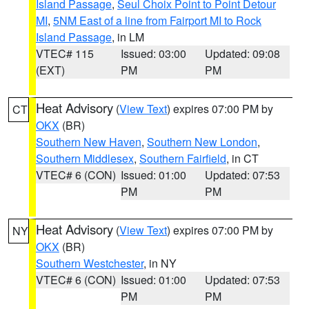
Island Passage
,
Seul Choix Point to Point Detour
MI
,
5NM East of a line from Fairport MI to Rock
Island Passage
, in LM
VTEC# 115
Issued: 03:00
Updated: 09:08
(EXT)
PM
PM
Heat Advisory
(
View Text
) expires 07:00 PM by
CT
OKX
(BR)
Southern New Haven
,
Southern New London
,
Southern Middlesex
,
Southern Fairfield
, in CT
VTEC# 6 (CON)
Issued: 01:00
Updated: 07:53
PM
PM
Heat Advisory
(
View Text
) expires 07:00 PM by
NY
OKX
(BR)
Southern Westchester
, in NY
VTEC# 6 (CON)
Issued: 01:00
Updated: 07:53
PM
PM