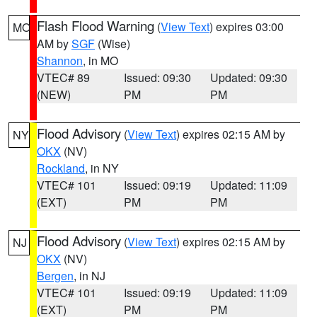
Flash Flood Warning
(
View Text
) expires 03:00
MO
AM by
SGF
(Wise)
Shannon
, in MO
VTEC# 89
Issued: 09:30
Updated: 09:30
(NEW)
PM
PM
Flood Advisory
(
View Text
) expires 02:15 AM by
NY
OKX
(NV)
Rockland
, in NY
VTEC# 101
Issued: 09:19
Updated: 11:09
(EXT)
PM
PM
Flood Advisory
(
View Text
) expires 02:15 AM by
NJ
OKX
(NV)
Bergen
, in NJ
VTEC# 101
Issued: 09:19
Updated: 11:09
(EXT)
PM
PM