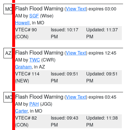
Flash Flood Warning
(
View Text
) expires 03:00
MO
AM by
SGF
(Wise)
Howell
, in MO
VTEC# 90
Issued: 10:17
Updated: 11:37
(CON)
PM
PM
Flash Flood Warning
(
View Text
) expires 12:45
AZ
AM by
TWC
(CWR)
Graham
, in AZ
VTEC# 114
Issued: 09:51
Updated: 09:51
(NEW)
PM
PM
Flash Flood Warning
(
View Text
) expires 03:45
MO
AM by
PAH
(JGG)
Carter
, in MO
VTEC# 82
Issued: 09:43
Updated: 11:38
(CON)
PM
PM