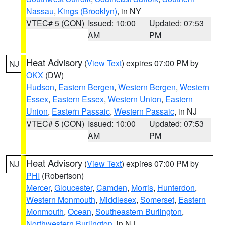
Nassau
,
Kings (Brooklyn)
, in NY
VTEC# 5 (CON)
Issued: 10:00
Updated: 07:53
AM
PM
Heat Advisory
(
View Text
) expires 07:00 PM by
NJ
OKX
(DW)
Hudson
,
Eastern Bergen
,
Western Bergen
,
Western
Essex
,
Eastern Essex
,
Western Union
,
Eastern
Union
,
Eastern Passaic
,
Western Passaic
, in NJ
VTEC# 5 (CON)
Issued: 10:00
Updated: 07:53
AM
PM
Heat Advisory
(
View Text
) expires 07:00 PM by
NJ
PHI
(Robertson)
Mercer
,
Gloucester
,
Camden
,
Morris
,
Hunterdon
,
Western Monmouth
,
Middlesex
,
Somerset
,
Eastern
Monmouth
,
Ocean
,
Southeastern Burlington
,
Northwestern Burlington
, in NJ