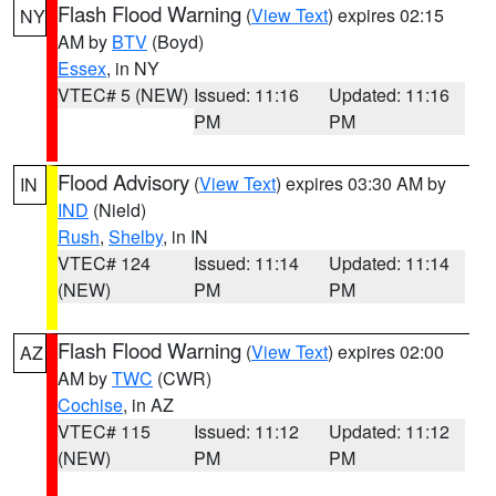
Flash Flood Warning
(
View Text
) expires 02:15
NY
AM by
BTV
(Boyd)
Essex
, in NY
VTEC# 5 (NEW)
Issued: 11:16
Updated: 11:16
PM
PM
Flood Advisory
(
View Text
) expires 03:30 AM by
IN
IND
(Nield)
Rush
,
Shelby
, in IN
VTEC# 124
Issued: 11:14
Updated: 11:14
(NEW)
PM
PM
Flash Flood Warning
(
View Text
) expires 02:00
AZ
AM by
TWC
(CWR)
Cochise
, in AZ
VTEC# 115
Issued: 11:12
Updated: 11:12
(NEW)
PM
PM