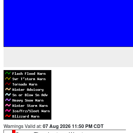
Warnings Valid at:
07 Aug 2026 11:50 PM CDT