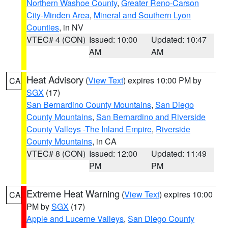
Northern Washoe County
,
Greater Reno-Carson
City-Minden Area
,
Mineral and Southern Lyon
Counties
, in NV
VTEC# 4 (CON)
Issued: 10:00
Updated: 10:47
AM
AM
Heat Advisory
(
View Text
) expires 10:00 PM by
CA
SGX
(17)
San Bernardino County Mountains
,
San Diego
County Mountains
,
San Bernardino and Riverside
County Valleys -The Inland Empire
,
Riverside
County Mountains
, in CA
VTEC# 8 (CON)
Issued: 12:00
Updated: 11:49
PM
PM
Extreme Heat Warning
(
View Text
) expires 10:00
CA
PM by
SGX
(17)
Apple and Lucerne Valleys
,
San Diego County