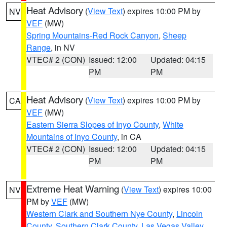
Heat Advisory
(
View Text
) expires 10:00 PM by
NV
VEF
(MW)
Spring Mountains-Red Rock Canyon
,
Sheep
Range
, in NV
VTEC# 2 (CON)
Issued: 12:00
Updated: 04:15
PM
PM
Heat Advisory
(
View Text
) expires 10:00 PM by
CA
VEF
(MW)
Eastern Sierra Slopes of Inyo County
,
White
Mountains of Inyo County
, in CA
VTEC# 2 (CON)
Issued: 12:00
Updated: 04:15
PM
PM
Extreme Heat Warning
(
View Text
) expires 10:00
NV
PM by
VEF
(MW)
Western Clark and Southern Nye County
,
Lincoln
County
,
Southern Clark County
,
Las Vegas Valley
,