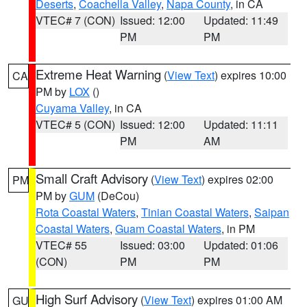
Deserts
,
Coachella Valley
,
Napa County
, in CA
VTEC# 7 (CON)
Issued: 12:00
Updated: 11:49
PM
PM
Extreme Heat Warning
(
View Text
) expires 10:00
CA
PM by
LOX
()
Cuyama Valley
, in CA
VTEC# 5 (CON)
Issued: 12:00
Updated: 11:11
PM
AM
Small Craft Advisory
(
View Text
) expires 02:00
PM
PM by
GUM
(DeCou)
Rota Coastal Waters
,
Tinian Coastal Waters
,
Saipan
Coastal Waters
,
Guam Coastal Waters
, in PM
VTEC# 55
Issued: 03:00
Updated: 01:06
(CON)
PM
PM
High Surf Advisory
(
View Text
) expires 01:00 AM
GU