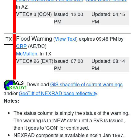
in AZ
VTEC# 3 (CON)
Issued: 12:00
Updated: 04:15
PM
PM
Flood Warning
(
View Text
) expires 09:48 PM by
TX
CRP
(AE/DC)
McMullen
, in TX
VTEC# 26 (EXT)
Issued: 07:00
Updated: 08:14
PM
PM
Download
GIS shapefile of current warnings
and/or
GeoTiff of NEXRAD base reflectivity
.
Notes:
The status column is simply the status of the warning.
The warning is in 'NEW' state until a SVS is issued,
then it goes to 'CON' for continued.
NEXRAD composite is available since 1 Jan 1997.