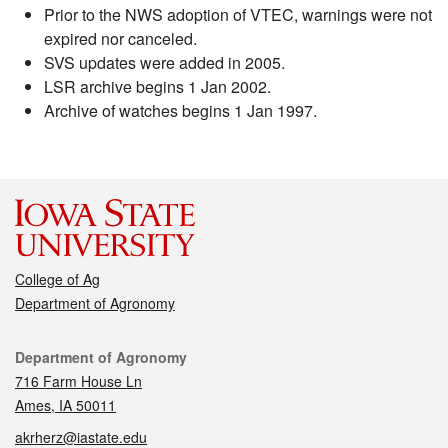
Prior to the NWS adoption of VTEC, warnings were not
expired nor canceled.
SVS updates were added in 2005.
LSR archive begins 1 Jan 2002.
Archive of watches begins 1 Jan 1997.
College of Ag
Department of Agronomy
Contact
Department of Agronomy
716 Farm House Ln
Ames, IA 50011
akrherz@iastate.edu