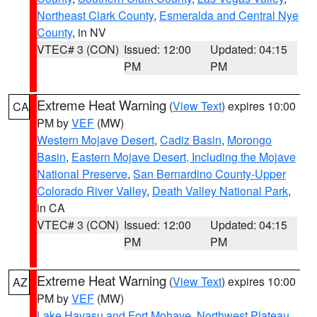
Northeast Clark County
,
Esmeralda and Central Nye
County
, in NV
VTEC# 3 (CON)
Issued: 12:00
Updated: 04:15
PM
PM
Extreme Heat Warning
(
View Text
) expires 10:00
CA
PM by
VEF
(MW)
Western Mojave Desert
,
Cadiz Basin
,
Morongo
Basin
,
Eastern Mojave Desert, Including the Mojave
National Preserve
,
San Bernardino County-Upper
Colorado River Valley
,
Death Valley National Park
,
in CA
VTEC# 3 (CON)
Issued: 12:00
Updated: 04:15
PM
PM
Extreme Heat Warning
(
View Text
) expires 10:00
AZ
PM by
VEF
(MW)
Lake Havasu and Fort Mohave
,
Northwest Plateau
,