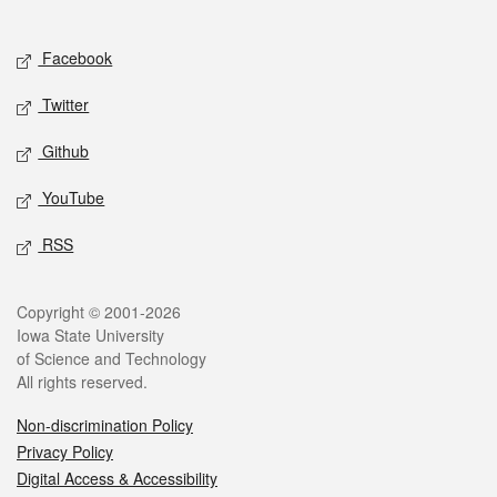
Social media
Facebook
Twitter
Github
YouTube
RSS
Legal
Copyright © 2001-2026
Iowa State University
of Science and Technology
All rights reserved.
Non-discrimination Policy
Privacy Policy
Digital Access & Accessibility