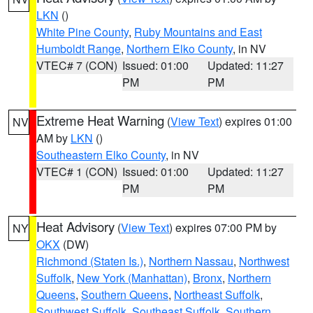
LKN
()
White Pine County
,
Ruby Mountains and East
Humboldt Range
,
Northern Elko County
, in NV
VTEC# 7 (CON)
Issued: 01:00
Updated: 11:27
PM
PM
Extreme Heat Warning
(
View Text
) expires 01:00
NV
AM by
LKN
()
Southeastern Elko County
, in NV
VTEC# 1 (CON)
Issued: 01:00
Updated: 11:27
PM
PM
Heat Advisory
(
View Text
) expires 07:00 PM by
NY
OKX
(DW)
Richmond (Staten Is.)
,
Northern Nassau
,
Northwest
Suffolk
,
New York (Manhattan)
,
Bronx
,
Northern
Queens
,
Southern Queens
,
Northeast Suffolk
,
Southwest Suffolk
,
Southeast Suffolk
,
Southern