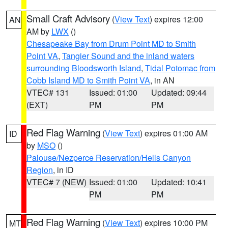
Small Craft Advisory
(
View Text
) expires 12:00
AN
AM by
LWX
()
Chesapeake Bay from Drum Point MD to Smith
Point VA
,
Tangier Sound and the inland waters
surrounding Bloodsworth Island
,
Tidal Potomac from
Cobb Island MD to Smith Point VA
, in AN
VTEC# 131
Issued: 01:00
Updated: 09:44
(EXT)
PM
PM
Red Flag Warning
(
View Text
) expires 01:00 AM
ID
by
MSO
()
Palouse/Nezperce Reservation/Hells Canyon
Region
, in ID
VTEC# 7 (NEW)
Issued: 01:00
Updated: 10:41
PM
PM
Red Flag Warning
(
View Text
) expires 10:00 PM
MT