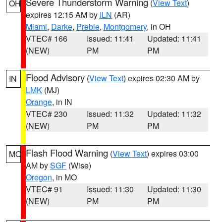
Severe Thunderstorm Warning
(
View Text
)
OH
expires 12:15 AM by
ILN
(AR)
Miami
,
Darke
,
Preble
,
Montgomery
, in OH
VTEC# 166
Issued: 11:41
Updated: 11:41
(NEW)
PM
PM
Flood Advisory
(
View Text
) expires 02:30 AM by
IN
LMK
(MJ)
Orange
, in IN
VTEC# 230
Issued: 11:32
Updated: 11:32
(NEW)
PM
PM
Flash Flood Warning
(
View Text
) expires 03:00
MO
AM by
SGF
(Wise)
Oregon
, in MO
VTEC# 91
Issued: 11:30
Updated: 11:30
(NEW)
PM
PM