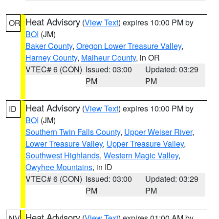
Heat Advisory
(
View Text
) expires 10:00 PM by
OR
BOI
(JM)
Baker County
,
Oregon Lower Treasure Valley
,
Harney County
,
Malheur County
, in OR
VTEC# 6 (CON)
Issued: 03:00
Updated: 03:29
PM
PM
Heat Advisory
(
View Text
) expires 10:00 PM by
ID
BOI
(JM)
Southern Twin Falls County
,
Upper Weiser River
,
Lower Treasure Valley
,
Upper Treasure Valley
,
Southwest Highlands
,
Western Magic Valley
,
Owyhee Mountains
, in ID
VTEC# 6 (CON)
Issued: 03:00
Updated: 03:29
PM
PM
Heat Advisory
(
View Text
) expires 01:00 AM by
NV