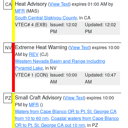
Heat Advisory
(
View Text
) expires 01:00 AM by
CA
MFR
(MAS)
South Central Siskiyou County
, in CA
VTEC# 4 (EXB)
Issued: 12:02
Updated: 12:02
PM
PM
Extreme Heat Warning
(
View Text
) expires 10:00
NV
AM by
REV
(CJ)
Western Nevada Basin and Range including
Pyramid Lake
, in NV
VTEC# 1 (CON)
Issued: 10:00
Updated: 10:47
AM
AM
Small Craft Advisory
(
View Text
) expires 10:00
PZ
PM by
MFR
()
Waters from Cape Blanco OR to Pt. St. George CA
from 10 to 60 nm
,
Coastal waters from Cape Blanco
OR to Pt. St. George CA out 10 nm
, in PZ