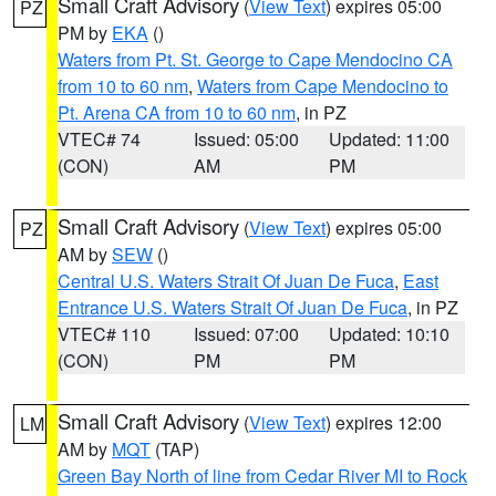
Small Craft Advisory
(
View Text
) expires 05:00
PZ
PM by
EKA
()
Waters from Pt. St. George to Cape Mendocino CA
from 10 to 60 nm
,
Waters from Cape Mendocino to
Pt. Arena CA from 10 to 60 nm
, in PZ
VTEC# 74
Issued: 05:00
Updated: 11:00
(CON)
AM
PM
Small Craft Advisory
(
View Text
) expires 05:00
PZ
AM by
SEW
()
Central U.S. Waters Strait Of Juan De Fuca
,
East
Entrance U.S. Waters Strait Of Juan De Fuca
, in PZ
VTEC# 110
Issued: 07:00
Updated: 10:10
(CON)
PM
PM
Small Craft Advisory
(
View Text
) expires 12:00
LM
AM by
MQT
(TAP)
Green Bay North of line from Cedar River MI to Rock