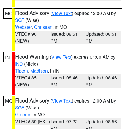
Flood Advisory
(
View Text
) expires 12:00 AM by
MO
SGF
(Wise)
Webster
,
Christian
, in MO
VTEC# 90
Issued: 08:51
Updated: 08:51
(NEW)
PM
PM
Flood Warning
(
View Text
) expires 01:00 AM by
IN
IND
(Nield)
Tipton
,
Madison
, in IN
VTEC# 85
Issued: 08:46
Updated: 08:46
(NEW)
PM
PM
Flood Advisory
(
View Text
) expires 12:00 AM by
MO
SGF
(Wise)
Greene
, in MO
VTEC# 89 (EXT)
Issued: 07:22
Updated: 08:56
PM
PM