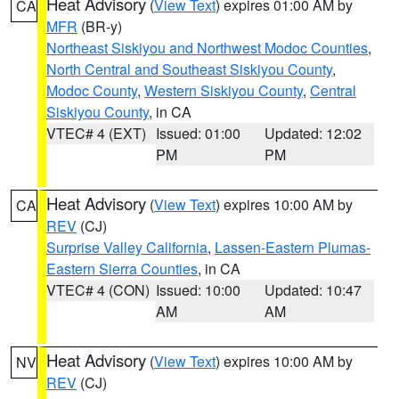
Heat Advisory
(
View Text
) expires 01:00 AM by
CA
MFR
(BR-y)
Northeast Siskiyou and Northwest Modoc Counties
,
North Central and Southeast Siskiyou County
,
Modoc County
,
Western Siskiyou County
,
Central
Siskiyou County
, in CA
VTEC# 4 (EXT)
Issued: 01:00
Updated: 12:02
PM
PM
Heat Advisory
(
View Text
) expires 10:00 AM by
CA
REV
(CJ)
Surprise Valley California
,
Lassen-Eastern Plumas-
Eastern Sierra Counties
, in CA
VTEC# 4 (CON)
Issued: 10:00
Updated: 10:47
AM
AM
Heat Advisory
(
View Text
) expires 10:00 AM by
NV
REV
(CJ)