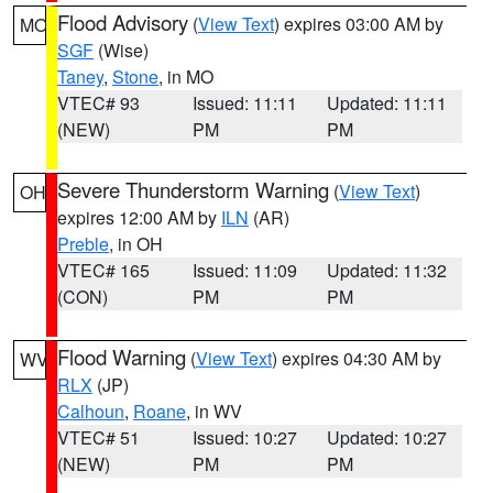
Flood Advisory
(
View Text
) expires 03:00 AM by
MO
SGF
(Wise)
Taney
,
Stone
, in MO
VTEC# 93
Issued: 11:11
Updated: 11:11
(NEW)
PM
PM
Severe Thunderstorm Warning
(
View Text
)
OH
expires 12:00 AM by
ILN
(AR)
Preble
, in OH
VTEC# 165
Issued: 11:09
Updated: 11:32
(CON)
PM
PM
Flood Warning
(
View Text
) expires 04:30 AM by
WV
RLX
(JP)
Calhoun
,
Roane
, in WV
VTEC# 51
Issued: 10:27
Updated: 10:27
(NEW)
PM
PM