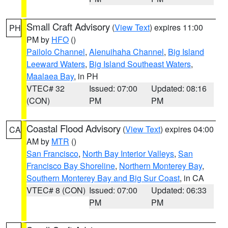
Small Craft Advisory
(
View Text
) expires 11:00
PH
PM by
HFO
()
Pailolo Channel
,
Alenuihaha Channel
,
Big Island
Leeward Waters
,
Big Island Southeast Waters
,
Maalaea Bay
, in PH
VTEC# 32
Issued: 07:00
Updated: 08:16
(CON)
PM
PM
Coastal Flood Advisory
(
View Text
) expires 04:00
CA
AM by
MTR
()
San Francisco
,
North Bay Interior Valleys
,
San
Francisco Bay Shoreline
,
Northern Monterey Bay
,
Southern Monterey Bay and Big Sur Coast
, in CA
VTEC# 8 (CON)
Issued: 07:00
Updated: 06:33
PM
PM