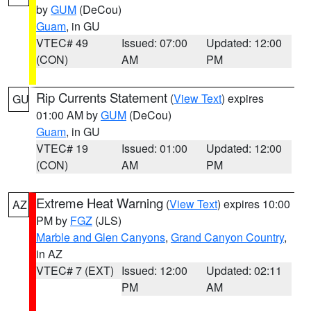
by
GUM
(DeCou)
Guam
, in GU
VTEC# 49
Issued: 07:00
Updated: 12:00
(CON)
AM
PM
Rip Currents Statement
(
View Text
) expires
GU
01:00 AM by
GUM
(DeCou)
Guam
, in GU
VTEC# 19
Issued: 01:00
Updated: 12:00
(CON)
AM
PM
Extreme Heat Warning
(
View Text
) expires 10:00
AZ
PM by
FGZ
(JLS)
Marble and Glen Canyons
,
Grand Canyon Country
,
in AZ
VTEC# 7 (EXT)
Issued: 12:00
Updated: 02:11
PM
AM