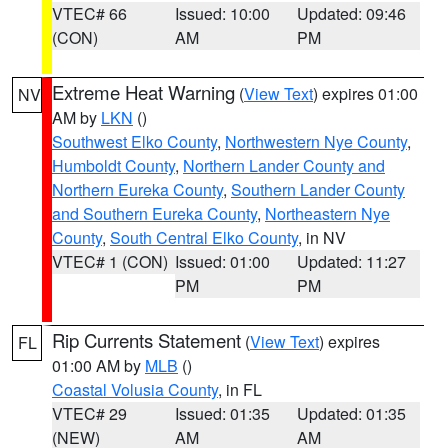
VTEC# 66
Issued: 10:00
Updated: 09:46
(CON)
AM
PM
Extreme Heat Warning
(
View Text
) expires 01:00
NV
AM by
LKN
()
Southwest Elko County
,
Northwestern Nye County
,
Humboldt County
,
Northern Lander County and
Northern Eureka County
,
Southern Lander County
and Southern Eureka County
,
Northeastern Nye
County
,
South Central Elko County
, in NV
VTEC# 1 (CON)
Issued: 01:00
Updated: 11:27
PM
PM
Rip Currents Statement
(
View Text
) expires
FL
01:00 AM by
MLB
()
Coastal Volusia County
, in FL
VTEC# 29
Issued: 01:35
Updated: 01:35
(NEW)
AM
AM