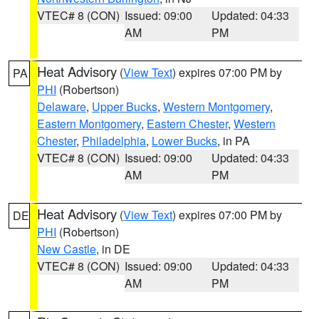
VTEC# 8 (CON)
Issued: 09:00
Updated: 04:33
AM
PM
Heat Advisory
(
View Text
) expires 07:00 PM by
PA
PHI
(Robertson)
Delaware
,
Upper Bucks
,
Western Montgomery
,
Eastern Montgomery
,
Eastern Chester
,
Western
Chester
,
Philadelphia
,
Lower Bucks
, in PA
VTEC# 8 (CON)
Issued: 09:00
Updated: 04:33
AM
PM
Heat Advisory
(
View Text
) expires 07:00 PM by
DE
PHI
(Robertson)
New Castle
, in DE
VTEC# 8 (CON)
Issued: 09:00
Updated: 04:33
AM
PM