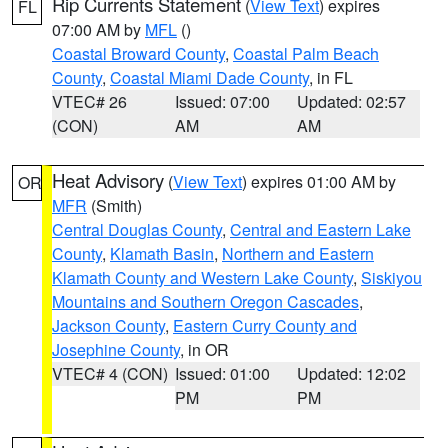
Rip Currents Statement
(
View Text
) expires
FL
07:00 AM by
MFL
()
Coastal Broward County
,
Coastal Palm Beach
County
,
Coastal Miami Dade County
, in FL
VTEC# 26
Issued: 07:00
Updated: 02:57
(CON)
AM
AM
Heat Advisory
(
View Text
) expires 01:00 AM by
OR
MFR
(Smith)
Central Douglas County
,
Central and Eastern Lake
County
,
Klamath Basin
,
Northern and Eastern
Klamath County and Western Lake County
,
Siskiyou
Mountains and Southern Oregon Cascades
,
Jackson County
,
Eastern Curry County and
Josephine County
, in OR
VTEC# 4 (CON)
Issued: 01:00
Updated: 12:02
PM
PM