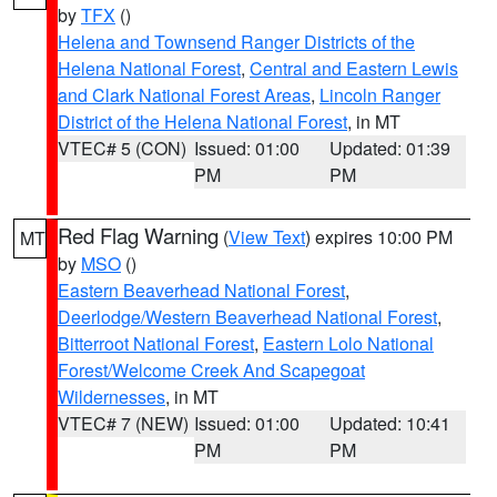
by
TFX
()
Helena and Townsend Ranger Districts of the
Helena National Forest
,
Central and Eastern Lewis
and Clark National Forest Areas
,
Lincoln Ranger
District of the Helena National Forest
, in MT
VTEC# 5 (CON)
Issued: 01:00
Updated: 01:39
PM
PM
Red Flag Warning
(
View Text
) expires 10:00 PM
MT
by
MSO
()
Eastern Beaverhead National Forest
,
Deerlodge/Western Beaverhead National Forest
,
Bitterroot National Forest
,
Eastern Lolo National
Forest/Welcome Creek And Scapegoat
Wildernesses
, in MT
VTEC# 7 (NEW)
Issued: 01:00
Updated: 10:41
PM
PM