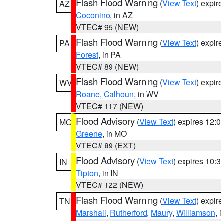
Flash Flood Warning
(
View Text
) expi
AZ
Coconino
, in AZ
VTEC# 95 (NEW)
Flash Flood Warning
(
View Text
) expi
PA
Forest
, in PA
VTEC# 89 (NEW)
Flash Flood Warning
(
View Text
) expi
WV
Roane
,
Calhoun
, in WV
VTEC# 117 (NEW)
Flood Advisory
(
View Text
) expires 12
MO
Greene
, in MO
VTEC# 89 (EXT)
Flood Advisory
(
View Text
) expires 10
IN
Tipton
, in IN
VTEC# 122 (NEW)
Flash Flood Warning
(
View Text
) expi
TN
Marshall
,
Rutherford
,
Maury
,
Williamson
,