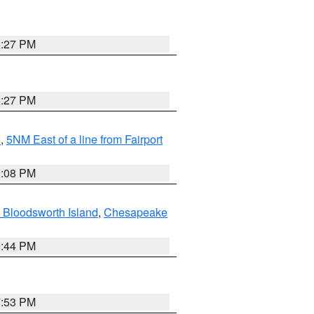
6:27 PM
6:27 PM
e
,
5NM East of a line from Fairport
9:08 PM
 Bloodsworth Island
,
Chesapeake
9:44 PM
7:53 PM