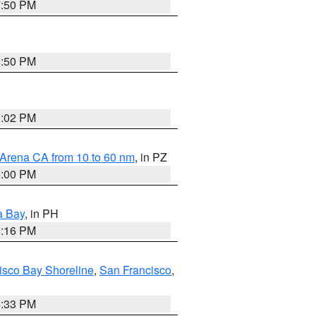
7:50 PM
9:50 PM
3:02 PM
 Arena CA from 10 to 60 nm
, in PZ
5:00 PM
a Bay
, in PH
8:16 PM
isco Bay Shoreline
,
San Francisco
,
6:33 PM