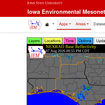
Skip to main content
Iowa Environmental Mesone
Home resources
Apps
Areas
Datase
Layers
Locations
Time
Options