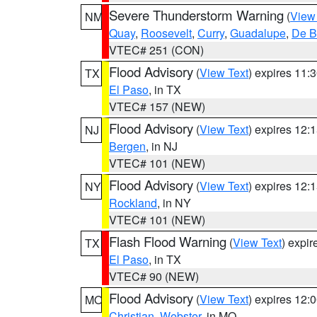
Severe Thunderstorm Warning
(
View
NM
Quay
,
Roosevelt
,
Curry
,
Guadalupe
,
De B
VTEC# 251 (CON)
Flood Advisory
(
View Text
) expires 11
TX
El Paso
, in TX
VTEC# 157 (NEW)
Flood Advisory
(
View Text
) expires 12
NJ
Bergen
, in NJ
VTEC# 101 (NEW)
Flood Advisory
(
View Text
) expires 12
NY
Rockland
, in NY
VTEC# 101 (NEW)
Flash Flood Warning
(
View Text
) expi
TX
El Paso
, in TX
VTEC# 90 (NEW)
Flood Advisory
(
View Text
) expires 12
MO
Christian
,
Webster
, in MO