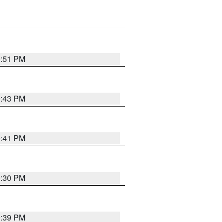
9:51 PM
9:43 PM
9:41 PM
9:30 PM
9:39 PM