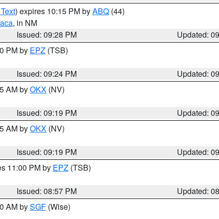
 Text
) expires 10:15 PM by
ABQ
(44)
aca
, in NM
Issued: 09:28 PM
Updated: 0
:30 PM by
EPZ
(TSB)
Issued: 09:24 PM
Updated: 0
:15 AM by
OKX
(NV)
Issued: 09:19 PM
Updated: 0
:15 AM by
OKX
(NV)
Issued: 09:19 PM
Updated: 0
res 11:00 PM by
EPZ
(TSB)
Issued: 08:57 PM
Updated: 0
:00 AM by
SGF
(Wise)