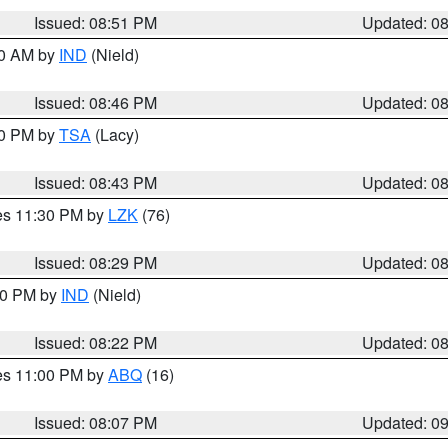
Issued: 08:51 PM
Updated: 0
00 AM by
IND
(Nield)
Issued: 08:46 PM
Updated: 0
30 PM by
TSA
(Lacy)
Issued: 08:43 PM
Updated: 0
res 11:30 PM by
LZK
(76)
Issued: 08:29 PM
Updated: 0
:30 PM by
IND
(Nield)
Issued: 08:22 PM
Updated: 0
res 11:00 PM by
ABQ
(16)
Issued: 08:07 PM
Updated: 0