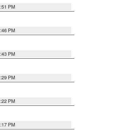
8:51 PM
8:46 PM
8:43 PM
8:29 PM
8:22 PM
9:17 PM