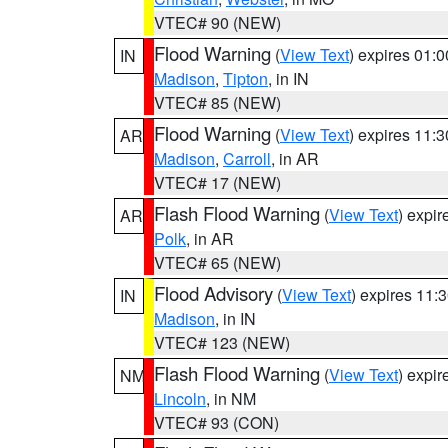
VTEC# 90 (NEW)
Flood Warning
(
View Text
) expires 01:
IN
Madison
,
Tipton
, in IN
VTEC# 85 (NEW)
Flood Warning
(
View Text
) expires 11:
AR
Madison
,
Carroll
, in AR
VTEC# 17 (NEW)
Flash Flood Warning
(
View Text
) expi
AR
Polk
, in AR
VTEC# 65 (NEW)
Flood Advisory
(
View Text
) expires 11
IN
Madison
, in IN
VTEC# 123 (NEW)
Flash Flood Warning
(
View Text
) expi
NM
Lincoln
, in NM
VTEC# 93 (CON)