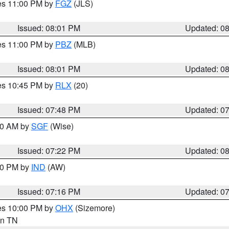
res 11:00 PM by
FGZ
(JLS)
Issued: 08:01 PM
Updated: 0
res 11:00 PM by
PBZ
(MLB)
Issued: 08:01 PM
Updated: 0
res 10:45 PM by
RLX
(20)
Issued: 07:48 PM
Updated: 0
:00 AM by
SGF
(Wise)
Issued: 07:22 PM
Updated: 0
:30 PM by
IND
(AW)
Issued: 07:16 PM
Updated: 0
res 10:00 PM by
OHX
(Sizemore)
 in TN