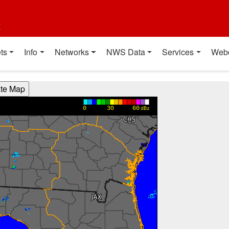
t
ts
Info
Networks
NWS Data
Services
Web