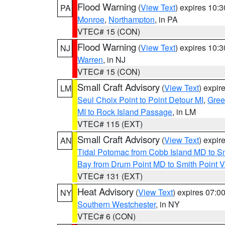
Flood Warning
(
View Text
) expires 10:
PA
Monroe
,
Northampton
, in PA
VTEC# 15 (CON)
Flood Warning
(
View Text
) expires 10:
NJ
Warren
, in NJ
VTEC# 15 (CON)
Small Craft Advisory
(
View Text
) expi
LM
Seul Choix Point to Point Detour MI
,
Gree
MI to Rock Island Passage
, in LM
VTEC# 115 (EXT)
Small Craft Advisory
(
View Text
) expi
AN
Tidal Potomac from Cobb Island MD to S
Bay from Drum Point MD to Smith Point 
VTEC# 131 (EXT)
Heat Advisory
(
View Text
) expires 07:
NY
Southern Westchester
, in NY
VTEC# 6 (CON)