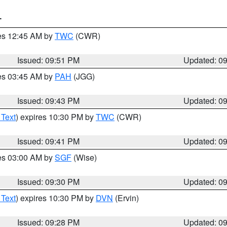
T
res 12:45 AM by
TWC
(CWR)
Issued: 09:51 PM
Updated: 0
res 03:45 AM by
PAH
(JGG)
Issued: 09:43 PM
Updated: 0
 Text
) expires 10:30 PM by
TWC
(CWR)
Issued: 09:41 PM
Updated: 0
res 03:00 AM by
SGF
(Wise)
Issued: 09:30 PM
Updated: 0
 Text
) expires 10:30 PM by
DVN
(Ervin)
Issued: 09:28 PM
Updated: 0