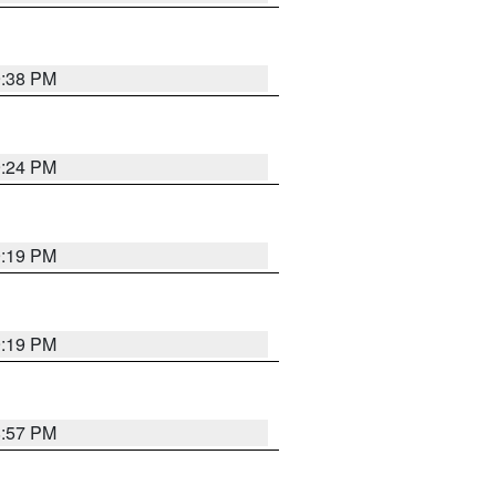
9:38 PM
9:24 PM
9:19 PM
9:19 PM
8:57 PM