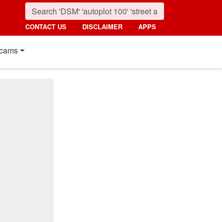
CONTACT US
DISCLAIMER
APPS
cams