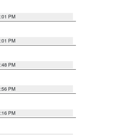
8:01 PM
8:01 PM
7:48 PM
8:56 PM
7:16 PM