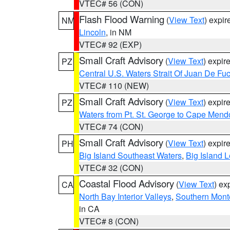
VTEC# 56 (CON)
Flash Flood Warning
(
View Text
) expi
NM
Lincoln
, in NM
VTEC# 92 (EXP)
Small Craft Advisory
(
View Text
) expi
PZ
Central U.S. Waters Strait Of Juan De Fu
VTEC# 110 (NEW)
Small Craft Advisory
(
View Text
) expi
PZ
Waters from Pt. St. George to Cape Mend
VTEC# 74 (CON)
Small Craft Advisory
(
View Text
) expi
PH
Big Island Southeast Waters
,
Big Island 
VTEC# 32 (CON)
Coastal Flood Advisory
(
View Text
) ex
CA
North Bay Interior Valleys
,
Southern Mont
in CA
VTEC# 8 (CON)