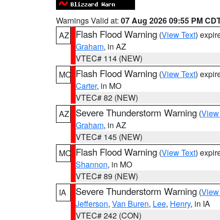
Warnings Valid at:
07 Aug 2026 09:55 PM CD
Flash Flood Warning
(
View Text
) expi
AZ
Graham
, in AZ
VTEC# 114 (NEW)
Flash Flood Warning
(
View Text
) expi
MO
Carter
, in MO
VTEC# 82 (NEW)
Severe Thunderstorm Warning
(
View
AZ
Graham
, in AZ
VTEC# 145 (NEW)
Flash Flood Warning
(
View Text
) expi
MO
Shannon
, in MO
VTEC# 89 (NEW)
Severe Thunderstorm Warning
(
View
IA
Jefferson
,
Van Buren
,
Lee
,
Henry
, in IA
VTEC# 242 (CON)