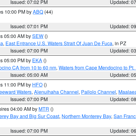
Issued: 07:02 PM
Updated: 0
res 10:00 PM by
ABQ
(44)
Issued: 07:01 PM
Updated: 0
res 05:00 AM by
SEW
()
ca
,
East Entrance U.S. Waters Strait Of Juan De Fuca
, in PZ
Issued: 07:00 PM
Updated: 0
res 05:00 PM by
EKA
()
ocino CA from 10 to 60 nm
,
Waters from Cape Mendocino to Pt.
Issued: 05:00 AM
Updated: 0
res 11:00 PM by
HFO
()
Leeward Waters
,
Alenuihaha Channel
,
Pailolo Channel
,
Maalae
Issued: 07:00 PM
Updated: 0
pires 04:00 AM by
MTR
()
erey Bay and Big Sur Coast
,
Northern Monterey Bay
,
San Franc
Issued: 07:00 PM
Updated: 0