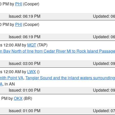
30 PM by
PHI
(Cooper)
Issued: 06:19 PM
Updated: 0
30 PM by
PHI
(Cooper)
Issued: 06:19 PM
Updated: 0
res 12:00 AM by
MQT
(TAP)
n Bay North of line from Cedar River MI to Rock Island Passag
Issued: 03:00 PM
Updated: 0
res 12:00 AM by
LWX
()
mith Point VA
,
Tangier Sound and the inland waters surrounding
VA
, in AN
Issued: 01:00 PM
Updated: 0
00 PM by
OKX
(BR)
Issued: 01:00 PM
Updated: 0