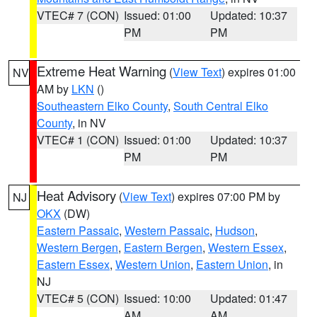
VTEC# 7 (CON)
Issued: 01:00
Updated: 10:37
PM
PM
Extreme Heat Warning
(
View Text
) expires 01:00
NV
AM by
LKN
()
Southeastern Elko County
,
South Central Elko
County
, in NV
VTEC# 1 (CON)
Issued: 01:00
Updated: 10:37
PM
PM
Heat Advisory
(
View Text
) expires 07:00 PM by
NJ
OKX
(DW)
Eastern Passaic
,
Western Passaic
,
Hudson
,
Western Bergen
,
Eastern Bergen
,
Western Essex
,
Eastern Essex
,
Western Union
,
Eastern Union
, in
NJ
VTEC# 5 (CON)
Issued: 10:00
Updated: 01:47
AM
AM