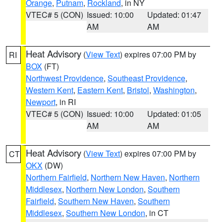
Orange
,
Putnam
,
Rockland
, in NY
VTEC# 5 (CON)
Issued: 10:00
Updated: 01:47
AM
AM
Heat Advisory
(
View Text
) expires 07:00 PM by
RI
BOX
(FT)
Northwest Providence
,
Southeast Providence
,
Western Kent
,
Eastern Kent
,
Bristol
,
Washington
,
Newport
, in RI
VTEC# 5 (CON)
Issued: 10:00
Updated: 01:05
AM
AM
Heat Advisory
(
View Text
) expires 07:00 PM by
CT
OKX
(DW)
Northern Fairfield
,
Northern New Haven
,
Northern
Middlesex
,
Northern New London
,
Southern
Fairfield
,
Southern New Haven
,
Southern
Middlesex
,
Southern New London
, in CT