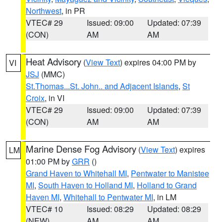
Northwest
, in PR
VTEC# 29
Issued: 09:00
Updated: 07:39
(CON)
AM
AM
Heat Advisory
(
View Text
) expires 04:00 PM by
VI
JSJ
(MMC)
St.Thomas...St. John.. and Adjacent Islands
,
St
Croix
, in VI
VTEC# 29
Issued: 09:00
Updated: 07:39
(CON)
AM
AM
Marine Dense Fog Advisory
(
View Text
) expires
LM
01:00 PM by
GRR
()
Grand Haven to Whitehall MI
,
Pentwater to Manistee
MI
,
South Haven to Holland MI
,
Holland to Grand
Haven MI
,
Whitehall to Pentwater MI
, in LM
VTEC# 10
Issued: 08:29
Updated: 08:29
(NEW)
AM
AM