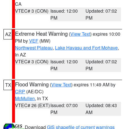
CA
VTEC# 3 (CON)
Issued: 12:00
Updated: 07:02
PM
PM
Extreme Heat Warning
(
View Text
) expires 10:00
AZ
PM by
VEF
(MW)
Northwest Plateau
,
Lake Havasu and Fort Mohave
,
in AZ
VTEC# 3 (CON)
Issued: 12:00
Updated: 07:02
PM
PM
Flood Warning
(
View Text
) expires 11:49 AM by
TX
CRP
(AE/DC)
McMullen
, in TX
VTEC# 26 (EXT)
Issued: 07:00
Updated: 08:43
PM
AM
Download
GIS shapefile of current warnings