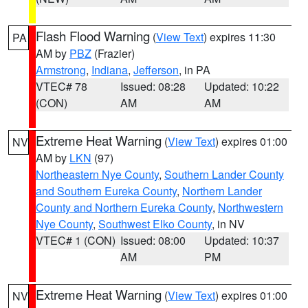
Flash Flood Warning
(
View Text
) expires 11:30
PA
AM by
PBZ
(Frazier)
Armstrong
,
Indiana
,
Jefferson
, in PA
VTEC# 78
Issued: 08:28
Updated: 10:22
(CON)
AM
AM
Extreme Heat Warning
(
View Text
) expires 01:00
NV
AM by
LKN
(97)
Northeastern Nye County
,
Southern Lander County
and Southern Eureka County
,
Northern Lander
County and Northern Eureka County
,
Northwestern
Nye County
,
Southwest Elko County
, in NV
VTEC# 1 (CON)
Issued: 08:00
Updated: 10:37
AM
PM
Extreme Heat Warning
(
View Text
) expires 01:00
NV