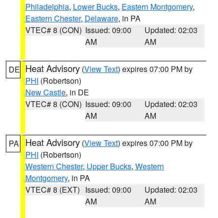
Philadelphia
,
Lower Bucks
,
Eastern Montgomery
,
Eastern Chester
,
Delaware
, in PA
VTEC# 8 (CON)
Issued: 09:00
Updated: 02:03
AM
AM
Heat Advisory
(
View Text
) expires 07:00 PM by
DE
PHI
(Robertson)
New Castle
, in DE
VTEC# 8 (CON)
Issued: 09:00
Updated: 02:03
AM
AM
Heat Advisory
(
View Text
) expires 07:00 PM by
PA
PHI
(Robertson)
Western Chester
,
Upper Bucks
,
Western
Montgomery
, in PA
VTEC# 8 (EXT)
Issued: 09:00
Updated: 02:03
AM
AM