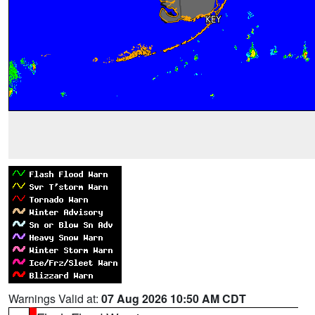
Warnings Valid at:
07 Aug 2026 10:50 AM CDT