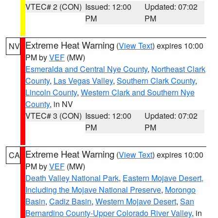
VTEC# 2 (CON)
Issued: 12:00
Updated: 07:02
PM
PM
Extreme Heat Warning
(
View Text
) expires 10:00
NV
PM by
VEF
(MW)
Esmeralda and Central Nye County
,
Northeast Clark
County
,
Las Vegas Valley
,
Southern Clark County
,
Lincoln County
,
Western Clark and Southern Nye
County
, in NV
VTEC# 3 (CON)
Issued: 12:00
Updated: 07:02
PM
PM
Extreme Heat Warning
(
View Text
) expires 10:00
CA
PM by
VEF
(MW)
Death Valley National Park
,
Eastern Mojave Desert,
Including the Mojave National Preserve
,
Morongo
Basin
,
Cadiz Basin
,
Western Mojave Desert
,
San
Bernardino County-Upper Colorado River Valley
, in