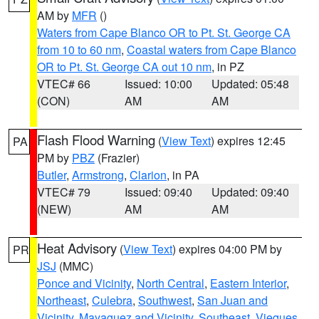
AM by
MFR
()
Waters from Cape Blanco OR to Pt. St. George CA
from 10 to 60 nm
,
Coastal waters from Cape Blanco
OR to Pt. St. George CA out 10 nm
, in PZ
VTEC# 66
Issued: 10:00
Updated: 05:48
(CON)
AM
AM
Flash Flood Warning
(
View Text
) expires 12:45
PA
PM by
PBZ
(Frazier)
Butler
,
Armstrong
,
Clarion
, in PA
VTEC# 79
Issued: 09:40
Updated: 09:40
(NEW)
AM
AM
Heat Advisory
(
View Text
) expires 04:00 PM by
PR
JSJ
(MMC)
Ponce and Vicinity
,
North Central
,
Eastern Interior
,
Northeast
,
Culebra
,
Southwest
,
San Juan and
Vicinity
,
Mayaguez and Vicinity
,
Southeast
,
Vieques
,