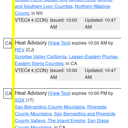
and Southern Lyon Counties
,
Northern Washoe
County
, in NV
VTEC# 4 (CON)
Issued: 10:00
Updated: 10:47
AM
AM
Heat Advisory
(
View Text
) expires 10:00 AM by
CA
REV
(CJ)
Surprise Valley California
,
Lassen-Eastern Plumas-
Eastern Sierra Counties
, in CA
VTEC# 4 (CON)
Issued: 10:00
Updated: 10:47
AM
AM
Heat Advisory
(
View Text
) expires 10:00 PM by
CA
SGX
(17)
San Bernardino County Mountains
,
Riverside
County Mountains
,
San Bernardino and Riverside
County Valleys -The Inland Empire
,
San Diego
County Mountains
, in CA