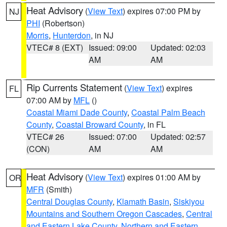
Heat Advisory
(
View Text
) expires 07:00 PM by
NJ
PHI
(Robertson)
Morris
,
Hunterdon
, in NJ
VTEC# 8 (EXT)
Issued: 09:00
Updated: 02:03
AM
AM
Rip Currents Statement
(
View Text
) expires
FL
07:00 AM by
MFL
()
Coastal Miami Dade County
,
Coastal Palm Beach
County
,
Coastal Broward County
, in FL
VTEC# 26
Issued: 07:00
Updated: 02:57
(CON)
AM
AM
Heat Advisory
(
View Text
) expires 01:00 AM by
OR
MFR
(Smith)
Central Douglas County
,
Klamath Basin
,
Siskiyou
Mountains and Southern Oregon Cascades
,
Central
and Eastern Lake County
,
Northern and Eastern