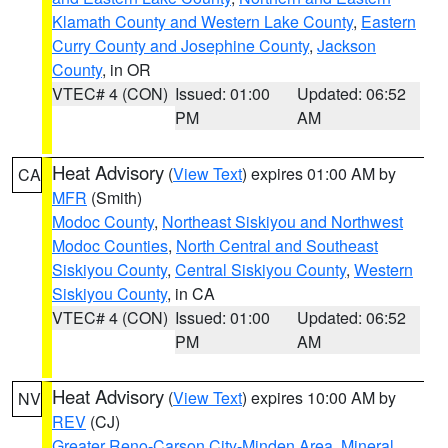
Klamath County and Western Lake County
,
Eastern
Curry County and Josephine County
,
Jackson
County
, in OR
VTEC# 4 (CON)
Issued: 01:00
Updated: 06:52
PM
AM
Heat Advisory
(
View Text
) expires 01:00 AM by
CA
MFR
(Smith)
Modoc County
,
Northeast Siskiyou and Northwest
Modoc Counties
,
North Central and Southeast
Siskiyou County
,
Central Siskiyou County
,
Western
Siskiyou County
, in CA
VTEC# 4 (CON)
Issued: 01:00
Updated: 06:52
PM
AM
Heat Advisory
(
View Text
) expires 10:00 AM by
NV
REV
(CJ)
Greater Reno-Carson City-Minden Area
,
Mineral