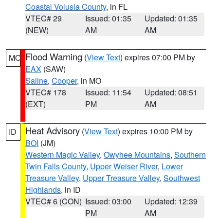
Coastal Volusia County
, in FL
VTEC# 29
Issued: 01:35
Updated: 01:35
(NEW)
AM
AM
Flood Warning
(
View Text
) expires 07:00 PM by
MO
EAX
(SAW)
Saline
,
Cooper
, in MO
VTEC# 178
Issued: 11:54
Updated: 08:51
(EXT)
PM
AM
Heat Advisory
(
View Text
) expires 10:00 PM by
ID
BOI
(JM)
Western Magic Valley
,
Owyhee Mountains
,
Southern
Twin Falls County
,
Upper Weiser River
,
Lower
Treasure Valley
,
Upper Treasure Valley
,
Southwest
Highlands
, in ID
VTEC# 6 (CON)
Issued: 03:00
Updated: 12:39
PM
AM