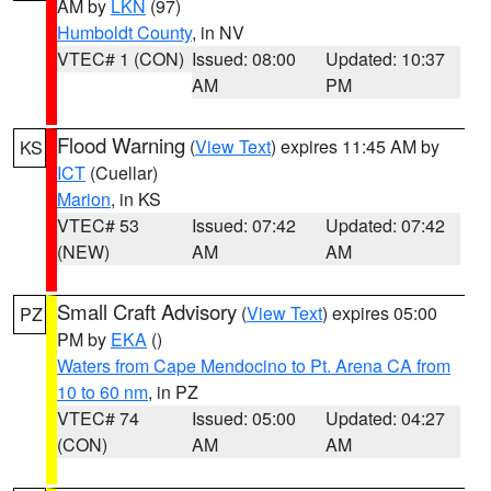
AM by
LKN
(97)
Humboldt County
, in NV
VTEC# 1 (CON)
Issued: 08:00
Updated: 10:37
AM
PM
Flood Warning
(
View Text
) expires 11:45 AM by
KS
ICT
(Cuellar)
Marion
, in KS
VTEC# 53
Issued: 07:42
Updated: 07:42
(NEW)
AM
AM
Small Craft Advisory
(
View Text
) expires 05:00
PZ
PM by
EKA
()
Waters from Cape Mendocino to Pt. Arena CA from
10 to 60 nm
, in PZ
VTEC# 74
Issued: 05:00
Updated: 04:27
(CON)
AM
AM