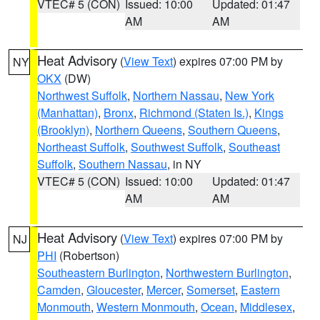
VTEC# 5 (CON)
Issued: 10:00
Updated: 01:47
AM
AM
Heat Advisory
(
View Text
) expires 07:00 PM by
NY
OKX
(DW)
Northwest Suffolk
,
Northern Nassau
,
New York
(Manhattan)
,
Bronx
,
Richmond (Staten Is.)
,
Kings
(Brooklyn)
,
Northern Queens
,
Southern Queens
,
Northeast Suffolk
,
Southwest Suffolk
,
Southeast
Suffolk
,
Southern Nassau
, in NY
VTEC# 5 (CON)
Issued: 10:00
Updated: 01:47
AM
AM
Heat Advisory
(
View Text
) expires 07:00 PM by
NJ
PHI
(Robertson)
Southeastern Burlington
,
Northwestern Burlington
,
Camden
,
Gloucester
,
Mercer
,
Somerset
,
Eastern
Monmouth
,
Western Monmouth
,
Ocean
,
Middlesex
,