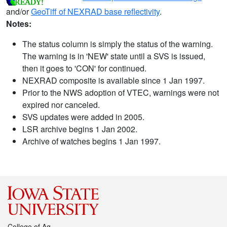
and/or
GeoTiff of NEXRAD base reflectivity
.
Notes:
The status column is simply the status of the warning.
The warning is in 'NEW' state until a SVS is issued,
then it goes to 'CON' for continued.
NEXRAD composite is available since 1 Jan 1997.
Prior to the NWS adoption of VTEC, warnings were not
expired nor canceled.
SVS updates were added in 2005.
LSR archive begins 1 Jan 2002.
Archive of watches begins 1 Jan 1997.
College of Ag