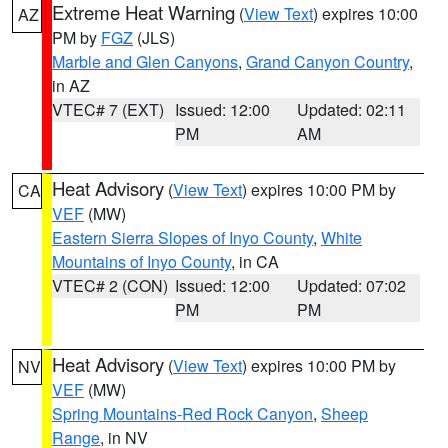
Extreme Heat Warning
(
View Text
) expires 10:00
AZ
PM by
FGZ
(JLS)
Marble and Glen Canyons
,
Grand Canyon Country
,
in AZ
VTEC# 7 (EXT)
Issued: 12:00
Updated: 02:11
PM
AM
Heat Advisory
(
View Text
) expires 10:00 PM by
CA
VEF
(MW)
Eastern Sierra Slopes of Inyo County
,
White
Mountains of Inyo County
, in CA
VTEC# 2 (CON)
Issued: 12:00
Updated: 07:02
PM
PM
Heat Advisory
(
View Text
) expires 10:00 PM by
NV
VEF
(MW)
Spring Mountains-Red Rock Canyon
,
Sheep
Range
, in NV