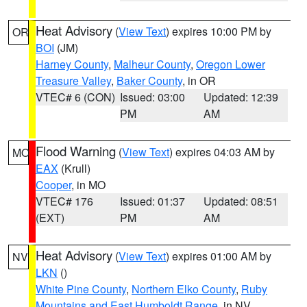
Heat Advisory
(
View Text
) expires 10:00 PM by
OR
BOI
(JM)
Harney County
,
Malheur County
,
Oregon Lower
Treasure Valley
,
Baker County
, in OR
VTEC# 6 (CON)
Issued: 03:00
Updated: 12:39
PM
AM
Flood Warning
(
View Text
) expires 04:03 AM by
MO
EAX
(Krull)
Cooper
, in MO
VTEC# 176
Issued: 01:37
Updated: 08:51
(EXT)
PM
AM
Heat Advisory
(
View Text
) expires 01:00 AM by
NV
LKN
()
White Pine County
,
Northern Elko County
,
Ruby
Mountains and East Humboldt Range
, in NV