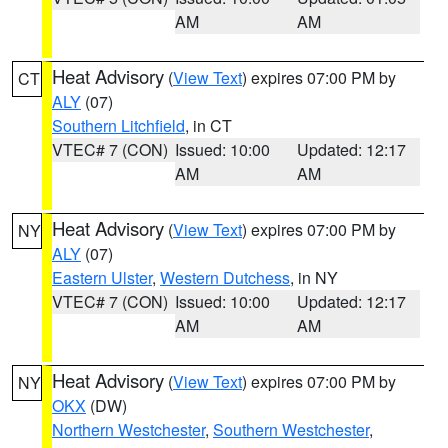
AM
AM
Heat Advisory
(
View Text
) expires 07:00 PM by
CT
ALY
(07)
Southern Litchfield
, in CT
VTEC# 7 (CON)
Issued: 10:00
Updated: 12:17
AM
AM
Heat Advisory
(
View Text
) expires 07:00 PM by
NY
ALY
(07)
Eastern Ulster
,
Western Dutchess
, in NY
VTEC# 7 (CON)
Issued: 10:00
Updated: 12:17
AM
AM
Heat Advisory
(
View Text
) expires 07:00 PM by
NY
OKX
(DW)
Northern Westchester
,
Southern Westchester
,