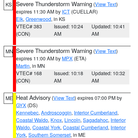
Severe Thunderstorm Warning
(
View Text
)
KS
expires 11:30 AM by
ICT
(CUELLAR)
Elk
,
Greenwood
, in KS
VTEC# 383
Issued: 10:24
Updated: 10:41
(CON)
AM
AM
Severe Thunderstorm Warning
(
View Text
)
MN
expires 11:00 AM by
MPX
(ETA)
Martin
, in MN
VTEC# 168
Issued: 10:18
Updated: 10:32
(CON)
AM
AM
Heat Advisory
(
View Text
) expires 07:00 PM by
ME
GYX
(DS)
Kennebec
,
Androscoggin
,
Interior Cumberland
,
Coastal Waldo
,
Knox
,
Lincoln
,
Sagadahoc
,
Interior
Waldo
,
Coastal York
,
Coastal Cumberland
,
Interior
York
,
Southern Somerset
, in ME