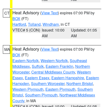
Heat Advisory
(
View Text
) expires 07:00 PM by
CT
BOX
(FT)
Hartford
,
Tolland
,
Windham
, in CT
VTEC# 5 (CON)
Issued: 10:00
Updated: 01:05
AM
AM
Heat Advisory
(
View Text
) expires 07:00 PM by
MA
BOX
(FT)
Eastern Norfolk
,
Western Norfolk
,
Southeast
Middlesex
,
Suffolk
,
Eastern Franklin
,
Northern
Worcester
,
Central Middlesex County
,
Western
Essex
,
Eastern Essex
,
Eastern Hampshire
,
Eastern
Hampden
,
Southern Worcester
,
Northern Bristol
,
Western Plymouth
,
Eastern Plymouth
,
Southern
Bristol
,
Southern Plymouth
,
Northwest Middlesex
County
, in MA
VTEC# 5 (CON)
Issued: 10:00
Updated: 01:05