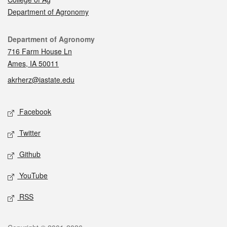
Department of Agronomy
Contact
Department of Agronomy
716 Farm House Ln
Ames, IA 50011
akrherz@iastate.edu
Social media
Facebook
Twitter
Github
YouTube
RSS