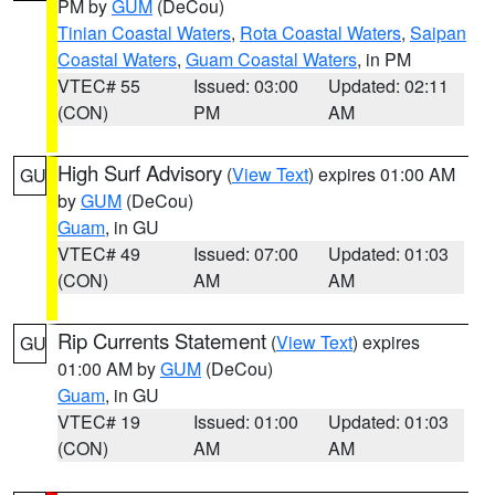
PM by
GUM
(DeCou)
Tinian Coastal Waters
,
Rota Coastal Waters
,
Saipan
Coastal Waters
,
Guam Coastal Waters
, in PM
VTEC# 55
Issued: 03:00
Updated: 02:11
(CON)
PM
AM
High Surf Advisory
(
View Text
) expires 01:00 AM
GU
by
GUM
(DeCou)
Guam
, in GU
VTEC# 49
Issued: 07:00
Updated: 01:03
(CON)
AM
AM
Rip Currents Statement
(
View Text
) expires
GU
01:00 AM by
GUM
(DeCou)
Guam
, in GU
VTEC# 19
Issued: 01:00
Updated: 01:03
(CON)
AM
AM