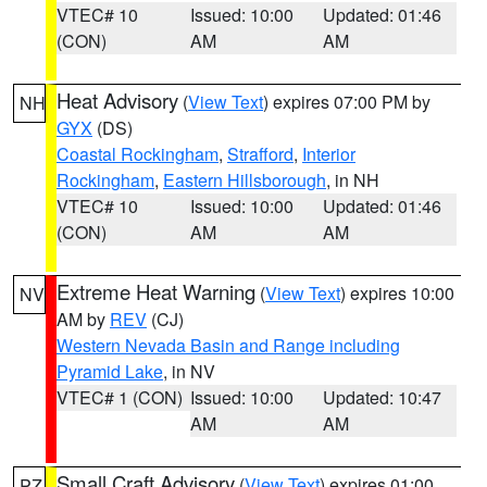
VTEC# 10
Issued: 10:00
Updated: 01:46
(CON)
AM
AM
Heat Advisory
(
View Text
) expires 07:00 PM by
NH
GYX
(DS)
Coastal Rockingham
,
Strafford
,
Interior
Rockingham
,
Eastern Hillsborough
, in NH
VTEC# 10
Issued: 10:00
Updated: 01:46
(CON)
AM
AM
Extreme Heat Warning
(
View Text
) expires 10:00
NV
AM by
REV
(CJ)
Western Nevada Basin and Range including
Pyramid Lake
, in NV
VTEC# 1 (CON)
Issued: 10:00
Updated: 10:47
AM
AM
Small Craft Advisory
(
View Text
) expires 01:00
PZ