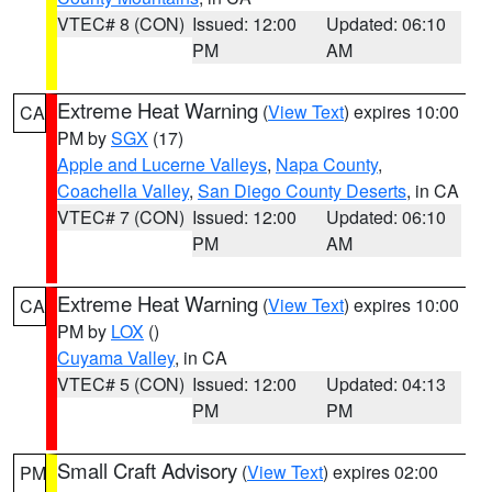
VTEC# 8 (CON)
Issued: 12:00
Updated: 06:10
PM
AM
Extreme Heat Warning
(
View Text
) expires 10:00
CA
PM by
SGX
(17)
Apple and Lucerne Valleys
,
Napa County
,
Coachella Valley
,
San Diego County Deserts
, in CA
VTEC# 7 (CON)
Issued: 12:00
Updated: 06:10
PM
AM
Extreme Heat Warning
(
View Text
) expires 10:00
CA
PM by
LOX
()
Cuyama Valley
, in CA
VTEC# 5 (CON)
Issued: 12:00
Updated: 04:13
PM
PM
Small Craft Advisory
(
View Text
) expires 02:00
PM