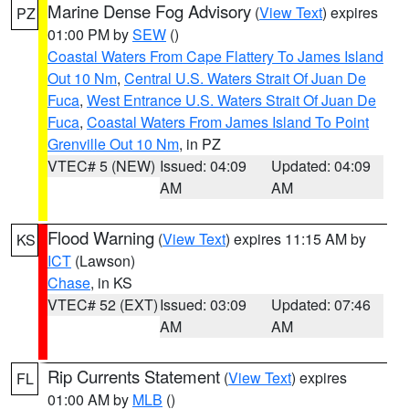
Marine Dense Fog Advisory
(
View Text
) expires
PZ
01:00 PM by
SEW
()
Coastal Waters From Cape Flattery To James Island
Out 10 Nm
,
Central U.S. Waters Strait Of Juan De
Fuca
,
West Entrance U.S. Waters Strait Of Juan De
Fuca
,
Coastal Waters From James Island To Point
Grenville Out 10 Nm
, in PZ
VTEC# 5 (NEW)
Issued: 04:09
Updated: 04:09
AM
AM
Flood Warning
(
View Text
) expires 11:15 AM by
KS
ICT
(Lawson)
Chase
, in KS
VTEC# 52 (EXT)
Issued: 03:09
Updated: 07:46
AM
AM
Rip Currents Statement
(
View Text
) expires
FL
01:00 AM by
MLB
()