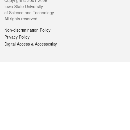
Legal
Copyright © 2001-2026
Iowa State University
of Science and Technology
All rights reserved.
Non-discrimination Policy
Privacy Policy
Digital Access & Accessibility