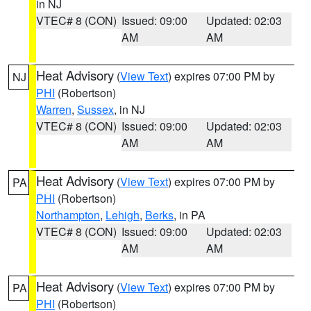
in NJ
VTEC# 8 (CON)
Issued: 09:00
Updated: 02:03
AM
AM
Heat Advisory
(
View Text
) expires 07:00 PM by
NJ
PHI
(Robertson)
Warren
,
Sussex
, in NJ
VTEC# 8 (CON)
Issued: 09:00
Updated: 02:03
AM
AM
Heat Advisory
(
View Text
) expires 07:00 PM by
PA
PHI
(Robertson)
Northampton
,
Lehigh
,
Berks
, in PA
VTEC# 8 (CON)
Issued: 09:00
Updated: 02:03
AM
AM
Heat Advisory
(
View Text
) expires 07:00 PM by
PA
PHI
(Robertson)