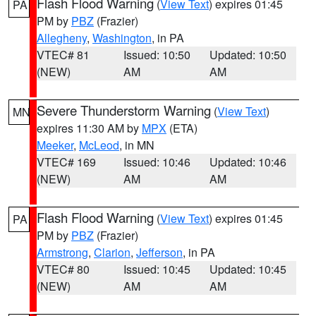
Flash Flood Warning
(
View Text
) expires 01:45
PA
PM by
PBZ
(Frazier)
Allegheny
,
Washington
, in PA
VTEC# 81
Issued: 10:50
Updated: 10:50
(NEW)
AM
AM
Severe Thunderstorm Warning
(
View Text
)
MN
expires 11:30 AM by
MPX
(ETA)
Meeker
,
McLeod
, in MN
VTEC# 169
Issued: 10:46
Updated: 10:46
(NEW)
AM
AM
Flash Flood Warning
(
View Text
) expires 01:45
PA
PM by
PBZ
(Frazier)
Armstrong
,
Clarion
,
Jefferson
, in PA
VTEC# 80
Issued: 10:45
Updated: 10:45
(NEW)
AM
AM