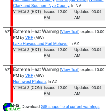
Clark and Southern Nye County
, in NV
VTEC# 3 (EXT)
Issued: 12:00
Updated: 03:04
PM
AM
Extreme Heat Warning
(
View Text
) expires 10:00
AZ
PM by
VEF
(MW)
Lake Havasu and Fort Mohave
, in AZ
VTEC# 3 (EXT)
Issued: 12:00
Updated: 03:04
PM
AM
Extreme Heat Warning
(
View Text
) expires 10:00
AZ
PM by
VEF
(MW)
Northwest Plateau
, in AZ
VTEC# 3 (CON)
Issued: 12:00
Updated: 03:04
PM
AM
Download
GIS shapefile of current warnings