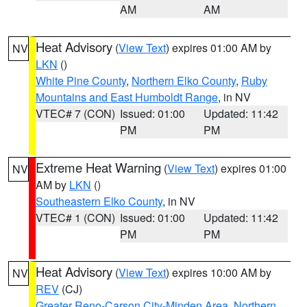
AM
AM
Heat Advisory
(
View Text
) expires 01:00 AM by
NV
LKN
()
White Pine County
,
Northern Elko County
,
Ruby
Mountains and East Humboldt Range
, in NV
VTEC# 7 (CON)
Issued: 01:00
Updated: 11:42
PM
PM
Extreme Heat Warning
(
View Text
) expires 01:00
NV
AM by
LKN
()
Southeastern Elko County
, in NV
VTEC# 1 (CON)
Issued: 01:00
Updated: 11:42
PM
PM
Heat Advisory
(
View Text
) expires 10:00 AM by
NV
REV
(CJ)
Greater Reno-Carson City-Minden Area
,
Northern