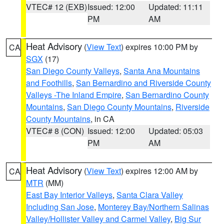
VTEC# 12 (EXB)
Issued: 12:00
Updated: 11:11
PM
AM
Heat Advisory
(
View Text
) expires 10:00 PM by
CA
SGX
(17)
San Diego County Valleys
,
Santa Ana Mountains
and Foothills
,
San Bernardino and Riverside County
Valleys -The Inland Empire
,
San Bernardino County
Mountains
,
San Diego County Mountains
,
Riverside
County Mountains
, in CA
VTEC# 8 (CON)
Issued: 12:00
Updated: 05:03
PM
AM
Heat Advisory
(
View Text
) expires 12:00 AM by
CA
MTR
(MM)
East Bay Interior Valleys
,
Santa Clara Valley
Including San Jose
,
Monterey Bay/Northern Salinas
Valley/Hollister Valley and Carmel Valley
,
Big Sur