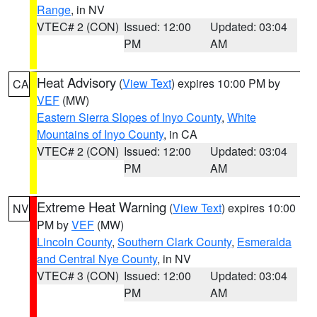
Range
, in NV
VTEC# 2 (CON)
Issued: 12:00
Updated: 03:04
PM
AM
Heat Advisory
(
View Text
) expires 10:00 PM by
CA
VEF
(MW)
Eastern Sierra Slopes of Inyo County
,
White
Mountains of Inyo County
, in CA
VTEC# 2 (CON)
Issued: 12:00
Updated: 03:04
PM
AM
Extreme Heat Warning
(
View Text
) expires 10:00
NV
PM by
VEF
(MW)
Lincoln County
,
Southern Clark County
,
Esmeralda
and Central Nye County
, in NV
VTEC# 3 (CON)
Issued: 12:00
Updated: 03:04
PM
AM