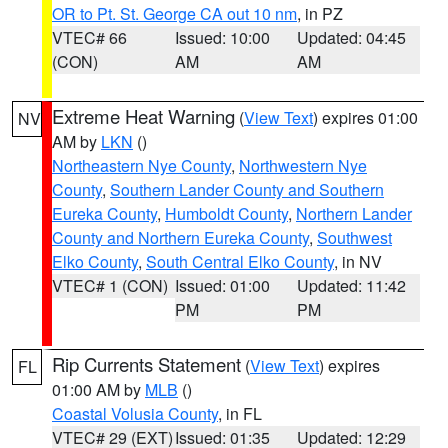
OR to Pt. St. George CA out 10 nm
, in PZ
VTEC# 66
Issued: 10:00
Updated: 04:45
(CON)
AM
AM
Extreme Heat Warning
(
View Text
) expires 01:00
NV
AM by
LKN
()
Northeastern Nye County
,
Northwestern Nye
County
,
Southern Lander County and Southern
Eureka County
,
Humboldt County
,
Northern Lander
County and Northern Eureka County
,
Southwest
Elko County
,
South Central Elko County
, in NV
VTEC# 1 (CON)
Issued: 01:00
Updated: 11:42
PM
PM
Rip Currents Statement
(
View Text
) expires
FL
01:00 AM by
MLB
()
Coastal Volusia County
, in FL
VTEC# 29 (EXT)
Issued: 01:35
Updated: 12:29