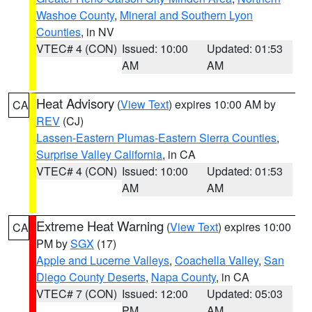
Washoe County
,
Mineral and Southern Lyon
Counties
, in NV
VTEC# 4 (CON)
Issued: 10:00
Updated: 01:53
AM
AM
Heat Advisory
(
View Text
) expires 10:00 AM by
CA
REV
(CJ)
Lassen-Eastern Plumas-Eastern Sierra Counties
,
Surprise Valley California
, in CA
VTEC# 4 (CON)
Issued: 10:00
Updated: 01:53
AM
AM
Extreme Heat Warning
(
View Text
) expires 10:00
CA
PM by
SGX
(17)
Apple and Lucerne Valleys
,
Coachella Valley
,
San
Diego County Deserts
,
Napa County
, in CA
VTEC# 7 (CON)
Issued: 12:00
Updated: 05:03
PM
AM