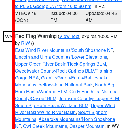
to Pt. St. George CA from 10 to 60 nm
, in PZ
VTEC# 15
Issued: 04:00
Updated: 04:45
(CON)
PM
AM
Red Flag Warning
(
View Text
) expires 10:00 PM
WY
by
RIW
()
East Wind River Mountains/South Shoshone NF
,
Lincoln and Uinta Counties/Lower Elevations
,
Upper Green River Basin/Rock Springs BLM
,
Sweetwater County/Rock Springs BLM/Flaming
Gorge NRA
,
Granite/Green/Ferris/Rattlesnake
Mountains
,
Yellowstone National Park
,
North Big
Horn Basin/Worland BLM
,
Cody Foothills
,
Natrona
County/Casper BLM
,
Johnson County/Casper BLM
,
South Big Horn Basin/Worland BLM
,
Upper Wind
River Basin/Wind River Basin
,
South Bighorn
Mountains
,
Absaroka Mountains/North Shoshone
NF
,
Owl Creek Mountains
,
Casper Mountain
, in WY