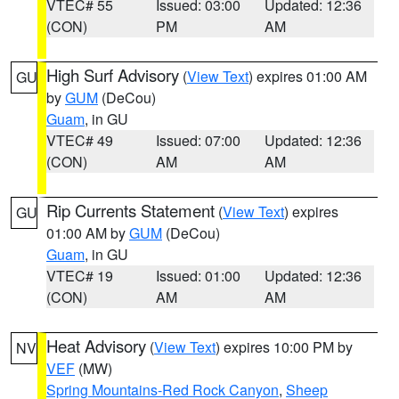
VTEC# 55
Issued: 03:00
Updated: 12:36
(CON)
PM
AM
High Surf Advisory
(
View Text
) expires 01:00 AM
GU
by
GUM
(DeCou)
Guam
, in GU
VTEC# 49
Issued: 07:00
Updated: 12:36
(CON)
AM
AM
Rip Currents Statement
(
View Text
) expires
GU
01:00 AM by
GUM
(DeCou)
Guam
, in GU
VTEC# 19
Issued: 01:00
Updated: 12:36
(CON)
AM
AM
Heat Advisory
(
View Text
) expires 10:00 PM by
NV
VEF
(MW)
Spring Mountains-Red Rock Canyon
,
Sheep