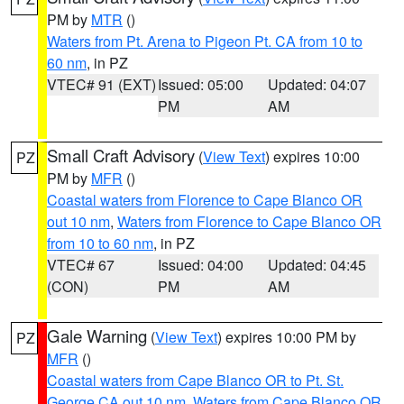
PM by
MTR
()
Waters from Pt. Arena to Pigeon Pt. CA from 10 to
60 nm
, in PZ
VTEC# 91 (EXT)
Issued: 05:00
Updated: 04:07
PM
AM
Small Craft Advisory
(
View Text
) expires 10:00
PZ
PM by
MFR
()
Coastal waters from Florence to Cape Blanco OR
out 10 nm
,
Waters from Florence to Cape Blanco OR
from 10 to 60 nm
, in PZ
VTEC# 67
Issued: 04:00
Updated: 04:45
(CON)
PM
AM
Gale Warning
(
View Text
) expires 10:00 PM by
PZ
MFR
()
Coastal waters from Cape Blanco OR to Pt. St.
George CA out 10 nm
,
Waters from Cape Blanco OR