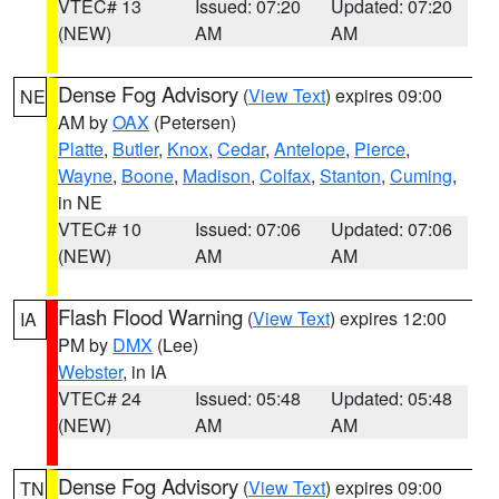
VTEC# 13
Issued: 07:20
Updated: 07:20
(NEW)
AM
AM
Dense Fog Advisory
(
View Text
) expires 09:00
NE
AM by
OAX
(Petersen)
Platte
,
Butler
,
Knox
,
Cedar
,
Antelope
,
Pierce
,
Wayne
,
Boone
,
Madison
,
Colfax
,
Stanton
,
Cuming
,
in NE
VTEC# 10
Issued: 07:06
Updated: 07:06
(NEW)
AM
AM
Flash Flood Warning
(
View Text
) expires 12:00
IA
PM by
DMX
(Lee)
Webster
, in IA
VTEC# 24
Issued: 05:48
Updated: 05:48
(NEW)
AM
AM
Dense Fog Advisory
(
View Text
) expires 09:00
TN