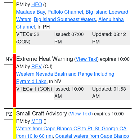
PM by
HFO
()
Maalaea Bay
,
Pailolo Channel
,
Big Island Leeward
Waters
,
Big Island Southeast Waters
,
Alenuihaha
Channel
, in PH
VTEC# 32
Issued: 07:00
Updated: 08:12
(CON)
PM
PM
Extreme Heat Warning
(
View Text
) expires 10:00
NV
AM by
REV
(CJ)
Western Nevada Basin and Range including
Pyramid Lake
, in NV
VTEC# 1 (CON)
Issued: 10:00
Updated: 01:53
AM
AM
Small Craft Advisory
(
View Text
) expires 10:00
PZ
PM by
MFR
()
Waters from Cape Blanco OR to Pt. St. George CA
from 10 to 60 nm
,
Coastal waters from Cape Blanco