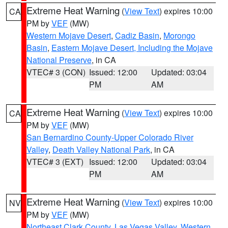
Extreme Heat Warning
(
View Text
) expires 10:00
CA
PM by
VEF
(MW)
Western Mojave Desert
,
Cadiz Basin
,
Morongo
Basin
,
Eastern Mojave Desert, Including the Mojave
National Preserve
, in CA
VTEC# 3 (CON)
Issued: 12:00
Updated: 03:04
PM
AM
Extreme Heat Warning
(
View Text
) expires 10:00
CA
PM by
VEF
(MW)
San Bernardino County-Upper Colorado River
Valley
,
Death Valley National Park
, in CA
VTEC# 3 (EXT)
Issued: 12:00
Updated: 03:04
PM
AM
Extreme Heat Warning
(
View Text
) expires 10:00
NV
PM by
VEF
(MW)
Northeast Clark County
,
Las Vegas Valley
,
Western