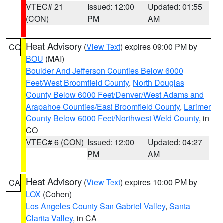
VTEC# 21
Issued: 12:00
Updated: 01:55
(CON)
PM
AM
Heat Advisory
(
View Text
) expires 09:00 PM by
CO
BOU
(MAI)
Boulder And Jefferson Counties Below 6000
Feet/West Broomfield County
,
North Douglas
County Below 6000 Feet/Denver/West Adams and
Arapahoe Counties/East Broomfield County
,
Larimer
County Below 6000 Feet/Northwest Weld County
, in
CO
VTEC# 6 (CON)
Issued: 12:00
Updated: 04:27
PM
AM
Heat Advisory
(
View Text
) expires 10:00 PM by
CA
LOX
(Cohen)
Los Angeles County San Gabriel Valley
,
Santa
Clarita Valley
, in CA