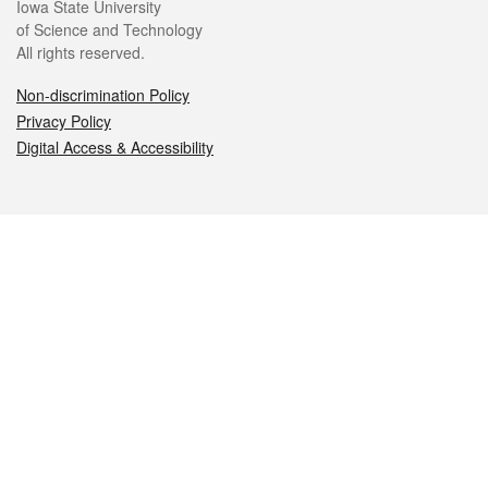
Iowa State University
of Science and Technology
All rights reserved.
Non-discrimination Policy
Privacy Policy
Digital Access & Accessibility