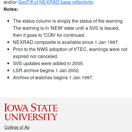
and/or
GeoTiff of NEXRAD base reflectivity
.
Notes:
The status column is simply the status of the warning.
The warning is in 'NEW' state until a SVS is issued,
then it goes to 'CON' for continued.
NEXRAD composite is available since 1 Jan 1997.
Prior to the NWS adoption of VTEC, warnings were not
expired nor canceled.
SVS updates were added in 2005.
LSR archive begins 1 Jan 2002.
Archive of watches begins 1 Jan 1997.
College of Ag