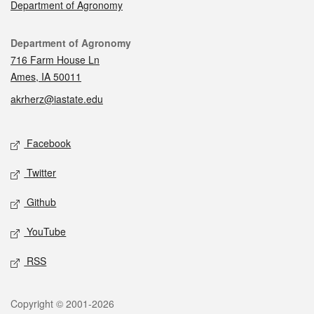
Department of Agronomy
Contact
Department of Agronomy
716 Farm House Ln
Ames, IA 50011
akrherz@iastate.edu
Social media
Facebook
Twitter
Github
YouTube
RSS
Legal
Copyright © 2001-2026