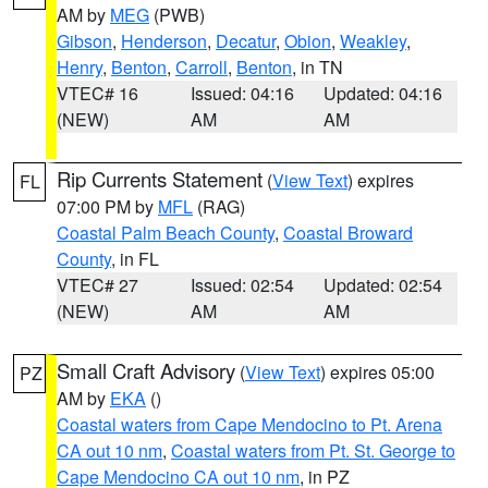
AM by
MEG
(PWB)
Gibson
,
Henderson
,
Decatur
,
Obion
,
Weakley
,
Henry
,
Benton
,
Carroll
,
Benton
, in TN
VTEC# 16
Issued: 04:16
Updated: 04:16
(NEW)
AM
AM
Rip Currents Statement
(
View Text
) expires
FL
07:00 PM by
MFL
(RAG)
Coastal Palm Beach County
,
Coastal Broward
County
, in FL
VTEC# 27
Issued: 02:54
Updated: 02:54
(NEW)
AM
AM
Small Craft Advisory
(
View Text
) expires 05:00
PZ
AM by
EKA
()
Coastal waters from Cape Mendocino to Pt. Arena
CA out 10 nm
,
Coastal waters from Pt. St. George to
Cape Mendocino CA out 10 nm
, in PZ