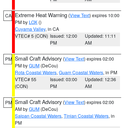
Extreme Heat Warning
(
View Text
) expires 10:00
CA
PM by
LOX
()
Cuyama Valley
, in CA
VTEC# 5 (CON)
Issued: 12:00
Updated: 11:11
PM
AM
Small Craft Advisory
(
View Text
) expires 02:00
PM
PM by
GUM
(DeCou)
Rota Coastal Waters
,
Guam Coastal Waters
, in PM
VTEC# 55
Issued: 03:00
Updated: 12:36
(CON)
PM
AM
Small Craft Advisory
(
View Text
) expires 02:00
PM
AM by
GUM
(DeCou)
Saipan Coastal Waters
,
Tinian Coastal Waters
, in
PM