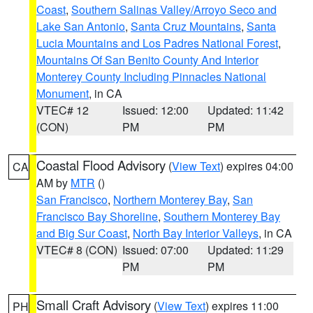
Coast
,
Southern Salinas Valley/Arroyo Seco and
Lake San Antonio
,
Santa Cruz Mountains
,
Santa
Lucia Mountains and Los Padres National Forest
,
Mountains Of San Benito County And Interior
Monterey County Including Pinnacles National
Monument
, in CA
VTEC# 12
Issued: 12:00
Updated: 11:42
(CON)
PM
PM
Coastal Flood Advisory
(
View Text
) expires 04:00
CA
AM by
MTR
()
San Francisco
,
Northern Monterey Bay
,
San
Francisco Bay Shoreline
,
Southern Monterey Bay
and Big Sur Coast
,
North Bay Interior Valleys
, in CA
VTEC# 8 (CON)
Issued: 07:00
Updated: 11:29
PM
PM
Small Craft Advisory
(
View Text
) expires 11:00
PH