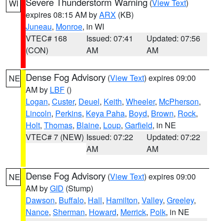
Severe Thunderstorm Warning
(
View Text
)
WI
expires 08:15 AM by
ARX
(KB)
Juneau
,
Monroe
, in WI
VTEC# 168
Issued: 07:41
Updated: 07:56
(CON)
AM
AM
Dense Fog Advisory
(
View Text
) expires 09:00
NE
AM by
LBF
()
Logan
,
Custer
,
Deuel
,
Keith
,
Wheeler
,
McPherson
,
Lincoln
,
Perkins
,
Keya Paha
,
Boyd
,
Brown
,
Rock
,
Holt
,
Thomas
,
Blaine
,
Loup
,
Garfield
, in NE
VTEC# 7 (NEW)
Issued: 07:22
Updated: 07:22
AM
AM
Dense Fog Advisory
(
View Text
) expires 09:00
NE
AM by
GID
(Stump)
Dawson
,
Buffalo
,
Hall
,
Hamilton
,
Valley
,
Greeley
,
Nance
,
Sherman
,
Howard
,
Merrick
,
Polk
, in NE