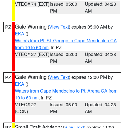
VTEC# 74 (EXT)
Issued: 05:00
Updated: 04:28
PM
AM
Gale Warning
(
View Text
) expires 05:00 AM by
PZ
EKA
()
Waters from Pt. St. George to Cape Mendocino CA
from 10 to 60 nm
, in PZ
VTEC# 27 (EXT)
Issued: 05:00
Updated: 04:28
PM
AM
Gale Warning
(
View Text
) expires 12:00 PM by
PZ
EKA
()
Waters from Cape Mendocino to Pt. Arena CA from
10 to 60 nm
, in PZ
VTEC# 27
Issued: 05:00
Updated: 04:28
(CON)
PM
AM
Small Craft Advisory
(
View Text
) expires 11:00
PZ