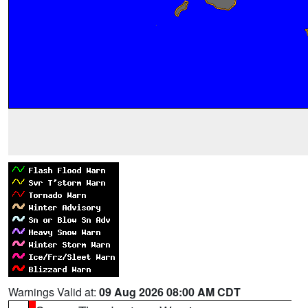
Warnings Valid at:
09 Aug 2026 08:00 AM CDT