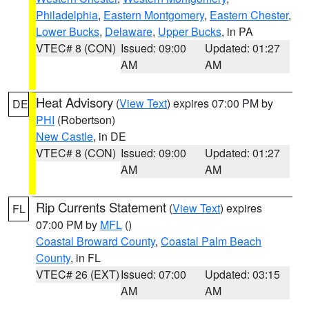
Philadelphia
,
Eastern Montgomery
,
Eastern Chester
,
Lower Bucks
,
Delaware
,
Upper Bucks
, in PA
VTEC# 8 (CON)
Issued: 09:00
Updated: 01:27
AM
AM
Heat Advisory
(
View Text
) expires 07:00 PM by
DE
PHI
(Robertson)
New Castle
, in DE
VTEC# 8 (CON)
Issued: 09:00
Updated: 01:27
AM
AM
Rip Currents Statement
(
View Text
) expires
FL
07:00 PM by
MFL
()
Coastal Broward County
,
Coastal Palm Beach
County
, in FL
VTEC# 26 (EXT)
Issued: 07:00
Updated: 03:15
AM
AM