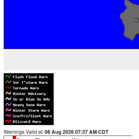
Warnings Valid at:
08 Aug 2026 07:37 AM CDT