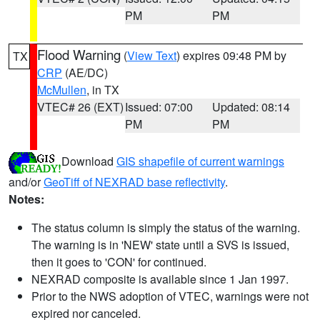
PM
PM
Flood Warning
(
View Text
) expires 09:48 PM by
TX
CRP
(AE/DC)
McMullen
, in TX
VTEC# 26 (EXT)
Issued: 07:00
Updated: 08:14
PM
PM
Download
GIS shapefile of current warnings
and/or
GeoTiff of NEXRAD base reflectivity
.
Notes:
The status column is simply the status of the warning.
The warning is in 'NEW' state until a SVS is issued,
then it goes to 'CON' for continued.
NEXRAD composite is available since 1 Jan 1997.
Prior to the NWS adoption of VTEC, warnings were not
expired nor canceled.