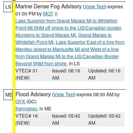
Marine Dense Fog Advisory
(
View Text
) expires
LS
01:00 PM by
MQT
()
Lake Superior from Grand Marais MI to Whitefish
Point MI 5NM off shore to the US/Canadian border
,
Munising to Grand Marais MI
,
Grand Marais to
Whitefish Point MI
,
Lake Superior East of a line from
Manitou Island to Marquette MI and West of a line
from Grand Marais MI to the US/Canadian Border
Beyond 5NM from shore
, in LS
VTEC# 31
Issued: 06:16
Updated: 06:16
(NEW)
AM
AM
Flood Advisory
(
View Text
) expires 08:30 AM by
ME
GYX
(GC)
Kennebec
, in ME
VTEC# 16
Issued: 05:42
Updated: 05:42
(NEW)
AM
AM