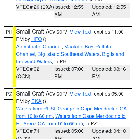
VTEC# 26 (EXA)
Issued: 12:55
Updated: 12:55
AM
AM
Small Craft Advisory
(
View Text
) expires 11:00
PH
PM by
HFO
()
Alenuihaha Channel
,
Maalaea Bay
,
Pailolo
Channel
,
Big Island Southeast Waters
,
Big Island
Leeward Waters
, in PH
VTEC# 32
Issued: 07:00
Updated: 08:16
(CON)
PM
PM
Small Craft Advisory
(
View Text
) expires 05:00
PZ
PM by
EKA
()
Waters from Pt. St. George to Cape Mendocino CA
from 10 to 60 nm
,
Waters from Cape Mendocino to
Pt. Arena CA from 10 to 60 nm
, in PZ
VTEC# 74
Issued: 05:00
Updated: 04:18
(CON)
AM
AM