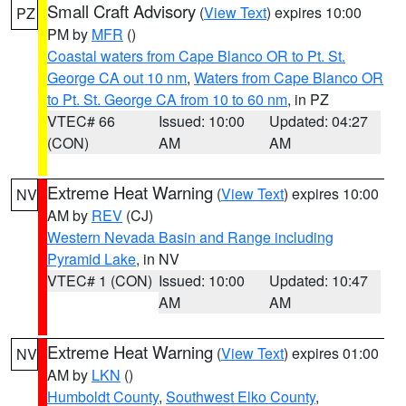
Small Craft Advisory
(
View Text
) expires 10:00
PZ
PM by
MFR
()
Coastal waters from Cape Blanco OR to Pt. St.
George CA out 10 nm
,
Waters from Cape Blanco OR
to Pt. St. George CA from 10 to 60 nm
, in PZ
VTEC# 66
Issued: 10:00
Updated: 04:27
(CON)
AM
AM
Extreme Heat Warning
(
View Text
) expires 10:00
NV
AM by
REV
(CJ)
Western Nevada Basin and Range including
Pyramid Lake
, in NV
VTEC# 1 (CON)
Issued: 10:00
Updated: 10:47
AM
AM
Extreme Heat Warning
(
View Text
) expires 01:00
NV
AM by
LKN
()
Humboldt County
,
Southwest Elko County
,