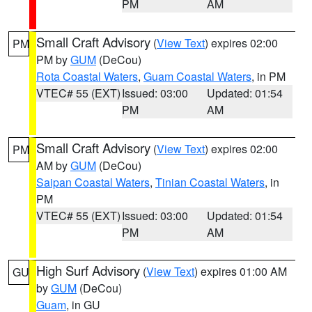
PM
AM
Small Craft Advisory
(
View Text
) expires 02:00
PM
PM by
GUM
(DeCou)
Rota Coastal Waters
,
Guam Coastal Waters
, in PM
VTEC# 55 (EXT)
Issued: 03:00
Updated: 01:54
PM
AM
Small Craft Advisory
(
View Text
) expires 02:00
PM
AM by
GUM
(DeCou)
Saipan Coastal Waters
,
Tinian Coastal Waters
, in
PM
VTEC# 55 (EXT)
Issued: 03:00
Updated: 01:54
PM
AM
High Surf Advisory
(
View Text
) expires 01:00 AM
GU
by
GUM
(DeCou)
Guam
, in GU