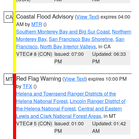
Coastal Flood Advisory
(
View Text
) expires 04:00
CA
AM by
MTR
()
Southern Monterey Bay and Big Sur Coast
,
Northern
Monterey Bay
,
San Francisco Bay Shoreline
,
San
Francisco
,
North Bay Interior Valleys
, in CA
VTEC# 8 (CON)
Issued: 07:00
Updated: 06:33
PM
PM
Red Flag Warning
(
View Text
) expires 10:00 PM
MT
by
TFX
()
Helena and Townsend Ranger Districts of the
Helena National Forest
,
Lincoln Ranger District of
the Helena National Forest
,
Central and Eastern
Lewis and Clark National Forest Areas
, in MT
VTEC# 5 (CON)
Issued: 01:00
Updated: 01:42
PM
AM