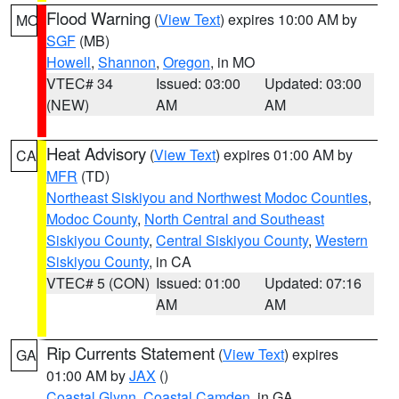
Flood Warning
(
View Text
) expires 10:00 AM by
MO
SGF
(MB)
Howell
,
Shannon
,
Oregon
, in MO
VTEC# 34
Issued: 03:00
Updated: 03:00
(NEW)
AM
AM
Heat Advisory
(
View Text
) expires 01:00 AM by
CA
MFR
(TD)
Northeast Siskiyou and Northwest Modoc Counties
,
Modoc County
,
North Central and Southeast
Siskiyou County
,
Central Siskiyou County
,
Western
Siskiyou County
, in CA
VTEC# 5 (CON)
Issued: 01:00
Updated: 07:16
AM
AM
Rip Currents Statement
(
View Text
) expires
GA
01:00 AM by
JAX
()
Coastal Glynn
,
Coastal Camden
, in GA