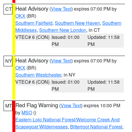
Heat Advisory
(
View Text
) expires 07:00 PM by
CT
OKX
(BR)
Southern Fairfield
,
Southern New Haven
,
Southern
Middlesex
,
Southern New London
, in CT
VTEC# 6 (CON)
Issued: 01:00
Updated: 11:58
PM
PM
Heat Advisory
(
View Text
) expires 07:00 PM by
NY
OKX
(BR)
Southern Westchester
, in NY
VTEC# 6 (CON)
Issued: 01:00
Updated: 11:58
PM
PM
Red Flag Warning
(
View Text
) expires 10:00 PM
MT
by
MSO
()
Eastern Lolo National Forest/Welcome Creek And
Scapegoat Wildernesses
,
Bitterroot National Forest
,