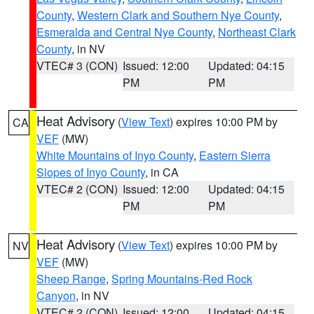
County
,
Western Clark and Southern Nye County
,
Esmeralda and Central Nye County
,
Northeast Clark
County
, in NV
VTEC# 3 (CON)
Issued: 12:00
Updated: 04:15
PM
PM
Heat Advisory
(
View Text
) expires 10:00 PM by
CA
VEF
(MW)
White Mountains of Inyo County
,
Eastern Sierra
Slopes of Inyo County
, in CA
VTEC# 2 (CON)
Issued: 12:00
Updated: 04:15
PM
PM
Heat Advisory
(
View Text
) expires 10:00 PM by
NV
VEF
(MW)
Sheep Range
,
Spring Mountains-Red Rock
Canyon
, in NV
VTEC# 2 (CON)
Issued: 12:00
Updated: 04:15