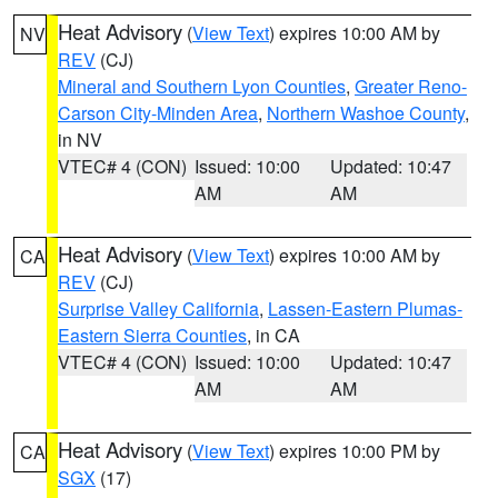
Heat Advisory
(
View Text
) expires 10:00 AM by
NV
REV
(CJ)
Mineral and Southern Lyon Counties
,
Greater Reno-
Carson City-Minden Area
,
Northern Washoe County
,
in NV
VTEC# 4 (CON)
Issued: 10:00
Updated: 10:47
AM
AM
Heat Advisory
(
View Text
) expires 10:00 AM by
CA
REV
(CJ)
Surprise Valley California
,
Lassen-Eastern Plumas-
Eastern Sierra Counties
, in CA
VTEC# 4 (CON)
Issued: 10:00
Updated: 10:47
AM
AM
Heat Advisory
(
View Text
) expires 10:00 PM by
CA
SGX
(17)