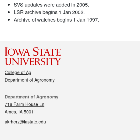
SVS updates were added in 2005.
LSR archive begins 1 Jan 2002.
Archive of watches begins 1 Jan 1997.
College of Ag
Department of Agronomy
Contact
Department of Agronomy
716 Farm House Ln
Ames, IA 50011
akrherz@iastate.edu
Social media