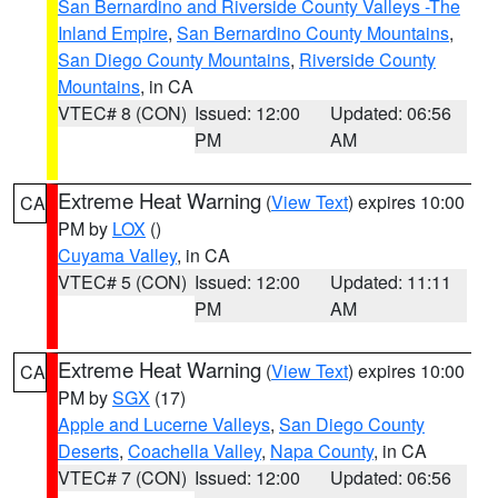
San Bernardino and Riverside County Valleys -The
Inland Empire
,
San Bernardino County Mountains
,
San Diego County Mountains
,
Riverside County
Mountains
, in CA
VTEC# 8 (CON)
Issued: 12:00
Updated: 06:56
PM
AM
Extreme Heat Warning
(
View Text
) expires 10:00
CA
PM by
LOX
()
Cuyama Valley
, in CA
VTEC# 5 (CON)
Issued: 12:00
Updated: 11:11
PM
AM
Extreme Heat Warning
(
View Text
) expires 10:00
CA
PM by
SGX
(17)
Apple and Lucerne Valleys
,
San Diego County
Deserts
,
Coachella Valley
,
Napa County
, in CA
VTEC# 7 (CON)
Issued: 12:00
Updated: 06:56