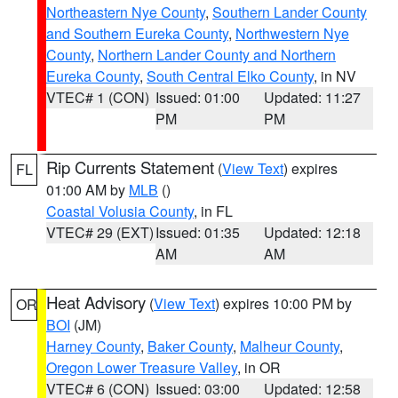
Northeastern Nye County
,
Southern Lander County
and Southern Eureka County
,
Northwestern Nye
County
,
Northern Lander County and Northern
Eureka County
,
South Central Elko County
, in NV
VTEC# 1 (CON)
Issued: 01:00
Updated: 11:27
PM
PM
Rip Currents Statement
(
View Text
) expires
FL
01:00 AM by
MLB
()
Coastal Volusia County
, in FL
VTEC# 29 (EXT)
Issued: 01:35
Updated: 12:18
AM
AM
Heat Advisory
(
View Text
) expires 10:00 PM by
OR
BOI
(JM)
Harney County
,
Baker County
,
Malheur County
,
Oregon Lower Treasure Valley
, in OR
VTEC# 6 (CON)
Issued: 03:00
Updated: 12:58