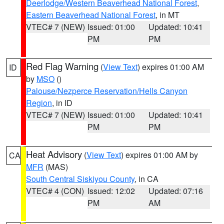
Deerlodge/Western Beaverhead National Forest
,
Eastern Beaverhead National Forest
, in MT
VTEC# 7 (NEW)
Issued: 01:00
Updated: 10:41
PM
PM
Red Flag Warning
(
View Text
) expires 01:00 AM
ID
by
MSO
()
Palouse/Nezperce Reservation/Hells Canyon
Region
, in ID
VTEC# 7 (NEW)
Issued: 01:00
Updated: 10:41
PM
PM
Heat Advisory
(
View Text
) expires 01:00 AM by
CA
MFR
(MAS)
South Central Siskiyou County
, in CA
VTEC# 4 (CON)
Issued: 12:02
Updated: 07:16
PM
AM