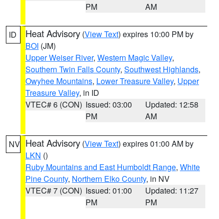
PM
AM
Heat Advisory
(
View Text
) expires 10:00 PM by
ID
BOI
(JM)
Upper Weiser River
,
Western Magic Valley
,
Southern Twin Falls County
,
Southwest Highlands
,
Owyhee Mountains
,
Lower Treasure Valley
,
Upper
Treasure Valley
, in ID
VTEC# 6 (CON)
Issued: 03:00
Updated: 12:58
PM
AM
Heat Advisory
(
View Text
) expires 01:00 AM by
NV
LKN
()
Ruby Mountains and East Humboldt Range
,
White
Pine County
,
Northern Elko County
, in NV
VTEC# 7 (CON)
Issued: 01:00
Updated: 11:27
PM
PM