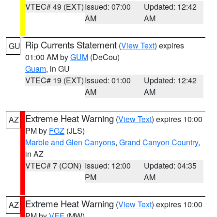
VTEC# 49 (EXT)
Issued: 07:00
Updated: 12:42
AM
AM
Rip Currents Statement
(
View Text
) expires
GU
01:00 AM by
GUM
(DeCou)
Guam
, in GU
VTEC# 19 (EXT)
Issued: 01:00
Updated: 12:42
AM
AM
Extreme Heat Warning
(
View Text
) expires 10:00
AZ
PM by
FGZ
(JLS)
Marble and Glen Canyons
,
Grand Canyon Country
,
in AZ
VTEC# 7 (CON)
Issued: 12:00
Updated: 04:35
PM
AM
Extreme Heat Warning
(
View Text
) expires 10:00
AZ
PM by
VEF
(MW)