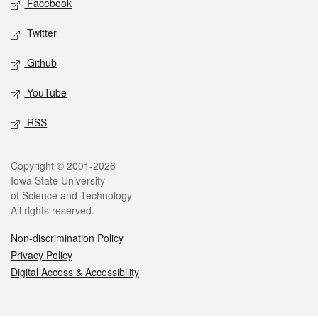
Facebook
Twitter
Github
YouTube
RSS
Legal
Copyright © 2001-2026
Iowa State University
of Science and Technology
All rights reserved.
Non-discrimination Policy
Privacy Policy
Digital Access & Accessibility