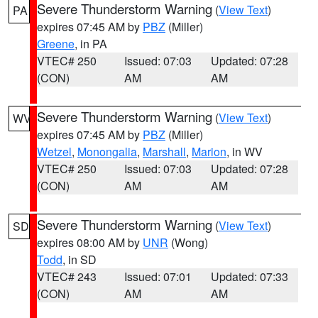
Severe Thunderstorm Warning
(
View Text
)
PA
expires 07:45 AM by
PBZ
(Miller)
Greene
, in PA
VTEC# 250
Issued: 07:03
Updated: 07:28
(CON)
AM
AM
Severe Thunderstorm Warning
(
View Text
)
WV
expires 07:45 AM by
PBZ
(Miller)
Wetzel
,
Monongalia
,
Marshall
,
Marion
, in WV
VTEC# 250
Issued: 07:03
Updated: 07:28
(CON)
AM
AM
Severe Thunderstorm Warning
(
View Text
)
SD
expires 08:00 AM by
UNR
(Wong)
Todd
, in SD
VTEC# 243
Issued: 07:01
Updated: 07:33
(CON)
AM
AM