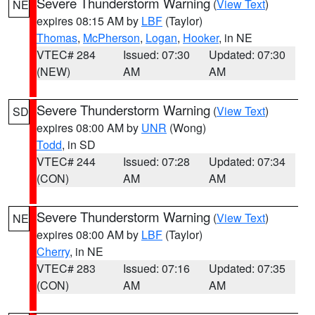
Severe Thunderstorm Warning
(
View Text
)
NE
expires 08:15 AM by
LBF
(Taylor)
Thomas
,
McPherson
,
Logan
,
Hooker
, in NE
VTEC# 284
Issued: 07:30
Updated: 07:30
(NEW)
AM
AM
Severe Thunderstorm Warning
(
View Text
)
SD
expires 08:00 AM by
UNR
(Wong)
Todd
, in SD
VTEC# 244
Issued: 07:28
Updated: 07:34
(CON)
AM
AM
Severe Thunderstorm Warning
(
View Text
)
NE
expires 08:00 AM by
LBF
(Taylor)
Cherry
, in NE
VTEC# 283
Issued: 07:16
Updated: 07:35
(CON)
AM
AM