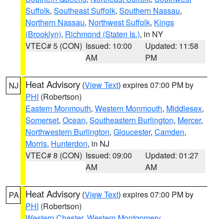
Suffolk
,
Southeast Suffolk
,
Southern Nassau
,
Northern Nassau
,
Northwest Suffolk
,
Kings
(Brooklyn)
,
Richmond (Staten Is.)
, in NY
VTEC# 5 (CON)
Issued: 10:00
Updated: 11:58
AM
PM
Heat Advisory
(
View Text
) expires 07:00 PM by
NJ
PHI
(Robertson)
Eastern Monmouth
,
Western Monmouth
,
Middlesex
,
Somerset
,
Ocean
,
Southeastern Burlington
,
Mercer
,
Northwestern Burlington
,
Gloucester
,
Camden
,
Morris
,
Hunterdon
, in NJ
VTEC# 8 (CON)
Issued: 09:00
Updated: 01:27
AM
AM
Heat Advisory
(
View Text
) expires 07:00 PM by
PA
PHI
(Robertson)
Western Chester
,
Western Montgomery
,