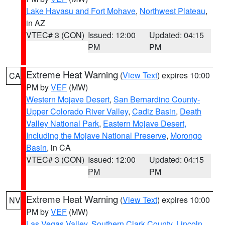
Lake Havasu and Fort Mohave
,
Northwest Plateau
,
in AZ
VTEC# 3 (CON)
Issued: 12:00
Updated: 04:15
PM
PM
Extreme Heat Warning
(
View Text
) expires 10:00
CA
PM by
VEF
(MW)
Western Mojave Desert
,
San Bernardino County-
Upper Colorado River Valley
,
Cadiz Basin
,
Death
Valley National Park
,
Eastern Mojave Desert,
Including the Mojave National Preserve
,
Morongo
Basin
, in CA
VTEC# 3 (CON)
Issued: 12:00
Updated: 04:15
PM
PM
Extreme Heat Warning
(
View Text
) expires 10:00
NV
PM by
VEF
(MW)
Las Vegas Valley
,
Southern Clark County
,
Lincoln