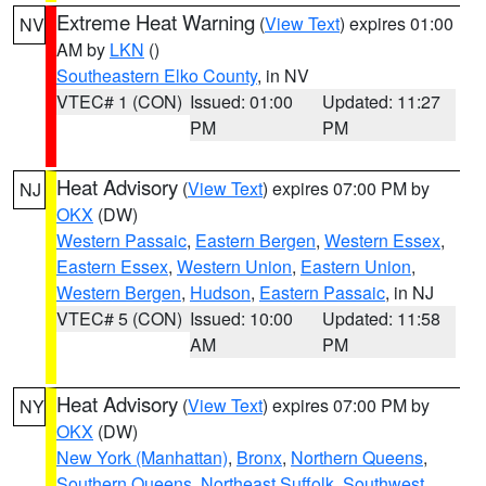
Extreme Heat Warning
(
View Text
) expires 01:00
NV
AM by
LKN
()
Southeastern Elko County
, in NV
VTEC# 1 (CON)
Issued: 01:00
Updated: 11:27
PM
PM
Heat Advisory
(
View Text
) expires 07:00 PM by
NJ
OKX
(DW)
Western Passaic
,
Eastern Bergen
,
Western Essex
,
Eastern Essex
,
Western Union
,
Eastern Union
,
Western Bergen
,
Hudson
,
Eastern Passaic
, in NJ
VTEC# 5 (CON)
Issued: 10:00
Updated: 11:58
AM
PM
Heat Advisory
(
View Text
) expires 07:00 PM by
NY
OKX
(DW)
New York (Manhattan)
,
Bronx
,
Northern Queens
,
Southern Queens
,
Northeast Suffolk
,
Southwest