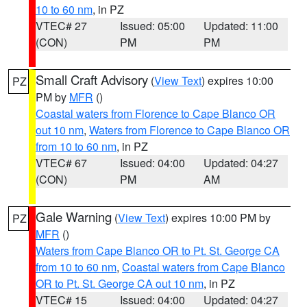
10 to 60 nm
, in PZ
VTEC# 27
Issued: 05:00
Updated: 11:00
(CON)
PM
PM
Small Craft Advisory
(
View Text
) expires 10:00
PZ
PM by
MFR
()
Coastal waters from Florence to Cape Blanco OR
out 10 nm
,
Waters from Florence to Cape Blanco OR
from 10 to 60 nm
, in PZ
VTEC# 67
Issued: 04:00
Updated: 04:27
(CON)
PM
AM
Gale Warning
(
View Text
) expires 10:00 PM by
PZ
MFR
()
Waters from Cape Blanco OR to Pt. St. George CA
from 10 to 60 nm
,
Coastal waters from Cape Blanco
OR to Pt. St. George CA out 10 nm
, in PZ
VTEC# 15
Issued: 04:00
Updated: 04:27