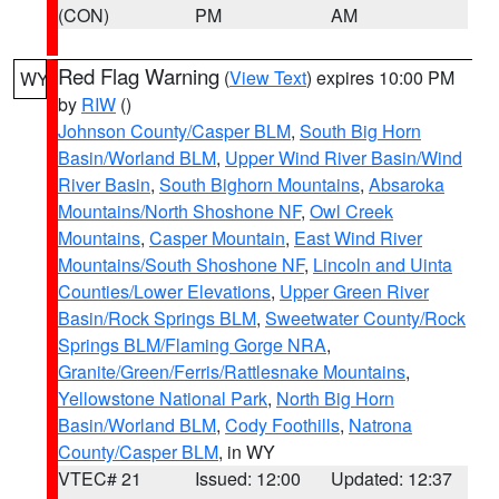
(CON)
PM
AM
Red Flag Warning
(
View Text
) expires 10:00 PM
WY
by
RIW
()
Johnson County/Casper BLM
,
South Big Horn
Basin/Worland BLM
,
Upper Wind River Basin/Wind
River Basin
,
South Bighorn Mountains
,
Absaroka
Mountains/North Shoshone NF
,
Owl Creek
Mountains
,
Casper Mountain
,
East Wind River
Mountains/South Shoshone NF
,
Lincoln and Uinta
Counties/Lower Elevations
,
Upper Green River
Basin/Rock Springs BLM
,
Sweetwater County/Rock
Springs BLM/Flaming Gorge NRA
,
Granite/Green/Ferris/Rattlesnake Mountains
,
Yellowstone National Park
,
North Big Horn
Basin/Worland BLM
,
Cody Foothills
,
Natrona
County/Casper BLM
, in WY
VTEC# 21
Issued: 12:00
Updated: 12:37