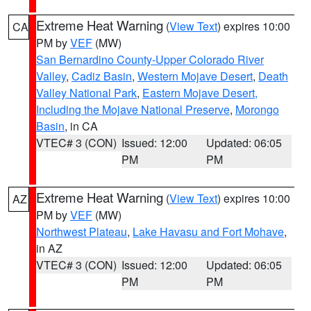
Extreme Heat Warning
(
View Text
) expires 10:00
CA
PM by
VEF
(MW)
San Bernardino County-Upper Colorado River
Valley
,
Cadiz Basin
,
Western Mojave Desert
,
Death
Valley National Park
,
Eastern Mojave Desert,
Including the Mojave National Preserve
,
Morongo
Basin
, in CA
VTEC# 3 (CON)
Issued: 12:00
Updated: 06:05
PM
PM
Extreme Heat Warning
(
View Text
) expires 10:00
AZ
PM by
VEF
(MW)
Northwest Plateau
,
Lake Havasu and Fort Mohave
,
in AZ
VTEC# 3 (CON)
Issued: 12:00
Updated: 06:05
PM
PM