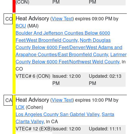
(CON)
PM
PM
Heat Advisory
(
View Text
) expires 09:00 PM by
CO
BOU
(MAI)
Boulder And Jefferson Counties Below 6000
Feet/West Broomfield County
,
North Douglas
County Below 6000 Feet/Denver/West Adams and
Arapahoe Counties/East Broomfield County
,
Larimer
County Below 6000 Feet/Northwest Weld County
, in
CO
VTEC# 6 (CON)
Issued: 12:00
Updated: 02:13
PM
PM
Heat Advisory
(
View Text
) expires 10:00 PM by
CA
LOX
(Cohen)
Los Angeles County San Gabriel Valley
,
Santa
Clarita Valley
, in CA
VTEC# 12 (EXB)
Issued: 12:00
Updated: 11:11