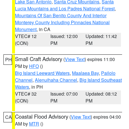
Lake San Antonio
,
Santa Cruz Mountains
,
Santa
Lucia Mountains and Los Padres National Forest
,
Mountains Of San Benito County And Interior
Monterey County Including Pinnacles National
Monument
, in CA
VTEC# 12
Issued: 12:00
Updated: 11:42
(CON)
PM
PM
Small Craft Advisory
(
View Text
) expires 11:00
PH
PM by
HFO
()
Big Island Leeward Waters
,
Maalaea Bay
,
Pailolo
Channel
,
Alenuihaha Channel
,
Big Island Southeast
Waters
, in PH
VTEC# 32
Issued: 07:00
Updated: 08:12
(CON)
PM
PM
Coastal Flood Advisory
(
View Text
) expires 04:00
CA
AM by
MTR
()