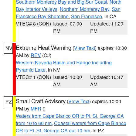
Southern Monterey Bay and Big Sur Coast
,
North
Bay Interior Valleys
,
Northern Monterey Bay
,
San
Francisco Bay Shoreline
,
San Francisco
, in CA
VTEC# 8 (CON)
Issued: 07:00
Updated: 11:29
PM
PM
Extreme Heat Warning
(
View Text
) expires 10:00
NV
AM by
REV
(CJ)
Western Nevada Basin and Range including
Pyramid Lake
, in NV
VTEC# 1 (CON)
Issued: 10:00
Updated: 10:47
AM
AM
Small Craft Advisory
(
View Text
) expires 10:00
PZ
PM by
MFR
()
Waters from Cape Blanco OR to Pt. St. George CA
from 10 to 60 nm
,
Coastal waters from Cape Blanco
OR to Pt. St. George CA out 10 nm
, in PZ