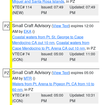
Miguel and Santa Rosa Islands
, in PZ
VTEC# 114
Issued: 07:49
Updated: 07:49
(NEW)
PM
PM
Small Craft Advisory
(
View Text
) expires 12:00
PZ
AM by
EKA
()
Coastal waters from Pt. St. George to Cape
Mendocino CA out 10 nm
,
Coastal waters from
Cape Mendocino to Pt. Arena CA out 10 nm
, in PZ
VTEC# 74
Issued: 05:00
Updated: 11:00
(CON)
PM
PM
Small Craft Advisory
(
View Text
) expires 05:00
PZ
AM by
MTR
()
Waters from Pt. Arena to Pigeon Pt. CA from 10 to
60 nm
, in PZ
VTEC# 91
Issued: 05:00
Updated: 10:31
(CON)
PM
PM