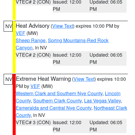
VTEC# 2 (CON)
Issued: 12:00
Updated: 06:05
PM
PM
Heat Advisory
(
View Text
) expires 10:00 PM by
NV
VEF
(MW)
Sheep Range
,
Spring Mountains-Red Rock
Canyon
, in NV
VTEC# 2 (CON)
Issued: 12:00
Updated: 06:05
PM
PM
Extreme Heat Warning
(
View Text
) expires 10:00
NV
PM by
VEF
(MW)
Western Clark and Southern Nye County
,
Lincoln
County
,
Southern Clark County
,
Las Vegas Valley
,
Esmeralda and Central Nye County
,
Northeast Clark
County
, in NV
VTEC# 3 (CON)
Issued: 12:00
Updated: 06:05
PM
PM