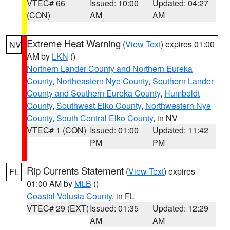
VTEC# 66
Issued: 10:00
Updated: 04:27
(CON)
AM
AM
Extreme Heat Warning
(
View Text
) expires 01:00
NV
AM by
LKN
()
Northern Lander County and Northern Eureka
County
,
Northeastern Nye County
,
Southern Lander
County and Southern Eureka County
,
Humboldt
County
,
Southwest Elko County
,
Northwestern Nye
County
,
South Central Elko County
, in NV
VTEC# 1 (CON)
Issued: 01:00
Updated: 11:42
PM
PM
Rip Currents Statement
(
View Text
) expires
FL
01:00 AM by
MLB
()
Coastal Volusia County
, in FL
VTEC# 29 (EXT)
Issued: 01:35
Updated: 12:29
AM
AM