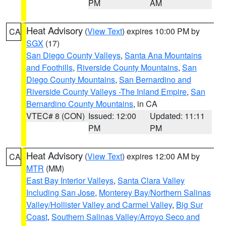
PM
AM
Heat Advisory
(
View Text
) expires 10:00 PM by
CA
SGX
(17)
San Diego County Valleys
,
Santa Ana Mountains
and Foothills
,
Riverside County Mountains
,
San
Diego County Mountains
,
San Bernardino and
Riverside County Valleys -The Inland Empire
,
San
Bernardino County Mountains
, in CA
VTEC# 8 (CON)
Issued: 12:00
Updated: 11:11
PM
PM
Heat Advisory
(
View Text
) expires 12:00 AM by
CA
MTR
(MM)
East Bay Interior Valleys
,
Santa Clara Valley
Including San Jose
,
Monterey Bay/Northern Salinas
Valley/Hollister Valley and Carmel Valley
,
Big Sur
Coast
,
Southern Salinas Valley/Arroyo Seco and