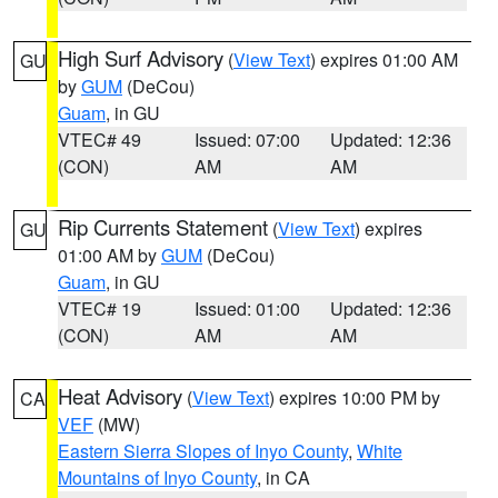
High Surf Advisory
(
View Text
) expires 01:00 AM
GU
by
GUM
(DeCou)
Guam
, in GU
VTEC# 49
Issued: 07:00
Updated: 12:36
(CON)
AM
AM
Rip Currents Statement
(
View Text
) expires
GU
01:00 AM by
GUM
(DeCou)
Guam
, in GU
VTEC# 19
Issued: 01:00
Updated: 12:36
(CON)
AM
AM
Heat Advisory
(
View Text
) expires 10:00 PM by
CA
VEF
(MW)
Eastern Sierra Slopes of Inyo County
,
White
Mountains of Inyo County
, in CA