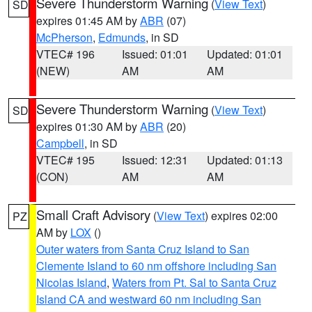
Severe Thunderstorm Warning
(
View Text
)
SD
expires 01:45 AM by
ABR
(07)
McPherson
,
Edmunds
, in SD
VTEC# 196
Issued: 01:01
Updated: 01:01
(NEW)
AM
AM
Severe Thunderstorm Warning
(
View Text
)
SD
expires 01:30 AM by
ABR
(20)
Campbell
, in SD
VTEC# 195
Issued: 12:31
Updated: 01:13
(CON)
AM
AM
Small Craft Advisory
(
View Text
) expires 02:00
PZ
AM by
LOX
()
Outer waters from Santa Cruz Island to San
Clemente Island to 60 nm offshore including San
Nicolas Island
,
Waters from Pt. Sal to Santa Cruz
Island CA and westward 60 nm including San