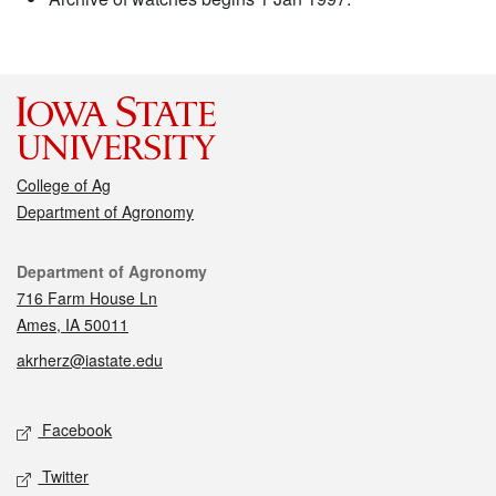
College of Ag
Department of Agronomy
Contact
Department of Agronomy
716 Farm House Ln
Ames, IA 50011
akrherz@iastate.edu
Social media
Facebook
Twitter