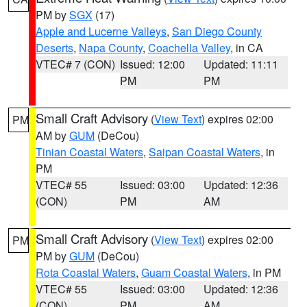
PM by
SGX
(17)
Apple and Lucerne Valleys
,
San Diego County
Deserts
,
Napa County
,
Coachella Valley
, in CA
VTEC# 7 (CON)
Issued: 12:00
Updated: 11:11
PM
PM
Small Craft Advisory
(
View Text
) expires 02:00
PM
AM by
GUM
(DeCou)
Tinian Coastal Waters
,
Saipan Coastal Waters
, in
PM
VTEC# 55
Issued: 03:00
Updated: 12:36
(CON)
PM
AM
Small Craft Advisory
(
View Text
) expires 02:00
PM
PM by
GUM
(DeCou)
Rota Coastal Waters
,
Guam Coastal Waters
, in PM
VTEC# 55
Issued: 03:00
Updated: 12:36
(CON)
PM
AM