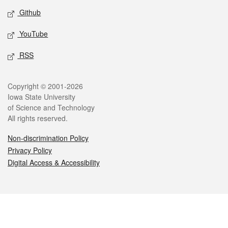
Github
YouTube
RSS
Legal
Copyright © 2001-2026
Iowa State University
of Science and Technology
All rights reserved.
Non-discrimination Policy
Privacy Policy
Digital Access & Accessibility