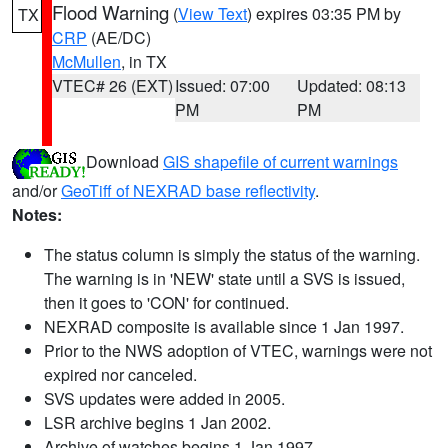
Flood Warning
(
View Text
) expires 03:35 PM by
TX
CRP
(AE/DC)
McMullen
, in TX
VTEC# 26 (EXT)
Issued: 07:00
Updated: 08:13
PM
PM
Download
GIS shapefile of current warnings
and/or
GeoTiff of NEXRAD base reflectivity
.
Notes:
The status column is simply the status of the warning.
The warning is in 'NEW' state until a SVS is issued,
then it goes to 'CON' for continued.
NEXRAD composite is available since 1 Jan 1997.
Prior to the NWS adoption of VTEC, warnings were not
expired nor canceled.
SVS updates were added in 2005.
LSR archive begins 1 Jan 2002.
Archive of watches begins 1 Jan 1997.