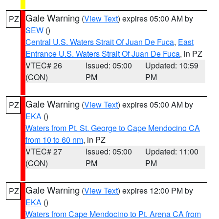
Gale Warning
(
View Text
) expires 05:00 AM by
PZ
SEW
()
Central U.S. Waters Strait Of Juan De Fuca
,
East
Entrance U.S. Waters Strait Of Juan De Fuca
, in PZ
VTEC# 26
Issued: 05:00
Updated: 10:59
(CON)
PM
PM
Gale Warning
(
View Text
) expires 05:00 AM by
PZ
EKA
()
Waters from Pt. St. George to Cape Mendocino CA
from 10 to 60 nm
, in PZ
VTEC# 27
Issued: 05:00
Updated: 11:00
(CON)
PM
PM
Gale Warning
(
View Text
) expires 12:00 PM by
PZ
EKA
()
Waters from Cape Mendocino to Pt. Arena CA from