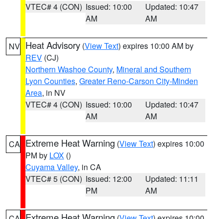
VTEC# 4 (CON)
Issued: 10:00
Updated: 10:47
AM
AM
Heat Advisory
(
View Text
) expires 10:00 AM by
NV
REV
(CJ)
Northern Washoe County
,
Mineral and Southern
Lyon Counties
,
Greater Reno-Carson City-Minden
Area
, in NV
VTEC# 4 (CON)
Issued: 10:00
Updated: 10:47
AM
AM
Extreme Heat Warning
(
View Text
) expires 10:00
CA
PM by
LOX
()
Cuyama Valley
, in CA
VTEC# 5 (CON)
Issued: 12:00
Updated: 11:11
PM
AM
Extreme Heat Warning
(
View Text
) expires 10:00
CA