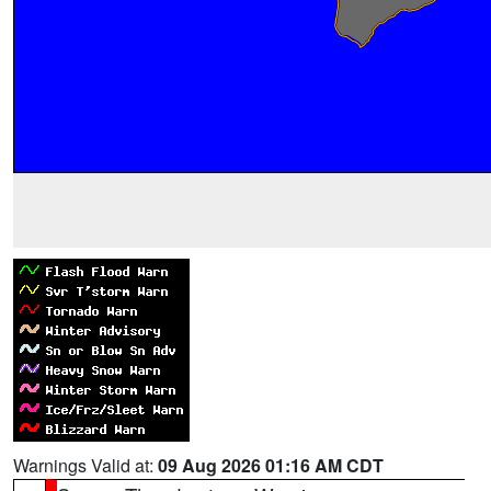
Warnings Valid at:
09 Aug 2026 01:16 AM CDT