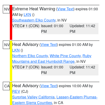
Extreme Heat Warning
(
View Text
) expires 01:00
NV
AM by
LKN
()
Southeastern Elko County
, in NV
VTEC# 1 (CON)
Issued: 01:00
Updated: 11:42
PM
PM
Heat Advisory
(
View Text
) expires 01:00 AM by
NV
LKN
()
Northern Elko County
,
White Pine County
,
Ruby
Mountains and East Humboldt Range
, in NV
VTEC# 7 (CON)
Issued: 01:00
Updated: 11:42
PM
PM
Heat Advisory
(
View Text
) expires 10:00 AM by
CA
REV
(CJ)
Surprise Valley California
,
Lassen-Eastern Plumas-
Eastern Sierra Counties
, in CA