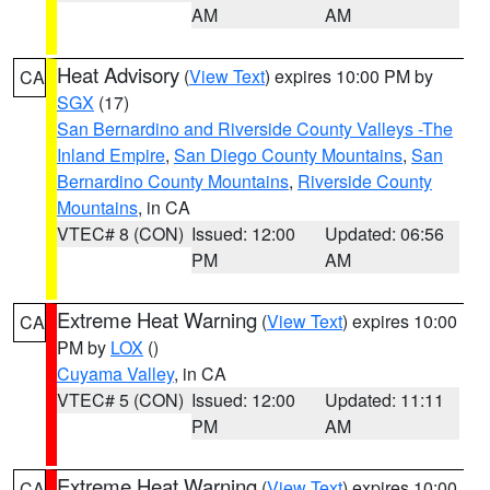
AM
AM
Heat Advisory
(
View Text
) expires 10:00 PM by
CA
SGX
(17)
San Bernardino and Riverside County Valleys -The
Inland Empire
,
San Diego County Mountains
,
San
Bernardino County Mountains
,
Riverside County
Mountains
, in CA
VTEC# 8 (CON)
Issued: 12:00
Updated: 06:56
PM
AM
Extreme Heat Warning
(
View Text
) expires 10:00
CA
PM by
LOX
()
Cuyama Valley
, in CA
VTEC# 5 (CON)
Issued: 12:00
Updated: 11:11
PM
AM
Extreme Heat Warning
(
View Text
) expires 10:00
CA