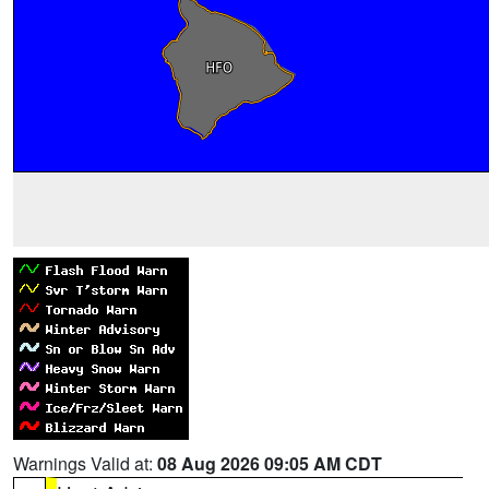
Warnings Valid at:
08 Aug 2026 09:05 AM CDT