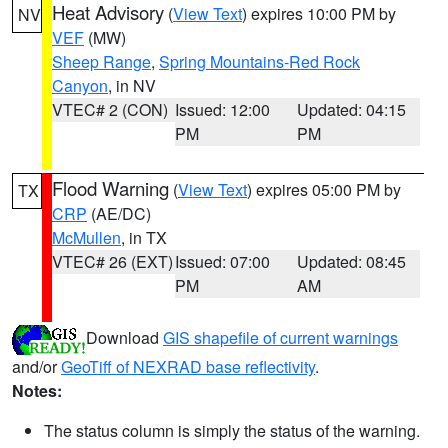
Heat Advisory
(
View Text
) expires 10:00 PM by
NV
VEF
(MW)
Sheep Range
,
Spring Mountains-Red Rock
Canyon
, in NV
VTEC# 2 (CON)
Issued: 12:00
Updated: 04:15
PM
PM
Flood Warning
(
View Text
) expires 05:00 PM by
TX
CRP
(AE/DC)
McMullen
, in TX
VTEC# 26 (EXT)
Issued: 07:00
Updated: 08:45
PM
AM
Download
GIS shapefile of current warnings
and/or
GeoTiff of NEXRAD base reflectivity
.
Notes:
The status column is simply the status of the warning.