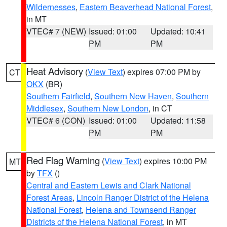
Wildernesses
,
Eastern Beaverhead National Forest
,
in MT
VTEC# 7 (NEW)
Issued: 01:00
Updated: 10:41
PM
PM
Heat Advisory
(
View Text
) expires 07:00 PM by
CT
OKX
(BR)
Southern Fairfield
,
Southern New Haven
,
Southern
Middlesex
,
Southern New London
, in CT
VTEC# 6 (CON)
Issued: 01:00
Updated: 11:58
PM
PM
Red Flag Warning
(
View Text
) expires 10:00 PM
MT
by
TFX
()
Central and Eastern Lewis and Clark National
Forest Areas
,
Lincoln Ranger District of the Helena
National Forest
,
Helena and Townsend Ranger
Districts of the Helena National Forest
, in MT