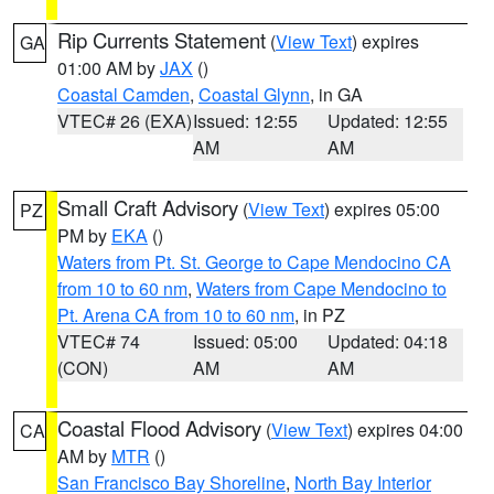
Rip Currents Statement
(
View Text
) expires
GA
01:00 AM by
JAX
()
Coastal Camden
,
Coastal Glynn
, in GA
VTEC# 26 (EXA)
Issued: 12:55
Updated: 12:55
AM
AM
Small Craft Advisory
(
View Text
) expires 05:00
PZ
PM by
EKA
()
Waters from Pt. St. George to Cape Mendocino CA
from 10 to 60 nm
,
Waters from Cape Mendocino to
Pt. Arena CA from 10 to 60 nm
, in PZ
VTEC# 74
Issued: 05:00
Updated: 04:18
(CON)
AM
AM
Coastal Flood Advisory
(
View Text
) expires 04:00
CA
AM by
MTR
()
San Francisco Bay Shoreline
,
North Bay Interior