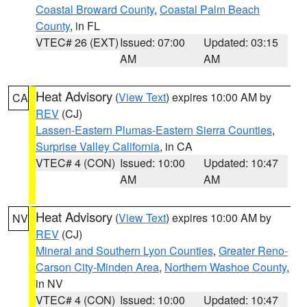
Coastal Broward County
,
Coastal Palm Beach
County
, in FL
VTEC# 26 (EXT)
Issued: 07:00
Updated: 03:15
AM
AM
Heat Advisory
(
View Text
) expires 10:00 AM by
CA
REV
(CJ)
Lassen-Eastern Plumas-Eastern Sierra Counties
,
Surprise Valley California
, in CA
VTEC# 4 (CON)
Issued: 10:00
Updated: 10:47
AM
AM
Heat Advisory
(
View Text
) expires 10:00 AM by
NV
REV
(CJ)
Mineral and Southern Lyon Counties
,
Greater Reno-
Carson City-Minden Area
,
Northern Washoe County
,
in NV
VTEC# 4 (CON)
Issued: 10:00
Updated: 10:47