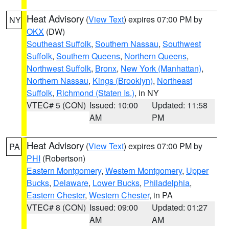
Heat Advisory
(
View Text
) expires 07:00 PM by
NY
OKX
(DW)
Southeast Suffolk
,
Southern Nassau
,
Southwest
Suffolk
,
Southern Queens
,
Northern Queens
,
Northwest Suffolk
,
Bronx
,
New York (Manhattan)
,
Northern Nassau
,
Kings (Brooklyn)
,
Northeast
Suffolk
,
Richmond (Staten Is.)
, in NY
VTEC# 5 (CON)
Issued: 10:00
Updated: 11:58
AM
PM
Heat Advisory
(
View Text
) expires 07:00 PM by
PA
PHI
(Robertson)
Eastern Montgomery
,
Western Montgomery
,
Upper
Bucks
,
Delaware
,
Lower Bucks
,
Philadelphia
,
Eastern Chester
,
Western Chester
, in PA
VTEC# 8 (CON)
Issued: 09:00
Updated: 01:27
AM
AM