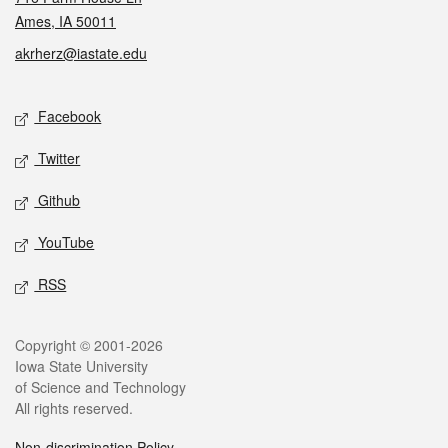
Ames, IA 50011
akrherz@iastate.edu
Social media
Facebook
Twitter
Github
YouTube
RSS
Legal
Copyright © 2001-2026
Iowa State University
of Science and Technology
All rights reserved.
Non-discrimination Policy