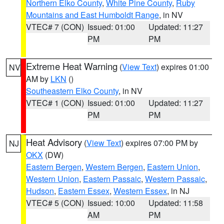
Northern Elko County
,
White Pine County
,
Ruby
Mountains and East Humboldt Range
, in NV
VTEC# 7 (CON)
Issued: 01:00
Updated: 11:27
PM
PM
Extreme Heat Warning
(
View Text
) expires 01:00
NV
AM by
LKN
()
Southeastern Elko County
, in NV
VTEC# 1 (CON)
Issued: 01:00
Updated: 11:27
PM
PM
Heat Advisory
(
View Text
) expires 07:00 PM by
NJ
OKX
(DW)
Eastern Bergen
,
Western Bergen
,
Eastern Union
,
Western Union
,
Eastern Passaic
,
Western Passaic
,
Hudson
,
Eastern Essex
,
Western Essex
, in NJ
VTEC# 5 (CON)
Issued: 10:00
Updated: 11:58
AM
PM