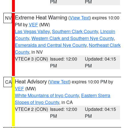
PM
PM
Extreme Heat Warning
(
View Text
) expires 10:00
NV
PM by
VEF
(MW)
Las Vegas Valley
,
Southern Clark County
,
Lincoln
County
,
Western Clark and Southern Nye County
,
Esmeralda and Central Nye County
,
Northeast Clark
County
, in NV
VTEC# 3 (CON)
Issued: 12:00
Updated: 04:15
PM
PM
Heat Advisory
(
View Text
) expires 10:00 PM by
CA
VEF
(MW)
White Mountains of Inyo County
,
Eastern Sierra
Slopes of Inyo County
, in CA
VTEC# 2 (CON)
Issued: 12:00
Updated: 04:15
PM
PM