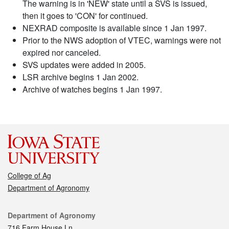
The warning is in 'NEW' state until a SVS is issued,
then it goes to 'CON' for continued.
NEXRAD composite is available since 1 Jan 1997.
Prior to the NWS adoption of VTEC, warnings were not
expired nor canceled.
SVS updates were added in 2005.
LSR archive begins 1 Jan 2002.
Archive of watches begins 1 Jan 1997.
College of Ag
Department of Agronomy
Contact
Department of Agronomy
716 Farm House Ln