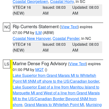
Coastal Georgetown
,
Coastal Horry
, in SC
VTEC# 16
Issued: 08:03
Updated: 08:03
(NEW)
AM
AM
Rip Currents Statement
(
View Text
) expires
NC
07:00 PM by
ILM
(ABW)
Coastal New Hanover
,
Coastal Pender
, in NC
VTEC# 16
Issued: 08:03
Updated: 08:03
(NEW)
AM
AM
Marine Dense Fog Advisory
(
View Text
) expires
LS
01:00 PM by
MQT
()
Lake Superior from Grand Marais MI to Whitefish
Point MI 5NM off shore to the US/Canadian border
,
Lake Superior East of a line from Manitou Island to
Marquette MI and West of a line from Grand Marais
MI to the US/Canadian Border Beyond 5NM from
shore
,
Grand Marais to Whitefish Point MI
,
Munising