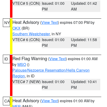
VTEC# 5 (CON)
Issued: 01:00
Updated: 01:42
PM
AM
Heat Advisory
(
View Text
) expires 07:00 PM by
NY
OKX
(BR)
Southern Westchester
, in NY
VTEC# 6 (CON)
Issued: 01:00
Updated: 11:58
PM
PM
Red Flag Warning
(
View Text
) expires 01:00 AM
ID
by
MSO
()
Palouse/Nezperce Reservation/Hells Canyon
Region
, in ID
VTEC# 7 (NEW)
Issued: 01:00
Updated: 10:41
PM
PM
Heat Advisory
(
View Text
) expires 01:00 AM by
CA
MFR
(MAS)