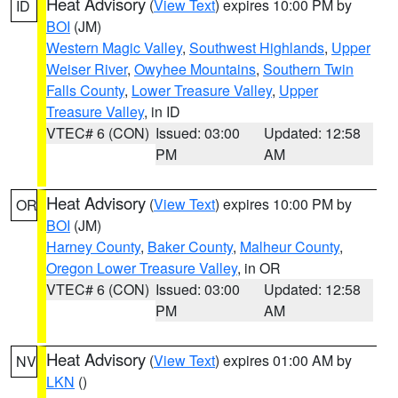
Heat Advisory
(
View Text
) expires 10:00 PM by
ID
BOI
(JM)
Western Magic Valley
,
Southwest Highlands
,
Upper
Weiser River
,
Owyhee Mountains
,
Southern Twin
Falls County
,
Lower Treasure Valley
,
Upper
Treasure Valley
, in ID
VTEC# 6 (CON)
Issued: 03:00
Updated: 12:58
PM
AM
Heat Advisory
(
View Text
) expires 10:00 PM by
OR
BOI
(JM)
Harney County
,
Baker County
,
Malheur County
,
Oregon Lower Treasure Valley
, in OR
VTEC# 6 (CON)
Issued: 03:00
Updated: 12:58
PM
AM
Heat Advisory
(
View Text
) expires 01:00 AM by
NV
LKN
()