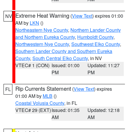
Extreme Heat Warning
(
View Text
) expires 01:00
NV
AM by
LKN
()
Northeastern Nye County
,
Northern Lander County
and Northern Eureka County
,
Humboldt County
,
Northwestern Nye County
,
Southwest Elko County
,
Southern Lander County and Southern Eureka
County
,
South Central Elko County
, in NV
VTEC# 1 (CON)
Issued: 01:00
Updated: 11:27
PM
PM
Rip Currents Statement
(
View Text
) expires
FL
01:00 AM by
MLB
()
Coastal Volusia County
, in FL
VTEC# 29 (EXT)
Issued: 01:35
Updated: 12:18
AM
AM