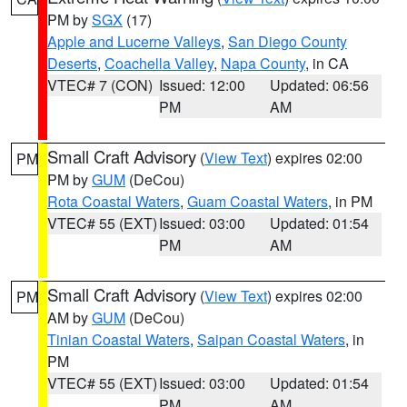
PM by
SGX
(17)
Apple and Lucerne Valleys
,
San Diego County
Deserts
,
Coachella Valley
,
Napa County
, in CA
VTEC# 7 (CON)
Issued: 12:00
Updated: 06:56
PM
AM
Small Craft Advisory
(
View Text
) expires 02:00
PM
PM by
GUM
(DeCou)
Rota Coastal Waters
,
Guam Coastal Waters
, in PM
VTEC# 55 (EXT)
Issued: 03:00
Updated: 01:54
PM
AM
Small Craft Advisory
(
View Text
) expires 02:00
PM
AM by
GUM
(DeCou)
Tinian Coastal Waters
,
Saipan Coastal Waters
, in
PM
VTEC# 55 (EXT)
Issued: 03:00
Updated: 01:54
PM
AM