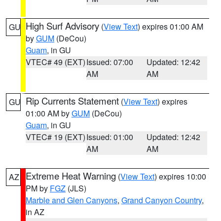
High Surf Advisory
(
View Text
) expires 01:00 AM
GU
by
GUM
(DeCou)
Guam
, in GU
VTEC# 49 (EXT)
Issued: 07:00
Updated: 12:42
AM
AM
Rip Currents Statement
(
View Text
) expires
GU
01:00 AM by
GUM
(DeCou)
Guam
, in GU
VTEC# 19 (EXT)
Issued: 01:00
Updated: 12:42
AM
AM
Extreme Heat Warning
(
View Text
) expires 10:00
AZ
PM by
FGZ
(JLS)
Marble and Glen Canyons
,
Grand Canyon Country
,
in AZ