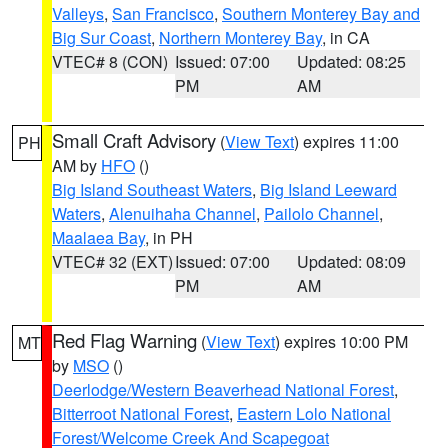
Valleys
,
San Francisco
,
Southern Monterey Bay and
Big Sur Coast
,
Northern Monterey Bay
, in CA
VTEC# 8 (CON)
Issued: 07:00
Updated: 08:25
PM
AM
Small Craft Advisory
(
View Text
) expires 11:00
PH
AM by
HFO
()
Big Island Southeast Waters
,
Big Island Leeward
Waters
,
Alenuihaha Channel
,
Pailolo Channel
,
Maalaea Bay
, in PH
VTEC# 32 (EXT)
Issued: 07:00
Updated: 08:09
PM
AM
Red Flag Warning
(
View Text
) expires 10:00 PM
MT
by
MSO
()
Deerlodge/Western Beaverhead National Forest
,
Bitterroot National Forest
,
Eastern Lolo National
Forest/Welcome Creek And Scapegoat