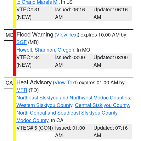
to Grand Marais MI
, in LS
VTEC# 31
Issued: 06:16
Updated: 06:16
(NEW)
AM
AM
Flood Warning
(
View Text
) expires 10:00 AM by
MO
SGF
(MB)
Howell
,
Shannon
,
Oregon
, in MO
VTEC# 34
Issued: 03:00
Updated: 03:00
(NEW)
AM
AM
Heat Advisory
(
View Text
) expires 01:00 AM by
CA
MFR
(TD)
Northeast Siskiyou and Northwest Modoc Counties
,
Western Siskiyou County
,
Central Siskiyou County
,
North Central and Southeast Siskiyou County
,
Modoc County
, in CA
VTEC# 5 (CON)
Issued: 01:00
Updated: 07:16
AM
AM