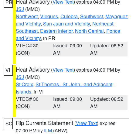
Heat Advisory
(
View Text
) expires 04:00 PM by
PR
JSJ
(MMC)
Northwest
,
Vieques
,
Culebra
,
Southwest
,
Mayaguez
and Vicinity
,
San Juan and Vicinity
,
Northeast
,
Southeast
,
Eastern Interior
,
North Central
,
Ponce
and Vicinity
, in PR
VTEC# 30
Issued: 09:00
Updated: 08:52
(CON)
AM
AM
Heat Advisory
(
View Text
) expires 04:00 PM by
VI
JSJ
(MMC)
St Croix
,
St.Thomas...St. John.. and Adjacent
Islands
, in VI
VTEC# 30
Issued: 09:00
Updated: 08:52
(CON)
AM
AM
Rip Currents Statement
(
View Text
) expires
SC
07:00 PM by
ILM
(ABW)