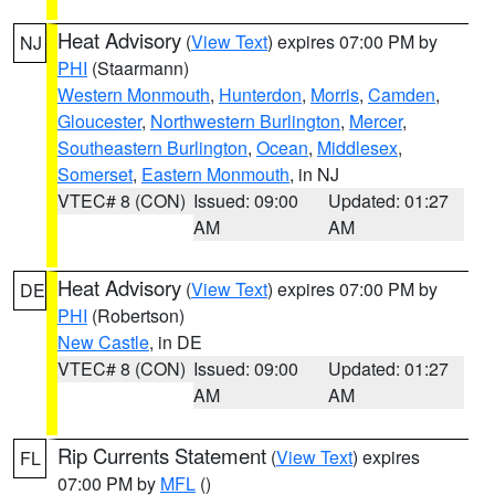
Heat Advisory
(
View Text
) expires 07:00 PM by
NJ
PHI
(Staarmann)
Western Monmouth
,
Hunterdon
,
Morris
,
Camden
,
Gloucester
,
Northwestern Burlington
,
Mercer
,
Southeastern Burlington
,
Ocean
,
Middlesex
,
Somerset
,
Eastern Monmouth
, in NJ
VTEC# 8 (CON)
Issued: 09:00
Updated: 01:27
AM
AM
Heat Advisory
(
View Text
) expires 07:00 PM by
DE
PHI
(Robertson)
New Castle
, in DE
VTEC# 8 (CON)
Issued: 09:00
Updated: 01:27
AM
AM
Rip Currents Statement
(
View Text
) expires
FL
07:00 PM by
MFL
()