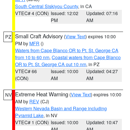
South Central Siskiyou County
, in CA
VTEC# 4 (CON)
Issued: 12:02
Updated: 07:16
PM
AM
Small Craft Advisory
(
View Text
) expires 10:00
PZ
PM by
MFR
()
Waters from Cape Blanco OR to Pt. St. George CA
from 10 to 60 nm
,
Coastal waters from Cape Blanco
OR to Pt. St. George CA out 10 nm
, in PZ
VTEC# 66
Issued: 10:00
Updated: 04:27
(CON)
AM
AM
Extreme Heat Warning
(
View Text
) expires 10:00
NV
AM by
REV
(CJ)
Western Nevada Basin and Range including
Pyramid Lake
, in NV
VTEC# 1 (CON)
Issued: 10:00
Updated: 10:47
AM
AM