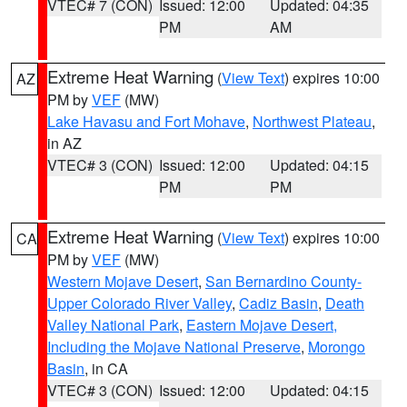
VTEC# 7 (CON)
Issued: 12:00
Updated: 04:35
PM
AM
Extreme Heat Warning
(
View Text
) expires 10:00
AZ
PM by
VEF
(MW)
Lake Havasu and Fort Mohave
,
Northwest Plateau
,
in AZ
VTEC# 3 (CON)
Issued: 12:00
Updated: 04:15
PM
PM
Extreme Heat Warning
(
View Text
) expires 10:00
CA
PM by
VEF
(MW)
Western Mojave Desert
,
San Bernardino County-
Upper Colorado River Valley
,
Cadiz Basin
,
Death
Valley National Park
,
Eastern Mojave Desert,
Including the Mojave National Preserve
,
Morongo
Basin
, in CA
VTEC# 3 (CON)
Issued: 12:00
Updated: 04:15