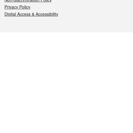
Privacy Policy
Digital Access & Accessibility