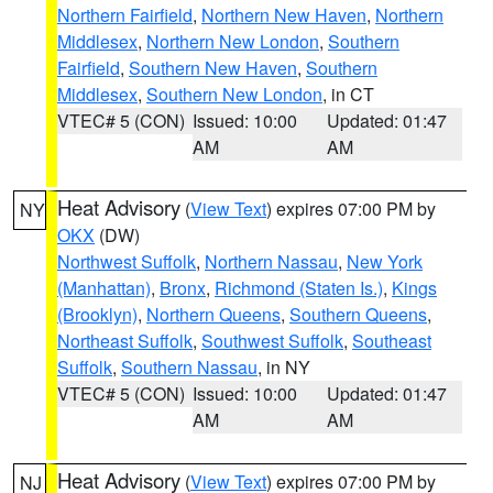
Northern Fairfield
,
Northern New Haven
,
Northern
Middlesex
,
Northern New London
,
Southern
Fairfield
,
Southern New Haven
,
Southern
Middlesex
,
Southern New London
, in CT
VTEC# 5 (CON)
Issued: 10:00
Updated: 01:47
AM
AM
Heat Advisory
(
View Text
) expires 07:00 PM by
NY
OKX
(DW)
Northwest Suffolk
,
Northern Nassau
,
New York
(Manhattan)
,
Bronx
,
Richmond (Staten Is.)
,
Kings
(Brooklyn)
,
Northern Queens
,
Southern Queens
,
Northeast Suffolk
,
Southwest Suffolk
,
Southeast
Suffolk
,
Southern Nassau
, in NY
VTEC# 5 (CON)
Issued: 10:00
Updated: 01:47
AM
AM
Heat Advisory
(
View Text
) expires 07:00 PM by
NJ