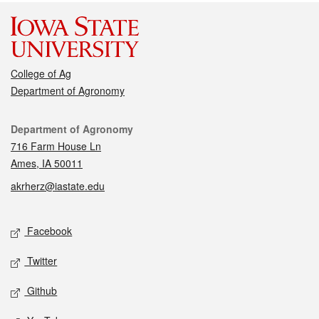
College of Ag
Department of Agronomy
Contact
Department of Agronomy
716 Farm House Ln
Ames, IA 50011
akrherz@iastate.edu
Social media
Facebook
Twitter
Github