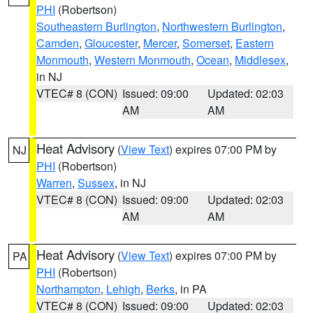
PHI
(Robertson)
Southeastern Burlington
,
Northwestern Burlington
,
Camden
,
Gloucester
,
Mercer
,
Somerset
,
Eastern
Monmouth
,
Western Monmouth
,
Ocean
,
Middlesex
,
in NJ
VTEC# 8 (CON)
Issued: 09:00
Updated: 02:03
AM
AM
Heat Advisory
(
View Text
) expires 07:00 PM by
NJ
PHI
(Robertson)
Warren
,
Sussex
, in NJ
VTEC# 8 (CON)
Issued: 09:00
Updated: 02:03
AM
AM
Heat Advisory
(
View Text
) expires 07:00 PM by
PA
PHI
(Robertson)
Northampton
,
Lehigh
,
Berks
, in PA
VTEC# 8 (CON)
Issued: 09:00
Updated: 02:03