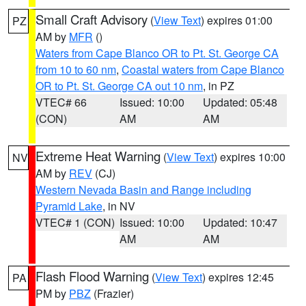
Small Craft Advisory
(
View Text
) expires 01:00
PZ
AM by
MFR
()
Waters from Cape Blanco OR to Pt. St. George CA
from 10 to 60 nm
,
Coastal waters from Cape Blanco
OR to Pt. St. George CA out 10 nm
, in PZ
VTEC# 66
Issued: 10:00
Updated: 05:48
(CON)
AM
AM
Extreme Heat Warning
(
View Text
) expires 10:00
NV
AM by
REV
(CJ)
Western Nevada Basin and Range including
Pyramid Lake
, in NV
VTEC# 1 (CON)
Issued: 10:00
Updated: 10:47
AM
AM
Flash Flood Warning
(
View Text
) expires 12:45
PA
PM by
PBZ
(Frazier)