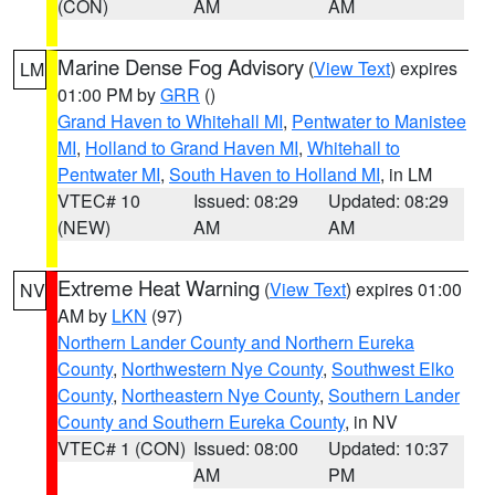
(CON)
AM
AM
Marine Dense Fog Advisory
(
View Text
) expires
LM
01:00 PM by
GRR
()
Grand Haven to Whitehall MI
,
Pentwater to Manistee
MI
,
Holland to Grand Haven MI
,
Whitehall to
Pentwater MI
,
South Haven to Holland MI
, in LM
VTEC# 10
Issued: 08:29
Updated: 08:29
(NEW)
AM
AM
Extreme Heat Warning
(
View Text
) expires 01:00
NV
AM by
LKN
(97)
Northern Lander County and Northern Eureka
County
,
Northwestern Nye County
,
Southwest Elko
County
,
Northeastern Nye County
,
Southern Lander
County and Southern Eureka County
, in NV
VTEC# 1 (CON)
Issued: 08:00
Updated: 10:37
AM
PM