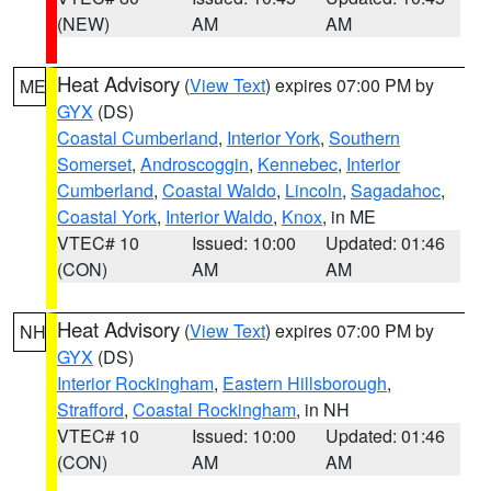
(NEW)
AM
AM
Heat Advisory
(
View Text
) expires 07:00 PM by
ME
GYX
(DS)
Coastal Cumberland
,
Interior York
,
Southern
Somerset
,
Androscoggin
,
Kennebec
,
Interior
Cumberland
,
Coastal Waldo
,
Lincoln
,
Sagadahoc
,
Coastal York
,
Interior Waldo
,
Knox
, in ME
VTEC# 10
Issued: 10:00
Updated: 01:46
(CON)
AM
AM
Heat Advisory
(
View Text
) expires 07:00 PM by
NH
GYX
(DS)
Interior Rockingham
,
Eastern Hillsborough
,
Strafford
,
Coastal Rockingham
, in NH
VTEC# 10
Issued: 10:00
Updated: 01:46
(CON)
AM
AM