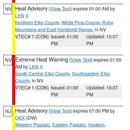
Heat Advisory
(
View Text
) expires 01:00 AM by
NV
LKN
()
Northern Elko County
,
White Pine County
,
Ruby
Mountains and East Humboldt Range
, in NV
VTEC# 7 (CON)
Issued: 01:00
Updated: 10:37
PM
PM
Extreme Heat Warning
(
View Text
) expires 01:00
NV
AM by
LKN
()
South Central Elko County
,
Southeastern Elko
County
, in NV
VTEC# 1 (CON)
Issued: 01:00
Updated: 10:37
PM
PM
Heat Advisory
(
View Text
) expires 07:00 PM by
NJ
OKX
(DW)
Western Passaic
,
Eastern Passaic
,
Hudson
,