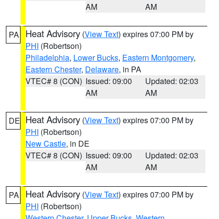
AM
AM
Heat Advisory
(
View Text
) expires 07:00 PM by
PA
PHI
(Robertson)
Philadelphia
,
Lower Bucks
,
Eastern Montgomery
,
Eastern Chester
,
Delaware
, in PA
VTEC# 8 (CON)
Issued: 09:00
Updated: 02:03
AM
AM
Heat Advisory
(
View Text
) expires 07:00 PM by
DE
PHI
(Robertson)
New Castle
, in DE
VTEC# 8 (CON)
Issued: 09:00
Updated: 02:03
AM
AM
Heat Advisory
(
View Text
) expires 07:00 PM by
PA
PHI
(Robertson)
Western Chester
,
Upper Bucks
,
Western