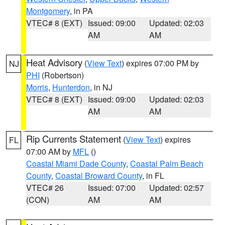
Montgomery
, in PA
VTEC# 8 (EXT)
Issued: 09:00
Updated: 02:03
AM
AM
Heat Advisory
(
View Text
) expires 07:00 PM by
NJ
PHI
(Robertson)
Morris
,
Hunterdon
, in NJ
VTEC# 8 (EXT)
Issued: 09:00
Updated: 02:03
AM
AM
Rip Currents Statement
(
View Text
) expires
FL
07:00 AM by
MFL
()
Coastal Miami Dade County
,
Coastal Palm Beach
County
,
Coastal Broward County
, in FL
VTEC# 26
Issued: 07:00
Updated: 02:57
(CON)
AM
AM