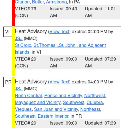
Clarion
,
Butler
,
Armstrong
, in PA
VTEC# 79
Issued: 09:40
Updated: 11:01
(CON)
AM
AM
Heat Advisory
(
View Text
) expires 04:00 PM by
VI
JSJ
(MMC)
St Croix
,
St.Thomas...St. John.. and Adjacent
Islands
, in VI
VTEC# 29
Issued: 09:00
Updated: 07:39
(CON)
AM
AM
Heat Advisory
(
View Text
) expires 04:00 PM by
PR
JSJ
(MMC)
North Central
,
Ponce and Vicinity
,
Northwest
,
Mayaguez and Vicinity
,
Southwest
,
Culebra
,
Vieques
,
San Juan and Vicinity
,
Northeast
,
Southeast
,
Eastern Interior
, in PR
VTEC# 29
Issued: 09:00
Updated: 07:39