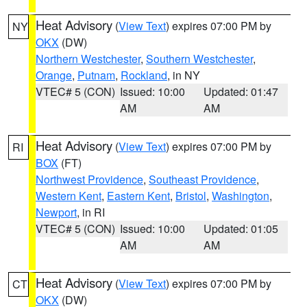
Heat Advisory
(
View Text
) expires 07:00 PM by
NY
OKX
(DW)
Northern Westchester
,
Southern Westchester
,
Orange
,
Putnam
,
Rockland
, in NY
VTEC# 5 (CON)
Issued: 10:00
Updated: 01:47
AM
AM
Heat Advisory
(
View Text
) expires 07:00 PM by
RI
BOX
(FT)
Northwest Providence
,
Southeast Providence
,
Western Kent
,
Eastern Kent
,
Bristol
,
Washington
,
Newport
, in RI
VTEC# 5 (CON)
Issued: 10:00
Updated: 01:05
AM
AM
Heat Advisory
(
View Text
) expires 07:00 PM by
CT
OKX
(DW)