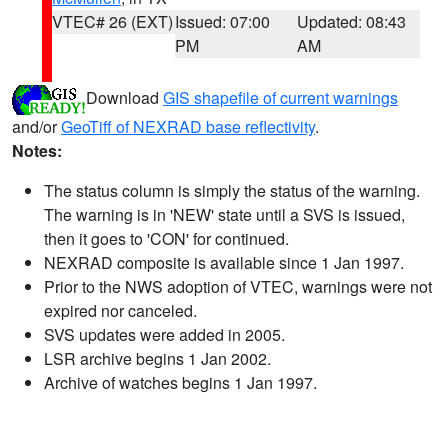
VTEC# 26 (EXT)
Issued: 07:00
Updated: 08:43
PM
AM
Download
GIS shapefile of current warnings
and/or
GeoTiff of NEXRAD base reflectivity
.
Notes:
The status column is simply the status of the warning.
The warning is in 'NEW' state until a SVS is issued,
then it goes to 'CON' for continued.
NEXRAD composite is available since 1 Jan 1997.
Prior to the NWS adoption of VTEC, warnings were not
expired nor canceled.
SVS updates were added in 2005.
LSR archive begins 1 Jan 2002.
Archive of watches begins 1 Jan 1997.