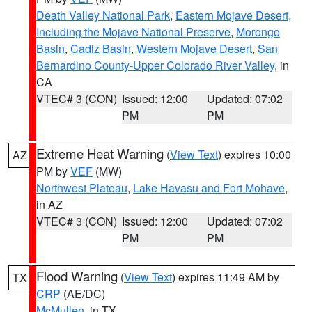
Death Valley National Park
,
Eastern Mojave Desert,
Including the Mojave National Preserve
,
Morongo
Basin
,
Cadiz Basin
,
Western Mojave Desert
,
San
Bernardino County-Upper Colorado River Valley
, in
CA
VTEC# 3 (CON)
Issued: 12:00
Updated: 07:02
PM
PM
Extreme Heat Warning
(
View Text
) expires 10:00
AZ
PM by
VEF
(MW)
Northwest Plateau
,
Lake Havasu and Fort Mohave
,
in AZ
VTEC# 3 (CON)
Issued: 12:00
Updated: 07:02
PM
PM
Flood Warning
(
View Text
) expires 11:49 AM by
TX
CRP
(AE/DC)
McMullen
, in TX