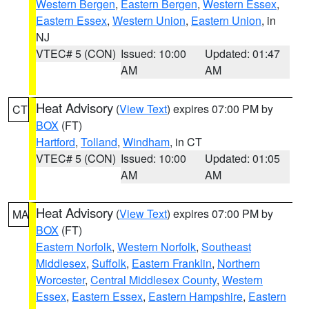
Western Bergen
,
Eastern Bergen
,
Western Essex
,
Eastern Essex
,
Western Union
,
Eastern Union
, in
NJ
VTEC# 5 (CON)
Issued: 10:00
Updated: 01:47
AM
AM
Heat Advisory
(
View Text
) expires 07:00 PM by
CT
BOX
(FT)
Hartford
,
Tolland
,
Windham
, in CT
VTEC# 5 (CON)
Issued: 10:00
Updated: 01:05
AM
AM
Heat Advisory
(
View Text
) expires 07:00 PM by
MA
BOX
(FT)
Eastern Norfolk
,
Western Norfolk
,
Southeast
Middlesex
,
Suffolk
,
Eastern Franklin
,
Northern
Worcester
,
Central Middlesex County
,
Western
Essex
,
Eastern Essex
,
Eastern Hampshire
,
Eastern