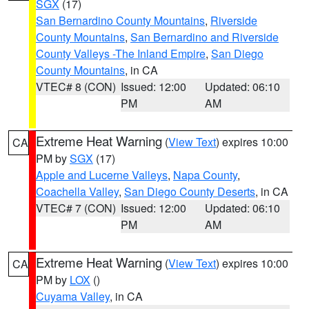
SGX
(17)
San Bernardino County Mountains
,
Riverside
County Mountains
,
San Bernardino and Riverside
County Valleys -The Inland Empire
,
San Diego
County Mountains
, in CA
VTEC# 8 (CON)
Issued: 12:00
Updated: 06:10
PM
AM
Extreme Heat Warning
(
View Text
) expires 10:00
CA
PM by
SGX
(17)
Apple and Lucerne Valleys
,
Napa County
,
Coachella Valley
,
San Diego County Deserts
, in CA
VTEC# 7 (CON)
Issued: 12:00
Updated: 06:10
PM
AM
Extreme Heat Warning
(
View Text
) expires 10:00
CA
PM by
LOX
()
Cuyama Valley
, in CA