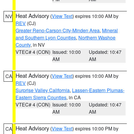
Heat Advisory
(
View Text
) expires 10:00 AM by
NV
REV
(CJ)
Greater Reno-Carson City-Minden Area
,
Mineral
and Southern Lyon Counties
,
Northern Washoe
County
, in NV
VTEC# 4 (CON)
Issued: 10:00
Updated: 10:47
AM
AM
Heat Advisory
(
View Text
) expires 10:00 AM by
CA
REV
(CJ)
Surprise Valley California
,
Lassen-Eastern Plumas-
Eastern Sierra Counties
, in CA
VTEC# 4 (CON)
Issued: 10:00
Updated: 10:47
AM
AM
Heat Advisory
(
View Text
) expires 10:00 PM by
CA