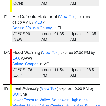
(CON)
AM
AM
Rip Currents Statement
(
View Text
) expires
FL
01:00 AM by
MLB
()
Coastal Volusia County
, in FL
VTEC# 29
Issued: 01:35
Updated: 01:35
(NEW)
AM
AM
Flood Warning
(
View Text
) expires 07:00 PM by
MO
EAX
(SAW)
Saline
,
Cooper
, in MO
VTEC# 178
Issued: 11:54
Updated: 08:51
(EXT)
PM
AM
Heat Advisory
(
View Text
) expires 10:00 PM by
ID
BOI
(JM)
Lower Treasure Valley
,
Southwest Highlands
,
Western Magic Valley
,
Owyhee Mountains
,
Southern