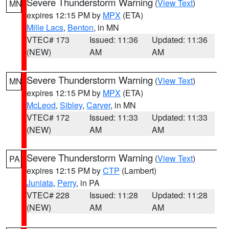
Severe Thunderstorm Warning
(
View Text
)
MN
expires 12:15 PM by
MPX
(ETA)
Mille Lacs
,
Benton
, in MN
VTEC# 173
Issued: 11:36
Updated: 11:36
(NEW)
AM
AM
Severe Thunderstorm Warning
(
View Text
)
MN
expires 12:15 PM by
MPX
(ETA)
McLeod
,
Sibley
,
Carver
, in MN
VTEC# 172
Issued: 11:33
Updated: 11:33
(NEW)
AM
AM
Severe Thunderstorm Warning
(
View Text
)
PA
expires 12:15 PM by
CTP
(Lambert)
Juniata
,
Perry
, in PA
VTEC# 228
Issued: 11:28
Updated: 11:28
(NEW)
AM
AM