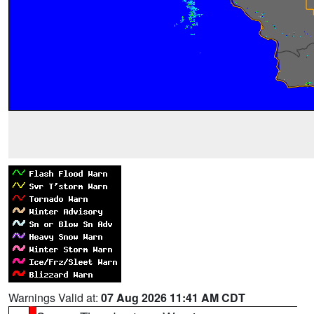
Warnings Valid at:
07 Aug 2026 11:41 AM CDT