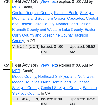
Heat Advisory
(
View Text
) expires 01:00 AM by
OR
MFR
(Smith)
Central Douglas County
,
Klamath Basin
,
Siskiyou
Mountains and Southern Oregon Cascades
,
Central
and Eastern Lake County
,
Northern and Eastern
Klamath County and Western Lake County
,
Eastern
Curry County and Josephine County
,
Jackson
County
, in OR
VTEC# 4 (CON)
Issued: 01:00
Updated: 06:52
PM
AM
Heat Advisory
(
View Text
) expires 01:00 AM by
CA
MFR
(Smith)
Modoc County
,
Northeast Siskiyou and Northwest
Modoc Counties
,
North Central and Southeast
Siskiyou County
,
Central Siskiyou County
,
Western
Siskiyou County
, in CA
VTEC# 4 (CON)
Issued: 01:00
Updated: 06:52
PM
AM