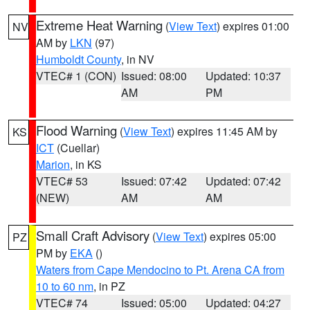
Extreme Heat Warning
(
View Text
) expires 01:00
NV
AM by
LKN
(97)
Humboldt County
, in NV
VTEC# 1 (CON)
Issued: 08:00
Updated: 10:37
AM
PM
Flood Warning
(
View Text
) expires 11:45 AM by
KS
ICT
(Cuellar)
Marion
, in KS
VTEC# 53
Issued: 07:42
Updated: 07:42
(NEW)
AM
AM
Small Craft Advisory
(
View Text
) expires 05:00
PZ
PM by
EKA
()
Waters from Cape Mendocino to Pt. Arena CA from
10 to 60 nm
, in PZ
VTEC# 74
Issued: 05:00
Updated: 04:27