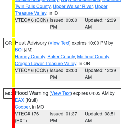
Twin Falls County
,
Upper Weiser River
,
Upper
Treasure Valley
, in ID
VTEC# 6 (CON)
Issued: 03:00
Updated: 12:39
PM
AM
Heat Advisory
(
View Text
) expires 10:00 PM by
OR
BOI
(JM)
Harney County
,
Baker County
,
Malheur County
,
Oregon Lower Treasure Valley
, in OR
VTEC# 6 (CON)
Issued: 03:00
Updated: 12:39
PM
AM
Flood Warning
(
View Text
) expires 04:03 AM by
MO
EAX
(Krull)
Cooper
, in MO
VTEC# 176
Issued: 01:37
Updated: 08:51
(EXT)
PM
AM