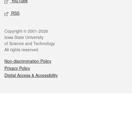
YouTube
RSS
Legal
Copyright © 2001-2026
Iowa State University
of Science and Technology
All rights reserved.
Non-discrimination Policy
Privacy Policy
Digital Access & Accessibility