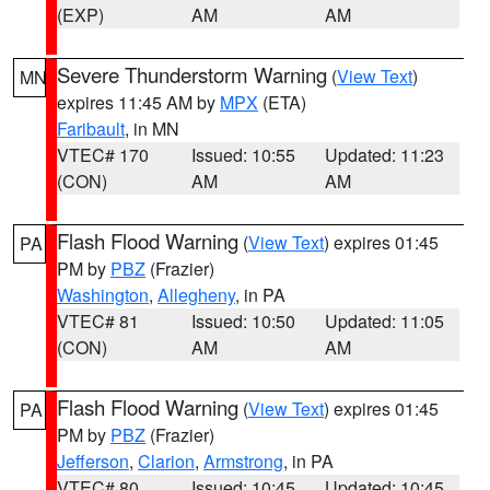
(EXP)
AM
AM
Severe Thunderstorm Warning
(
View Text
)
MN
expires 11:45 AM by
MPX
(ETA)
Faribault
, in MN
VTEC# 170
Issued: 10:55
Updated: 11:23
(CON)
AM
AM
Flash Flood Warning
(
View Text
) expires 01:45
PA
PM by
PBZ
(Frazier)
Washington
,
Allegheny
, in PA
VTEC# 81
Issued: 10:50
Updated: 11:05
(CON)
AM
AM
Flash Flood Warning
(
View Text
) expires 01:45
PA
PM by
PBZ
(Frazier)
Jefferson
,
Clarion
,
Armstrong
, in PA
VTEC# 80
Issued: 10:45
Updated: 10:45