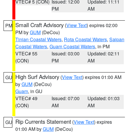
VTEC# 5 (CON)
Issued: 12:00
Updated: 11:11
PM
AM
Small Craft Advisory
(
View Text
) expires 02:00
PM
PM by
GUM
(DeCou)
Tinian Coastal Waters
,
Rota Coastal Waters
,
Saipan
Coastal Waters
,
Guam Coastal Waters
, in PM
VTEC# 55
Issued: 03:00
Updated: 02:11
(CON)
PM
AM
High Surf Advisory
(
View Text
) expires 01:00 AM
GU
by
GUM
(DeCou)
Guam
, in GU
VTEC# 49
Issued: 07:00
Updated: 01:03
(CON)
AM
AM
Rip Currents Statement
(
View Text
) expires
GU
01:00 AM by
GUM
(DeCou)