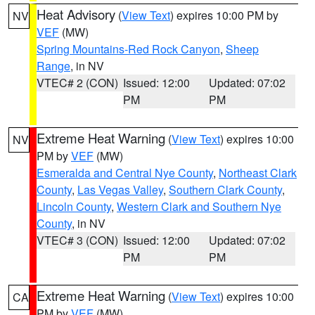
Heat Advisory
(
View Text
) expires 10:00 PM by
NV
VEF
(MW)
Spring Mountains-Red Rock Canyon
,
Sheep
Range
, in NV
VTEC# 2 (CON)
Issued: 12:00
Updated: 07:02
PM
PM
Extreme Heat Warning
(
View Text
) expires 10:00
NV
PM by
VEF
(MW)
Esmeralda and Central Nye County
,
Northeast Clark
County
,
Las Vegas Valley
,
Southern Clark County
,
Lincoln County
,
Western Clark and Southern Nye
County
, in NV
VTEC# 3 (CON)
Issued: 12:00
Updated: 07:02
PM
PM
Extreme Heat Warning
(
View Text
) expires 10:00
CA
PM by
VEF
(MW)