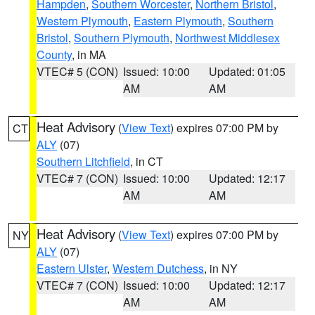
Hampden
,
Southern Worcester
,
Northern Bristol
,
Western Plymouth
,
Eastern Plymouth
,
Southern
Bristol
,
Southern Plymouth
,
Northwest Middlesex
County
, in MA
VTEC# 5 (CON)
Issued: 10:00
Updated: 01:05
AM
AM
Heat Advisory
(
View Text
) expires 07:00 PM by
CT
ALY
(07)
Southern Litchfield
, in CT
VTEC# 7 (CON)
Issued: 10:00
Updated: 12:17
AM
AM
Heat Advisory
(
View Text
) expires 07:00 PM by
NY
ALY
(07)
Eastern Ulster
,
Western Dutchess
, in NY
VTEC# 7 (CON)
Issued: 10:00
Updated: 12:17
AM
AM