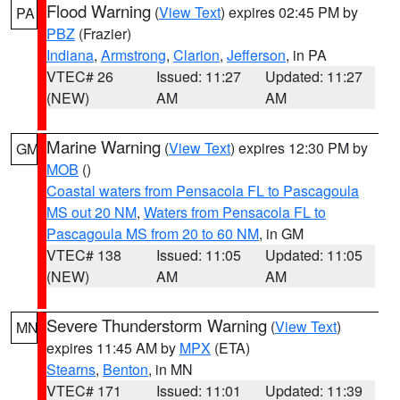
Flood Warning
(
View Text
) expires 02:45 PM by
PA
PBZ
(Frazier)
Indiana
,
Armstrong
,
Clarion
,
Jefferson
, in PA
VTEC# 26
Issued: 11:27
Updated: 11:27
(NEW)
AM
AM
Marine Warning
(
View Text
) expires 12:30 PM by
GM
MOB
()
Coastal waters from Pensacola FL to Pascagoula
MS out 20 NM
,
Waters from Pensacola FL to
Pascagoula MS from 20 to 60 NM
, in GM
VTEC# 138
Issued: 11:05
Updated: 11:05
(NEW)
AM
AM
Severe Thunderstorm Warning
(
View Text
)
MN
expires 11:45 AM by
MPX
(ETA)
Stearns
,
Benton
, in MN
VTEC# 171
Issued: 11:01
Updated: 11:39