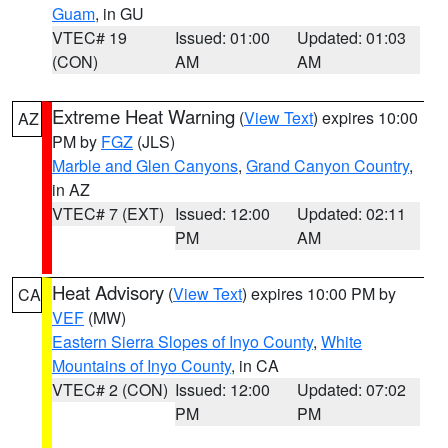
Guam
, in GU
VTEC# 19
Issued: 01:00
Updated: 01:03
(CON)
AM
AM
Extreme Heat Warning
(
View Text
) expires 10:00
AZ
PM by
FGZ
(JLS)
Marble and Glen Canyons
,
Grand Canyon Country
,
in AZ
VTEC# 7 (EXT)
Issued: 12:00
Updated: 02:11
PM
AM
Heat Advisory
(
View Text
) expires 10:00 PM by
CA
VEF
(MW)
Eastern Sierra Slopes of Inyo County
,
White
Mountains of Inyo County
, in CA
VTEC# 2 (CON)
Issued: 12:00
Updated: 07:02
PM
PM