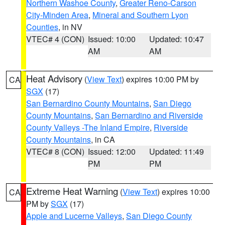
Northern Washoe County
,
Greater Reno-Carson
City-Minden Area
,
Mineral and Southern Lyon
Counties
, in NV
VTEC# 4 (CON)
Issued: 10:00
Updated: 10:47
AM
AM
Heat Advisory
(
View Text
) expires 10:00 PM by
CA
SGX
(17)
San Bernardino County Mountains
,
San Diego
County Mountains
,
San Bernardino and Riverside
County Valleys -The Inland Empire
,
Riverside
County Mountains
, in CA
VTEC# 8 (CON)
Issued: 12:00
Updated: 11:49
PM
PM
Extreme Heat Warning
(
View Text
) expires 10:00
CA
PM by
SGX
(17)
Apple and Lucerne Valleys
,
San Diego County