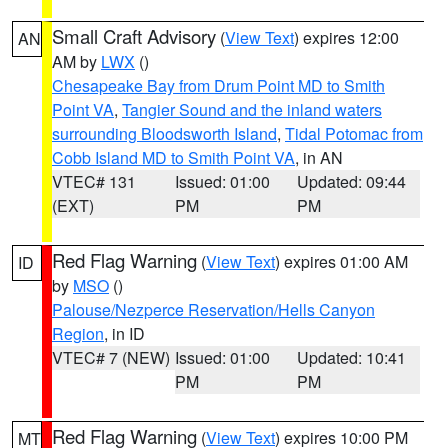
Small Craft Advisory
(
View Text
) expires 12:00
AN
AM by
LWX
()
Chesapeake Bay from Drum Point MD to Smith
Point VA
,
Tangier Sound and the inland waters
surrounding Bloodsworth Island
,
Tidal Potomac from
Cobb Island MD to Smith Point VA
, in AN
VTEC# 131
Issued: 01:00
Updated: 09:44
(EXT)
PM
PM
Red Flag Warning
(
View Text
) expires 01:00 AM
ID
by
MSO
()
Palouse/Nezperce Reservation/Hells Canyon
Region
, in ID
VTEC# 7 (NEW)
Issued: 01:00
Updated: 10:41
PM
PM
Red Flag Warning
(
View Text
) expires 10:00 PM
MT