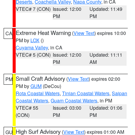
Deserts
,
Coachella Valley
,
Napa County
, in CA
VTEC# 7 (CON)
Issued: 12:00
Updated: 11:49
PM
PM
Extreme Heat Warning
(
View Text
) expires 10:00
CA
PM by
LOX
()
Cuyama Valley
, in CA
VTEC# 5 (CON)
Issued: 12:00
Updated: 11:11
PM
AM
Small Craft Advisory
(
View Text
) expires 02:00
PM
PM by
GUM
(DeCou)
Rota Coastal Waters
,
Tinian Coastal Waters
,
Saipan
Coastal Waters
,
Guam Coastal Waters
, in PM
VTEC# 55
Issued: 03:00
Updated: 01:06
(CON)
PM
PM
High Surf Advisory
(
View Text
) expires 01:00 AM
GU