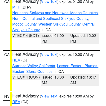
Heat Advisory
(
View Text
) expires 01:00 AM by
CA
MFR
(BR-y)
Northeast Siskiyou and Northwest Modoc Counties
,
North Central and Southeast Siskiyou County
,
Modoc County
,
Western Siskiyou County
,
Central
Siskiyou County
, in CA
VTEC# 4 (EXT)
Issued: 01:00
Updated: 12:02
PM
PM
Heat Advisory
(
View Text
) expires 10:00 AM by
CA
REV
(CJ)
Surprise Valley California
,
Lassen-Eastern Plumas-
Eastern Sierra Counties
, in CA
VTEC# 4 (CON)
Issued: 10:00
Updated: 10:47
AM
AM
Heat Advisory
(
View Text
) expires 10:00 AM by
NV
REV
(CJ)