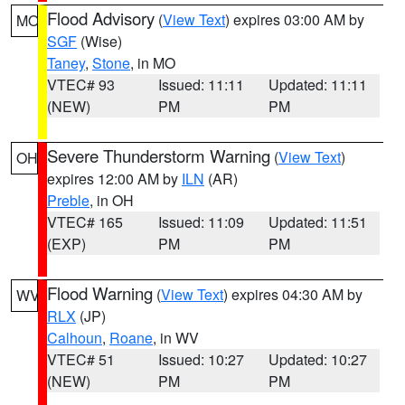
Flood Advisory
(
View Text
) expires 03:00 AM by
MO
SGF
(Wise)
Taney
,
Stone
, in MO
VTEC# 93
Issued: 11:11
Updated: 11:11
(NEW)
PM
PM
Severe Thunderstorm Warning
(
View Text
)
OH
expires 12:00 AM by
ILN
(AR)
Preble
, in OH
VTEC# 165
Issued: 11:09
Updated: 11:51
(EXP)
PM
PM
Flood Warning
(
View Text
) expires 04:30 AM by
WV
RLX
(JP)
Calhoun
,
Roane
, in WV
VTEC# 51
Issued: 10:27
Updated: 10:27
(NEW)
PM
PM