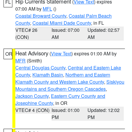
Rip Currents Statement
(
View Text
) expires
FL
07:00 AM by
MFL
()
Coastal Broward County
,
Coastal Palm Beach
County
,
Coastal Miami Dade County
, in FL
VTEC# 26
Issued: 07:00
Updated: 02:57
(CON)
AM
AM
Heat Advisory
(
View Text
) expires 01:00 AM by
OR
MFR
(Smith)
Central Douglas County
,
Central and Eastern Lake
County
,
Klamath Basin
,
Northern and Eastern
Klamath County and Western Lake County
,
Siskiyou
Mountains and Southern Oregon Cascades
,
Jackson County
,
Eastern Curry County and
Josephine County
, in OR
VTEC# 4 (CON)
Issued: 01:00
Updated: 12:02
PM
PM