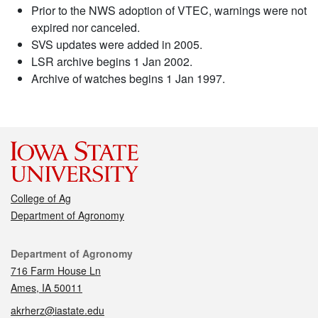
Prior to the NWS adoption of VTEC, warnings were not
expired nor canceled.
SVS updates were added in 2005.
LSR archive begins 1 Jan 2002.
Archive of watches begins 1 Jan 1997.
College of Ag
Department of Agronomy
Contact
Department of Agronomy
716 Farm House Ln
Ames, IA 50011
akrherz@iastate.edu