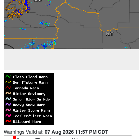
Warnings Valid at:
07 Aug 2026 11:57 PM CDT