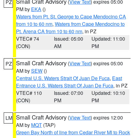
Small Craft Advisory
(
View Text
) expires 05:00
PZ
PM by
EKA
()
Waters from Pt. St. George to Cape Mendocino CA
from 10 to 60 nm
,
Waters from Cape Mendocino to
Pt. Arena CA from 10 to 60 nm
, in PZ
VTEC# 74
Issued: 05:00
Updated: 11:00
(CON)
AM
PM
Small Craft Advisory
(
View Text
) expires 05:00
PZ
AM by
SEW
()
Central U.S. Waters Strait Of Juan De Fuca
,
East
Entrance U.S. Waters Strait Of Juan De Fuca
, in PZ
VTEC# 110
Issued: 07:00
Updated: 10:10
(CON)
PM
PM
Small Craft Advisory
(
View Text
) expires 12:00
LM
AM by
MQT
(TAP)
Green Bay North of line from Cedar River MI to Rock