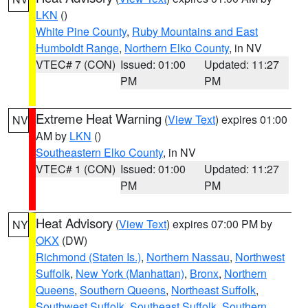
LKN
()
White Pine County
,
Ruby Mountains and East
Humboldt Range
,
Northern Elko County
, in NV
VTEC# 7 (CON)
Issued: 01:00
Updated: 11:27
PM
PM
Extreme Heat Warning
(
View Text
) expires 01:00
NV
AM by
LKN
()
Southeastern Elko County
, in NV
VTEC# 1 (CON)
Issued: 01:00
Updated: 11:27
PM
PM
Heat Advisory
(
View Text
) expires 07:00 PM by
NY
OKX
(DW)
Richmond (Staten Is.)
,
Northern Nassau
,
Northwest
Suffolk
,
New York (Manhattan)
,
Bronx
,
Northern
Queens
,
Southern Queens
,
Northeast Suffolk
,
Southwest Suffolk
,
Southeast Suffolk
,
Southern