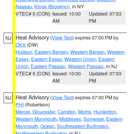
Nassau
,
Kings (Brooklyn)
, in NY
VTEC# 5 (CON)
Issued: 10:00
Updated: 07:53
AM
PM
Heat Advisory
(
View Text
) expires 07:00 PM by
NJ
OKX
(DW)
Hudson
,
Eastern Bergen
,
Western Bergen
,
Western
Essex
,
Eastern Essex
,
Western Union
,
Eastern
Union
,
Eastern Passaic
,
Western Passaic
, in NJ
VTEC# 5 (CON)
Issued: 10:00
Updated: 07:53
AM
PM
Heat Advisory
(
View Text
) expires 07:00 PM by
NJ
PHI
(Robertson)
Mercer
,
Gloucester
,
Camden
,
Morris
,
Hunterdon
,
Western Monmouth
,
Middlesex
,
Somerset
,
Eastern
Monmouth
,
Ocean
,
Southeastern Burlington
,
Northwestern Burlington
, in NJ