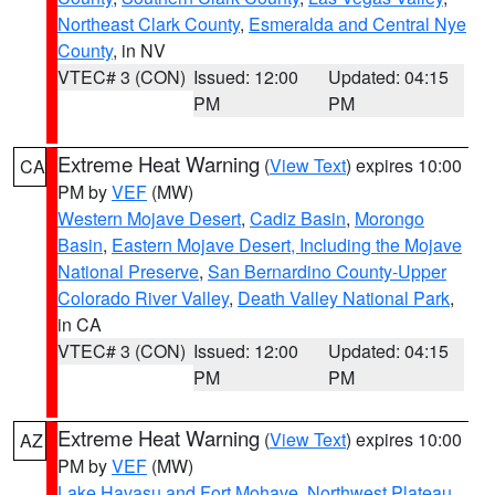
Northeast Clark County
,
Esmeralda and Central Nye
County
, in NV
VTEC# 3 (CON)
Issued: 12:00
Updated: 04:15
PM
PM
Extreme Heat Warning
(
View Text
) expires 10:00
CA
PM by
VEF
(MW)
Western Mojave Desert
,
Cadiz Basin
,
Morongo
Basin
,
Eastern Mojave Desert, Including the Mojave
National Preserve
,
San Bernardino County-Upper
Colorado River Valley
,
Death Valley National Park
,
in CA
VTEC# 3 (CON)
Issued: 12:00
Updated: 04:15
PM
PM
Extreme Heat Warning
(
View Text
) expires 10:00
AZ
PM by
VEF
(MW)
Lake Havasu and Fort Mohave
,
Northwest Plateau
,