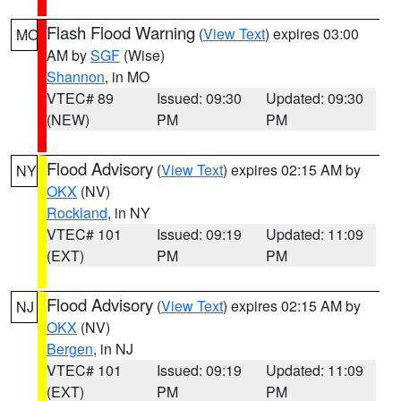
Flash Flood Warning
(
View Text
) expires 03:00
MO
AM by
SGF
(Wise)
Shannon
, in MO
VTEC# 89
Issued: 09:30
Updated: 09:30
(NEW)
PM
PM
Flood Advisory
(
View Text
) expires 02:15 AM by
NY
OKX
(NV)
Rockland
, in NY
VTEC# 101
Issued: 09:19
Updated: 11:09
(EXT)
PM
PM
Flood Advisory
(
View Text
) expires 02:15 AM by
NJ
OKX
(NV)
Bergen
, in NJ
VTEC# 101
Issued: 09:19
Updated: 11:09
(EXT)
PM
PM