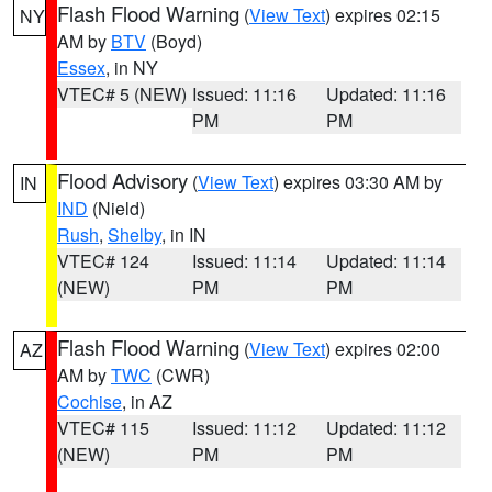
Flash Flood Warning
(
View Text
) expires 02:15
NY
AM by
BTV
(Boyd)
Essex
, in NY
VTEC# 5 (NEW)
Issued: 11:16
Updated: 11:16
PM
PM
Flood Advisory
(
View Text
) expires 03:30 AM by
IN
IND
(Nield)
Rush
,
Shelby
, in IN
VTEC# 124
Issued: 11:14
Updated: 11:14
(NEW)
PM
PM
Flash Flood Warning
(
View Text
) expires 02:00
AZ
AM by
TWC
(CWR)
Cochise
, in AZ
VTEC# 115
Issued: 11:12
Updated: 11:12
(NEW)
PM
PM