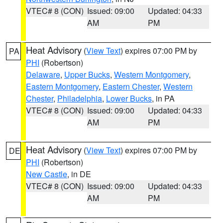
VTEC# 8 (CON)
Issued: 09:00
Updated: 04:33
AM
PM
Heat Advisory
(
View Text
) expires 07:00 PM by
PA
PHI
(Robertson)
Delaware
,
Upper Bucks
,
Western Montgomery
,
Eastern Montgomery
,
Eastern Chester
,
Western
Chester
,
Philadelphia
,
Lower Bucks
, in PA
VTEC# 8 (CON)
Issued: 09:00
Updated: 04:33
AM
PM
Heat Advisory
(
View Text
) expires 07:00 PM by
DE
PHI
(Robertson)
New Castle
, in DE
VTEC# 8 (CON)
Issued: 09:00
Updated: 04:33
AM
PM