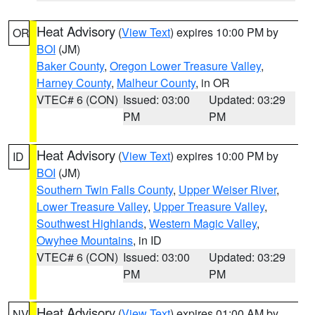
Heat Advisory
(
View Text
) expires 10:00 PM by
OR
BOI
(JM)
Baker County
,
Oregon Lower Treasure Valley
,
Harney County
,
Malheur County
, in OR
VTEC# 6 (CON)
Issued: 03:00
Updated: 03:29
PM
PM
Heat Advisory
(
View Text
) expires 10:00 PM by
ID
BOI
(JM)
Southern Twin Falls County
,
Upper Weiser River
,
Lower Treasure Valley
,
Upper Treasure Valley
,
Southwest Highlands
,
Western Magic Valley
,
Owyhee Mountains
, in ID
VTEC# 6 (CON)
Issued: 03:00
Updated: 03:29
PM
PM
Heat Advisory
(
View Text
) expires 01:00 AM by
NV