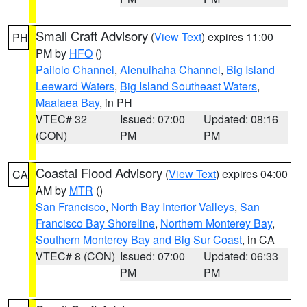
Small Craft Advisory
(
View Text
) expires 11:00
PH
PM by
HFO
()
Pailolo Channel
,
Alenuihaha Channel
,
Big Island
Leeward Waters
,
Big Island Southeast Waters
,
Maalaea Bay
, in PH
VTEC# 32
Issued: 07:00
Updated: 08:16
(CON)
PM
PM
Coastal Flood Advisory
(
View Text
) expires 04:00
CA
AM by
MTR
()
San Francisco
,
North Bay Interior Valleys
,
San
Francisco Bay Shoreline
,
Northern Monterey Bay
,
Southern Monterey Bay and Big Sur Coast
, in CA
VTEC# 8 (CON)
Issued: 07:00
Updated: 06:33
PM
PM