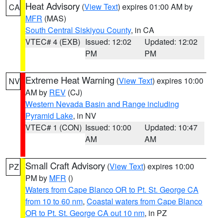
Heat Advisory
(
View Text
) expires 01:00 AM by
CA
MFR
(MAS)
South Central Siskiyou County
, in CA
VTEC# 4 (EXB)
Issued: 12:02
Updated: 12:02
PM
PM
Extreme Heat Warning
(
View Text
) expires 10:00
NV
AM by
REV
(CJ)
Western Nevada Basin and Range including
Pyramid Lake
, in NV
VTEC# 1 (CON)
Issued: 10:00
Updated: 10:47
AM
AM
Small Craft Advisory
(
View Text
) expires 10:00
PZ
PM by
MFR
()
Waters from Cape Blanco OR to Pt. St. George CA
from 10 to 60 nm
,
Coastal waters from Cape Blanco
OR to Pt. St. George CA out 10 nm
, in PZ