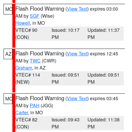
Flash Flood Warning
(
View Text
) expires 03:00
MO
AM by
SGF
(Wise)
Howell
, in MO
VTEC# 90
Issued: 10:17
Updated: 11:37
(CON)
PM
PM
Flash Flood Warning
(
View Text
) expires 12:45
AZ
AM by
TWC
(CWR)
Graham
, in AZ
VTEC# 114
Issued: 09:51
Updated: 09:51
(NEW)
PM
PM
Flash Flood Warning
(
View Text
) expires 03:45
MO
AM by
PAH
(JGG)
Carter
, in MO
VTEC# 82
Issued: 09:43
Updated: 11:38
(CON)
PM
PM