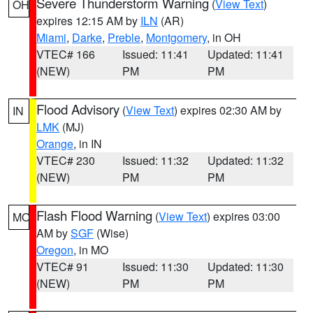
Severe Thunderstorm Warning
(
View Text
)
OH
expires 12:15 AM by
ILN
(AR)
Miami
,
Darke
,
Preble
,
Montgomery
, in OH
VTEC# 166
Issued: 11:41
Updated: 11:41
(NEW)
PM
PM
Flood Advisory
(
View Text
) expires 02:30 AM by
IN
LMK
(MJ)
Orange
, in IN
VTEC# 230
Issued: 11:32
Updated: 11:32
(NEW)
PM
PM
Flash Flood Warning
(
View Text
) expires 03:00
MO
AM by
SGF
(Wise)
Oregon
, in MO
VTEC# 91
Issued: 11:30
Updated: 11:30
(NEW)
PM
PM