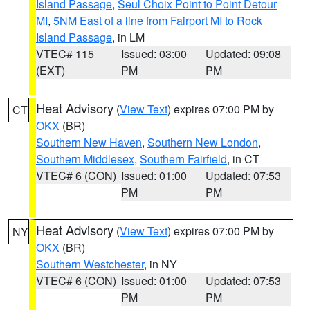
Island Passage
,
Seul Choix Point to Point Detour
MI
,
5NM East of a line from Fairport MI to Rock
Island Passage
, in LM
VTEC# 115
Issued: 03:00
Updated: 09:08
(EXT)
PM
PM
Heat Advisory
(
View Text
) expires 07:00 PM by
CT
OKX
(BR)
Southern New Haven
,
Southern New London
,
Southern Middlesex
,
Southern Fairfield
, in CT
VTEC# 6 (CON)
Issued: 01:00
Updated: 07:53
PM
PM
Heat Advisory
(
View Text
) expires 07:00 PM by
NY
OKX
(BR)
Southern Westchester
, in NY
VTEC# 6 (CON)
Issued: 01:00
Updated: 07:53
PM
PM