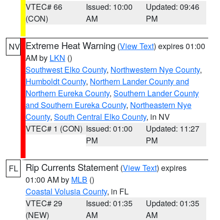
VTEC# 66
Issued: 10:00
Updated: 09:46
(CON)
AM
PM
Extreme Heat Warning
(
View Text
) expires 01:00
NV
AM by
LKN
()
Southwest Elko County
,
Northwestern Nye County
,
Humboldt County
,
Northern Lander County and
Northern Eureka County
,
Southern Lander County
and Southern Eureka County
,
Northeastern Nye
County
,
South Central Elko County
, in NV
VTEC# 1 (CON)
Issued: 01:00
Updated: 11:27
PM
PM
Rip Currents Statement
(
View Text
) expires
FL
01:00 AM by
MLB
()
Coastal Volusia County
, in FL
VTEC# 29
Issued: 01:35
Updated: 01:35
(NEW)
AM
AM