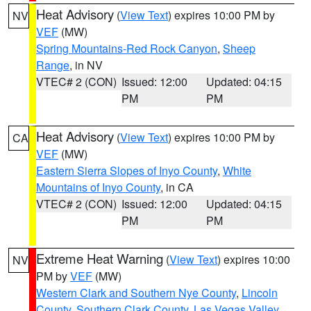
Heat Advisory
(
View Text
) expires 10:00 PM by
NV
VEF
(MW)
Spring Mountains-Red Rock Canyon
,
Sheep
Range
, in NV
VTEC# 2 (CON)
Issued: 12:00
Updated: 04:15
PM
PM
Heat Advisory
(
View Text
) expires 10:00 PM by
CA
VEF
(MW)
Eastern Sierra Slopes of Inyo County
,
White
Mountains of Inyo County
, in CA
VTEC# 2 (CON)
Issued: 12:00
Updated: 04:15
PM
PM
Extreme Heat Warning
(
View Text
) expires 10:00
NV
PM by
VEF
(MW)
Western Clark and Southern Nye County
,
Lincoln
County
,
Southern Clark County
,
Las Vegas Valley
,