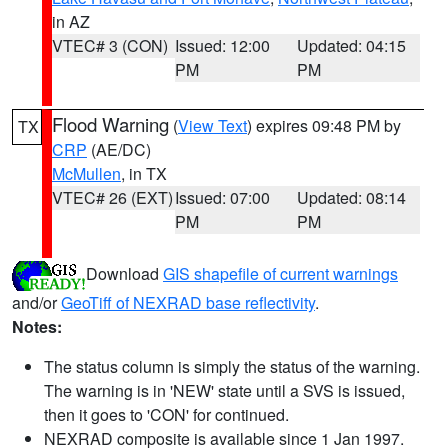
in AZ
VTEC# 3 (CON)
Issued: 12:00
Updated: 04:15
PM
PM
Flood Warning
(
View Text
) expires 09:48 PM by
TX
CRP
(AE/DC)
McMullen
, in TX
VTEC# 26 (EXT)
Issued: 07:00
Updated: 08:14
PM
PM
Download
GIS shapefile of current warnings
and/or
GeoTiff of NEXRAD base reflectivity
.
Notes:
The status column is simply the status of the warning.
The warning is in 'NEW' state until a SVS is issued,
then it goes to 'CON' for continued.
NEXRAD composite is available since 1 Jan 1997.