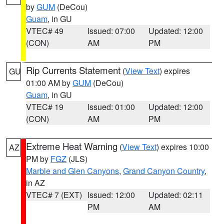
by
GUM
(DeCou)
Guam
, in GU
VTEC# 49
Issued: 07:00
Updated: 12:00
(CON)
AM
PM
Rip Currents Statement
(
View Text
) expires
GU
01:00 AM by
GUM
(DeCou)
Guam
, in GU
VTEC# 19
Issued: 01:00
Updated: 12:00
(CON)
AM
PM
Extreme Heat Warning
(
View Text
) expires 10:00
AZ
PM by
FGZ
(JLS)
Marble and Glen Canyons
,
Grand Canyon Country
,
in AZ
VTEC# 7 (EXT)
Issued: 12:00
Updated: 02:11
PM
AM