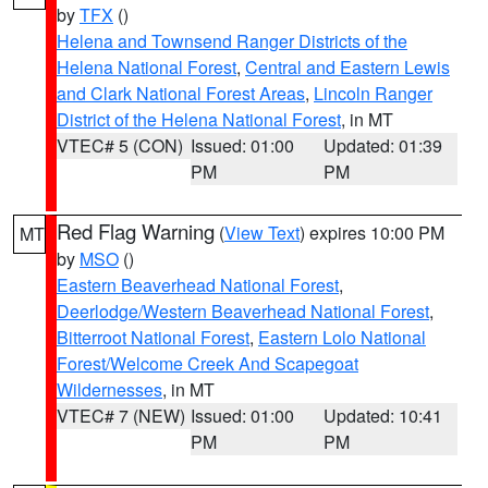
by
TFX
()
Helena and Townsend Ranger Districts of the
Helena National Forest
,
Central and Eastern Lewis
and Clark National Forest Areas
,
Lincoln Ranger
District of the Helena National Forest
, in MT
VTEC# 5 (CON)
Issued: 01:00
Updated: 01:39
PM
PM
Red Flag Warning
(
View Text
) expires 10:00 PM
MT
by
MSO
()
Eastern Beaverhead National Forest
,
Deerlodge/Western Beaverhead National Forest
,
Bitterroot National Forest
,
Eastern Lolo National
Forest/Welcome Creek And Scapegoat
Wildernesses
, in MT
VTEC# 7 (NEW)
Issued: 01:00
Updated: 10:41
PM
PM