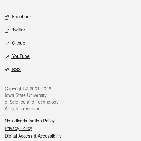
Social media
Facebook
Twitter
Github
YouTube
RSS
Legal
Copyright © 2001-2026
Iowa State University
of Science and Technology
All rights reserved.
Non-discrimination Policy
Privacy Policy
Digital Access & Accessibility