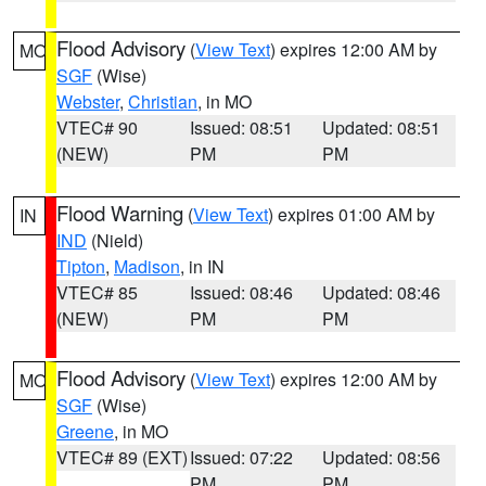
Flood Advisory
(
View Text
) expires 12:00 AM by
MO
SGF
(Wise)
Webster
,
Christian
, in MO
VTEC# 90
Issued: 08:51
Updated: 08:51
(NEW)
PM
PM
Flood Warning
(
View Text
) expires 01:00 AM by
IN
IND
(Nield)
Tipton
,
Madison
, in IN
VTEC# 85
Issued: 08:46
Updated: 08:46
(NEW)
PM
PM
Flood Advisory
(
View Text
) expires 12:00 AM by
MO
SGF
(Wise)
Greene
, in MO
VTEC# 89 (EXT)
Issued: 07:22
Updated: 08:56
PM
PM