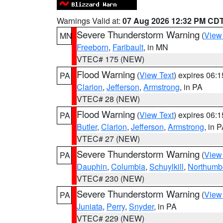
Warnings Valid at:
07 Aug 2026 12:32 PM CD
Severe Thunderstorm Warning
(
View
MN
Freeborn
,
Faribault
, in MN
VTEC# 175 (NEW)
Flood Warning
(
View Text
) expires 06:
PA
Clarion
,
Jefferson
,
Armstrong
, in PA
VTEC# 28 (NEW)
Flood Warning
(
View Text
) expires 06:
PA
Butler
,
Clarion
,
Jefferson
,
Armstrong
, in 
VTEC# 27 (NEW)
Severe Thunderstorm Warning
(
View
PA
Dauphin
,
Columbia
,
Schuylkill
,
Northumb
VTEC# 230 (NEW)
Severe Thunderstorm Warning
(
View
PA
Juniata
,
Perry
,
Snyder
, in PA
VTEC# 229 (NEW)