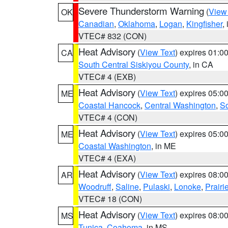
Severe Thunderstorm Warning
(
View
OK
Canadian
,
Oklahoma
,
Logan
,
Kingfisher
,
VTEC# 832 (CON)
Heat Advisory
(
View Text
) expires 01:
CA
South Central Siskiyou County
, in CA
VTEC# 4 (EXB)
Heat Advisory
(
View Text
) expires 05:
ME
Coastal Hancock
,
Central Washington
,
So
VTEC# 4 (CON)
Heat Advisory
(
View Text
) expires 05:
ME
Coastal Washington
, in ME
VTEC# 4 (EXA)
Heat Advisory
(
View Text
) expires 08:
AR
Woodruff
,
Saline
,
Pulaski
,
Lonoke
,
Prairi
VTEC# 18 (CON)
Heat Advisory
(
View Text
) expires 08:
MS
Tunica
,
Coahoma
, in MS