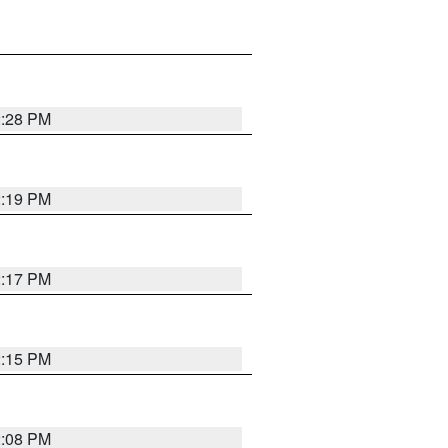
2:28 PM
2:19 PM
2:17 PM
2:15 PM
2:08 PM