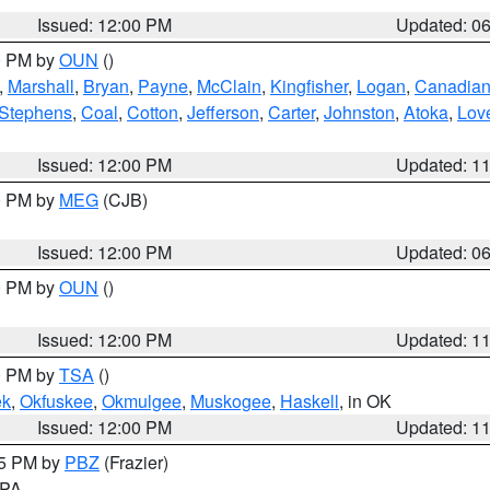
Issued: 12:00 PM
Updated: 0
00 PM by
OUN
()
,
Marshall
,
Bryan
,
Payne
,
McClain
,
Kingfisher
,
Logan
,
Canadia
Stephens
,
Coal
,
Cotton
,
Jefferson
,
Carter
,
Johnston
,
Atoka
,
Lov
Issued: 12:00 PM
Updated: 1
00 PM by
MEG
(CJB)
Issued: 12:00 PM
Updated: 0
00 PM by
OUN
()
Issued: 12:00 PM
Updated: 1
00 PM by
TSA
()
ek
,
Okfuskee
,
Okmulgee
,
Muskogee
,
Haskell
, in OK
Issued: 12:00 PM
Updated: 1
45 PM by
PBZ
(Frazier)
n PA