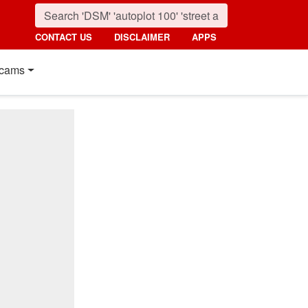
CONTACT US
DISCLAIMER
APPS
cams