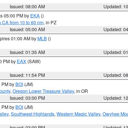
Issued: 08:00 AM
Updated: 1
res 05:00 PM by
EKA
()
a CA from 10 to 60 nm
, in PZ
Issued: 05:00 AM
Updated: 0
xpires 01:00 AM by
MLB
()
Issued: 01:35 AM
Updated: 0
00 PM by
EAX
(SAW)
Issued: 11:54 PM
Updated: 0
00 PM by
BOI
(JM)
ounty
,
Oregon Lower Treasure Valley
, in OR
Issued: 03:00 PM
Updated: 1
00 PM by
BOI
(JM)
lley
,
Southwest Highlands
,
Western Magic Valley
,
Owyhee Mou
Issued: 03:00 PM
Updated: 1