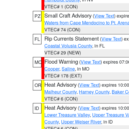
VTEC# 1 (CON)
Small Craft Advisory
(
View Text
) expi
PZ
Waters from Cape Mendocino to Pt. Aren
VTEC# 74 (CON)
Rip Currents Statement
(
View Text
) e
FL
Coastal Volusia County
, in FL
VTEC# 29 (NEW)
Flood Warning
(
View Text
) expires 07:
MO
Cooper
,
Saline
, in MO
VTEC# 178 (EXT)
Heat Advisory
(
View Text
) expires 10:
OR
Malheur County
,
Harney County
,
Baker C
VTEC# 6 (CON)
Heat Advisory
(
View Text
) expires 10:
ID
Lower Treasure Valley
,
Upper Treasure Va
County
,
Upper Weiser River
, in ID
VTEC# 6 (CON)