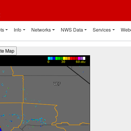
t
ts
Info
Networks
NWS Data
Services
Web