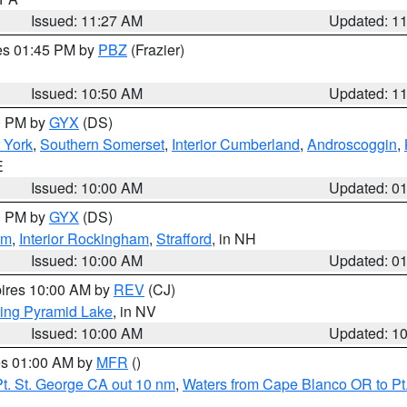
Issued: 11:27 AM
Updated: 1
res 01:45 PM by
PBZ
(Frazier)
Issued: 10:50 AM
Updated: 1
00 PM by
GYX
(DS)
r York
,
Southern Somerset
,
Interior Cumberland
,
Androscoggin
,
E
Issued: 10:00 AM
Updated: 0
00 PM by
GYX
(DS)
am
,
Interior Rockingham
,
Strafford
, in NH
Issued: 10:00 AM
Updated: 0
pires 10:00 AM by
REV
(CJ)
ing Pyramid Lake
, in NV
Issued: 10:00 AM
Updated: 1
res 01:00 AM by
MFR
()
t. St. George CA out 10 nm
,
Waters from Cape Blanco OR to Pt.