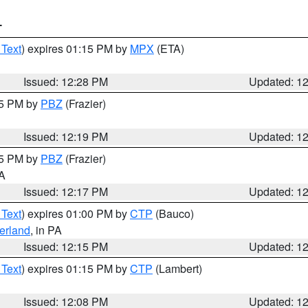
T
 Text
) expires 01:15 PM by
MPX
(ETA)
Issued: 12:28 PM
Updated: 1
15 PM by
PBZ
(Frazier)
Issued: 12:19 PM
Updated: 1
15 PM by
PBZ
(Frazier)
PA
Issued: 12:17 PM
Updated: 1
 Text
) expires 01:00 PM by
CTP
(Bauco)
erland
, in PA
Issued: 12:15 PM
Updated: 1
 Text
) expires 01:15 PM by
CTP
(Lambert)
Issued: 12:08 PM
Updated: 1