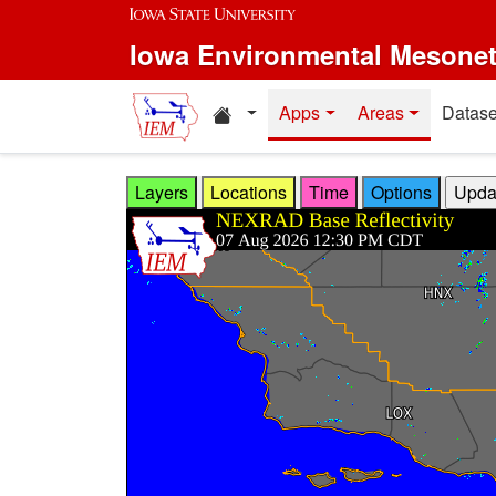
Skip to main content
Iowa Environmental Mesone
Home resources
Apps
Areas
Datase
Layers
Locations
Time
Options