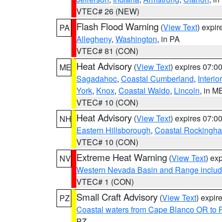
VTEC# 26 (NEW)
Flash Flood Warning
(
View Text
) expi
PA
Allegheny
,
Washington
, in PA
VTEC# 81 (CON)
Heat Advisory
(
View Text
) expires 07:
ME
Sagadahoc
,
Coastal Cumberland
,
Interio
York
,
Knox
,
Coastal Waldo
,
Lincoln
, in M
VTEC# 10 (CON)
Heat Advisory
(
View Text
) expires 07:
NH
Eastern Hillsborough
,
Coastal Rockingh
VTEC# 10 (CON)
Extreme Heat Warning
(
View Text
) ex
NV
Western Nevada Basin and Range includ
VTEC# 1 (CON)
Small Craft Advisory
(
View Text
) expi
PZ
Coastal waters from Cape Blanco OR to P
PZ