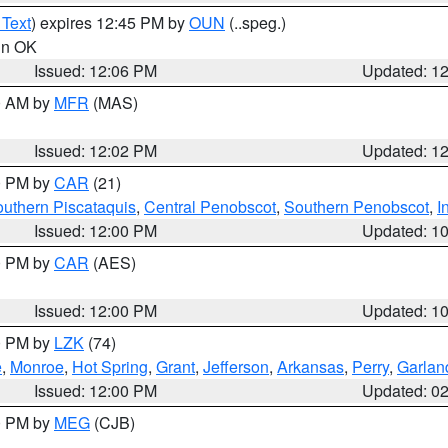
 Text
) expires 12:45 PM by
OUN
(..speg.)
 in OK
Issued: 12:06 PM
Updated: 1
00 AM by
MFR
(MAS)
Issued: 12:02 PM
Updated: 1
00 PM by
CAR
(21)
uthern Piscataquis
,
Central Penobscot
,
Southern Penobscot
,
I
Issued: 12:00 PM
Updated: 1
00 PM by
CAR
(AES)
Issued: 12:00 PM
Updated: 1
00 PM by
LZK
(74)
e
,
Monroe
,
Hot Spring
,
Grant
,
Jefferson
,
Arkansas
,
Perry
,
Garlan
Issued: 12:00 PM
Updated: 0
00 PM by
MEG
(CJB)