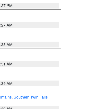
0:37 PM
4:27 AM
1:35 AM
8:51 AM
2:39 AM
ntains
,
Southern Twin Falls
2:39 AM