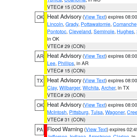
VTEC# 15 (CON)
Heat Advisory
(
View Text
) expires 08:
OK
Lincoln
,
Grady
,
Pottawatomie
,
Comanche
Pontotoc
,
Cleveland
,
Seminole
,
Hughes
,
in OK
VTEC# 29 (CON)
Heat Advisory
(
View Text
) expires 08:
AR
Lee
,
Phillips
, in AR
VTEC# 15 (CON)
Heat Advisory
(
View Text
) expires 08:
TX
Clay
,
Wilbarger
,
Wichita
,
Archer
, in TX
VTEC# 29 (CON)
Heat Advisory
(
View Text
) expires 08:
OK
McIntosh
,
Pittsburg
,
Tulsa
,
Wagoner
,
Cre
VTEC# 31 (CON)
Flood Warning
(
View Text
) expires 02:
PA
Jefferson
,
Indiana
,
Armstrong
,
Clarion
, i