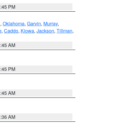
6:45 PM
n
,
Oklahoma
,
Garvin
,
Murray
,
e
,
Caddo
,
Kiowa
,
Jackson
,
Tillman
,
1:45 AM
6:45 PM
1:45 AM
1:36 AM