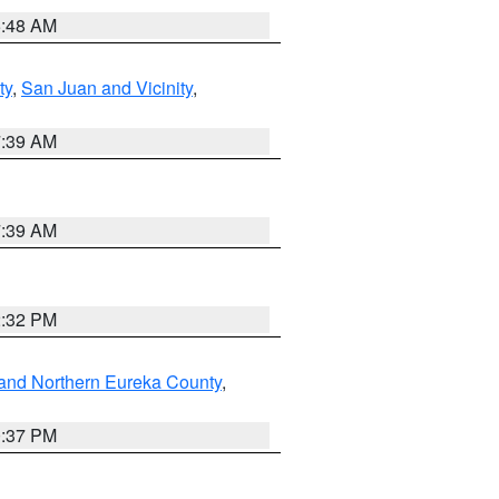
5:48 AM
ty
,
San Juan and Vicinity
,
7:39 AM
7:39 AM
2:32 PM
and Northern Eureka County
,
0:37 PM