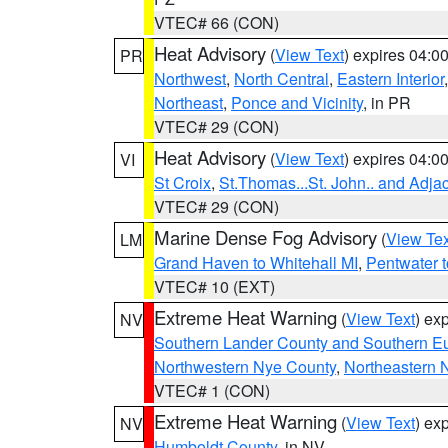
VTEC# 66 (CON)
Heat Advisory
(
View Text
) expires 04:
PR
Northwest
,
North Central
,
Eastern Interior
Northeast
,
Ponce and Vicinity
, in PR
VTEC# 29 (CON)
Heat Advisory
(
View Text
) expires 04:
VI
St Croix
,
St.Thomas...St. John.. and Adja
VTEC# 29 (CON)
Marine Dense Fog Advisory
(
View Tex
LM
Grand Haven to Whitehall MI
,
Pentwater 
VTEC# 10 (EXT)
Extreme Heat Warning
(
View Text
) ex
NV
Southern Lander County and Southern E
Northwestern Nye County
,
Northeastern 
VTEC# 1 (CON)
Extreme Heat Warning
(
View Text
) ex
NV
Humboldt County
, in NV