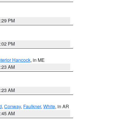
2:29 PM
2:02 PM
nterior Hancock
, in ME
0:23 AM
0:23 AM
d
,
Conway
,
Faulkner
,
White
, in AR
2:45 AM