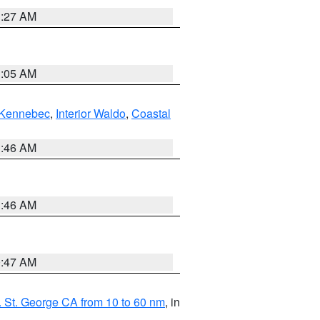
1:27 AM
1:05 AM
Kennebec
,
Interior Waldo
,
Coastal
1:46 AM
1:46 AM
0:47 AM
 St. George CA from 10 to 60 nm
, in