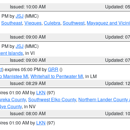
Issued: 10:00 AM
Updated: 0
00 PM by
JSJ
(MMC)
,
Southeast
,
Vieques
,
Culebra
,
Southwest
,
Mayaguez and Vicini
Issued: 09:00 AM
Updated: 0
00 PM by
JSJ
(MMC)
cent Islands
, in VI
Issued: 09:00 AM
Updated: 0
t
) expires 05:00 PM by
GRR
()
to Manistee MI
,
Whitehall to Pentwater MI
, in LM
Issued: 08:29 AM
Updated: 1
pires 01:00 AM by
LKN
(97)
ureka County
,
Southwest Elko County
,
Northern Lander County 
Nye County
, in NV
Issued: 08:00 AM
Updated: 1
pires 01:00 AM by
LKN
(97)