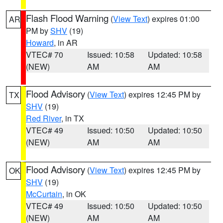
Flash Flood Warning
(
View Text
) expires 01:00
AR
PM by
SHV
(19)
Howard
, in AR
VTEC# 70
Issued: 10:58
Updated: 10:58
(NEW)
AM
AM
Flood Advisory
(
View Text
) expires 12:45 PM by
TX
SHV
(19)
Red River
, in TX
VTEC# 49
Issued: 10:50
Updated: 10:50
(NEW)
AM
AM
Flood Advisory
(
View Text
) expires 12:45 PM by
OK
SHV
(19)
McCurtain
, in OK
VTEC# 49
Issued: 10:50
Updated: 10:50
(NEW)
AM
AM