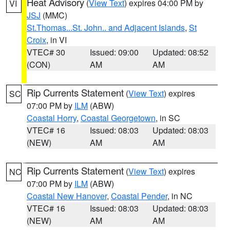
Heat Advisory
(
View Text
) expires 04:00 PM by
VI
JSJ
(MMC)
St.Thomas...St. John.. and Adjacent Islands
,
St
Croix
, in VI
VTEC# 30
Issued: 09:00
Updated: 08:52
(CON)
AM
AM
Rip Currents Statement
(
View Text
) expires
SC
07:00 PM by
ILM
(ABW)
Coastal Horry
,
Coastal Georgetown
, in SC
VTEC# 16
Issued: 08:03
Updated: 08:03
(NEW)
AM
AM
Rip Currents Statement
(
View Text
) expires
NC
07:00 PM by
ILM
(ABW)
Coastal New Hanover
,
Coastal Pender
, in NC
VTEC# 16
Issued: 08:03
Updated: 08:03
(NEW)
AM
AM