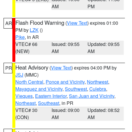
AM
PM
Flash Flood Warning
(
View Text
) expires 01:00
AR
PM by
LZK
()
Pike
, in AR
VTEC# 66
Issued: 09:55
Updated: 09:55
(NEW)
AM
AM
Heat Advisory
(
View Text
) expires 04:00 PM by
PR
JSJ
(MMC)
North Central
,
Ponce and Vicinity
,
Northwest
,
Mayaguez and Vicinity
,
Southwest
,
Culebra
,
Vieques
,
Eastern Interior
,
San Juan and Vicinity
,
Northeast
,
Southeast
, in PR
VTEC# 30
Issued: 09:00
Updated: 08:52
(CON)
AM
AM