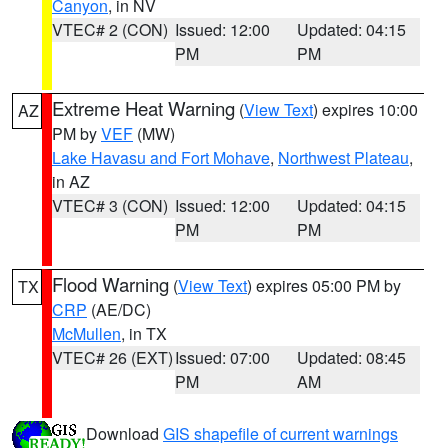
Canyon
, in NV
VTEC# 2 (CON)
Issued: 12:00
Updated: 04:15
PM
PM
Extreme Heat Warning
(
View Text
) expires 10:00
AZ
PM by
VEF
(MW)
Lake Havasu and Fort Mohave
,
Northwest Plateau
,
in AZ
VTEC# 3 (CON)
Issued: 12:00
Updated: 04:15
PM
PM
Flood Warning
(
View Text
) expires 05:00 PM by
TX
CRP
(AE/DC)
McMullen
, in TX
VTEC# 26 (EXT)
Issued: 07:00
Updated: 08:45
PM
AM
Download
GIS shapefile of current warnings