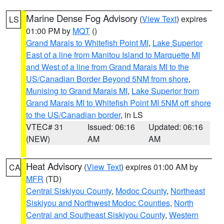
Marine Dense Fog Advisory
(
View Text
) expires
LS
01:00 PM by
MQT
()
Grand Marais to Whitefish Point MI
,
Lake Superior
East of a line from Manitou Island to Marquette MI
and West of a line from Grand Marais MI to the
US/Canadian Border Beyond 5NM from shore
,
Munising to Grand Marais MI
,
Lake Superior from
Grand Marais MI to Whitefish Point MI 5NM off shore
to the US/Canadian border
, in LS
VTEC# 31
Issued: 06:16
Updated: 06:16
(NEW)
AM
AM
Heat Advisory
(
View Text
) expires 01:00 AM by
CA
MFR
(TD)
Central Siskiyou County
,
Modoc County
,
Northeast
Siskiyou and Northwest Modoc Counties
,
North
Central and Southeast Siskiyou County
,
Western