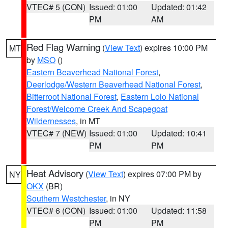
VTEC# 5 (CON)
Issued: 01:00
Updated: 01:42
PM
AM
Red Flag Warning
(
View Text
) expires 10:00 PM
MT
by
MSO
()
Eastern Beaverhead National Forest
,
Deerlodge/Western Beaverhead National Forest
,
Bitterroot National Forest
,
Eastern Lolo National
Forest/Welcome Creek And Scapegoat
Wildernesses
, in MT
VTEC# 7 (NEW)
Issued: 01:00
Updated: 10:41
PM
PM
Heat Advisory
(
View Text
) expires 07:00 PM by
NY
OKX
(BR)
Southern Westchester
, in NY
VTEC# 6 (CON)
Issued: 01:00
Updated: 11:58
PM
PM