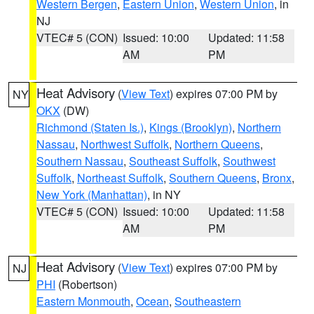
Western Bergen
,
Eastern Union
,
Western Union
, in
NJ
VTEC# 5 (CON)
Issued: 10:00
Updated: 11:58
AM
PM
Heat Advisory
(
View Text
) expires 07:00 PM by
NY
OKX
(DW)
Richmond (Staten Is.)
,
Kings (Brooklyn)
,
Northern
Nassau
,
Northwest Suffolk
,
Northern Queens
,
Southern Nassau
,
Southeast Suffolk
,
Southwest
Suffolk
,
Northeast Suffolk
,
Southern Queens
,
Bronx
,
New York (Manhattan)
, in NY
VTEC# 5 (CON)
Issued: 10:00
Updated: 11:58
AM
PM
Heat Advisory
(
View Text
) expires 07:00 PM by
NJ
PHI
(Robertson)
Eastern Monmouth
,
Ocean
,
Southeastern