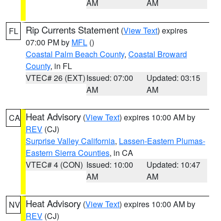
AM
AM
Rip Currents Statement
(
View Text
) expires
FL
07:00 PM by
MFL
()
Coastal Palm Beach County
,
Coastal Broward
County
, in FL
VTEC# 26 (EXT)
Issued: 07:00
Updated: 03:15
AM
AM
Heat Advisory
(
View Text
) expires 10:00 AM by
CA
REV
(CJ)
Surprise Valley California
,
Lassen-Eastern Plumas-
Eastern Sierra Counties
, in CA
VTEC# 4 (CON)
Issued: 10:00
Updated: 10:47
AM
AM
Heat Advisory
(
View Text
) expires 10:00 AM by
NV
REV
(CJ)