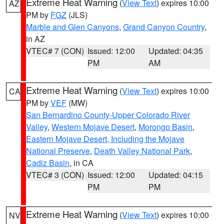
Extreme Heat Warning
(
View Text
) expires 10:00
AZ
PM by
FGZ
(JLS)
Marble and Glen Canyons
,
Grand Canyon Country
,
in AZ
VTEC# 7 (CON)
Issued: 12:00
Updated: 04:35
PM
AM
Extreme Heat Warning
(
View Text
) expires 10:00
CA
PM by
VEF
(MW)
San Bernardino County-Upper Colorado River
Valley
,
Western Mojave Desert
,
Morongo Basin
,
Eastern Mojave Desert, Including the Mojave
National Preserve
,
Death Valley National Park
,
Cadiz Basin
, in CA
VTEC# 3 (CON)
Issued: 12:00
Updated: 04:15
PM
PM
Extreme Heat Warning
(
View Text
) expires 10:00
NV