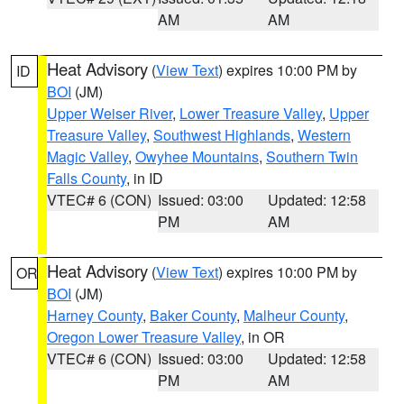
AM
AM
Heat Advisory
(
View Text
) expires 10:00 PM by
ID
BOI
(JM)
Upper Weiser River
,
Lower Treasure Valley
,
Upper
Treasure Valley
,
Southwest Highlands
,
Western
Magic Valley
,
Owyhee Mountains
,
Southern Twin
Falls County
, in ID
VTEC# 6 (CON)
Issued: 03:00
Updated: 12:58
PM
AM
Heat Advisory
(
View Text
) expires 10:00 PM by
OR
BOI
(JM)
Harney County
,
Baker County
,
Malheur County
,
Oregon Lower Treasure Valley
, in OR
VTEC# 6 (CON)
Issued: 03:00
Updated: 12:58
PM
AM