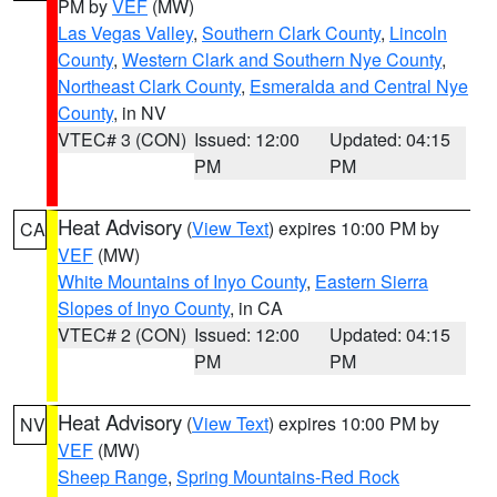
PM by
VEF
(MW)
Las Vegas Valley
,
Southern Clark County
,
Lincoln
County
,
Western Clark and Southern Nye County
,
Northeast Clark County
,
Esmeralda and Central Nye
County
, in NV
VTEC# 3 (CON)
Issued: 12:00
Updated: 04:15
PM
PM
Heat Advisory
(
View Text
) expires 10:00 PM by
CA
VEF
(MW)
White Mountains of Inyo County
,
Eastern Sierra
Slopes of Inyo County
, in CA
VTEC# 2 (CON)
Issued: 12:00
Updated: 04:15
PM
PM
Heat Advisory
(
View Text
) expires 10:00 PM by
NV
VEF
(MW)
Sheep Range
,
Spring Mountains-Red Rock