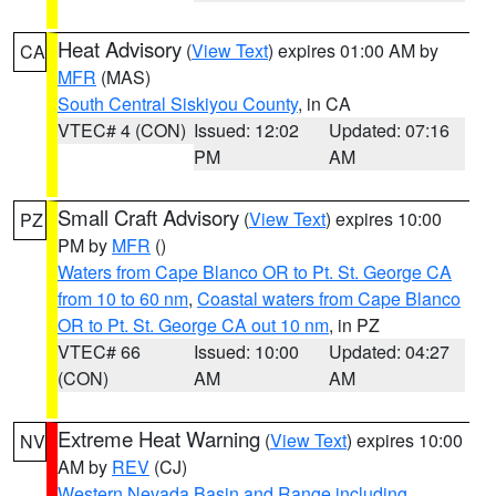
Heat Advisory
(
View Text
) expires 01:00 AM by
CA
MFR
(MAS)
South Central Siskiyou County
, in CA
VTEC# 4 (CON)
Issued: 12:02
Updated: 07:16
PM
AM
Small Craft Advisory
(
View Text
) expires 10:00
PZ
PM by
MFR
()
Waters from Cape Blanco OR to Pt. St. George CA
from 10 to 60 nm
,
Coastal waters from Cape Blanco
OR to Pt. St. George CA out 10 nm
, in PZ
VTEC# 66
Issued: 10:00
Updated: 04:27
(CON)
AM
AM
Extreme Heat Warning
(
View Text
) expires 10:00
NV
AM by
REV
(CJ)
Western Nevada Basin and Range including