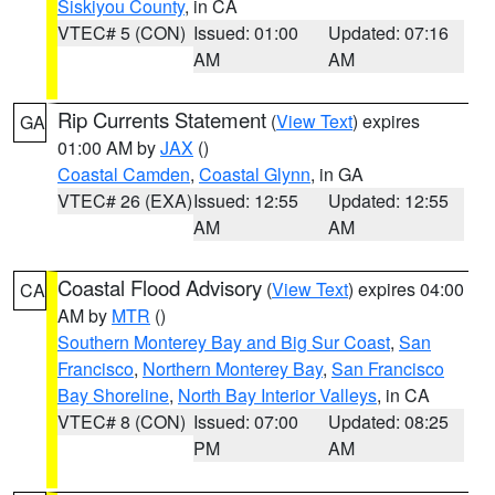
Siskiyou County
, in CA
VTEC# 5 (CON)
Issued: 01:00
Updated: 07:16
AM
AM
Rip Currents Statement
(
View Text
) expires
GA
01:00 AM by
JAX
()
Coastal Camden
,
Coastal Glynn
, in GA
VTEC# 26 (EXA)
Issued: 12:55
Updated: 12:55
AM
AM
Coastal Flood Advisory
(
View Text
) expires 04:00
CA
AM by
MTR
()
Southern Monterey Bay and Big Sur Coast
,
San
Francisco
,
Northern Monterey Bay
,
San Francisco
Bay Shoreline
,
North Bay Interior Valleys
, in CA
VTEC# 8 (CON)
Issued: 07:00
Updated: 08:25
PM
AM