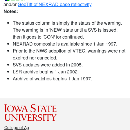
and/or
GeoTiff of NEXRAD base reflectivity
.
Notes:
The status column is simply the status of the warning.
The warning is in 'NEW' state until a SVS is issued,
then it goes to 'CON' for continued.
NEXRAD composite is available since 1 Jan 1997.
Prior to the NWS adoption of VTEC, warnings were not
expired nor canceled.
SVS updates were added in 2005.
LSR archive begins 1 Jan 2002.
Archive of watches begins 1 Jan 1997.
College of Ag