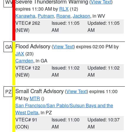
Severe Thunderstorm Warning
(
View Text
)
WV
expires 11:30 AM by
RLX
(12)
Kanawha
,
Putnam
,
Roane
,
Jackson
, in WV
VTEC# 262
Issued: 11:05
Updated: 11:05
(NEW)
AM
AM
Flood Advisory
(
View Text
) expires 02:00 PM by
GA
JAX
(23)
Camden
, in GA
VTEC# 122
Issued: 11:02
Updated: 11:02
(NEW)
AM
AM
Small Craft Advisory
(
View Text
) expires 11:00
PZ
PM by
MTR
()
San Francisco/San Pablo/Suisun Bays and the
West Delta
, in PZ
VTEC# 91
Issued: 11:00
Updated: 10:37
(CON)
AM
AM