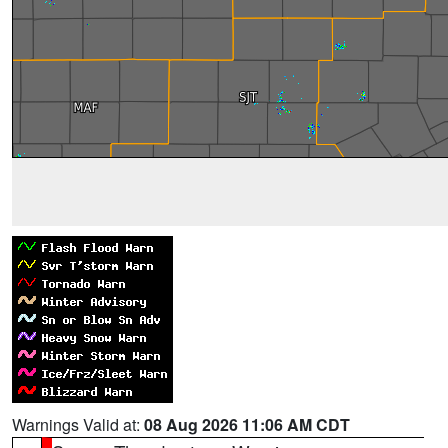
Warnings Valid at:
08 Aug 2026 11:06 AM CDT