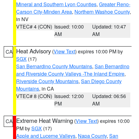
Mineral and Southern Lyon Counties
,
Greater Reno-
Carson City-Minden Area
,
Northern Washoe County
,
in NV
VTEC# 4 (CON)
Issued: 10:00
Updated: 10:47
AM
AM
Heat Advisory
(
View Text
) expires 10:00 PM by
CA
SGX
(17)
San Bernardino County Mountains
,
San Bernardino
and Riverside County Valleys -The Inland Empire
,
Riverside County Mountains
,
San Diego County
Mountains
, in CA
VTEC# 8 (CON)
Issued: 12:00
Updated: 06:56
PM
AM
Extreme Heat Warning
(
View Text
) expires 10:00
CA
PM by
SGX
(17)
Apple and Lucerne Valleys
,
Napa County
,
San