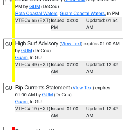
PM by
GUM
(DeCou)
Rota Coastal Waters
,
Guam Coastal Waters
, in PM
VTEC# 55 (EXT)
Issued: 03:00
Updated: 01:54
PM
AM
High Surf Advisory
(
View Text
) expires 01:00 AM
GU
by
GUM
(DeCou)
Guam
, in GU
VTEC# 49 (EXT)
Issued: 07:00
Updated: 12:42
AM
AM
Rip Currents Statement
(
View Text
) expires
GU
01:00 AM by
GUM
(DeCou)
Guam
, in GU
VTEC# 19 (EXT)
Issued: 01:00
Updated: 12:42
AM
AM