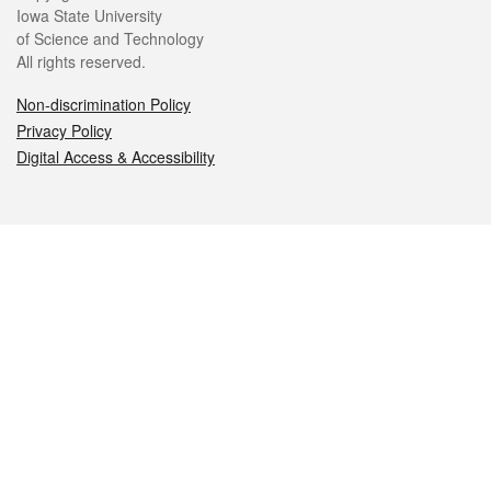
Iowa State University
of Science and Technology
All rights reserved.
Non-discrimination Policy
Privacy Policy
Digital Access & Accessibility