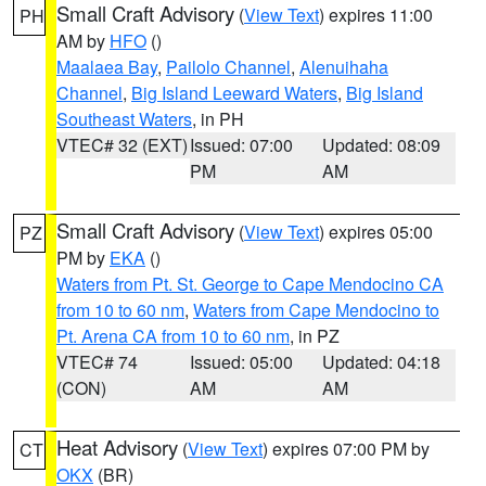
Small Craft Advisory
(
View Text
) expires 11:00
PH
AM by
HFO
()
Maalaea Bay
,
Pailolo Channel
,
Alenuihaha
Channel
,
Big Island Leeward Waters
,
Big Island
Southeast Waters
, in PH
VTEC# 32 (EXT)
Issued: 07:00
Updated: 08:09
PM
AM
Small Craft Advisory
(
View Text
) expires 05:00
PZ
PM by
EKA
()
Waters from Pt. St. George to Cape Mendocino CA
from 10 to 60 nm
,
Waters from Cape Mendocino to
Pt. Arena CA from 10 to 60 nm
, in PZ
VTEC# 74
Issued: 05:00
Updated: 04:18
(CON)
AM
AM
Heat Advisory
(
View Text
) expires 07:00 PM by
CT
OKX
(BR)