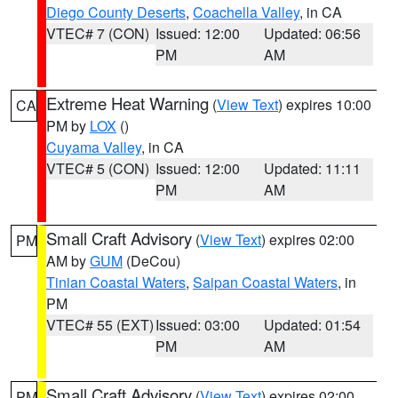
Diego County Deserts
,
Coachella Valley
, in CA
VTEC# 7 (CON)
Issued: 12:00
Updated: 06:56
PM
AM
Extreme Heat Warning
(
View Text
) expires 10:00
CA
PM by
LOX
()
Cuyama Valley
, in CA
VTEC# 5 (CON)
Issued: 12:00
Updated: 11:11
PM
AM
Small Craft Advisory
(
View Text
) expires 02:00
PM
AM by
GUM
(DeCou)
Tinian Coastal Waters
,
Saipan Coastal Waters
, in
PM
VTEC# 55 (EXT)
Issued: 03:00
Updated: 01:54
PM
AM
Small Craft Advisory
(
View Text
) expires 02:00
PM