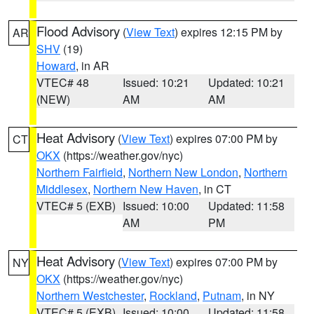
Flood Advisory
(
View Text
) expires 12:15 PM by
AR
SHV
(19)
Howard
, in AR
VTEC# 48
Issued: 10:21
Updated: 10:21
(NEW)
AM
AM
Heat Advisory
(
View Text
) expires 07:00 PM by
CT
OKX
(https://weather.gov/nyc)
Northern Fairfield
,
Northern New London
,
Northern
Middlesex
,
Northern New Haven
, in CT
VTEC# 5 (EXB)
Issued: 10:00
Updated: 11:58
AM
PM
Heat Advisory
(
View Text
) expires 07:00 PM by
NY
OKX
(https://weather.gov/nyc)
Northern Westchester
,
Rockland
,
Putnam
, in NY
VTEC# 5 (EXB)
Issued: 10:00
Updated: 11:58