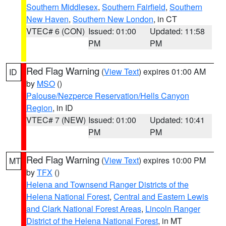
Southern Middlesex
,
Southern Fairfield
,
Southern
New Haven
,
Southern New London
, in CT
VTEC# 6 (CON)
Issued: 01:00
Updated: 11:58
PM
PM
Red Flag Warning
(
View Text
) expires 01:00 AM
ID
by
MSO
()
Palouse/Nezperce Reservation/Hells Canyon
Region
, in ID
VTEC# 7 (NEW)
Issued: 01:00
Updated: 10:41
PM
PM
Red Flag Warning
(
View Text
) expires 10:00 PM
MT
by
TFX
()
Helena and Townsend Ranger Districts of the
Helena National Forest
,
Central and Eastern Lewis
and Clark National Forest Areas
,
Lincoln Ranger
District of the Helena National Forest
, in MT