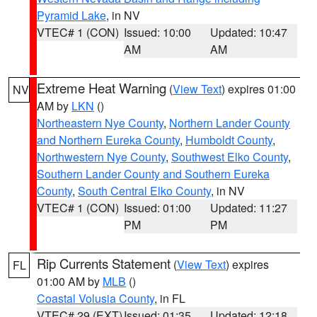
Pyramid Lake
, in NV
VTEC# 1 (CON)
Issued: 10:00
Updated: 10:47
AM
AM
Extreme Heat Warning
(
View Text
) expires 01:00
NV
AM by
LKN
()
Northeastern Nye County
,
Northern Lander County
and Northern Eureka County
,
Humboldt County
,
Northwestern Nye County
,
Southwest Elko County
,
Southern Lander County and Southern Eureka
County
,
South Central Elko County
, in NV
VTEC# 1 (CON)
Issued: 01:00
Updated: 11:27
PM
PM
Rip Currents Statement
(
View Text
) expires
FL
01:00 AM by
MLB
()
Coastal Volusia County
, in FL
VTEC# 29 (EXT)
Issued: 01:35
Updated: 12:18