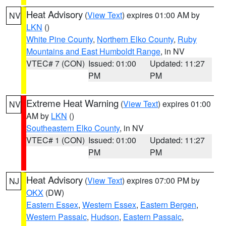
Heat Advisory
(
View Text
) expires 01:00 AM by
NV
LKN
()
White Pine County
,
Northern Elko County
,
Ruby
Mountains and East Humboldt Range
, in NV
VTEC# 7 (CON)
Issued: 01:00
Updated: 11:27
PM
PM
Extreme Heat Warning
(
View Text
) expires 01:00
NV
AM by
LKN
()
Southeastern Elko County
, in NV
VTEC# 1 (CON)
Issued: 01:00
Updated: 11:27
PM
PM
Heat Advisory
(
View Text
) expires 07:00 PM by
NJ
OKX
(DW)
Eastern Essex
,
Western Essex
,
Eastern Bergen
,
Western Passaic
,
Hudson
,
Eastern Passaic
,