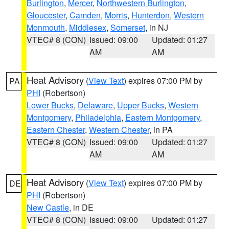
Burlington
,
Mercer
,
Northwestern Burlington
,
Gloucester
,
Camden
,
Morris
,
Hunterdon
,
Western
Monmouth
,
Middlesex
,
Somerset
, in NJ
VTEC# 8 (CON)
Issued: 09:00
Updated: 01:27
AM
AM
Heat Advisory
(
View Text
) expires 07:00 PM by
PA
PHI
(Robertson)
Lower Bucks
,
Delaware
,
Upper Bucks
,
Western
Montgomery
,
Philadelphia
,
Eastern Montgomery
,
Eastern Chester
,
Western Chester
, in PA
VTEC# 8 (CON)
Issued: 09:00
Updated: 01:27
AM
AM
Heat Advisory
(
View Text
) expires 07:00 PM by
DE
PHI
(Robertson)
New Castle
, in DE
VTEC# 8 (CON)
Issued: 09:00
Updated: 01:27