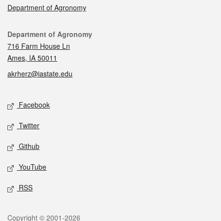
Department of Agronomy
Contact
Department of Agronomy
716 Farm House Ln
Ames, IA 50011
akrherz@iastate.edu
Social media
Facebook
Twitter
Github
YouTube
RSS
Legal
Copyright © 2001-2026