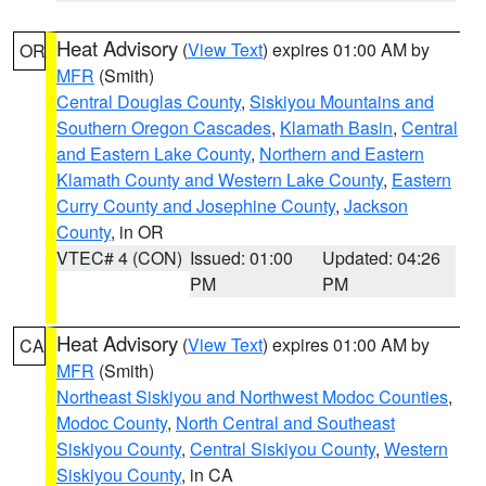
Heat Advisory
(
View Text
) expires 01:00 AM by
OR
MFR
(Smith)
Central Douglas County
,
Siskiyou Mountains and
Southern Oregon Cascades
,
Klamath Basin
,
Central
and Eastern Lake County
,
Northern and Eastern
Klamath County and Western Lake County
,
Eastern
Curry County and Josephine County
,
Jackson
County
, in OR
VTEC# 4 (CON)
Issued: 01:00
Updated: 04:26
PM
PM
Heat Advisory
(
View Text
) expires 01:00 AM by
CA
MFR
(Smith)
Northeast Siskiyou and Northwest Modoc Counties
,
Modoc County
,
North Central and Southeast
Siskiyou County
,
Central Siskiyou County
,
Western
Siskiyou County
, in CA