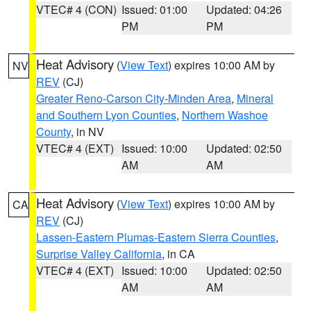
VTEC# 4 (CON)
Issued: 01:00
Updated: 04:26
PM
PM
Heat Advisory
(
View Text
) expires 10:00 AM by
NV
REV
(CJ)
Greater Reno-Carson City-Minden Area
,
Mineral
and Southern Lyon Counties
,
Northern Washoe
County
, in NV
VTEC# 4 (EXT)
Issued: 10:00
Updated: 02:50
AM
AM
Heat Advisory
(
View Text
) expires 10:00 AM by
CA
REV
(CJ)
Lassen-Eastern Plumas-Eastern Sierra Counties
,
Surprise Valley California
, in CA
VTEC# 4 (EXT)
Issued: 10:00
Updated: 02:50
AM
AM