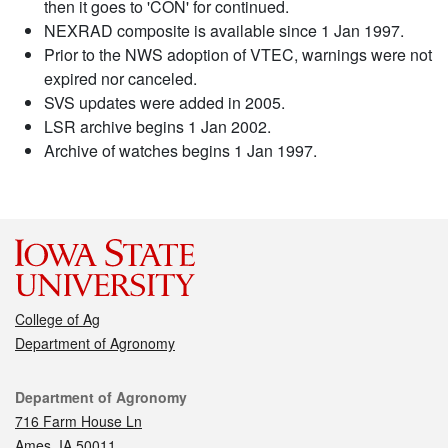
then it goes to 'CON' for continued.
NEXRAD composite is available since 1 Jan 1997.
Prior to the NWS adoption of VTEC, warnings were not
expired nor canceled.
SVS updates were added in 2005.
LSR archive begins 1 Jan 2002.
Archive of watches begins 1 Jan 1997.
College of Ag
Department of Agronomy
Contact
Department of Agronomy
716 Farm House Ln
Ames, IA 50011