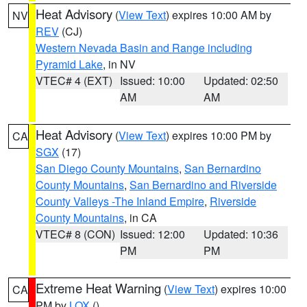
Heat Advisory
(
View Text
) expires 10:00 AM by
NV
REV
(CJ)
Western Nevada Basin and Range including
Pyramid Lake
, in NV
VTEC# 4 (EXT)
Issued: 10:00
Updated: 02:50
AM
AM
Heat Advisory
(
View Text
) expires 10:00 PM by
CA
SGX
(17)
San Diego County Mountains
,
San Bernardino
County Mountains
,
San Bernardino and Riverside
County Valleys -The Inland Empire
,
Riverside
County Mountains
, in CA
VTEC# 8 (CON)
Issued: 12:00
Updated: 10:36
PM
PM
Extreme Heat Warning
(
View Text
) expires 10:00
CA
PM by
LOX
()