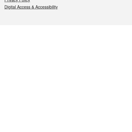
Digital Access & Accessibility