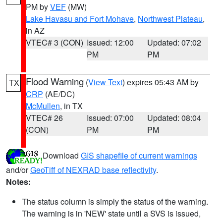
PM by
VEF
(MW)
Lake Havasu and Fort Mohave
,
Northwest Plateau
,
in AZ
VTEC# 3 (CON)
Issued: 12:00
Updated: 07:02
PM
PM
Flood Warning
(
View Text
) expires 05:43 AM by
TX
CRP
(AE/DC)
McMullen
, in TX
VTEC# 26
Issued: 07:00
Updated: 08:04
(CON)
PM
PM
Download
GIS shapefile of current warnings
and/or
GeoTiff of NEXRAD base reflectivity
.
Notes:
The status column is simply the status of the warning.
The warning is in 'NEW' state until a SVS is issued,