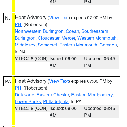
AM
PM
Heat Advisory
(
View Text
) expires 07:00 PM by
NJ
PHI
(Robertson)
Northwestern Burlington
,
Ocean
,
Southeastern
Burlington
,
Gloucester
,
Mercer
,
Western Monmouth
,
Middlesex
,
Somerset
,
Eastern Monmouth
,
Camden
,
in NJ
VTEC# 8 (CON)
Issued: 09:00
Updated: 06:45
AM
PM
Heat Advisory
(
View Text
) expires 07:00 PM by
PA
PHI
(Robertson)
Delaware
,
Eastern Chester
,
Eastern Montgomery
,
Lower Bucks
,
Philadelphia
, in PA
VTEC# 8 (CON)
Issued: 09:00
Updated: 06:45
AM
PM