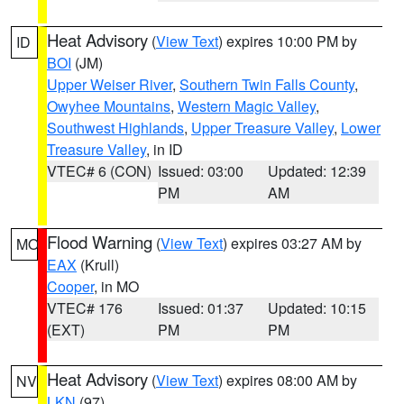
Heat Advisory
(
View Text
) expires 10:00 PM by
ID
BOI
(JM)
Upper Weiser River
,
Southern Twin Falls County
,
Owyhee Mountains
,
Western Magic Valley
,
Southwest Highlands
,
Upper Treasure Valley
,
Lower
Treasure Valley
, in ID
VTEC# 6 (CON)
Issued: 03:00
Updated: 12:39
PM
AM
Flood Warning
(
View Text
) expires 03:27 AM by
MO
EAX
(Krull)
Cooper
, in MO
VTEC# 176
Issued: 01:37
Updated: 10:15
(EXT)
PM
PM
Heat Advisory
(
View Text
) expires 08:00 AM by
NV
LKN
(97)