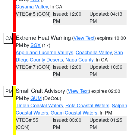
Cuyama Valley
, in CA
VTEC# 5 (CON)
Issued: 12:00
Updated: 04:13
PM
PM
Extreme Heat Warning
(
View Text
) expires 10:00
CA
PM by
SGX
(17)
Apple and Lucerne Valleys
,
Coachella Valley
,
San
Diego County Deserts
,
Napa County
, in CA
VTEC# 7 (CON)
Issued: 12:00
Updated: 10:36
PM
PM
Small Craft Advisory
(
View Text
) expires 02:00
PM
PM by
GUM
(DeCou)
Tinian Coastal Waters
,
Rota Coastal Waters
,
Saipan
Coastal Waters
,
Guam Coastal Waters
, in PM
VTEC# 55
Issued: 03:00
Updated: 01:25
(CON)
PM
PM