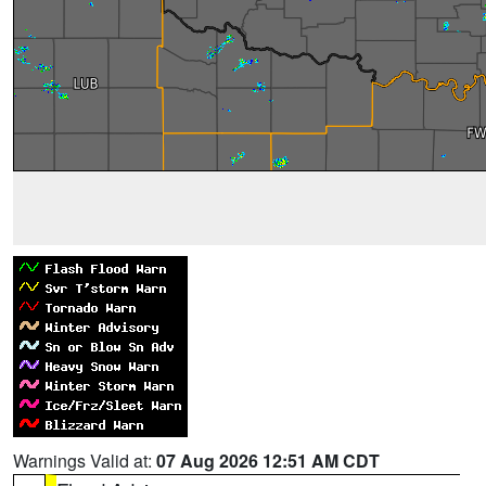
Warnings Valid at:
07 Aug 2026 12:51 AM CDT