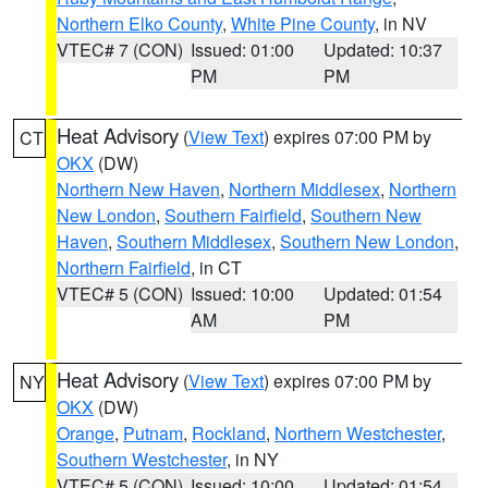
Northern Elko County
,
White Pine County
, in NV
VTEC# 7 (CON)
Issued: 01:00
Updated: 10:37
PM
PM
Heat Advisory
(
View Text
) expires 07:00 PM by
CT
OKX
(DW)
Northern New Haven
,
Northern Middlesex
,
Northern
New London
,
Southern Fairfield
,
Southern New
Haven
,
Southern Middlesex
,
Southern New London
,
Northern Fairfield
, in CT
VTEC# 5 (CON)
Issued: 10:00
Updated: 01:54
AM
PM
Heat Advisory
(
View Text
) expires 07:00 PM by
NY
OKX
(DW)
Orange
,
Putnam
,
Rockland
,
Northern Westchester
,
Southern Westchester
, in NY
VTEC# 5 (CON)
Issued: 10:00
Updated: 01:54