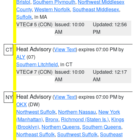
Bristol
,
Southern Plymouth
,
Northwest Middlesex
County
,
Western Norfolk
,
Southeast Middlesex
,
Suffolk
, in MA
VTEC# 5 (CON)
Issued: 10:00
Updated: 12:56
AM
PM
Heat Advisory
(
View Text
) expires 07:00 PM by
CT
ALY
(07)
Southern Litchfield
, in CT
VTEC# 7 (CON)
Issued: 10:00
Updated: 12:17
AM
AM
Heat Advisory
(
View Text
) expires 07:00 PM by
NY
OKX
(DW)
Northwest Suffolk
,
Northern Nassau
,
New York
(Manhattan)
,
Bronx
,
Richmond (Staten Is.)
,
Kings
(Brooklyn)
,
Northern Queens
,
Southern Queens
,
Northeast Suffolk
,
Southwest Suffolk
,
Southeast