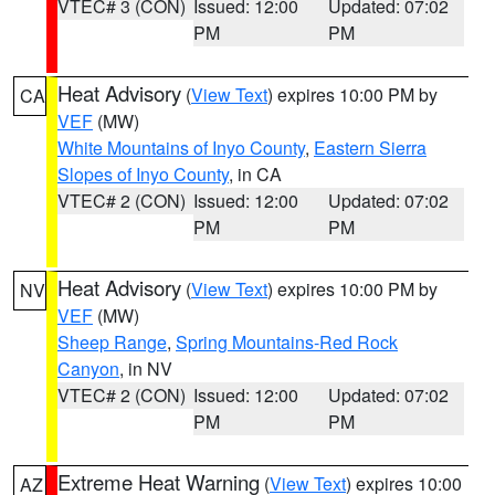
VTEC# 3 (CON)
Issued: 12:00
Updated: 07:02
PM
PM
Heat Advisory
(
View Text
) expires 10:00 PM by
CA
VEF
(MW)
White Mountains of Inyo County
,
Eastern Sierra
Slopes of Inyo County
, in CA
VTEC# 2 (CON)
Issued: 12:00
Updated: 07:02
PM
PM
Heat Advisory
(
View Text
) expires 10:00 PM by
NV
VEF
(MW)
Sheep Range
,
Spring Mountains-Red Rock
Canyon
, in NV
VTEC# 2 (CON)
Issued: 12:00
Updated: 07:02
PM
PM
Extreme Heat Warning
(
View Text
) expires 10:00
AZ