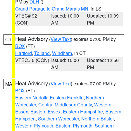
PM by
DLH
()
Grand Portage to Grand Marais MN
, in LS
VTEC# 92
Issued: 10:00
Updated: 10:09
(CON)
AM
PM
Heat Advisory
(
View Text
) expires 07:00 PM by
CT
BOX
(FT)
Hartford
,
Tolland
,
Windham
, in CT
VTEC# 5 (CON)
Issued: 10:00
Updated: 12:56
AM
PM
Heat Advisory
(
View Text
) expires 07:00 PM by
MA
BOX
(FT)
Eastern Norfolk
,
Eastern Franklin
,
Northern
Worcester
,
Central Middlesex County
,
Western
Essex
,
Eastern Essex
,
Eastern Hampshire
,
Eastern
Hampden
,
Southern Worcester
,
Northern Bristol
,
Western Plymouth
,
Eastern Plymouth
,
Southern