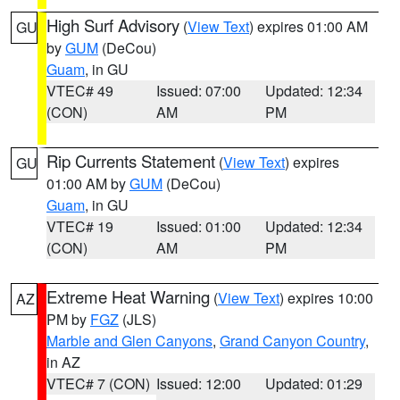
High Surf Advisory
(
View Text
) expires 01:00 AM
GU
by
GUM
(DeCou)
Guam
, in GU
VTEC# 49
Issued: 07:00
Updated: 12:34
(CON)
AM
PM
Rip Currents Statement
(
View Text
) expires
GU
01:00 AM by
GUM
(DeCou)
Guam
, in GU
VTEC# 19
Issued: 01:00
Updated: 12:34
(CON)
AM
PM
Extreme Heat Warning
(
View Text
) expires 10:00
AZ
PM by
FGZ
(JLS)
Marble and Glen Canyons
,
Grand Canyon Country
,
in AZ
VTEC# 7 (CON)
Issued: 12:00
Updated: 01:29