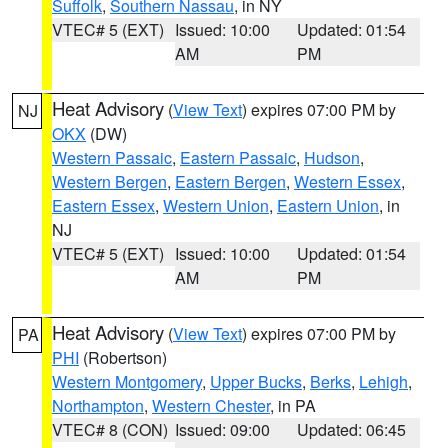
Suffolk
,
Southern Nassau
, in NY
VTEC# 5 (EXT)
Issued: 10:00
Updated: 01:54
AM
PM
Heat Advisory
(
View Text
) expires 07:00 PM by
NJ
OKX
(DW)
Western Passaic
,
Eastern Passaic
,
Hudson
,
Western Bergen
,
Eastern Bergen
,
Western Essex
,
Eastern Essex
,
Western Union
,
Eastern Union
, in
NJ
VTEC# 5 (EXT)
Issued: 10:00
Updated: 01:54
AM
PM
Heat Advisory
(
View Text
) expires 07:00 PM by
PA
PHI
(Robertson)
Western Montgomery
,
Upper Bucks
,
Berks
,
Lehigh
,
Northampton
,
Western Chester
, in PA
VTEC# 8 (CON)
Issued: 09:00
Updated: 06:45