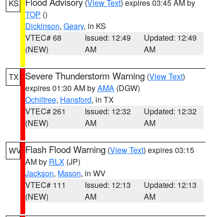
Flood Advisory
(
View Text
) expires 03:45 AM by
KS
TOP
()
Dickinson
,
Geary
, in KS
VTEC# 68
Issued: 12:49
Updated: 12:49
(NEW)
AM
AM
Severe Thunderstorm Warning
(
View Text
)
TX
expires 01:30 AM by
AMA
(DGW)
Ochiltree
,
Hansford
, in TX
VTEC# 261
Issued: 12:32
Updated: 12:32
(NEW)
AM
AM
Flash Flood Warning
(
View Text
) expires 03:15
WV
AM by
RLX
(JP)
Jackson
,
Mason
, in WV
VTEC# 111
Issued: 12:13
Updated: 12:13
(NEW)
AM
AM