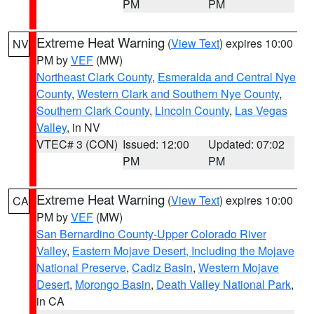
PM
PM
Extreme Heat Warning
(
View Text
) expires 10:00
NV
PM by
VEF
(MW)
Northeast Clark County
,
Esmeralda and Central Nye
County
,
Western Clark and Southern Nye County
,
Southern Clark County
,
Lincoln County
,
Las Vegas
Valley
, in NV
VTEC# 3 (CON)
Issued: 12:00
Updated: 07:02
PM
PM
Extreme Heat Warning
(
View Text
) expires 10:00
CA
PM by
VEF
(MW)
San Bernardino County-Upper Colorado River
Valley
,
Eastern Mojave Desert, Including the Mojave
National Preserve
,
Cadiz Basin
,
Western Mojave
Desert
,
Morongo Basin
,
Death Valley National Park
,
in CA