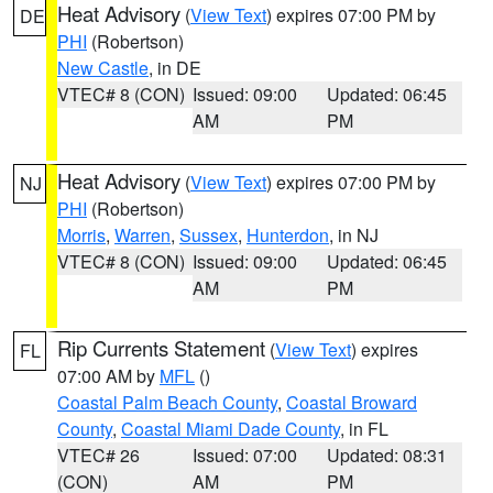
Heat Advisory
(
View Text
) expires 07:00 PM by
DE
PHI
(Robertson)
New Castle
, in DE
VTEC# 8 (CON)
Issued: 09:00
Updated: 06:45
AM
PM
Heat Advisory
(
View Text
) expires 07:00 PM by
NJ
PHI
(Robertson)
Morris
,
Warren
,
Sussex
,
Hunterdon
, in NJ
VTEC# 8 (CON)
Issued: 09:00
Updated: 06:45
AM
PM
Rip Currents Statement
(
View Text
) expires
FL
07:00 AM by
MFL
()
Coastal Palm Beach County
,
Coastal Broward
County
,
Coastal Miami Dade County
, in FL
VTEC# 26
Issued: 07:00
Updated: 08:31
(CON)
AM
PM