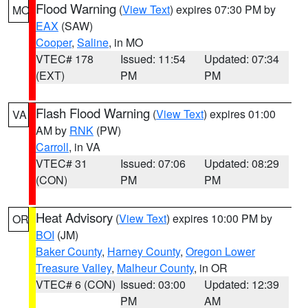
Flood Warning
(
View Text
) expires 07:30 PM by
MO
EAX
(SAW)
Cooper
,
Saline
, in MO
VTEC# 178
Issued: 11:54
Updated: 07:34
(EXT)
PM
PM
Flash Flood Warning
(
View Text
) expires 01:00
VA
AM by
RNK
(PW)
Carroll
, in VA
VTEC# 31
Issued: 07:06
Updated: 08:29
(CON)
PM
PM
Heat Advisory
(
View Text
) expires 10:00 PM by
OR
BOI
(JM)
Baker County
,
Harney County
,
Oregon Lower
Treasure Valley
,
Malheur County
, in OR
VTEC# 6 (CON)
Issued: 03:00
Updated: 12:39
PM
AM