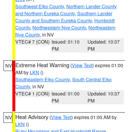
Southwest Elko County
,
Northern Lander County
and Northern Eureka County
,
Southern Lander
County and Southern Eureka County
,
Humboldt
County
,
Northwestern Nye County
,
Northeastern
Nye County
, in NV
VTEC# 7 (CON)
Issued: 01:10
Updated: 10:37
PM
PM
Extreme Heat Warning
(
View Text
) expires 01:00
NV
AM by
LKN
()
Southeastern Elko County
,
South Central Elko
County
, in NV
VTEC# 1 (CON)
Issued: 01:00
Updated: 10:37
PM
PM
Heat Advisory
(
View Text
) expires 01:00 AM by
NV
LKN
()
Ruby Mountains and East Humboldt Range
,