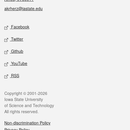
akrherz@iastate.edu
Social media
Facebook
Twitter
Github
YouTube
RSS
Legal
Copyright © 2001-2026
Iowa State University
of Science and Technology
All rights reserved.
Non-discrimination Policy
Privacy Policy