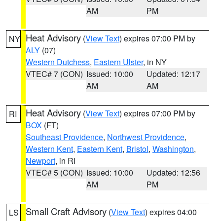
AM
PM
Heat Advisory
(
View Text
) expires 07:00 PM by
NY
ALY
(07)
Western Dutchess
,
Eastern Ulster
, in NY
VTEC# 7 (CON)
Issued: 10:00
Updated: 12:17
AM
AM
Heat Advisory
(
View Text
) expires 07:00 PM by
RI
BOX
(FT)
Southeast Providence
,
Northwest Providence
,
Western Kent
,
Eastern Kent
,
Bristol
,
Washington
,
Newport
, in RI
VTEC# 5 (CON)
Issued: 10:00
Updated: 12:56
AM
PM
Small Craft Advisory
(
View Text
) expires 04:00
LS