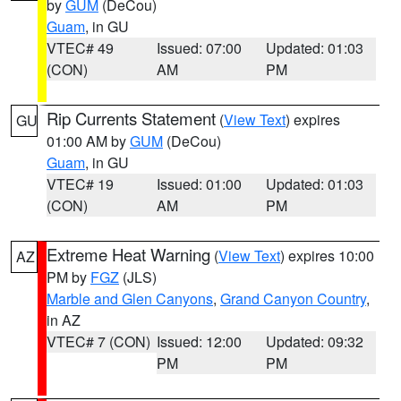
by
GUM
(DeCou)
Guam
, in GU
VTEC# 49
Issued: 07:00
Updated: 01:03
(CON)
AM
PM
Rip Currents Statement
(
View Text
) expires
GU
01:00 AM by
GUM
(DeCou)
Guam
, in GU
VTEC# 19
Issued: 01:00
Updated: 01:03
(CON)
AM
PM
Extreme Heat Warning
(
View Text
) expires 10:00
AZ
PM by
FGZ
(JLS)
Marble and Glen Canyons
,
Grand Canyon Country
,
in AZ
VTEC# 7 (CON)
Issued: 12:00
Updated: 09:32
PM
PM