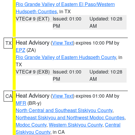
Rio Grande Valley of Eastern El Paso/Western
Hudspeth Counties
, in TX
VTEC# 9 (EXT)
Issued: 01:00
Updated: 10:28
PM
AM
Heat Advisory
(
View Text
) expires 10:00 PM by
TX
EPZ
(ZA)
Rio Grande Valley of Eastern Hudspeth County
, in
TX
VTEC# 9 (EXB)
Issued: 01:00
Updated: 10:28
PM
AM
Heat Advisory
(
View Text
) expires 01:00 AM by
CA
MFR
(BR-y)
North Central and Southeast Siskiyou County
,
Northeast Siskiyou and Northwest Modoc Counties
,
Modoc County
,
Western Siskiyou County
,
Central
Siskiyou County
, in CA