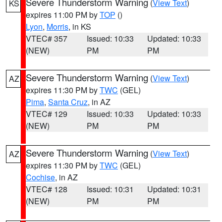
Severe Thunderstorm Warning
(
View Text
)
KS
expires 11:00 PM by
TOP
()
Lyon
,
Morris
, in KS
VTEC# 357
Issued: 10:33
Updated: 10:33
(NEW)
PM
PM
Severe Thunderstorm Warning
(
View Text
)
AZ
expires 11:30 PM by
TWC
(GEL)
Pima
,
Santa Cruz
, in AZ
VTEC# 129
Issued: 10:33
Updated: 10:33
(NEW)
PM
PM
Severe Thunderstorm Warning
(
View Text
)
AZ
expires 11:30 PM by
TWC
(GEL)
Cochise
, in AZ
VTEC# 128
Issued: 10:31
Updated: 10:31
(NEW)
PM
PM