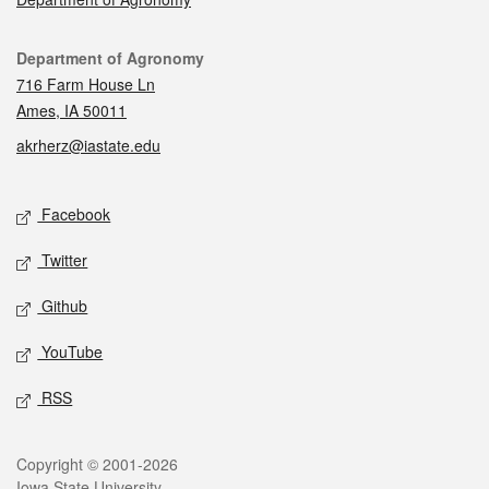
Contact
Department of Agronomy
716 Farm House Ln
Ames, IA 50011
akrherz@iastate.edu
Social media
Facebook
Twitter
Github
YouTube
RSS
Legal
Copyright © 2001-2026
Iowa State University