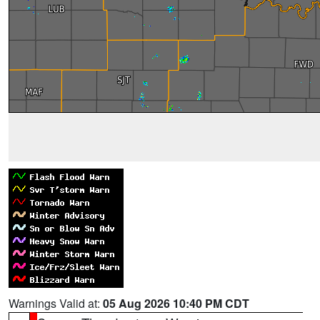
Warnings Valid at:
05 Aug 2026 10:40 PM CDT