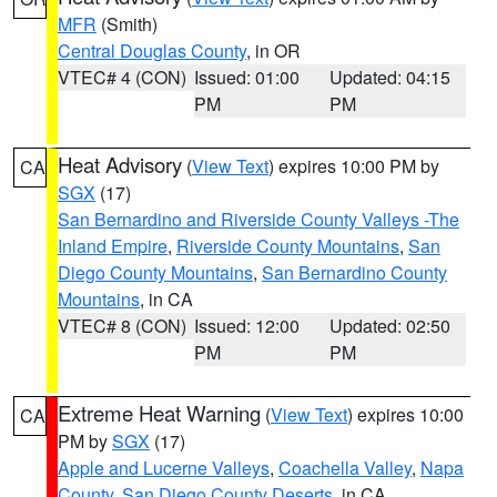
MFR
(Smith)
Central Douglas County
, in OR
VTEC# 4 (CON)
Issued: 01:00
Updated: 04:15
PM
PM
Heat Advisory
(
View Text
) expires 10:00 PM by
CA
SGX
(17)
San Bernardino and Riverside County Valleys -The
Inland Empire
,
Riverside County Mountains
,
San
Diego County Mountains
,
San Bernardino County
Mountains
, in CA
VTEC# 8 (CON)
Issued: 12:00
Updated: 02:50
PM
PM
Extreme Heat Warning
(
View Text
) expires 10:00
CA
PM by
SGX
(17)
Apple and Lucerne Valleys
,
Coachella Valley
,
Napa
County
,
San Diego County Deserts
, in CA