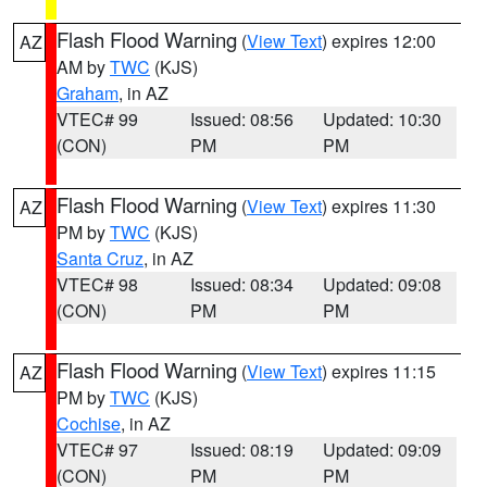
Flash Flood Warning
(
View Text
) expires 12:00
AZ
AM by
TWC
(KJS)
Graham
, in AZ
VTEC# 99
Issued: 08:56
Updated: 10:30
(CON)
PM
PM
Flash Flood Warning
(
View Text
) expires 11:30
AZ
PM by
TWC
(KJS)
Santa Cruz
, in AZ
VTEC# 98
Issued: 08:34
Updated: 09:08
(CON)
PM
PM
Flash Flood Warning
(
View Text
) expires 11:15
AZ
PM by
TWC
(KJS)
Cochise
, in AZ
VTEC# 97
Issued: 08:19
Updated: 09:09
(CON)
PM
PM