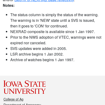
Notes:
The status column is simply the status of the warning.
The warning is in 'NEW' state until a SVS is issued,
then it goes to 'CON' for continued.
NEXRAD composite is available since 1 Jan 1997.
Prior to the NWS adoption of VTEC, warnings were not
expired nor canceled.
SVS updates were added in 2005.
LSR archive begins 1 Jan 2002.
Archive of watches begins 1 Jan 1997.
College of Ag
Department of Agronomy