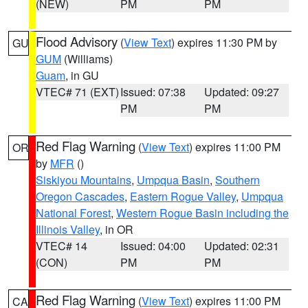
(NEW)
PM
PM
Flood Advisory
(
View Text
) expires 11:30 PM by
GU
GUM
(Williams)
Guam
, in GU
VTEC# 71 (EXT)
Issued: 07:38
Updated: 09:27
PM
PM
Red Flag Warning
(
View Text
) expires 11:00 PM
OR
by
MFR
()
Siskiyou Mountains
,
Umpqua Basin
,
Southern
Oregon Cascades
,
Eastern Rogue Valley
,
Umpqua
National Forest
,
Western Rogue Basin including the
Illinois Valley
, in OR
VTEC# 14
Issued: 04:00
Updated: 02:31
(CON)
PM
PM
Red Flag Warning
(
View Text
) expires 11:00 PM
CA