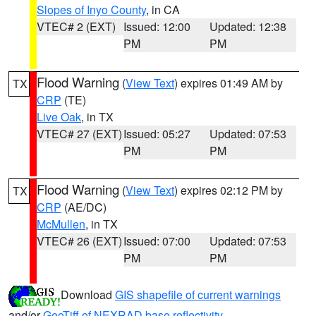
Slopes of Inyo County
, in CA
VTEC# 2 (EXT)
Issued: 12:00
Updated: 12:38
PM
PM
Flood Warning
(
View Text
) expires 01:49 AM by
TX
CRP
(TE)
Live Oak
, in TX
VTEC# 27 (EXT)
Issued: 05:27
Updated: 07:53
PM
PM
Flood Warning
(
View Text
) expires 02:12 PM by
TX
CRP
(AE/DC)
McMullen
, in TX
VTEC# 26 (EXT)
Issued: 07:00
Updated: 07:53
PM
PM
Download
GIS shapefile of current warnings
and/or
GeoTiff of NEXRAD base reflectivity
.