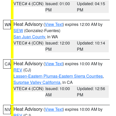
VTEC# 4 (CON)
Issued: 01:00
Updated: 04:15
PM
PM
Heat Advisory
(
View Text
) expires 12:00 AM by
WA
SEW
(Gonzalez-Fuentes)
San Juan County
, in WA
VTEC# 4 (CON)
Issued: 12:00
Updated: 10:14
PM
PM
Heat Advisory
(
View Text
) expires 10:00 AM by
CA
REV
(CJ)
Lassen-Eastern Plumas-Eastern Sierra Counties
,
Surprise Valley California
, in CA
VTEC# 4 (CON)
Issued: 10:00
Updated: 12:56
AM
PM
Heat Advisory
(
View Text
) expires 10:00 AM by
NV
REV
(CJ)