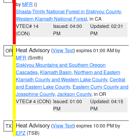
by
MFR
()
Shasta-Trinity National Forest in Siskiyou County
,
Western Klamath National Forest
, in CA
VTEC# 14
Issued: 04:00
Updated: 02:31
(CON)
PM
PM
Heat Advisory
(
View Text
) expires 01:00 AM by
OR
MFR
(Smith)
Siskiyou Mountains and Southern Oregon
Cascades
,
Klamath Basin
,
Northern and Eastern
Klamath County and Western Lake County
,
Central
and Eastern Lake County
,
Eastern Curry County and
Josephine County
,
Jackson County
, in OR
VTEC# 4 (CON)
Issued: 01:00
Updated: 04:15
PM
PM
Heat Advisory
(
View Text
) expires 10:00 PM by
TX
EPZ
(TSB)