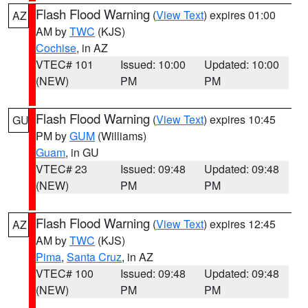
Flash Flood Warning
(
View Text
) expires 01:00
AZ
AM by
TWC
(KJS)
Cochise
, in AZ
VTEC# 101
Issued: 10:00
Updated: 10:00
(NEW)
PM
PM
Flash Flood Warning
(
View Text
) expires 10:45
GU
PM by
GUM
(Williams)
Guam
, in GU
VTEC# 23
Issued: 09:48
Updated: 09:48
(NEW)
PM
PM
Flash Flood Warning
(
View Text
) expires 12:45
AZ
AM by
TWC
(KJS)
Pima
,
Santa Cruz
, in AZ
VTEC# 100
Issued: 09:48
Updated: 09:48
(NEW)
PM
PM