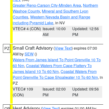
Greater Reno-Carson City-Minden Area
,
Northern
Washoe County
,
Mineral and Southern Lyon
Counties
,
Western Nevada Basin and Range
including Pyramid Lake
, in NV
VTEC# 4 (CON)
Issued: 10:00
Updated: 12:56
AM
PM
Small Craft Advisory
(
View Text
) expires 07:00
PZ
AM by
SEW
()
Waters From James Island To Point Grenville 10 To
60 Nm
,
Coastal Waters From Cape Flattery To
James Island 10 To 60 Nm
,
Coastal Waters From
Point Grenville To Cape Shoalwater 10 To 60 Nm
, in
PZ
VTEC# 109
Issued: 02:00
Updated: 09:56
(CON)
PM
PM
Heat Advisory
(
View Text
) expires 01:00 AM by
OR