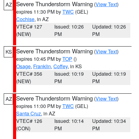
Severe Thunderstorm Warning
(
View Text
)
AZ
expires 11:30 PM by
TWC
(GEL)
Cochise
, in AZ
VTEC# 127
Issued: 10:26
Updated: 10:26
(NEW)
PM
PM
Severe Thunderstorm Warning
(
View Text
)
KS
expires 10:45 PM by
TOP
()
Osage
,
Franklin
,
Coffey
, in KS
VTEC# 356
Issued: 10:19
Updated: 10:19
(NEW)
PM
PM
Severe Thunderstorm Warning
(
View Text
)
AZ
expires 11:00 PM by
TWC
(GEL)
Santa Cruz
, in AZ
VTEC# 126
Issued: 10:14
Updated: 10:34
(CON)
PM
PM