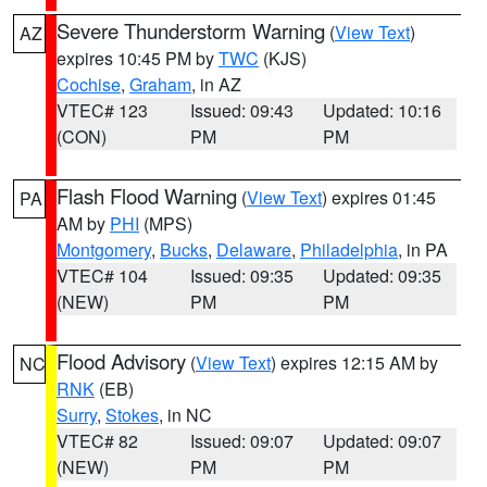
Severe Thunderstorm Warning
(
View Text
)
AZ
expires 10:45 PM by
TWC
(KJS)
Cochise
,
Graham
, in AZ
VTEC# 123
Issued: 09:43
Updated: 10:16
(CON)
PM
PM
Flash Flood Warning
(
View Text
) expires 01:45
PA
AM by
PHI
(MPS)
Montgomery
,
Bucks
,
Delaware
,
Philadelphia
, in PA
VTEC# 104
Issued: 09:35
Updated: 09:35
(NEW)
PM
PM
Flood Advisory
(
View Text
) expires 12:15 AM by
NC
RNK
(EB)
Surry
,
Stokes
, in NC
VTEC# 82
Issued: 09:07
Updated: 09:07
(NEW)
PM
PM