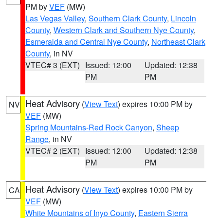
PM by
VEF
(MW)
Las Vegas Valley
,
Southern Clark County
,
Lincoln
County
,
Western Clark and Southern Nye County
,
Esmeralda and Central Nye County
,
Northeast Clark
County
, in NV
VTEC# 3 (EXT)
Issued: 12:00
Updated: 12:38
PM
PM
Heat Advisory
(
View Text
) expires 10:00 PM by
NV
VEF
(MW)
Spring Mountains-Red Rock Canyon
,
Sheep
Range
, in NV
VTEC# 2 (EXT)
Issued: 12:00
Updated: 12:38
PM
PM
Heat Advisory
(
View Text
) expires 10:00 PM by
CA
VEF
(MW)
White Mountains of Inyo County
,
Eastern Sierra