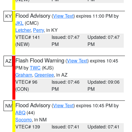
Flood Advisory
(
View Text
) expires 11:00 PM by
KY
JKL
(CMC)
Letcher
,
Perry
, in KY
VTEC# 141
Issued: 07:47
Updated: 07:47
(NEW)
PM
PM
Flash Flood Warning
(
View Text
) expires 10:45
AZ
PM by
TWC
(KJS)
Graham
,
Greenlee
, in AZ
VTEC# 96
Issued: 07:46
Updated: 09:06
(CON)
PM
PM
Flood Advisory
(
View Text
) expires 10:45 PM by
NM
ABQ
(44)
Socorro
, in NM
VTEC# 139
Issued: 07:41
Updated: 07:41