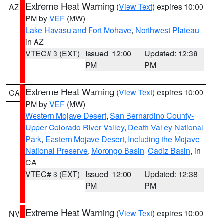
Extreme Heat Warning
(
View Text
) expires 10:00
AZ
PM by
VEF
(MW)
Lake Havasu and Fort Mohave
,
Northwest Plateau
,
in AZ
VTEC# 3 (EXT)
Issued: 12:00
Updated: 12:38
PM
PM
Extreme Heat Warning
(
View Text
) expires 10:00
CA
PM by
VEF
(MW)
Western Mojave Desert
,
San Bernardino County-
Upper Colorado River Valley
,
Death Valley National
Park
,
Eastern Mojave Desert, Including the Mojave
National Preserve
,
Morongo Basin
,
Cadiz Basin
, in
CA
VTEC# 3 (EXT)
Issued: 12:00
Updated: 12:38
PM
PM
Extreme Heat Warning
(
View Text
) expires 10:00
NV