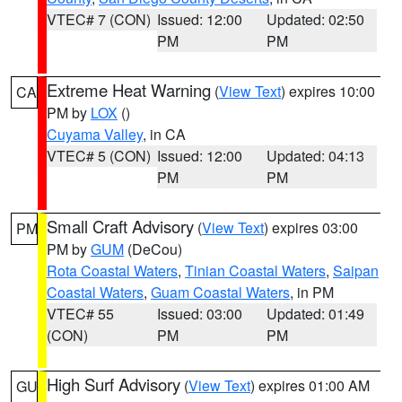
VTEC# 7 (CON)
Issued: 12:00
Updated: 02:50
PM
PM
Extreme Heat Warning
(
View Text
) expires 10:00
CA
PM by
LOX
()
Cuyama Valley
, in CA
VTEC# 5 (CON)
Issued: 12:00
Updated: 04:13
PM
PM
Small Craft Advisory
(
View Text
) expires 03:00
PM
PM by
GUM
(DeCou)
Rota Coastal Waters
,
Tinian Coastal Waters
,
Saipan
Coastal Waters
,
Guam Coastal Waters
, in PM
VTEC# 55
Issued: 03:00
Updated: 01:49
(CON)
PM
PM
High Surf Advisory
(
View Text
) expires 01:00 AM
GU