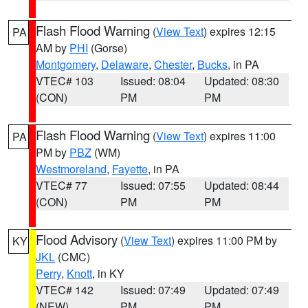
Flash Flood Warning
(
View Text
) expires 12:15
PA
AM by
PHI
(Gorse)
Montgomery
,
Delaware
,
Chester
,
Bucks
, in PA
VTEC# 103
Issued: 08:04
Updated: 08:30
(CON)
PM
PM
Flash Flood Warning
(
View Text
) expires 11:00
PA
PM by
PBZ
(WM)
Westmoreland
,
Fayette
, in PA
VTEC# 77
Issued: 07:55
Updated: 08:44
(CON)
PM
PM
Flood Advisory
(
View Text
) expires 11:00 PM by
KY
JKL
(CMC)
Perry
,
Knott
, in KY
VTEC# 142
Issued: 07:49
Updated: 07:49
(NEW)
PM
PM