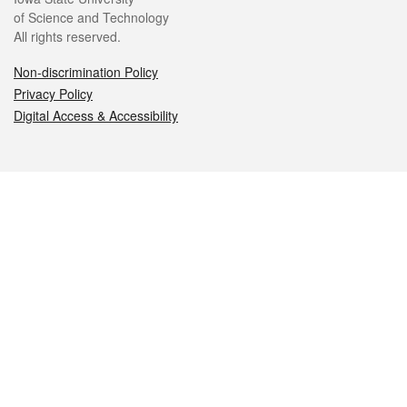
of Science and Technology
All rights reserved.
Non-discrimination Policy
Privacy Policy
Digital Access & Accessibility