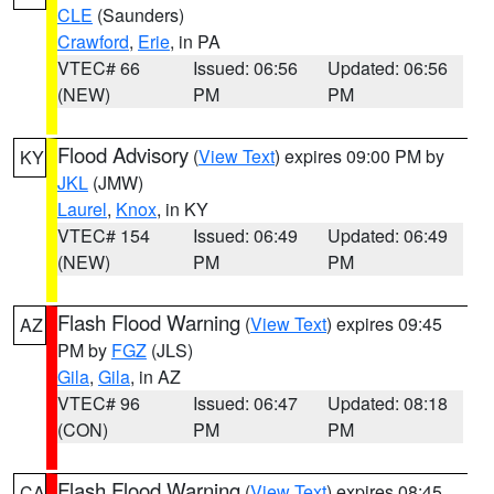
CLE
(Saunders)
Crawford
,
Erie
, in PA
VTEC# 66
Issued: 06:56
Updated: 06:56
(NEW)
PM
PM
Flood Advisory
(
View Text
) expires 09:00 PM by
KY
JKL
(JMW)
Laurel
,
Knox
, in KY
VTEC# 154
Issued: 06:49
Updated: 06:49
(NEW)
PM
PM
Flash Flood Warning
(
View Text
) expires 09:45
AZ
PM by
FGZ
(JLS)
Gila
,
Gila
, in AZ
VTEC# 96
Issued: 06:47
Updated: 08:18
(CON)
PM
PM
Flash Flood Warning
(
View Text
) expires 08:45
CA