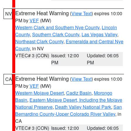
Extreme Heat Warning
(
View Text
) expires 10:00
NV
PM by
VEF
(MW)
Western Clark and Southern Nye County
,
Lincoln
County
,
Southern Clark County
,
Las Vegas Valley
,
Northeast Clark County
,
Esmeralda and Central Nye
County
, in NV
VTEC# 3 (CON)
Issued: 12:00
Updated: 06:05
PM
PM
Extreme Heat Warning
(
View Text
) expires 10:00
CA
PM by
VEF
(MW)
Western Mojave Desert
,
Cadiz Basin
,
Morongo
Basin
,
Eastern Mojave Desert, Including the Mojave
National Preserve
,
Death Valley National Park
,
San
Bernardino County-Upper Colorado River Valley
, in
CA
VTEC# 3 (CON)
Issued: 12:00
Updated: 06:05