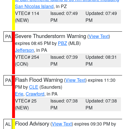
San Nicolas Island
, in PZ
VTEC# 114
Issued: 07:49
Updated: 07:49
(NEW)
PM
PM
Severe Thunderstorm Warning
(
View Text
)
PA
expires 08:45 PM by
PBZ
(MLB)
Jefferson
, in PA
VTEC# 254
Issued: 07:39
Updated: 08:31
(CON)
PM
PM
Flash Flood Warning
(
View Text
) expires 11:30
PA
PM by
CLE
(Saunders)
Erie
,
Crawford
, in PA
VTEC# 25
Issued: 07:38
Updated: 07:38
(NEW)
PM
PM
Flood Advisory
(
View Text
) expires 09:30 PM by
AL