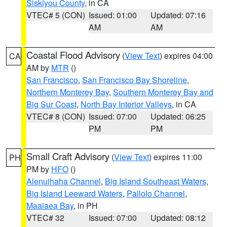
Siskiyou County
, in CA
VTEC# 5 (CON)
Issued: 01:00
Updated: 07:16
AM
AM
Coastal Flood Advisory
(
View Text
) expires 04:00
CA
AM by
MTR
()
San Francisco
,
San Francisco Bay Shoreline
,
Northern Monterey Bay
,
Southern Monterey Bay and
Big Sur Coast
,
North Bay Interior Valleys
, in CA
VTEC# 8 (CON)
Issued: 07:00
Updated: 06:25
PM
PM
Small Craft Advisory
(
View Text
) expires 11:00
PH
PM by
HFO
()
Alenuihaha Channel
,
Big Island Southeast Waters
,
Big Island Leeward Waters
,
Pailolo Channel
,
Maalaea Bay
, in PH
VTEC# 32
Issued: 07:00
Updated: 08:12