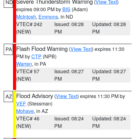
Severe Thunderstorm Warning
(
View Text
)
ND
expires 09:00 PM by
BIS
(Adam)
McIntosh
,
Emmons
, in ND
VTEC# 242
Issued: 08:28
Updated: 08:28
(NEW)
PM
PM
Flash Flood Warning
(
View Text
) expires 11:30
PA
PM by
CTP
(NPB)
Warren
, in PA
VTEC# 57
Issued: 08:27
Updated: 08:27
(NEW)
PM
PM
Flood Advisory
(
View Text
) expires 11:30 PM by
AZ
VEF
(Stessman)
Mohave
, in AZ
VTEC# 46
Issued: 08:24
Updated: 08:24
(NEW)
PM
PM