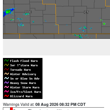
Warnings Valid at:
08 Aug 2026 08:32 PM CDT