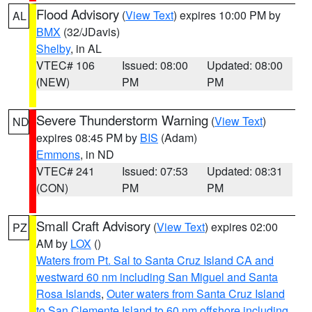
Flood Advisory
(
View Text
) expires 10:00 PM by
AL
BMX
(32/JDavis)
Shelby
, in AL
VTEC# 106
Issued: 08:00
Updated: 08:00
(NEW)
PM
PM
Severe Thunderstorm Warning
(
View Text
)
ND
expires 08:45 PM by
BIS
(Adam)
Emmons
, in ND
VTEC# 241
Issued: 07:53
Updated: 08:31
(CON)
PM
PM
Small Craft Advisory
(
View Text
) expires 02:00
PZ
AM by
LOX
()
Waters from Pt. Sal to Santa Cruz Island CA and
westward 60 nm including San Miguel and Santa
Rosa Islands
,
Outer waters from Santa Cruz Island
to San Clemente Island to 60 nm offshore including