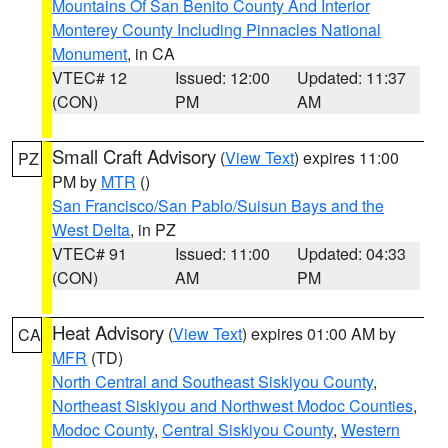
Mountains Of San Benito County And Interior
Monterey County Including Pinnacles National
Monument
, in CA
VTEC# 12
Issued: 12:00
Updated: 11:37
(CON)
PM
AM
Small Craft Advisory
(
View Text
) expires 11:00
PZ
PM by
MTR
()
San Francisco/San Pablo/Suisun Bays and the
West Delta
, in PZ
VTEC# 91
Issued: 11:00
Updated: 04:33
(CON)
AM
PM
Heat Advisory
(
View Text
) expires 01:00 AM by
CA
MFR
(TD)
North Central and Southeast Siskiyou County
,
Northeast Siskiyou and Northwest Modoc Counties
,
Modoc County
,
Central Siskiyou County
,
Western