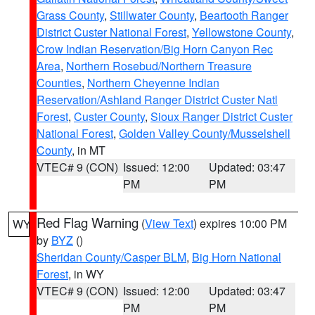
Grass County
,
Stillwater County
,
Beartooth Ranger
District Custer National Forest
,
Yellowstone County
,
Crow Indian Reservation/Big Horn Canyon Rec
Area
,
Northern Rosebud/Northern Treasure
Counties
,
Northern Cheyenne Indian
Reservation/Ashland Ranger District Custer Natl
Forest
,
Custer County
,
Sioux Ranger District Custer
National Forest
,
Golden Valley County/Musselshell
County
, in MT
VTEC# 9 (CON)
Issued: 12:00
Updated: 03:47
PM
PM
Red Flag Warning
(
View Text
) expires 10:00 PM
WY
by
BYZ
()
Sheridan County/Casper BLM
,
Big Horn National
Forest
, in WY
VTEC# 9 (CON)
Issued: 12:00
Updated: 03:47
PM
PM