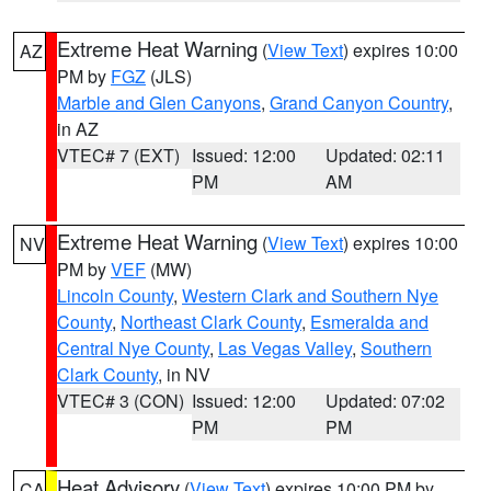
Extreme Heat Warning
(
View Text
) expires 10:00
AZ
PM by
FGZ
(JLS)
Marble and Glen Canyons
,
Grand Canyon Country
,
in AZ
VTEC# 7 (EXT)
Issued: 12:00
Updated: 02:11
PM
AM
Extreme Heat Warning
(
View Text
) expires 10:00
NV
PM by
VEF
(MW)
Lincoln County
,
Western Clark and Southern Nye
County
,
Northeast Clark County
,
Esmeralda and
Central Nye County
,
Las Vegas Valley
,
Southern
Clark County
, in NV
VTEC# 3 (CON)
Issued: 12:00
Updated: 07:02
PM
PM
Heat Advisory
(
View Text
) expires 10:00 PM by
CA