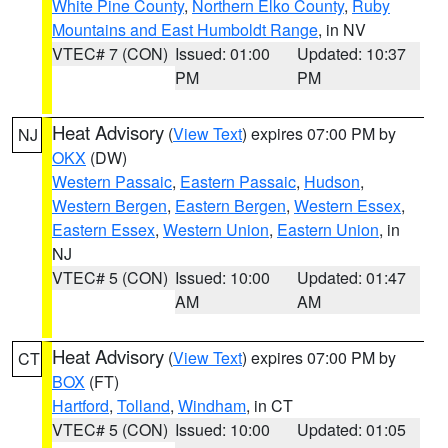
White Pine County
,
Northern Elko County
,
Ruby
Mountains and East Humboldt Range
, in NV
VTEC# 7 (CON)
Issued: 01:00
Updated: 10:37
PM
PM
Heat Advisory
(
View Text
) expires 07:00 PM by
NJ
OKX
(DW)
Western Passaic
,
Eastern Passaic
,
Hudson
,
Western Bergen
,
Eastern Bergen
,
Western Essex
,
Eastern Essex
,
Western Union
,
Eastern Union
, in
NJ
VTEC# 5 (CON)
Issued: 10:00
Updated: 01:47
AM
AM
Heat Advisory
(
View Text
) expires 07:00 PM by
CT
BOX
(FT)
Hartford
,
Tolland
,
Windham
, in CT
VTEC# 5 (CON)
Issued: 10:00
Updated: 01:05