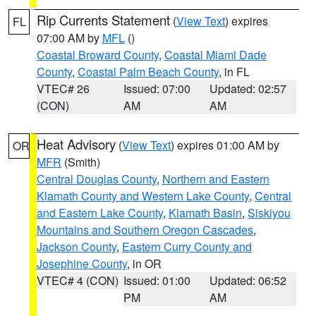
Rip Currents Statement
(
View Text
) expires
FL
07:00 AM by
MFL
()
Coastal Broward County
,
Coastal Miami Dade
County
,
Coastal Palm Beach County
, in FL
VTEC# 26
Issued: 07:00
Updated: 02:57
(CON)
AM
AM
Heat Advisory
(
View Text
) expires 01:00 AM by
OR
MFR
(Smith)
Central Douglas County
,
Northern and Eastern
Klamath County and Western Lake County
,
Central
and Eastern Lake County
,
Klamath Basin
,
Siskiyou
Mountains and Southern Oregon Cascades
,
Jackson County
,
Eastern Curry County and
Josephine County
, in OR
VTEC# 4 (CON)
Issued: 01:00
Updated: 06:52
PM
AM