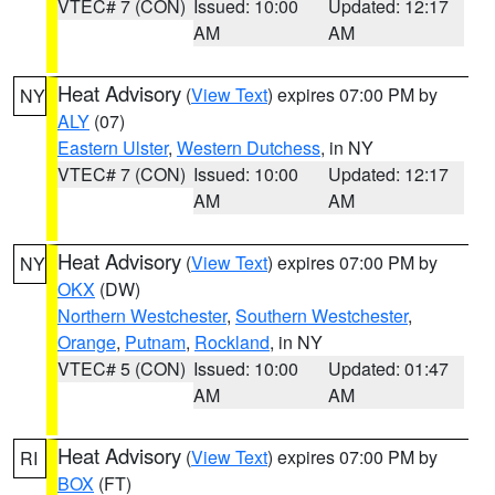
VTEC# 7 (CON)
Issued: 10:00
Updated: 12:17
AM
AM
Heat Advisory
(
View Text
) expires 07:00 PM by
NY
ALY
(07)
Eastern Ulster
,
Western Dutchess
, in NY
VTEC# 7 (CON)
Issued: 10:00
Updated: 12:17
AM
AM
Heat Advisory
(
View Text
) expires 07:00 PM by
NY
OKX
(DW)
Northern Westchester
,
Southern Westchester
,
Orange
,
Putnam
,
Rockland
, in NY
VTEC# 5 (CON)
Issued: 10:00
Updated: 01:47
AM
AM
Heat Advisory
(
View Text
) expires 07:00 PM by
RI
BOX
(FT)