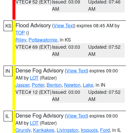
VTEC# 52 (EXT)
Issued: 03:09
Updated: 07:46
AM
AM
Flood Advisory
(
View Text
) expires 08:45 AM by
KS
TOP
()
Riley
,
Pottawatomie
, in KS
VTEC# 69 (EXT)
Issued: 03:03
Updated: 07:52
AM
AM
Dense Fog Advisory
(
View Text
) expires 09:00
IN
AM by
LOT
(Ratzer)
Jasper
,
Porter
,
Benton
,
Newton
,
Lake
, in IN
VTEC# 12 (EXT)
Issued: 03:00
Updated: 07:52
AM
AM
Dense Fog Advisory
(
View Text
) expires 09:00
IL
AM by
LOT
(Ratzer)
Grundy
,
Kankakee
,
Livingston
,
Iroquois
,
Ford
, in IL