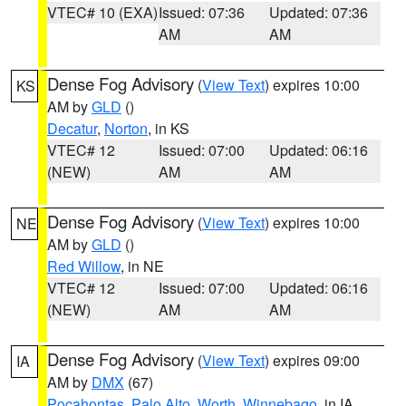
VTEC# 10 (EXA)
Issued: 07:36
Updated: 07:36
AM
AM
Dense Fog Advisory
(
View Text
) expires 10:00
KS
AM by
GLD
()
Decatur
,
Norton
, in KS
VTEC# 12
Issued: 07:00
Updated: 06:16
(NEW)
AM
AM
Dense Fog Advisory
(
View Text
) expires 10:00
NE
AM by
GLD
()
Red Willow
, in NE
VTEC# 12
Issued: 07:00
Updated: 06:16
(NEW)
AM
AM
Dense Fog Advisory
(
View Text
) expires 09:00
IA
AM by
DMX
(67)
Pocahontas
,
Palo Alto
,
Worth
,
Winnebago
, in IA