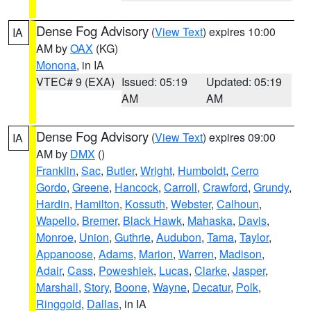
Dense Fog Advisory
(
View Text
) expires 10:00
IA
AM by
OAX
(KG)
Monona
, in IA
VTEC# 9 (EXA)
Issued: 05:19
Updated: 05:19
AM
AM
Dense Fog Advisory
(
View Text
) expires 09:00
IA
AM by
DMX
()
Franklin
,
Sac
,
Butler
,
Wright
,
Humboldt
,
Cerro
Gordo
,
Greene
,
Hancock
,
Carroll
,
Crawford
,
Grundy
,
Hardin
,
Hamilton
,
Kossuth
,
Webster
,
Calhoun
,
Wapello
,
Bremer
,
Black Hawk
,
Mahaska
,
Davis
,
Monroe
,
Union
,
Guthrie
,
Audubon
,
Tama
,
Taylor
,
Appanoose
,
Adams
,
Marion
,
Warren
,
Madison
,
Adair
,
Cass
,
Poweshiek
,
Lucas
,
Clarke
,
Jasper
,
Marshall
,
Story
,
Boone
,
Wayne
,
Decatur
,
Polk
,
Ringgold
,
Dallas
, in IA