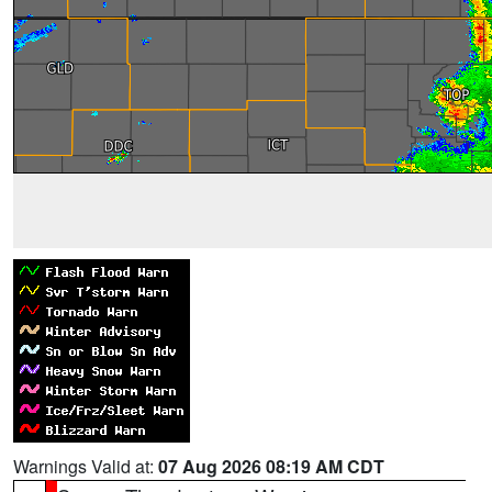
Warnings Valid at:
07 Aug 2026 08:19 AM CDT