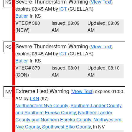
Severe Thunderstorm Warning
(
View Text
)
KS
expires 08:45 AM by
ICT
(CUELLAR)
Butler
, in KS
VTEC# 380
Issued: 08:09
Updated: 08:09
(NEW)
AM
AM
Severe Thunderstorm Warning
(
View Text
)
KS
expires 08:45 AM by
ICT
(CUELLAR)
Butler
, in KS
VTEC# 379
Issued: 08:01
Updated: 08:10
(CON)
AM
AM
Extreme Heat Warning
(
View Text
) expires 01:00
NV
AM by
LKN
(97)
Northeastern Nye County
,
Southern Lander County
and Southern Eureka County
,
Northern Lander
County and Northern Eureka County
,
Northwestern
Nye County
,
Southwest Elko County
, in NV