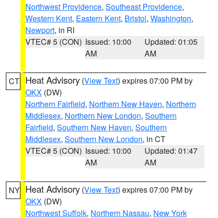
Northwest Providence
,
Southeast Providence
,
Western Kent
,
Eastern Kent
,
Bristol
,
Washington
,
Newport
, in RI
VTEC# 5 (CON)
Issued: 10:00
Updated: 01:05
AM
AM
Heat Advisory
(
View Text
) expires 07:00 PM by
CT
OKX
(DW)
Northern Fairfield
,
Northern New Haven
,
Northern
Middlesex
,
Northern New London
,
Southern
Fairfield
,
Southern New Haven
,
Southern
Middlesex
,
Southern New London
, in CT
VTEC# 5 (CON)
Issued: 10:00
Updated: 01:47
AM
AM
Heat Advisory
(
View Text
) expires 07:00 PM by
NY
OKX
(DW)
Northwest Suffolk
,
Northern Nassau
,
New York