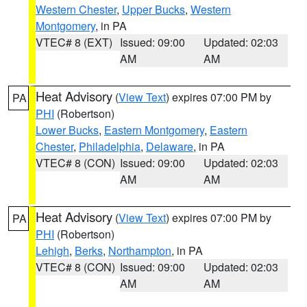
Western Chester
,
Upper Bucks
,
Western
Montgomery
, in PA
VTEC# 8 (EXT)
Issued: 09:00
Updated: 02:03
AM
AM
Heat Advisory
(
View Text
) expires 07:00 PM by
PA
PHI
(Robertson)
Lower Bucks
,
Eastern Montgomery
,
Eastern
Chester
,
Philadelphia
,
Delaware
, in PA
VTEC# 8 (CON)
Issued: 09:00
Updated: 02:03
AM
AM
Heat Advisory
(
View Text
) expires 07:00 PM by
PA
PHI
(Robertson)
Lehigh
,
Berks
,
Northampton
, in PA
VTEC# 8 (CON)
Issued: 09:00
Updated: 02:03
AM
AM