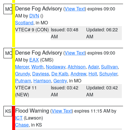
Dense Fog Advisory
(
View Text
) expires 09:00
MO
AM by
DVN
()
Scotland
, in MO
VTEC# 9 (CON)
Issued: 03:48
Updated: 06:22
AM
AM
Dense Fog Advisory
(
View Text
) expires 09:00
MO
AM by
EAX
(CMS)
Mercer
,
Worth
,
Nodaway
,
Atchison
,
Adair
,
Sullivan
,
Grundy
,
Daviess
,
De Kalb
,
Andrew
,
Holt
,
Schuyler
,
Putnam
,
Harrison
,
Gentry
, in MO
VTEC# 11
Issued: 03:42
Updated: 03:42
(NEW)
AM
AM
Flood Warning
(
View Text
) expires 11:15 AM by
KS
ICT
(Lawson)
Chase
, in KS