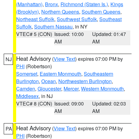
(Manhattan)
,
Bronx
,
Richmond (Staten Is.)
,
Kings
(Brooklyn)
,
Northern Queens
,
Southern Queens
,
Northeast Suffolk
,
Southwest Suffolk
,
Southeast
Suffolk
,
Southern Nassau
, in NY
VTEC# 5 (CON)
Issued: 10:00
Updated: 01:47
AM
AM
Heat Advisory
(
View Text
) expires 07:00 PM by
NJ
PHI
(Robertson)
Somerset
,
Eastern Monmouth
,
Southeastern
Burlington
,
Ocean
,
Northwestern Burlington
,
Camden
,
Gloucester
,
Mercer
,
Western Monmouth
,
Middlesex
, in NJ
VTEC# 8 (CON)
Issued: 09:00
Updated: 02:03
AM
AM
Heat Advisory
(
View Text
) expires 07:00 PM by
PA
PHI
(Robertson)