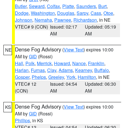
Butler
,
Seward
,
Colfax
,
Platte
,
Saunders
,
Burt
,
Dodge
,
Washington
,
Douglas
,
Sarpy
,
Cass
,
Otoe
,
Johnson
,
Nemaha
,
Pawnee
,
Richardson
, in NE
VTEC# 9 (CON)
Issued: 02:17
Updated: 05:19
AM
AM
Dense Fog Advisory
(
View Text
) expires 10:00
NE
AM by
GID
(Rossi)
Hall
,
Polk
,
Merrick
,
Howard
,
Nance
,
Franklin
,
Harlan
,
Furnas
,
Clay
,
Adams
,
Kearney
,
Buffalo
,
Gosper
,
Phelps
,
Greeley
,
York
,
Hamilton
, in NE
VTEC# 12
Issued: 04:54
Updated: 06:30
(CON)
AM
AM
Dense Fog Advisory
(
View Text
) expires 10:00
KS
AM by
GID
(Rossi)
Phillips
, in KS
VTEC# 12
Issued: 04:54
Updated: 06:30