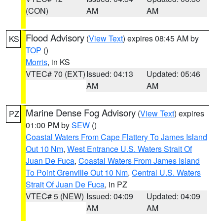
(CON)
AM
AM
Flood Advisory
(
View Text
) expires 08:45 AM by
KS
TOP
()
Morris
, in KS
VTEC# 70 (EXT)
Issued: 04:13
Updated: 05:46
AM
AM
Marine Dense Fog Advisory
(
View Text
) expires
PZ
01:00 PM by
SEW
()
Coastal Waters From Cape Flattery To James Island
Out 10 Nm
,
West Entrance U.S. Waters Strait Of
Juan De Fuca
,
Coastal Waters From James Island
To Point Grenville Out 10 Nm
,
Central U.S. Waters
Strait Of Juan De Fuca
, in PZ
VTEC# 5 (NEW)
Issued: 04:09
Updated: 04:09
AM
AM