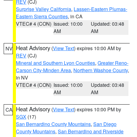
REV
(CJ)
Surprise Valley California
,
Lassen-Eastern Plumas-
Eastern Sierra Counties
, in CA
VTEC# 4 (CON)
Issued: 10:00
Updated: 03:48
AM
AM
Heat Advisory
(
View Text
) expires 10:00 AM by
NV
REV
(CJ)
Mineral and Southern Lyon Counties
,
Greater Reno-
Carson City-Minden Area
,
Northern Washoe County
,
in NV
VTEC# 4 (CON)
Issued: 10:00
Updated: 03:48
AM
AM
Heat Advisory
(
View Text
) expires 10:00 PM by
CA
SGX
(17)
San Bernardino County Mountains
,
San Diego
County Mountains
,
San Bernardino and Riverside