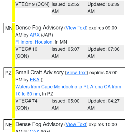
VTEC# 9 (CON)
Issued: 02:52
Updated: 06:39
AM
AM
Dense Fog Advisory
(
View Text
) expires 09:00
MN
AM by
ARX
(JAR)
Fillmore
,
Houston
, in MN
VTEC# 10
Issued: 05:07
Updated: 07:36
(CON)
AM
AM
Small Craft Advisory
(
View Text
) expires 05:00
PZ
PM by
EKA
()
Waters from Cape Mendocino to Pt. Arena CA from
10 to 60 nm
, in PZ
VTEC# 74
Issued: 05:00
Updated: 04:27
(CON)
AM
AM
Dense Fog Advisory
(
View Text
) expires 10:00
NE
AM by
OAX
(KG)