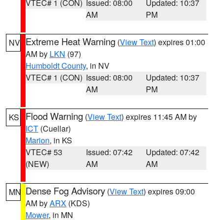
VTEC# 1 (CON)
Issued: 08:00
Updated: 10:37
AM
PM
Extreme Heat Warning
(
View Text
) expires 01:00
NV
AM by
LKN
(97)
Humboldt County
, in NV
VTEC# 1 (CON)
Issued: 08:00
Updated: 10:37
AM
PM
Flood Warning
(
View Text
) expires 11:45 AM by
KS
ICT
(Cuellar)
Marion
, in KS
VTEC# 53
Issued: 07:42
Updated: 07:42
(NEW)
AM
AM
Dense Fog Advisory
(
View Text
) expires 09:00
MN
AM by
ARX
(KDS)
Mower
, in MN