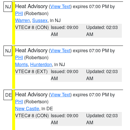
Heat Advisory
(
View Text
) expires 07:00 PM by
NJ
PHI
(Robertson)
Warren
,
Sussex
, in NJ
VTEC# 8 (CON)
Issued: 09:00
Updated: 02:03
AM
AM
Heat Advisory
(
View Text
) expires 07:00 PM by
NJ
PHI
(Robertson)
Morris
,
Hunterdon
, in NJ
VTEC# 8 (EXT)
Issued: 09:00
Updated: 02:03
AM
AM
Heat Advisory
(
View Text
) expires 07:00 PM by
DE
PHI
(Robertson)
New Castle
, in DE
VTEC# 8 (CON)
Issued: 09:00
Updated: 02:03
AM
AM