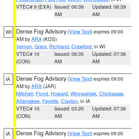
VTEC# 9 (EXA)
Issued: 06:39
Updated: 06:39
AM
AM
Dense Fog Advisory
(
View Text
) expires 09:00
WI
AM by
ARX
(KDS)
Vernon
,
Grant
,
Richland
,
Crawford
, in WI
VTEC# 10
Issued: 06:35
Updated: 07:36
(CON)
AM
AM
Dense Fog Advisory
(
View Text
) expires 09:00
IA
AM by
ARX
(JAR)
Mitchell
,
Floyd
,
Howard
,
Winneshiek
,
Chickasaw
,
Allamakee
,
Fayette
,
Clayton
, in IA
VTEC# 10
Issued: 03:20
Updated: 07:36
(CON)
AM
AM
Dense Fog Advisory
(
View Text
) expires 09:00
IA