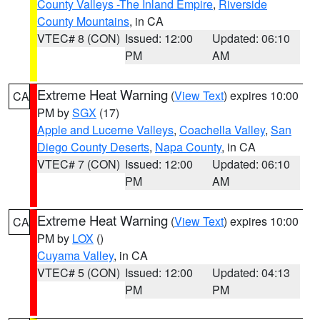
County Valleys -The Inland Empire
,
Riverside
County Mountains
, in CA
VTEC# 8 (CON)
Issued: 12:00
Updated: 06:10
PM
AM
Extreme Heat Warning
(
View Text
) expires 10:00
CA
PM by
SGX
(17)
Apple and Lucerne Valleys
,
Coachella Valley
,
San
Diego County Deserts
,
Napa County
, in CA
VTEC# 7 (CON)
Issued: 12:00
Updated: 06:10
PM
AM
Extreme Heat Warning
(
View Text
) expires 10:00
CA
PM by
LOX
()
Cuyama Valley
, in CA
VTEC# 5 (CON)
Issued: 12:00
Updated: 04:13
PM
PM