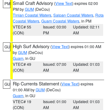
Small Craft Advisory
(
View Text
) expires 02:00
PM
PM by
GUM
(DeCou)
Tinian Coastal Waters
,
Saipan Coastal Waters
,
Rota
Coastal Waters
,
Guam Coastal Waters
, in PM
VTEC# 55
Issued: 03:00
Updated: 02:11
(CON)
PM
AM
High Surf Advisory
(
View Text
) expires 01:00 AM
GU
by
GUM
(DeCou)
Guam
, in GU
VTEC# 49
Issued: 07:00
Updated: 01:03
(CON)
AM
AM
Rip Currents Statement
(
View Text
) expires
GU
01:00 AM by
GUM
(DeCou)
Guam
, in GU
VTEC# 19
Issued: 01:00
Updated: 01:03
(CON)
AM
AM