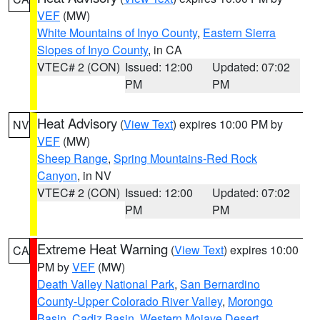
VEF
(MW)
White Mountains of Inyo County
,
Eastern Sierra
Slopes of Inyo County
, in CA
VTEC# 2 (CON)
Issued: 12:00
Updated: 07:02
PM
PM
Heat Advisory
(
View Text
) expires 10:00 PM by
NV
VEF
(MW)
Sheep Range
,
Spring Mountains-Red Rock
Canyon
, in NV
VTEC# 2 (CON)
Issued: 12:00
Updated: 07:02
PM
PM
Extreme Heat Warning
(
View Text
) expires 10:00
CA
PM by
VEF
(MW)
Death Valley National Park
,
San Bernardino
County-Upper Colorado River Valley
,
Morongo
Basin
,
Cadiz Basin
,
Western Mojave Desert
,