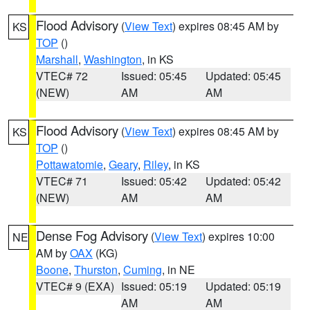
Flood Advisory
(
View Text
) expires 08:45 AM by
KS
TOP
()
Marshall
,
Washington
, in KS
VTEC# 72
Issued: 05:45
Updated: 05:45
(NEW)
AM
AM
Flood Advisory
(
View Text
) expires 08:45 AM by
KS
TOP
()
Pottawatomie
,
Geary
,
Riley
, in KS
VTEC# 71
Issued: 05:42
Updated: 05:42
(NEW)
AM
AM
Dense Fog Advisory
(
View Text
) expires 10:00
NE
AM by
OAX
(KG)
Boone
,
Thurston
,
Cuming
, in NE
VTEC# 9 (EXA)
Issued: 05:19
Updated: 05:19
AM
AM