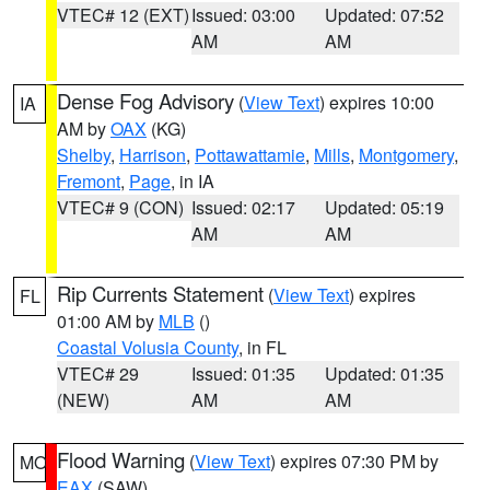
VTEC# 12 (EXT)
Issued: 03:00
Updated: 07:52
AM
AM
Dense Fog Advisory
(
View Text
) expires 10:00
IA
AM by
OAX
(KG)
Shelby
,
Harrison
,
Pottawattamie
,
Mills
,
Montgomery
,
Fremont
,
Page
, in IA
VTEC# 9 (CON)
Issued: 02:17
Updated: 05:19
AM
AM
Rip Currents Statement
(
View Text
) expires
FL
01:00 AM by
MLB
()
Coastal Volusia County
, in FL
VTEC# 29
Issued: 01:35
Updated: 01:35
(NEW)
AM
AM
Flood Warning
(
View Text
) expires 07:30 PM by
MO
EAX
(SAW)