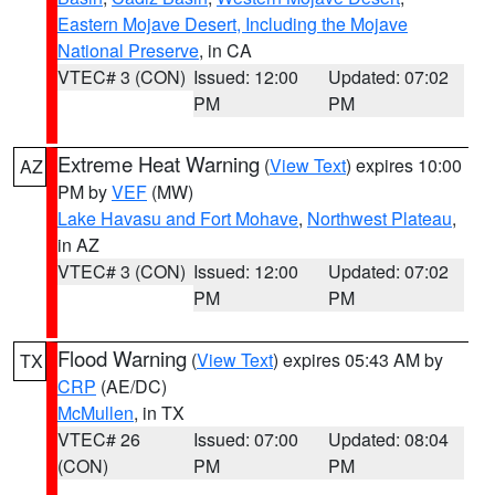
Eastern Mojave Desert, Including the Mojave
National Preserve
, in CA
VTEC# 3 (CON)
Issued: 12:00
Updated: 07:02
PM
PM
Extreme Heat Warning
(
View Text
) expires 10:00
AZ
PM by
VEF
(MW)
Lake Havasu and Fort Mohave
,
Northwest Plateau
,
in AZ
VTEC# 3 (CON)
Issued: 12:00
Updated: 07:02
PM
PM
Flood Warning
(
View Text
) expires 05:43 AM by
TX
CRP
(AE/DC)
McMullen
, in TX
VTEC# 26
Issued: 07:00
Updated: 08:04
(CON)
PM
PM