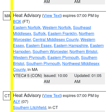
AM
AM
Heat Advisory
(
View Text
) expires 07:00 PM by
MA
BOX
(FT)
Eastern Norfolk
,
Western Norfolk
,
Southeast
Middlesex
,
Suffolk
,
Eastern Franklin
,
Northern
Worcester
,
Central Middlesex County
,
Western
Essex
,
Eastern Essex
,
Eastern Hampshire
,
Eastern
Hampden
,
Southern Worcester
,
Northern Bristol
,
Western Plymouth
,
Eastern Plymouth
,
Southern
Bristol
,
Southern Plymouth
,
Northwest Middlesex
County
, in MA
VTEC# 5 (CON)
Issued: 10:00
Updated: 01:05
AM
AM
Heat Advisory
(
View Text
) expires 07:00 PM by
CT
ALY
(07)
Southern Litchfield
, in CT