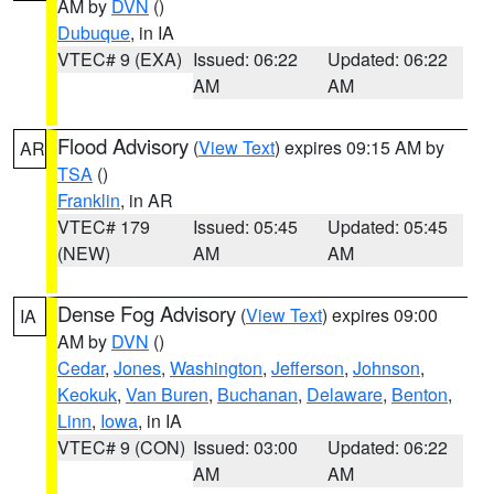
AM by
DVN
()
Dubuque
, in IA
VTEC# 9 (EXA)
Issued: 06:22
Updated: 06:22
AM
AM
Flood Advisory
(
View Text
) expires 09:15 AM by
AR
TSA
()
Franklin
, in AR
VTEC# 179
Issued: 05:45
Updated: 05:45
(NEW)
AM
AM
Dense Fog Advisory
(
View Text
) expires 09:00
IA
AM by
DVN
()
Cedar
,
Jones
,
Washington
,
Jefferson
,
Johnson
,
Keokuk
,
Van Buren
,
Buchanan
,
Delaware
,
Benton
,
Linn
,
Iowa
, in IA
VTEC# 9 (CON)
Issued: 03:00
Updated: 06:22
AM
AM