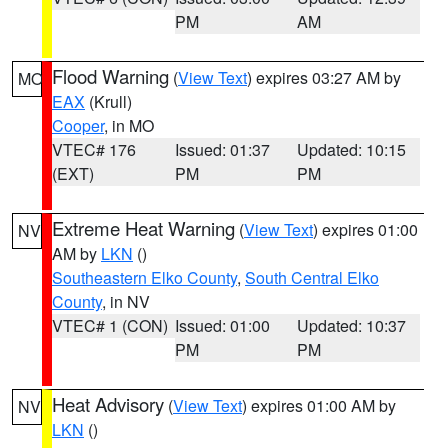
PM
AM
Flood Warning
(
View Text
) expires 03:27 AM by
MO
EAX
(Krull)
Cooper
, in MO
VTEC# 176
Issued: 01:37
Updated: 10:15
(EXT)
PM
PM
Extreme Heat Warning
(
View Text
) expires 01:00
NV
AM by
LKN
()
Southeastern Elko County
,
South Central Elko
County
, in NV
VTEC# 1 (CON)
Issued: 01:00
Updated: 10:37
PM
PM
Heat Advisory
(
View Text
) expires 01:00 AM by
NV
LKN
()