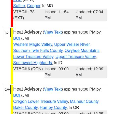
Saline
,
Cooper
, in MO
VTEC# 178
Issued: 11:54
Updated: 07:34
(EXT)
PM
PM
Heat Advisory
(
View Text
) expires 10:00 PM by
ID
BOI
(JM)
Western Magic Valley
,
Upper Weiser River
,
Southern Twin Falls County
,
Owyhee Mountains
,
Lower Treasure Valley
,
Upper Treasure Valley
,
Southwest Highlands
, in ID
VTEC# 6 (CON)
Issued: 03:00
Updated: 12:39
PM
AM
Heat Advisory
(
View Text
) expires 10:00 PM by
OR
BOI
(JM)
Oregon Lower Treasure Valley
,
Malheur County
,
Baker County
,
Harney County
, in OR
VTEC# 6 (CON)
Issued: 03:00
Updated: 12:39