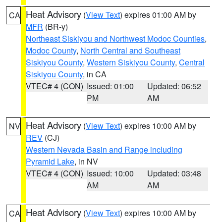
Heat Advisory
(
View Text
) expires 01:00 AM by
CA
MFR
(BR-y)
Northeast Siskiyou and Northwest Modoc Counties
,
Modoc County
,
North Central and Southeast
Siskiyou County
,
Western Siskiyou County
,
Central
Siskiyou County
, in CA
VTEC# 4 (CON)
Issued: 01:00
Updated: 06:52
PM
AM
Heat Advisory
(
View Text
) expires 10:00 AM by
NV
REV
(CJ)
Western Nevada Basin and Range including
Pyramid Lake
, in NV
VTEC# 4 (CON)
Issued: 10:00
Updated: 03:48
AM
AM
Heat Advisory
(
View Text
) expires 10:00 AM by
CA