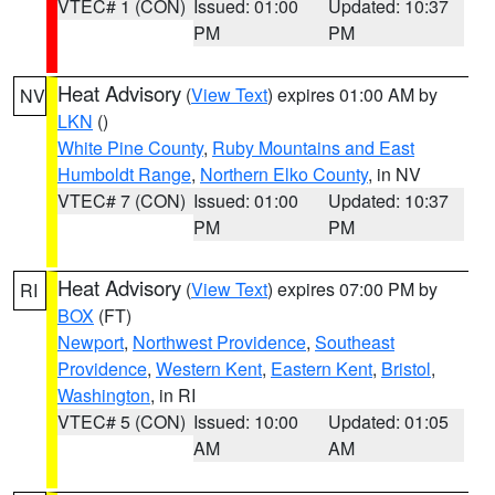
VTEC# 1 (CON)
Issued: 01:00
Updated: 10:37
PM
PM
Heat Advisory
(
View Text
) expires 01:00 AM by
NV
LKN
()
White Pine County
,
Ruby Mountains and East
Humboldt Range
,
Northern Elko County
, in NV
VTEC# 7 (CON)
Issued: 01:00
Updated: 10:37
PM
PM
Heat Advisory
(
View Text
) expires 07:00 PM by
RI
BOX
(FT)
Newport
,
Northwest Providence
,
Southeast
Providence
,
Western Kent
,
Eastern Kent
,
Bristol
,
Washington
, in RI
VTEC# 5 (CON)
Issued: 10:00
Updated: 01:05
AM
AM