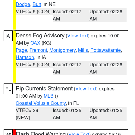
Dodge
,
Burt
, in NE
VTEC# 9 (CON)
Issued: 02:17
Updated: 02:26
AM
AM
Dense Fog Advisory
(
View Text
) expires 10:00
IA
AM by
OAX
(KG)
Page
,
Fremont
,
Montgomery
,
Mills
,
Pottawattamie
,
Harrison
, in IA
VTEC# 9 (CON)
Issued: 02:17
Updated: 02:26
AM
AM
Rip Currents Statement
(
View Text
) expires
FL
01:00 AM by
MLB
()
Coastal Volusia County
, in FL
VTEC# 29
Issued: 01:35
Updated: 01:35
(NEW)
AM
AM
Flash Flood Warning
(
View Text
) expires 05:15
WV