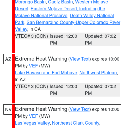
Morongo Basin
,
Cadiz Basin
,
Western Mojave
Desert
,
Eastern Mojave Desert, Including the
Mojave National Preserve
,
Death Valley National
Park
,
San Bernardino County-Upper Colorado River
Valley
, in CA
VTEC# 3 (CON)
Issued: 12:00
Updated: 07:02
PM
PM
Extreme Heat Warning
(
View Text
) expires 10:00
AZ
PM by
VEF
(MW)
Lake Havasu and Fort Mohave
,
Northwest Plateau
,
in AZ
VTEC# 3 (CON)
Issued: 12:00
Updated: 07:02
PM
PM
Extreme Heat Warning
(
View Text
) expires 10:00
NV
PM by
VEF
(MW)
Las Vegas Valley
,
Northeast Clark County
,