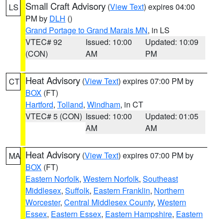
Small Craft Advisory
(
View Text
) expires 04:00
LS
PM by
DLH
()
Grand Portage to Grand Marais MN
, in LS
VTEC# 92
Issued: 10:00
Updated: 10:09
(CON)
AM
PM
Heat Advisory
(
View Text
) expires 07:00 PM by
CT
BOX
(FT)
Hartford
,
Tolland
,
Windham
, in CT
VTEC# 5 (CON)
Issued: 10:00
Updated: 01:05
AM
AM
Heat Advisory
(
View Text
) expires 07:00 PM by
MA
BOX
(FT)
Eastern Norfolk
,
Western Norfolk
,
Southeast
Middlesex
,
Suffolk
,
Eastern Franklin
,
Northern
Worcester
,
Central Middlesex County
,
Western
Essex
,
Eastern Essex
,
Eastern Hampshire
,
Eastern