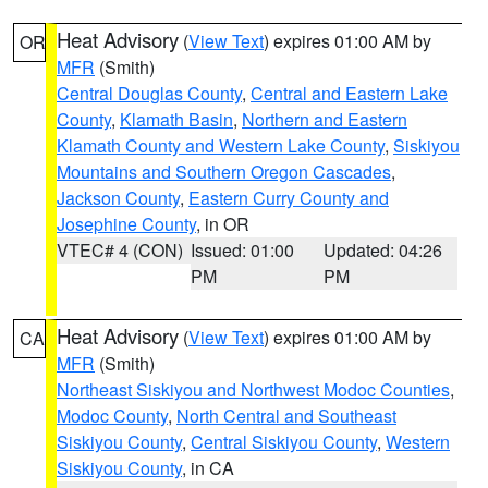
Heat Advisory
(
View Text
) expires 01:00 AM by
OR
MFR
(Smith)
Central Douglas County
,
Central and Eastern Lake
County
,
Klamath Basin
,
Northern and Eastern
Klamath County and Western Lake County
,
Siskiyou
Mountains and Southern Oregon Cascades
,
Jackson County
,
Eastern Curry County and
Josephine County
, in OR
VTEC# 4 (CON)
Issued: 01:00
Updated: 04:26
PM
PM
Heat Advisory
(
View Text
) expires 01:00 AM by
CA
MFR
(Smith)
Northeast Siskiyou and Northwest Modoc Counties
,
Modoc County
,
North Central and Southeast
Siskiyou County
,
Central Siskiyou County
,
Western
Siskiyou County
, in CA