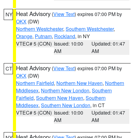
Heat Advisory
(
View Text
) expires 07:00 PM by
NY
OKX
(DW)
Northern Westchester
,
Southern Westchester
,
Orange
,
Putnam
,
Rockland
, in NY
VTEC# 5 (CON)
Issued: 10:00
Updated: 01:47
AM
AM
Heat Advisory
(
View Text
) expires 07:00 PM by
CT
OKX
(DW)
Northern Fairfield
,
Northern New Haven
,
Northern
Middlesex
,
Northern New London
,
Southern
Fairfield
,
Southern New Haven
,
Southern
Middlesex
,
Southern New London
, in CT
VTEC# 5 (CON)
Issued: 10:00
Updated: 01:47
AM
AM
Heat Advisory
(
View Text
) expires 07:00 PM by
NY