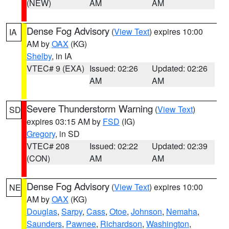
(NEW)
AM
AM
Dense Fog Advisory
(
View Text
) expires 10:00
IA
AM by
OAX
(KG)
Shelby
, in IA
VTEC# 9 (EXA)
Issued: 02:26
Updated: 02:26
AM
AM
Severe Thunderstorm Warning
(
View Text
)
SD
expires 03:15 AM by
FSD
(IG)
Gregory
, in SD
VTEC# 208
Issued: 02:22
Updated: 02:39
(CON)
AM
AM
Dense Fog Advisory
(
View Text
) expires 10:00
NE
AM by
OAX
(KG)
Douglas
,
Sarpy
,
Cass
,
Otoe
,
Johnson
,
Nemaha
,
Saunders
,
Pawnee
,
Richardson
,
Washington
,