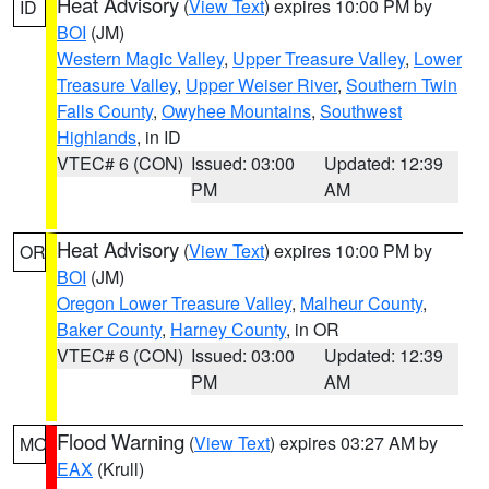
Heat Advisory
(
View Text
) expires 10:00 PM by
ID
BOI
(JM)
Western Magic Valley
,
Upper Treasure Valley
,
Lower
Treasure Valley
,
Upper Weiser River
,
Southern Twin
Falls County
,
Owyhee Mountains
,
Southwest
Highlands
, in ID
VTEC# 6 (CON)
Issued: 03:00
Updated: 12:39
PM
AM
Heat Advisory
(
View Text
) expires 10:00 PM by
OR
BOI
(JM)
Oregon Lower Treasure Valley
,
Malheur County
,
Baker County
,
Harney County
, in OR
VTEC# 6 (CON)
Issued: 03:00
Updated: 12:39
PM
AM
Flood Warning
(
View Text
) expires 03:27 AM by
MO
EAX
(Krull)