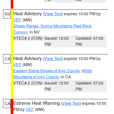
Heat Advisory
(
View Text
) expires 10:00 PM by
NV
VEF
(MW)
Sheep Range
,
Spring Mountains-Red Rock
Canyon
, in NV
VTEC# 2 (CON)
Issued: 12:00
Updated: 07:02
PM
PM
Heat Advisory
(
View Text
) expires 10:00 PM by
CA
VEF
(MW)
Eastern Sierra Slopes of Inyo County
,
White
Mountains of Inyo County
, in CA
VTEC# 2 (CON)
Issued: 12:00
Updated: 07:02
PM
PM
Extreme Heat Warning
(
View Text
) expires 10:00
CA
PM by
VEF
(MW)