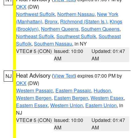
OKX
(DW)
Northwest Suffolk
,
Northern Nassau
,
New York
(Manhattan)
,
Bronx
,
Richmond (Staten Is.)
,
Kings
(Brooklyn)
,
Northern Queens
,
Southern Queens
,
Northeast Suffolk
,
Southwest Suffolk
,
Southeast
Suffolk
,
Southern Nassau
, in NY
VTEC# 5 (CON)
Issued: 10:00
Updated: 01:47
AM
AM
Heat Advisory
(
View Text
) expires 07:00 PM by
NJ
OKX
(DW)
Western Passaic
,
Eastern Passaic
,
Hudson
,
Western Bergen
,
Eastern Bergen
,
Western Essex
,
Eastern Essex
,
Western Union
,
Eastern Union
, in
NJ
VTEC# 5 (CON)
Issued: 10:00
Updated: 01:47
AM
AM