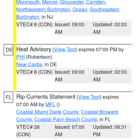
Monmouth
,
Mercer
,
Gloucester
,
Camden
,
Northwestern Burlington
,
Ocean
,
Southeastern
Burlington
, in NJ
VTEC# 8 (CON)
Issued: 09:00
Updated: 02:03
AM
AM
Heat Advisory
(
View Text
) expires 07:00 PM by
DE
PHI
(Robertson)
New Castle
, in DE
VTEC# 8 (CON)
Issued: 09:00
Updated: 02:03
AM
AM
Rip Currents Statement
(
View Text
) expires
FL
07:00 AM by
MFL
()
Coastal Miami Dade County
,
Coastal Broward
County
,
Coastal Palm Beach County
, in FL
VTEC# 26
Issued: 07:00
Updated: 08:31
(CON)
AM
PM