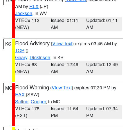
AM by
RLX
(JP)
Jackson
, in WV
VTEC# 112
Issued: 01:11
Updated: 01:11
(NEW)
AM
AM
Flood Advisory
(
View Text
) expires 03:45 AM by
KS
TOP
()
Geary
,
Dickinson
, in KS
VTEC# 68
Issued: 12:49
Updated: 12:49
(NEW)
AM
AM
Flood Warning
(
View Text
) expires 07:30 PM by
MO
EAX
(SAW)
Saline
,
Cooper
, in MO
VTEC# 178
Issued: 11:54
Updated: 07:34
(EXT)
PM
PM