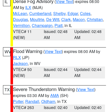
Dense Fog Advisory
(
View Text
) expires 08:00
IL
AM by
ILX
(MJA)
McLean
,
Cumberland
,
Shelby
,
Edgar
,
Coles
,
Douglas
,
Moultrie
,
De Witt
,
Clark
,
Macon
,
Christian
,
Vermilion
,
Champaign
,
Piatt
, in IL
VTEC# 11
Issued: 02:48
Updated: 02:48
(NEW)
AM
AM
Flood Warning
(
View Text
) expires 08:00 AM by
WV
RLX
(JP)
Jackson
, in WV
VTEC# 50
Issued: 02:44
Updated: 02:44
(NEW)
AM
AM
Severe Thunderstorm Warning
(
View Text
)
TX
expires 03:30 AM by
AMA
(SH)
Potter
,
Randall
,
Oldham
, in TX
VTEC# 263
Issued: 02:40
Updated: 02:40