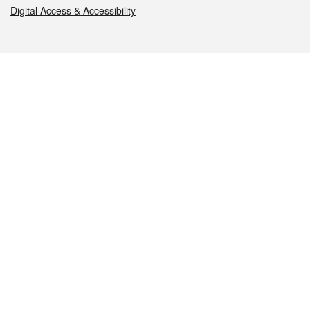
Digital Access & Accessibility