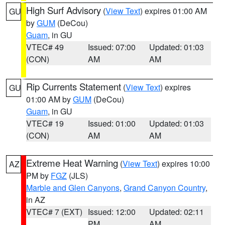
High Surf Advisory
(
View Text
) expires 01:00 AM
GU
by
GUM
(DeCou)
Guam
, in GU
VTEC# 49
Issued: 07:00
Updated: 01:03
(CON)
AM
AM
Rip Currents Statement
(
View Text
) expires
GU
01:00 AM by
GUM
(DeCou)
Guam
, in GU
VTEC# 19
Issued: 01:00
Updated: 01:03
(CON)
AM
AM
Extreme Heat Warning
(
View Text
) expires 10:00
AZ
PM by
FGZ
(JLS)
Marble and Glen Canyons
,
Grand Canyon Country
,
in AZ
VTEC# 7 (EXT)
Issued: 12:00
Updated: 02:11
PM
AM