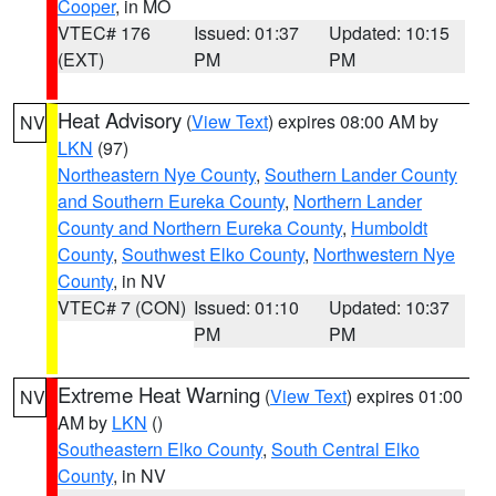
Cooper
, in MO
VTEC# 176
Issued: 01:37
Updated: 10:15
(EXT)
PM
PM
Heat Advisory
(
View Text
) expires 08:00 AM by
NV
LKN
(97)
Northeastern Nye County
,
Southern Lander County
and Southern Eureka County
,
Northern Lander
County and Northern Eureka County
,
Humboldt
County
,
Southwest Elko County
,
Northwestern Nye
County
, in NV
VTEC# 7 (CON)
Issued: 01:10
Updated: 10:37
PM
PM
Extreme Heat Warning
(
View Text
) expires 01:00
NV
AM by
LKN
()
Southeastern Elko County
,
South Central Elko
County
, in NV