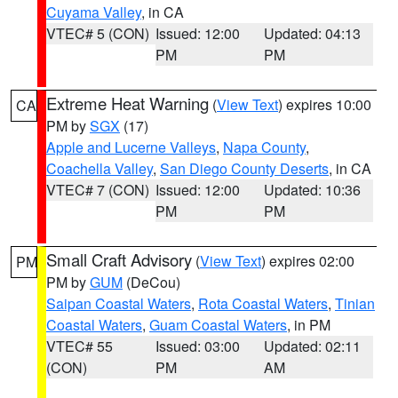
Cuyama Valley
, in CA
VTEC# 5 (CON)
Issued: 12:00
Updated: 04:13
PM
PM
Extreme Heat Warning
(
View Text
) expires 10:00
CA
PM by
SGX
(17)
Apple and Lucerne Valleys
,
Napa County
,
Coachella Valley
,
San Diego County Deserts
, in CA
VTEC# 7 (CON)
Issued: 12:00
Updated: 10:36
PM
PM
Small Craft Advisory
(
View Text
) expires 02:00
PM
PM by
GUM
(DeCou)
Saipan Coastal Waters
,
Rota Coastal Waters
,
Tinian
Coastal Waters
,
Guam Coastal Waters
, in PM
VTEC# 55
Issued: 03:00
Updated: 02:11
(CON)
PM
AM