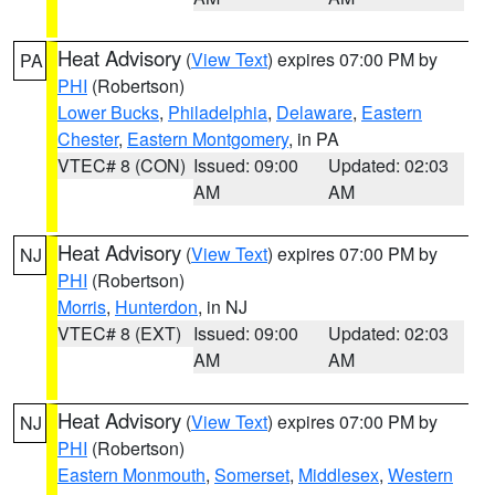
Heat Advisory
(
View Text
) expires 07:00 PM by
PA
PHI
(Robertson)
Lower Bucks
,
Philadelphia
,
Delaware
,
Eastern
Chester
,
Eastern Montgomery
, in PA
VTEC# 8 (CON)
Issued: 09:00
Updated: 02:03
AM
AM
Heat Advisory
(
View Text
) expires 07:00 PM by
NJ
PHI
(Robertson)
Morris
,
Hunterdon
, in NJ
VTEC# 8 (EXT)
Issued: 09:00
Updated: 02:03
AM
AM
Heat Advisory
(
View Text
) expires 07:00 PM by
NJ
PHI
(Robertson)
Eastern Monmouth
,
Somerset
,
Middlesex
,
Western