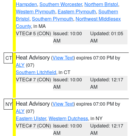
Hampden
,
Southern Worcester
,
Northern Bristol
,
Western Plymouth
,
Eastern Plymouth
,
Southern
Bristol
,
Southern Plymouth
,
Northwest Middlesex
County
, in MA
VTEC# 5 (CON)
Issued: 10:00
Updated: 01:05
AM
AM
Heat Advisory
(
View Text
) expires 07:00 PM by
CT
ALY
(07)
Southern Litchfield
, in CT
VTEC# 7 (CON)
Issued: 10:00
Updated: 12:17
AM
AM
Heat Advisory
(
View Text
) expires 07:00 PM by
NY
ALY
(07)
Eastern Ulster
,
Western Dutchess
, in NY
VTEC# 7 (CON)
Issued: 10:00
Updated: 12:17
AM
AM