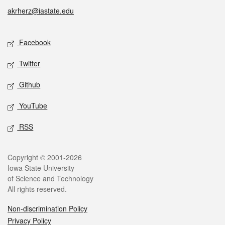
akrherz@iastate.edu
Social media
Facebook
Twitter
Github
YouTube
RSS
Legal
Copyright © 2001-2026
Iowa State University
of Science and Technology
All rights reserved.
Non-discrimination Policy
Privacy Policy