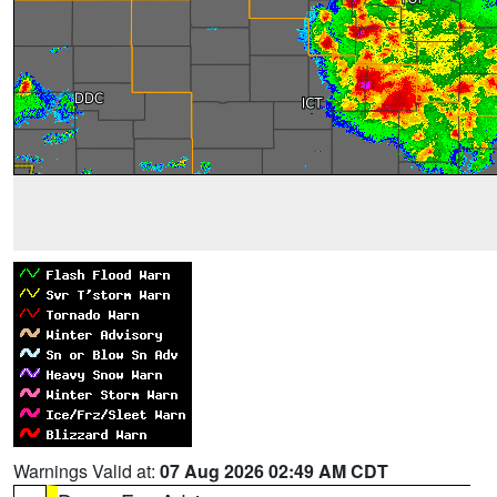
Warnings Valid at:
07 Aug 2026 02:49 AM CDT