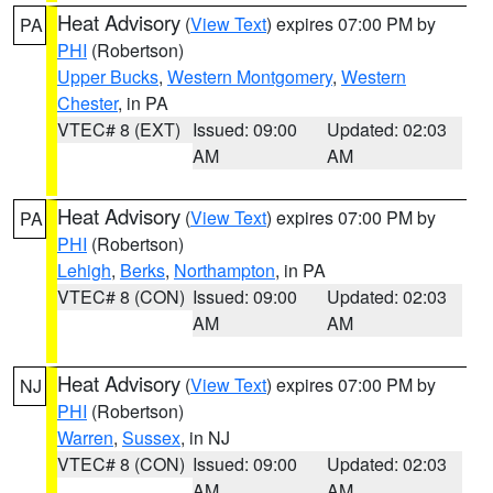
Heat Advisory
(
View Text
) expires 07:00 PM by
PA
PHI
(Robertson)
Upper Bucks
,
Western Montgomery
,
Western
Chester
, in PA
VTEC# 8 (EXT)
Issued: 09:00
Updated: 02:03
AM
AM
Heat Advisory
(
View Text
) expires 07:00 PM by
PA
PHI
(Robertson)
Lehigh
,
Berks
,
Northampton
, in PA
VTEC# 8 (CON)
Issued: 09:00
Updated: 02:03
AM
AM
Heat Advisory
(
View Text
) expires 07:00 PM by
NJ
PHI
(Robertson)
Warren
,
Sussex
, in NJ
VTEC# 8 (CON)
Issued: 09:00
Updated: 02:03
AM
AM