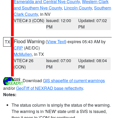
Esmeralda and Central Nye County
,
Western Clark
and Southern Nye County
,
Lincoln County
,
Southern
Clark County
, in NV
VTEC# 3 (CON)
Issued: 12:00
Updated: 07:02
PM
PM
Flood Warning
(
View Text
) expires 05:43 AM by
TX
CRP
(AE/DC)
McMullen
, in TX
VTEC# 26
Issued: 07:00
Updated: 08:04
(CON)
PM
PM
Download
GIS shapefile of current warnings
and/or
GeoTiff of NEXRAD base reflectivity
.
Notes:
The status column is simply the status of the warning.
The warning is in 'NEW' state until a SVS is issued,
then it goes to 'CON' for continued.