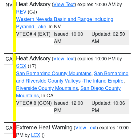
Heat Advisory
(
View Text
) expires 10:00 AM by
NV
REV
(CJ)
Western Nevada Basin and Range including
Pyramid Lake
, in NV
VTEC# 4 (EXT)
Issued: 10:00
Updated: 02:50
AM
AM
Heat Advisory
(
View Text
) expires 10:00 PM by
CA
SGX
(17)
San Bernardino County Mountains
,
San Bernardino
and Riverside County Valleys -The Inland Empire
,
Riverside County Mountains
,
San Diego County
Mountains
, in CA
VTEC# 8 (CON)
Issued: 12:00
Updated: 10:36
PM
PM
Extreme Heat Warning
(
View Text
) expires 10:00
CA
PM by
LOX
()