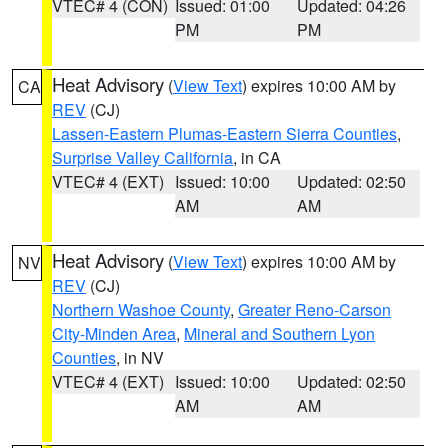
VTEC# 4 (CON)
Issued: 01:00
Updated: 04:26
PM
PM
Heat Advisory
(
View Text
) expires 10:00 AM by
CA
REV
(CJ)
Lassen-Eastern Plumas-Eastern Sierra Counties
,
Surprise Valley California
, in CA
VTEC# 4 (EXT)
Issued: 10:00
Updated: 02:50
AM
AM
Heat Advisory
(
View Text
) expires 10:00 AM by
NV
REV
(CJ)
Northern Washoe County
,
Greater Reno-Carson
City-Minden Area
,
Mineral and Southern Lyon
Counties
, in NV
VTEC# 4 (EXT)
Issued: 10:00
Updated: 02:50
AM
AM