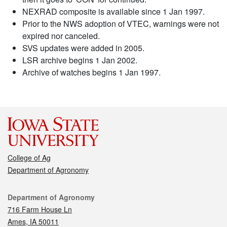
NEXRAD composite is available since 1 Jan 1997.
Prior to the NWS adoption of VTEC, warnings were not
expired nor canceled.
SVS updates were added in 2005.
LSR archive begins 1 Jan 2002.
Archive of watches begins 1 Jan 1997.
College of Ag
Department of Agronomy
Contact
Department of Agronomy
716 Farm House Ln
Ames, IA 50011