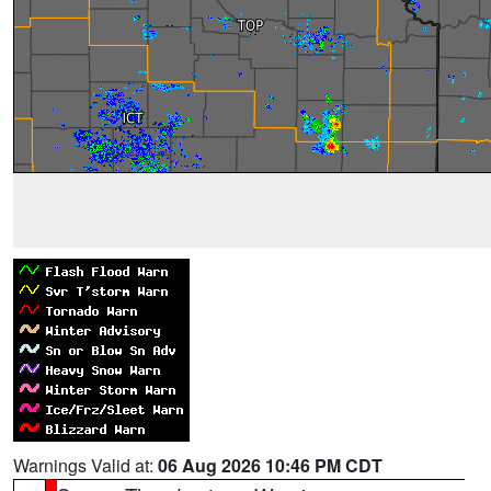
Warnings Valid at:
06 Aug 2026 10:46 PM CDT