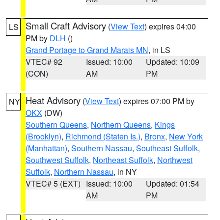
Small Craft Advisory
(
View Text
) expires 04:00
LS
PM by
DLH
()
Grand Portage to Grand Marais MN
, in LS
VTEC# 92
Issued: 10:00
Updated: 10:09
(CON)
AM
PM
Heat Advisory
(
View Text
) expires 07:00 PM by
NY
OKX
(DW)
Southern Queens
,
Northern Queens
,
Kings
(Brooklyn)
,
Richmond (Staten Is.)
,
Bronx
,
New York
(Manhattan)
,
Southern Nassau
,
Southeast Suffolk
,
Southwest Suffolk
,
Northeast Suffolk
,
Northwest
Suffolk
,
Northern Nassau
, in NY
VTEC# 5 (EXT)
Issued: 10:00
Updated: 01:54
AM
PM