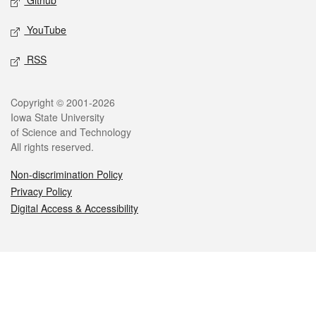
Github
YouTube
RSS
Legal
Copyright © 2001-2026
Iowa State University
of Science and Technology
All rights reserved.
Non-discrimination Policy
Privacy Policy
Digital Access & Accessibility