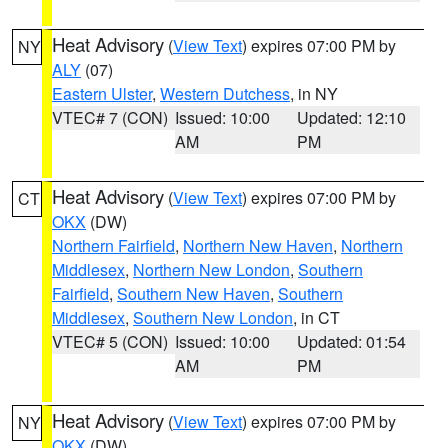
Heat Advisory
(
View Text
) expires 07:00 PM by
NY
ALY
(07)
Eastern Ulster
,
Western Dutchess
, in NY
VTEC# 7 (CON)
Issued: 10:00
Updated: 12:10
AM
PM
Heat Advisory
(
View Text
) expires 07:00 PM by
CT
OKX
(DW)
Northern Fairfield
,
Northern New Haven
,
Northern
Middlesex
,
Northern New London
,
Southern
Fairfield
,
Southern New Haven
,
Southern
Middlesex
,
Southern New London
, in CT
VTEC# 5 (CON)
Issued: 10:00
Updated: 01:54
AM
PM
Heat Advisory
(
View Text
) expires 07:00 PM by
NY
OKX
(DW)