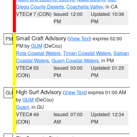
Diego County Deserts
,
Coachella Valley
, in CA
VTEC# 7 (CON)
Issued: 12:00
Updated: 10:36
PM
PM
Small Craft Advisory
(
View Text
) expires 02:00
PM
PM by
GUM
(DeCou)
Rota Coastal Waters
,
Tinian Coastal Waters
,
Saipan
Coastal Waters
,
Guam Coastal Waters
, in PM
VTEC# 55
Issued: 03:00
Updated: 01:25
(CON)
PM
PM
High Surf Advisory
(
View Text
) expires 01:00 AM
GU
by
GUM
(DeCou)
Guam
, in GU
VTEC# 49
Issued: 07:00
Updated: 12:34
(CON)
AM
PM