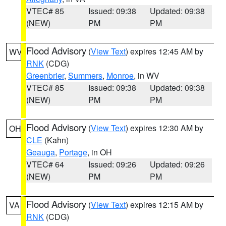
VTEC# 85
Issued: 09:38
Updated: 09:38
(NEW)
PM
PM
Flood Advisory
(
View Text
) expires 12:45 AM by
WV
RNK
(CDG)
Greenbrier
,
Summers
,
Monroe
, in WV
VTEC# 85
Issued: 09:38
Updated: 09:38
(NEW)
PM
PM
Flood Advisory
(
View Text
) expires 12:30 AM by
OH
CLE
(Kahn)
Geauga
,
Portage
, in OH
VTEC# 64
Issued: 09:26
Updated: 09:26
(NEW)
PM
PM
Flood Advisory
(
View Text
) expires 12:15 AM by
VA
RNK
(CDG)