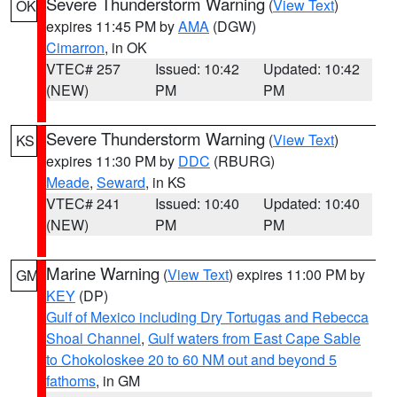
Severe Thunderstorm Warning
(
View Text
)
OK
expires 11:45 PM by
AMA
(DGW)
Cimarron
, in OK
VTEC# 257
Issued: 10:42
Updated: 10:42
(NEW)
PM
PM
Severe Thunderstorm Warning
(
View Text
)
KS
expires 11:30 PM by
DDC
(RBURG)
Meade
,
Seward
, in KS
VTEC# 241
Issued: 10:40
Updated: 10:40
(NEW)
PM
PM
Marine Warning
(
View Text
) expires 11:00 PM by
GM
KEY
(DP)
Gulf of Mexico including Dry Tortugas and Rebecca
Shoal Channel
,
Gulf waters from East Cape Sable
to Chokoloskee 20 to 60 NM out and beyond 5
fathoms
, in GM