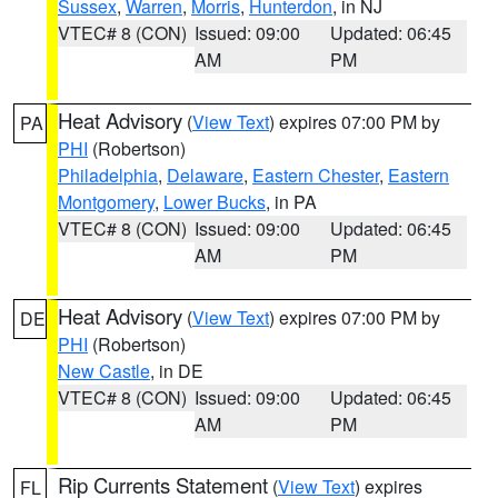
Sussex
,
Warren
,
Morris
,
Hunterdon
, in NJ
VTEC# 8 (CON)
Issued: 09:00
Updated: 06:45
AM
PM
Heat Advisory
(
View Text
) expires 07:00 PM by
PA
PHI
(Robertson)
Philadelphia
,
Delaware
,
Eastern Chester
,
Eastern
Montgomery
,
Lower Bucks
, in PA
VTEC# 8 (CON)
Issued: 09:00
Updated: 06:45
AM
PM
Heat Advisory
(
View Text
) expires 07:00 PM by
DE
PHI
(Robertson)
New Castle
, in DE
VTEC# 8 (CON)
Issued: 09:00
Updated: 06:45
AM
PM
Rip Currents Statement
(
View Text
) expires
FL