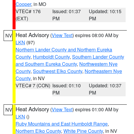
Cooper
, in MO
VTEC# 176
Issued: 01:37
Updated: 10:15
(EXT)
PM
PM
Heat Advisory
(
View Text
) expires 08:00 AM by
NV
LKN
(97)
Northern Lander County and Northern Eureka
County
,
Humboldt County
,
Southern Lander County
and Southern Eureka County
,
Northwestern Nye
County
,
Southwest Elko County
,
Northeastern Nye
County
, in NV
VTEC# 7 (CON)
Issued: 01:10
Updated: 10:37
PM
PM
Heat Advisory
(
View Text
) expires 01:00 AM by
NV
LKN
()
Ruby Mountains and East Humboldt Range
,
Northern Elko County
,
White Pine County
, in NV