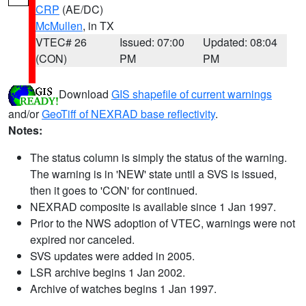
CRP
(AE/DC)
McMullen
, in TX
VTEC# 26
Issued: 07:00
Updated: 08:04
(CON)
PM
PM
Download
GIS shapefile of current warnings
and/or
GeoTiff of NEXRAD base reflectivity
.
Notes:
The status column is simply the status of the warning.
The warning is in 'NEW' state until a SVS is issued,
then it goes to 'CON' for continued.
NEXRAD composite is available since 1 Jan 1997.
Prior to the NWS adoption of VTEC, warnings were not
expired nor canceled.
SVS updates were added in 2005.
LSR archive begins 1 Jan 2002.
Archive of watches begins 1 Jan 1997.