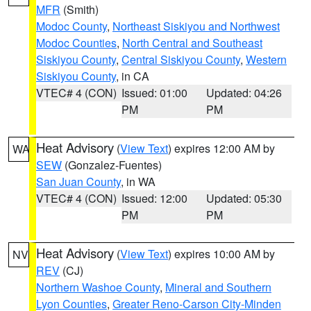
MFR
(Smith)
Modoc County
,
Northeast Siskiyou and Northwest
Modoc Counties
,
North Central and Southeast
Siskiyou County
,
Central Siskiyou County
,
Western
Siskiyou County
, in CA
VTEC# 4 (CON)
Issued: 01:00
Updated: 04:26
PM
PM
Heat Advisory
(
View Text
) expires 12:00 AM by
WA
SEW
(Gonzalez-Fuentes)
San Juan County
, in WA
VTEC# 4 (CON)
Issued: 12:00
Updated: 05:30
PM
PM
Heat Advisory
(
View Text
) expires 10:00 AM by
NV
REV
(CJ)
Northern Washoe County
,
Mineral and Southern
Lyon Counties
,
Greater Reno-Carson City-Minden