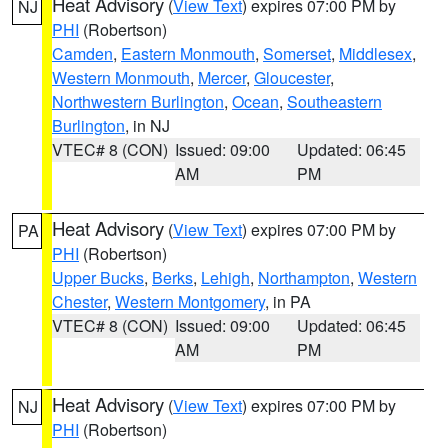
Heat Advisory
(
View Text
) expires 07:00 PM by
NJ
PHI
(Robertson)
Camden
,
Eastern Monmouth
,
Somerset
,
Middlesex
,
Western Monmouth
,
Mercer
,
Gloucester
,
Northwestern Burlington
,
Ocean
,
Southeastern
Burlington
, in NJ
VTEC# 8 (CON)
Issued: 09:00
Updated: 06:45
AM
PM
Heat Advisory
(
View Text
) expires 07:00 PM by
PA
PHI
(Robertson)
Upper Bucks
,
Berks
,
Lehigh
,
Northampton
,
Western
Chester
,
Western Montgomery
, in PA
VTEC# 8 (CON)
Issued: 09:00
Updated: 06:45
AM
PM
Heat Advisory
(
View Text
) expires 07:00 PM by
NJ
PHI
(Robertson)