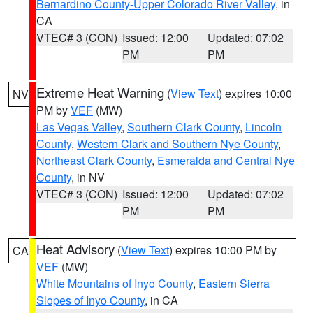
Bernardino County-Upper Colorado River Valley
, in
CA
VTEC# 3 (CON)
Issued: 12:00
Updated: 07:02
PM
PM
Extreme Heat Warning
(
View Text
) expires 10:00
NV
PM by
VEF
(MW)
Las Vegas Valley
,
Southern Clark County
,
Lincoln
County
,
Western Clark and Southern Nye County
,
Northeast Clark County
,
Esmeralda and Central Nye
County
, in NV
VTEC# 3 (CON)
Issued: 12:00
Updated: 07:02
PM
PM
Heat Advisory
(
View Text
) expires 10:00 PM by
CA
VEF
(MW)
White Mountains of Inyo County
,
Eastern Sierra
Slopes of Inyo County
, in CA