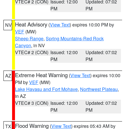
VTEC# 2 (CON)
Issued: 12:00
Updated: 07:02
PM
PM
Heat Advisory
(
View Text
) expires 10:00 PM by
NV
VEF
(MW)
Sheep Range
,
Spring Mountains-Red Rock
Canyon
, in NV
VTEC# 2 (CON)
Issued: 12:00
Updated: 07:02
PM
PM
Extreme Heat Warning
(
View Text
) expires 10:00
AZ
PM by
VEF
(MW)
Lake Havasu and Fort Mohave
,
Northwest Plateau
,
in AZ
VTEC# 3 (CON)
Issued: 12:00
Updated: 07:02
PM
PM
Flood Warning
(
View Text
) expires 05:43 AM by
TX