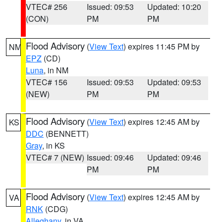
VTEC# 256
Issued: 09:53
Updated: 10:20
(CON)
PM
PM
Flood Advisory
(
View Text
) expires 11:45 PM by
NM
EPZ
(CD)
Luna
, in NM
VTEC# 156
Issued: 09:53
Updated: 09:53
(NEW)
PM
PM
Flood Advisory
(
View Text
) expires 12:45 AM by
KS
DDC
(BENNETT)
Gray
, in KS
VTEC# 7 (NEW)
Issued: 09:46
Updated: 09:46
PM
PM
Flood Advisory
(
View Text
) expires 12:45 AM by
VA
RNK
(CDG)
Alleghany
, in VA