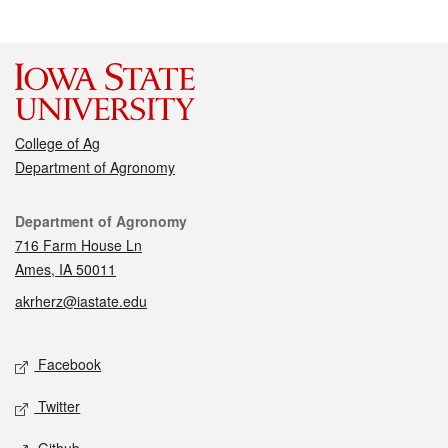
College of Ag
Department of Agronomy
Contact
Department of Agronomy
716 Farm House Ln
Ames, IA 50011
akrherz@iastate.edu
Social media
Facebook
Twitter