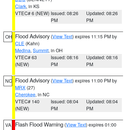
Clark
, in KS
VTEC# 6 (NEW)
Issued: 08:26
Updated: 08:26
PM
PM
Flood Advisory
(
View Text
) expires 11:15 PM by
OH
CLE
(Kahn)
Medina
,
Summit
, in OH
VTEC# 63
Issued: 08:16
Updated: 08:16
(NEW)
PM
PM
Flood Advisory
(
View Text
) expires 11:00 PM by
NC
MRX
(27)
Cherokee
, in NC
VTEC# 140
Issued: 08:04
Updated: 08:04
(NEW)
PM
PM
Flash Flood Warning
(
View Text
) expires 01:00
VA