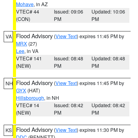
Mohave
, in AZ
VTEC# 44
Issued: 09:06
Updated: 10:06
(CON)
PM
PM
Flood Advisory
(
View Text
) expires 11:45 PM by
VA
MRX
(27)
Lee
, in VA
VTEC# 141
Issued: 08:48
Updated: 08:48
(NEW)
PM
PM
Flood Advisory
(
View Text
) expires 11:45 PM by
NH
GYX
(HAT)
Hillsborough
, in NH
VTEC# 14
Issued: 08:42
Updated: 08:42
(NEW)
PM
PM
Flood Advisory
(
View Text
) expires 11:30 PM by
KS
DDC
(BENNETT)