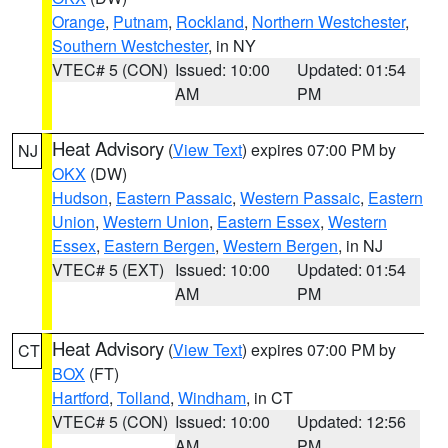
Orange
,
Putnam
,
Rockland
,
Northern Westchester
,
Southern Westchester
, in NY
VTEC# 5 (CON)
Issued: 10:00
Updated: 01:54
AM
PM
Heat Advisory
(
View Text
) expires 07:00 PM by
NJ
OKX
(DW)
Hudson
,
Eastern Passaic
,
Western Passaic
,
Eastern
Union
,
Western Union
,
Eastern Essex
,
Western
Essex
,
Eastern Bergen
,
Western Bergen
, in NJ
VTEC# 5 (EXT)
Issued: 10:00
Updated: 01:54
AM
PM
Heat Advisory
(
View Text
) expires 07:00 PM by
CT
BOX
(FT)
Hartford
,
Tolland
,
Windham
, in CT
VTEC# 5 (CON)
Issued: 10:00
Updated: 12:56
AM
PM