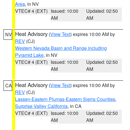
Area
, in NV
VTEC# 4 (EXT)
Issued: 10:00
Updated: 02:50
AM
AM
Heat Advisory
(
View Text
) expires 10:00 AM by
NV
REV
(CJ)
Western Nevada Basin and Range including
Pyramid Lake
, in NV
VTEC# 4 (EXT)
Issued: 10:00
Updated: 02:50
AM
AM
Heat Advisory
(
View Text
) expires 10:00 AM by
CA
REV
(CJ)
Lassen-Eastern Plumas-Eastern Sierra Counties
,
Surprise Valley California
, in CA
VTEC# 4 (EXT)
Issued: 10:00
Updated: 02:50
AM
AM