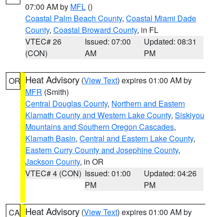
07:00 AM by
MFL
()
Coastal Palm Beach County
,
Coastal Miami Dade
County
,
Coastal Broward County
, in FL
VTEC# 26
Issued: 07:00
Updated: 08:31
(CON)
AM
PM
Heat Advisory
(
View Text
) expires 01:00 AM by
OR
MFR
(Smith)
Central Douglas County
,
Northern and Eastern
Klamath County and Western Lake County
,
Siskiyou
Mountains and Southern Oregon Cascades
,
Klamath Basin
,
Central and Eastern Lake County
,
Eastern Curry County and Josephine County
,
Jackson County
, in OR
VTEC# 4 (CON)
Issued: 01:00
Updated: 04:26
PM
PM
Heat Advisory
(
View Text
) expires 01:00 AM by
CA