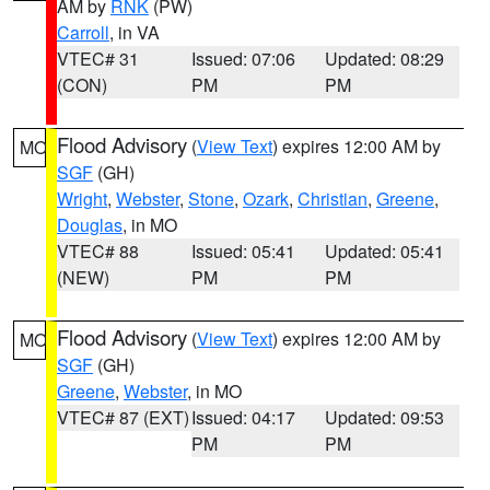
AM by
RNK
(PW)
Carroll
, in VA
VTEC# 31
Issued: 07:06
Updated: 08:29
(CON)
PM
PM
Flood Advisory
(
View Text
) expires 12:00 AM by
MO
SGF
(GH)
Wright
,
Webster
,
Stone
,
Ozark
,
Christian
,
Greene
,
Douglas
, in MO
VTEC# 88
Issued: 05:41
Updated: 05:41
(NEW)
PM
PM
Flood Advisory
(
View Text
) expires 12:00 AM by
MO
SGF
(GH)
Greene
,
Webster
, in MO
VTEC# 87 (EXT)
Issued: 04:17
Updated: 09:53
PM
PM