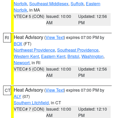
Norfolk
,
Southeast Middlesex
,
Suffolk
,
Eastern
Norfolk
, in MA
VTEC# 5 (CON)
Issued: 10:00
Updated: 12:56
AM
PM
Heat Advisory
(
View Text
) expires 07:00 PM by
RI
BOX
(FT)
Northwest Providence
,
Southeast Providence
,
Western Kent
,
Eastern Kent
,
Bristol
,
Washington
,
Newport
, in RI
VTEC# 5 (CON)
Issued: 10:00
Updated: 12:56
AM
PM
Heat Advisory
(
View Text
) expires 07:00 PM by
CT
ALY
(07)
Southern Litchfield
, in CT
VTEC# 7 (CON)
Issued: 10:00
Updated: 12:10
AM
PM