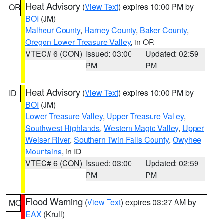
Heat Advisory
(
View Text
) expires 10:00 PM by
OR
BOI
(JM)
Malheur County
,
Harney County
,
Baker County
,
Oregon Lower Treasure Valley
, in OR
VTEC# 6 (CON)
Issued: 03:00
Updated: 02:59
PM
PM
Heat Advisory
(
View Text
) expires 10:00 PM by
ID
BOI
(JM)
Lower Treasure Valley
,
Upper Treasure Valley
,
Southwest Highlands
,
Western Magic Valley
,
Upper
Weiser River
,
Southern Twin Falls County
,
Owyhee
Mountains
, in ID
VTEC# 6 (CON)
Issued: 03:00
Updated: 02:59
PM
PM
Flood Warning
(
View Text
) expires 03:27 AM by
MO
EAX
(Krull)