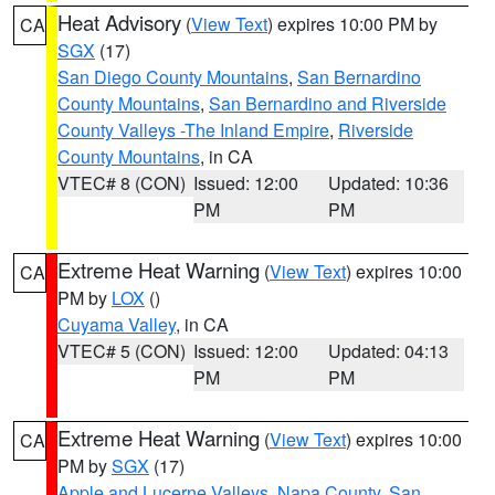
Heat Advisory
(
View Text
) expires 10:00 PM by
CA
SGX
(17)
San Diego County Mountains
,
San Bernardino
County Mountains
,
San Bernardino and Riverside
County Valleys -The Inland Empire
,
Riverside
County Mountains
, in CA
VTEC# 8 (CON)
Issued: 12:00
Updated: 10:36
PM
PM
Extreme Heat Warning
(
View Text
) expires 10:00
CA
PM by
LOX
()
Cuyama Valley
, in CA
VTEC# 5 (CON)
Issued: 12:00
Updated: 04:13
PM
PM
Extreme Heat Warning
(
View Text
) expires 10:00
CA
PM by
SGX
(17)
Apple and Lucerne Valleys
,
Napa County
,
San