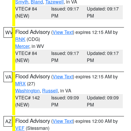
Smyth
,
Bland
,
Tazewell
, in VA
VTEC# 84
Issued: 09:17
Updated: 09:17
(NEW)
PM
PM
Flood Advisory
(
View Text
) expires 12:15 AM by
WV
RNK
(CDG)
Mercer
, in WV
VTEC# 84
Issued: 09:17
Updated: 09:17
(NEW)
PM
PM
Flood Advisory
(
View Text
) expires 12:15 AM by
VA
MRX
(27)
Washington
,
Russell
, in VA
VTEC# 142
Issued: 09:09
Updated: 09:09
(NEW)
PM
PM
Flood Advisory
(
View Text
) expires 12:00 AM by
AZ
VEF
(Stessman)