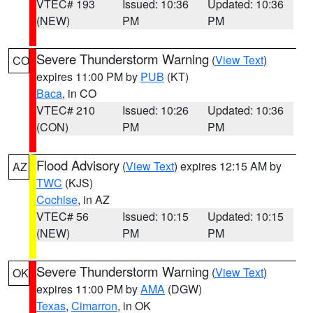
VTEC# 193
Issued: 10:36
Updated: 10:36
(NEW)
PM
PM
Severe Thunderstorm Warning
(
View Text
)
CO
expires 11:00 PM by
PUB
(KT)
Baca
, in CO
VTEC# 210
Issued: 10:26
Updated: 10:36
(CON)
PM
PM
Flood Advisory
(
View Text
) expires 12:15 AM by
AZ
TWC
(KJS)
Cochise
, in AZ
VTEC# 56
Issued: 10:15
Updated: 10:15
(NEW)
PM
PM
Severe Thunderstorm Warning
(
View Text
)
OK
expires 11:00 PM by
AMA
(DGW)
Texas
,
Cimarron
, in OK