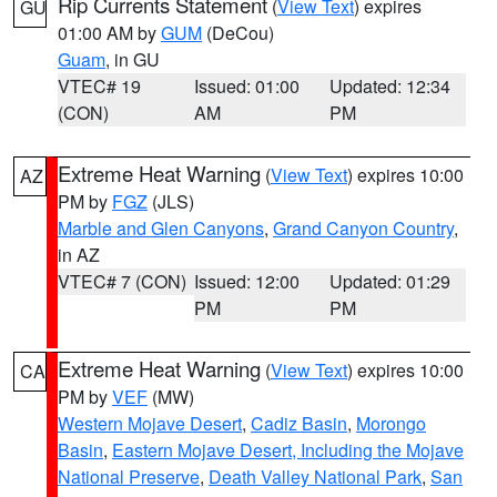
Rip Currents Statement
(
View Text
) expires
GU
01:00 AM by
GUM
(DeCou)
Guam
, in GU
VTEC# 19
Issued: 01:00
Updated: 12:34
(CON)
AM
PM
Extreme Heat Warning
(
View Text
) expires 10:00
AZ
PM by
FGZ
(JLS)
Marble and Glen Canyons
,
Grand Canyon Country
,
in AZ
VTEC# 7 (CON)
Issued: 12:00
Updated: 01:29
PM
PM
Extreme Heat Warning
(
View Text
) expires 10:00
CA
PM by
VEF
(MW)
Western Mojave Desert
,
Cadiz Basin
,
Morongo
Basin
,
Eastern Mojave Desert, Including the Mojave
National Preserve
,
Death Valley National Park
,
San