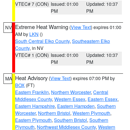
VTEC# 7 (CON)
Issued: 01:00
Updated: 10:37
PM
PM
Extreme Heat Warning
(
View Text
) expires 01:00
NV
AM by
LKN
()
South Central Elko County
,
Southeastern Elko
County
, in NV
VTEC# 1 (CON)
Issued: 01:00
Updated: 10:37
PM
PM
Heat Advisory
(
View Text
) expires 07:00 PM by
MA
BOX
(FT)
Eastern Franklin
,
Northern Worcester
,
Central
Middlesex County
,
Western Essex
,
Eastern Essex
,
Eastern Hampshire
,
Eastern Hampden
,
Southern
Worcester
,
Northern Bristol
,
Western Plymouth
,
Eastern Plymouth
,
Southern Bristol
,
Southern
Plymouth
,
Northwest Middlesex County
,
Western