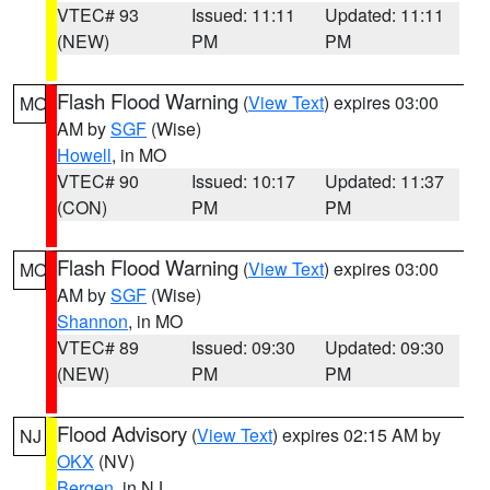
VTEC# 93
Issued: 11:11
Updated: 11:11
(NEW)
PM
PM
Flash Flood Warning
(
View Text
) expires 03:00
MO
AM by
SGF
(Wise)
Howell
, in MO
VTEC# 90
Issued: 10:17
Updated: 11:37
(CON)
PM
PM
Flash Flood Warning
(
View Text
) expires 03:00
MO
AM by
SGF
(Wise)
Shannon
, in MO
VTEC# 89
Issued: 09:30
Updated: 09:30
(NEW)
PM
PM
Flood Advisory
(
View Text
) expires 02:15 AM by
NJ
OKX
(NV)
Bergen
, in NJ