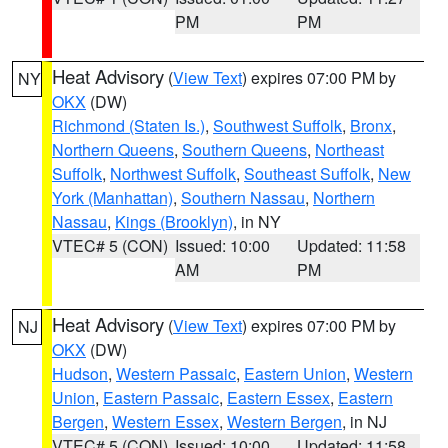
PM
PM
Heat Advisory
(
View Text
) expires 07:00 PM by
NY
OKX
(DW)
Richmond (Staten Is.)
,
Southwest Suffolk
,
Bronx
,
Northern Queens
,
Southern Queens
,
Northeast
Suffolk
,
Northwest Suffolk
,
Southeast Suffolk
,
New
York (Manhattan)
,
Southern Nassau
,
Northern
Nassau
,
Kings (Brooklyn)
, in NY
VTEC# 5 (CON)
Issued: 10:00
Updated: 11:58
AM
PM
Heat Advisory
(
View Text
) expires 07:00 PM by
NJ
OKX
(DW)
Hudson
,
Western Passaic
,
Eastern Union
,
Western
Union
,
Eastern Passaic
,
Eastern Essex
,
Eastern
Bergen
,
Western Essex
,
Western Bergen
, in NJ
VTEC# 5 (CON)
Issued: 10:00
Updated: 11:58