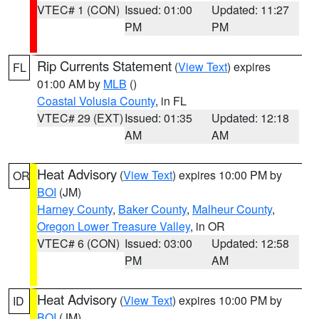
VTEC# 1 (CON)
Issued: 01:00
Updated: 11:27
PM
PM
Rip Currents Statement
(
View Text
) expires
FL
01:00 AM by
MLB
()
Coastal Volusia County
, in FL
VTEC# 29 (EXT)
Issued: 01:35
Updated: 12:18
AM
AM
Heat Advisory
(
View Text
) expires 10:00 PM by
OR
BOI
(JM)
Harney County
,
Baker County
,
Malheur County
,
Oregon Lower Treasure Valley
, in OR
VTEC# 6 (CON)
Issued: 03:00
Updated: 12:58
PM
AM
Heat Advisory
(
View Text
) expires 10:00 PM by
ID
BOI
(JM)