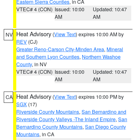
Eastern Sierra Counties
, in CA
VTEC# 4 (CON)
Issued: 10:00
Updated: 10:47
AM
AM
Heat Advisory
(
View Text
) expires 10:00 AM by
NV
REV
(CJ)
Greater Reno-Carson City-Minden Area
,
Mineral
and Southern Lyon Counties
,
Northern Washoe
County
, in NV
VTEC# 4 (CON)
Issued: 10:00
Updated: 10:47
AM
AM
Heat Advisory
(
View Text
) expires 10:00 PM by
CA
SGX
(17)
Riverside County Mountains
,
San Bernardino and
Riverside County Valleys -The Inland Empire
,
San
Bernardino County Mountains
,
San Diego County
Mountains
, in CA