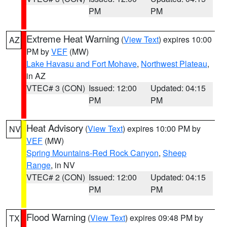
PM
PM
Extreme Heat Warning
(
View Text
) expires 10:00
AZ
PM by
VEF
(MW)
Lake Havasu and Fort Mohave
,
Northwest Plateau
,
in AZ
VTEC# 3 (CON)
Issued: 12:00
Updated: 04:15
PM
PM
Heat Advisory
(
View Text
) expires 10:00 PM by
NV
VEF
(MW)
Spring Mountains-Red Rock Canyon
,
Sheep
Range
, in NV
VTEC# 2 (CON)
Issued: 12:00
Updated: 04:15
PM
PM
Flood Warning
(
View Text
) expires 09:48 PM by
TX