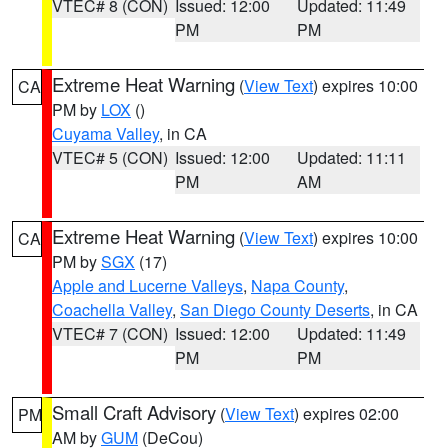
VTEC# 8 (CON)
Issued: 12:00
Updated: 11:49
PM
PM
Extreme Heat Warning
(
View Text
) expires 10:00
CA
PM by
LOX
()
Cuyama Valley
, in CA
VTEC# 5 (CON)
Issued: 12:00
Updated: 11:11
PM
AM
Extreme Heat Warning
(
View Text
) expires 10:00
CA
PM by
SGX
(17)
Apple and Lucerne Valleys
,
Napa County
,
Coachella Valley
,
San Diego County Deserts
, in CA
VTEC# 7 (CON)
Issued: 12:00
Updated: 11:49
PM
PM
Small Craft Advisory
(
View Text
) expires 02:00
PM
AM by
GUM
(DeCou)