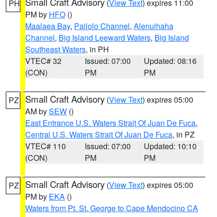
Small Craft Advisory
(
View Text
) expires 11:00
PH
PM by
HFO
()
Maalaea Bay
,
Pailolo Channel
,
Alenuihaha
Channel
,
Big Island Leeward Waters
,
Big Island
Southeast Waters
, in PH
VTEC# 32
Issued: 07:00
Updated: 08:16
(CON)
PM
PM
Small Craft Advisory
(
View Text
) expires 05:00
PZ
AM by
SEW
()
East Entrance U.S. Waters Strait Of Juan De Fuca
,
Central U.S. Waters Strait Of Juan De Fuca
, in PZ
VTEC# 110
Issued: 07:00
Updated: 10:10
(CON)
PM
PM
Small Craft Advisory
(
View Text
) expires 05:00
PZ
PM by
EKA
()
Waters from Pt. St. George to Cape Mendocino CA