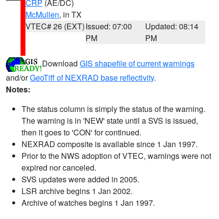
CRP
(AE/DC)
McMullen
, in TX
VTEC# 26 (EXT)
Issued: 07:00
Updated: 08:14
PM
PM
Download
GIS shapefile of current warnings
and/or
GeoTiff of NEXRAD base reflectivity
.
Notes:
The status column is simply the status of the warning.
The warning is in 'NEW' state until a SVS is issued,
then it goes to 'CON' for continued.
NEXRAD composite is available since 1 Jan 1997.
Prior to the NWS adoption of VTEC, warnings were not
expired nor canceled.
SVS updates were added in 2005.
LSR archive begins 1 Jan 2002.
Archive of watches begins 1 Jan 1997.