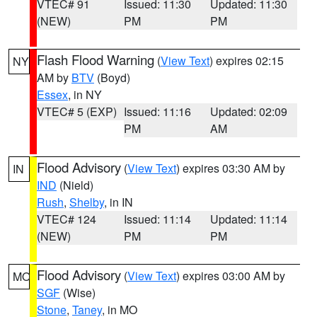
VTEC# 91
Issued: 11:30
Updated: 11:30
(NEW)
PM
PM
Flash Flood Warning
(
View Text
) expires 02:15
NY
AM by
BTV
(Boyd)
Essex
, in NY
VTEC# 5 (EXP)
Issued: 11:16
Updated: 02:09
PM
AM
Flood Advisory
(
View Text
) expires 03:30 AM by
IN
IND
(Nield)
Rush
,
Shelby
, in IN
VTEC# 124
Issued: 11:14
Updated: 11:14
(NEW)
PM
PM
Flood Advisory
(
View Text
) expires 03:00 AM by
MO
SGF
(Wise)
Stone
,
Taney
, in MO