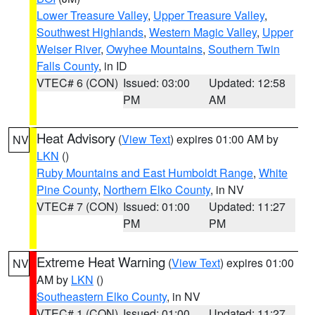
Lower Treasure Valley
,
Upper Treasure Valley
,
Southwest Highlands
,
Western Magic Valley
,
Upper
Weiser River
,
Owyhee Mountains
,
Southern Twin
Falls County
, in ID
VTEC# 6 (CON)
Issued: 03:00
Updated: 12:58
PM
AM
Heat Advisory
(
View Text
) expires 01:00 AM by
NV
LKN
()
Ruby Mountains and East Humboldt Range
,
White
Pine County
,
Northern Elko County
, in NV
VTEC# 7 (CON)
Issued: 01:00
Updated: 11:27
PM
PM
Extreme Heat Warning
(
View Text
) expires 01:00
NV
AM by
LKN
()
Southeastern Elko County
, in NV
VTEC# 1 (CON)
Issued: 01:00
Updated: 11:27