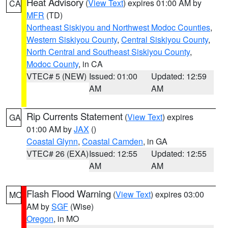
Heat Advisory
(
View Text
) expires 01:00 AM by
CA
MFR
(TD)
Northeast Siskiyou and Northwest Modoc Counties
,
Western Siskiyou County
,
Central Siskiyou County
,
North Central and Southeast Siskiyou County
,
Modoc County
, in CA
VTEC# 5 (NEW)
Issued: 01:00
Updated: 12:59
AM
AM
Rip Currents Statement
(
View Text
) expires
GA
01:00 AM by
JAX
()
Coastal Glynn
,
Coastal Camden
, in GA
VTEC# 26 (EXA)
Issued: 12:55
Updated: 12:55
AM
AM
Flash Flood Warning
(
View Text
) expires 03:00
MO
AM by
SGF
(Wise)
Oregon
, in MO