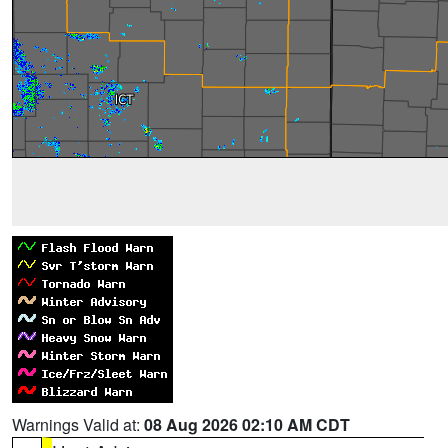
Warnings Valid at:
08 Aug 2026 02:10 AM CDT