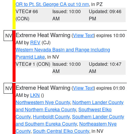
OR to Pt. St. George CA out 10 nm
, in PZ
VTEC# 66
Issued: 10:00
Updated: 09:46
(CON)
AM
PM
Extreme Heat Warning
(
View Text
) expires 10:00
NV
AM by
REV
(CJ)
Western Nevada Basin and Range including
Pyramid Lake
, in NV
VTEC# 1 (CON)
Issued: 10:00
Updated: 10:47
AM
AM
Extreme Heat Warning
(
View Text
) expires 01:00
NV
AM by
LKN
()
Northwestern Nye County
,
Northern Lander County
and Northern Eureka County
,
Southwest Elko
County
,
Humboldt County
,
Southern Lander County
and Southern Eureka County
,
Northeastern Nye
County
,
South Central Elko County
, in NV