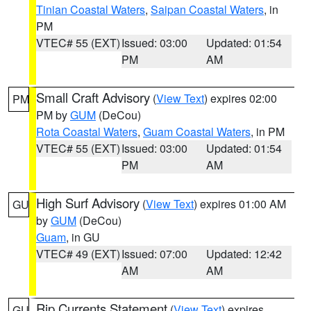
Tinian Coastal Waters
,
Saipan Coastal Waters
, in
PM
VTEC# 55 (EXT)
Issued: 03:00
Updated: 01:54
PM
AM
Small Craft Advisory
(
View Text
) expires 02:00
PM
PM by
GUM
(DeCou)
Rota Coastal Waters
,
Guam Coastal Waters
, in PM
VTEC# 55 (EXT)
Issued: 03:00
Updated: 01:54
PM
AM
High Surf Advisory
(
View Text
) expires 01:00 AM
GU
by
GUM
(DeCou)
Guam
, in GU
VTEC# 49 (EXT)
Issued: 07:00
Updated: 12:42
AM
AM
Rip Currents Statement
(
View Text
) expires
GU