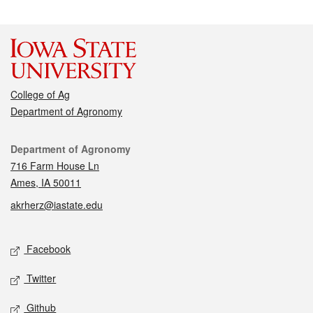
College of Ag
Department of Agronomy
Contact
Department of Agronomy
716 Farm House Ln
Ames, IA 50011
akrherz@iastate.edu
Social media
Facebook
Twitter
Github