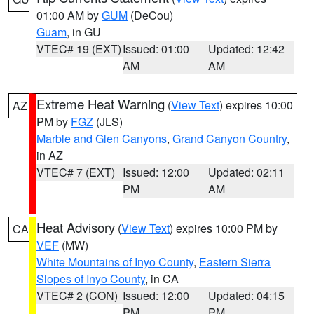
01:00 AM by
GUM
(DeCou)
Guam
, in GU
VTEC# 19 (EXT)
Issued: 01:00
Updated: 12:42
AM
AM
Extreme Heat Warning
(
View Text
) expires 10:00
AZ
PM by
FGZ
(JLS)
Marble and Glen Canyons
,
Grand Canyon Country
,
in AZ
VTEC# 7 (EXT)
Issued: 12:00
Updated: 02:11
PM
AM
Heat Advisory
(
View Text
) expires 10:00 PM by
CA
VEF
(MW)
White Mountains of Inyo County
,
Eastern Sierra
Slopes of Inyo County
, in CA
VTEC# 2 (CON)
Issued: 12:00
Updated: 04:15
PM
PM