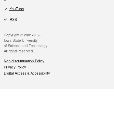
YouTube
RSS
Legal
Copyright © 2001-2026
Iowa State University
of Science and Technology
All rights reserved.
Non-discrimination Policy
Privacy Policy
Digital Access & Accessibility