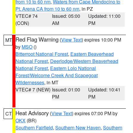
from 10 to 60 nm
,
Waters from Cape Mendocino to
Pt. Arena CA from 10 to 60 nm
, in PZ
VTEC# 74
Issued: 05:00
Updated: 11:00
(CON)
AM
PM
Red Flag Warning
(
View Text
) expires 10:00 PM
MT
by
MSO
()
Bitterroot National Forest
,
Eastern Beaverhead
National Forest
,
Deerlodge/Western Beaverhead
National Forest
,
Eastern Lolo National
Forest/Welcome Creek And Scapegoat
Wildernesses
, in MT
VTEC# 7 (NEW)
Issued: 01:00
Updated: 10:41
PM
PM
Heat Advisory
(
View Text
) expires 07:00 PM by
CT
OKX
(BR)
Southern Fairfield
,
Southern New Haven
,
Southern