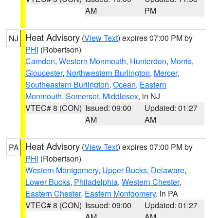
AM
PM
Heat Advisory
(
View Text
) expires 07:00 PM by
NJ
PHI
(Robertson)
Camden
,
Western Monmouth
,
Hunterdon
,
Morris
,
Gloucester
,
Northwestern Burlington
,
Mercer
,
Southeastern Burlington
,
Ocean
,
Eastern
Monmouth
,
Somerset
,
Middlesex
, in NJ
VTEC# 8 (CON)
Issued: 09:00
Updated: 01:27
AM
AM
Heat Advisory
(
View Text
) expires 07:00 PM by
PA
PHI
(Robertson)
Western Montgomery
,
Upper Bucks
,
Delaware
,
Lower Bucks
,
Philadelphia
,
Western Chester
,
Eastern Chester
,
Eastern Montgomery
, in PA
VTEC# 8 (CON)
Issued: 09:00
Updated: 01:27
AM
AM