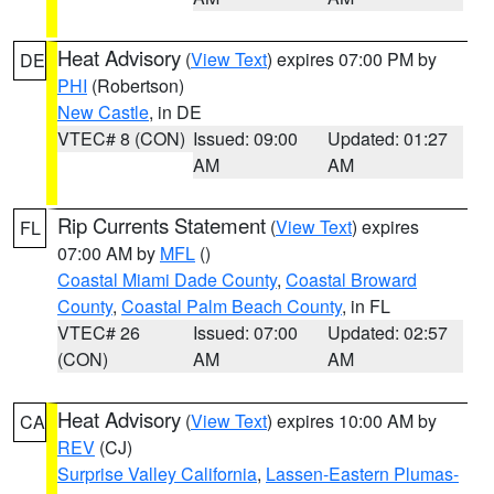
Heat Advisory
(
View Text
) expires 07:00 PM by
DE
PHI
(Robertson)
New Castle
, in DE
VTEC# 8 (CON)
Issued: 09:00
Updated: 01:27
AM
AM
Rip Currents Statement
(
View Text
) expires
FL
07:00 AM by
MFL
()
Coastal Miami Dade County
,
Coastal Broward
County
,
Coastal Palm Beach County
, in FL
VTEC# 26
Issued: 07:00
Updated: 02:57
(CON)
AM
AM
Heat Advisory
(
View Text
) expires 10:00 AM by
CA
REV
(CJ)
Surprise Valley California
,
Lassen-Eastern Plumas-