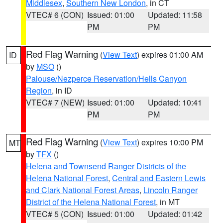
Middlesex
,
Southern New London
, in CT
VTEC# 6 (CON)
Issued: 01:00
Updated: 11:58
PM
PM
Red Flag Warning
(
View Text
) expires 01:00 AM
ID
by
MSO
()
Palouse/Nezperce Reservation/Hells Canyon
Region
, in ID
VTEC# 7 (NEW)
Issued: 01:00
Updated: 10:41
PM
PM
Red Flag Warning
(
View Text
) expires 10:00 PM
MT
by
TFX
()
Helena and Townsend Ranger Districts of the
Helena National Forest
,
Central and Eastern Lewis
and Clark National Forest Areas
,
Lincoln Ranger
District of the Helena National Forest
, in MT
VTEC# 5 (CON)
Issued: 01:00
Updated: 01:42