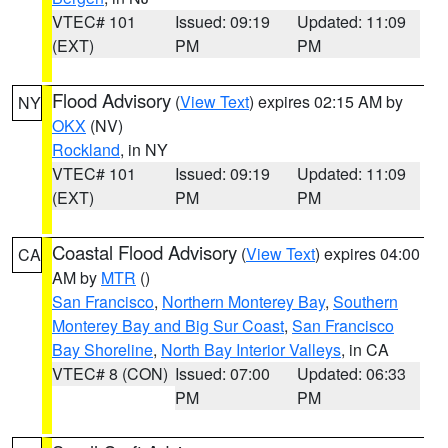
VTEC# 101
Issued: 09:19
Updated: 11:09
(EXT)
PM
PM
Flood Advisory
(
View Text
) expires 02:15 AM by
NY
OKX
(NV)
Rockland
, in NY
VTEC# 101
Issued: 09:19
Updated: 11:09
(EXT)
PM
PM
Coastal Flood Advisory
(
View Text
) expires 04:00
CA
AM by
MTR
()
San Francisco
,
Northern Monterey Bay
,
Southern
Monterey Bay and Big Sur Coast
,
San Francisco
Bay Shoreline
,
North Bay Interior Valleys
, in CA
VTEC# 8 (CON)
Issued: 07:00
Updated: 06:33
PM
PM