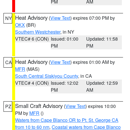
PM
AM
Heat Advisory
(
View Text
) expires 07:00 PM by
NY
OKX
(BR)
Southern Westchester
, in NY
VTEC# 6 (CON)
Issued: 01:00
Updated: 11:58
PM
PM
Heat Advisory
(
View Text
) expires 01:00 AM by
CA
MFR
(MAS)
South Central Siskiyou County
, in CA
VTEC# 4 (CON)
Issued: 12:02
Updated: 12:59
PM
AM
Small Craft Advisory
(
View Text
) expires 10:00
PZ
PM by
MFR
()
Waters from Cape Blanco OR to Pt. St. George CA
from 10 to 60 nm
,
Coastal waters from Cape Blanco