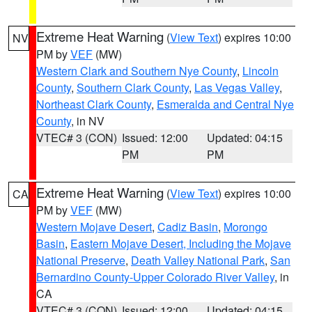
Extreme Heat Warning
(
View Text
) expires 10:00
NV
PM by
VEF
(MW)
Western Clark and Southern Nye County
,
Lincoln
County
,
Southern Clark County
,
Las Vegas Valley
,
Northeast Clark County
,
Esmeralda and Central Nye
County
, in NV
VTEC# 3 (CON)
Issued: 12:00
Updated: 04:15
PM
PM
Extreme Heat Warning
(
View Text
) expires 10:00
CA
PM by
VEF
(MW)
Western Mojave Desert
,
Cadiz Basin
,
Morongo
Basin
,
Eastern Mojave Desert, Including the Mojave
National Preserve
,
Death Valley National Park
,
San
Bernardino County-Upper Colorado River Valley
, in
CA
VTEC# 3 (CON)
Issued: 12:00
Updated: 04:15