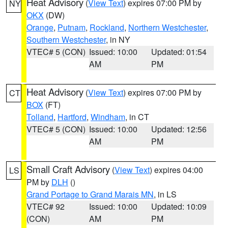
Heat Advisory
(
View Text
) expires 07:00 PM by
NY
OKX
(DW)
Orange
,
Putnam
,
Rockland
,
Northern Westchester
,
Southern Westchester
, in NY
VTEC# 5 (CON)
Issued: 10:00
Updated: 01:54
AM
PM
Heat Advisory
(
View Text
) expires 07:00 PM by
CT
BOX
(FT)
Tolland
,
Hartford
,
Windham
, in CT
VTEC# 5 (CON)
Issued: 10:00
Updated: 12:56
AM
PM
Small Craft Advisory
(
View Text
) expires 04:00
LS
PM by
DLH
()
Grand Portage to Grand Marais MN
, in LS
VTEC# 92
Issued: 10:00
Updated: 10:09
(CON)
AM
PM