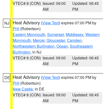
VTEC# 8 (CON)
Issued: 09:00
Updated: 06:45
AM
PM
Heat Advisory
(
View Text
) expires 07:00 PM by
NJ
PHI
(Robertson)
Eastern Monmouth
,
Somerset
,
Middlesex
,
Western
Monmouth
,
Mercer
,
Gloucester
,
Camden
,
Northwestern Burlington
,
Ocean
,
Southeastern
Burlington
, in NJ
VTEC# 8 (CON)
Issued: 09:00
Updated: 06:45
AM
PM
Heat Advisory
(
View Text
) expires 07:00 PM by
DE
PHI
(Robertson)
New Castle
, in DE
VTEC# 8 (CON)
Issued: 09:00
Updated: 06:45
AM
PM