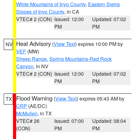
White Mountains of Inyo County
,
Eastern Sierra
Slopes of Inyo County
, in CA
VTEC# 2 (CON)
Issued: 12:00
Updated: 07:02
PM
PM
Heat Advisory
(
View Text
) expires 10:00 PM by
NV
VEF
(MW)
Sheep Range
,
Spring Mountains-Red Rock
Canyon
, in NV
VTEC# 2 (CON)
Issued: 12:00
Updated: 07:02
PM
PM
Flood Warning
(
View Text
) expires 05:43 AM by
TX
CRP
(AE/DC)
McMullen
, in TX
VTEC# 26
Issued: 07:00
Updated: 08:04
(CON)
PM
PM