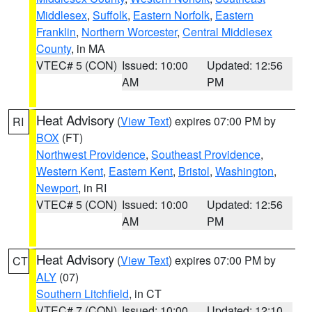
Middlesex
,
Suffolk
,
Eastern Norfolk
,
Eastern
Franklin
,
Northern Worcester
,
Central Middlesex
County
, in MA
VTEC# 5 (CON)
Issued: 10:00
Updated: 12:56
AM
PM
Heat Advisory
(
View Text
) expires 07:00 PM by
RI
BOX
(FT)
Northwest Providence
,
Southeast Providence
,
Western Kent
,
Eastern Kent
,
Bristol
,
Washington
,
Newport
, in RI
VTEC# 5 (CON)
Issued: 10:00
Updated: 12:56
AM
PM
Heat Advisory
(
View Text
) expires 07:00 PM by
CT
ALY
(07)
Southern Litchfield
, in CT
VTEC# 7 (CON)
Issued: 10:00
Updated: 12:10