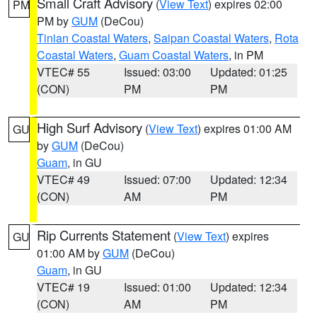
Small Craft Advisory
(
View Text
) expires 02:00
PM
PM by
GUM
(DeCou)
Tinian Coastal Waters
,
Saipan Coastal Waters
,
Rota
Coastal Waters
,
Guam Coastal Waters
, in PM
VTEC# 55
Issued: 03:00
Updated: 01:25
(CON)
PM
PM
High Surf Advisory
(
View Text
) expires 01:00 AM
GU
by
GUM
(DeCou)
Guam
, in GU
VTEC# 49
Issued: 07:00
Updated: 12:34
(CON)
AM
PM
Rip Currents Statement
(
View Text
) expires
GU
01:00 AM by
GUM
(DeCou)
Guam
, in GU
VTEC# 19
Issued: 01:00
Updated: 12:34
(CON)
AM
PM