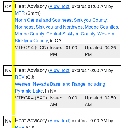
Heat Advisory
(
View Text
) expires 01:00 AM by
CA
MFR
(Smith)
North Central and Southeast Siskiyou County
,
Northeast Siskiyou and Northwest Modoc Counties
,
Modoc County
,
Central Siskiyou County
,
Western
Siskiyou County
, in CA
VTEC# 4 (CON)
Issued: 01:00
Updated: 04:26
PM
PM
Heat Advisory
(
View Text
) expires 10:00 AM by
NV
REV
(CJ)
Western Nevada Basin and Range including
Pyramid Lake
, in NV
VTEC# 4 (EXT)
Issued: 10:00
Updated: 02:50
AM
AM
Heat Advisory
(
View Text
) expires 10:00 AM by
NV
REV
(CJ)