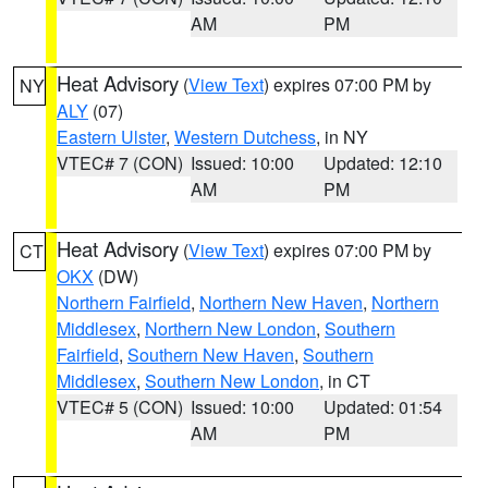
AM
PM
Heat Advisory
(
View Text
) expires 07:00 PM by
NY
ALY
(07)
Eastern Ulster
,
Western Dutchess
, in NY
VTEC# 7 (CON)
Issued: 10:00
Updated: 12:10
AM
PM
Heat Advisory
(
View Text
) expires 07:00 PM by
CT
OKX
(DW)
Northern Fairfield
,
Northern New Haven
,
Northern
Middlesex
,
Northern New London
,
Southern
Fairfield
,
Southern New Haven
,
Southern
Middlesex
,
Southern New London
, in CT
VTEC# 5 (CON)
Issued: 10:00
Updated: 01:54
AM
PM