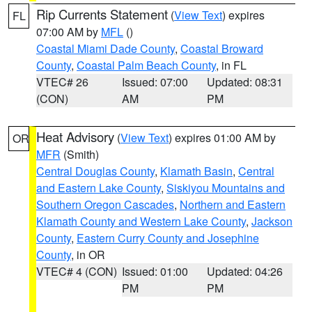
Rip Currents Statement
(
View Text
) expires
FL
07:00 AM by
MFL
()
Coastal Miami Dade County
,
Coastal Broward
County
,
Coastal Palm Beach County
, in FL
VTEC# 26
Issued: 07:00
Updated: 08:31
(CON)
AM
PM
Heat Advisory
(
View Text
) expires 01:00 AM by
OR
MFR
(Smith)
Central Douglas County
,
Klamath Basin
,
Central
and Eastern Lake County
,
Siskiyou Mountains and
Southern Oregon Cascades
,
Northern and Eastern
Klamath County and Western Lake County
,
Jackson
County
,
Eastern Curry County and Josephine
County
, in OR
VTEC# 4 (CON)
Issued: 01:00
Updated: 04:26
PM
PM