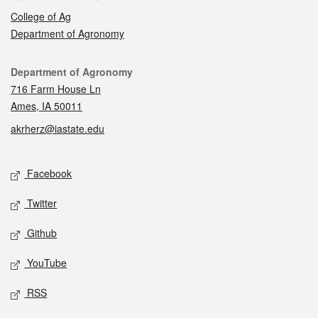
College of Ag
Department of Agronomy
Contact
Department of Agronomy
716 Farm House Ln
Ames, IA 50011
akrherz@iastate.edu
Social media
Facebook
Twitter
Github
YouTube
RSS