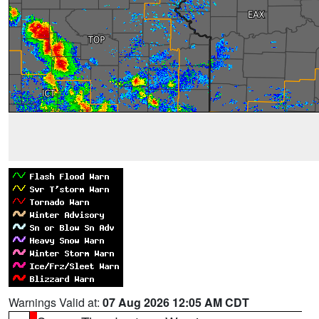
Warnings Valid at:
07 Aug 2026 12:05 AM CDT