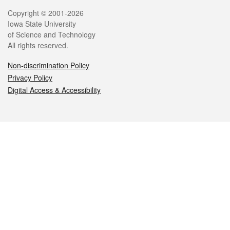
Legal
Copyright © 2001-2026
Iowa State University
of Science and Technology
All rights reserved.
Non-discrimination Policy
Privacy Policy
Digital Access & Accessibility