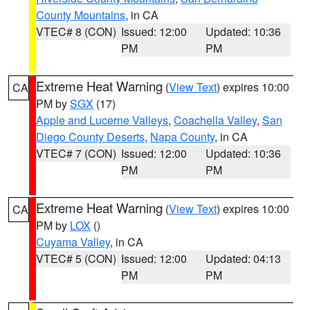
County Mountains
, in CA
VTEC# 8 (CON)
Issued: 12:00
Updated: 10:36
PM
PM
Extreme Heat Warning
(
View Text
) expires 10:00
CA
PM by
SGX
(17)
Apple and Lucerne Valleys
,
Coachella Valley
,
San
Diego County Deserts
,
Napa County
, in CA
VTEC# 7 (CON)
Issued: 12:00
Updated: 10:36
PM
PM
Extreme Heat Warning
(
View Text
) expires 10:00
CA
PM by
LOX
()
Cuyama Valley
, in CA
VTEC# 5 (CON)
Issued: 12:00
Updated: 04:13
PM
PM