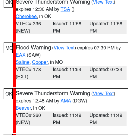
Severe Thunderstorm Warning
(
View Text
)
OK
expires 12:30 AM by
TSA
()
Cherokee
, in OK
VTEC# 336
Issued: 11:58
Updated: 11:58
(NEW)
PM
PM
Flood Warning
(
View Text
) expires 07:30 PM by
MO
EAX
(SAW)
Saline
,
Cooper
, in MO
VTEC# 178
Issued: 11:54
Updated: 07:34
(EXT)
PM
PM
Severe Thunderstorm Warning
(
View Text
)
OK
expires 12:45 AM by
AMA
(DGW)
Beaver
, in OK
VTEC# 260
Issued: 11:49
Updated: 11:49
(NEW)
PM
PM