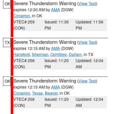
Severe Thunderstorm Warning
(
View Text
)
OK
expires 12:30 AM by
AMA
(DGW)
Cimarron
, in OK
VTEC# 259
Issued: 11:36
Updated: 11:56
(CON)
PM
PM
Severe Thunderstorm Warning
(
View Text
)
TX
expires 12:15 AM by
AMA
(DGW)
Hansford
,
Sherman
,
Ochiltree
,
Dallam
, in TX
VTEC# 258
Issued: 11:20
Updated: 12:04
(CON)
PM
AM
Severe Thunderstorm Warning
(
View Text
)
OK
expires 12:15 AM by
AMA
(DGW)
Cimarron
,
Texas
,
Beaver
, in OK
VTEC# 258
Issued: 11:20
Updated: 12:04
(CON)
PM
AM