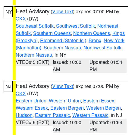
Heat Advisory
(
View Text
) expires 07:00 PM by
NY
OKX
(DW)
Southeast Suffolk
,
Southwest Suffolk
,
Northeast
Suffolk
,
Southern Queens
,
Northern Queens
,
Kings
(Brooklyn)
,
Richmond (Staten Is.)
,
Bronx
,
New York
(Manhattan)
,
Southern Nassau
,
Northwest Suffolk
,
Northern Nassau
, in NY
VTEC# 5 (EXT)
Issued: 10:00
Updated: 01:54
AM
PM
Heat Advisory
(
View Text
) expires 07:00 PM by
NJ
OKX
(DW)
Eastern Union
,
Western Union
,
Eastern Essex
,
Western Essex
,
Eastern Bergen
,
Western Bergen
,
Hudson
,
Eastern Passaic
,
Western Passaic
, in NJ
VTEC# 5 (EXT)
Issued: 10:00
Updated: 01:54
AM
PM