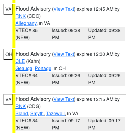
Flood Advisory
(
View Text
) expires 12:45 AM by
VA
RNK
(CDG)
Alleghany
, in VA
VTEC# 85
Issued: 09:38
Updated: 09:38
(NEW)
PM
PM
Flood Advisory
(
View Text
) expires 12:30 AM by
OH
CLE
(Kahn)
Geauga
,
Portage
, in OH
VTEC# 64
Issued: 09:26
Updated: 09:26
(NEW)
PM
PM
Flood Advisory
(
View Text
) expires 12:15 AM by
VA
RNK
(CDG)
Bland
,
Smyth
,
Tazewell
, in VA
VTEC# 84
Issued: 09:17
Updated: 09:17
(NEW)
PM
PM