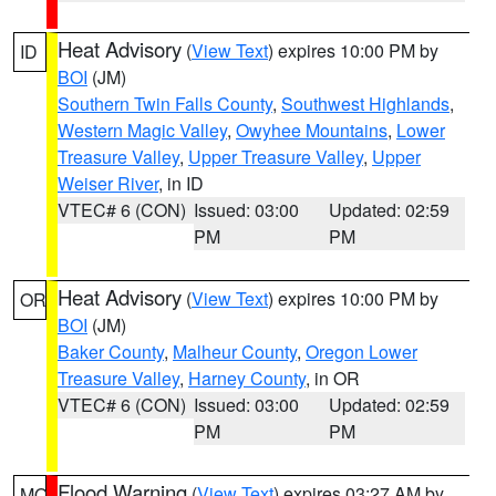
Heat Advisory
(
View Text
) expires 10:00 PM by
ID
BOI
(JM)
Southern Twin Falls County
,
Southwest Highlands
,
Western Magic Valley
,
Owyhee Mountains
,
Lower
Treasure Valley
,
Upper Treasure Valley
,
Upper
Weiser River
, in ID
VTEC# 6 (CON)
Issued: 03:00
Updated: 02:59
PM
PM
Heat Advisory
(
View Text
) expires 10:00 PM by
OR
BOI
(JM)
Baker County
,
Malheur County
,
Oregon Lower
Treasure Valley
,
Harney County
, in OR
VTEC# 6 (CON)
Issued: 03:00
Updated: 02:59
PM
PM
Flood Warning
(
View Text
) expires 03:27 AM by
MO