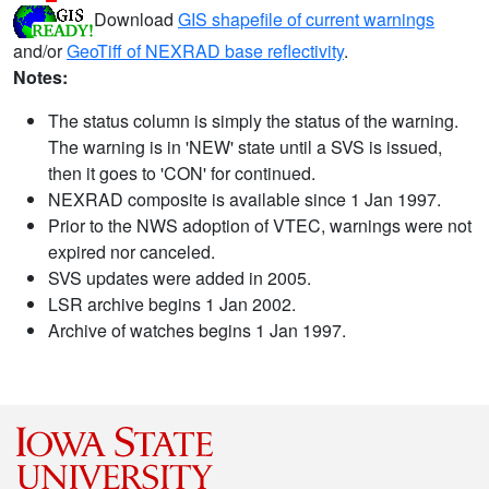
Download
GIS shapefile of current warnings
and/or
GeoTiff of NEXRAD base reflectivity
.
Notes:
The status column is simply the status of the warning.
The warning is in 'NEW' state until a SVS is issued,
then it goes to 'CON' for continued.
NEXRAD composite is available since 1 Jan 1997.
Prior to the NWS adoption of VTEC, warnings were not
expired nor canceled.
SVS updates were added in 2005.
LSR archive begins 1 Jan 2002.
Archive of watches begins 1 Jan 1997.