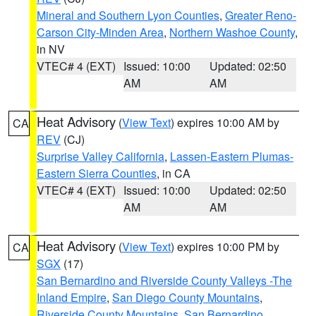
Mineral and Southern Lyon Counties
,
Greater Reno-
Carson City-Minden Area
,
Northern Washoe County
,
in NV
VTEC# 4 (EXT)
Issued: 10:00
Updated: 02:50
AM
AM
Heat Advisory
(
View Text
) expires 10:00 AM by
CA
REV
(CJ)
Surprise Valley California
,
Lassen-Eastern Plumas-
Eastern Sierra Counties
, in CA
VTEC# 4 (EXT)
Issued: 10:00
Updated: 02:50
AM
AM
Heat Advisory
(
View Text
) expires 10:00 PM by
CA
SGX
(17)
San Bernardino and Riverside County Valleys -The
Inland Empire
,
San Diego County Mountains
,
Riverside County Mountains
,
San Bernardino