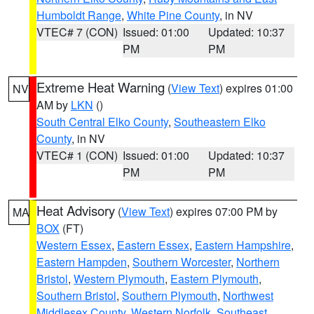
Humboldt Range
,
White Pine County
, in NV
VTEC# 7 (CON)
Issued: 01:00
Updated: 10:37
PM
PM
Extreme Heat Warning
(
View Text
) expires 01:00
NV
AM by
LKN
()
South Central Elko County
,
Southeastern Elko
County
, in NV
VTEC# 1 (CON)
Issued: 01:00
Updated: 10:37
PM
PM
Heat Advisory
(
View Text
) expires 07:00 PM by
MA
BOX
(FT)
Western Essex
,
Eastern Essex
,
Eastern Hampshire
,
Eastern Hampden
,
Southern Worcester
,
Northern
Bristol
,
Western Plymouth
,
Eastern Plymouth
,
Southern Bristol
,
Southern Plymouth
,
Northwest
Middlesex County
,
Western Norfolk
,
Southeast