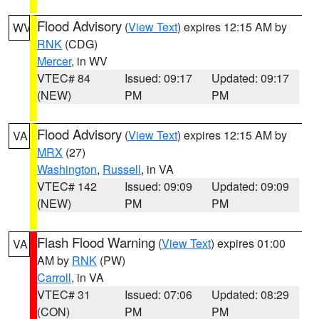
Flood Advisory
(
View Text
) expires 12:15 AM by
WV
RNK
(CDG)
Mercer
, in WV
VTEC# 84
Issued: 09:17
Updated: 09:17
(NEW)
PM
PM
Flood Advisory
(
View Text
) expires 12:15 AM by
VA
MRX
(27)
Washington
,
Russell
, in VA
VTEC# 142
Issued: 09:09
Updated: 09:09
(NEW)
PM
PM
Flash Flood Warning
(
View Text
) expires 01:00
VA
AM by
RNK
(PW)
Carroll
, in VA
VTEC# 31
Issued: 07:06
Updated: 08:29
(CON)
PM
PM