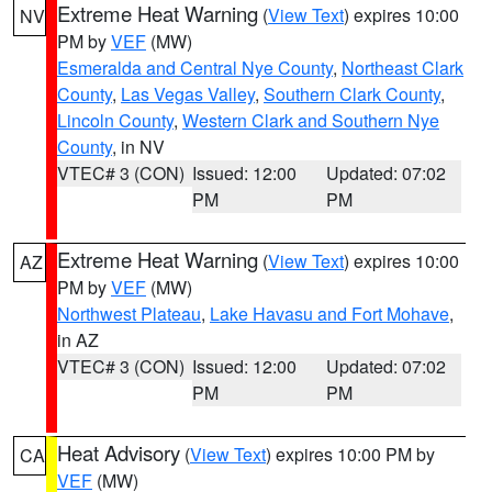
Extreme Heat Warning
(
View Text
) expires 10:00
NV
PM by
VEF
(MW)
Esmeralda and Central Nye County
,
Northeast Clark
County
,
Las Vegas Valley
,
Southern Clark County
,
Lincoln County
,
Western Clark and Southern Nye
County
, in NV
VTEC# 3 (CON)
Issued: 12:00
Updated: 07:02
PM
PM
Extreme Heat Warning
(
View Text
) expires 10:00
AZ
PM by
VEF
(MW)
Northwest Plateau
,
Lake Havasu and Fort Mohave
,
in AZ
VTEC# 3 (CON)
Issued: 12:00
Updated: 07:02
PM
PM
Heat Advisory
(
View Text
) expires 10:00 PM by
CA
VEF
(MW)