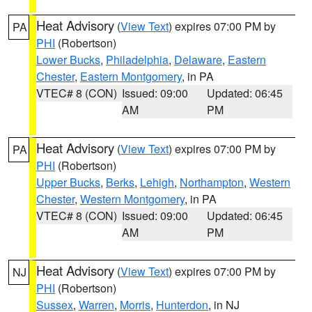
Heat Advisory
(
View Text
) expires 07:00 PM by
PA
PHI
(Robertson)
Lower Bucks
,
Philadelphia
,
Delaware
,
Eastern
Chester
,
Eastern Montgomery
, in PA
VTEC# 8 (CON)
Issued: 09:00
Updated: 06:45
AM
PM
Heat Advisory
(
View Text
) expires 07:00 PM by
PA
PHI
(Robertson)
Upper Bucks
,
Berks
,
Lehigh
,
Northampton
,
Western
Chester
,
Western Montgomery
, in PA
VTEC# 8 (CON)
Issued: 09:00
Updated: 06:45
AM
PM
Heat Advisory
(
View Text
) expires 07:00 PM by
NJ
PHI
(Robertson)
Sussex
,
Warren
,
Morris
,
Hunterdon
, in NJ