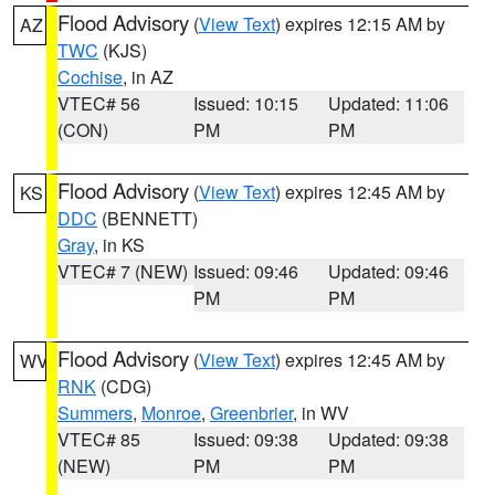
Flood Advisory
(
View Text
) expires 12:15 AM by
AZ
TWC
(KJS)
Cochise
, in AZ
VTEC# 56
Issued: 10:15
Updated: 11:06
(CON)
PM
PM
Flood Advisory
(
View Text
) expires 12:45 AM by
KS
DDC
(BENNETT)
Gray
, in KS
VTEC# 7 (NEW)
Issued: 09:46
Updated: 09:46
PM
PM
Flood Advisory
(
View Text
) expires 12:45 AM by
WV
RNK
(CDG)
Summers
,
Monroe
,
Greenbrier
, in WV
VTEC# 85
Issued: 09:38
Updated: 09:38
(NEW)
PM
PM