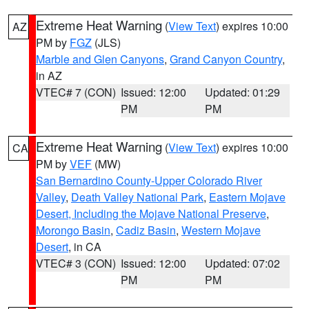
Extreme Heat Warning
(
View Text
) expires 10:00
AZ
PM by
FGZ
(JLS)
Marble and Glen Canyons
,
Grand Canyon Country
,
in AZ
VTEC# 7 (CON)
Issued: 12:00
Updated: 01:29
PM
PM
Extreme Heat Warning
(
View Text
) expires 10:00
CA
PM by
VEF
(MW)
San Bernardino County-Upper Colorado River
Valley
,
Death Valley National Park
,
Eastern Mojave
Desert, Including the Mojave National Preserve
,
Morongo Basin
,
Cadiz Basin
,
Western Mojave
Desert
, in CA
VTEC# 3 (CON)
Issued: 12:00
Updated: 07:02
PM
PM