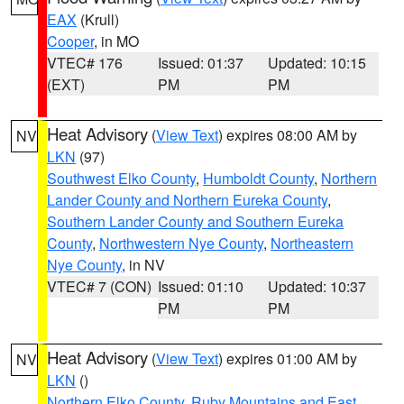
EAX
(Krull)
Cooper
, in MO
VTEC# 176
Issued: 01:37
Updated: 10:15
(EXT)
PM
PM
Heat Advisory
(
View Text
) expires 08:00 AM by
NV
LKN
(97)
Southwest Elko County
,
Humboldt County
,
Northern
Lander County and Northern Eureka County
,
Southern Lander County and Southern Eureka
County
,
Northwestern Nye County
,
Northeastern
Nye County
, in NV
VTEC# 7 (CON)
Issued: 01:10
Updated: 10:37
PM
PM
Heat Advisory
(
View Text
) expires 01:00 AM by
NV
LKN
()
Northern Elko County
,
Ruby Mountains and East