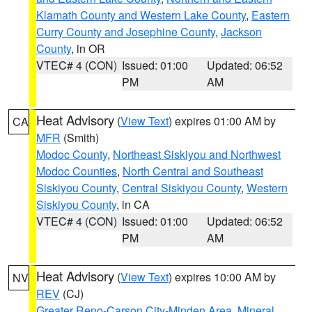
Klamath County and Western Lake County
,
Eastern
Curry County and Josephine County
,
Jackson
County
, in OR
VTEC# 4 (CON)
Issued: 01:00
Updated: 06:52
PM
AM
Heat Advisory
(
View Text
) expires 01:00 AM by
CA
MFR
(Smith)
Modoc County
,
Northeast Siskiyou and Northwest
Modoc Counties
,
North Central and Southeast
Siskiyou County
,
Central Siskiyou County
,
Western
Siskiyou County
, in CA
VTEC# 4 (CON)
Issued: 01:00
Updated: 06:52
PM
AM
Heat Advisory
(
View Text
) expires 10:00 AM by
NV
REV
(CJ)
Greater Reno-Carson City-Minden Area
,
Mineral