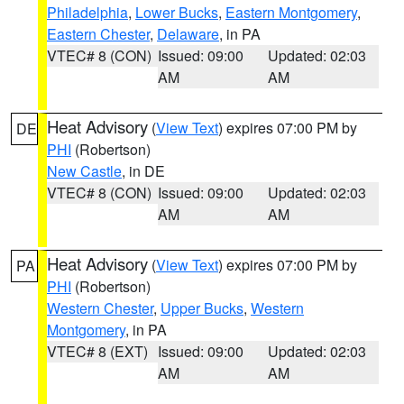
Philadelphia
,
Lower Bucks
,
Eastern Montgomery
,
Eastern Chester
,
Delaware
, in PA
VTEC# 8 (CON)
Issued: 09:00
Updated: 02:03
AM
AM
Heat Advisory
(
View Text
) expires 07:00 PM by
DE
PHI
(Robertson)
New Castle
, in DE
VTEC# 8 (CON)
Issued: 09:00
Updated: 02:03
AM
AM
Heat Advisory
(
View Text
) expires 07:00 PM by
PA
PHI
(Robertson)
Western Chester
,
Upper Bucks
,
Western
Montgomery
, in PA
VTEC# 8 (EXT)
Issued: 09:00
Updated: 02:03
AM
AM