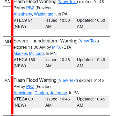
Flash Flood Warning
(
View Text
) expires 01:45
PA
PM by
PBZ
(Frazier)
Allegheny
,
Washington
, in PA
VTEC# 81
Issued: 10:50
Updated: 10:50
(NEW)
AM
AM
Severe Thunderstorm Warning
(
View Text
)
MN
expires 11:30 AM by
MPX
(ETA)
Meeker
,
McLeod
, in MN
VTEC# 169
Issued: 10:46
Updated: 10:46
(NEW)
AM
AM
Flash Flood Warning
(
View Text
) expires 01:45
PA
PM by
PBZ
(Frazier)
Armstrong
,
Clarion
,
Jefferson
, in PA
VTEC# 80
Issued: 10:45
Updated: 10:45
(NEW)
AM
AM