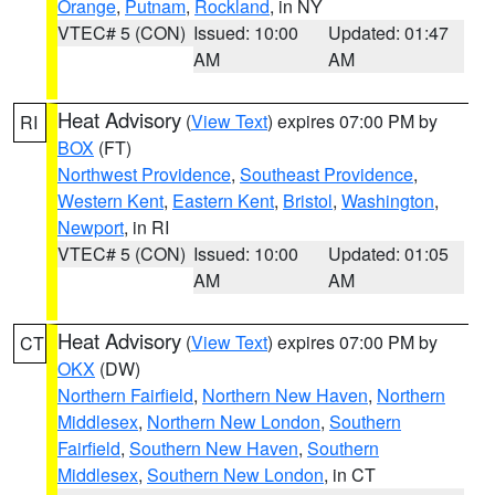
Orange
,
Putnam
,
Rockland
, in NY
VTEC# 5 (CON)
Issued: 10:00
Updated: 01:47
AM
AM
Heat Advisory
(
View Text
) expires 07:00 PM by
RI
BOX
(FT)
Northwest Providence
,
Southeast Providence
,
Western Kent
,
Eastern Kent
,
Bristol
,
Washington
,
Newport
, in RI
VTEC# 5 (CON)
Issued: 10:00
Updated: 01:05
AM
AM
Heat Advisory
(
View Text
) expires 07:00 PM by
CT
OKX
(DW)
Northern Fairfield
,
Northern New Haven
,
Northern
Middlesex
,
Northern New London
,
Southern
Fairfield
,
Southern New Haven
,
Southern
Middlesex
,
Southern New London
, in CT