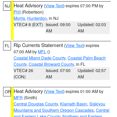
Heat Advisory
(
View Text
) expires 07:00 PM by
NJ
PHI
(Robertson)
Morris
,
Hunterdon
, in NJ
VTEC# 8 (EXT)
Issued: 09:00
Updated: 02:03
AM
AM
Rip Currents Statement
(
View Text
) expires
FL
07:00 AM by
MFL
()
Coastal Miami Dade County
,
Coastal Palm Beach
County
,
Coastal Broward County
, in FL
VTEC# 26
Issued: 07:00
Updated: 02:57
(CON)
AM
AM
Heat Advisory
(
View Text
) expires 01:00 AM by
OR
MFR
(Smith)
Central Douglas County
,
Klamath Basin
,
Siskiyou
Mountains and Southern Oregon Cascades
,
Central
and Eastern Lake County
,
Northern and Eastern