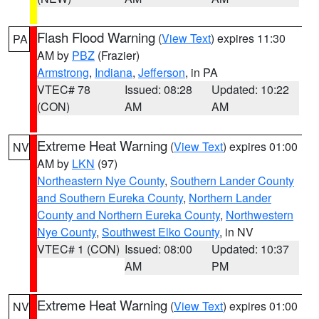
Flash Flood Warning
(
View Text
) expires 11:30
PA
AM by
PBZ
(Frazier)
Armstrong
,
Indiana
,
Jefferson
, in PA
VTEC# 78
Issued: 08:28
Updated: 10:22
(CON)
AM
AM
Extreme Heat Warning
(
View Text
) expires 01:00
NV
AM by
LKN
(97)
Northeastern Nye County
,
Southern Lander County
and Southern Eureka County
,
Northern Lander
County and Northern Eureka County
,
Northwestern
Nye County
,
Southwest Elko County
, in NV
VTEC# 1 (CON)
Issued: 08:00
Updated: 10:37
AM
PM
Extreme Heat Warning
(
View Text
) expires 01:00
NV