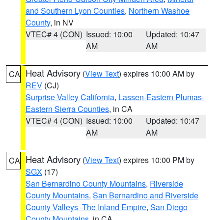
and Southern Lyon Counties
,
Northern Washoe
County
, in NV
VTEC# 4 (CON)
Issued: 10:00
Updated: 10:47
AM
AM
Heat Advisory
(
View Text
) expires 10:00 AM by
CA
REV
(CJ)
Surprise Valley California
,
Lassen-Eastern Plumas-
Eastern Sierra Counties
, in CA
VTEC# 4 (CON)
Issued: 10:00
Updated: 10:47
AM
AM
Heat Advisory
(
View Text
) expires 10:00 PM by
CA
SGX
(17)
San Bernardino County Mountains
,
Riverside
County Mountains
,
San Bernardino and Riverside
County Valleys -The Inland Empire
,
San Diego
County Mountains
, in CA