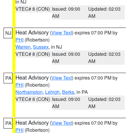
in NJ
VTEC# 8 (CON)
Issued: 09:00
Updated: 02:03
AM
AM
Heat Advisory
(
View Text
) expires 07:00 PM by
NJ
PHI
(Robertson)
Warren
,
Sussex
, in NJ
VTEC# 8 (CON)
Issued: 09:00
Updated: 02:03
AM
AM
Heat Advisory
(
View Text
) expires 07:00 PM by
PA
PHI
(Robertson)
Northampton
,
Lehigh
,
Berks
, in PA
VTEC# 8 (CON)
Issued: 09:00
Updated: 02:03
AM
AM
Heat Advisory
(
View Text
) expires 07:00 PM by
PA
PHI
(Robertson)