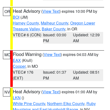
Heat Advisory
(
View Text
) expires 10:00 PM by
OR
BOI
(JM)
Harney County
,
Malheur County
,
Oregon Lower
Treasure Valley
,
Baker County
, in OR
VTEC# 6 (CON)
Issued: 03:00
Updated: 12:39
PM
AM
Flood Warning
(
View Text
) expires 04:03 AM by
MO
EAX
(Krull)
Cooper
, in MO
VTEC# 176
Issued: 01:37
Updated: 08:51
(EXT)
PM
AM
Heat Advisory
(
View Text
) expires 01:00 AM by
NV
LKN
()
White Pine County
,
Northern Elko County
,
Ruby
Mountains and East Humboldt Range
, in NV