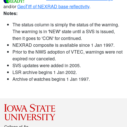
and/or
GeoTiff of NEXRAD base reflectivity
.
Notes:
The status column is simply the status of the warning.
The warning is in 'NEW' state until a SVS is issued,
then it goes to 'CON' for continued.
NEXRAD composite is available since 1 Jan 1997.
Prior to the NWS adoption of VTEC, warnings were not
expired nor canceled.
SVS updates were added in 2005.
LSR archive begins 1 Jan 2002.
Archive of watches begins 1 Jan 1997.
College of Ag