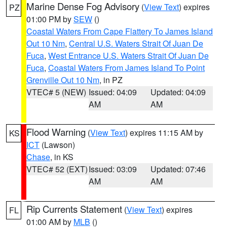
Marine Dense Fog Advisory
(
View Text
) expires
PZ
01:00 PM by
SEW
()
Coastal Waters From Cape Flattery To James Island
Out 10 Nm
,
Central U.S. Waters Strait Of Juan De
Fuca
,
West Entrance U.S. Waters Strait Of Juan De
Fuca
,
Coastal Waters From James Island To Point
Grenville Out 10 Nm
, in PZ
VTEC# 5 (NEW)
Issued: 04:09
Updated: 04:09
AM
AM
Flood Warning
(
View Text
) expires 11:15 AM by
KS
ICT
(Lawson)
Chase
, in KS
VTEC# 52 (EXT)
Issued: 03:09
Updated: 07:46
AM
AM
Rip Currents Statement
(
View Text
) expires
FL
01:00 AM by
MLB
()