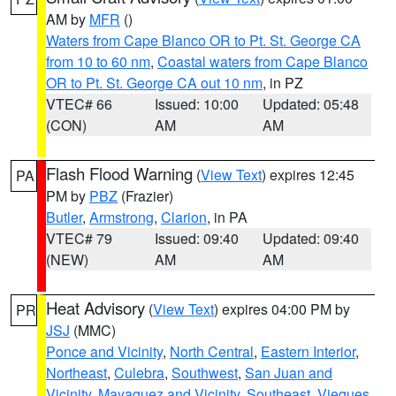
AM by
MFR
()
Waters from Cape Blanco OR to Pt. St. George CA
from 10 to 60 nm
,
Coastal waters from Cape Blanco
OR to Pt. St. George CA out 10 nm
, in PZ
VTEC# 66
Issued: 10:00
Updated: 05:48
(CON)
AM
AM
Flash Flood Warning
(
View Text
) expires 12:45
PA
PM by
PBZ
(Frazier)
Butler
,
Armstrong
,
Clarion
, in PA
VTEC# 79
Issued: 09:40
Updated: 09:40
(NEW)
AM
AM
Heat Advisory
(
View Text
) expires 04:00 PM by
PR
JSJ
(MMC)
Ponce and Vicinity
,
North Central
,
Eastern Interior
,
Northeast
,
Culebra
,
Southwest
,
San Juan and
Vicinity
,
Mayaguez and Vicinity
,
Southeast
,
Vieques
,