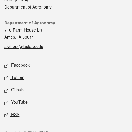
Department of Agronomy
Contact
Department of Agronomy
716 Farm House Ln
Ames, IA 50011
akrherz@iastate.edu
Social media
Facebook
Twitter
Github
YouTube
RSS