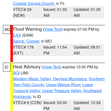
Coastal Volusia County
, in FL
VTEC# 29
Issued: 01:35
Updated: 01:35
(NEW)
AM
AM
Flood Warning
(
View Text
) expires 07:00 PM by
MO
EAX
(SAW)
Saline
,
Cooper
, in MO
VTEC# 178
Issued: 11:54
Updated: 08:51
(EXT)
PM
AM
Heat Advisory
(
View Text
) expires 10:00 PM by
ID
BOI
(JM)
Western Magic Valley
,
Owyhee Mountains
,
Southern
Twin Falls County
,
Upper Weiser River
,
Lower
Treasure Valley
,
Upper Treasure Valley
,
Southwest
Highlands
, in ID
VTEC# 6 (CON)
Issued: 03:00
Updated: 12:39
PM
AM