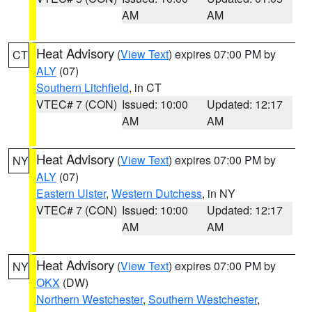
AM
AM
Heat Advisory
(
View Text
) expires 07:00 PM by
CT
ALY
(07)
Southern Litchfield
, in CT
VTEC# 7 (CON)
Issued: 10:00
Updated: 12:17
AM
AM
Heat Advisory
(
View Text
) expires 07:00 PM by
NY
ALY
(07)
Eastern Ulster
,
Western Dutchess
, in NY
VTEC# 7 (CON)
Issued: 10:00
Updated: 12:17
AM
AM
Heat Advisory
(
View Text
) expires 07:00 PM by
NY
OKX
(DW)
Northern Westchester
,
Southern Westchester
,