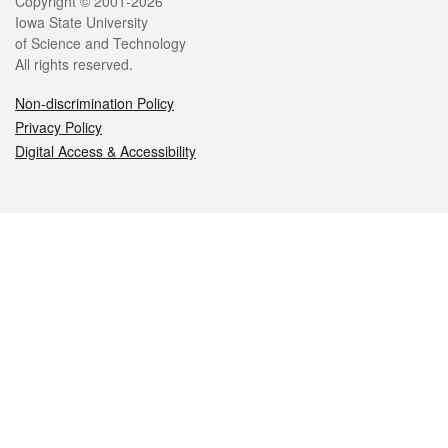
Legal
Copyright © 2001-2026
Iowa State University
of Science and Technology
All rights reserved.
Non-discrimination Policy
Privacy Policy
Digital Access & Accessibility