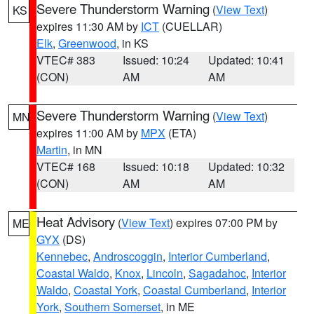
Severe Thunderstorm Warning
(
View Text
)
KS
expires 11:30 AM by
ICT
(CUELLAR)
Elk
,
Greenwood
, in KS
VTEC# 383
Issued: 10:24
Updated: 10:41
(CON)
AM
AM
Severe Thunderstorm Warning
(
View Text
)
MN
expires 11:00 AM by
MPX
(ETA)
Martin
, in MN
VTEC# 168
Issued: 10:18
Updated: 10:32
(CON)
AM
AM
Heat Advisory
(
View Text
) expires 07:00 PM by
ME
GYX
(DS)
Kennebec
,
Androscoggin
,
Interior Cumberland
,
Coastal Waldo
,
Knox
,
Lincoln
,
Sagadahoc
,
Interior
Waldo
,
Coastal York
,
Coastal Cumberland
,
Interior
York
,
Southern Somerset
, in ME