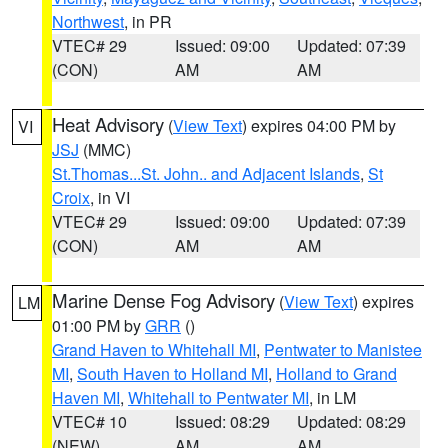
Northwest
, in PR
VTEC# 29
Issued: 09:00
Updated: 07:39
(CON)
AM
AM
Heat Advisory
(
View Text
) expires 04:00 PM by
VI
JSJ
(MMC)
St.Thomas...St. John.. and Adjacent Islands
,
St
Croix
, in VI
VTEC# 29
Issued: 09:00
Updated: 07:39
(CON)
AM
AM
Marine Dense Fog Advisory
(
View Text
) expires
LM
01:00 PM by
GRR
()
Grand Haven to Whitehall MI
,
Pentwater to Manistee
MI
,
South Haven to Holland MI
,
Holland to Grand
Haven MI
,
Whitehall to Pentwater MI
, in LM
VTEC# 10
Issued: 08:29
Updated: 08:29
(NEW)
AM
AM