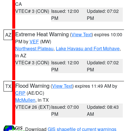
CA
VTEC# 3 (CON)
Issued: 12:00
Updated: 07:02
PM
PM
Extreme Heat Warning
(
View Text
) expires 10:00
AZ
PM by
VEF
(MW)
Northwest Plateau
,
Lake Havasu and Fort Mohave
,
in AZ
VTEC# 3 (CON)
Issued: 12:00
Updated: 07:02
PM
PM
Flood Warning
(
View Text
) expires 11:49 AM by
TX
CRP
(AE/DC)
McMullen
, in TX
VTEC# 26 (EXT)
Issued: 07:00
Updated: 08:43
PM
AM
Download
GIS shapefile of current warnings