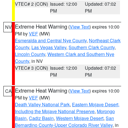
VTEC# 2 (CON)
Issued: 12:00
Updated: 07:02
PM
PM
Extreme Heat Warning
(
View Text
) expires 10:00
NV
PM by
VEF
(MW)
Esmeralda and Central Nye County
,
Northeast Clark
County
,
Las Vegas Valley
,
Southern Clark County
,
Lincoln County
,
Western Clark and Southern Nye
County
, in NV
VTEC# 3 (CON)
Issued: 12:00
Updated: 07:02
PM
PM
Extreme Heat Warning
(
View Text
) expires 10:00
CA
PM by
VEF
(MW)
Death Valley National Park
,
Eastern Mojave Desert,
Including the Mojave National Preserve
,
Morongo
Basin
,
Cadiz Basin
,
Western Mojave Desert
,
San
Bernardino County-Upper Colorado River Valley
, in