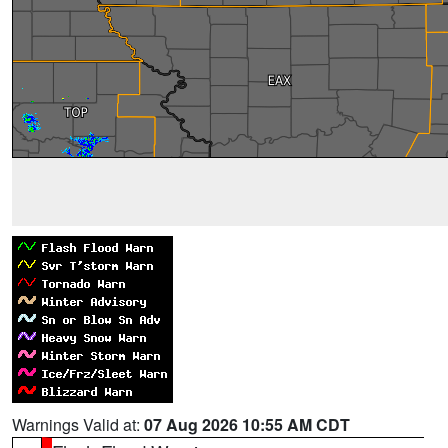
Warnings Valid at:
07 Aug 2026 10:55 AM CDT