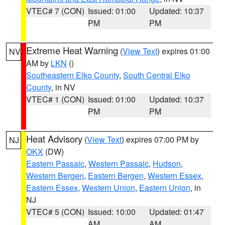
VTEC# 7 (CON)
Issued: 01:00
Updated: 10:37
PM
PM
Extreme Heat Warning
(
View Text
) expires 01:00
NV
AM by
LKN
()
Southeastern Elko County
,
South Central Elko
County
, in NV
VTEC# 1 (CON)
Issued: 01:00
Updated: 10:37
PM
PM
Heat Advisory
(
View Text
) expires 07:00 PM by
NJ
OKX
(DW)
Eastern Passaic
,
Western Passaic
,
Hudson
,
Western Bergen
,
Eastern Bergen
,
Western Essex
,
Eastern Essex
,
Western Union
,
Eastern Union
, in
NJ
VTEC# 5 (CON)
Issued: 10:00
Updated: 01:47
AM
AM