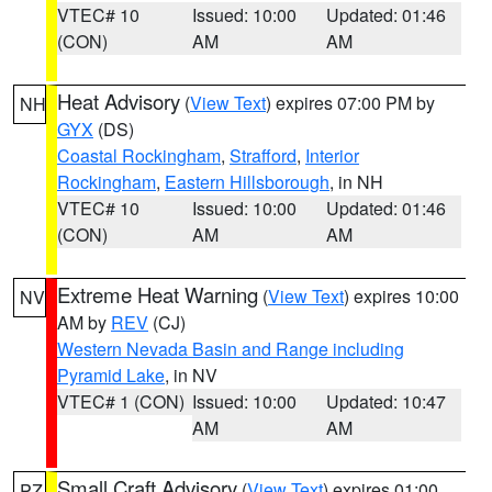
VTEC# 10
Issued: 10:00
Updated: 01:46
(CON)
AM
AM
Heat Advisory
(
View Text
) expires 07:00 PM by
NH
GYX
(DS)
Coastal Rockingham
,
Strafford
,
Interior
Rockingham
,
Eastern Hillsborough
, in NH
VTEC# 10
Issued: 10:00
Updated: 01:46
(CON)
AM
AM
Extreme Heat Warning
(
View Text
) expires 10:00
NV
AM by
REV
(CJ)
Western Nevada Basin and Range including
Pyramid Lake
, in NV
VTEC# 1 (CON)
Issued: 10:00
Updated: 10:47
AM
AM
Small Craft Advisory
(
View Text
) expires 01:00
PZ