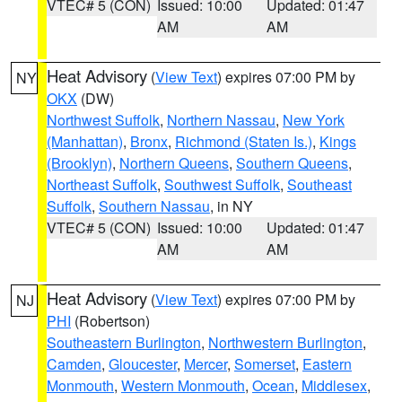
VTEC# 5 (CON)
Issued: 10:00
Updated: 01:47
AM
AM
Heat Advisory
(
View Text
) expires 07:00 PM by
NY
OKX
(DW)
Northwest Suffolk
,
Northern Nassau
,
New York
(Manhattan)
,
Bronx
,
Richmond (Staten Is.)
,
Kings
(Brooklyn)
,
Northern Queens
,
Southern Queens
,
Northeast Suffolk
,
Southwest Suffolk
,
Southeast
Suffolk
,
Southern Nassau
, in NY
VTEC# 5 (CON)
Issued: 10:00
Updated: 01:47
AM
AM
Heat Advisory
(
View Text
) expires 07:00 PM by
NJ
PHI
(Robertson)
Southeastern Burlington
,
Northwestern Burlington
,
Camden
,
Gloucester
,
Mercer
,
Somerset
,
Eastern
Monmouth
,
Western Monmouth
,
Ocean
,
Middlesex
,