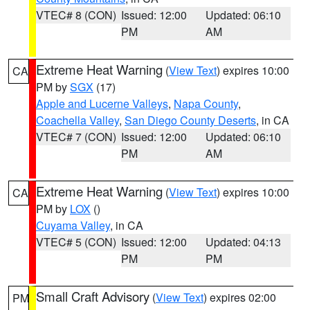
VTEC# 8 (CON)
Issued: 12:00
Updated: 06:10
PM
AM
Extreme Heat Warning
(
View Text
) expires 10:00
CA
PM by
SGX
(17)
Apple and Lucerne Valleys
,
Napa County
,
Coachella Valley
,
San Diego County Deserts
, in CA
VTEC# 7 (CON)
Issued: 12:00
Updated: 06:10
PM
AM
Extreme Heat Warning
(
View Text
) expires 10:00
CA
PM by
LOX
()
Cuyama Valley
, in CA
VTEC# 5 (CON)
Issued: 12:00
Updated: 04:13
PM
PM
Small Craft Advisory
(
View Text
) expires 02:00
PM