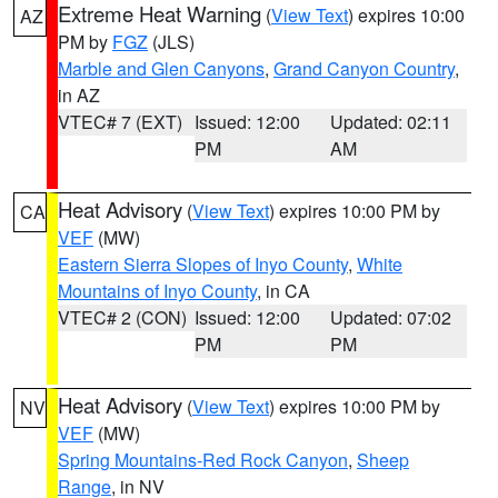
Extreme Heat Warning
(
View Text
) expires 10:00
AZ
PM by
FGZ
(JLS)
Marble and Glen Canyons
,
Grand Canyon Country
,
in AZ
VTEC# 7 (EXT)
Issued: 12:00
Updated: 02:11
PM
AM
Heat Advisory
(
View Text
) expires 10:00 PM by
CA
VEF
(MW)
Eastern Sierra Slopes of Inyo County
,
White
Mountains of Inyo County
, in CA
VTEC# 2 (CON)
Issued: 12:00
Updated: 07:02
PM
PM
Heat Advisory
(
View Text
) expires 10:00 PM by
NV
VEF
(MW)
Spring Mountains-Red Rock Canyon
,
Sheep
Range
, in NV