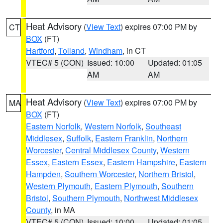
Heat Advisory
(
View Text
) expires 07:00 PM by
CT
BOX
(FT)
Hartford
,
Tolland
,
Windham
, in CT
VTEC# 5 (CON)
Issued: 10:00
Updated: 01:05
AM
AM
Heat Advisory
(
View Text
) expires 07:00 PM by
MA
BOX
(FT)
Eastern Norfolk
,
Western Norfolk
,
Southeast
Middlesex
,
Suffolk
,
Eastern Franklin
,
Northern
Worcester
,
Central Middlesex County
,
Western
Essex
,
Eastern Essex
,
Eastern Hampshire
,
Eastern
Hampden
,
Southern Worcester
,
Northern Bristol
,
Western Plymouth
,
Eastern Plymouth
,
Southern
Bristol
,
Southern Plymouth
,
Northwest Middlesex
County
, in MA
VTEC# 5 (CON)
Issued: 10:00
Updated: 01:05