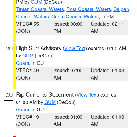
PM by
GUM
(DeCou)
Tinian Coastal Waters
,
Rota Coastal Waters
,
Saipan
Coastal Waters
,
Guam Coastal Waters
, in PM
VTEC# 55
Issued: 03:00
Updated: 02:11
(CON)
PM
AM
High Surf Advisory
(
View Text
) expires 01:00 AM
GU
by
GUM
(DeCou)
Guam
, in GU
VTEC# 49
Issued: 07:00
Updated: 01:03
(CON)
AM
AM
Rip Currents Statement
(
View Text
) expires
GU
01:00 AM by
GUM
(DeCou)
Guam
, in GU
VTEC# 19
Issued: 01:00
Updated: 01:03
(CON)
AM
AM