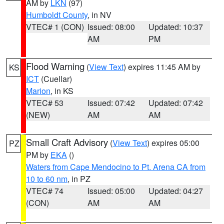
AM by
LKN
(97)
Humboldt County
, in NV
VTEC# 1 (CON)
Issued: 08:00
Updated: 10:37
AM
PM
Flood Warning
(
View Text
) expires 11:45 AM by
KS
ICT
(Cuellar)
Marion
, in KS
VTEC# 53
Issued: 07:42
Updated: 07:42
(NEW)
AM
AM
Small Craft Advisory
(
View Text
) expires 05:00
PZ
PM by
EKA
()
Waters from Cape Mendocino to Pt. Arena CA from
10 to 60 nm
, in PZ
VTEC# 74
Issued: 05:00
Updated: 04:27
(CON)
AM
AM