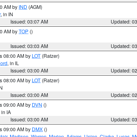
:00 AM by
IND
(AGM)
r
, in IN
Issued: 03:07 AM
Updated: 0
:00 AM by
TOP
()
Issued: 03:03 AM
Updated: 0
es 08:00 AM by
LOT
(Ratzer)
ord
, in IL
Issued: 03:00 AM
Updated: 0
es 08:00 AM by
LOT
(Ratzer)
IN
Issued: 03:00 AM
Updated: 0
es 09:00 AM by
DVN
()
, in IA
Issued: 03:00 AM
Updated: 0
es 09:00 AM by
DMX
()
dair
,
Madison
,
Warren
,
Marion
,
Adams
,
Union
,
Clarke
,
Lucas
,
M