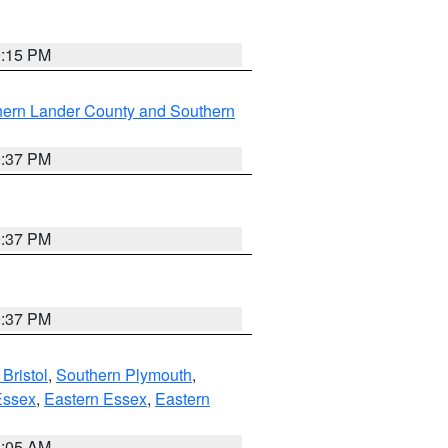
0:15 PM
hern Lander County and Southern
0:37 PM
0:37 PM
0:37 PM
Bristol
,
Southern Plymouth
,
Essex
,
Eastern Essex
,
Eastern
1:05 AM