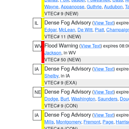
Wayne
,
Appanoose
,
Guthrie
,
Audubon
,
T
VTEC# 9 (NEW)
Dense Fog Advisory
(
View Text
) expir
IL
Edgar
,
McLean
,
De Witt
,
Piatt
,
Champaig
VTEC# 11 (NEW)
Flood Warning
(
View Text
) expires 08:
WV
Jackson
, in WV
VTEC# 50 (NEW)
Dense Fog Advisory
(
View Text
) expir
IA
Shelby
, in IA
VTEC# 9 (EXA)
Dense Fog Advisory
(
View Text
) expir
NE
Dodge
,
Burt
,
Washington
,
Saunders
,
Dou
VTEC# 9 (CON)
Dense Fog Advisory
(
View Text
) expir
IA
Mills
,
Montgomery
,
Fremont
,
Page
,
Harris
VTEC# 9 (CON)