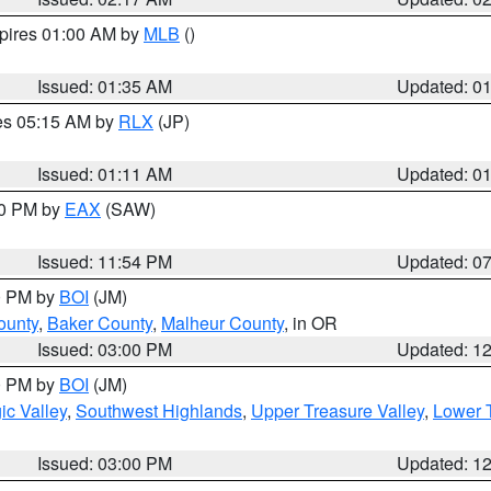
xpires 01:00 AM by
MLB
()
Issued: 01:35 AM
Updated: 0
res 05:15 AM by
RLX
(JP)
Issued: 01:11 AM
Updated: 0
30 PM by
EAX
(SAW)
Issued: 11:54 PM
Updated: 0
00 PM by
BOI
(JM)
ounty
,
Baker County
,
Malheur County
, in OR
Issued: 03:00 PM
Updated: 1
00 PM by
BOI
(JM)
c Valley
,
Southwest Highlands
,
Upper Treasure Valley
,
Lower T
Issued: 03:00 PM
Updated: 1