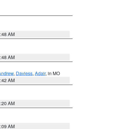
3:48 AM
3:48 AM
Andrew
,
Daviess
,
Adair
, in MO
3:42 AM
3:20 AM
3:09 AM