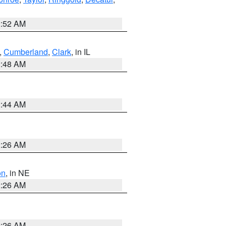
2:52 AM
,
Cumberland
,
Clark
, in IL
2:48 AM
2:44 AM
2:26 AM
on
, in NE
2:26 AM
2:26 AM