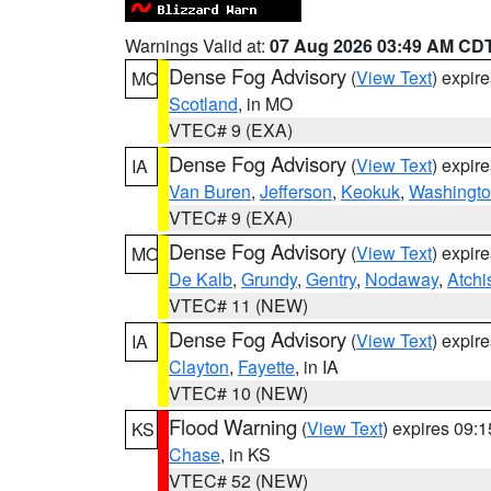
Warnings Valid at:
07 Aug 2026 03:49 AM CD
Dense Fog Advisory
(
View Text
) expir
MO
Scotland
, in MO
VTEC# 9 (EXA)
Dense Fog Advisory
(
View Text
) expir
IA
Van Buren
,
Jefferson
,
Keokuk
,
Washingt
VTEC# 9 (EXA)
Dense Fog Advisory
(
View Text
) expir
MO
De Kalb
,
Grundy
,
Gentry
,
Nodaway
,
Atchi
VTEC# 11 (NEW)
Dense Fog Advisory
(
View Text
) expir
IA
Clayton
,
Fayette
, in IA
VTEC# 10 (NEW)
Flood Warning
(
View Text
) expires 09:
KS
Chase
, in KS
VTEC# 52 (NEW)