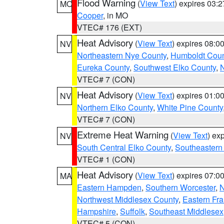
Flood Warning
(
View Text
) expires 03:
MO
Cooper
, in MO
VTEC# 176 (EXT)
Heat Advisory
(
View Text
) expires 08:
NV
Northeastern Nye County
,
Humboldt Coun
Eureka County
,
Southwest Elko County
,
N
VTEC# 7 (CON)
Heat Advisory
(
View Text
) expires 01:
NV
Northern Elko County
,
White Pine County
VTEC# 7 (CON)
Extreme Heat Warning
(
View Text
) ex
NV
South Central Elko County
,
Southeastern
VTEC# 1 (CON)
Heat Advisory
(
View Text
) expires 07:
MA
Eastern Hampden
,
Southern Worcester
,
N
Northwest Middlesex County
,
Eastern Fra
Hampshire
,
Suffolk
,
Southeast Middlesex
VTEC# 5 (CON)