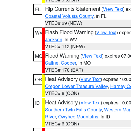
Rip Currents Statement
(
View Text
) e
FL
Coastal Volusia County
, in FL
VTEC# 29 (NEW)
Flash Flood Warning
(
View Text
) expi
WV
Jackson
, in WV
VTEC# 112 (NEW)
Flood Warning
(
View Text
) expires 07:
MO
Saline
,
Cooper
, in MO
VTEC# 178 (EXT)
Heat Advisory
(
View Text
) expires 10:
OR
Oregon Lower Treasure Valley
,
Harney C
VTEC# 6 (CON)
Heat Advisory
(
View Text
) expires 10:
ID
Southern Twin Falls County
,
Western Magi
River
,
Owyhee Mountains
, in ID
VTEC# 6 (CON)