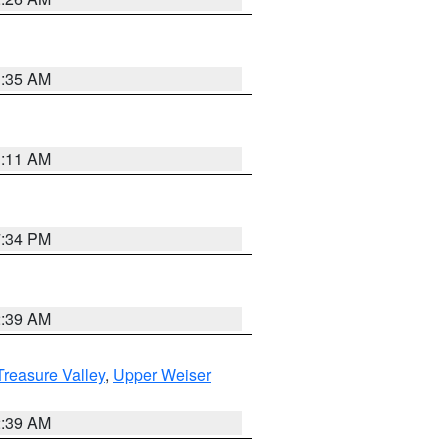
1:35 AM
1:11 AM
7:34 PM
2:39 AM
reasure Valley
,
Upper Weiser
2:39 AM