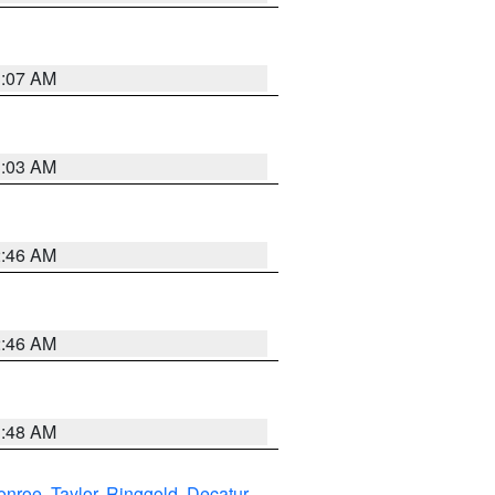
3:07 AM
3:03 AM
2:46 AM
2:46 AM
3:48 AM
onroe
,
Taylor
,
Ringgold
,
Decatur
,