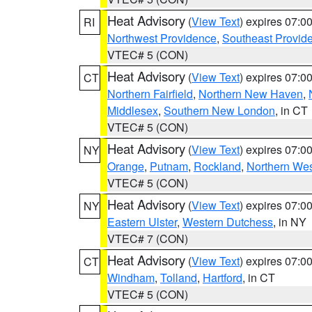
Heat Advisory
(
View Text
) expires 07:
RI
Northwest Providence
,
Southeast Provid
VTEC# 5 (CON)
Heat Advisory
(
View Text
) expires 07:
CT
Northern Fairfield
,
Northern New Haven
,
Middlesex
,
Southern New London
, in CT
VTEC# 5 (CON)
Heat Advisory
(
View Text
) expires 07:
NY
Orange
,
Putnam
,
Rockland
,
Northern Wes
VTEC# 5 (CON)
Heat Advisory
(
View Text
) expires 07:
NY
Eastern Ulster
,
Western Dutchess
, in NY
VTEC# 7 (CON)
Heat Advisory
(
View Text
) expires 07:
CT
Windham
,
Tolland
,
Hartford
, in CT
VTEC# 5 (CON)