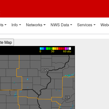
t
ts
Info
Networks
NWS Data
Services
Web