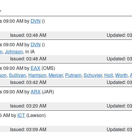
T
es 09:00 AM by
DVN
()
Issued: 03:48 AM
Updated: 0
es 09:00 AM by
DVN
()
on
,
Johnson
, in IA
Issued: 03:48 AM
Updated: 0
es 09:00 AM by
EAX
(CMS)
son
,
Sullivan
,
Harrison
,
Mercer
,
Putnam
,
Schuyler
,
Holt
,
Worth
,
Issued: 03:42 AM
Updated: 0
es 09:00 AM by
ARX
(JAR)
Issued: 03:20 AM
Updated: 0
15 AM by
ICT
(Lawson)
Issued: 03:09 AM
Updated: 0