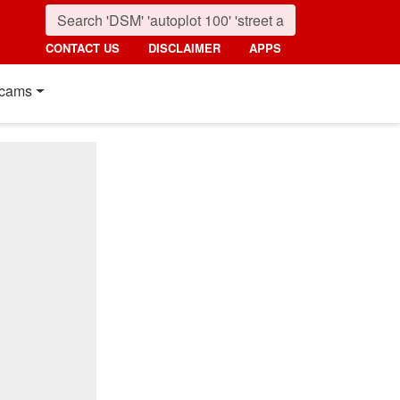
CONTACT US
DISCLAIMER
APPS
cams