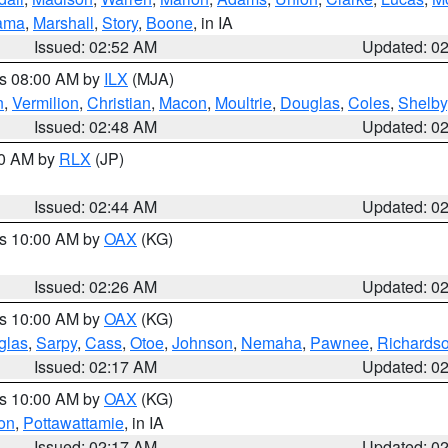
ama
,
Marshall
,
Story
,
Boone
, in IA
Issued: 02:52 AM
Updated: 0
es 08:00 AM by
ILX
(MJA)
n
,
Vermilion
,
Christian
,
Macon
,
Moultrie
,
Douglas
,
Coles
,
Shelby
Issued: 02:48 AM
Updated: 0
00 AM by
RLX
(JP)
Issued: 02:44 AM
Updated: 0
es 10:00 AM by
OAX
(KG)
Issued: 02:26 AM
Updated: 0
es 10:00 AM by
OAX
(KG)
glas
,
Sarpy
,
Cass
,
Otoe
,
Johnson
,
Nemaha
,
Pawnee
,
Richards
Issued: 02:17 AM
Updated: 0
es 10:00 AM by
OAX
(KG)
on
,
Pottawattamie
, in IA
Issued: 02:17 AM
Updated: 0