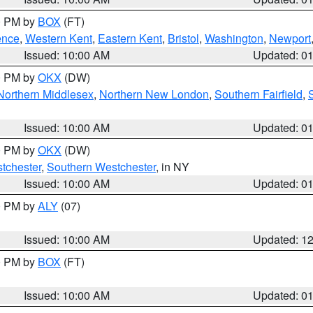
00 PM by
BOX
(FT)
ence
,
Western Kent
,
Eastern Kent
,
Bristol
,
Washington
,
Newport
Issued: 10:00 AM
Updated: 0
00 PM by
OKX
(DW)
Northern Middlesex
,
Northern New London
,
Southern Fairfield
,
Issued: 10:00 AM
Updated: 0
00 PM by
OKX
(DW)
tchester
,
Southern Westchester
, in NY
Issued: 10:00 AM
Updated: 0
00 PM by
ALY
(07)
Issued: 10:00 AM
Updated: 1
00 PM by
BOX
(FT)
Issued: 10:00 AM
Updated: 0