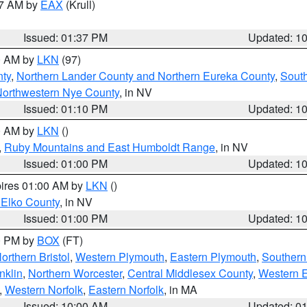
27 AM by
EAX
(Krull)
Issued: 01:37 PM
Updated: 1
00 AM by
LKN
(97)
ty
,
Northern Lander County and Northern Eureka County
,
Sout
orthwestern Nye County
, in NV
Issued: 01:10 PM
Updated: 1
00 AM by
LKN
()
,
Ruby Mountains and East Humboldt Range
, in NV
Issued: 01:00 PM
Updated: 1
pires 01:00 AM by
LKN
()
 Elko County
, in NV
Issued: 01:00 PM
Updated: 1
00 PM by
BOX
(FT)
orthern Bristol
,
Western Plymouth
,
Eastern Plymouth
,
Southern 
nklin
,
Northern Worcester
,
Central Middlesex County
,
Western 
,
Western Norfolk
,
Eastern Norfolk
, in MA
Issued: 10:00 AM
Updated: 0