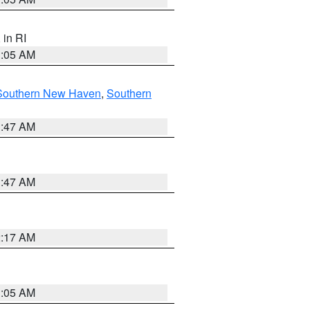
, in RI
1:05 AM
Southern New Haven
,
Southern
1:47 AM
1:47 AM
2:17 AM
1:05 AM