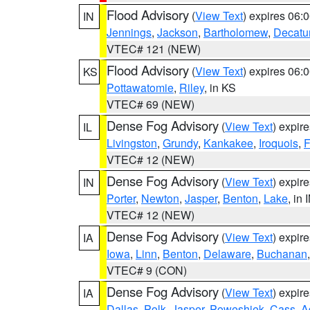
Flood Advisory
(
View Text
) expires 06
IN
Jennings
,
Jackson
,
Bartholomew
,
Decatu
VTEC# 121 (NEW)
Flood Advisory
(
View Text
) expires 06
KS
Pottawatomie
,
Riley
, in KS
VTEC# 69 (NEW)
Dense Fog Advisory
(
View Text
) expir
IL
Livingston
,
Grundy
,
Kankakee
,
Iroquois
,
F
VTEC# 12 (NEW)
Dense Fog Advisory
(
View Text
) expir
IN
Porter
,
Newton
,
Jasper
,
Benton
,
Lake
, in 
VTEC# 12 (NEW)
Dense Fog Advisory
(
View Text
) expir
IA
Iowa
,
Linn
,
Benton
,
Delaware
,
Buchanan
VTEC# 9 (CON)
Dense Fog Advisory
(
View Text
) expir
IA
Dallas
,
Polk
,
Jasper
,
Poweshiek
,
Cass
,
A