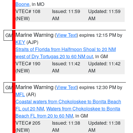
Boone
, in MO
VTEC# 108
Issued: 11:59
Updated: 11:59
(NEW)
AM
AM
Marine Warning
(
View Text
) expires 12:15 PM by
GM
KEY
(AJP)
Straits of Florida from Halfmoon Shoal to 20 NM
west of Dry Tortugas 20 to 60 NM out
, in GM
VTEC# 190
Issued: 11:42
Updated: 11:42
(NEW)
AM
AM
Marine Warning
(
View Text
) expires 12:30 PM by
GM
MFL
(AR)
Coastal waters from Chokoloskee to Bonita Beach
FL out 20 NM
,
Waters from Chokoloskee to Bonita
Beach FL from 20 to 60 NM
, in GM
VTEC# 205
Issued: 11:38
Updated: 11:38
(NEW)
AM
AM