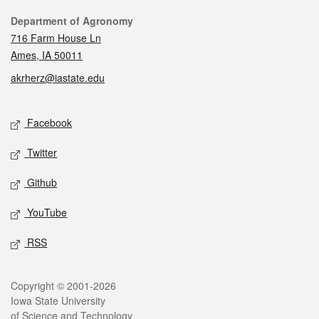
Contact
Department of Agronomy
716 Farm House Ln
Ames, IA 50011
akrherz@iastate.edu
Social media
Facebook
Twitter
Github
YouTube
RSS
Legal
Copyright © 2001-2026
Iowa State University
of Science and Technology