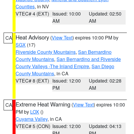
Counties
, in NV
VTEC# 4 (EXT)
Issued: 10:00
Updated: 02:50
AM
AM
Heat Advisory
(
View Text
) expires 10:00 PM by
CA
SGX
(17)
Riverside County Mountains
,
San Bernardino
County Mountains
,
San Bernardino and Riverside
County Valleys -The Inland Empire
,
San Diego
County Mountains
, in CA
VTEC# 8 (EXT)
Issued: 12:00
Updated: 02:28
PM
AM
Extreme Heat Warning
(
View Text
) expires 10:00
CA
PM by
LOX
()
Cuyama Valley
, in CA
VTEC# 5 (CON)
Issued: 12:00
Updated: 04:13
PM
PM