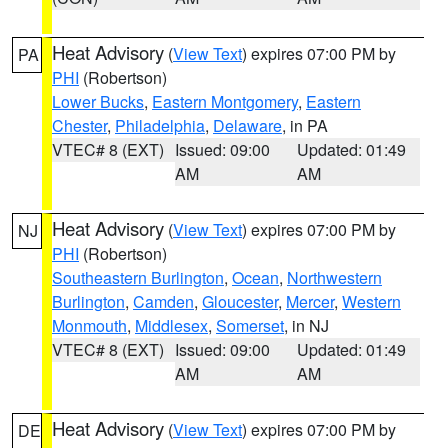
Heat Advisory
(
View Text
) expires 07:00 PM by
PA
PHI
(Robertson)
Lower Bucks
,
Eastern Montgomery
,
Eastern
Chester
,
Philadelphia
,
Delaware
, in PA
VTEC# 8 (EXT)
Issued: 09:00
Updated: 01:49
AM
AM
Heat Advisory
(
View Text
) expires 07:00 PM by
NJ
PHI
(Robertson)
Southeastern Burlington
,
Ocean
,
Northwestern
Burlington
,
Camden
,
Gloucester
,
Mercer
,
Western
Monmouth
,
Middlesex
,
Somerset
, in NJ
VTEC# 8 (EXT)
Issued: 09:00
Updated: 01:49
AM
AM
Heat Advisory
(
View Text
) expires 07:00 PM by
DE