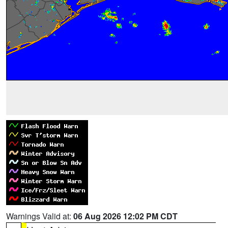
Warnings Valid at:
06 Aug 2026 12:02 PM CDT