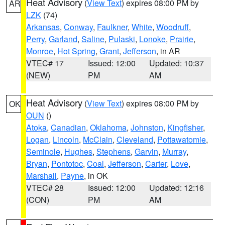
Heat Advisory
(
View Text
) expires 08:00 PM by
AR
LZK
(74)
Arkansas
,
Conway
,
Faulkner
,
White
,
Woodruff
,
Perry
,
Garland
,
Saline
,
Pulaski
,
Lonoke
,
Prairie
,
Monroe
,
Hot Spring
,
Grant
,
Jefferson
, in AR
VTEC# 17
Issued: 12:00
Updated: 10:37
(NEW)
PM
AM
Heat Advisory
(
View Text
) expires 08:00 PM by
OK
OUN
()
Atoka
,
Canadian
,
Oklahoma
,
Johnston
,
Kingfisher
,
Logan
,
Lincoln
,
McClain
,
Cleveland
,
Pottawatomie
,
Seminole
,
Hughes
,
Stephens
,
Garvin
,
Murray
,
Bryan
,
Pontotoc
,
Coal
,
Jefferson
,
Carter
,
Love
,
Marshall
,
Payne
, in OK
VTEC# 28
Issued: 12:00
Updated: 12:16
(CON)
PM
AM