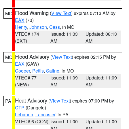
Flood Warning
(
View Text
) expires 07:13 AM by
MO
EAX
(73)
Henry
,
Johnson
,
Cass
, in MO
VTEC# 174
Issued: 11:33
Updated: 08:13
(EXT)
AM
AM
Flood Advisory
(
View Text
) expires 02:15 PM by
MO
EAX
(SAW)
Cooper
,
Pettis
,
Saline
, in MO
VTEC# 77
Issued: 11:09
Updated: 11:09
(NEW)
AM
AM
Heat Advisory
(
View Text
) expires 07:00 PM by
PA
CTP
(Dangelo)
Lebanon
,
Lancaster
, in PA
VTEC# 6 (CON)
Issued: 11:00
Updated: 11:00
AM
AM