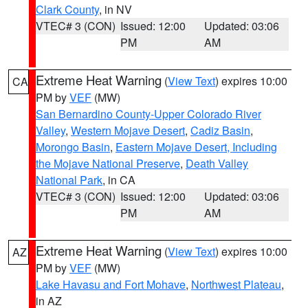
Clark County
, in NV
VTEC# 3 (CON)
Issued: 12:00
Updated: 03:06
PM
AM
Extreme Heat Warning
(
View Text
) expires 10:00
CA
PM by
VEF
(MW)
San Bernardino County-Upper Colorado River
Valley
,
Western Mojave Desert
,
Cadiz Basin
,
Morongo Basin
,
Eastern Mojave Desert, Including
the Mojave National Preserve
,
Death Valley
National Park
, in CA
VTEC# 3 (CON)
Issued: 12:00
Updated: 03:06
PM
AM
Extreme Heat Warning
(
View Text
) expires 10:00
AZ
PM by
VEF
(MW)
Lake Havasu and Fort Mohave
,
Northwest Plateau
,
in AZ