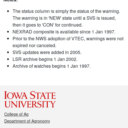
The status column is simply the status of the warning.
The warning is in 'NEW' state until a SVS is issued,
then it goes to 'CON' for continued.
NEXRAD composite is available since 1 Jan 1997.
Prior to the NWS adoption of VTEC, warnings were not
expired nor canceled.
SVS updates were added in 2005.
LSR archive begins 1 Jan 2002.
Archive of watches begins 1 Jan 1997.
College of Ag
Department of Agronomy