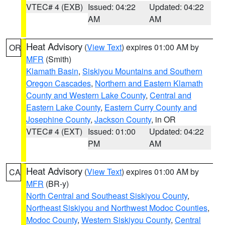
VTEC# 4 (EXB)
Issued: 04:22
Updated: 04:22
AM
AM
Heat Advisory
(
View Text
) expires 01:00 AM by
OR
MFR
(Smith)
Klamath Basin
,
Siskiyou Mountains and Southern
Oregon Cascades
,
Northern and Eastern Klamath
County and Western Lake County
,
Central and
Eastern Lake County
,
Eastern Curry County and
Josephine County
,
Jackson County
, in OR
VTEC# 4 (EXT)
Issued: 01:00
Updated: 04:22
PM
AM
Heat Advisory
(
View Text
) expires 01:00 AM by
CA
MFR
(BR-y)
North Central and Southeast Siskiyou County
,
Northeast Siskiyou and Northwest Modoc Counties
,
Modoc County
,
Western Siskiyou County
,
Central