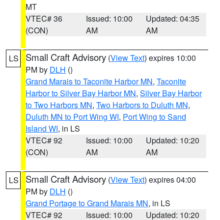
MT
VTEC# 36
Issued: 10:00
Updated: 04:35
(CON)
AM
AM
Small Craft Advisory
(
View Text
) expires 10:00
LS
PM by
DLH
()
Grand Marais to Taconite Harbor MN
,
Taconite
Harbor to Silver Bay Harbor MN
,
Silver Bay Harbor
to Two Harbors MN
,
Two Harbors to Duluth MN
,
Duluth MN to Port Wing WI
,
Port Wing to Sand
Island WI
, in LS
VTEC# 92
Issued: 10:00
Updated: 10:20
(CON)
AM
AM
Small Craft Advisory
(
View Text
) expires 04:00
LS
PM by
DLH
()
Grand Portage to Grand Marais MN
, in LS
VTEC# 92
Issued: 10:00
Updated: 10:20