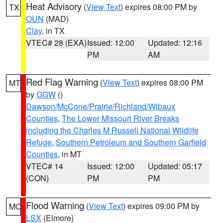
Heat Advisory
(
View Text
) expires 08:00 PM by
TX
OUN
(MAD)
Clay
, in TX
VTEC# 28 (EXA)
Issued: 12:00
Updated: 12:16
PM
AM
Red Flag Warning
(
View Text
) expires 08:00 PM
MT
by
GGW
()
Dawson/McCone/Prairie/Richland/Wibaux
Counties
,
The Lower Missouri River Breaks
including the Charles M Russell National Wildlife
Refuge
,
Southern Petroleum and Southern Garfield
Counties
, in MT
VTEC# 14
Issued: 12:00
Updated: 05:17
(CON)
PM
PM
Flood Warning
(
View Text
) expires 09:00 PM by
MO
LSX
(Elmore)