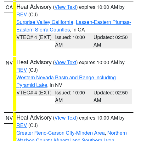
Heat Advisory
(
View Text
) expires 10:00 AM by
CA
REV
(CJ)
Surprise Valley California
,
Lassen-Eastern Plumas-
Eastern Sierra Counties
, in CA
VTEC# 4 (EXT)
Issued: 10:00
Updated: 02:50
AM
AM
Heat Advisory
(
View Text
) expires 10:00 AM by
NV
REV
(CJ)
Western Nevada Basin and Range including
Pyramid Lake
, in NV
VTEC# 4 (EXT)
Issued: 10:00
Updated: 02:50
AM
AM
Heat Advisory
(
View Text
) expires 10:00 AM by
NV
REV
(CJ)
Greater Reno-Carson City-Minden Area
,
Northern
Washoe County
,
Mineral and Southern Lyon