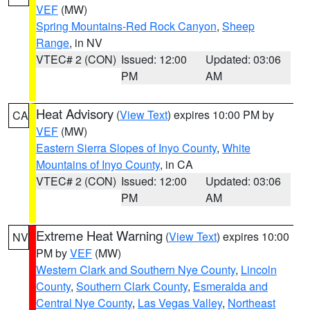
VEF
(MW)
Spring Mountains-Red Rock Canyon
,
Sheep
Range
, in NV
VTEC# 2 (CON)
Issued: 12:00
Updated: 03:06
PM
AM
Heat Advisory
(
View Text
) expires 10:00 PM by
CA
VEF
(MW)
Eastern Sierra Slopes of Inyo County
,
White
Mountains of Inyo County
, in CA
VTEC# 2 (CON)
Issued: 12:00
Updated: 03:06
PM
AM
Extreme Heat Warning
(
View Text
) expires 10:00
NV
PM by
VEF
(MW)
Western Clark and Southern Nye County
,
Lincoln
County
,
Southern Clark County
,
Esmeralda and
Central Nye County
,
Las Vegas Valley
,
Northeast