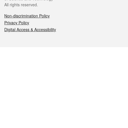
All rights reserved.
Non-discrimination Policy
Privacy Policy
Digital Access & Accessibility