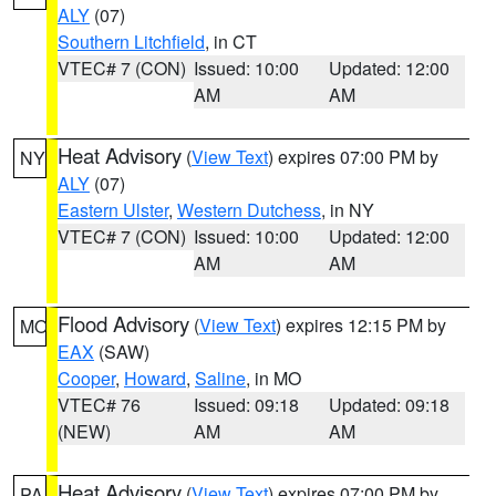
ALY
(07)
Southern Litchfield
, in CT
VTEC# 7 (CON)
Issued: 10:00
Updated: 12:00
AM
AM
Heat Advisory
(
View Text
) expires 07:00 PM by
NY
ALY
(07)
Eastern Ulster
,
Western Dutchess
, in NY
VTEC# 7 (CON)
Issued: 10:00
Updated: 12:00
AM
AM
Flood Advisory
(
View Text
) expires 12:15 PM by
MO
EAX
(SAW)
Cooper
,
Howard
,
Saline
, in MO
VTEC# 76
Issued: 09:18
Updated: 09:18
(NEW)
AM
AM
Heat Advisory
(
View Text
) expires 07:00 PM by
PA