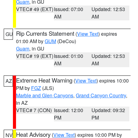
Guam
, in GU
VTEC# 49 (EXT)
Issued: 07:00
Updated: 12:53
AM
AM
Rip Currents Statement
(
View Text
) expires
GU
01:00 AM by
GUM
(DeCou)
Guam
, in GU
VTEC# 19 (EXT)
Issued: 01:00
Updated: 12:53
AM
AM
Extreme Heat Warning
(
View Text
) expires 10:00
AZ
PM by
FGZ
(JLS)
Marble and Glen Canyons
,
Grand Canyon Country
,
in AZ
VTEC# 7 (CON)
Issued: 12:00
Updated: 09:32
PM
PM
Heat Advisory
(
View Text
) expires 10:00 PM by
NV