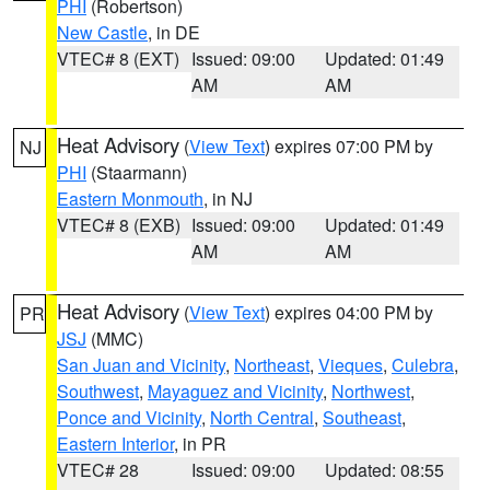
PHI
(Robertson)
New Castle
, in DE
VTEC# 8 (EXT)
Issued: 09:00
Updated: 01:49
AM
AM
Heat Advisory
(
View Text
) expires 07:00 PM by
NJ
PHI
(Staarmann)
Eastern Monmouth
, in NJ
VTEC# 8 (EXB)
Issued: 09:00
Updated: 01:49
AM
AM
Heat Advisory
(
View Text
) expires 04:00 PM by
PR
JSJ
(MMC)
San Juan and Vicinity
,
Northeast
,
Vieques
,
Culebra
,
Southwest
,
Mayaguez and Vicinity
,
Northwest
,
Ponce and Vicinity
,
North Central
,
Southeast
,
Eastern Interior
, in PR
VTEC# 28
Issued: 09:00
Updated: 08:55