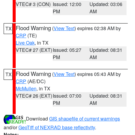
VTEC# 3 (CON)
Issued: 12:00
Updated: 03:06
PM
AM
Flood Warning
(
View Text
) expires 02:38 AM by
TX
CRP
(TE)
Live Oak
, in TX
VTEC# 27 (EXT)
Issued: 05:27
Updated: 08:31
PM
AM
Flood Warning
(
View Text
) expires 05:43 AM by
TX
CRP
(AE/DC)
McMullen
, in TX
VTEC# 26 (EXT)
Issued: 07:00
Updated: 08:31
PM
AM
Download
GIS shapefile of current warnings
and/or
GeoTiff of NEXRAD base reflectivity
.
Notes: