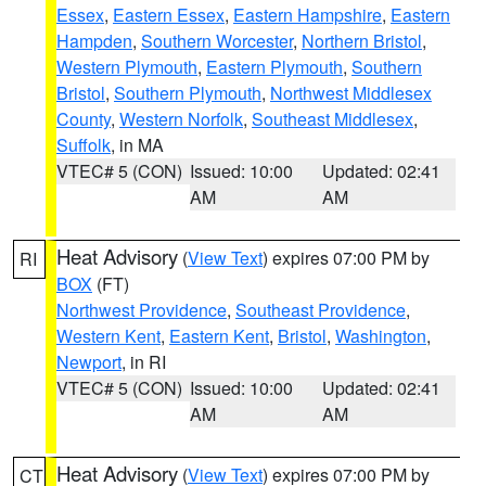
Essex
,
Eastern Essex
,
Eastern Hampshire
,
Eastern
Hampden
,
Southern Worcester
,
Northern Bristol
,
Western Plymouth
,
Eastern Plymouth
,
Southern
Bristol
,
Southern Plymouth
,
Northwest Middlesex
County
,
Western Norfolk
,
Southeast Middlesex
,
Suffolk
, in MA
VTEC# 5 (CON)
Issued: 10:00
Updated: 02:41
AM
AM
Heat Advisory
(
View Text
) expires 07:00 PM by
RI
BOX
(FT)
Northwest Providence
,
Southeast Providence
,
Western Kent
,
Eastern Kent
,
Bristol
,
Washington
,
Newport
, in RI
VTEC# 5 (CON)
Issued: 10:00
Updated: 02:41
AM
AM
Heat Advisory
(
View Text
) expires 07:00 PM by
CT