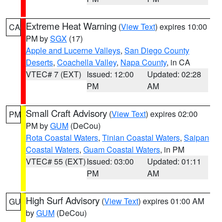
Extreme Heat Warning
(
View Text
) expires 10:00
CA
PM by
SGX
(17)
Apple and Lucerne Valleys
,
San Diego County
Deserts
,
Coachella Valley
,
Napa County
, in CA
VTEC# 7 (EXT)
Issued: 12:00
Updated: 02:28
PM
AM
Small Craft Advisory
(
View Text
) expires 02:00
PM
PM by
GUM
(DeCou)
Rota Coastal Waters
,
Tinian Coastal Waters
,
Saipan
Coastal Waters
,
Guam Coastal Waters
, in PM
VTEC# 55 (EXT)
Issued: 03:00
Updated: 01:11
PM
AM
High Surf Advisory
(
View Text
) expires 01:00 AM
GU
by
GUM
(DeCou)