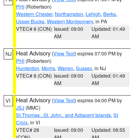
PHI
(Robertson)
Western Chester
,
Northampton
,
Lehigh
,
Berks
,
Upper Bucks
,
Western Montgomery
, in PA
VTEC# 8 (CON)
Issued: 09:00
Updated: 01:49
AM
AM
Heat Advisory
(
View Text
) expires 07:00 PM by
NJ
PHI
(Robertson)
Hunterdon
,
Morris
,
Warren
,
Sussex
, in NJ
VTEC# 8 (CON)
Issued: 09:00
Updated: 01:49
AM
AM
Heat Advisory
(
View Text
) expires 04:00 PM by
VI
JSJ
(MMC)
St.Thomas...St. John.. and Adjacent Islands
,
St
Croix
, in VI
VTEC# 28
Issued: 09:00
Updated: 08:55
(CON)
AM
AM