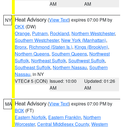
AM
AM
Heat Advisory
(
View Text
) expires 07:00 PM by
NY
OKX
(DW)
Orange
,
Putnam
,
Rockland
,
Northern Westchester
,
Southern Westchester
,
New York (Manhattan)
,
Bronx
,
Richmond (Staten Is.)
,
Kings (Brooklyn)
,
Northern Queens
,
Southern Queens
,
Northwest
Suffolk
,
Northeast Suffolk
,
Southwest Suffolk
,
Southeast Suffolk
,
Northern Nassau
,
Southern
Nassau
, in NY
VTEC# 5 (CON)
Issued: 10:00
Updated: 01:26
AM
AM
Heat Advisory
(
View Text
) expires 07:00 PM by
MA
BOX
(FT)
Eastern Norfolk
,
Eastern Franklin
,
Northern
Worcester
,
Central Middlesex County
,
Western