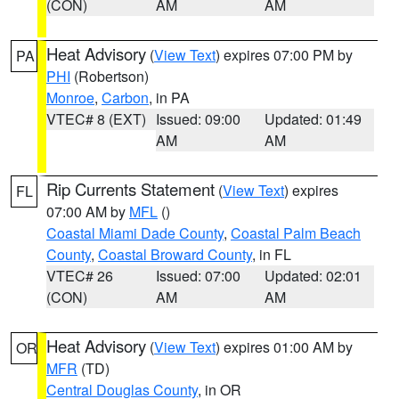
(CON)
AM
AM
Heat Advisory
(
View Text
) expires 07:00 PM by
PA
PHI
(Robertson)
Monroe
,
Carbon
, in PA
VTEC# 8 (EXT)
Issued: 09:00
Updated: 01:49
AM
AM
Rip Currents Statement
(
View Text
) expires
FL
07:00 AM by
MFL
()
Coastal Miami Dade County
,
Coastal Palm Beach
County
,
Coastal Broward County
, in FL
VTEC# 26
Issued: 07:00
Updated: 02:01
(CON)
AM
AM
Heat Advisory
(
View Text
) expires 01:00 AM by
OR
MFR
(TD)
Central Douglas County
, in OR