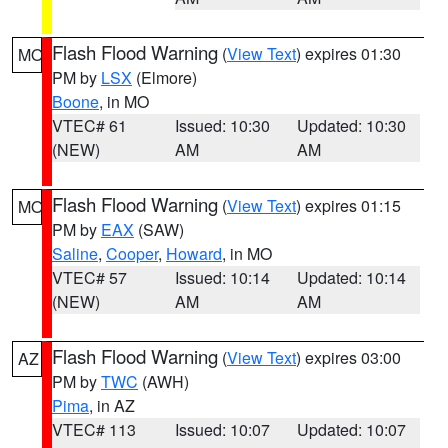
Flash Flood Warning
(
View Text
) expires 01:30
MO
PM by
LSX
(Elmore)
Boone
, in MO
VTEC# 61
Issued: 10:30
Updated: 10:30
(NEW)
AM
AM
Flash Flood Warning
(
View Text
) expires 01:15
MO
PM by
EAX
(SAW)
Saline
,
Cooper
,
Howard
, in MO
VTEC# 57
Issued: 10:14
Updated: 10:14
(NEW)
AM
AM
Flash Flood Warning
(
View Text
) expires 03:00
AZ
PM by
TWC
(AWH)
Pima
, in AZ
VTEC# 113
Issued: 10:07
Updated: 10:07