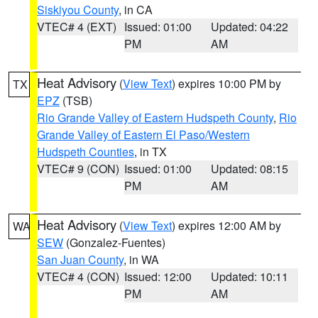
Siskiyou County
, in CA
VTEC# 4 (EXT)
Issued: 01:00
Updated: 04:22
PM
AM
Heat Advisory
(
View Text
) expires 10:00 PM by
TX
EPZ
(TSB)
Rio Grande Valley of Eastern Hudspeth County
,
Rio
Grande Valley of Eastern El Paso/Western
Hudspeth Counties
, in TX
VTEC# 9 (CON)
Issued: 01:00
Updated: 08:15
PM
AM
Heat Advisory
(
View Text
) expires 12:00 AM by
WA
SEW
(Gonzalez-Fuentes)
San Juan County
, in WA
VTEC# 4 (CON)
Issued: 12:00
Updated: 10:11
PM
AM