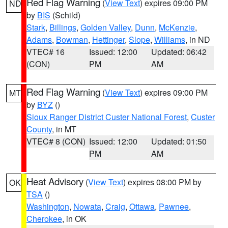
Red Flag Warning
(
View Text
) expires 09:00 PM
ND
by
BIS
(Schild)
Stark
,
Billings
,
Golden Valley
,
Dunn
,
McKenzie
,
Adams
,
Bowman
,
Hettinger
,
Slope
,
Williams
, in ND
VTEC# 16
Issued: 12:00
Updated: 06:42
(CON)
PM
AM
Red Flag Warning
(
View Text
) expires 09:00 PM
MT
by
BYZ
()
Sioux Ranger District Custer National Forest
,
Custer
County
, in MT
VTEC# 8 (CON)
Issued: 12:00
Updated: 01:50
PM
AM
Heat Advisory
(
View Text
) expires 08:00 PM by
OK
TSA
()
Washington
,
Nowata
,
Craig
,
Ottawa
,
Pawnee
,
Cherokee
, in OK