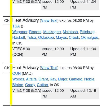
VTEC# 30 (EXA)
Issued: 12:00
Updated: 11:34
PM
PM
Heat Advisory
(
View Text
) expires 08:00 PM by
OK
TSA
()
Wagoner
,
Rogers
,
Muskogee
,
McIntosh
,
Pittsburg
,
Haskell
,
Tulsa
,
Okfuskee
,
Mayes
,
Creek
,
Okmulgee
,
in OK
VTEC# 30
Issued: 12:00
Updated: 11:34
(CON)
PM
PM
Heat Advisory
(
View Text
) expires 08:00 PM by
OK
OUN
(MAD)
Woods
,
Alfalfa
,
Grant
,
Kay
,
Major
,
Garfield
,
Noble
,
Blaine
,
Grady
,
Cotton
, in OK
VTEC# 28 (EXA)
Issued: 12:00
Updated: 12:16
PM
AM