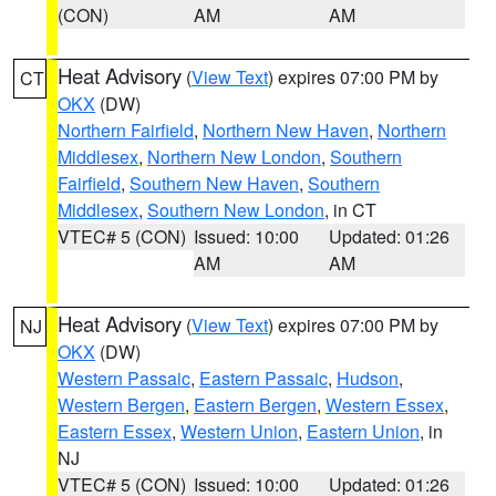
(CON)
AM
AM
Heat Advisory
(
View Text
) expires 07:00 PM by
CT
OKX
(DW)
Northern Fairfield
,
Northern New Haven
,
Northern
Middlesex
,
Northern New London
,
Southern
Fairfield
,
Southern New Haven
,
Southern
Middlesex
,
Southern New London
, in CT
VTEC# 5 (CON)
Issued: 10:00
Updated: 01:26
AM
AM
Heat Advisory
(
View Text
) expires 07:00 PM by
NJ
OKX
(DW)
Western Passaic
,
Eastern Passaic
,
Hudson
,
Western Bergen
,
Eastern Bergen
,
Western Essex
,
Eastern Essex
,
Western Union
,
Eastern Union
, in
NJ
VTEC# 5 (CON)
Issued: 10:00
Updated: 01:26