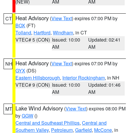
(NEW)
AM
AM
Heat Advisory
(
View Text
) expires 07:00 PM by
CT
BOX
(FT)
Tolland
,
Hartford
,
Windham
, in CT
VTEC# 5 (CON)
Issued: 10:00
Updated: 02:41
AM
AM
Heat Advisory
(
View Text
) expires 07:00 PM by
NH
GYX
(DS)
Eastern Hillsborough
,
Interior Rockingham
, in NH
VTEC# 9 (CON)
Issued: 10:00
Updated: 01:46
AM
AM
Lake Wind Advisory
(
View Text
) expires 08:00 PM
MT
by
GGW
()
Central and Southeast Phillips
,
Central and
Southern Valley
,
Petroleum
,
Garfield
,
McCone
, in