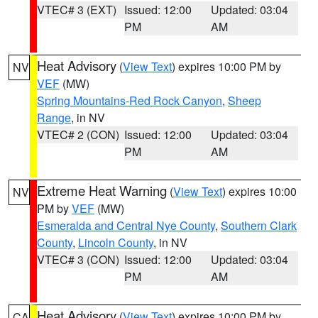
VTEC# 3 (EXT)
Issued: 12:00
Updated: 03:04
PM
AM
Heat Advisory
(
View Text
) expires 10:00 PM by
NV
VEF
(MW)
Spring Mountains-Red Rock Canyon
,
Sheep
Range
, in NV
VTEC# 2 (CON)
Issued: 12:00
Updated: 03:04
PM
AM
Extreme Heat Warning
(
View Text
) expires 10:00
NV
PM by
VEF
(MW)
Esmeralda and Central Nye County
,
Southern Clark
County
,
Lincoln County
, in NV
VTEC# 3 (CON)
Issued: 12:00
Updated: 03:04
PM
AM
Heat Advisory
(
View Text
) expires 10:00 PM by
CA