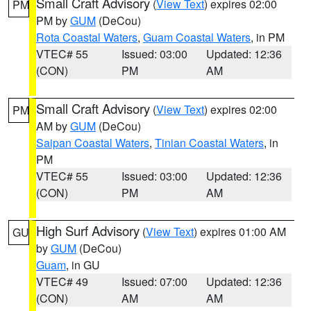
Small Craft Advisory
(
View Text
) expires 02:00
PM
PM by
GUM
(DeCou)
Rota Coastal Waters
,
Guam Coastal Waters
, in PM
VTEC# 55
Issued: 03:00
Updated: 12:36
(CON)
PM
AM
Small Craft Advisory
(
View Text
) expires 02:00
PM
AM by
GUM
(DeCou)
Saipan Coastal Waters
,
Tinian Coastal Waters
, in
PM
VTEC# 55
Issued: 03:00
Updated: 12:36
(CON)
PM
AM
High Surf Advisory
(
View Text
) expires 01:00 AM
GU
by
GUM
(DeCou)
Guam
, in GU
VTEC# 49
Issued: 07:00
Updated: 12:36
(CON)
AM
AM