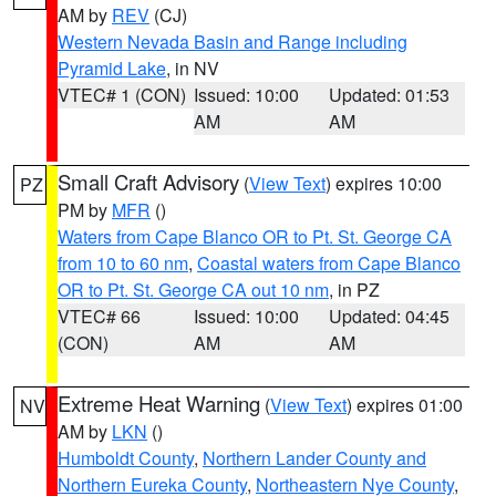
AM by
REV
(CJ)
Western Nevada Basin and Range including
Pyramid Lake
, in NV
VTEC# 1 (CON)
Issued: 10:00
Updated: 01:53
AM
AM
Small Craft Advisory
(
View Text
) expires 10:00
PZ
PM by
MFR
()
Waters from Cape Blanco OR to Pt. St. George CA
from 10 to 60 nm
,
Coastal waters from Cape Blanco
OR to Pt. St. George CA out 10 nm
, in PZ
VTEC# 66
Issued: 10:00
Updated: 04:45
(CON)
AM
AM
Extreme Heat Warning
(
View Text
) expires 01:00
NV
AM by
LKN
()
Humboldt County
,
Northern Lander County and
Northern Eureka County
,
Northeastern Nye County
,