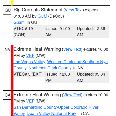
Rip Currents Statement
(
View Text
) expires
GU
01:00 AM by
GUM
(DeCou)
Guam
, in GU
VTEC# 19
Issued: 01:00
Updated: 12:36
(CON)
AM
AM
Extreme Heat Warning
(
View Text
) expires 10:00
NV
PM by
VEF
(MW)
Las Vegas Valley
,
Western Clark and Southern Nye
County
,
Northeast Clark County
, in NV
VTEC# 3 (EXT)
Issued: 12:00
Updated: 03:04
PM
AM
Extreme Heat Warning
(
View Text
) expires 10:00
CA
PM by
VEF
(MW)
San Bernardino County-Upper Colorado River
Valley
,
Death Valley National Park
, in CA