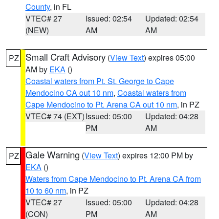
County
, in FL
VTEC# 27
Issued: 02:54
Updated: 02:54
(NEW)
AM
AM
Small Craft Advisory
(
View Text
) expires 05:00
PZ
AM by
EKA
()
Coastal waters from Pt. St. George to Cape
Mendocino CA out 10 nm
,
Coastal waters from
Cape Mendocino to Pt. Arena CA out 10 nm
, in PZ
VTEC# 74 (EXT)
Issued: 05:00
Updated: 04:28
PM
AM
Gale Warning
(
View Text
) expires 12:00 PM by
PZ
EKA
()
Waters from Cape Mendocino to Pt. Arena CA from
10 to 60 nm
, in PZ
VTEC# 27
Issued: 05:00
Updated: 04:28
(CON)
PM
AM