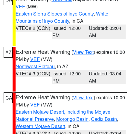
VEF
(MW)
Eastern Sierra Slopes of Inyo County
,
White
Mountains of Inyo County
, in CA
VTEC# 2 (CON)
Issued: 12:00
Updated: 03:04
PM
AM
Extreme Heat Warning
(
View Text
) expires 10:00
AZ
PM by
VEF
(MW)
Northwest Plateau
, in AZ
VTEC# 3 (CON)
Issued: 12:00
Updated: 03:04
PM
AM
Extreme Heat Warning
(
View Text
) expires 10:00
CA
PM by
VEF
(MW)
Eastern Mojave Desert, Including the Mojave
National Preserve
,
Morongo Basin
,
Cadiz Basin
,
Western Mojave Desert
, in CA
VTEC# 3 (CON)
Issued: 12:00
Updated: 03:04