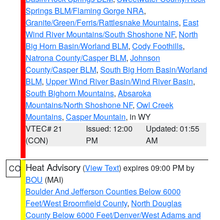
Springs BLM/Flaming Gorge NRA
,
Granite/Green/Ferris/Rattlesnake Mountains
,
East
Wind River Mountains/South Shoshone NF
,
North
Big Horn Basin/Worland BLM
,
Cody Foothills
,
Natrona County/Casper BLM
,
Johnson
County/Casper BLM
,
South Big Horn Basin/Worland
BLM
,
Upper Wind River Basin/Wind River Basin
,
South Bighorn Mountains
,
Absaroka
Mountains/North Shoshone NF
,
Owl Creek
Mountains
,
Casper Mountain
, in WY
VTEC# 21
Issued: 12:00
Updated: 01:55
(CON)
PM
AM
Heat Advisory
(
View Text
) expires 09:00 PM by
CO
BOU
(MAI)
Boulder And Jefferson Counties Below 6000
Feet/West Broomfield County
,
North Douglas
County Below 6000 Feet/Denver/West Adams and