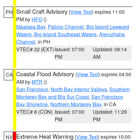
Small Craft Advisory
(
View Text
) expires 11:00
PH
PM by
HFO
()
Maalaea Bay
,
Pailolo Channel
,
Big Island Leeward
Waters
,
Big Island Southeast Waters
,
Alenuihaha
Channel
, in PH
VTEC# 32 (EXT)
Issued: 07:00
Updated: 08:14
PM
AM
Coastal Flood Advisory
(
View Text
) expires 04:00
CA
AM by
MTR
()
San Francisco
,
North Bay Interior Valleys
,
Southern
Monterey Bay and Big Sur Coast
,
San Francisco
Bay Shoreline
,
Northern Monterey Bay
, in CA
VTEC# 8 (CON)
Issued: 07:00
Updated: 11:29
PM
PM
Extreme Heat Warning
(
View Text
) expires 10:00
NV