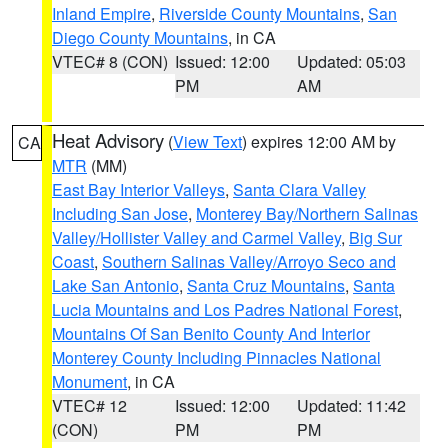
Inland Empire
,
Riverside County Mountains
,
San
Diego County Mountains
, in CA
VTEC# 8 (CON)
Issued: 12:00
Updated: 05:03
PM
AM
Heat Advisory
(
View Text
) expires 12:00 AM by
CA
MTR
(MM)
East Bay Interior Valleys
,
Santa Clara Valley
Including San Jose
,
Monterey Bay/Northern Salinas
Valley/Hollister Valley and Carmel Valley
,
Big Sur
Coast
,
Southern Salinas Valley/Arroyo Seco and
Lake San Antonio
,
Santa Cruz Mountains
,
Santa
Lucia Mountains and Los Padres National Forest
,
Mountains Of San Benito County And Interior
Monterey County Including Pinnacles National
Monument
, in CA
VTEC# 12
Issued: 12:00
Updated: 11:42
(CON)
PM
PM