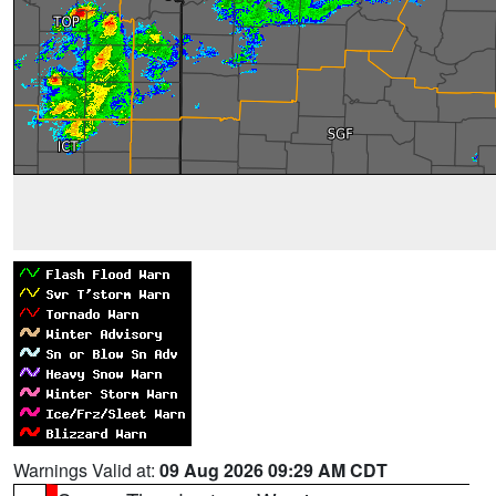
Warnings Valid at:
09 Aug 2026 09:29 AM CDT