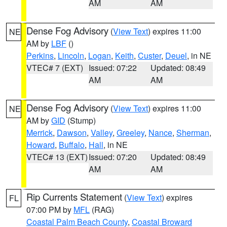
AM
AM
Dense Fog Advisory
(
View Text
) expires 11:00
NE
AM by
LBF
()
Perkins
,
Lincoln
,
Logan
,
Keith
,
Custer
,
Deuel
, in NE
VTEC# 7 (EXT)
Issued: 07:22
Updated: 08:49
AM
AM
Dense Fog Advisory
(
View Text
) expires 11:00
NE
AM by
GID
(Stump)
Merrick
,
Dawson
,
Valley
,
Greeley
,
Nance
,
Sherman
,
Howard
,
Buffalo
,
Hall
, in NE
VTEC# 13 (EXT)
Issued: 07:20
Updated: 08:49
AM
AM
Rip Currents Statement
(
View Text
) expires
FL
07:00 PM by
MFL
(RAG)
Coastal Palm Beach County
,
Coastal Broward