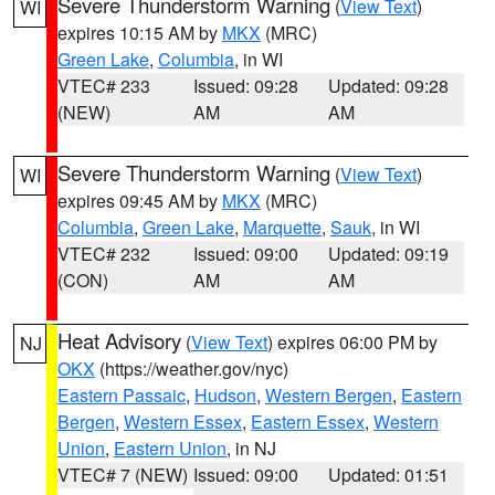
Severe Thunderstorm Warning
(
View Text
)
WI
expires 10:15 AM by
MKX
(MRC)
Green Lake
,
Columbia
, in WI
VTEC# 233
Issued: 09:28
Updated: 09:28
(NEW)
AM
AM
Severe Thunderstorm Warning
(
View Text
)
WI
expires 09:45 AM by
MKX
(MRC)
Columbia
,
Green Lake
,
Marquette
,
Sauk
, in WI
VTEC# 232
Issued: 09:00
Updated: 09:19
(CON)
AM
AM
Heat Advisory
(
View Text
) expires 06:00 PM by
NJ
OKX
(https://weather.gov/nyc)
Eastern Passaic
,
Hudson
,
Western Bergen
,
Eastern
Bergen
,
Western Essex
,
Eastern Essex
,
Western
Union
,
Eastern Union
, in NJ
VTEC# 7 (NEW)
Issued: 09:00
Updated: 01:51