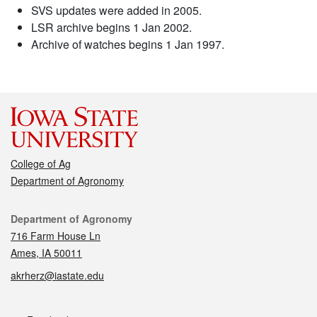
SVS updates were added in 2005.
LSR archive begins 1 Jan 2002.
Archive of watches begins 1 Jan 1997.
College of Ag
Department of Agronomy
Contact
Department of Agronomy
716 Farm House Ln
Ames, IA 50011
akrherz@iastate.edu
Social media