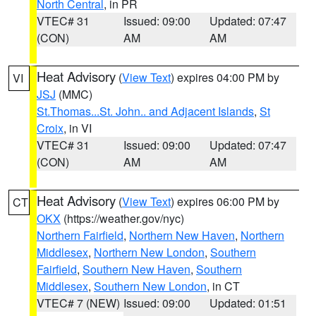
North Central
, in PR
VTEC# 31
Issued: 09:00
Updated: 07:47
(CON)
AM
AM
Heat Advisory
(
View Text
) expires 04:00 PM by
VI
JSJ
(MMC)
St.Thomas...St. John.. and Adjacent Islands
,
St
Croix
, in VI
VTEC# 31
Issued: 09:00
Updated: 07:47
(CON)
AM
AM
Heat Advisory
(
View Text
) expires 06:00 PM by
CT
OKX
(https://weather.gov/nyc)
Northern Fairfield
,
Northern New Haven
,
Northern
Middlesex
,
Northern New London
,
Southern
Fairfield
,
Southern New Haven
,
Southern
Middlesex
,
Southern New London
, in CT
VTEC# 7 (NEW)
Issued: 09:00
Updated: 01:51