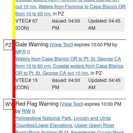
out 10 nm
,
Waters from Florence to Cape Blanco OR
from 10 to 60 nm
, in PZ
VTEC# 67
Issued: 04:00
Updated: 04:45
(CON)
PM
AM
Gale Warning
(
View Text
) expires 10:00 PM by
PZ
MFR
()
Waters from Cape Blanco OR to Pt. St. George CA
from 10 to 60 nm
,
Coastal waters from Cape Blanco
OR to Pt. St. George CA out 10 nm
, in PZ
VTEC# 15
Issued: 04:00
Updated: 04:45
(CON)
PM
AM
Red Flag Warning
(
View Text
) expires 10:00 PM
WY
by
RIW
()
Yellowstone National Park
,
Lincoln and Uinta
Counties/Lower Elevations
,
Upper Green River
Basin/Rock Springs BLM
,
Sweetwater County/Rock