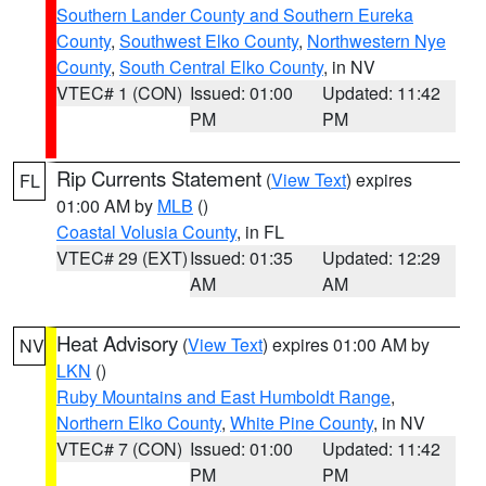
Southern Lander County and Southern Eureka
County
,
Southwest Elko County
,
Northwestern Nye
County
,
South Central Elko County
, in NV
VTEC# 1 (CON)
Issued: 01:00
Updated: 11:42
PM
PM
Rip Currents Statement
(
View Text
) expires
FL
01:00 AM by
MLB
()
Coastal Volusia County
, in FL
VTEC# 29 (EXT)
Issued: 01:35
Updated: 12:29
AM
AM
Heat Advisory
(
View Text
) expires 01:00 AM by
NV
LKN
()
Ruby Mountains and East Humboldt Range
,
Northern Elko County
,
White Pine County
, in NV
VTEC# 7 (CON)
Issued: 01:00
Updated: 11:42
PM
PM