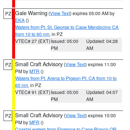
Gale Warning
(
View Text
) expires 05:00 AM by
PZ
EKA
()
Waters from Pt. St. George to Cape Mendocino CA
from 10 to 60 nm
, in PZ
VTEC# 27 (EXT)
Issued: 05:00
Updated: 04:28
PM
AM
Small Craft Advisory
(
View Text
) expires 11:00
PZ
PM by
MTR
()
Waters from Pt. Arena to Pigeon Pt. CA from 10 to
60 nm
, in PZ
VTEC# 91 (EXT)
Issued: 05:00
Updated: 04:07
PM
AM
Small Craft Advisory
(
View Text
) expires 10:00
PZ
PM by
MFR
()
Coastal waters from Florence to Cape Blanco OR