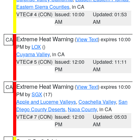
Eastern Sierra Counties
, in CA
VTEC# 4 (CON)
Issued: 10:00
Updated: 01:53
AM
AM
Extreme Heat Warning
(
View Text
) expires 10:00
CA
PM by
LOX
()
Cuyama Valley
, in CA
VTEC# 5 (CON)
Issued: 12:00
Updated: 11:11
PM
AM
Extreme Heat Warning
(
View Text
) expires 10:00
CA
PM by
SGX
(17)
Apple and Lucerne Valleys
,
Coachella Valley
,
San
Diego County Deserts
,
Napa County
, in CA
VTEC# 7 (CON)
Issued: 12:00
Updated: 05:03
PM
AM