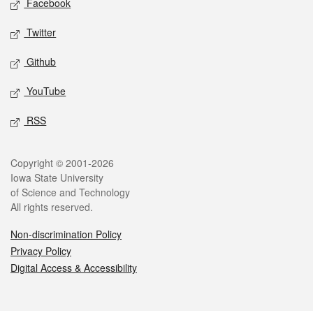
Facebook
Twitter
Github
YouTube
RSS
Legal
Copyright © 2001-2026
Iowa State University
of Science and Technology
All rights reserved.
Non-discrimination Policy
Privacy Policy
Digital Access & Accessibility