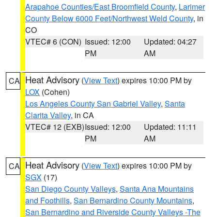
Arapahoe Counties/East Broomfield County
,
Larimer
County Below 6000 Feet/Northwest Weld County
, in
CO
VTEC# 6 (CON)
Issued: 12:00
Updated: 04:27
PM
AM
Heat Advisory
(
View Text
) expires 10:00 PM by
CA
LOX
(Cohen)
Los Angeles County San Gabriel Valley
,
Santa
Clarita Valley
, in CA
VTEC# 12 (EXB)
Issued: 12:00
Updated: 11:11
PM
AM
Heat Advisory
(
View Text
) expires 10:00 PM by
CA
SGX
(17)
San Diego County Valleys
,
Santa Ana Mountains
and Foothills
,
San Bernardino County Mountains
,
San Bernardino and Riverside County Valleys -The