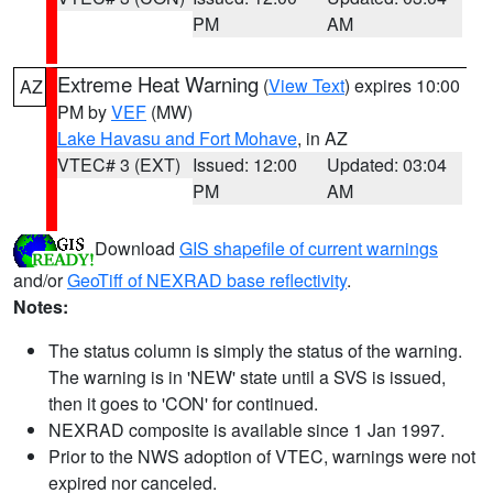
PM
AM
Extreme Heat Warning
(
View Text
) expires 10:00
AZ
PM by
VEF
(MW)
Lake Havasu and Fort Mohave
, in AZ
VTEC# 3 (EXT)
Issued: 12:00
Updated: 03:04
PM
AM
Download
GIS shapefile of current warnings
and/or
GeoTiff of NEXRAD base reflectivity
.
Notes:
The status column is simply the status of the warning.
The warning is in 'NEW' state until a SVS is issued,
then it goes to 'CON' for continued.
NEXRAD composite is available since 1 Jan 1997.
Prior to the NWS adoption of VTEC, warnings were not
expired nor canceled.