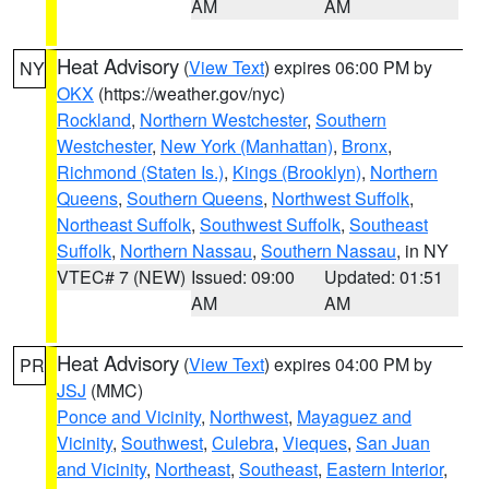
AM
AM
Heat Advisory
(
View Text
) expires 06:00 PM by
NY
OKX
(https://weather.gov/nyc)
Rockland
,
Northern Westchester
,
Southern
Westchester
,
New York (Manhattan)
,
Bronx
,
Richmond (Staten Is.)
,
Kings (Brooklyn)
,
Northern
Queens
,
Southern Queens
,
Northwest Suffolk
,
Northeast Suffolk
,
Southwest Suffolk
,
Southeast
Suffolk
,
Northern Nassau
,
Southern Nassau
, in NY
VTEC# 7 (NEW)
Issued: 09:00
Updated: 01:51
AM
AM
Heat Advisory
(
View Text
) expires 04:00 PM by
PR
JSJ
(MMC)
Ponce and Vicinity
,
Northwest
,
Mayaguez and
Vicinity
,
Southwest
,
Culebra
,
Vieques
,
San Juan
and Vicinity
,
Northeast
,
Southeast
,
Eastern Interior
,