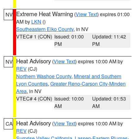
Extreme Heat Warning
(
View Text
) expires 01:00
NV
AM by
LKN
()
Southeastern Elko County
, in NV
VTEC# 1 (CON)
Issued: 01:00
Updated: 11:42
PM
PM
Heat Advisory
(
View Text
) expires 10:00 AM by
NV
REV
(CJ)
Northern Washoe County
,
Mineral and Southern
Lyon Counties
,
Greater Reno-Carson City-Minden
Area
, in NV
VTEC# 4 (CON)
Issued: 10:00
Updated: 01:53
AM
AM
Heat Advisory
(
View Text
) expires 10:00 AM by
CA
REV
(CJ)
Surprise Valley California
,
Lassen-Eastern Plumas-