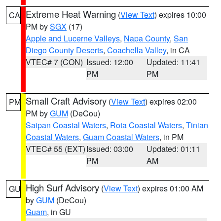
Extreme Heat Warning
(
View Text
) expires 10:00
CA
PM by
SGX
(17)
Apple and Lucerne Valleys
,
Napa County
,
San
Diego County Deserts
,
Coachella Valley
, in CA
VTEC# 7 (CON)
Issued: 12:00
Updated: 11:41
PM
PM
Small Craft Advisory
(
View Text
) expires 02:00
PM
PM by
GUM
(DeCou)
Saipan Coastal Waters
,
Rota Coastal Waters
,
Tinian
Coastal Waters
,
Guam Coastal Waters
, in PM
VTEC# 55 (EXT)
Issued: 03:00
Updated: 01:11
PM
AM
High Surf Advisory
(
View Text
) expires 01:00 AM
GU
by
GUM
(DeCou)
Guam
, in GU