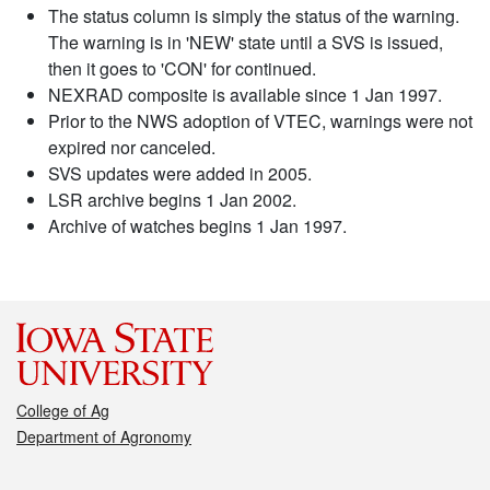
The status column is simply the status of the warning.
The warning is in 'NEW' state until a SVS is issued,
then it goes to 'CON' for continued.
NEXRAD composite is available since 1 Jan 1997.
Prior to the NWS adoption of VTEC, warnings were not
expired nor canceled.
SVS updates were added in 2005.
LSR archive begins 1 Jan 2002.
Archive of watches begins 1 Jan 1997.
College of Ag
Department of Agronomy