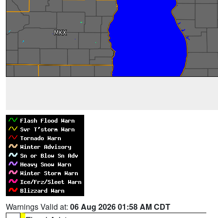
Warnings Valid at:
06 Aug 2026 01:58 AM CDT