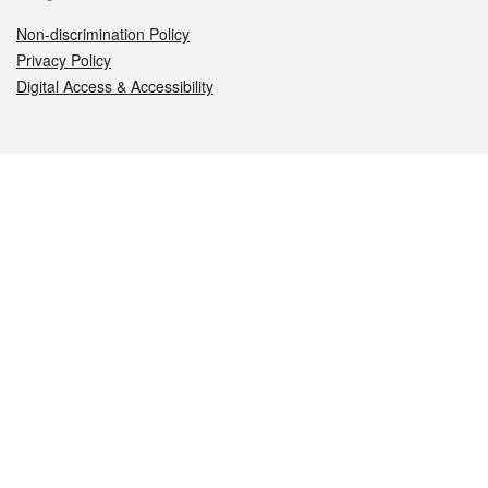
Non-discrimination Policy
Privacy Policy
Digital Access & Accessibility