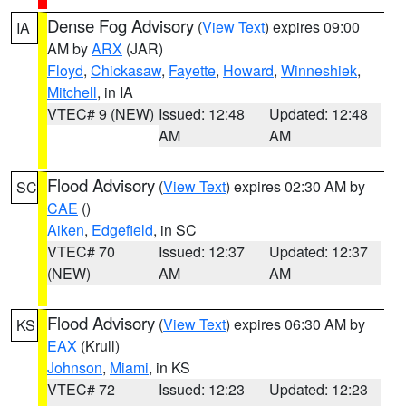
Dense Fog Advisory
(
View Text
) expires 09:00
IA
AM by
ARX
(JAR)
Floyd
,
Chickasaw
,
Fayette
,
Howard
,
Winneshiek
,
Mitchell
, in IA
VTEC# 9 (NEW)
Issued: 12:48
Updated: 12:48
AM
AM
Flood Advisory
(
View Text
) expires 02:30 AM by
SC
CAE
()
Aiken
,
Edgefield
, in SC
VTEC# 70
Issued: 12:37
Updated: 12:37
(NEW)
AM
AM
Flood Advisory
(
View Text
) expires 06:30 AM by
KS
EAX
(Krull)
Johnson
,
Miami
, in KS
VTEC# 72
Issued: 12:23
Updated: 12:23