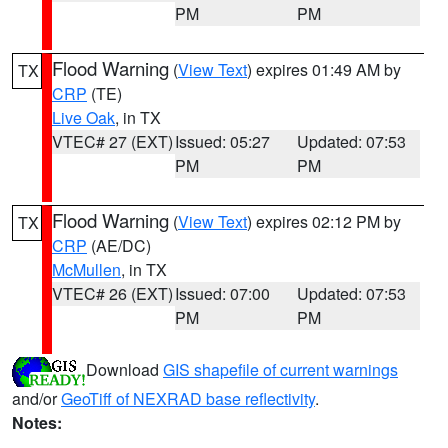
PM
PM
Flood Warning
(
View Text
) expires 01:49 AM by
TX
CRP
(TE)
Live Oak
, in TX
VTEC# 27 (EXT)
Issued: 05:27
Updated: 07:53
PM
PM
Flood Warning
(
View Text
) expires 02:12 PM by
TX
CRP
(AE/DC)
McMullen
, in TX
VTEC# 26 (EXT)
Issued: 07:00
Updated: 07:53
PM
PM
Download
GIS shapefile of current warnings
and/or
GeoTiff of NEXRAD base reflectivity
.
Notes: