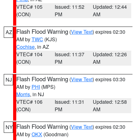
VTEC# 105
Issued: 11:52
Updated: 12:44
(CON)
PM
AM
Flash Flood Warning
(
View Text
) expires 02:30
AZ
AM by
TWC
(KJS)
Cochise
, in AZ
VTEC# 104
Issued: 11:37
Updated: 12:26
(CON)
PM
AM
Flash Flood Warning
(
View Text
) expires 03:30
NJ
AM by
PHI
(MPS)
Morris
, in NJ
VTEC# 106
Issued: 11:31
Updated: 12:58
(CON)
PM
AM
Flash Flood Warning
(
View Text
) expires 02:30
NY
AM by
OKX
(Goodman)