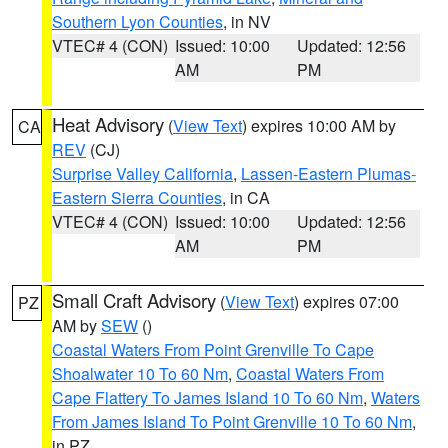
Southern Lyon Counties
, in NV
VTEC# 4 (CON)
Issued: 10:00
Updated: 12:56
AM
PM
Heat Advisory
(
View Text
) expires 10:00 AM by
CA
REV
(CJ)
Surprise Valley California
,
Lassen-Eastern Plumas-
Eastern Sierra Counties
, in CA
VTEC# 4 (CON)
Issued: 10:00
Updated: 12:56
AM
PM
Small Craft Advisory
(
View Text
) expires 07:00
PZ
AM by
SEW
()
Coastal Waters From Point Grenville To Cape
Shoalwater 10 To 60 Nm
,
Coastal Waters From
Cape Flattery To James Island 10 To 60 Nm
,
Waters
From James Island To Point Grenville 10 To 60 Nm
,
in PZ