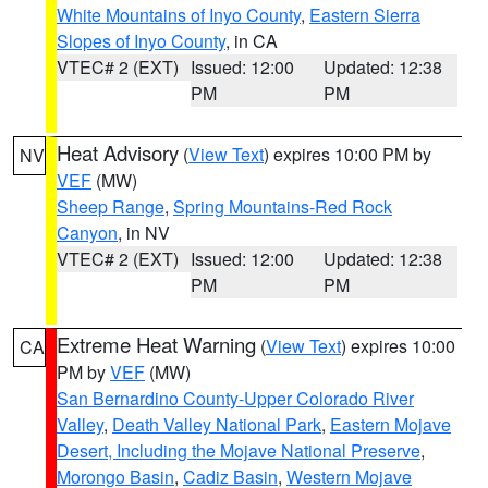
White Mountains of Inyo County
,
Eastern Sierra
Slopes of Inyo County
, in CA
VTEC# 2 (EXT)
Issued: 12:00
Updated: 12:38
PM
PM
Heat Advisory
(
View Text
) expires 10:00 PM by
NV
VEF
(MW)
Sheep Range
,
Spring Mountains-Red Rock
Canyon
, in NV
VTEC# 2 (EXT)
Issued: 12:00
Updated: 12:38
PM
PM
Extreme Heat Warning
(
View Text
) expires 10:00
CA
PM by
VEF
(MW)
San Bernardino County-Upper Colorado River
Valley
,
Death Valley National Park
,
Eastern Mojave
Desert, Including the Mojave National Preserve
,
Morongo Basin
,
Cadiz Basin
,
Western Mojave