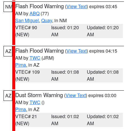
Flash Flood Warning
(
View Text
) expires 03:45
NM
AM by
ABQ
(77)
San Miguel
,
Quay
, in NM
VTEC# 90
Issued: 01:20
Updated: 01:20
(NEW)
AM
AM
Flash Flood Warning
(
View Text
) expires 04:15
AZ
AM by
TWC
(JRM)
Pima
, in AZ
VTEC# 109
Issued: 01:08
Updated: 01:08
(NEW)
AM
AM
Dust Storm Warning
(
View Text
) expires 03:00
AZ
AM by
TWC
()
Pima
, in AZ
VTEC# 21
Issued: 01:02
Updated: 01:02
(NEW)
AM
AM