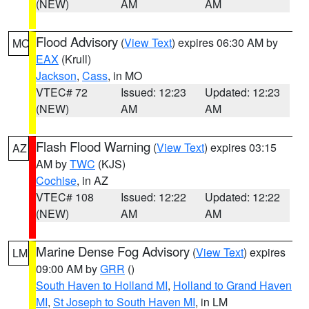
(NEW)
AM
AM
Flood Advisory
(
View Text
) expires 06:30 AM by
MO
EAX
(Krull)
Jackson
,
Cass
, in MO
VTEC# 72
Issued: 12:23
Updated: 12:23
(NEW)
AM
AM
Flash Flood Warning
(
View Text
) expires 03:15
AZ
AM by
TWC
(KJS)
Cochise
, in AZ
VTEC# 108
Issued: 12:22
Updated: 12:22
(NEW)
AM
AM
Marine Dense Fog Advisory
(
View Text
) expires
LM
09:00 AM by
GRR
()
South Haven to Holland MI
,
Holland to Grand Haven
MI
,
St Joseph to South Haven MI
, in LM