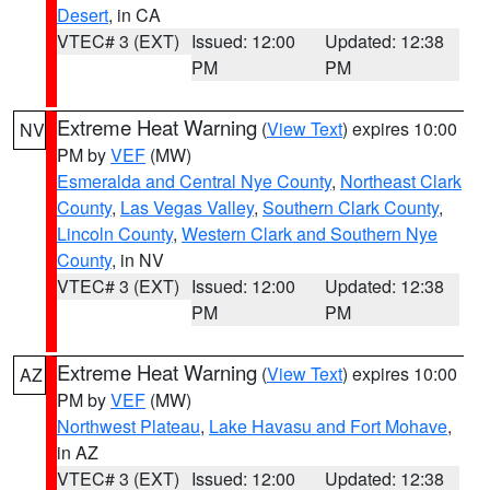
Desert
, in CA
VTEC# 3 (EXT)
Issued: 12:00
Updated: 12:38
PM
PM
Extreme Heat Warning
(
View Text
) expires 10:00
NV
PM by
VEF
(MW)
Esmeralda and Central Nye County
,
Northeast Clark
County
,
Las Vegas Valley
,
Southern Clark County
,
Lincoln County
,
Western Clark and Southern Nye
County
, in NV
VTEC# 3 (EXT)
Issued: 12:00
Updated: 12:38
PM
PM
Extreme Heat Warning
(
View Text
) expires 10:00
AZ
PM by
VEF
(MW)
Northwest Plateau
,
Lake Havasu and Fort Mohave
,
in AZ
VTEC# 3 (EXT)
Issued: 12:00
Updated: 12:38