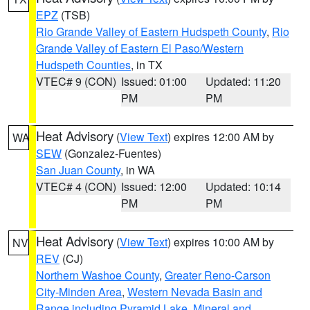
EPZ
(TSB)
Rio Grande Valley of Eastern Hudspeth County
,
Rio
Grande Valley of Eastern El Paso/Western
Hudspeth Counties
, in TX
VTEC# 9 (CON)
Issued: 01:00
Updated: 11:20
PM
PM
Heat Advisory
(
View Text
) expires 12:00 AM by
WA
SEW
(Gonzalez-Fuentes)
San Juan County
, in WA
VTEC# 4 (CON)
Issued: 12:00
Updated: 10:14
PM
PM
Heat Advisory
(
View Text
) expires 10:00 AM by
NV
REV
(CJ)
Northern Washoe County
,
Greater Reno-Carson
City-Minden Area
,
Western Nevada Basin and
Range including Pyramid Lake
,
Mineral and