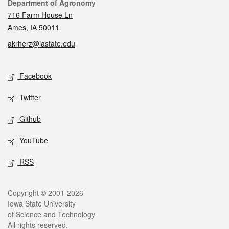
Contact
Department of Agronomy
716 Farm House Ln
Ames, IA 50011
akrherz@iastate.edu
Social media
Facebook
Twitter
Github
YouTube
RSS
Legal
Copyright © 2001-2026
Iowa State University
of Science and Technology
All rights reserved.