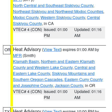
North Central and Southeast Siskiyou County
,
Northeast Siskiyou and Northwest Modoc Counties
,
Modoc County
,
Western Siskiyou County
,
Central
Siskiyou County
, in CA
VTEC# 4 (CON)
Issued: 01:00
Updated: 01:16
PM
AM
Heat Advisory
(
View Text
) expires 01:00 AM by
OR
MFR
(Smith)
Klamath Basin
,
Northern and Eastern Klamath
County and Western Lake County
,
Central and
Eastern Lake County
,
Siskiyou Mountains and
Southern Oregon Cascades
,
Eastern Curry County
and Josephine County
,
Jackson County
, in OR
VTEC# 4 (CON)
Issued: 01:00
Updated: 01:16
PM
AM
Heat Advisory
(
View Text
) expires 10:00 PM by
TX