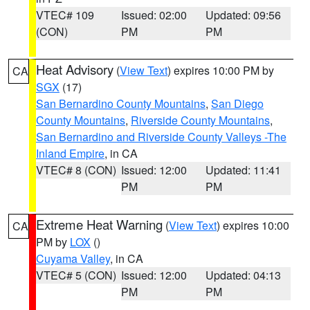
VTEC# 109
Issued: 02:00
Updated: 09:56
(CON)
PM
PM
Heat Advisory
(
View Text
) expires 10:00 PM by
CA
SGX
(17)
San Bernardino County Mountains
,
San Diego
County Mountains
,
Riverside County Mountains
,
San Bernardino and Riverside County Valleys -The
Inland Empire
, in CA
VTEC# 8 (CON)
Issued: 12:00
Updated: 11:41
PM
PM
Extreme Heat Warning
(
View Text
) expires 10:00
CA
PM by
LOX
()
Cuyama Valley
, in CA
VTEC# 5 (CON)
Issued: 12:00
Updated: 04:13
PM
PM