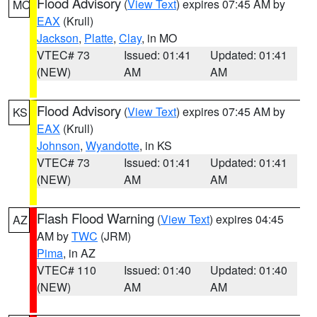
Flood Advisory
(
View Text
) expires 07:45 AM by
MO
EAX
(Krull)
Jackson
,
Platte
,
Clay
, in MO
VTEC# 73
Issued: 01:41
Updated: 01:41
(NEW)
AM
AM
Flood Advisory
(
View Text
) expires 07:45 AM by
KS
EAX
(Krull)
Johnson
,
Wyandotte
, in KS
VTEC# 73
Issued: 01:41
Updated: 01:41
(NEW)
AM
AM
Flash Flood Warning
(
View Text
) expires 04:45
AZ
AM by
TWC
(JRM)
Pima
, in AZ
VTEC# 110
Issued: 01:40
Updated: 01:40
(NEW)
AM
AM