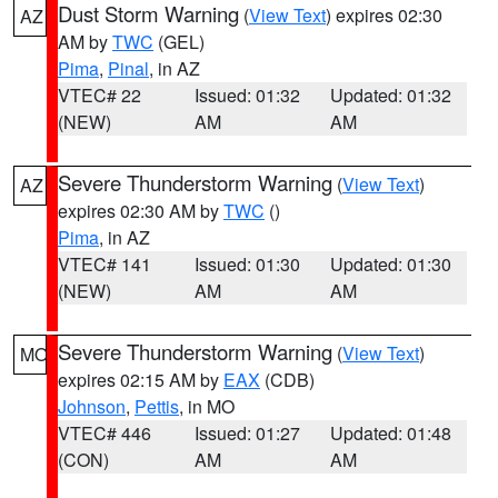
Dust Storm Warning
(
View Text
) expires 02:30
AZ
AM by
TWC
(GEL)
Pima
,
Pinal
, in AZ
VTEC# 22
Issued: 01:32
Updated: 01:32
(NEW)
AM
AM
Severe Thunderstorm Warning
(
View Text
)
AZ
expires 02:30 AM by
TWC
()
Pima
, in AZ
VTEC# 141
Issued: 01:30
Updated: 01:30
(NEW)
AM
AM
Severe Thunderstorm Warning
(
View Text
)
MO
expires 02:15 AM by
EAX
(CDB)
Johnson
,
Pettis
, in MO
VTEC# 446
Issued: 01:27
Updated: 01:48
(CON)
AM
AM