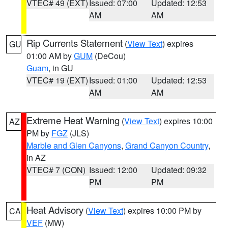
VTEC# 49 (EXT)
Issued: 07:00
Updated: 12:53
AM
AM
Rip Currents Statement
(
View Text
) expires
GU
01:00 AM by
GUM
(DeCou)
Guam
, in GU
VTEC# 19 (EXT)
Issued: 01:00
Updated: 12:53
AM
AM
Extreme Heat Warning
(
View Text
) expires 10:00
AZ
PM by
FGZ
(JLS)
Marble and Glen Canyons
,
Grand Canyon Country
,
in AZ
VTEC# 7 (CON)
Issued: 12:00
Updated: 09:32
PM
PM
Heat Advisory
(
View Text
) expires 10:00 PM by
CA
VEF
(MW)