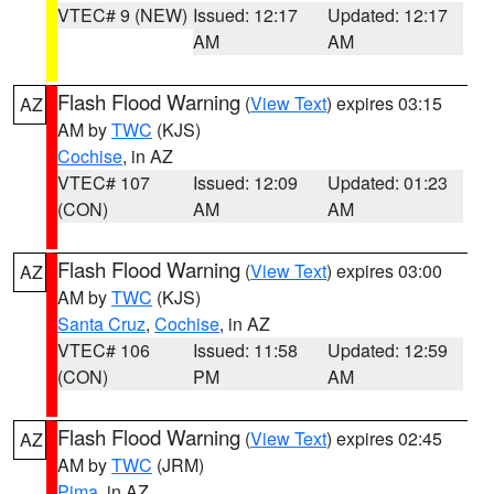
VTEC# 9 (NEW)
Issued: 12:17
Updated: 12:17
AM
AM
Flash Flood Warning
(
View Text
) expires 03:15
AZ
AM by
TWC
(KJS)
Cochise
, in AZ
VTEC# 107
Issued: 12:09
Updated: 01:23
(CON)
AM
AM
Flash Flood Warning
(
View Text
) expires 03:00
AZ
AM by
TWC
(KJS)
Santa Cruz
,
Cochise
, in AZ
VTEC# 106
Issued: 11:58
Updated: 12:59
(CON)
PM
AM
Flash Flood Warning
(
View Text
) expires 02:45
AZ
AM by
TWC
(JRM)
Pima
, in AZ