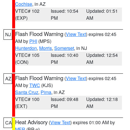
Cochise
, in AZ
VTEC# 102
Issued: 10:54
Updated: 01:51
(EXP)
PM
AM
Flash Flood Warning
(
View Text
) expires 02:45
NJ
AM by
PHI
(MPS)
Hunterdon
,
Morris
,
Somerset
, in NJ
VTEC# 105
Issued: 10:40
Updated: 12:54
(CON)
PM
AM
Flash Flood Warning
(
View Text
) expires 02:45
AZ
AM by
TWC
(KJS)
Santa Cruz
,
Pima
, in AZ
VTEC# 100
Issued: 09:48
Updated: 12:18
(EXT)
PM
AM
Heat Advisory
(
View Text
) expires 01:00 AM by
CA
MFR
(BR-y)