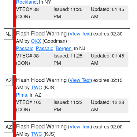
Rockland
, in NY
VTEC# 38
Issued: 11:25
Updated: 01:45
(CON)
PM
AM
Flash Flood Warning
(
View Text
) expires 02:30
NJ
AM by
OKX
(Goodman)
Passaic
,
Passaic
,
Bergen
, in NJ
VTEC# 38
Issued: 11:25
Updated: 01:45
(CON)
PM
AM
Flash Flood Warning
(
View Text
) expires 02:15
AZ
AM by
TWC
(KJS)
Pima
, in AZ
VTEC# 103
Issued: 11:22
Updated: 12:28
(CON)
PM
AM
Flash Flood Warning
(
View Text
) expires 02:00
AZ
AM by
TWC
(KJS)