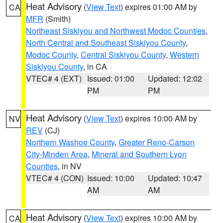
Heat Advisory
(
View Text
) expires 01:00 AM by
CA
MFR
(Smith)
Northeast Siskiyou and Northwest Modoc Counties
,
North Central and Southeast Siskiyou County
,
Modoc County
,
Central Siskiyou County
,
Western
Siskiyou County
, in CA
VTEC# 4 (EXT)
Issued: 01:00
Updated: 12:02
PM
PM
Heat Advisory
(
View Text
) expires 10:00 AM by
NV
REV
(CJ)
Northern Washoe County
,
Greater Reno-Carson
City-Minden Area
,
Mineral and Southern Lyon
Counties
, in NV
VTEC# 4 (CON)
Issued: 10:00
Updated: 10:47
AM
AM
Heat Advisory
(
View Text
) expires 10:00 AM by
CA