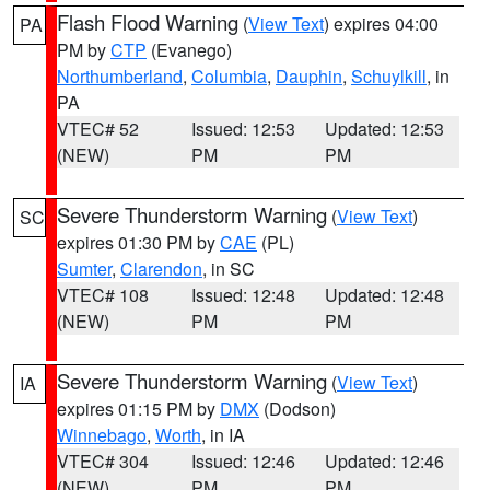
Flash Flood Warning
(
View Text
) expires 04:00
PA
PM by
CTP
(Evanego)
Northumberland
,
Columbia
,
Dauphin
,
Schuylkill
, in
PA
VTEC# 52
Issued: 12:53
Updated: 12:53
(NEW)
PM
PM
Severe Thunderstorm Warning
(
View Text
)
SC
expires 01:30 PM by
CAE
(PL)
Sumter
,
Clarendon
, in SC
VTEC# 108
Issued: 12:48
Updated: 12:48
(NEW)
PM
PM
Severe Thunderstorm Warning
(
View Text
)
IA
expires 01:15 PM by
DMX
(Dodson)
Winnebago
,
Worth
, in IA
VTEC# 304
Issued: 12:46
Updated: 12:46
(NEW)
PM
PM