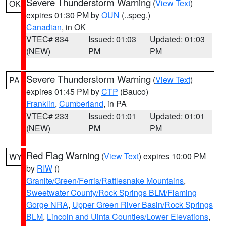
Severe Thunderstorm Warning
(
View Text
)
OK
expires 01:30 PM by
OUN
(..speg.)
Canadian
, in OK
VTEC# 834
Issued: 01:03
Updated: 01:03
(NEW)
PM
PM
Severe Thunderstorm Warning
(
View Text
)
PA
expires 01:45 PM by
CTP
(Bauco)
Franklin
,
Cumberland
, in PA
VTEC# 233
Issued: 01:01
Updated: 01:01
(NEW)
PM
PM
Red Flag Warning
(
View Text
) expires 10:00 PM
WY
by
RIW
()
Granite/Green/Ferris/Rattlesnake Mountains
,
Sweetwater County/Rock Springs BLM/Flaming
Gorge NRA
,
Upper Green River Basin/Rock Springs
BLM
,
Lincoln and Uinta Counties/Lower Elevations
,