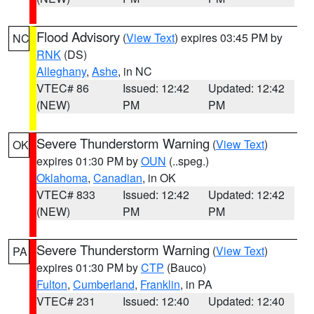
Flood Advisory
(
View Text
) expires 03:45 PM by
NC
RNK
(DS)
Alleghany
,
Ashe
, in NC
VTEC# 86
Issued: 12:42
Updated: 12:42
(NEW)
PM
PM
Severe Thunderstorm Warning
(
View Text
)
OK
expires 01:30 PM by
OUN
(..speg.)
Oklahoma
,
Canadian
, in OK
VTEC# 833
Issued: 12:42
Updated: 12:42
(NEW)
PM
PM
Severe Thunderstorm Warning
(
View Text
)
PA
expires 01:30 PM by
CTP
(Bauco)
Fulton
,
Cumberland
,
Franklin
, in PA
VTEC# 231
Issued: 12:40
Updated: 12:40