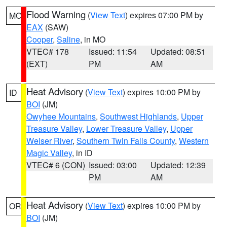
Flood Warning
(
View Text
) expires 07:00 PM by
MO
EAX
(SAW)
Cooper
,
Saline
, in MO
VTEC# 178
Issued: 11:54
Updated: 08:51
(EXT)
PM
AM
Heat Advisory
(
View Text
) expires 10:00 PM by
ID
BOI
(JM)
Owyhee Mountains
,
Southwest Highlands
,
Upper
Treasure Valley
,
Lower Treasure Valley
,
Upper
Weiser River
,
Southern Twin Falls County
,
Western
Magic Valley
, in ID
VTEC# 6 (CON)
Issued: 03:00
Updated: 12:39
PM
AM
Heat Advisory
(
View Text
) expires 10:00 PM by
OR
BOI
(JM)