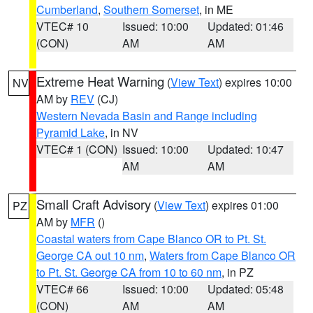
Cumberland
,
Southern Somerset
, in ME
VTEC# 10
Issued: 10:00
Updated: 01:46
(CON)
AM
AM
Extreme Heat Warning
(
View Text
) expires 10:00
NV
AM by
REV
(CJ)
Western Nevada Basin and Range including
Pyramid Lake
, in NV
VTEC# 1 (CON)
Issued: 10:00
Updated: 10:47
AM
AM
Small Craft Advisory
(
View Text
) expires 01:00
PZ
AM by
MFR
()
Coastal waters from Cape Blanco OR to Pt. St.
George CA out 10 nm
,
Waters from Cape Blanco OR
to Pt. St. George CA from 10 to 60 nm
, in PZ
VTEC# 66
Issued: 10:00
Updated: 05:48
(CON)
AM
AM