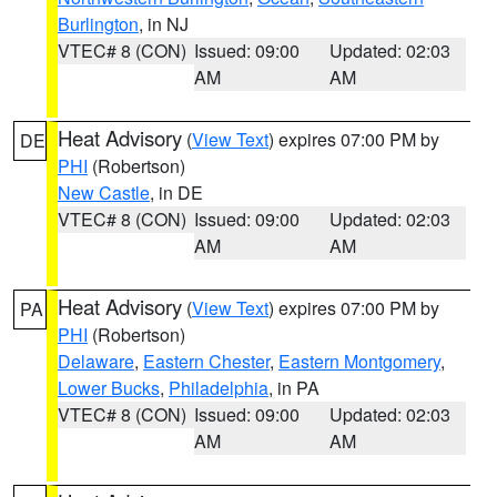
Burlington
, in NJ
VTEC# 8 (CON)
Issued: 09:00
Updated: 02:03
AM
AM
Heat Advisory
(
View Text
) expires 07:00 PM by
DE
PHI
(Robertson)
New Castle
, in DE
VTEC# 8 (CON)
Issued: 09:00
Updated: 02:03
AM
AM
Heat Advisory
(
View Text
) expires 07:00 PM by
PA
PHI
(Robertson)
Delaware
,
Eastern Chester
,
Eastern Montgomery
,
Lower Bucks
,
Philadelphia
, in PA
VTEC# 8 (CON)
Issued: 09:00
Updated: 02:03
AM
AM