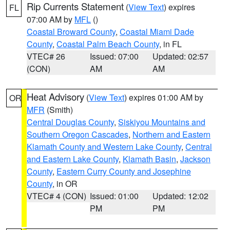
Rip Currents Statement
(
View Text
) expires
FL
07:00 AM by
MFL
()
Coastal Broward County
,
Coastal Miami Dade
County
,
Coastal Palm Beach County
, in FL
VTEC# 26
Issued: 07:00
Updated: 02:57
(CON)
AM
AM
Heat Advisory
(
View Text
) expires 01:00 AM by
OR
MFR
(Smith)
Central Douglas County
,
Siskiyou Mountains and
Southern Oregon Cascades
,
Northern and Eastern
Klamath County and Western Lake County
,
Central
and Eastern Lake County
,
Klamath Basin
,
Jackson
County
,
Eastern Curry County and Josephine
County
, in OR
VTEC# 4 (CON)
Issued: 01:00
Updated: 12:02
PM
PM