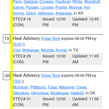
Perry
,
Garland
,
Conway
,
Faulkner
,
White
,
Woodruff
,
Saline
,
Pulaski
,
Lonoke
,
Prairie
,
Monroe
,
Hot
Spring
,
Grant
,
Jefferson
,
Arkansas
, in AR
VTEC# 18
Issued: 12:00
Updated: 12:45
(CON)
PM
PM
Heat Advisory
(
View Text
) expires 08:00 PM by
TX
OUN
()
Clay
,
Wilbarger
,
Wichita
,
Archer
, in TX
VTEC# 29
Issued: 12:00
Updated: 11:45
(CON)
PM
AM
Heat Advisory
(
View Text
) expires 08:00 PM by
OK
TSA
()
McIntosh
,
Pittsburg
,
Tulsa
,
Wagoner
,
Creek
,
Okfuskee
,
Okmulgee
,
Muskogee
,
Haskell
, in OK
VTEC# 31
Issued: 12:00
Updated: 11:36
(CON)
PM
AM