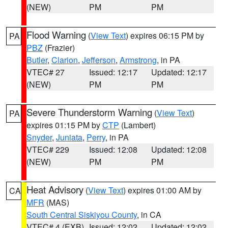
(NEW)
PM
PM
Flood Warning
(
View Text
) expires 06:15 PM by
PA
PBZ
(Frazier)
Butler
,
Clarion
,
Jefferson
,
Armstrong
, in PA
VTEC# 27
Issued: 12:17
Updated: 12:17
(NEW)
PM
PM
Severe Thunderstorm Warning
(
View Text
)
PA
expires 01:15 PM by
CTP
(Lambert)
Snyder
,
Juniata
,
Perry
, in PA
VTEC# 229
Issued: 12:08
Updated: 12:08
(NEW)
PM
PM
Heat Advisory
(
View Text
) expires 01:00 AM by
CA
MFR
(MAS)
South Central Siskiyou County
, in CA
VTEC# 4 (EXB)
Issued: 12:02
Updated: 12:02