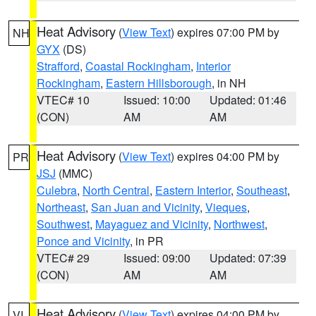
Heat Advisory
(
View Text
) expires 07:00 PM by
NH
GYX
(DS)
Strafford
,
Coastal Rockingham
,
Interior
Rockingham
,
Eastern Hillsborough
, in NH
VTEC# 10
Issued: 10:00
Updated: 01:46
(CON)
AM
AM
Heat Advisory
(
View Text
) expires 04:00 PM by
PR
JSJ
(MMC)
Culebra
,
North Central
,
Eastern Interior
,
Southeast
,
Northeast
,
San Juan and Vicinity
,
Vieques
,
Southwest
,
Mayaguez and Vicinity
,
Northwest
,
Ponce and Vicinity
, in PR
VTEC# 29
Issued: 09:00
Updated: 07:39
(CON)
AM
AM
Heat Advisory
(
View Text
) expires 04:00 PM by
VI