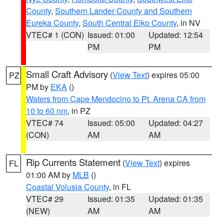
County
,
Southern Lander County and Southern
Eureka County
,
South Central Elko County
, in NV
VTEC# 1 (CON)
Issued: 01:00
Updated: 12:54
PM
PM
Small Craft Advisory
(
View Text
) expires 05:00
PZ
PM by
EKA
()
Waters from Cape Mendocino to Pt. Arena CA from
10 to 60 nm
, in PZ
VTEC# 74
Issued: 05:00
Updated: 04:27
(CON)
AM
AM
Rip Currents Statement
(
View Text
) expires
FL
01:00 AM by
MLB
()
Coastal Volusia County
, in FL
VTEC# 29
Issued: 01:35
Updated: 01:35
(NEW)
AM
AM