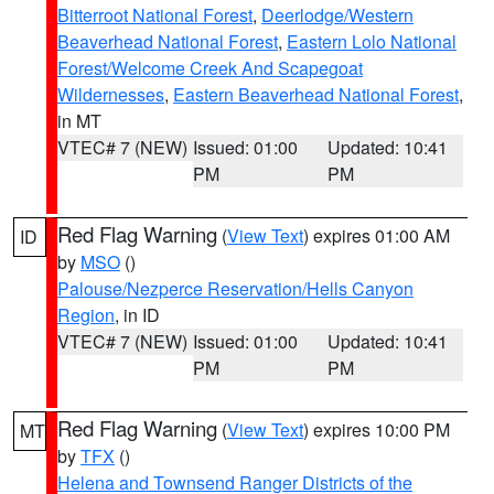
Bitterroot National Forest
,
Deerlodge/Western
Beaverhead National Forest
,
Eastern Lolo National
Forest/Welcome Creek And Scapegoat
Wildernesses
,
Eastern Beaverhead National Forest
,
in MT
VTEC# 7 (NEW)
Issued: 01:00
Updated: 10:41
PM
PM
Red Flag Warning
(
View Text
) expires 01:00 AM
ID
by
MSO
()
Palouse/Nezperce Reservation/Hells Canyon
Region
, in ID
VTEC# 7 (NEW)
Issued: 01:00
Updated: 10:41
PM
PM
Red Flag Warning
(
View Text
) expires 10:00 PM
MT
by
TFX
()
Helena and Townsend Ranger Districts of the