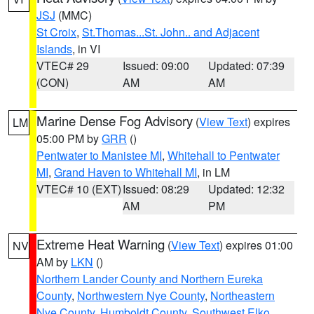
JSJ
(MMC)
St Croix
,
St.Thomas...St. John.. and Adjacent
Islands
, in VI
VTEC# 29
Issued: 09:00
Updated: 07:39
(CON)
AM
AM
Marine Dense Fog Advisory
(
View Text
) expires
LM
05:00 PM by
GRR
()
Pentwater to Manistee MI
,
Whitehall to Pentwater
MI
,
Grand Haven to Whitehall MI
, in LM
VTEC# 10 (EXT)
Issued: 08:29
Updated: 12:32
AM
PM
Extreme Heat Warning
(
View Text
) expires 01:00
NV
AM by
LKN
()
Northern Lander County and Northern Eureka
County
,
Northwestern Nye County
,
Northeastern
Nye County
,
Humboldt County
,
Southwest Elko