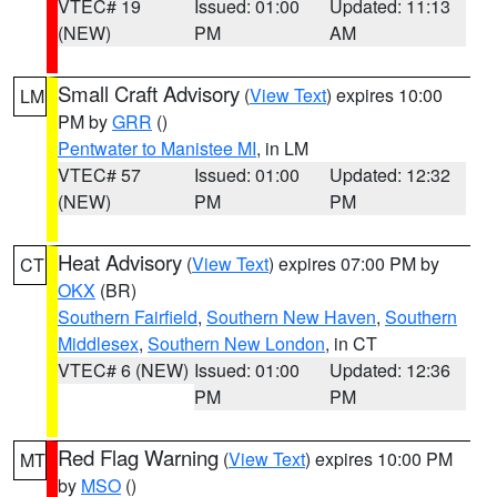
VTEC# 19
Issued: 01:00
Updated: 11:13
(NEW)
PM
AM
Small Craft Advisory
(
View Text
) expires 10:00
LM
PM by
GRR
()
Pentwater to Manistee MI
, in LM
VTEC# 57
Issued: 01:00
Updated: 12:32
(NEW)
PM
PM
Heat Advisory
(
View Text
) expires 07:00 PM by
CT
OKX
(BR)
Southern Fairfield
,
Southern New Haven
,
Southern
Middlesex
,
Southern New London
, in CT
VTEC# 6 (NEW)
Issued: 01:00
Updated: 12:36
PM
PM
Red Flag Warning
(
View Text
) expires 10:00 PM
MT
by
MSO
()