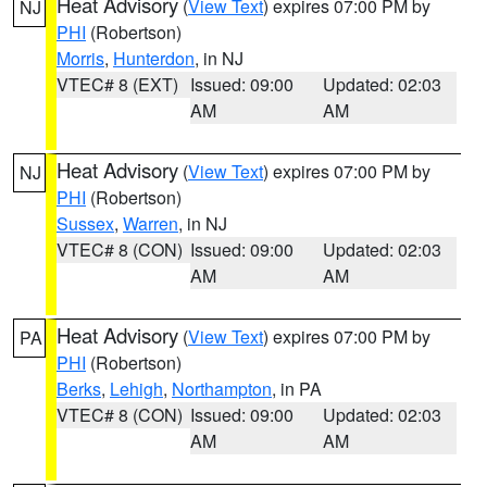
Heat Advisory
(
View Text
) expires 07:00 PM by
NJ
PHI
(Robertson)
Morris
,
Hunterdon
, in NJ
VTEC# 8 (EXT)
Issued: 09:00
Updated: 02:03
AM
AM
Heat Advisory
(
View Text
) expires 07:00 PM by
NJ
PHI
(Robertson)
Sussex
,
Warren
, in NJ
VTEC# 8 (CON)
Issued: 09:00
Updated: 02:03
AM
AM
Heat Advisory
(
View Text
) expires 07:00 PM by
PA
PHI
(Robertson)
Berks
,
Lehigh
,
Northampton
, in PA
VTEC# 8 (CON)
Issued: 09:00
Updated: 02:03
AM
AM