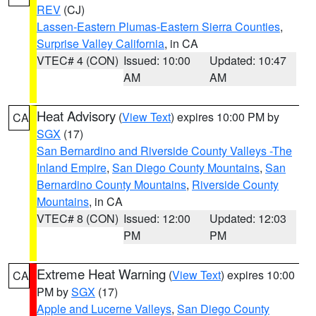
REV
(CJ)
Lassen-Eastern Plumas-Eastern Sierra Counties
,
Surprise Valley California
, in CA
VTEC# 4 (CON)
Issued: 10:00
Updated: 10:47
AM
AM
Heat Advisory
(
View Text
) expires 10:00 PM by
CA
SGX
(17)
San Bernardino and Riverside County Valleys -The
Inland Empire
,
San Diego County Mountains
,
San
Bernardino County Mountains
,
Riverside County
Mountains
, in CA
VTEC# 8 (CON)
Issued: 12:00
Updated: 12:03
PM
PM
Extreme Heat Warning
(
View Text
) expires 10:00
CA
PM by
SGX
(17)
Apple and Lucerne Valleys
,
San Diego County