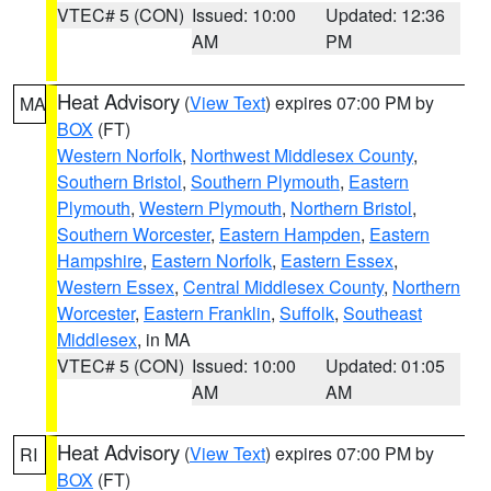
VTEC# 5 (CON)
Issued: 10:00
Updated: 12:36
AM
PM
Heat Advisory
(
View Text
) expires 07:00 PM by
MA
BOX
(FT)
Western Norfolk
,
Northwest Middlesex County
,
Southern Bristol
,
Southern Plymouth
,
Eastern
Plymouth
,
Western Plymouth
,
Northern Bristol
,
Southern Worcester
,
Eastern Hampden
,
Eastern
Hampshire
,
Eastern Norfolk
,
Eastern Essex
,
Western Essex
,
Central Middlesex County
,
Northern
Worcester
,
Eastern Franklin
,
Suffolk
,
Southeast
Middlesex
, in MA
VTEC# 5 (CON)
Issued: 10:00
Updated: 01:05
AM
AM
Heat Advisory
(
View Text
) expires 07:00 PM by
RI
BOX
(FT)