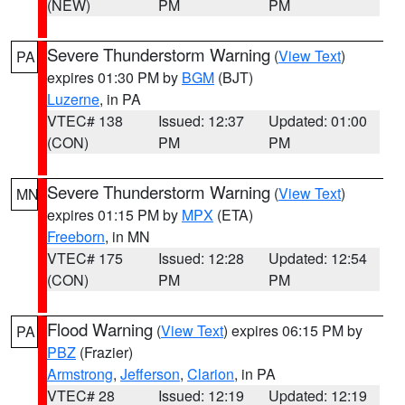
(NEW)
PM
PM
Severe Thunderstorm Warning
(
View Text
)
PA
expires 01:30 PM by
BGM
(BJT)
Luzerne
, in PA
VTEC# 138
Issued: 12:37
Updated: 01:00
(CON)
PM
PM
Severe Thunderstorm Warning
(
View Text
)
MN
expires 01:15 PM by
MPX
(ETA)
Freeborn
, in MN
VTEC# 175
Issued: 12:28
Updated: 12:54
(CON)
PM
PM
Flood Warning
(
View Text
) expires 06:15 PM by
PA
PBZ
(Frazier)
Armstrong
,
Jefferson
,
Clarion
, in PA
VTEC# 28
Issued: 12:19
Updated: 12:19