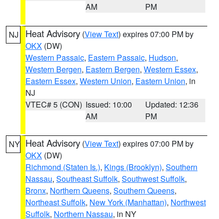
AM
PM
Heat Advisory
(
View Text
) expires 07:00 PM by
NJ
OKX
(DW)
Western Passaic
,
Eastern Passaic
,
Hudson
,
Western Bergen
,
Eastern Bergen
,
Western Essex
,
Eastern Essex
,
Western Union
,
Eastern Union
, in
NJ
VTEC# 5 (CON)
Issued: 10:00
Updated: 12:36
AM
PM
Heat Advisory
(
View Text
) expires 07:00 PM by
NY
OKX
(DW)
Richmond (Staten Is.)
,
Kings (Brooklyn)
,
Southern
Nassau
,
Southeast Suffolk
,
Southwest Suffolk
,
Bronx
,
Northern Queens
,
Southern Queens
,
Northeast Suffolk
,
New York (Manhattan)
,
Northwest
Suffolk
,
Northern Nassau
, in NY