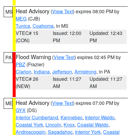
Heat Advisory
(
View Text
) expires 08:00 PM by
MS
MEG
(CJB)
Tunica
,
Coahoma
, in MS
VTEC# 15
Issued: 12:00
Updated: 12:43
(CON)
PM
PM
Flood Warning
(
View Text
) expires 02:45 PM by
PA
PBZ
(Frazier)
Clarion
,
Indiana
,
Jefferson
,
Armstrong
, in PA
VTEC# 26
Issued: 11:27
Updated: 11:27
(NEW)
AM
AM
Heat Advisory
(
View Text
) expires 07:00 PM by
ME
GYX
(DS)
Interior Cumberland
,
Kennebec
,
Interior Waldo
,
Coastal York
,
Lincoln
,
Knox
,
Coastal Waldo
,
Androscoggin
,
Sagadahoc
,
Interior York
,
Coastal