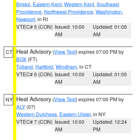
Bristol
,
Eastern Kent
,
Western Kent
,
Southeast
Providence
,
Northwest Providence
,
Washington
,
Newport
, in RI
VTEC# 5 (CON)
Issued: 10:00
Updated: 01:05
AM
AM
Heat Advisory
(
View Text
) expires 07:00 PM by
CT
BOX
(FT)
Tolland
,
Hartford
,
Windham
, in CT
VTEC# 5 (CON)
Issued: 10:00
Updated: 01:05
AM
AM
Heat Advisory
(
View Text
) expires 07:00 PM by
NY
ALY
(07)
Western Dutchess
,
Eastern Ulster
, in NY
VTEC# 7 (CON)
Issued: 10:00
Updated: 12:24
AM
PM