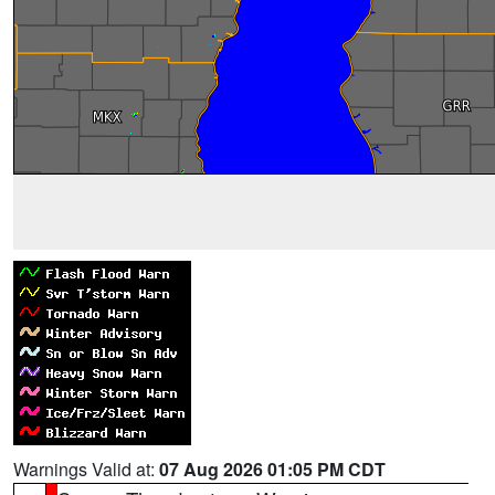
Warnings Valid at:
07 Aug 2026 01:05 PM CDT