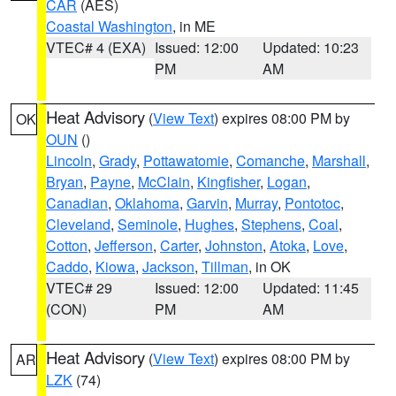
CAR
(AES)
Coastal Washington
, in ME
VTEC# 4 (EXA)
Issued: 12:00
Updated: 10:23
PM
AM
Heat Advisory
(
View Text
) expires 08:00 PM by
OK
OUN
()
Lincoln
,
Grady
,
Pottawatomie
,
Comanche
,
Marshall
,
Bryan
,
Payne
,
McClain
,
Kingfisher
,
Logan
,
Canadian
,
Oklahoma
,
Garvin
,
Murray
,
Pontotoc
,
Cleveland
,
Seminole
,
Hughes
,
Stephens
,
Coal
,
Cotton
,
Jefferson
,
Carter
,
Johnston
,
Atoka
,
Love
,
Caddo
,
Kiowa
,
Jackson
,
Tillman
, in OK
VTEC# 29
Issued: 12:00
Updated: 11:45
(CON)
PM
AM
Heat Advisory
(
View Text
) expires 08:00 PM by
AR
LZK
(74)