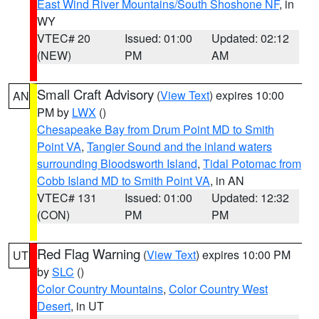
East Wind River Mountains/South Shoshone NF
, in
WY
VTEC# 20
Issued: 01:00
Updated: 02:12
(NEW)
PM
AM
Small Craft Advisory
(
View Text
) expires 10:00
AN
PM by
LWX
()
Chesapeake Bay from Drum Point MD to Smith
Point VA
,
Tangier Sound and the inland waters
surrounding Bloodsworth Island
,
Tidal Potomac from
Cobb Island MD to Smith Point VA
, in AN
VTEC# 131
Issued: 01:00
Updated: 12:32
(CON)
PM
PM
Red Flag Warning
(
View Text
) expires 10:00 PM
UT
by
SLC
()
Color Country Mountains
,
Color Country West
Desert
, in UT