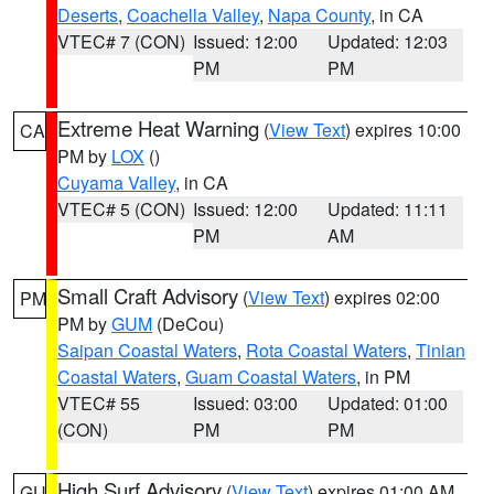
Deserts
,
Coachella Valley
,
Napa County
, in CA
VTEC# 7 (CON)
Issued: 12:00
Updated: 12:03
PM
PM
Extreme Heat Warning
(
View Text
) expires 10:00
CA
PM by
LOX
()
Cuyama Valley
, in CA
VTEC# 5 (CON)
Issued: 12:00
Updated: 11:11
PM
AM
Small Craft Advisory
(
View Text
) expires 02:00
PM
PM by
GUM
(DeCou)
Saipan Coastal Waters
,
Rota Coastal Waters
,
Tinian
Coastal Waters
,
Guam Coastal Waters
, in PM
VTEC# 55
Issued: 03:00
Updated: 01:00
(CON)
PM
PM
High Surf Advisory
(
View Text
) expires 01:00 AM
GU