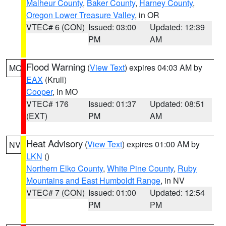
Malheur County
,
Baker County
,
Harney County
,
Oregon Lower Treasure Valley
, in OR
VTEC# 6 (CON)
Issued: 03:00
Updated: 12:39
PM
AM
Flood Warning
(
View Text
) expires 04:03 AM by
MO
EAX
(Krull)
Cooper
, in MO
VTEC# 176
Issued: 01:37
Updated: 08:51
(EXT)
PM
AM
Heat Advisory
(
View Text
) expires 01:00 AM by
NV
LKN
()
Northern Elko County
,
White Pine County
,
Ruby
Mountains and East Humboldt Range
, in NV
VTEC# 7 (CON)
Issued: 01:00
Updated: 12:54
PM
PM