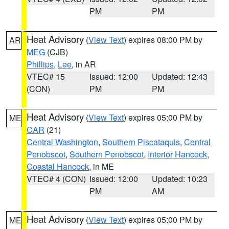
PM
PM
Heat Advisory
(
View Text
) expires 08:00 PM by
AR
MEG
(CJB)
Phillips
,
Lee
, in AR
VTEC# 15
Issued: 12:00
Updated: 12:43
(CON)
PM
PM
Heat Advisory
(
View Text
) expires 05:00 PM by
ME
CAR
(21)
Central Washington
,
Southern Piscataquis
,
Central
Penobscot
,
Southern Penobscot
,
Interior Hancock
,
Coastal Hancock
, in ME
VTEC# 4 (CON)
Issued: 12:00
Updated: 10:23
PM
AM
Heat Advisory
(
View Text
) expires 05:00 PM by
ME