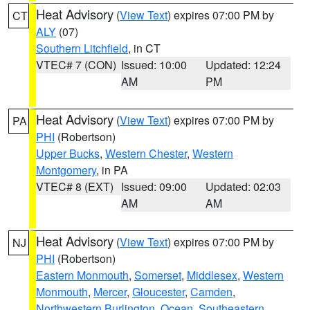
Heat Advisory
(
View Text
) expires 07:00 PM by
CT
ALY
(07)
Southern Litchfield
, in CT
VTEC# 7 (CON)
Issued: 10:00
Updated: 12:24
AM
PM
Heat Advisory
(
View Text
) expires 07:00 PM by
PA
PHI
(Robertson)
Upper Bucks
,
Western Chester
,
Western
Montgomery
, in PA
VTEC# 8 (EXT)
Issued: 09:00
Updated: 02:03
AM
AM
Heat Advisory
(
View Text
) expires 07:00 PM by
NJ
PHI
(Robertson)
Eastern Monmouth
,
Somerset
,
Middlesex
,
Western
Monmouth
,
Mercer
,
Gloucester
,
Camden
,
Northwestern Burlington
,
Ocean
,
Southeastern