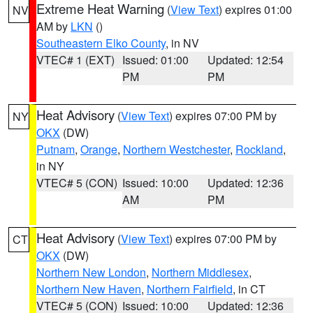
Extreme Heat Warning
(
View Text
) expires 01:00
NV
AM by
LKN
()
Southeastern Elko County
, in NV
VTEC# 1 (EXT)
Issued: 01:00
Updated: 12:54
PM
PM
Heat Advisory
(
View Text
) expires 07:00 PM by
NY
OKX
(DW)
Putnam
,
Orange
,
Northern Westchester
,
Rockland
,
in NY
VTEC# 5 (CON)
Issued: 10:00
Updated: 12:36
AM
PM
Heat Advisory
(
View Text
) expires 07:00 PM by
CT
OKX
(DW)
Northern New London
,
Northern Middlesex
,
Northern New Haven
,
Northern Fairfield
, in CT
VTEC# 5 (CON)
Issued: 10:00
Updated: 12:36