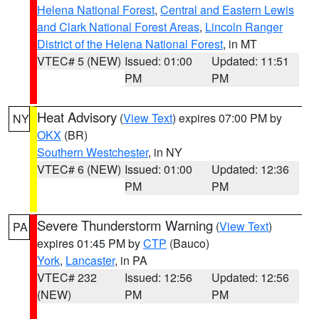
Helena National Forest
,
Central and Eastern Lewis
and Clark National Forest Areas
,
Lincoln Ranger
District of the Helena National Forest
, in MT
VTEC# 5 (NEW)
Issued: 01:00
Updated: 11:51
PM
PM
Heat Advisory
(
View Text
) expires 07:00 PM by
NY
OKX
(BR)
Southern Westchester
, in NY
VTEC# 6 (NEW)
Issued: 01:00
Updated: 12:36
PM
PM
Severe Thunderstorm Warning
(
View Text
)
PA
expires 01:45 PM by
CTP
(Bauco)
York
,
Lancaster
, in PA
VTEC# 232
Issued: 12:56
Updated: 12:56
(NEW)
PM
PM