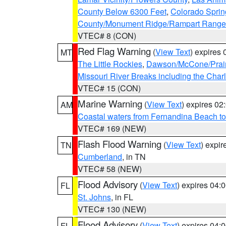
County Below 6300 Feet
,
Colorado Sprin
County/Monument Ridge/Rampart Range
VTEC# 8 (CON)
Red Flag Warning
(
View Text
) expires
MT
The Little Rockies
,
Dawson/McCone/Prair
Missouri River Breaks including the Char
VTEC# 15 (CON)
Marine Warning
(
View Text
) expires 0
AM
Coastal waters from Fernandina Beach to
VTEC# 169 (NEW)
Flash Flood Warning
(
View Text
) expi
TN
Cumberland
, in TN
VTEC# 58 (NEW)
Flood Advisory
(
View Text
) expires 04
FL
St. Johns
, in FL
VTEC# 130 (NEW)
Flood Advisory
(
View Text
) expires 04
FL