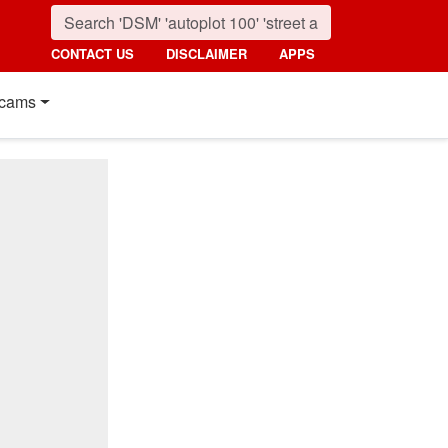
CONTACT US
DISCLAIMER
APPS
cams