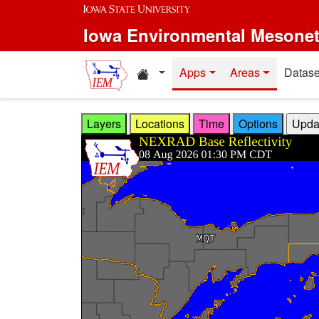
Skip to main content
Iowa Environmental Mesone
Home resources
Apps
Areas
Datase
Layers
Locations
Time
Options