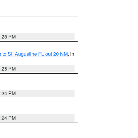
1:28 PM
 to St. Augustine FL out 20 NM
, in
1:25 PM
1:24 PM
1:24 PM