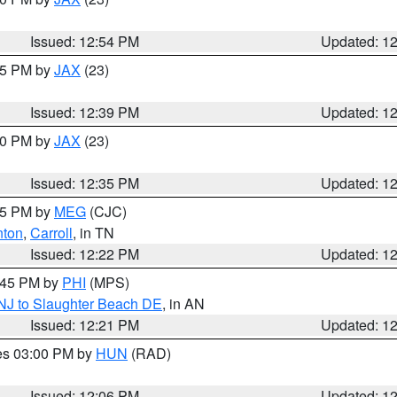
Issued: 12:54 PM
Updated: 1
:45 PM by
JAX
(23)
Issued: 12:39 PM
Updated: 1
:30 PM by
JAX
(23)
Issued: 12:35 PM
Updated: 1
:15 PM by
MEG
(CJC)
nton
,
Carroll
, in TN
Issued: 12:22 PM
Updated: 1
1:45 PM by
PHI
(MPS)
 NJ to Slaughter Beach DE
, in AN
Issued: 12:21 PM
Updated: 1
res 03:00 PM by
HUN
(RAD)
Issued: 12:06 PM
Updated: 1