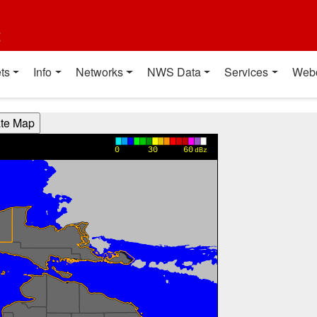
t
ts
Info
Networks
NWS Data
Services
Web