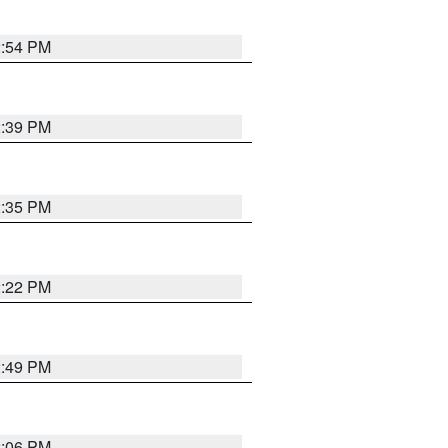
2:54 PM
2:39 PM
2:35 PM
2:22 PM
2:49 PM
2:06 PM