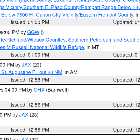
gs Vicinity/Southern El Paso County/Rampart Range Below 74
 Below 7500 Ft
,
Canon City Vicinity/Eastern Fremont County
, i
Issued: 01:00 PM
Updated: 0
 09:00 PM by
GGW
()
ie/Richland/Wibaux Counties
,
Southern Petroleum and Souther
les M Russell National Wildlife Refuge
, in MT
Issued: 01:00 PM
Updated: 0
2:00 PM by
JAX
(23)
 St. Augustine FL out 20 NM
, in AM
Issued: 12:58 PM
Updated: 1
res 04:00 PM by
OHX
(Barnwell)
Issued: 12:56 PM
Updated: 1
:00 PM by
JAX
(23)
Issued: 12:55 PM
Updated: 1
:00 PM by
JAX
(23)