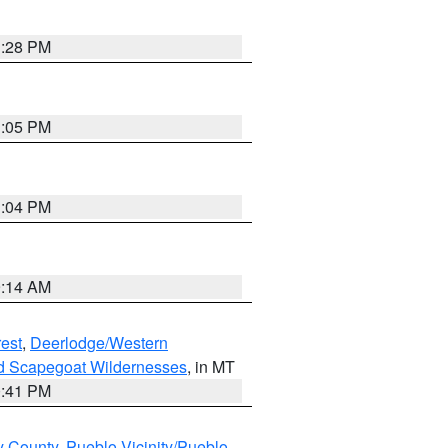
1:28 PM
1:05 PM
1:04 PM
9:14 AM
est
,
Deerlodge/Western
nd Scapegoat Wildernesses
, in MT
0:41 PM
y County
,
Pueblo Vicinity/Pueblo