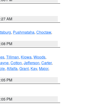
9:27 AM
ttsburg
,
Pushmataha
,
Choctaw
,
2:08 PM
es
,
Tillman
,
Kiowa
,
Woods
,
ayne
,
Cotton
,
Jefferson
,
Carter
,
ole
,
Alfalfa
,
Grant
,
Kay
,
Major
,
1:05 PM
1:05 PM