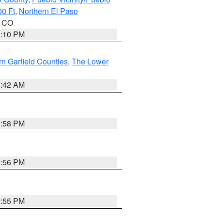
00 Ft
,
Northern El Paso
n CO
1:10 PM
n Garfield Counties
,
The Lower
1:42 AM
2:58 PM
2:56 PM
2:55 PM