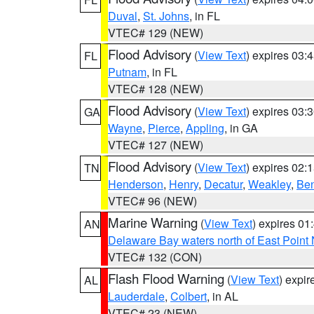
Duval
,
St. Johns
, in FL
VTEC# 129 (NEW)
Flood Advisory
(
View Text
) expires 03
FL
Putnam
, in FL
VTEC# 128 (NEW)
Flood Advisory
(
View Text
) expires 03
GA
Wayne
,
Pierce
,
Appling
, in GA
VTEC# 127 (NEW)
Flood Advisory
(
View Text
) expires 02
TN
Henderson
,
Henry
,
Decatur
,
Weakley
,
Be
VTEC# 96 (NEW)
Marine Warning
(
View Text
) expires 0
AN
Delaware Bay waters north of East Point
VTEC# 132 (CON)
Flash Flood Warning
(
View Text
) expi
AL
Lauderdale
,
Colbert
, in AL
VTEC# 23 (NEW)