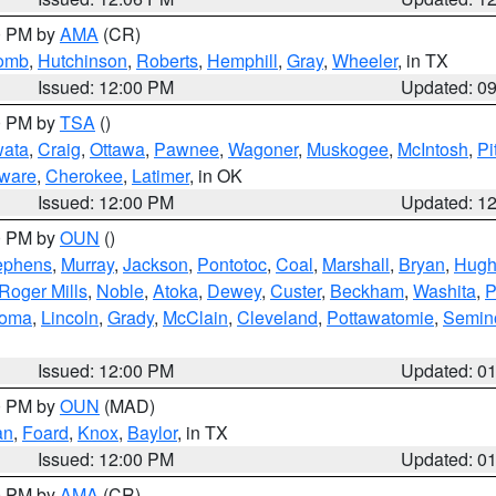
00 PM by
AMA
(CR)
comb
,
Hutchinson
,
Roberts
,
Hemphill
,
Gray
,
Wheeler
, in TX
Issued: 12:00 PM
Updated: 0
00 PM by
TSA
()
ata
,
Craig
,
Ottawa
,
Pawnee
,
Wagoner
,
Muskogee
,
McIntosh
,
Pi
ware
,
Cherokee
,
Latimer
, in OK
Issued: 12:00 PM
Updated: 1
00 PM by
OUN
()
ephens
,
Murray
,
Jackson
,
Pontotoc
,
Coal
,
Marshall
,
Bryan
,
Hugh
Roger Mills
,
Noble
,
Atoka
,
Dewey
,
Custer
,
Beckham
,
Washita
,
P
homa
,
Lincoln
,
Grady
,
McClain
,
Cleveland
,
Pottawatomie
,
Semin
Issued: 12:00 PM
Updated: 0
00 PM by
OUN
(MAD)
an
,
Foard
,
Knox
,
Baylor
, in TX
Issued: 12:00 PM
Updated: 0
00 PM by
AMA
(CR)