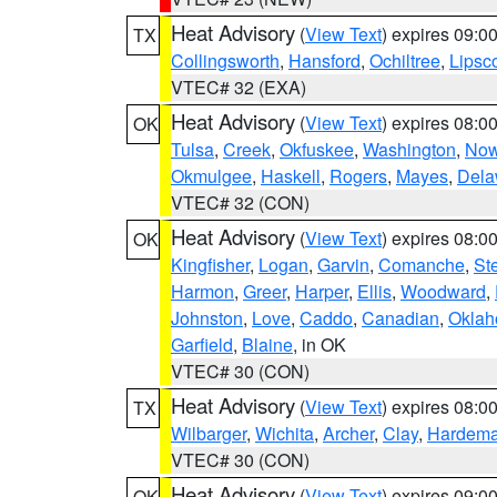
Heat Advisory
(
View Text
) expires 09:
TX
Collingsworth
,
Hansford
,
Ochiltree
,
Lips
VTEC# 32 (EXA)
Heat Advisory
(
View Text
) expires 08:
OK
Tulsa
,
Creek
,
Okfuskee
,
Washington
,
Now
Okmulgee
,
Haskell
,
Rogers
,
Mayes
,
Dela
VTEC# 32 (CON)
Heat Advisory
(
View Text
) expires 08:
OK
Kingfisher
,
Logan
,
Garvin
,
Comanche
,
St
Harmon
,
Greer
,
Harper
,
Ellis
,
Woodward
,
Johnston
,
Love
,
Caddo
,
Canadian
,
Okla
Garfield
,
Blaine
, in OK
VTEC# 30 (CON)
Heat Advisory
(
View Text
) expires 08:
TX
Wilbarger
,
Wichita
,
Archer
,
Clay
,
Hardem
VTEC# 30 (CON)
Heat Advisory
(
View Text
) expires 09:
OK