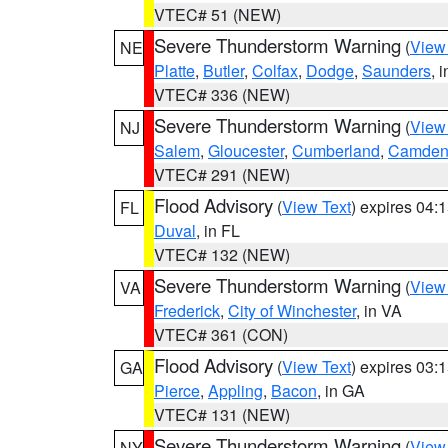
VTEC# 51 (NEW)
Severe Thunderstorm Warning
(
View
NE
Platte
,
Butler
,
Colfax
,
Dodge
,
Saunders
, 
VTEC# 336 (NEW)
Severe Thunderstorm Warning
(
View
NJ
Salem
,
Gloucester
,
Cumberland
,
Camde
VTEC# 291 (NEW)
Flood Advisory
(
View Text
) expires 04
FL
Duval
, in FL
VTEC# 132 (NEW)
Severe Thunderstorm Warning
(
View
VA
Frederick
,
City of Winchester
, in VA
VTEC# 361 (CON)
Flood Advisory
(
View Text
) expires 03
GA
Pierce
,
Appling
,
Bacon
, in GA
VTEC# 131 (NEW)
Severe Thunderstorm Warning
(
View
NY