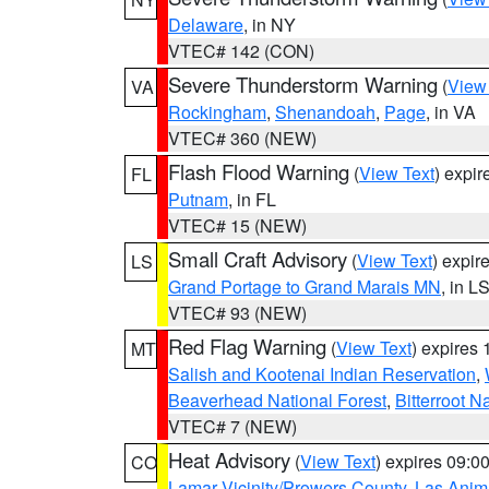
Delaware
, in NY
VTEC# 142 (CON)
Severe Thunderstorm Warning
(
View
VA
Rockingham
,
Shenandoah
,
Page
, in VA
VTEC# 360 (NEW)
Flash Flood Warning
(
View Text
) expi
FL
Putnam
, in FL
VTEC# 15 (NEW)
Small Craft Advisory
(
View Text
) expi
LS
Grand Portage to Grand Marais MN
, in L
VTEC# 93 (NEW)
Red Flag Warning
(
View Text
) expires
MT
Salish and Kootenai Indian Reservation
,
Beaverhead National Forest
,
Bitterroot N
VTEC# 7 (NEW)
Heat Advisory
(
View Text
) expires 09:
CO
Lamar Vicinity/Prowers County
,
Las Anima