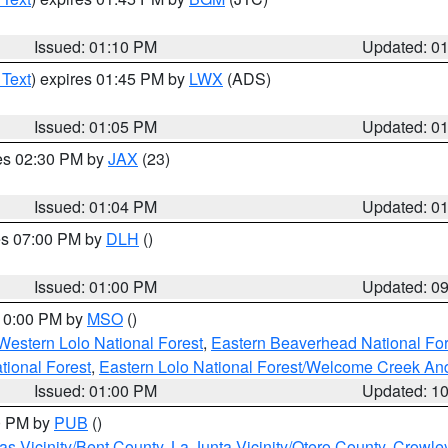
Issued: 01:10 PM
Updated: 0
 Text
) expires 01:45 PM by
LWX
(ADS)
Issued: 01:05 PM
Updated: 0
res 02:30 PM by
JAX
(23)
Issued: 01:04 PM
Updated: 0
res 07:00 PM by
DLH
()
S
Issued: 01:00 PM
Updated: 0
 10:00 PM by
MSO
()
Western Lolo National Forest
,
Eastern Beaverhead National For
ational Forest
,
Eastern Lolo National Forest/Welcome Creek A
Issued: 01:00 PM
Updated: 1
00 PM by
PUB
()
s Vicinity/Bent County
,
La Junta Vicinity/Otero County
,
Crowle