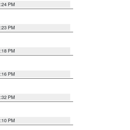
1:24 PM
1:23 PM
1:18 PM
1:16 PM
1:32 PM
1:10 PM