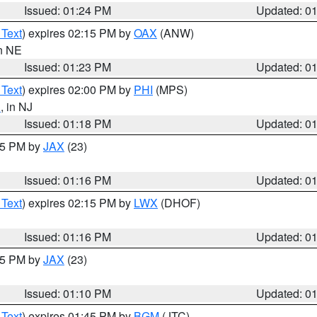
Issued: 01:24 PM
Updated: 0
 Text
) expires 02:15 PM by
OAX
(ANW)
in NE
Issued: 01:23 PM
Updated: 0
 Text
) expires 02:00 PM by
PHI
(MPS)
n
, in NJ
Issued: 01:18 PM
Updated: 0
:15 PM by
JAX
(23)
Issued: 01:16 PM
Updated: 0
 Text
) expires 02:15 PM by
LWX
(DHOF)
Issued: 01:16 PM
Updated: 0
:15 PM by
JAX
(23)
Issued: 01:10 PM
Updated: 0
 Text
) expires 01:45 PM by
BGM
(JTC)