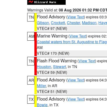
Warnings Valid at:
08 Aug 2026 01:32 PM CD
Flood Advisory
(
View Text
) expires 03
TN
Gibson
,
Crockett
,
Chester
,
Madison
,
Hay
VTEC# 97 (NEW)
Marine Warning
(
View Text
) expires 0
AM
Coastal waters from St. Augustine to Fla
AM
VTEC# 170 (NEW)
Flash Flood Warning
(
View Text
) expi
TN
Houston
,
Stewart
, in TN
VTEC# 59 (NEW)
Flood Advisory
(
View Text
) expires 04
AR
Miller
, in AR
VTEC# 51 (NEW)
Flood Advisory
(
View Text
) expires 04
TX
Bowie
, in TX