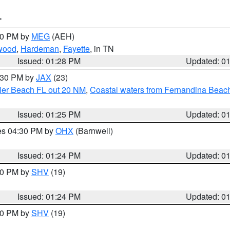
T
:30 PM by
MEG
(AEH)
wood
,
Hardeman
,
Fayette
, in TN
Issued: 01:28 PM
Updated: 0
2:30 PM by
JAX
(23)
gler Beach FL out 20 NM
,
Coastal waters from Fernandina Beach
Issued: 01:25 PM
Updated: 0
res 04:30 PM by
OHX
(Barnwell)
Issued: 01:24 PM
Updated: 0
:30 PM by
SHV
(19)
Issued: 01:24 PM
Updated: 0
:30 PM by
SHV
(19)