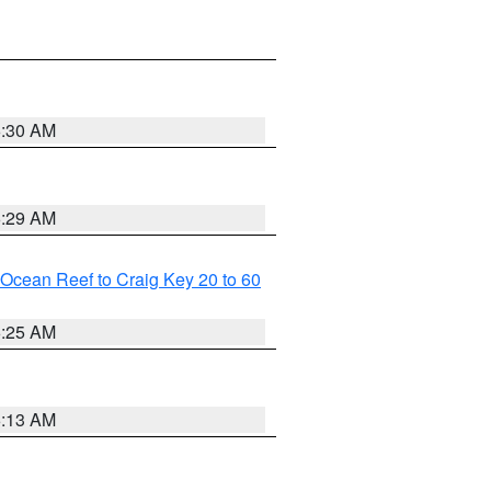
6:30 AM
6:29 AM
m Ocean Reef to Craig Key 20 to 60
6:25 AM
6:13 AM