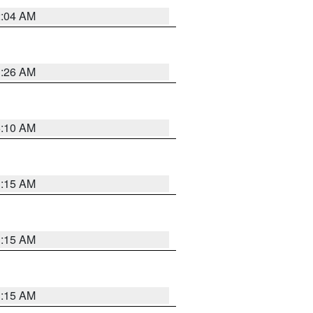
2:04 AM
3:26 AM
6:10 AM
3:15 AM
3:15 AM
3:15 AM