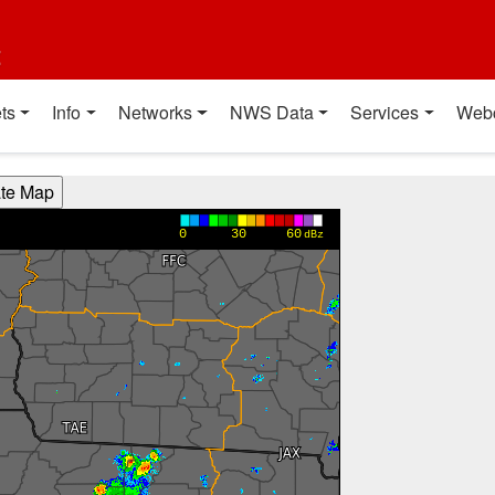
t
ts
Info
Networks
NWS Data
Services
Web