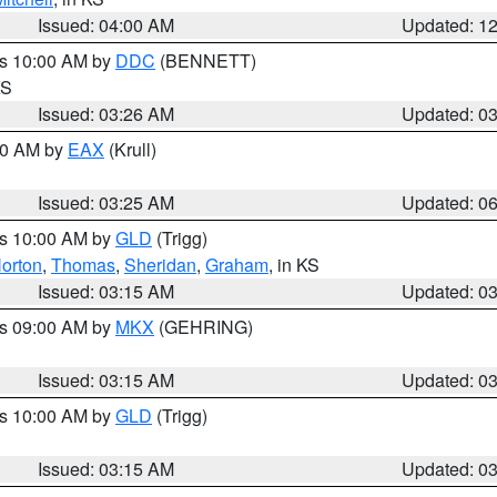
Issued: 04:00 AM
Updated: 1
es 10:00 AM by
DDC
(BENNETT)
KS
Issued: 03:26 AM
Updated: 0
:30 AM by
EAX
(Krull)
Issued: 03:25 AM
Updated: 0
es 10:00 AM by
GLD
(Trigg)
orton
,
Thomas
,
Sheridan
,
Graham
, in KS
Issued: 03:15 AM
Updated: 0
es 09:00 AM by
MKX
(GEHRING)
Issued: 03:15 AM
Updated: 0
es 10:00 AM by
GLD
(Trigg)
Issued: 03:15 AM
Updated: 0