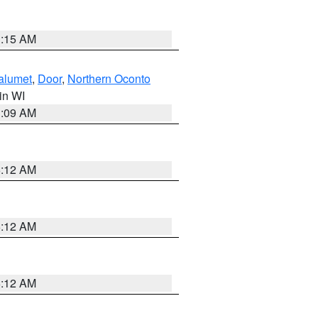
3:15 AM
alumet
,
Door
,
Northern Oconto
 in WI
3:09 AM
6:12 AM
6:12 AM
6:12 AM