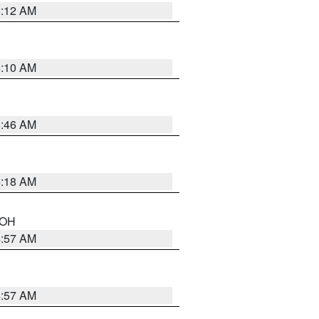
6:12 AM
6:10 AM
5:46 AM
6:18 AM
n OH
4:57 AM
4:57 AM