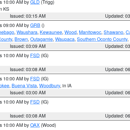
es 10:00 AM by
GLD
(Trigg)
in KS
Issued: 03:15 AM
Updated: 0
es 09:00 AM by
GRB
()
nebago
,
Waushara
,
Kewaunee
,
Wood
,
Manitowoc
,
Shawano
,
C
County
,
Brown
,
Outagamie
,
Waupaca
,
Southern Oconto County
,
Issued: 03:09 AM
Updated: 0
es 10:00 AM by
FSD
(IG)
Issued: 03:08 AM
Updated: 0
es 10:00 AM by
FSD
(IG)
okee
,
Buena Vista
,
Woodbury
, in IA
Issued: 03:00 AM
Updated: 0
es 10:00 AM by
FSD
(IG)
Issued: 03:08 AM
Updated: 0
es 10:00 AM by
OAX
(Wood)