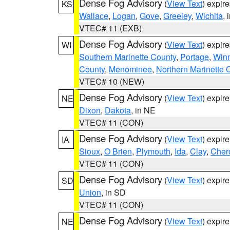
Dense Fog Advisory
(
View Text
) expir
KS
Wallace
,
Logan
,
Gove
,
Greeley
,
Wichita
, 
VTEC# 11 (EXB)
Dense Fog Advisory
(
View Text
) expir
WI
Southern Marinette County
,
Portage
,
Win
County
,
Menominee
,
Northern Marinette 
VTEC# 10 (NEW)
Dense Fog Advisory
(
View Text
) expir
NE
Dixon
,
Dakota
, in NE
VTEC# 11 (CON)
Dense Fog Advisory
(
View Text
) expir
IA
Sioux
,
O Brien
,
Plymouth
,
Ida
,
Clay
,
Cher
VTEC# 11 (CON)
Dense Fog Advisory
(
View Text
) expir
SD
Union
, in SD
VTEC# 11 (CON)
Dense Fog Advisory
(
View Text
) expir
NE