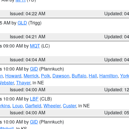
Issued: 04:22 AM
Updated: 0
:15 AM by
GLD
(Trigg)
Issued: 04:21 AM
Updated: 0
es 09:00 AM by
MQT
(LC)
Issued: 04:04 AM
Updated: 0
es 10:00 AM by
GID
(Pfannkuch)
an
,
Howard
,
Merrick
,
Polk
,
Dawson
,
Buffalo
,
Hall
,
Hamilton
,
Yor
ebster
,
Thayer
, in NE
Issued: 04:00 AM
Updated: 1
es 10:00 AM by
LBF
(CLB)
rkins
,
Loup
,
Garfield
,
Wheeler
,
Custer
, in NE
Issued: 04:00 AM
Updated: 0
es 10:00 AM by
GID
(Pfannkuch)
itchell
, in KS