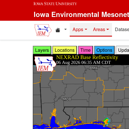
Skip to main content
Iowa Environmental Mesone
Home resources
Apps
Areas
Datase
Layers
Locations
Time
Options