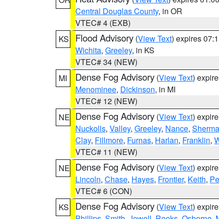
Central Douglas County
, in OR
VTEC# 4 (EXB)
Flood Advisory
(
View Text
) expires 07
KS
Wichita
,
Greeley
, in KS
VTEC# 34 (NEW)
Dense Fog Advisory
(
View Text
) expir
MI
Menominee
,
Dickinson
, in MI
VTEC# 12 (NEW)
Dense Fog Advisory
(
View Text
) expir
NE
Nuckolls
,
Valley
,
Greeley
,
Nance
,
Sherm
Clay
,
Fillmore
,
Furnas
,
Harlan
,
Franklin
,
W
VTEC# 11 (NEW)
Dense Fog Advisory
(
View Text
) expir
NE
Lincoln
,
Chase
,
Hayes
,
Frontier
,
Keith
,
Pe
VTEC# 6 (CON)
Dense Fog Advisory
(
View Text
) expir
KS
Phillips
,
Smith
,
Jewell
,
Rooks
,
Osborne
,
M