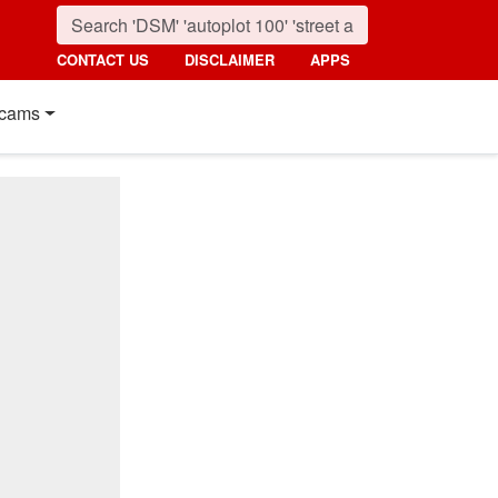
CONTACT US
DISCLAIMER
APPS
cams