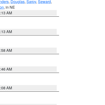
nders
,
Douglas
,
Sarpy
,
Seward
,
on
, in NE
6:13 AM
6:13 AM
2:58 AM
2:46 AM
2:08 AM