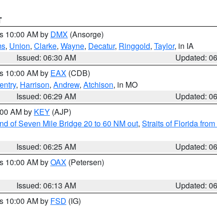
T
es 10:00 AM by
DMX
(Ansorge)
ms
,
Union
,
Clarke
,
Wayne
,
Decatur
,
Ringgold
,
Taylor
, in IA
Issued: 06:30 AM
Updated: 0
es 10:00 AM by
EAX
(CDB)
entry
,
Harrison
,
Andrew
,
Atchison
, in MO
Issued: 06:29 AM
Updated: 0
7:00 AM by
KEY
(AJP)
 end of Seven Mile Bridge 20 to 60 NM out
,
Straits of Florida fro
Issued: 06:25 AM
Updated: 0
es 10:00 AM by
OAX
(Petersen)
Issued: 06:13 AM
Updated: 0
es 10:00 AM by
FSD
(IG)