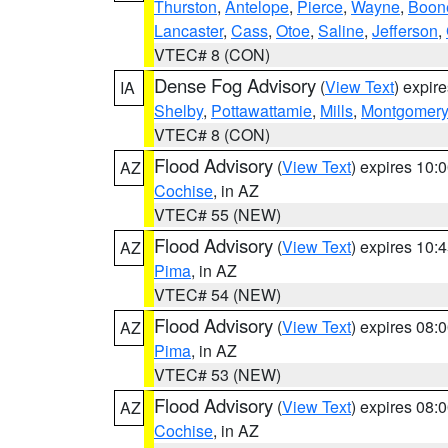
Thurston
,
Antelope
,
Pierce
,
Wayne
,
Boon
Lancaster
,
Cass
,
Otoe
,
Saline
,
Jefferson
,
VTEC# 8 (CON)
Dense Fog Advisory
(
View Text
) expir
IA
Shelby
,
Pottawattamie
,
Mills
,
Montgomery
VTEC# 8 (CON)
Flood Advisory
(
View Text
) expires 10
AZ
Cochise
, in AZ
VTEC# 55 (NEW)
Flood Advisory
(
View Text
) expires 10
AZ
Pima
, in AZ
VTEC# 54 (NEW)
Flood Advisory
(
View Text
) expires 08
AZ
Pima
, in AZ
VTEC# 53 (NEW)
Flood Advisory
(
View Text
) expires 08
AZ
Cochise
, in AZ