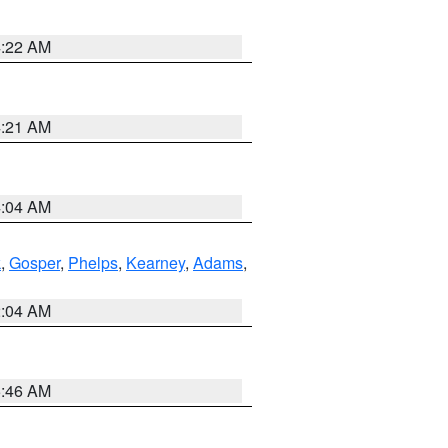
4:22 AM
4:21 AM
4:04 AM
k
,
Gosper
,
Phelps
,
Kearney
,
Adams
,
2:04 AM
5:46 AM