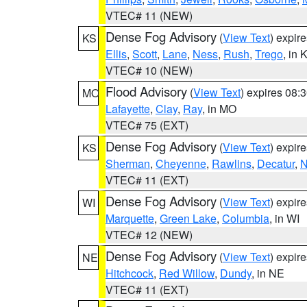
VTEC# 11 (NEW)
Dense Fog Advisory
(
View Text
) expir
KS
Ellis
,
Scott
,
Lane
,
Ness
,
Rush
,
Trego
, in 
VTEC# 10 (NEW)
Flood Advisory
(
View Text
) expires 08
MO
Lafayette
,
Clay
,
Ray
, in MO
VTEC# 75 (EXT)
Dense Fog Advisory
(
View Text
) expir
KS
Sherman
,
Cheyenne
,
Rawlins
,
Decatur
,
N
VTEC# 11 (EXT)
Dense Fog Advisory
(
View Text
) expir
WI
Marquette
,
Green Lake
,
Columbia
, in WI
VTEC# 12 (NEW)
Dense Fog Advisory
(
View Text
) expir
NE
Hitchcock
,
Red Willow
,
Dundy
, in NE
VTEC# 11 (EXT)