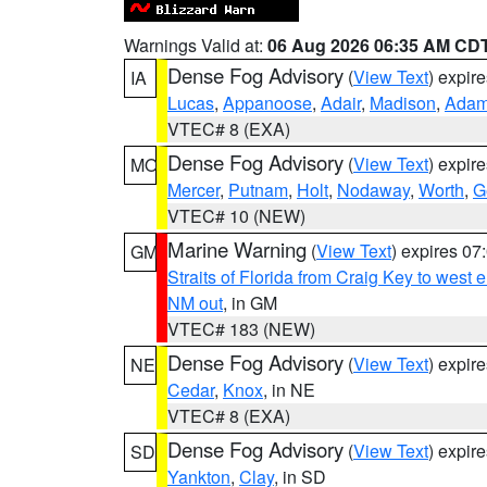
Warnings Valid at:
06 Aug 2026 06:35 AM CD
Dense Fog Advisory
(
View Text
) expir
IA
Lucas
,
Appanoose
,
Adair
,
Madison
,
Ada
VTEC# 8 (EXA)
Dense Fog Advisory
(
View Text
) expir
MO
Mercer
,
Putnam
,
Holt
,
Nodaway
,
Worth
,
G
VTEC# 10 (NEW)
Marine Warning
(
View Text
) expires 0
GM
Straits of Florida from Craig Key to west
NM out
, in GM
VTEC# 183 (NEW)
Dense Fog Advisory
(
View Text
) expir
NE
Cedar
,
Knox
, in NE
VTEC# 8 (EXA)
Dense Fog Advisory
(
View Text
) expir
SD
Yankton
,
Clay
, in SD