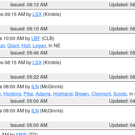
Issued: 06:12 AM
Updated: 0
res 09:15 AM by
LSX
(Kimble)
Issued: 06:10 AM
Updated: 0
es 10:00 AM by
LBF
(CLB)
er
,
Grant
,
Holt
,
Logan
, in NE
Issued: 05:46 AM
Updated: 0
res 08:15 AM by
LSX
(Kimble)
Issued: 05:22 AM
Updated: 0
es 08:00 AM by
ILN
(McGinnis)
e
,
Hocking
,
Pike
,
Adams
,
Highland
,
Brown
,
Clermont
,
Scioto
, i
Issued: 05:00 AM
Updated: 0
es 08:00 AM by
ILN
(McGinnis)
Issued: 05:00 AM
Updated: 0
00 AM by
MFR
(TD)