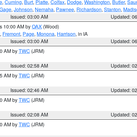
e
,
Cuming
,
Burt
,
Platte
,
Colfax
,
Dodge
,
Washington
,
Butler
,
Sau
Gage
,
Johnson
,
Nemaha
,
Pawnee
,
Richardson
,
Stanton
,
Madis
Issued: 03:00 AM
Updated: 0
es 10:00 AM by
OAX
(Wood)
,
Fremont
,
Page
,
Monona
,
Harrison
, in IA
Issued: 03:00 AM
Updated: 0
:00 AM by
TWC
(JRM)
Issued: 02:58 AM
Updated: 0
:45 AM by
TWC
(JRM)
Issued: 02:46 AM
Updated: 0
:00 AM by
TWC
(JRM)
Issued: 02:08 AM
Updated: 0
:00 AM by
TWC
(JRM)