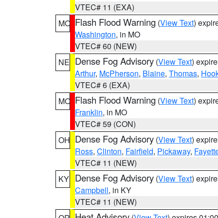
VTEC# 11 (EXA)
Flash Flood Warning
(
View Text
) expi
MO
Washington
, in MO
VTEC# 60 (NEW)
Dense Fog Advisory
(
View Text
) expir
NE
Arthur
,
McPherson
,
Blaine
,
Thomas
,
Hook
VTEC# 6 (EXA)
Flash Flood Warning
(
View Text
) expi
MO
Franklin
, in MO
VTEC# 59 (CON)
Dense Fog Advisory
(
View Text
) expir
OH
Ross
,
Clinton
,
Fairfield
,
Pickaway
,
Fayett
VTEC# 11 (NEW)
Dense Fog Advisory
(
View Text
) expir
KY
Campbell
, in KY
VTEC# 11 (NEW)
Heat Advisory
(
View Text
) expires 01:
OR