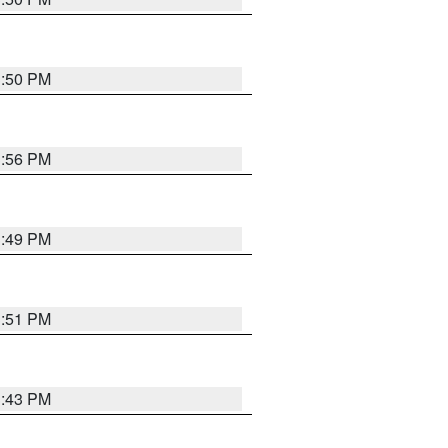
3:50 PM
3:56 PM
3:49 PM
3:51 PM
3:43 PM