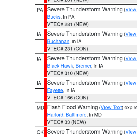
Severe Thunderstorm Warning
(
View
PA
Bucks
, in PA
VTEC# 281 (NEW)
Severe Thunderstorm Warning
(
View
IA
Buchanan
, in IA
VTEC# 231 (CON)
Severe Thunderstorm Warning
(
View
IA
Black Hawk
,
Bremer
, in IA
VTEC# 310 (NEW)
Severe Thunderstorm Warning
(
View
IA
Fayette
, in IA
VTEC# 166 (CON)
Flash Flood Warning
(
View Text
) expi
MD
Harford
,
Baltimore
, in MD
VTEC# 33 (NEW)
Severe Thunderstorm Warning
(
View
OK