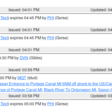
Issued: 04:01 PM
Updated: 0
 Text
) expires 04:45 PM by
PHI
(Gorse)
Issued: 04:01 PM
Updated: 0
 Text
) expires 04:45 PM by
PHI
(Gorse)
Issued: 04:01 PM
Updated: 0
04:30 PM by
DVN
(Gibbs)
Issued: 03:59 PM
Updated: 0
5:00 PM by
MQT
(tdud)
pper Entrance to Portage Canal MI 5NM off shore to the US/Can
nce of Portage Canal MI
,
Black River To Ontonagon MI
,
Saxon H
Issued: 03:58 PM
Updated: 0
 Text
) expires 05:00 PM by
PHI
(Gorse)