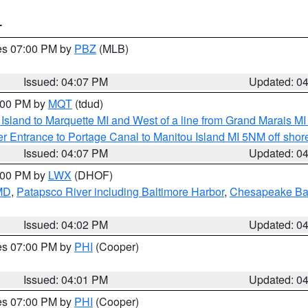
T
res 07:00 PM by
PBZ
(MLB)
Issued: 04:07 PM
Updated: 0
5:00 PM by
MQT
(tdud)
u Island to Marquette MI and West of a line from Grand Marais 
r Entrance to Portage Canal to Manitou Island MI 5NM off shor
Issued: 04:07 PM
Updated: 0
6:00 PM by
LWX
(DHOF)
 MD
,
Patapsco River including Baltimore Harbor
,
Chesapeake Bay
Issued: 04:02 PM
Updated: 0
res 07:00 PM by
PHI
(Cooper)
Issued: 04:01 PM
Updated: 0
res 07:00 PM by
PHI
(Cooper)