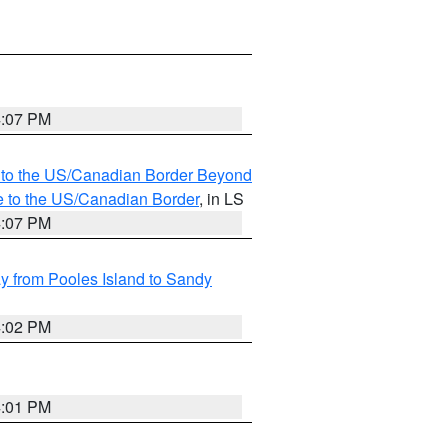
4:07 PM
MI to the US/Canadian Border Beyond
e to the US/Canadian Border
, in LS
4:07 PM
 from Pooles Island to Sandy
4:02 PM
4:01 PM