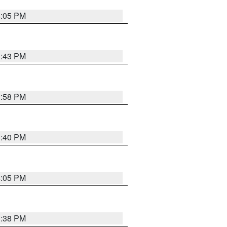
4:05 PM
3:43 PM
3:58 PM
3:40 PM
4:05 PM
3:38 PM