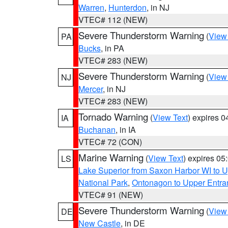
Warren
,
Hunterdon
, in NJ
VTEC# 112 (NEW)
Severe Thunderstorm Warning
(
View
PA
Bucks
, in PA
VTEC# 283 (NEW)
Severe Thunderstorm Warning
(
View
NJ
Mercer
, in NJ
VTEC# 283 (NEW)
Tornado Warning
(
View Text
) expires 
IA
Buchanan
, in IA
VTEC# 72 (CON)
Marine Warning
(
View Text
) expires 0
LS
Lake Superior from Saxon Harbor WI to U
National Park
,
Ontonagon to Upper Entra
VTEC# 91 (NEW)
Severe Thunderstorm Warning
(
View
DE
New Castle
, in DE