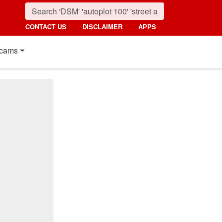
CONTACT US
DISCLAIMER
APPS
cams