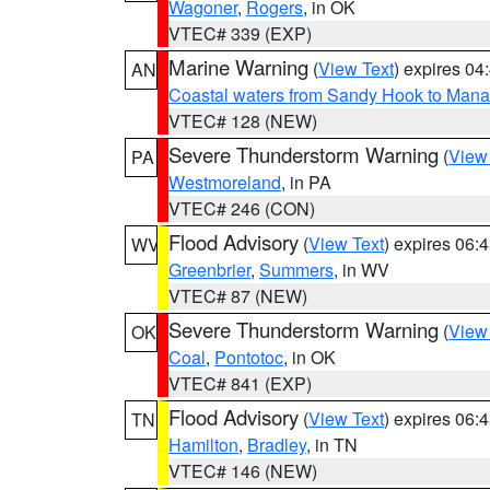
Wagoner
,
Rogers
, in OK
VTEC# 339 (EXP)
Marine Warning
(
View Text
) expires 0
AN
Coastal waters from Sandy Hook to Mana
VTEC# 128 (NEW)
Severe Thunderstorm Warning
(
View
PA
Westmoreland
, in PA
VTEC# 246 (CON)
Flood Advisory
(
View Text
) expires 06
WV
Greenbrier
,
Summers
, in WV
VTEC# 87 (NEW)
Severe Thunderstorm Warning
(
View
OK
Coal
,
Pontotoc
, in OK
VTEC# 841 (EXP)
Flood Advisory
(
View Text
) expires 06
TN
Hamilton
,
Bradley
, in TN
VTEC# 146 (NEW)