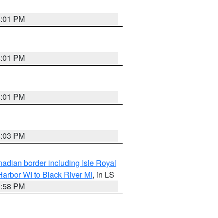
4:01 PM
4:01 PM
4:01 PM
4:03 PM
adian border including Isle Royal
arbor WI to Black River MI
, in LS
3:58 PM