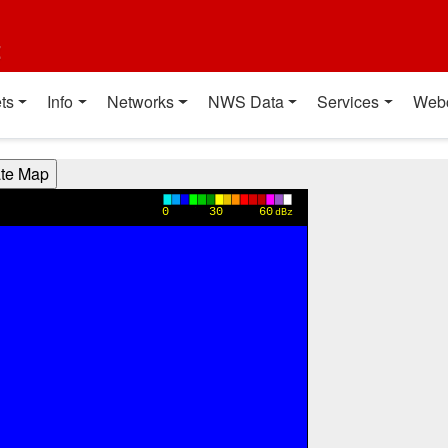
t
ts
Info
Networks
NWS Data
Services
Web