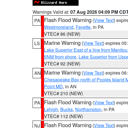
Warnings Valid at:
07 Aug 2026 04:09 PM CD
Flash Flood Warning
(
View Text
) expi
PA
Westmoreland
,
Fayette
, in PA
VTEC# 86 (NEW)
Marine Warning
(
View Text
) expires 0
LS
Lake Superior East of a line from Manito
5NM from shore
,
Lake Superior from Uppe
VTEC# 92 (NEW)
Marine Warning
(
View Text
) expires 0
AN
Chesapeake Bay north of Pooles Island
Point MD
, in AN
VTEC# 210 (NEW)
Flash Flood Warning
(
View Text
) expi
PA
Lehigh
,
Bucks
,
Northampton
, in PA
VTEC# 112 (NEW)
Flash Flood Warning
(
View Text
) expi
NJ