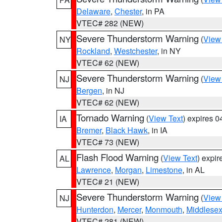
Delaware
,
Chester
, in PA
VTEC# 282 (NEW)
Severe Thunderstorm Warning
(
View
NY
Rockland
,
Westchester
, in NY
VTEC# 62 (NEW)
Severe Thunderstorm Warning
(
View
NJ
Bergen
, in NJ
VTEC# 62 (NEW)
Tornado Warning
(
View Text
) expires 
IA
Bremer
,
Black Hawk
, in IA
VTEC# 73 (NEW)
Flash Flood Warning
(
View Text
) expi
AL
Lawrence
,
Morgan
,
Limestone
, in AL
VTEC# 21 (NEW)
Severe Thunderstorm Warning
(
View
NJ
Hunterdon
,
Mercer
,
Monmouth
,
Middlese
VTEC# 281 (NEW)