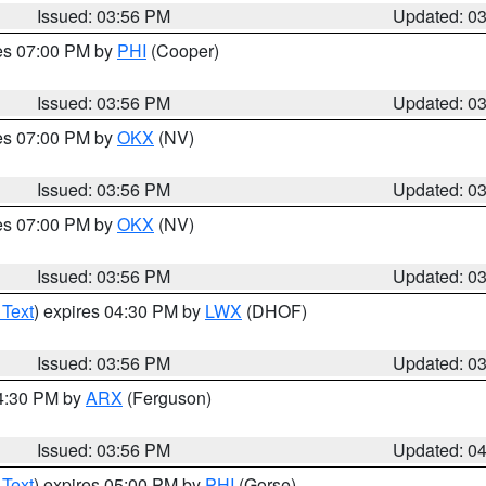
Issued: 03:56 PM
Updated: 0
res 07:00 PM by
PHI
(Cooper)
Issued: 03:56 PM
Updated: 0
res 07:00 PM by
OKX
(NV)
Issued: 03:56 PM
Updated: 0
res 07:00 PM by
OKX
(NV)
Issued: 03:56 PM
Updated: 0
 Text
) expires 04:30 PM by
LWX
(DHOF)
Issued: 03:56 PM
Updated: 0
04:30 PM by
ARX
(Ferguson)
Issued: 03:56 PM
Updated: 0
 Text
) expires 05:00 PM by
PHI
(Gorse)