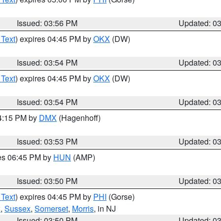
Issued: 03:56 PM
Updated: 0
 Text
) expires 04:45 PM by
OKX
(DW)
Issued: 03:54 PM
Updated: 0
 Text
) expires 04:45 PM by
OKX
(DW)
Issued: 03:54 PM
Updated: 0
04:15 PM by
DMX
(Hagenhoff)
Issued: 03:53 PM
Updated: 0
res 06:45 PM by
HUN
(AMP)
Issued: 03:50 PM
Updated: 0
 Text
) expires 04:45 PM by
PHI
(Gorse)
x
,
Sussex
,
Somerset
,
Morris
, in NJ
Issued: 03:50 PM
Updated: 0