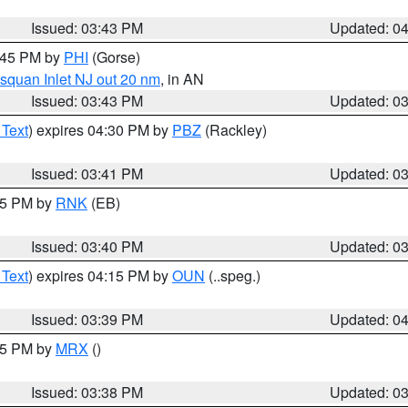
Issued: 03:43 PM
Updated: 0
4:45 PM by
PHI
(Gorse)
squan Inlet NJ out 20 nm
, in AN
Issued: 03:43 PM
Updated: 0
 Text
) expires 04:30 PM by
PBZ
(Rackley)
Issued: 03:41 PM
Updated: 0
:45 PM by
RNK
(EB)
Issued: 03:40 PM
Updated: 0
 Text
) expires 04:15 PM by
OUN
(..speg.)
Issued: 03:39 PM
Updated: 0
:45 PM by
MRX
()
Issued: 03:38 PM
Updated: 0