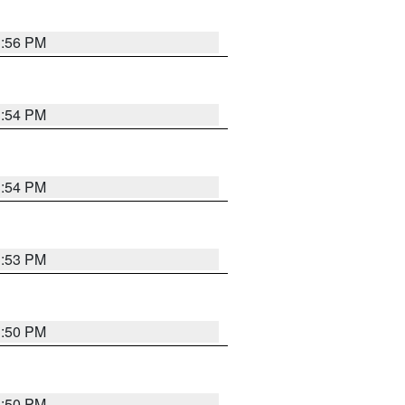
3:56 PM
3:54 PM
3:54 PM
3:53 PM
3:50 PM
3:50 PM