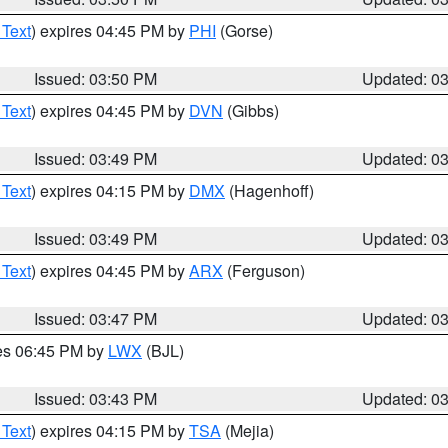
 Text
) expires 04:45 PM by
PHI
(Gorse)
Issued: 03:50 PM
Updated: 0
 Text
) expires 04:45 PM by
DVN
(Gibbs)
Issued: 03:49 PM
Updated: 0
 Text
) expires 04:15 PM by
DMX
(Hagenhoff)
Issued: 03:49 PM
Updated: 0
 Text
) expires 04:45 PM by
ARX
(Ferguson)
Issued: 03:47 PM
Updated: 0
res 06:45 PM by
LWX
(BJL)
Issued: 03:43 PM
Updated: 0
 Text
) expires 04:15 PM by
TSA
(Mejia)