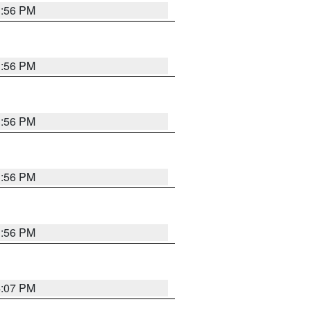
3:56 PM
3:56 PM
3:56 PM
3:56 PM
3:56 PM
4:07 PM