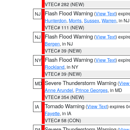
VTEC# 282 (NEW)
Flash Flood Warning
(
View Text
) expi
NJ
Hunterdon
,
Morris
,
Sussex
,
Warren
, in NJ
VTEC# 111 (NEW)
Flash Flood Warning
(
View Text
) expi
NJ
Bergen
, in NJ
VTEC# 39 (NEW)
Flash Flood Warning
(
View Text
) expi
NY
Rockland
, in NY
VTEC# 39 (NEW)
Severe Thunderstorm Warning
(
View
MD
Anne Arundel
,
Prince Georges
, in MD
VTEC# 354 (NEW)
Tornado Warning
(
View Text
) expires 
IA
Fayette
, in IA
VTEC# 58 (CON)
Severe Thunderstorm Warning
(
View
PA