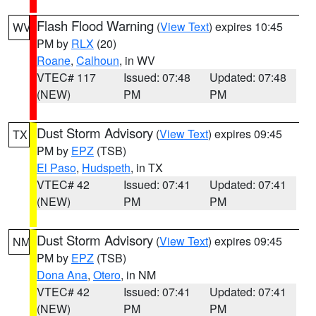
Flash Flood Warning
(
View Text
) expires 10:45
WV
PM by
RLX
(20)
Roane
,
Calhoun
, in WV
VTEC# 117
Issued: 07:48
Updated: 07:48
(NEW)
PM
PM
Dust Storm Advisory
(
View Text
) expires 09:45
TX
PM by
EPZ
(TSB)
El Paso
,
Hudspeth
, in TX
VTEC# 42
Issued: 07:41
Updated: 07:41
(NEW)
PM
PM
Dust Storm Advisory
(
View Text
) expires 09:45
NM
PM by
EPZ
(TSB)
Dona Ana
,
Otero
, in NM
VTEC# 42
Issued: 07:41
Updated: 07:41
(NEW)
PM
PM