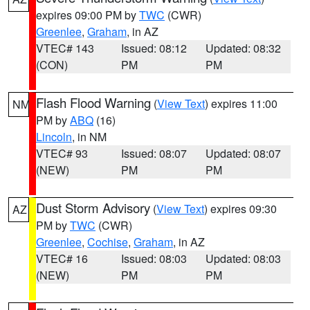
expires 09:00 PM by
TWC
(CWR)
Greenlee
,
Graham
, in AZ
VTEC# 143
Issued: 08:12
Updated: 08:32
(CON)
PM
PM
Flash Flood Warning
(
View Text
) expires 11:00
NM
PM by
ABQ
(16)
Lincoln
, in NM
VTEC# 93
Issued: 08:07
Updated: 08:07
(NEW)
PM
PM
Dust Storm Advisory
(
View Text
) expires 09:30
AZ
PM by
TWC
(CWR)
Greenlee
,
Cochise
,
Graham
, in AZ
VTEC# 16
Issued: 08:03
Updated: 08:03
(NEW)
PM
PM