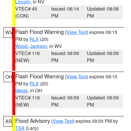
Lincoln
, in NV
VTEC# 45
Issued: 06:14
Updated: 08:08
(CON)
PM
PM
Flash Flood Warning
(
View Text
) expires 09:15
WV
PM by
RLX
(20)
Wood
,
Jackson
, in WV
VTEC# 116
Issued: 06:09
Updated: 06:09
(NEW)
PM
PM
Flash Flood Warning
(
View Text
) expires 09:15
OH
PM by
RLX
(20)
Meigs
, in OH
VTEC# 116
Issued: 06:09
Updated: 06:09
(NEW)
PM
PM
Flood Advisory
(
View Text
) expires 09:00 PM by
AR
TSA
(Lacy)