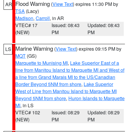
Flood Warning
(
View Text
) expires 11:30 PM by
AR
TSA
(Lacy)
Madison
,
Carroll
, in AR
VTEC# 17
Issued: 08:43
Updated: 08:43
(NEW)
PM
PM
Marine Warning
(
View Text
) expires 09:15 PM by
LS
MQT
(GS)
Marquette to Munising MI
,
Lake Superior East of a
line from Manitou Island to Marquette MI and West of
a line from Grand Marais MI to the US/Canadian
Border Beyond 5NM from shore
,
Lake Superior
West of Line from Manitou Island to Marquette MI
Beyond 5NM from shore
,
Huron Islands to Marquette
MI
, in LS
VTEC# 102
Issued: 08:29
Updated: 08:29
(NEW)
PM
PM