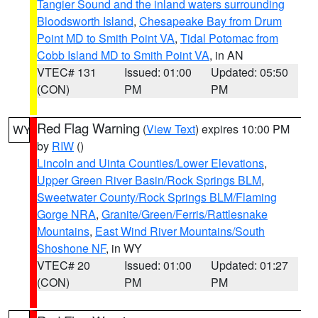
Tangier Sound and the inland waters surrounding
Bloodsworth Island
,
Chesapeake Bay from Drum
Point MD to Smith Point VA
,
Tidal Potomac from
Cobb Island MD to Smith Point VA
, in AN
VTEC# 131
Issued: 01:00
Updated: 05:50
(CON)
PM
PM
Red Flag Warning
(
View Text
) expires 10:00 PM
WY
by
RIW
()
Lincoln and Uinta Counties/Lower Elevations
,
Upper Green River Basin/Rock Springs BLM
,
Sweetwater County/Rock Springs BLM/Flaming
Gorge NRA
,
Granite/Green/Ferris/Rattlesnake
Mountains
,
East Wind River Mountains/South
Shoshone NF
, in WY
VTEC# 20
Issued: 01:00
Updated: 01:27
(CON)
PM
PM