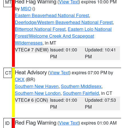
Red Flag Warning
(
View Text
) expires 10:00 PM
MT
by
MSO
()
Eastern Beaverhead National Forest
,
Deerlodge/Western Beaverhead National Forest
,
Bitterroot National Forest
,
Eastern Lolo National
Forest/Welcome Creek And Scapegoat
Wildernesses
, in MT
VTEC# 7 (NEW)
Issued: 01:00
Updated: 10:41
PM
PM
Heat Advisory
(
View Text
) expires 07:00 PM by
CT
OKX
(BR)
Southern New Haven
,
Southern Middlesex
,
Southern New London
,
Southern Fairfield
, in CT
VTEC# 6 (CON)
Issued: 01:00
Updated: 07:53
PM
PM
Red Flag Warning
(
View Text
) expires 01:00 AM
ID