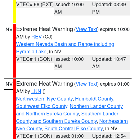
VTEC# 66 (EXT)
Issued: 10:00
Updated: 03:39
AM
PM
Extreme Heat Warning
(
View Text
) expires 10:00
NV
AM by
REV
(CJ)
Western Nevada Basin and Range including
Pyramid Lake
, in NV
VTEC# 1 (CON)
Issued: 10:00
Updated: 10:47
AM
AM
Extreme Heat Warning
(
View Text
) expires 01:00
NV
AM by
LKN
()
Northwestern Nye County
,
Humboldt County
,
Southwest Elko County
,
Northern Lander County
and Northern Eureka County
,
Southern Lander
County and Southern Eureka County
,
Northeastern
Nye County
,
South Central Elko County
, in NV
VTEC# 1 (CON)
Issued: 01:00
Updated: 12:54