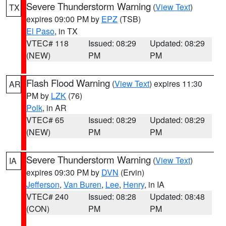
Severe Thunderstorm Warning
(
View Text
)
TX
expires 09:00 PM by
EPZ
(TSB)
El Paso
, in TX
VTEC# 118
Issued: 08:29
Updated: 08:29
(NEW)
PM
PM
Flash Flood Warning
(
View Text
) expires 11:30
AR
PM by
LZK
(76)
Polk
, in AR
VTEC# 65
Issued: 08:29
Updated: 08:29
(NEW)
PM
PM
Severe Thunderstorm Warning
(
View Text
)
IA
expires 09:30 PM by
DVN
(Ervin)
Jefferson
,
Van Buren
,
Lee
,
Henry
, in IA
VTEC# 240
Issued: 08:28
Updated: 08:48
(CON)
PM
PM