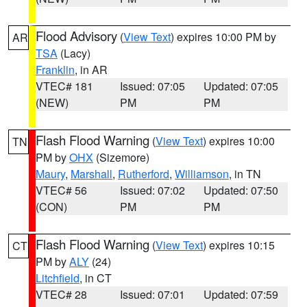
Flood Advisory
(
View Text
) expires 10:00 PM by
AR
TSA
(Lacy)
Franklin
, in AR
VTEC# 181
Issued: 07:05
Updated: 07:05
(NEW)
PM
PM
Flash Flood Warning
(
View Text
) expires 10:00
TN
PM by
OHX
(Sizemore)
Maury
,
Marshall
,
Rutherford
,
Williamson
, in TN
VTEC# 56
Issued: 07:02
Updated: 07:50
(CON)
PM
PM
Flash Flood Warning
(
View Text
) expires 10:15
CT
PM by
ALY
(24)
Litchfield
, in CT
VTEC# 28
Issued: 07:01
Updated: 07:59