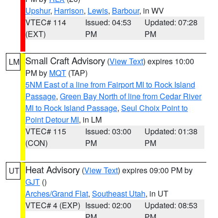
Upshur
,
Harrison
,
Lewis
,
Barbour
, in WV
VTEC# 114
Issued: 04:53
Updated: 07:28
(EXT)
PM
PM
Small Craft Advisory
(
View Text
) expires 10:00
LM
PM by
MQT
(TAP)
5NM East of a line from Fairport MI to Rock Island
Passage
,
Green Bay North of line from Cedar River
MI to Rock Island Passage
,
Seul Choix Point to
Point Detour MI
, in LM
VTEC# 115
Issued: 03:00
Updated: 01:38
(CON)
PM
PM
Heat Advisory
(
View Text
) expires 09:00 PM by
UT
GJT
()
Arches/Grand Flat
,
Southeast Utah
, in UT
VTEC# 4 (EXP)
Issued: 02:00
Updated: 08:53
PM
PM