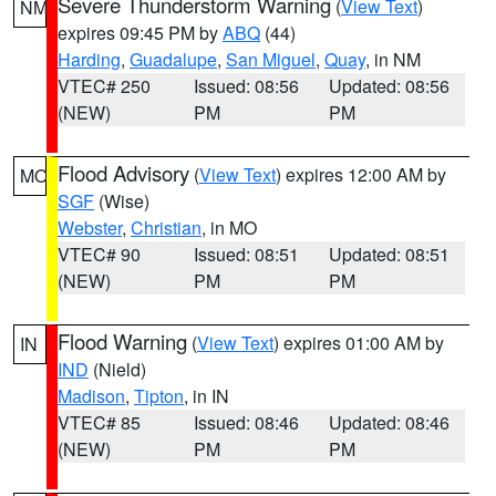
Severe Thunderstorm Warning
(
View Text
)
NM
expires 09:45 PM by
ABQ
(44)
Harding
,
Guadalupe
,
San Miguel
,
Quay
, in NM
VTEC# 250
Issued: 08:56
Updated: 08:56
(NEW)
PM
PM
Flood Advisory
(
View Text
) expires 12:00 AM by
MO
SGF
(Wise)
Webster
,
Christian
, in MO
VTEC# 90
Issued: 08:51
Updated: 08:51
(NEW)
PM
PM
Flood Warning
(
View Text
) expires 01:00 AM by
IN
IND
(Nield)
Madison
,
Tipton
, in IN
VTEC# 85
Issued: 08:46
Updated: 08:46
(NEW)
PM
PM