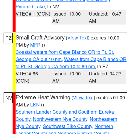
Pyramid Lake
, in NV
VTEC# 1 (CON)
Issued: 10:00
Updated: 10:47
AM
AM
Small Craft Advisory
(
View Text
) expires 10:00
PZ
PM by
MFR
()
Coastal waters from Cape Blanco OR to Pt. St.
George CA out 10 nm
,
Waters from Cape Blanco OR
to Pt. St. George CA from 10 to 60 nm
, in PZ
VTEC# 66
Issued: 10:00
Updated: 04:27
(CON)
AM
AM
Extreme Heat Warning
(
View Text
) expires 01:00
NV
AM by
LKN
()
Southern Lander County and Southern Eureka
County
,
Northwestern Nye County
,
Northeastern
Nye County
,
Southwest Elko County
,
Northern
Lander County and Northern Eureka County
,