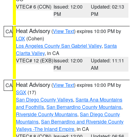
VTEC# 6 (CON)
Issued: 12:00
Updated: 02:13
PM
PM
Heat Advisory
(
View Text
) expires 10:00 PM by
CA
LOX
(Cohen)
Los Angeles County San Gabriel Valley
,
Santa
Clarita Valley
, in CA
VTEC# 12 (EXB)
Issued: 12:00
Updated: 11:11
PM
AM
Heat Advisory
(
View Text
) expires 10:00 PM by
CA
SGX
(17)
San Diego County Valleys
,
Santa Ana Mountains
and Foothills
,
San Bernardino County Mountains
,
Riverside County Mountains
,
San Diego County
Mountains
,
San Bernardino and Riverside County
Valleys -The Inland Empire
, in CA
VTEC# 8 (CON)
Issued: 12:00
Updated: 06:56