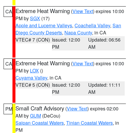
Extreme Heat Warning
(
View Text
) expires 10:00
CA
PM by
SGX
(17)
Apple and Lucerne Valleys
,
Coachella Valley
,
San
Diego County Deserts
,
Napa County
, in CA
VTEC# 7 (CON)
Issued: 12:00
Updated: 06:56
PM
AM
Extreme Heat Warning
(
View Text
) expires 10:00
CA
PM by
LOX
()
Cuyama Valley
, in CA
VTEC# 5 (CON)
Issued: 12:00
Updated: 11:11
PM
AM
Small Craft Advisory
(
View Text
) expires 02:00
PM
AM by
GUM
(DeCou)
Saipan Coastal Waters
,
Tinian Coastal Waters
, in
PM