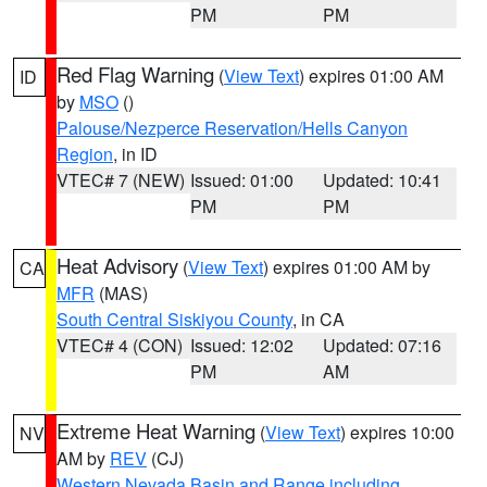
PM
PM
Red Flag Warning
(
View Text
) expires 01:00 AM
ID
by
MSO
()
Palouse/Nezperce Reservation/Hells Canyon
Region
, in ID
VTEC# 7 (NEW)
Issued: 01:00
Updated: 10:41
PM
PM
Heat Advisory
(
View Text
) expires 01:00 AM by
CA
MFR
(MAS)
South Central Siskiyou County
, in CA
VTEC# 4 (CON)
Issued: 12:02
Updated: 07:16
PM
AM
Extreme Heat Warning
(
View Text
) expires 10:00
NV
AM by
REV
(CJ)
Western Nevada Basin and Range including