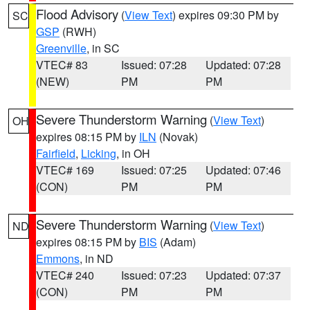
Flood Advisory
(
View Text
) expires 09:30 PM by
SC
GSP
(RWH)
Greenville
, in SC
VTEC# 83
Issued: 07:28
Updated: 07:28
(NEW)
PM
PM
Severe Thunderstorm Warning
(
View Text
)
OH
expires 08:15 PM by
ILN
(Novak)
Fairfield
,
Licking
, in OH
VTEC# 169
Issued: 07:25
Updated: 07:46
(CON)
PM
PM
Severe Thunderstorm Warning
(
View Text
)
ND
expires 08:15 PM by
BIS
(Adam)
Emmons
, in ND
VTEC# 240
Issued: 07:23
Updated: 07:37
(CON)
PM
PM