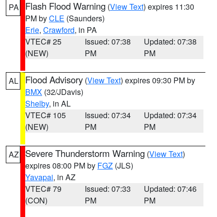
Flash Flood Warning
(
View Text
) expires 11:30
PA
PM by
CLE
(Saunders)
Erie
,
Crawford
, in PA
VTEC# 25
Issued: 07:38
Updated: 07:38
(NEW)
PM
PM
Flood Advisory
(
View Text
) expires 09:30 PM by
AL
BMX
(32/JDavis)
Shelby
, in AL
VTEC# 105
Issued: 07:34
Updated: 07:34
(NEW)
PM
PM
Severe Thunderstorm Warning
(
View Text
)
AZ
expires 08:00 PM by
FGZ
(JLS)
Yavapai
, in AZ
VTEC# 79
Issued: 07:33
Updated: 07:46
(CON)
PM
PM