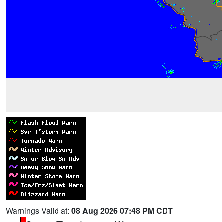
Warnings Valid at:
08 Aug 2026 07:48 PM CDT