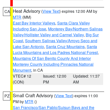
Heat Advisory
(
View Text
) expires 12:00 AM by
CA
MTR
(MM)
East Bay Interior Valleys
,
Santa Clara Valley
Including San Jose
,
Monterey Bay/Northern Salinas
Valley/Hollister Valley and Carmel Valley
,
Big Sur
Coast
,
Southern Salinas Valley/Arroyo Seco and
Lake San Antonio
,
Santa Cruz Mountains
,
Santa
Lucia Mountains and Los Padres National Forest
,
Mountains Of San Benito County And Interior
Monterey County Including Pinnacles National
Monument
, in CA
VTEC# 12
Issued: 12:00
Updated: 11:37
(CON)
PM
AM
Small Craft Advisory
(
View Text
) expires 11:00
PZ
PM by
MTR
()
San Francisco/San Pablo/Suisun Bays and the