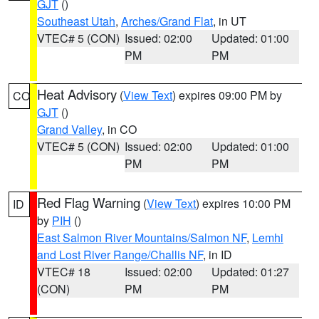
GJT
()
Southeast Utah
,
Arches/Grand Flat
, in UT
VTEC# 5 (CON)
Issued: 02:00
Updated: 01:00
PM
PM
Heat Advisory
(
View Text
) expires 09:00 PM by
CO
GJT
()
Grand Valley
, in CO
VTEC# 5 (CON)
Issued: 02:00
Updated: 01:00
PM
PM
Red Flag Warning
(
View Text
) expires 10:00 PM
ID
by
PIH
()
East Salmon River Mountains/Salmon NF
,
Lemhi
and Lost River Range/Challis NF
, in ID
VTEC# 18
Issued: 02:00
Updated: 01:27
(CON)
PM
PM