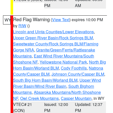
PM
AM
Red Flag Warning
(
View Text
) expires 10:00 PM
WY
by
RIW
()
Lincoln and Uinta Counties/Lower Elevations
,
Upper Green River Basin/Rock Springs BLM
,
Sweetwater County/Rock Springs BLM/Flaming
Gorge NRA
,
Granite/Green/Ferris/Rattlesnake
Mountains
,
East Wind River Mountains/South
Shoshone NF
,
Yellowstone National Park
,
North Big
Horn Basin/Worland BLM
,
Cody Foothills
,
Natrona
County/Casper BLM
,
Johnson County/Casper BLM
,
South Big Horn Basin/Worland BLM
,
Upper Wind
River Basin/Wind River Basin
,
South Bighorn
Mountains
,
Absaroka Mountains/North Shoshone
NF
,
Owl Creek Mountains
,
Casper Mountain
, in WY
VTEC# 21
Issued: 12:00
Updated: 12:37
(CON)
PM
PM