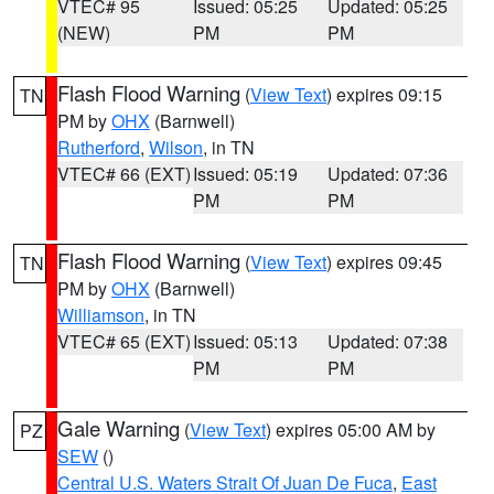
VTEC# 95
Issued: 05:25
Updated: 05:25
(NEW)
PM
PM
Flash Flood Warning
(
View Text
) expires 09:15
TN
PM by
OHX
(Barnwell)
Rutherford
,
Wilson
, in TN
VTEC# 66 (EXT)
Issued: 05:19
Updated: 07:36
PM
PM
Flash Flood Warning
(
View Text
) expires 09:45
TN
PM by
OHX
(Barnwell)
Williamson
, in TN
VTEC# 65 (EXT)
Issued: 05:13
Updated: 07:38
PM
PM
Gale Warning
(
View Text
) expires 05:00 AM by
PZ
SEW
()
Central U.S. Waters Strait Of Juan De Fuca
,
East