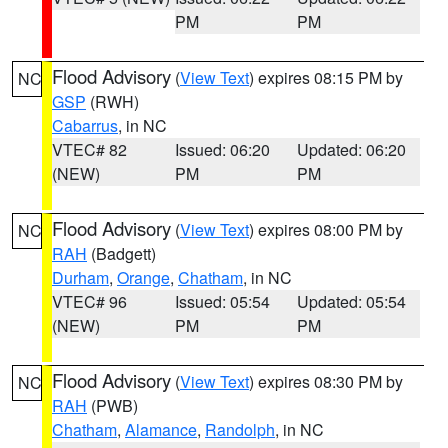
PM
PM
Flood Advisory
(
View Text
) expires 08:15 PM by
NC
GSP
(RWH)
Cabarrus
, in NC
VTEC# 82
Issued: 06:20
Updated: 06:20
(NEW)
PM
PM
Flood Advisory
(
View Text
) expires 08:00 PM by
NC
RAH
(Badgett)
Durham
,
Orange
,
Chatham
, in NC
VTEC# 96
Issued: 05:54
Updated: 05:54
(NEW)
PM
PM
Flood Advisory
(
View Text
) expires 08:30 PM by
NC
RAH
(PWB)
Chatham
,
Alamance
,
Randolph
, in NC