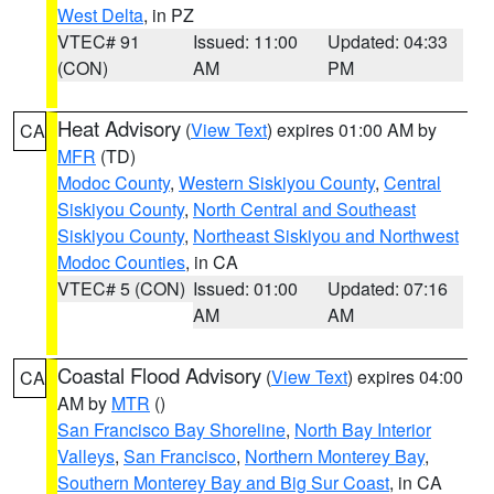
West Delta
, in PZ
VTEC# 91
Issued: 11:00
Updated: 04:33
(CON)
AM
PM
Heat Advisory
(
View Text
) expires 01:00 AM by
CA
MFR
(TD)
Modoc County
,
Western Siskiyou County
,
Central
Siskiyou County
,
North Central and Southeast
Siskiyou County
,
Northeast Siskiyou and Northwest
Modoc Counties
, in CA
VTEC# 5 (CON)
Issued: 01:00
Updated: 07:16
AM
AM
Coastal Flood Advisory
(
View Text
) expires 04:00
CA
AM by
MTR
()
San Francisco Bay Shoreline
,
North Bay Interior
Valleys
,
San Francisco
,
Northern Monterey Bay
,
Southern Monterey Bay and Big Sur Coast
, in CA