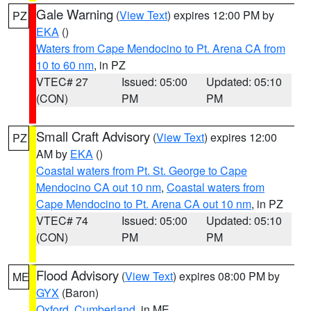
Gale Warning
(
View Text
) expires 12:00 PM by
PZ
EKA
()
Waters from Cape Mendocino to Pt. Arena CA from
10 to 60 nm
, in PZ
VTEC# 27
Issued: 05:00
Updated: 05:10
(CON)
PM
PM
Small Craft Advisory
(
View Text
) expires 12:00
PZ
AM by
EKA
()
Coastal waters from Pt. St. George to Cape
Mendocino CA out 10 nm
,
Coastal waters from
Cape Mendocino to Pt. Arena CA out 10 nm
, in PZ
VTEC# 74
Issued: 05:00
Updated: 05:10
(CON)
PM
PM
Flood Advisory
(
View Text
) expires 08:00 PM by
ME
GYX
(Baron)
Oxford
,
Cumberland
, in ME