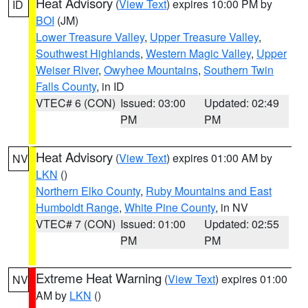
Heat Advisory
(
View Text
) expires 10:00 PM by
ID
BOI
(JM)
Lower Treasure Valley
,
Upper Treasure Valley
,
Southwest Highlands
,
Western Magic Valley
,
Upper
Weiser River
,
Owyhee Mountains
,
Southern Twin
Falls County
, in ID
VTEC# 6 (CON)
Issued: 03:00
Updated: 02:49
PM
PM
Heat Advisory
(
View Text
) expires 01:00 AM by
NV
LKN
()
Northern Elko County
,
Ruby Mountains and East
Humboldt Range
,
White Pine County
, in NV
VTEC# 7 (CON)
Issued: 01:00
Updated: 02:55
PM
PM
Extreme Heat Warning
(
View Text
) expires 01:00
NV
AM by
LKN
()