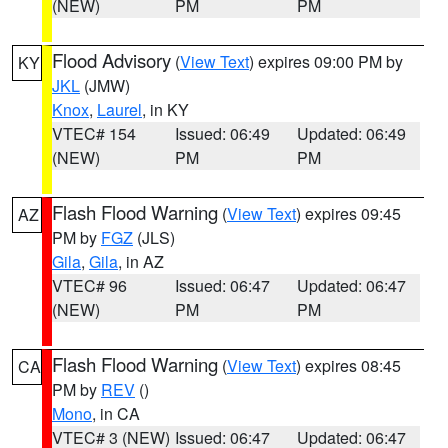
(NEW)
PM
PM
Flood Advisory
(
View Text
) expires 09:00 PM by
KY
JKL
(JMW)
Knox
,
Laurel
, in KY
VTEC# 154
Issued: 06:49
Updated: 06:49
(NEW)
PM
PM
Flash Flood Warning
(
View Text
) expires 09:45
AZ
PM by
FGZ
(JLS)
Gila
,
Gila
, in AZ
VTEC# 96
Issued: 06:47
Updated: 06:47
(NEW)
PM
PM
Flash Flood Warning
(
View Text
) expires 08:45
CA
PM by
REV
()
Mono
, in CA
VTEC# 3 (NEW)
Issued: 06:47
Updated: 06:47