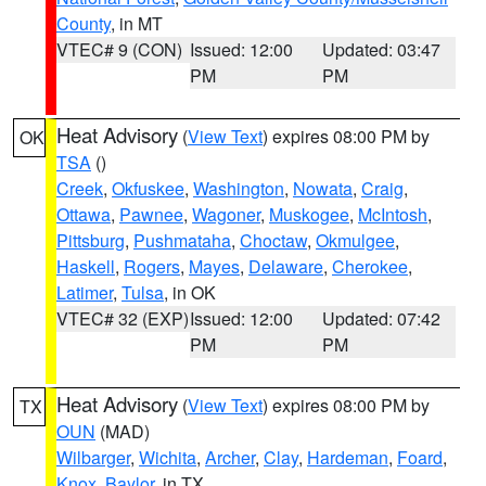
County
, in MT
VTEC# 9 (CON)
Issued: 12:00
Updated: 03:47
PM
PM
Heat Advisory
(
View Text
) expires 08:00 PM by
OK
TSA
()
Creek
,
Okfuskee
,
Washington
,
Nowata
,
Craig
,
Ottawa
,
Pawnee
,
Wagoner
,
Muskogee
,
McIntosh
,
Pittsburg
,
Pushmataha
,
Choctaw
,
Okmulgee
,
Haskell
,
Rogers
,
Mayes
,
Delaware
,
Cherokee
,
Latimer
,
Tulsa
, in OK
VTEC# 32 (EXP)
Issued: 12:00
Updated: 07:42
PM
PM
Heat Advisory
(
View Text
) expires 08:00 PM by
TX
OUN
(MAD)
Wilbarger
,
Wichita
,
Archer
,
Clay
,
Hardeman
,
Foard
,
Knox
,
Baylor
, in TX