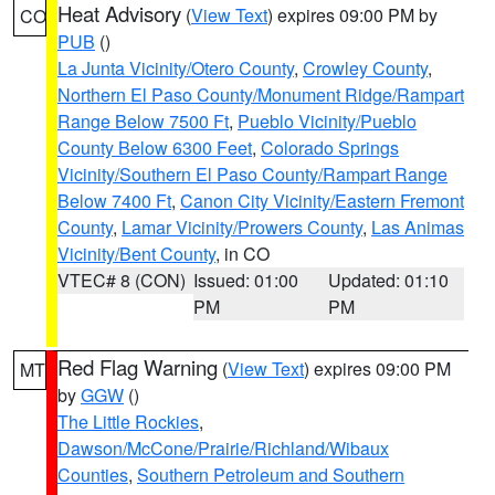
Heat Advisory
(
View Text
) expires 09:00 PM by
CO
PUB
()
La Junta Vicinity/Otero County
,
Crowley County
,
Northern El Paso County/Monument Ridge/Rampart
Range Below 7500 Ft
,
Pueblo Vicinity/Pueblo
County Below 6300 Feet
,
Colorado Springs
Vicinity/Southern El Paso County/Rampart Range
Below 7400 Ft
,
Canon City Vicinity/Eastern Fremont
County
,
Lamar Vicinity/Prowers County
,
Las Animas
Vicinity/Bent County
, in CO
VTEC# 8 (CON)
Issued: 01:00
Updated: 01:10
PM
PM
Red Flag Warning
(
View Text
) expires 09:00 PM
MT
by
GGW
()
The Little Rockies
,
Dawson/McCone/Prairie/Richland/Wibaux
Counties
,
Southern Petroleum and Southern