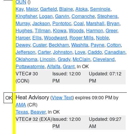
OUN
()
Kay
,
Major
,
Garfield
,
Blaine
,
Atoka
,
Seminole
,
Kingfisher
,
Logan
,
Garvin
,
Comanche
,
Stephens
,
Murray
,
Jackson
,
Pontotoc
,
Coal
,
Marshall
,
Bryan
,
Hughes
,
Tillman
,
Kiowa
,
Woods
,
Harmon
,
Greer
,
Harper
,
Ellis
,
Woodward
,
Roger Mills
,
Noble
,
Dewey
,
Custer
,
Beckham
,
Washita
,
Payne
,
Cotton
,
Jefferson
,
Carter
,
Johnston
,
Love
,
Caddo
,
Canadian
,
Oklahoma
,
Lincoln
,
Grady
,
McClain
,
Cleveland
,
Pottawatomie
,
Alfalfa
,
Grant
, in OK
VTEC# 30
Issued: 12:00
Updated: 07:12
(CON)
PM
PM
Heat Advisory
(
View Text
) expires 09:00 PM by
OK
AMA
(CR)
Texas
,
Beaver
, in OK
VTEC# 32 (EXA)
Issued: 12:00
Updated: 09:27
PM
AM