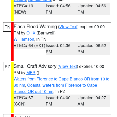
VTEC# 19
Issued: 04:56
Updated: 04:56
(NEW)
PM
PM
Flash Flood Warning
(
View Text
) expires 09:00
TN
PM by
OHX
(Barnwell)
Williamson
, in TN
VTEC# 64 (EXT)
Issued: 04:36
Updated: 06:52
PM
PM
Small Craft Advisory
(
View Text
) expires 10:00
PZ
PM by
MFR
()
Waters from Florence to Cape Blanco OR from 10 to
60 nm
,
Coastal waters from Florence to Cape
Blanco OR out 10 nm
, in PZ
VTEC# 67
Issued: 04:00
Updated: 04:27
(CON)
PM
AM