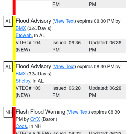
PM
PM
Flood Advisory
(
View Text
) expires 08:30 PM by
AL
BMX
(32/JDavis)
Etowah
, in AL
VTEC# 104
Issued: 06:36
Updated: 06:36
(NEW)
PM
PM
Flood Advisory
(
View Text
) expires 08:30 PM by
AL
BMX
(32/JDavis)
Shelby
, in AL
VTEC# 103
Issued: 06:28
Updated: 06:28
(NEW)
PM
PM
Flash Flood Warning
(
View Text
) expires 08:30
NH
PM by
GYX
(Baron)
Coos
, in NH
VTEC# 5 (NEW)
Issued: 06:22
Updated: 06:22