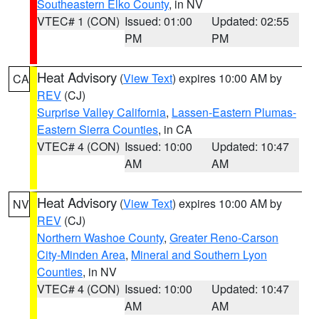
Southeastern Elko County
, in NV
VTEC# 1 (CON)
Issued: 01:00
Updated: 02:55
PM
PM
Heat Advisory
(
View Text
) expires 10:00 AM by
CA
REV
(CJ)
Surprise Valley California
,
Lassen-Eastern Plumas-
Eastern Sierra Counties
, in CA
VTEC# 4 (CON)
Issued: 10:00
Updated: 10:47
AM
AM
Heat Advisory
(
View Text
) expires 10:00 AM by
NV
REV
(CJ)
Northern Washoe County
,
Greater Reno-Carson
City-Minden Area
,
Mineral and Southern Lyon
Counties
, in NV
VTEC# 4 (CON)
Issued: 10:00
Updated: 10:47
AM
AM