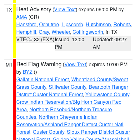
Heat Advisory
(
View Text
) expires 09:00 PM by
TX
AMA
(CR)
Hansford
,
Ochiltree
,
Lipscomb
,
Hutchinson
,
Roberts
,
Hemphill
,
Gray
,
Wheeler
,
Collingsworth
, in TX
VTEC# 32 (EXA)
Issued: 12:00
Updated: 09:27
PM
AM
Red Flag Warning
(
View Text
) expires 10:00 PM
MT
by
BYZ
()
Gallatin National Forest
,
Wheatland County/Sweet
Grass County
,
Stillwater County
,
Beartooth Ranger
District Custer National Forest
,
Yellowstone County
,
Crow Indian Reservation/Big Horn Canyon Rec
Area
,
Northern Rosebud/Northern Treasure
Counties
,
Northern Cheyenne Indian
Reservation/Ashland Ranger District Custer Natl
Forest
,
Custer County
,
Sioux Ranger District Custer
National Forest
,
Golden Valley County/Musselshell