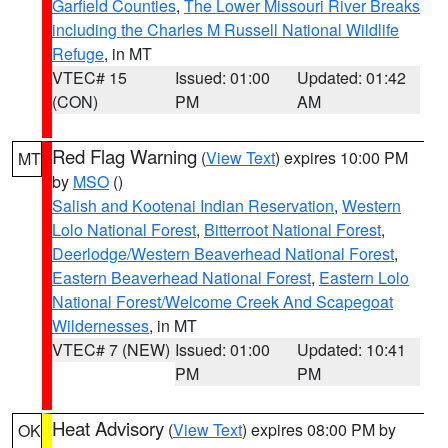
Garfield Counties
,
The Lower Missouri River Breaks
including the Charles M Russell National Wildlife
Refuge
, in MT
VTEC# 15
Issued: 01:00
Updated: 01:42
(CON)
PM
AM
Red Flag Warning
(
View Text
) expires 10:00 PM
MT
by
MSO
()
Salish and Kootenai Indian Reservation
,
Western
Lolo National Forest
,
Bitterroot National Forest
,
Deerlodge/Western Beaverhead National Forest
,
Eastern Beaverhead National Forest
,
Eastern Lolo
National Forest/Welcome Creek And Scapegoat
Wildernesses
, in MT
VTEC# 7 (NEW)
Issued: 01:00
Updated: 10:41
PM
PM
Heat Advisory
(
View Text
) expires 08:00 PM by
OK