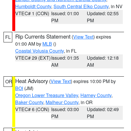
Humboldt County
,
South Central Elko County
, in NV
VTEC# 1 (CON)
Issued: 01:00
Updated: 02:55
PM
PM
Rip Currents Statement
(
View Text
) expires
FL
01:00 AM by
MLB
()
Coastal Volusia County
, in FL
VTEC# 29 (EXT)
Issued: 01:35
Updated: 12:18
AM
AM
Heat Advisory
(
View Text
) expires 10:00 PM by
OR
BOI
(JM)
Oregon Lower Treasure Valley
,
Harney County
,
Baker County
,
Malheur County
, in OR
VTEC# 6 (CON)
Issued: 03:00
Updated: 02:49
PM
PM