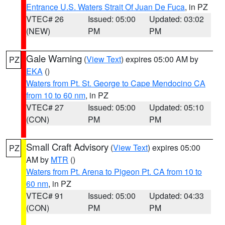
Entrance U.S. Waters Strait Of Juan De Fuca
, in PZ
VTEC# 26
Issued: 05:00
Updated: 03:02
(NEW)
PM
PM
Gale Warning
(
View Text
) expires 05:00 AM by
PZ
EKA
()
Waters from Pt. St. George to Cape Mendocino CA
from 10 to 60 nm
, in PZ
VTEC# 27
Issued: 05:00
Updated: 05:10
(CON)
PM
PM
Small Craft Advisory
(
View Text
) expires 05:00
PZ
AM by
MTR
()
Waters from Pt. Arena to Pigeon Pt. CA from 10 to
60 nm
, in PZ
VTEC# 91
Issued: 05:00
Updated: 04:33
(CON)
PM
PM