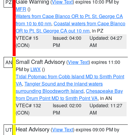
Gale Warning
(
View Text
) expires 10:00 PM by
PZ
MFR
()
Waters from Cape Blanco OR to Pt. St. George CA
from 10 to 60 nm
,
Coastal waters from Cape Blanco
OR to Pt. St. George CA out 10 nm
, in PZ
VTEC# 15
Issued: 04:00
Updated: 04:27
(CON)
PM
AM
Small Craft Advisory
(
View Text
) expires 11:00
AN
PM by
LWX
()
Tidal Potomac from Cobb Island MD to Smith Point
VA
,
Tangier Sound and the inland waters
surrounding Bloodsworth Island
,
Chesapeake Bay
from Drum Point MD to Smith Point VA
, in AN
VTEC# 132
Issued: 02:00
Updated: 11:27
(CON)
PM
AM
Heat Advisory
(
View Text
) expires 09:00 PM by
UT