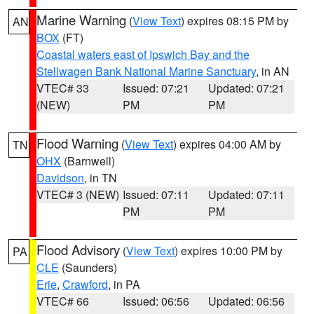
Marine Warning
(
View Text
) expires 08:15 PM by
AN
BOX
(FT)
Coastal waters east of Ipswich Bay and the
Stellwagen Bank National Marine Sanctuary
, in AN
VTEC# 33
Issued: 07:21
Updated: 07:21
(NEW)
PM
PM
Flood Warning
(
View Text
) expires 04:00 AM by
TN
OHX
(Barnwell)
Davidson
, in TN
VTEC# 3 (NEW)
Issued: 07:11
Updated: 07:11
PM
PM
Flood Advisory
(
View Text
) expires 10:00 PM by
PA
CLE
(Saunders)
Erie
,
Crawford
, in PA
VTEC# 66
Issued: 06:56
Updated: 06:56