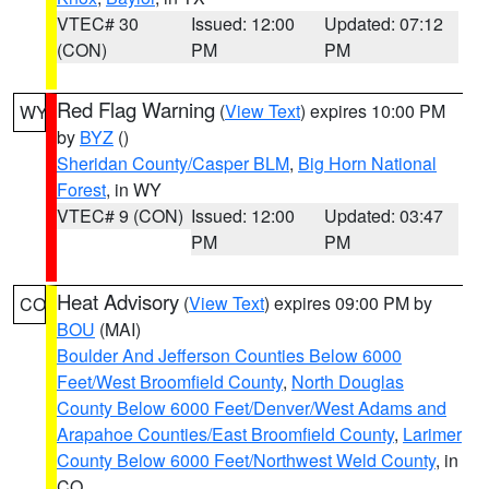
VTEC# 30
Issued: 12:00
Updated: 07:12
(CON)
PM
PM
Red Flag Warning
(
View Text
) expires 10:00 PM
WY
by
BYZ
()
Sheridan County/Casper BLM
,
Big Horn National
Forest
, in WY
VTEC# 9 (CON)
Issued: 12:00
Updated: 03:47
PM
PM
Heat Advisory
(
View Text
) expires 09:00 PM by
CO
BOU
(MAI)
Boulder And Jefferson Counties Below 6000
Feet/West Broomfield County
,
North Douglas
County Below 6000 Feet/Denver/West Adams and
Arapahoe Counties/East Broomfield County
,
Larimer
County Below 6000 Feet/Northwest Weld County
, in
CO