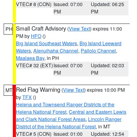
VTEC# 8 (CON)
Issued: 07:00
Updated: 06:25
PM
PM
Small Craft Advisory
(
View Text
) expires 11:00
PH
PM by
HFO
()
Big Island Southeast Waters
,
Big Island Leeward
Waters
,
Alenuihaha Channel
,
Pailolo Channel
,
Maalaea Bay
, in PH
VTEC# 32 (EXT)
Issued: 07:00
Updated: 02:03
PM
PM
Red Flag Warning
(
View Text
) expires 10:00 PM
MT
by
TFX
()
Helena and Townsend Ranger Districts of the
Helena National Forest
,
Central and Eastern Lewis
and Clark National Forest Areas
,
Lincoln Ranger
District of the Helena National Forest
, in MT
VTEC# 5 (CON)
Issued: 01:00
Updated: 12:54