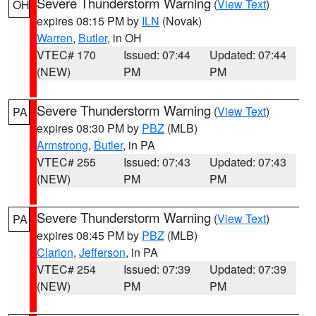
Severe Thunderstorm Warning
(
View Text
)
OH
expires 08:15 PM by
ILN
(Novak)
Warren
,
Butler
, in OH
VTEC# 170
Issued: 07:44
Updated: 07:44
(NEW)
PM
PM
Severe Thunderstorm Warning
(
View Text
)
PA
expires 08:30 PM by
PBZ
(MLB)
Armstrong
,
Butler
, in PA
VTEC# 255
Issued: 07:43
Updated: 07:43
(NEW)
PM
PM
Severe Thunderstorm Warning
(
View Text
)
PA
expires 08:45 PM by
PBZ
(MLB)
Clarion
,
Jefferson
, in PA
VTEC# 254
Issued: 07:39
Updated: 07:39
(NEW)
PM
PM