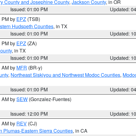
ry County and Josephine County
,
Jackson County
, in OR
Issued: 01:00 PM
Updated: 0
00 PM by
EPZ
(TSB)
estern Hudspeth Counties
, in TX
Issued: 01:00 PM
Updated: 1
00 PM by
EPZ
(ZA)
County
, in TX
Issued: 01:00 PM
Updated: 1
00 AM by
MFR
(BR-y)
unty
,
Northeast Siskiyou and Northwest Modoc Counties
,
Modoc
Issued: 01:00 PM
Updated: 0
00 AM by
SEW
(Gonzalez-Fuentes)
Issued: 12:00 PM
Updated: 1
00 AM by
REV
(CJ)
n Plumas-Eastern Sierra Counties
, in CA