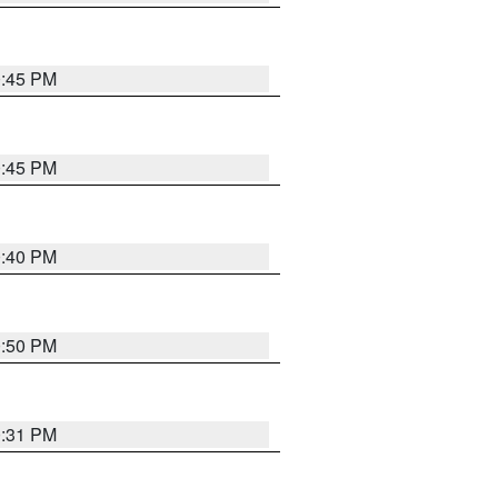
0:45 PM
0:45 PM
0:40 PM
0:50 PM
0:31 PM