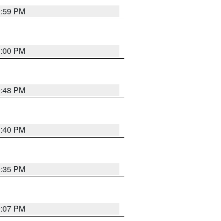
0:59 PM
0:00 PM
9:48 PM
0:40 PM
9:35 PM
9:07 PM