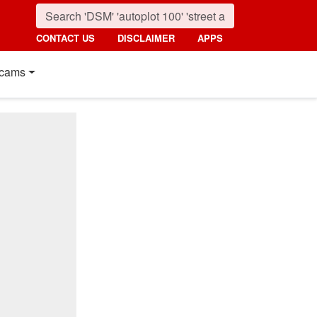
CONTACT US
DISCLAIMER
APPS
cams