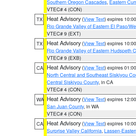
Southern Oregon Cascades
,
Eastern Cur
VTEC# 4 (CON)
Heat Advisory
(
View Text
) expires 10:
TX
Rio Grande Valley of Eastern El Paso/W
VTEC# 9 (EXT)
Heat Advisory
(
View Text
) expires 10:
TX
Rio Grande Valley of Eastern Hudspeth 
VTEC# 9 (EXB)
Heat Advisory
(
View Text
) expires 01:
CA
North Central and Southeast Siskiyou Co
Central Siskiyou County
, in CA
VTEC# 4 (CON)
Heat Advisory
(
View Text
) expires 12:
WA
San Juan County
, in WA
VTEC# 4 (CON)
Heat Advisory
(
View Text
) expires 10:
CA
Surprise Valley California
,
Lassen-Easter