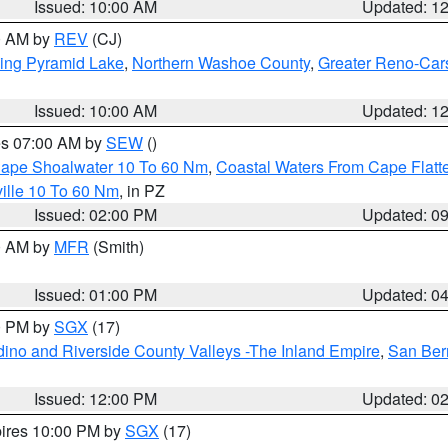
Issued: 10:00 AM
Updated: 1
00 AM by
REV
(CJ)
ing Pyramid Lake
,
Northern Washoe County
,
Greater Reno-Car
Issued: 10:00 AM
Updated: 1
res 07:00 AM by
SEW
()
 Cape Shoalwater 10 To 60 Nm
,
Coastal Waters From Cape Flatt
ille 10 To 60 Nm
, in PZ
Issued: 02:00 PM
Updated: 0
00 AM by
MFR
(Smith)
Issued: 01:00 PM
Updated: 0
00 PM by
SGX
(17)
ino and Riverside County Valleys -The Inland Empire
,
San Ber
Issued: 12:00 PM
Updated: 0
pires 10:00 PM by
SGX
(17)