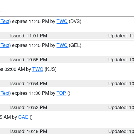
T
 Text
) expires 11:45 PM by
TWC
(DVS)
Issued: 11:01 PM
Updated: 1
 Text
) expires 11:45 PM by
TWC
(GEL)
Issued: 10:55 PM
Updated: 1
res 02:00 AM by
TWC
(KJS)
Issued: 10:54 PM
Updated: 1
 Text
) expires 11:30 PM by
TOP
()
Issued: 10:52 PM
Updated: 1
:45 AM by
CAE
()
Issued: 10:49 PM
Updated: 1