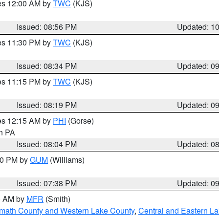
res 12:00 AM by
TWC
(KJS)
Issued: 08:56 PM
Updated: 1
res 11:30 PM by
TWC
(KJS)
Issued: 08:34 PM
Updated: 0
res 11:15 PM by
TWC
(KJS)
Issued: 08:19 PM
Updated: 0
res 12:15 AM by
PHI
(Gorse)
in PA
Issued: 08:04 PM
Updated: 0
:30 PM by
GUM
(Williams)
Issued: 07:38 PM
Updated: 0
00 AM by
MFR
(Smith)
amath County and Western Lake County
,
Central and Eastern L