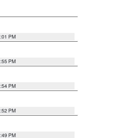
1:01 PM
0:55 PM
0:54 PM
0:52 PM
0:49 PM