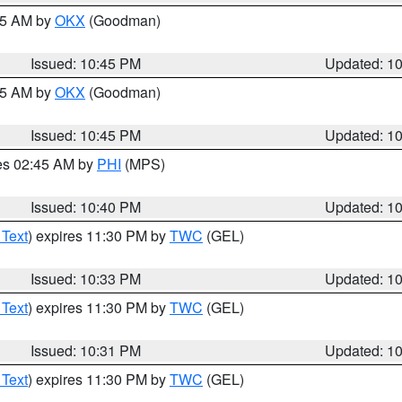
:45 AM by
OKX
(Goodman)
Issued: 10:45 PM
Updated: 1
:45 AM by
OKX
(Goodman)
Issued: 10:45 PM
Updated: 1
res 02:45 AM by
PHI
(MPS)
Issued: 10:40 PM
Updated: 1
 Text
) expires 11:30 PM by
TWC
(GEL)
Issued: 10:33 PM
Updated: 1
 Text
) expires 11:30 PM by
TWC
(GEL)
Issued: 10:31 PM
Updated: 1
 Text
) expires 11:30 PM by
TWC
(GEL)