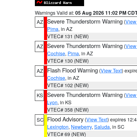
Warnings Valid at:
05 Aug 2026 11:02 PM CD
Severe Thunderstorm Warning
(
View
AZ
Pima
, in AZ
VTEC# 131 (NEW)
Severe Thunderstorm Warning
(
View
AZ
Cochise
,
Pima
, in AZ
VTEC# 130 (NEW)
Flash Flood Warning
(
View Text
) expi
AZ
Cochise
, in AZ
VTEC# 102 (NEW)
Severe Thunderstorm Warning
(
View
KS
Lyon
, in KS
VTEC# 358 (NEW)
Flood Advisory
(
View Text
) expires 12
SC
Lexington
,
Newberry
,
Saluda
, in SC
VTEC# 69 (NEW)