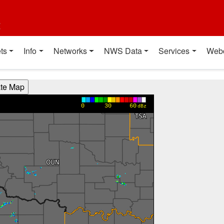
t
ts
Info
Networks
NWS Data
Services
Web