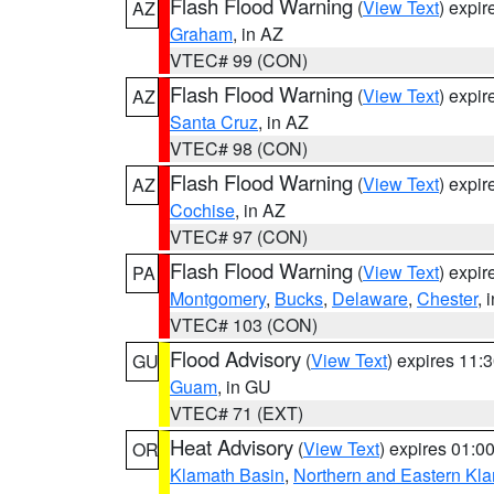
Flash Flood Warning
(
View Text
) expi
AZ
Graham
, in AZ
VTEC# 99 (CON)
Flash Flood Warning
(
View Text
) expi
AZ
Santa Cruz
, in AZ
VTEC# 98 (CON)
Flash Flood Warning
(
View Text
) expi
AZ
Cochise
, in AZ
VTEC# 97 (CON)
Flash Flood Warning
(
View Text
) expi
PA
Montgomery
,
Bucks
,
Delaware
,
Chester
, 
VTEC# 103 (CON)
Flood Advisory
(
View Text
) expires 11
GU
Guam
, in GU
VTEC# 71 (EXT)
Heat Advisory
(
View Text
) expires 01:
OR
Klamath Basin
,
Northern and Eastern Kl