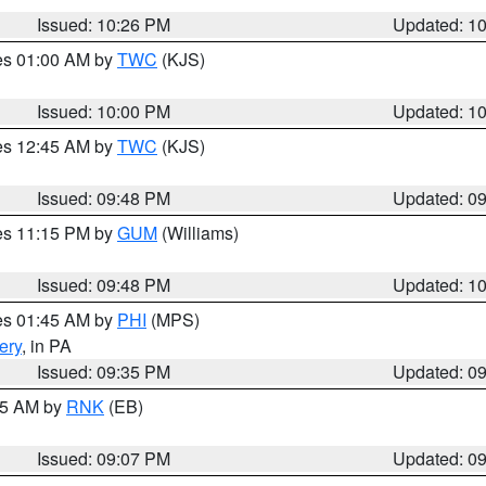
Issued: 10:26 PM
Updated: 1
res 01:00 AM by
TWC
(KJS)
Issued: 10:00 PM
Updated: 1
res 12:45 AM by
TWC
(KJS)
Issued: 09:48 PM
Updated: 0
res 11:15 PM by
GUM
(Williams)
Issued: 09:48 PM
Updated: 1
res 01:45 AM by
PHI
(MPS)
ery
, in PA
Issued: 09:35 PM
Updated: 0
:15 AM by
RNK
(EB)
Issued: 09:07 PM
Updated: 0