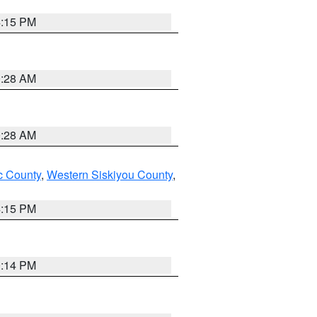
4:15 PM
0:28 AM
0:28 AM
 County
,
Western Siskiyou County
,
4:15 PM
0:14 PM