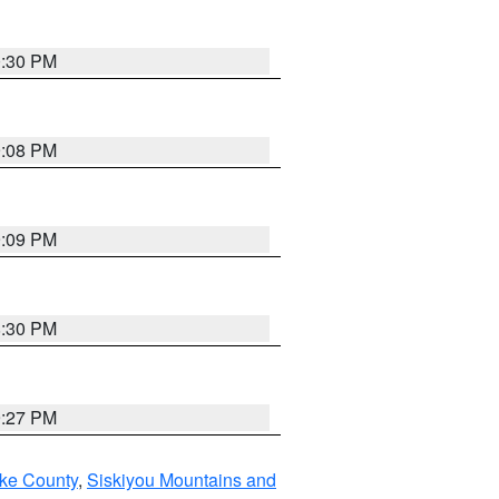
0:30 PM
9:08 PM
9:09 PM
8:30 PM
9:27 PM
ake County
,
Siskiyou Mountains and