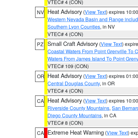
VTEC# 4 (CON)
Heat Advisory
(
View Text
) expires 10:
NV
Western Nevada Basin and Range includ
Southern Lyon Counties
, in NV
VTEC# 4 (CON)
Small Craft Advisory
(
View Text
) expi
PZ
Coastal Waters From Point Grenville To
Waters From James Island To Point Grenv
VTEC# 109 (CON)
Heat Advisory
(
View Text
) expires 01:
OR
Central Douglas County
, in OR
VTEC# 4 (CON)
Heat Advisory
(
View Text
) expires 10:
CA
Riverside County Mountains
,
San Bernard
Diego County Mountains
, in CA
VTEC# 8 (CON)
Extreme Heat Warning
(
View Text
) ex
CA