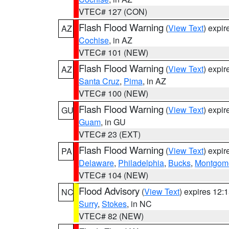
VTEC# 127 (CON)
Flash Flood Warning
(
View Text
) expi
AZ
Cochise
, in AZ
VTEC# 101 (NEW)
Flash Flood Warning
(
View Text
) expi
AZ
Santa Cruz
,
Pima
, in AZ
VTEC# 100 (NEW)
Flash Flood Warning
(
View Text
) expi
GU
Guam
, in GU
VTEC# 23 (EXT)
Flash Flood Warning
(
View Text
) expi
PA
Delaware
,
Philadelphia
,
Bucks
,
Montgom
VTEC# 104 (NEW)
Flood Advisory
(
View Text
) expires 12
NC
Surry
,
Stokes
, in NC
VTEC# 82 (NEW)