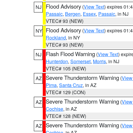
Flood Advisory
(
View Text
) expires 01
NJ
Passaic
,
Bergen
,
Essex
,
Passaic
, in NJ
VTEC# 93 (NEW)
Flood Advisory
(
View Text
) expires 01
NY
Rockland
, in NY
VTEC# 93 (NEW)
Flash Flood Warning
(
View Text
) expi
NJ
Hunterdon
,
Somerset
,
Morris
, in NJ
VTEC# 105 (NEW)
Severe Thunderstorm Warning
(
View
AZ
Pima
,
Santa Cruz
, in AZ
VTEC# 129 (CON)
Severe Thunderstorm Warning
(
View
AZ
Cochise
, in AZ
VTEC# 128 (NEW)
Severe Thunderstorm Warning
(
View
AZ
Cochise
, in AZ