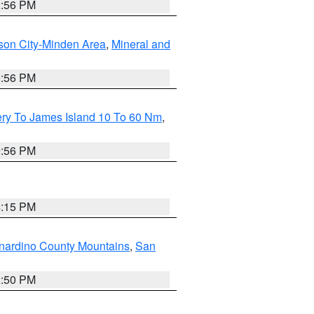
2:56 PM
son City-Minden Area
,
Mineral and
2:56 PM
ery To James Island 10 To 60 Nm
,
9:56 PM
4:15 PM
nardino County Mountains
,
San
2:50 PM