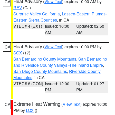
Heat Advisory
(
View Text
) expires 10:00 AM by
CA
REV
(CJ)
Surprise Valley California
,
Lassen-Eastern Plumas-
Eastern Sierra Counties
, in CA
VTEC# 4 (EXT)
Issued: 10:00
Updated: 02:50
AM
AM
Heat Advisory
(
View Text
) expires 10:00 PM by
CA
SGX
(17)
San Bernardino County Mountains
,
San Bernardino
and Riverside County Valleys -The Inland Empire
,
San Diego County Mountains
,
Riverside County
Mountains
, in CA
VTEC# 8 (CON)
Issued: 12:00
Updated: 01:27
PM
PM
Extreme Heat Warning
(
View Text
) expires 10:00
CA
PM by
LOX
()