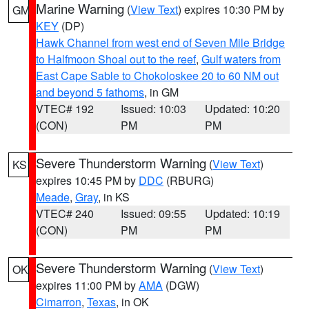
Marine Warning
(
View Text
) expires 10:30 PM by
GM
KEY
(DP)
Hawk Channel from west end of Seven Mile Bridge
to Halfmoon Shoal out to the reef
,
Gulf waters from
East Cape Sable to Chokoloskee 20 to 60 NM out
and beyond 5 fathoms
, in GM
VTEC# 192
Issued: 10:03
Updated: 10:20
(CON)
PM
PM
Severe Thunderstorm Warning
(
View Text
)
KS
expires 10:45 PM by
DDC
(RBURG)
Meade
,
Gray
, in KS
VTEC# 240
Issued: 09:55
Updated: 10:19
(CON)
PM
PM
Severe Thunderstorm Warning
(
View Text
)
OK
expires 11:00 PM by
AMA
(DGW)
Cimarron
,
Texas
, in OK