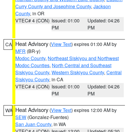
Curry County and Josephine County
,
Jackson
County
, in OR
VTEC# 4 (CON)
Issued: 01:00
Updated: 04:26
PM
PM
Heat Advisory
(
View Text
) expires 01:00 AM by
CA
MFR
(BR-y)
Modoc County
,
Northeast Siskiyou and Northwest
Modoc Counties
,
North Central and Southeast
Siskiyou County
,
Western Siskiyou County
,
Central
Siskiyou County
, in CA
VTEC# 4 (CON)
Issued: 01:00
Updated: 04:26
PM
PM
Heat Advisory
(
View Text
) expires 12:00 AM by
WA
SEW
(Gonzalez-Fuentes)
San Juan County
, in WA
VTEC# 4 (CON)
Issued: 12:00
Updated: 05:30