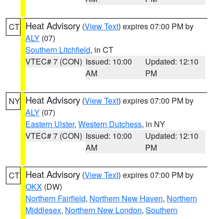
Heat Advisory
(
View Text
) expires 07:00 PM by
CT
ALY
(07)
Southern Litchfield
, in CT
VTEC# 7 (CON)
Issued: 10:00
Updated: 12:10
AM
PM
Heat Advisory
(
View Text
) expires 07:00 PM by
NY
ALY
(07)
Eastern Ulster
,
Western Dutchess
, in NY
VTEC# 7 (CON)
Issued: 10:00
Updated: 12:10
AM
PM
Heat Advisory
(
View Text
) expires 07:00 PM by
CT
OKX
(DW)
Northern Fairfield
,
Northern New Haven
,
Northern
Middlesex
,
Northern New London
,
Southern