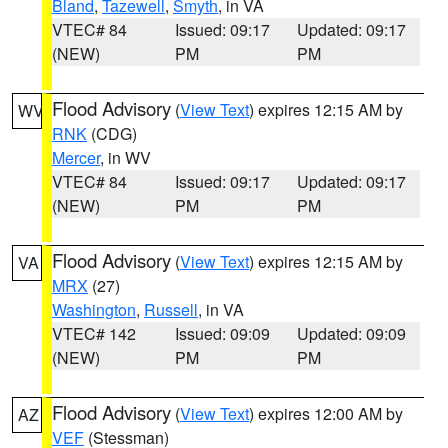
Bland
,
Tazewell
,
Smyth
, in VA
VTEC# 84
Issued: 09:17
Updated: 09:17
(NEW)
PM
PM
Flood Advisory
(
View Text
) expires 12:15 AM by
WV
RNK
(CDG)
Mercer
, in WV
VTEC# 84
Issued: 09:17
Updated: 09:17
(NEW)
PM
PM
Flood Advisory
(
View Text
) expires 12:15 AM by
VA
MRX
(27)
Washington
,
Russell
, in VA
VTEC# 142
Issued: 09:09
Updated: 09:09
(NEW)
PM
PM
Flood Advisory
(
View Text
) expires 12:00 AM by
AZ
VEF
(Stessman)