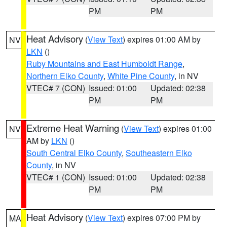
PM
PM
Heat Advisory
(
View Text
) expires 01:00 AM by
NV
LKN
()
Ruby Mountains and East Humboldt Range
,
Northern Elko County
,
White Pine County
, in NV
VTEC# 7 (CON)
Issued: 01:00
Updated: 02:38
PM
PM
Extreme Heat Warning
(
View Text
) expires 01:00
NV
AM by
LKN
()
South Central Elko County
,
Southeastern Elko
County
, in NV
VTEC# 1 (CON)
Issued: 01:00
Updated: 02:38
PM
PM
Heat Advisory
(
View Text
) expires 07:00 PM by
MA