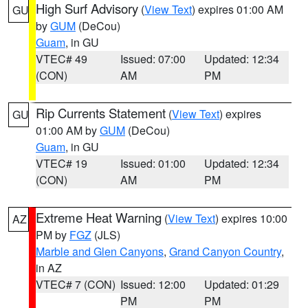
High Surf Advisory
(
View Text
) expires 01:00 AM
GU
by
GUM
(DeCou)
Guam
, in GU
VTEC# 49
Issued: 07:00
Updated: 12:34
(CON)
AM
PM
Rip Currents Statement
(
View Text
) expires
GU
01:00 AM by
GUM
(DeCou)
Guam
, in GU
VTEC# 19
Issued: 01:00
Updated: 12:34
(CON)
AM
PM
Extreme Heat Warning
(
View Text
) expires 10:00
AZ
PM by
FGZ
(JLS)
Marble and Glen Canyons
,
Grand Canyon Country
,
in AZ
VTEC# 7 (CON)
Issued: 12:00
Updated: 01:29
PM
PM