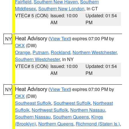
Fairfield
,
Southern New Haven
,
Southern
Middlesex
,
Southern New London
, in CT
VTEC# 5 (CON)
Issued: 10:00
Updated: 01:54
AM
PM
Heat Advisory
(
View Text
) expires 07:00 PM by
NY
OKX
(DW)
Orange
,
Putnam
,
Rockland
,
Northern Westchester
,
Southern Westchester
, in NY
VTEC# 5 (CON)
Issued: 10:00
Updated: 01:54
AM
PM
Heat Advisory
(
View Text
) expires 07:00 PM by
NY
OKX
(DW)
Southeast Suffolk
,
Southwest Suffolk
,
Northeast
Suffolk
,
Northwest Suffolk
,
Northern Nassau
,
Southern Nassau
,
Southern Queens
,
Kings
(Brooklyn)
,
Northern Queens
,
Richmond (Staten Is.)
,