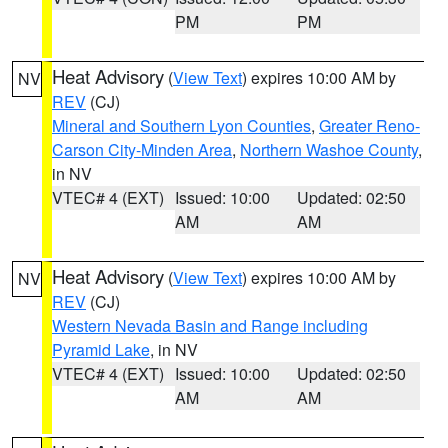
PM
PM
Heat Advisory
(
View Text
) expires 10:00 AM by
NV
REV
(CJ)
Mineral and Southern Lyon Counties
,
Greater Reno-
Carson City-Minden Area
,
Northern Washoe County
,
in NV
VTEC# 4 (EXT)
Issued: 10:00
Updated: 02:50
AM
AM
Heat Advisory
(
View Text
) expires 10:00 AM by
NV
REV
(CJ)
Western Nevada Basin and Range including
Pyramid Lake
, in NV
VTEC# 4 (EXT)
Issued: 10:00
Updated: 02:50
AM
AM