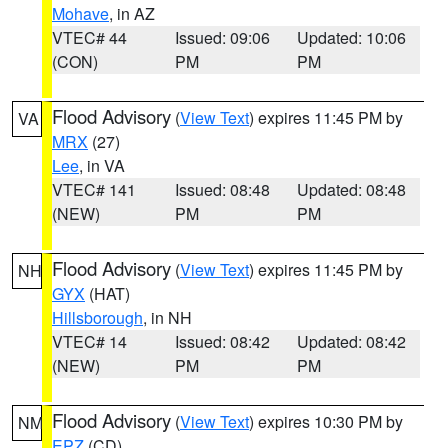
Mohave
, in AZ
VTEC# 44
Issued: 09:06
Updated: 10:06
(CON)
PM
PM
Flood Advisory
(
View Text
) expires 11:45 PM by
VA
MRX
(27)
Lee
, in VA
VTEC# 141
Issued: 08:48
Updated: 08:48
(NEW)
PM
PM
Flood Advisory
(
View Text
) expires 11:45 PM by
NH
GYX
(HAT)
Hillsborough
, in NH
VTEC# 14
Issued: 08:42
Updated: 08:42
(NEW)
PM
PM
Flood Advisory
(
View Text
) expires 10:30 PM by
NM
EPZ
(CD)