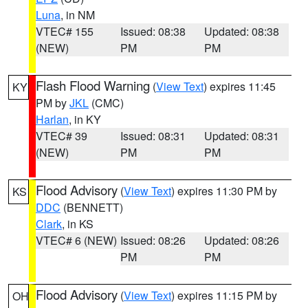
Luna
, in NM
VTEC# 155
Issued: 08:38
Updated: 08:38
(NEW)
PM
PM
Flash Flood Warning
(
View Text
) expires 11:45
KY
PM by
JKL
(CMC)
Harlan
, in KY
VTEC# 39
Issued: 08:31
Updated: 08:31
(NEW)
PM
PM
Flood Advisory
(
View Text
) expires 11:30 PM by
KS
DDC
(BENNETT)
Clark
, in KS
VTEC# 6 (NEW)
Issued: 08:26
Updated: 08:26
PM
PM
Flood Advisory
(
View Text
) expires 11:15 PM by
OH