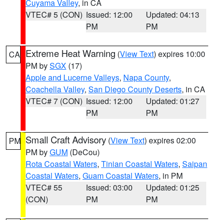
Cuyama Valley
, in CA
VTEC# 5 (CON)
Issued: 12:00
Updated: 04:13
PM
PM
Extreme Heat Warning
(
View Text
) expires 10:00
CA
PM by
SGX
(17)
Apple and Lucerne Valleys
,
Napa County
,
Coachella Valley
,
San Diego County Deserts
, in CA
VTEC# 7 (CON)
Issued: 12:00
Updated: 01:27
PM
PM
Small Craft Advisory
(
View Text
) expires 02:00
PM
PM by
GUM
(DeCou)
Rota Coastal Waters
,
Tinian Coastal Waters
,
Saipan
Coastal Waters
,
Guam Coastal Waters
, in PM
VTEC# 55
Issued: 03:00
Updated: 01:25
(CON)
PM
PM