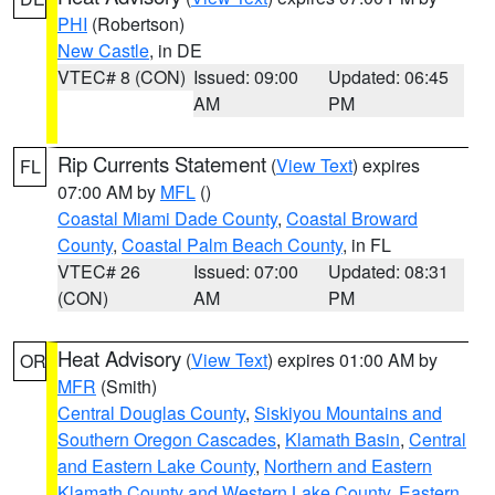
PHI
(Robertson)
New Castle
, in DE
VTEC# 8 (CON)
Issued: 09:00
Updated: 06:45
AM
PM
Rip Currents Statement
(
View Text
) expires
FL
07:00 AM by
MFL
()
Coastal Miami Dade County
,
Coastal Broward
County
,
Coastal Palm Beach County
, in FL
VTEC# 26
Issued: 07:00
Updated: 08:31
(CON)
AM
PM
Heat Advisory
(
View Text
) expires 01:00 AM by
OR
MFR
(Smith)
Central Douglas County
,
Siskiyou Mountains and
Southern Oregon Cascades
,
Klamath Basin
,
Central
and Eastern Lake County
,
Northern and Eastern
Klamath County and Western Lake County
,
Eastern