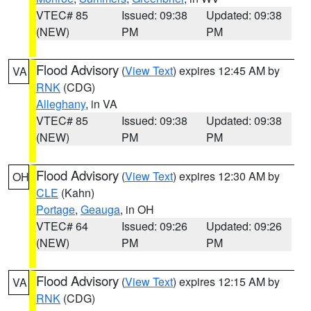
VTEC# 85
Issued: 09:38
Updated: 09:38
(NEW)
PM
PM
Flood Advisory
(
View Text
) expires 12:45 AM by
VA
RNK
(CDG)
Alleghany
, in VA
VTEC# 85
Issued: 09:38
Updated: 09:38
(NEW)
PM
PM
Flood Advisory
(
View Text
) expires 12:30 AM by
OH
CLE
(Kahn)
Portage
,
Geauga
, in OH
VTEC# 64
Issued: 09:26
Updated: 09:26
(NEW)
PM
PM
Flood Advisory
(
View Text
) expires 12:15 AM by
VA
RNK
(CDG)