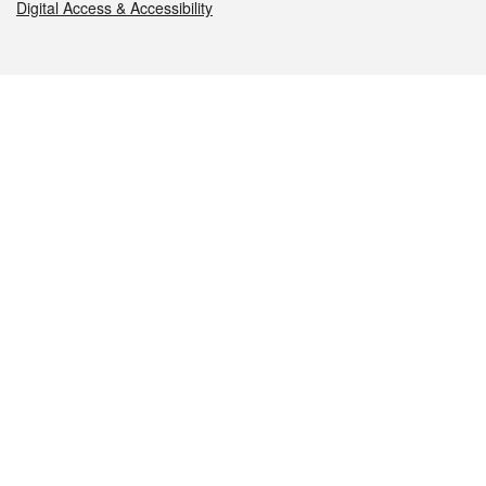
Digital Access & Accessibility