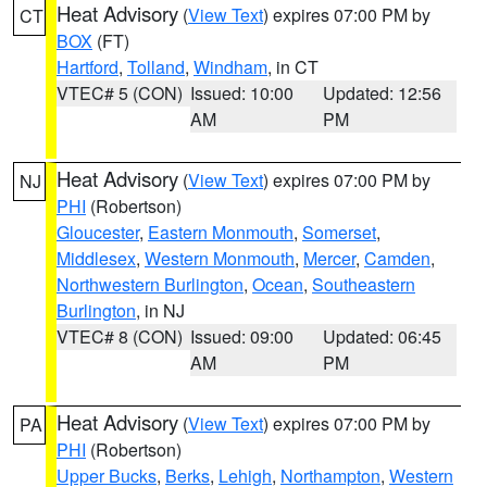
Heat Advisory
(
View Text
) expires 07:00 PM by
CT
BOX
(FT)
Hartford
,
Tolland
,
Windham
, in CT
VTEC# 5 (CON)
Issued: 10:00
Updated: 12:56
AM
PM
Heat Advisory
(
View Text
) expires 07:00 PM by
NJ
PHI
(Robertson)
Gloucester
,
Eastern Monmouth
,
Somerset
,
Middlesex
,
Western Monmouth
,
Mercer
,
Camden
,
Northwestern Burlington
,
Ocean
,
Southeastern
Burlington
, in NJ
VTEC# 8 (CON)
Issued: 09:00
Updated: 06:45
AM
PM
Heat Advisory
(
View Text
) expires 07:00 PM by
PA
PHI
(Robertson)
Upper Bucks
,
Berks
,
Lehigh
,
Northampton
,
Western