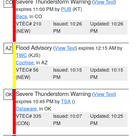
Severe Thunderstorm Warning
(
View Text
)
CO
expires 11:00 PM by
PUB
(KT)
Baca
, in CO
VTEC# 210
Issued: 10:26
Updated: 10:26
(NEW)
PM
PM
Flood Advisory
(
View Text
) expires 12:15 AM by
AZ
TWC
(KJS)
Cochise
, in AZ
VTEC# 56
Issued: 10:15
Updated: 10:15
(NEW)
PM
PM
Severe Thunderstorm Warning
(
View Text
)
OK
expires 10:45 PM by
TSA
()
Delaware
, in OK
VTEC# 335
Issued: 10:07
Updated: 10:25
(CON)
PM
PM