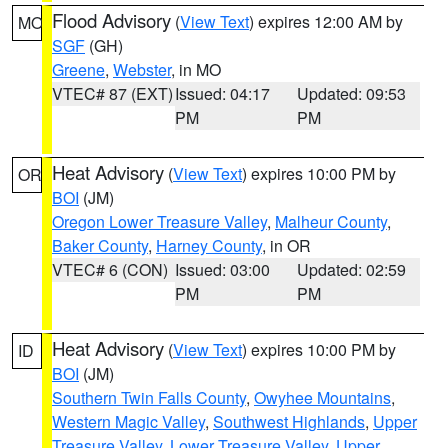
Flood Advisory
(
View Text
) expires 12:00 AM by
MO
SGF
(GH)
Greene
,
Webster
, in MO
VTEC# 87 (EXT)
Issued: 04:17
Updated: 09:53
PM
PM
Heat Advisory
(
View Text
) expires 10:00 PM by
OR
BOI
(JM)
Oregon Lower Treasure Valley
,
Malheur County
,
Baker County
,
Harney County
, in OR
VTEC# 6 (CON)
Issued: 03:00
Updated: 02:59
PM
PM
Heat Advisory
(
View Text
) expires 10:00 PM by
ID
BOI
(JM)
Southern Twin Falls County
,
Owyhee Mountains
,
Western Magic Valley
,
Southwest Highlands
,
Upper
Treasure Valley
,
Lower Treasure Valley
,
Upper