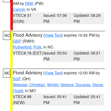
AM by
RNK
(PW)
Carroll
, in VA
VTEC# 31
Issued: 07:06
Updated: 08:29
(CON)
PM
PM
Flood Advisory
(
View Text
) expires 10:45 PM by
NC
GSP
(RWH)
Rutherford
,
Polk
, in NC
VTEC# 78 (EXT)
Issued: 05:50
Updated: 08:21
PM
PM
Flood Advisory
(
View Text
) expires 12:00 AM by
MO
SGF
(GH)
Webster
,
Christian
,
Wright
,
Greene
,
Douglas
,
Stone
,
Ozark
, in MO
VTEC# 88
Issued: 05:41
Updated: 05:41
(NEW)
PM
PM