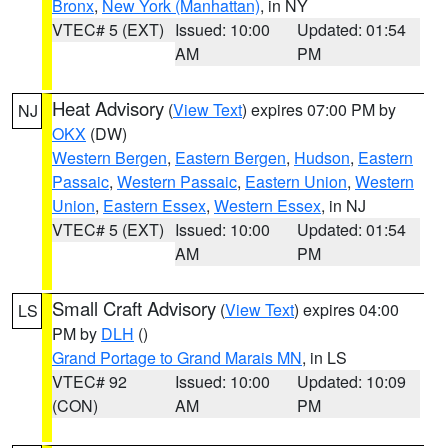
Bronx
,
New York (Manhattan)
, in NY
VTEC# 5 (EXT)
Issued: 10:00
Updated: 01:54
AM
PM
Heat Advisory
(
View Text
) expires 07:00 PM by
NJ
OKX
(DW)
Western Bergen
,
Eastern Bergen
,
Hudson
,
Eastern
Passaic
,
Western Passaic
,
Eastern Union
,
Western
Union
,
Eastern Essex
,
Western Essex
, in NJ
VTEC# 5 (EXT)
Issued: 10:00
Updated: 01:54
AM
PM
Small Craft Advisory
(
View Text
) expires 04:00
LS
PM by
DLH
()
Grand Portage to Grand Marais MN
, in LS
VTEC# 92
Issued: 10:00
Updated: 10:09
(CON)
AM
PM