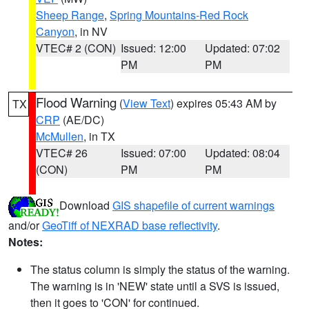
Sheep Range
,
Spring Mountains-Red Rock
Canyon
, in NV
VTEC# 2 (CON)
Issued: 12:00
Updated: 07:02
PM
PM
Flood Warning
(
View Text
) expires 05:43 AM by
TX
CRP
(AE/DC)
McMullen
, in TX
VTEC# 26
Issued: 07:00
Updated: 08:04
(CON)
PM
PM
Download
GIS shapefile of current warnings
and/or
GeoTiff of NEXRAD base reflectivity
.
Notes:
The status column is simply the status of the warning.
The warning is in 'NEW' state until a SVS is issued,
then it goes to 'CON' for continued.