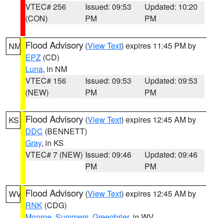
VTEC# 256
Issued: 09:53
Updated: 10:20
(CON)
PM
PM
Flood Advisory
(
View Text
) expires 11:45 PM by
NM
EPZ
(CD)
Luna
, in NM
VTEC# 156
Issued: 09:53
Updated: 09:53
(NEW)
PM
PM
Flood Advisory
(
View Text
) expires 12:45 AM by
KS
DDC
(BENNETT)
Gray
, in KS
VTEC# 7 (NEW)
Issued: 09:46
Updated: 09:46
PM
PM
Flood Advisory
(
View Text
) expires 12:45 AM by
WV
RNK
(CDG)
Monroe
,
Summers
,
Greenbrier
, in WV