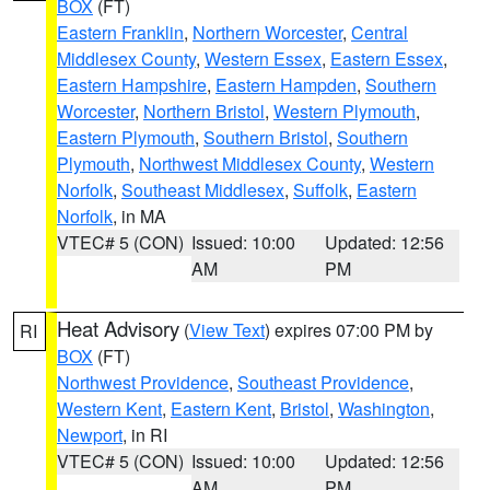
BOX
(FT)
Eastern Franklin
,
Northern Worcester
,
Central
Middlesex County
,
Western Essex
,
Eastern Essex
,
Eastern Hampshire
,
Eastern Hampden
,
Southern
Worcester
,
Northern Bristol
,
Western Plymouth
,
Eastern Plymouth
,
Southern Bristol
,
Southern
Plymouth
,
Northwest Middlesex County
,
Western
Norfolk
,
Southeast Middlesex
,
Suffolk
,
Eastern
Norfolk
, in MA
VTEC# 5 (CON)
Issued: 10:00
Updated: 12:56
AM
PM
Heat Advisory
(
View Text
) expires 07:00 PM by
RI
BOX
(FT)
Northwest Providence
,
Southeast Providence
,
Western Kent
,
Eastern Kent
,
Bristol
,
Washington
,
Newport
, in RI
VTEC# 5 (CON)
Issued: 10:00
Updated: 12:56
AM
PM