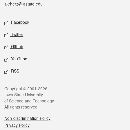
akrherz@iastate.edu
Social media
Facebook
Twitter
Github
YouTube
RSS
Legal
Copyright © 2001-2026
Iowa State University
of Science and Technology
All rights reserved.
Non-discrimination Policy
Privacy Policy