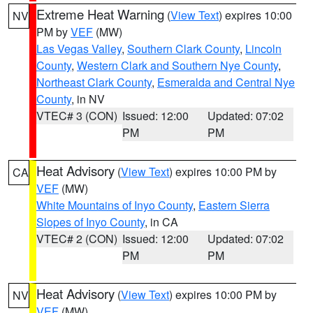
Extreme Heat Warning
(
View Text
) expires 10:00
NV
PM by
VEF
(MW)
Las Vegas Valley
,
Southern Clark County
,
Lincoln
County
,
Western Clark and Southern Nye County
,
Northeast Clark County
,
Esmeralda and Central Nye
County
, in NV
VTEC# 3 (CON)
Issued: 12:00
Updated: 07:02
PM
PM
Heat Advisory
(
View Text
) expires 10:00 PM by
CA
VEF
(MW)
White Mountains of Inyo County
,
Eastern Sierra
Slopes of Inyo County
, in CA
VTEC# 2 (CON)
Issued: 12:00
Updated: 07:02
PM
PM
Heat Advisory
(
View Text
) expires 10:00 PM by
NV
VEF
(MW)