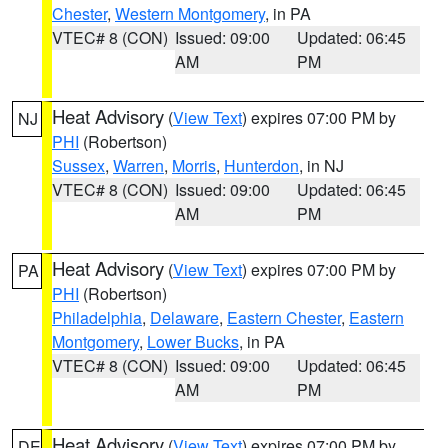
Chester
,
Western Montgomery
, in PA
VTEC# 8 (CON)
Issued: 09:00
Updated: 06:45
AM
PM
Heat Advisory
(
View Text
) expires 07:00 PM by
NJ
PHI
(Robertson)
Sussex
,
Warren
,
Morris
,
Hunterdon
, in NJ
VTEC# 8 (CON)
Issued: 09:00
Updated: 06:45
AM
PM
Heat Advisory
(
View Text
) expires 07:00 PM by
PA
PHI
(Robertson)
Philadelphia
,
Delaware
,
Eastern Chester
,
Eastern
Montgomery
,
Lower Bucks
, in PA
VTEC# 8 (CON)
Issued: 09:00
Updated: 06:45
AM
PM
Heat Advisory
(
View Text
) expires 07:00 PM by
DE