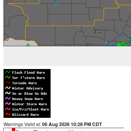
Warnings Valid at:
06 Aug 2026 10:28 PM CDT