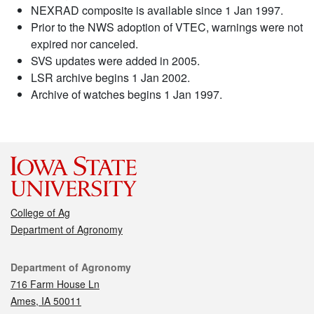
NEXRAD composite is available since 1 Jan 1997.
Prior to the NWS adoption of VTEC, warnings were not
expired nor canceled.
SVS updates were added in 2005.
LSR archive begins 1 Jan 2002.
Archive of watches begins 1 Jan 1997.
College of Ag
Department of Agronomy
Contact
Department of Agronomy
716 Farm House Ln
Ames, IA 50011