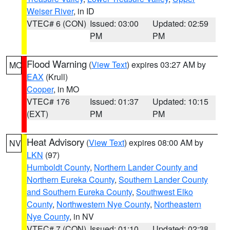
Weiser River
, in ID
VTEC# 6 (CON)
Issued: 03:00
Updated: 02:59
PM
PM
Flood Warning
(
View Text
) expires 03:27 AM by
MO
EAX
(Krull)
Cooper
, in MO
VTEC# 176
Issued: 01:37
Updated: 10:15
(EXT)
PM
PM
Heat Advisory
(
View Text
) expires 08:00 AM by
NV
LKN
(97)
Humboldt County
,
Northern Lander County and
Northern Eureka County
,
Southern Lander County
and Southern Eureka County
,
Southwest Elko
County
,
Northwestern Nye County
,
Northeastern
Nye County
, in NV
VTEC# 7 (CON)
Issued: 01:10
Updated: 02:38