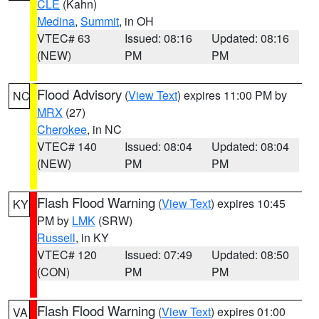
CLE
(Kahn)
Medina
,
Summit
, in OH
VTEC# 63
Issued: 08:16
Updated: 08:16
(NEW)
PM
PM
Flood Advisory
(
View Text
) expires 11:00 PM by
NC
MRX
(27)
Cherokee
, in NC
VTEC# 140
Issued: 08:04
Updated: 08:04
(NEW)
PM
PM
Flash Flood Warning
(
View Text
) expires 10:45
KY
PM by
LMK
(SRW)
Russell
, in KY
VTEC# 120
Issued: 07:49
Updated: 08:50
(CON)
PM
PM
Flash Flood Warning
(
View Text
) expires 01:00
VA