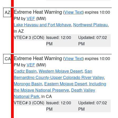
Extreme Heat Warning
(
View Text
) expires 10:00
AZ
PM by
VEF
(MW)
Lake Havasu and Fort Mohave
,
Northwest Plateau
,
in AZ
VTEC# 3 (CON)
Issued: 12:00
Updated: 07:02
PM
PM
Extreme Heat Warning
(
View Text
) expires 10:00
CA
PM by
VEF
(MW)
Cadiz Basin
,
Western Mojave Desert
,
San
Bernardino County-Upper Colorado River Valley
,
Morongo Basin
,
Eastern Mojave Desert, Including
the Mojave National Preserve
,
Death Valley
National Park
, in CA
VTEC# 3 (CON)
Issued: 12:00
Updated: 07:02
PM
PM