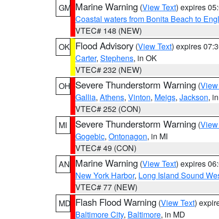
Marine Warning
(
View Text
) expires 0
GM
Coastal waters from Bonita Beach to En
VTEC# 148 (NEW)
Flood Advisory
(
View Text
) expires 07
OK
Carter
,
Stephens
, in OK
VTEC# 232 (NEW)
Severe Thunderstorm Warning
(
View
OH
Gallia
,
Athens
,
Vinton
,
Meigs
,
Jackson
, i
VTEC# 252 (CON)
Severe Thunderstorm Warning
(
View
MI
Gogebic
,
Ontonagon
, in MI
VTEC# 49 (CON)
Marine Warning
(
View Text
) expires 0
AN
New York Harbor
,
Long Island Sound Wes
VTEC# 77 (NEW)
Flash Flood Warning
(
View Text
) expi
MD
Baltimore City
,
Baltimore
, in MD