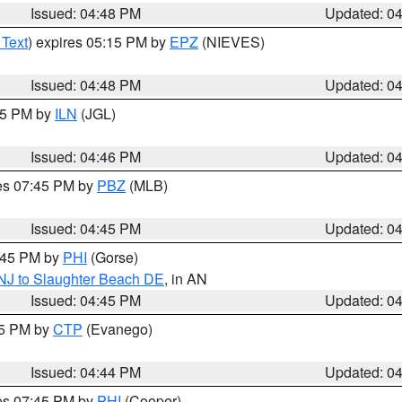
Issued: 04:48 PM
Updated: 0
 Text
) expires 05:15 PM by
EPZ
(NIEVES)
Issued: 04:48 PM
Updated: 0
:45 PM by
ILN
(JGL)
Issued: 04:46 PM
Updated: 0
res 07:45 PM by
PBZ
(MLB)
Issued: 04:45 PM
Updated: 0
5:45 PM by
PHI
(Gorse)
 NJ to Slaughter Beach DE
, in AN
Issued: 04:45 PM
Updated: 0
45 PM by
CTP
(Evanego)
Issued: 04:44 PM
Updated: 0
res 07:45 PM by
PHI
(Cooper)