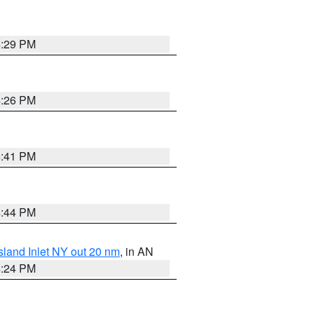
4:29 PM
4:26 PM
4:41 PM
4:44 PM
sland Inlet NY out 20 nm
, in AN
4:24 PM