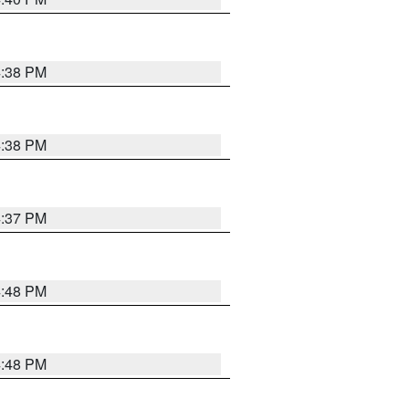
4:38 PM
4:38 PM
4:37 PM
4:48 PM
4:48 PM