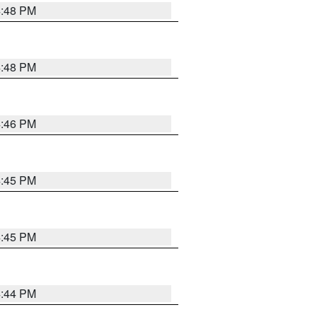
4:48 PM
4:48 PM
4:46 PM
4:45 PM
4:45 PM
4:44 PM