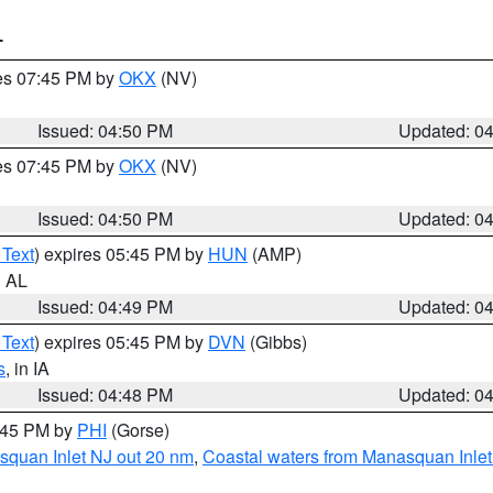
T
res 07:45 PM by
OKX
(NV)
Issued: 04:50 PM
Updated: 0
res 07:45 PM by
OKX
(NV)
Issued: 04:50 PM
Updated: 0
 Text
) expires 05:45 PM by
HUN
(AMP)
n AL
Issued: 04:49 PM
Updated: 0
 Text
) expires 05:45 PM by
DVN
(Gibbs)
s
, in IA
Issued: 04:48 PM
Updated: 0
5:45 PM by
PHI
(Gorse)
squan Inlet NJ out 20 nm
,
Coastal waters from Manasquan Inlet t