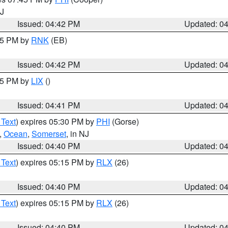
NJ
Issued: 04:42 PM
Updated: 0
:45 PM by
RNK
(EB)
Issued: 04:42 PM
Updated: 0
:45 PM by
LIX
()
Issued: 04:41 PM
Updated: 0
 Text
) expires 05:30 PM by
PHI
(Gorse)
,
Ocean
,
Somerset
, in NJ
Issued: 04:40 PM
Updated: 0
 Text
) expires 05:15 PM by
RLX
(26)
Issued: 04:40 PM
Updated: 0
 Text
) expires 05:15 PM by
RLX
(26)
Issued: 04:40 PM
Updated: 0