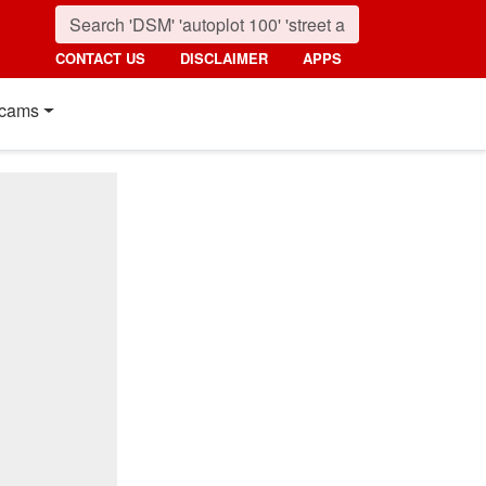
CONTACT US
DISCLAIMER
APPS
cams