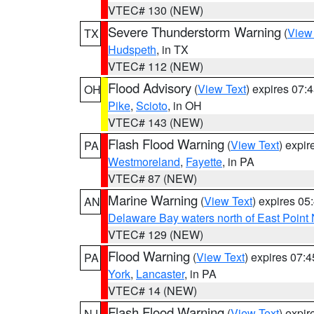
VTEC# 130 (NEW)
Severe Thunderstorm Warning
(
View
TX
Hudspeth
, in TX
VTEC# 112 (NEW)
Flood Advisory
(
View Text
) expires 07
OH
Pike
,
Scioto
, in OH
VTEC# 143 (NEW)
Flash Flood Warning
(
View Text
) expi
PA
Westmoreland
,
Fayette
, in PA
VTEC# 87 (NEW)
Marine Warning
(
View Text
) expires 0
AN
Delaware Bay waters north of East Point
VTEC# 129 (NEW)
Flood Warning
(
View Text
) expires 07:
PA
York
,
Lancaster
, in PA
VTEC# 14 (NEW)
Flash Flood Warning
(
View Text
) expi
NJ