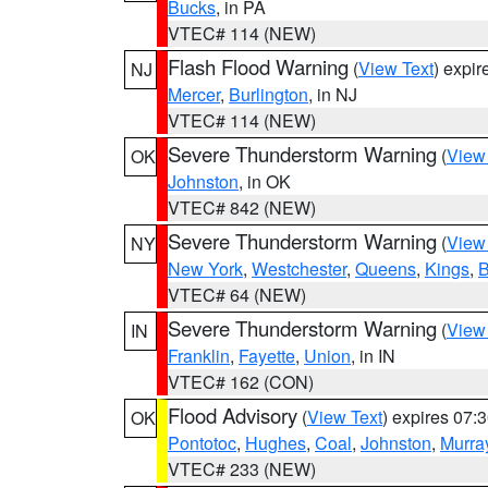
Bucks
, in PA
VTEC# 114 (NEW)
Flash Flood Warning
(
View Text
) expi
NJ
Mercer
,
Burlington
, in NJ
VTEC# 114 (NEW)
Severe Thunderstorm Warning
(
View
OK
Johnston
, in OK
VTEC# 842 (NEW)
Severe Thunderstorm Warning
(
View
NY
New York
,
Westchester
,
Queens
,
Kings
,
B
VTEC# 64 (NEW)
Severe Thunderstorm Warning
(
View
IN
Franklin
,
Fayette
,
Union
, in IN
VTEC# 162 (CON)
Flood Advisory
(
View Text
) expires 07
OK
Pontotoc
,
Hughes
,
Coal
,
Johnston
,
Murra
VTEC# 233 (NEW)