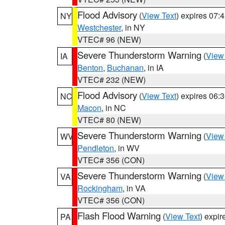
Flood Advisory
(
View Text
) expires 07
NY
Westchester
, in NY
VTEC# 96 (NEW)
Severe Thunderstorm Warning
(
View
IA
Benton
,
Buchanan
, in IA
VTEC# 232 (NEW)
Flood Advisory
(
View Text
) expires 06
NC
Macon
, in NC
VTEC# 80 (NEW)
Severe Thunderstorm Warning
(
View
WV
Pendleton
, in WV
VTEC# 356 (CON)
Severe Thunderstorm Warning
(
View
VA
Rockingham
, in VA
VTEC# 356 (CON)
Flash Flood Warning
(
View Text
) expi
PA