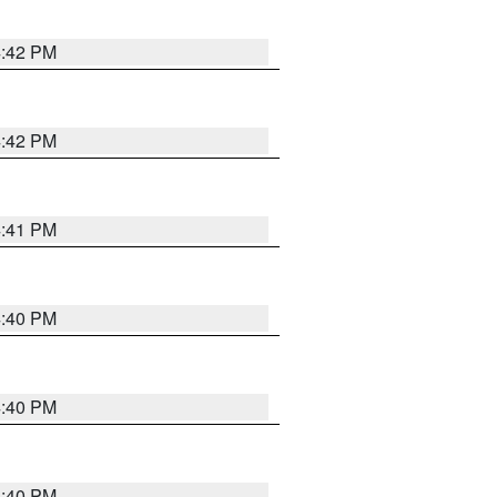
4:42 PM
4:42 PM
4:41 PM
4:40 PM
4:40 PM
4:40 PM