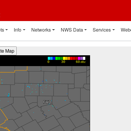
t
ts
Info
Networks
NWS Data
Services
Web