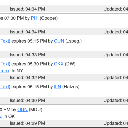
Issued: 04:34 PM
Updated: 0
res 07:30 PM by
PHI
(Cooper)
Issued: 04:34 PM
Updated: 0
 Text
) expires 05:15 PM by
OUN
(..speg.)
Issued: 04:33 PM
Updated: 0
 Text
) expires 05:30 PM by
OKX
(DW)
ronx
, in NY
Issued: 04:32 PM
Updated: 0
 Text
) expires 05:15 PM by
ILN
(Hatzos)
Issued: 04:30 PM
Updated: 0
:30 PM by
OUN
(MDU)
y
, in OK
Issued: 04:29 PM
Updated: 0