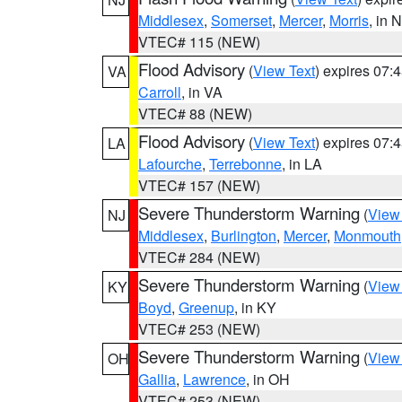
Middlesex
,
Somerset
,
Mercer
,
Morris
, in 
VTEC# 115 (NEW)
Flood Advisory
(
View Text
) expires 07
VA
Carroll
, in VA
VTEC# 88 (NEW)
Flood Advisory
(
View Text
) expires 07
LA
Lafourche
,
Terrebonne
, in LA
VTEC# 157 (NEW)
Severe Thunderstorm Warning
(
View
NJ
Middlesex
,
Burlington
,
Mercer
,
Monmouth
VTEC# 284 (NEW)
Severe Thunderstorm Warning
(
View
KY
Boyd
,
Greenup
, in KY
VTEC# 253 (NEW)
Severe Thunderstorm Warning
(
View
OH
Gallia
,
Lawrence
, in OH
VTEC# 253 (NEW)