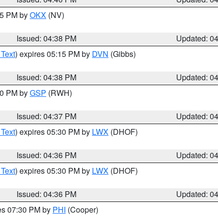
:45 PM by
OKX
(NV)
Issued: 04:38 PM
Updated: 0
 Text
) expires 05:15 PM by
DVN
(Gibbs)
Issued: 04:38 PM
Updated: 0
:30 PM by
GSP
(RWH)
Issued: 04:37 PM
Updated: 0
 Text
) expires 05:30 PM by
LWX
(DHOF)
Issued: 04:36 PM
Updated: 0
 Text
) expires 05:30 PM by
LWX
(DHOF)
Issued: 04:36 PM
Updated: 0
res 07:30 PM by
PHI
(Cooper)