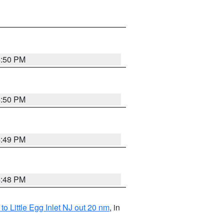
4:50 PM
4:50 PM
4:49 PM
4:48 PM
o Little Egg Inlet NJ out 20 nm
, in