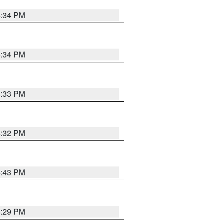
4:34 PM
4:34 PM
4:33 PM
4:32 PM
4:43 PM
4:29 PM