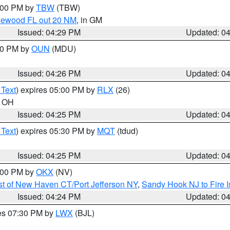
5:00 PM by
TBW
(TBW)
glewood FL out 20 NM
, in GM
Issued: 04:29 PM
Updated: 0
:30 PM by
OUN
(MDU)
Issued: 04:26 PM
Updated: 0
 Text
) expires 05:00 PM by
RLX
(26)
n OH
Issued: 04:25 PM
Updated: 0
 Text
) expires 05:30 PM by
MQT
(tdud)
Issued: 04:25 PM
Updated: 0
6:00 PM by
OKX
(NV)
t of New Haven CT/Port Jefferson NY
,
Sandy Hook NJ to Fire I
Issued: 04:24 PM
Updated: 0
res 07:30 PM by
LWX
(BJL)