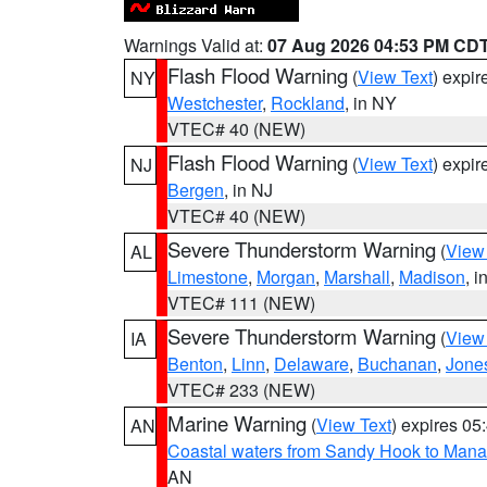
Warnings Valid at:
07 Aug 2026 04:53 PM CD
Flash Flood Warning
(
View Text
) expi
NY
Westchester
,
Rockland
, in NY
VTEC# 40 (NEW)
Flash Flood Warning
(
View Text
) expi
NJ
Bergen
, in NJ
VTEC# 40 (NEW)
Severe Thunderstorm Warning
(
View
AL
Limestone
,
Morgan
,
Marshall
,
Madison
, i
VTEC# 111 (NEW)
Severe Thunderstorm Warning
(
View
IA
Benton
,
Linn
,
Delaware
,
Buchanan
,
Jone
VTEC# 233 (NEW)
Marine Warning
(
View Text
) expires 0
AN
Coastal waters from Sandy Hook to Mana
AN