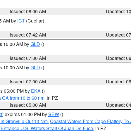
Issued: 08:00 AM
Updated: 1
45 AM by
ICT
(Cuellar)
Issued: 07:42 AM
Updated: 0
es 10:00 AM by
GLD
()
Issued: 07:00 AM
Updated: 0
es 10:00 AM by
GLD
()
Issued: 07:00 AM
Updated: 0
res 05:00 PM by
EKA
()
a CA from 10 to 60 nm
, in PZ
Issued: 05:00 AM
Updated: 0
t
) expires 01:00 PM by
SEW
()
nt Grenville Out 10 Nm
,
Coastal Waters From Cape Flattery To
Entrance U.S. Waters Strait Of Juan De Fuca
, in PZ