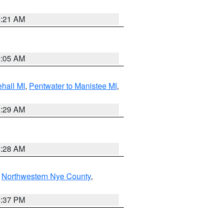
9:21 AM
9:05 AM
hall MI
,
Pentwater to Manistee MI
,
8:29 AM
8:28 AM
,
Northwestern Nye County
,
0:37 PM