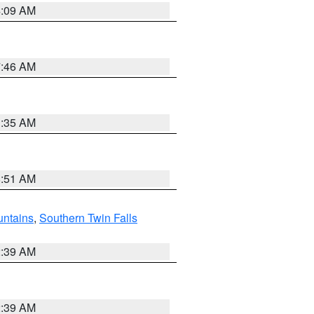
4:09 AM
7:46 AM
1:35 AM
8:51 AM
ntains
,
Southern Twin Falls
2:39 AM
2:39 AM