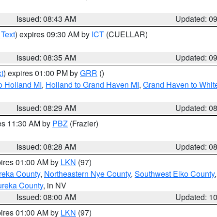
Issued: 08:43 AM
Updated: 0
 Text
) expires 09:30 AM by
ICT
(CUELLAR)
Issued: 08:35 AM
Updated: 0
t
) expires 01:00 PM by
GRR
()
o Holland MI
,
Holland to Grand Haven MI
,
Grand Haven to White
Issued: 08:29 AM
Updated: 0
res 11:30 AM by
PBZ
(Frazier)
Issued: 08:28 AM
Updated: 0
pires 01:00 AM by
LKN
(97)
reka County
,
Northeastern Nye County
,
Southwest Elko County
ureka County
, in NV
Issued: 08:00 AM
Updated: 1
pires 01:00 AM by
LKN
(97)