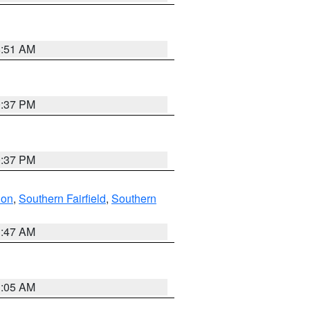
8:51 AM
0:37 PM
0:37 PM
don
,
Southern Fairfield
,
Southern
1:47 AM
1:05 AM