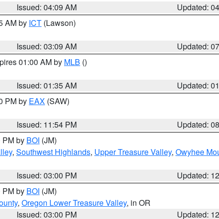
Issued: 04:09 AM
Updated: 0
15 AM by
ICT
(Lawson)
Issued: 03:09 AM
Updated: 0
xpires 01:00 AM by
MLB
()
Issued: 01:35 AM
Updated: 0
00 PM by
EAX
(SAW)
Issued: 11:54 PM
Updated: 0
00 PM by
BOI
(JM)
lley
,
Southwest Highlands
,
Upper Treasure Valley
,
Owyhee Mou
Issued: 03:00 PM
Updated: 1
00 PM by
BOI
(JM)
ounty
,
Oregon Lower Treasure Valley
, in OR
Issued: 03:00 PM
Updated: 1