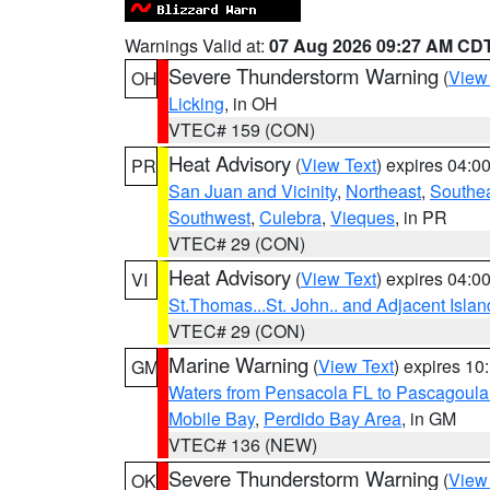
Warnings Valid at:
07 Aug 2026 09:27 AM CD
Severe Thunderstorm Warning
(
View
OH
Licking
, in OH
VTEC# 159 (CON)
Heat Advisory
(
View Text
) expires 04:
PR
San Juan and Vicinity
,
Northeast
,
Southe
Southwest
,
Culebra
,
Vieques
, in PR
VTEC# 29 (CON)
Heat Advisory
(
View Text
) expires 04:
VI
St.Thomas...St. John.. and Adjacent Islan
VTEC# 29 (CON)
Marine Warning
(
View Text
) expires 1
GM
Waters from Pensacola FL to Pascagoula
Mobile Bay
,
Perdido Bay Area
, in GM
VTEC# 136 (NEW)
Severe Thunderstorm Warning
(
View
OK