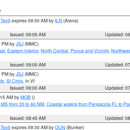
T
 Text
) expires 09:30 AM by
ILN
(Aiena)
Issued: 09:05 AM
Updated: 0
00 PM by
JSJ
(MMC)
ast
,
Eastern Interior
,
North Central
,
Ponce and Vicinity
,
Northwes
Issued: 09:00 AM
Updated: 0
00 PM by
JSJ
(MMC)
ds
,
St Croix
, in VI
Issued: 09:00 AM
Updated: 0
0:15 AM by
MOB
()
 MS from 20 to 60 NM
,
Coastal waters from Pensacola FL to P
Issued: 08:45 AM
Updated: 0
 Text
) expires 09:30 AM by
OUN
(Bunker)