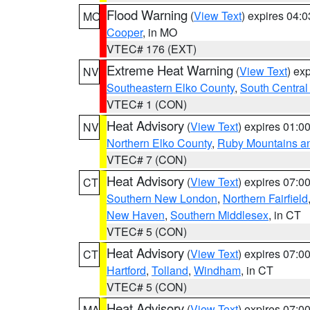
Flood Warning
(
View Text
) expires 04:
MO
Cooper
, in MO
VTEC# 176 (EXT)
Extreme Heat Warning
(
View Text
) ex
NV
Southeastern Elko County
,
South Central
VTEC# 1 (CON)
Heat Advisory
(
View Text
) expires 01:
NV
Northern Elko County
,
Ruby Mountains a
VTEC# 7 (CON)
Heat Advisory
(
View Text
) expires 07:
CT
Southern New London
,
Northern Fairfield
New Haven
,
Southern Middlesex
, in CT
VTEC# 5 (CON)
Heat Advisory
(
View Text
) expires 07:
CT
Hartford
,
Tolland
,
Windham
, in CT
VTEC# 5 (CON)
Heat Advisory
(
View Text
) expires 07:
MA