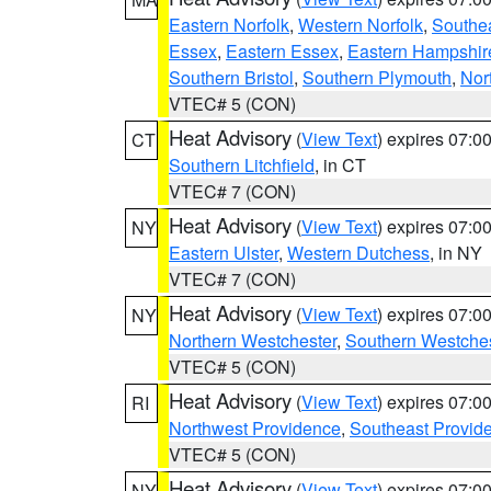
Eastern Norfolk
,
Western Norfolk
,
Southe
Essex
,
Eastern Essex
,
Eastern Hampshir
Southern Bristol
,
Southern Plymouth
,
Nor
VTEC# 5 (CON)
Heat Advisory
(
View Text
) expires 07:
CT
Southern Litchfield
, in CT
VTEC# 7 (CON)
Heat Advisory
(
View Text
) expires 07:
NY
Eastern Ulster
,
Western Dutchess
, in NY
VTEC# 7 (CON)
Heat Advisory
(
View Text
) expires 07:
NY
Northern Westchester
,
Southern Westches
VTEC# 5 (CON)
Heat Advisory
(
View Text
) expires 07:
RI
Northwest Providence
,
Southeast Provid
VTEC# 5 (CON)
Heat Advisory
(
View Text
) expires 07:
NY