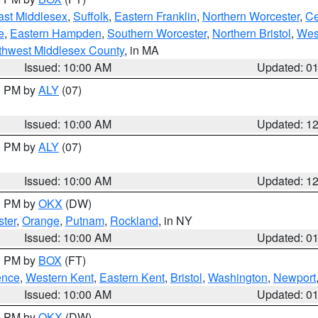
ast Middlesex
,
Suffolk
,
Eastern Franklin
,
Northern Worcester
,
Ce
e
,
Eastern Hampden
,
Southern Worcester
,
Northern Bristol
,
Wes
thwest Middlesex County
, in MA
Issued: 10:00 AM
Updated: 0
00 PM by
ALY
(07)
Issued: 10:00 AM
Updated: 1
00 PM by
ALY
(07)
Issued: 10:00 AM
Updated: 1
00 PM by
OKX
(DW)
ter
,
Orange
,
Putnam
,
Rockland
, in NY
Issued: 10:00 AM
Updated: 0
00 PM by
BOX
(FT)
ence
,
Western Kent
,
Eastern Kent
,
Bristol
,
Washington
,
Newport
Issued: 10:00 AM
Updated: 0
00 PM by
OKX
(DW)