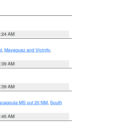
9:24 AM
t
,
Mayaguez and Vicinity
,
7:39 AM
7:39 AM
ascagoula MS out 20 NM
,
South
8:45 AM