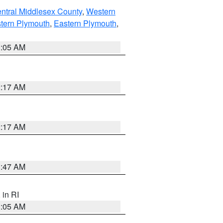
ntral Middlesex County
,
Western
tern Plymouth
,
Eastern Plymouth
,
1:05 AM
2:17 AM
2:17 AM
1:47 AM
, in RI
1:05 AM