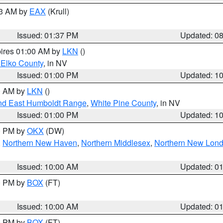
03 AM by
EAX
(Krull)
Issued: 01:37 PM
Updated: 0
pires 01:00 AM by
LKN
()
 Elko County
, in NV
Issued: 01:00 PM
Updated: 1
00 AM by
LKN
()
nd East Humboldt Range
,
White Pine County
, in NV
Issued: 01:00 PM
Updated: 1
00 PM by
OKX
(DW)
,
Northern New Haven
,
Northern Middlesex
,
Northern New Lon
Issued: 10:00 AM
Updated: 0
00 PM by
BOX
(FT)
Issued: 10:00 AM
Updated: 0
00 PM by
BOX
(FT)