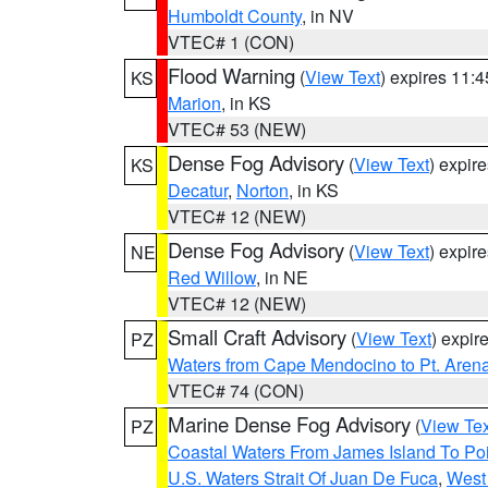
Humboldt County
, in NV
VTEC# 1 (CON)
Flood Warning
(
View Text
) expires 11:
KS
Marion
, in KS
VTEC# 53 (NEW)
Dense Fog Advisory
(
View Text
) expir
KS
Decatur
,
Norton
, in KS
VTEC# 12 (NEW)
Dense Fog Advisory
(
View Text
) expir
NE
Red Willow
, in NE
VTEC# 12 (NEW)
Small Craft Advisory
(
View Text
) expi
PZ
Waters from Cape Mendocino to Pt. Aren
VTEC# 74 (CON)
Marine Dense Fog Advisory
(
View Tex
PZ
Coastal Waters From James Island To Poi
U.S. Waters Strait Of Juan De Fuca
,
West 