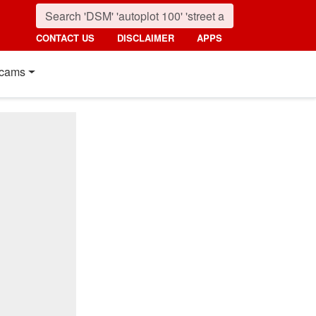
CONTACT US
DISCLAIMER
APPS
cams