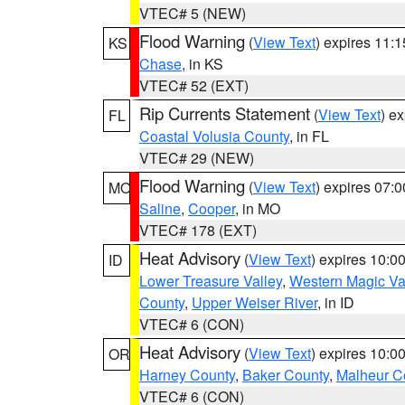
VTEC# 5 (NEW)
Flood Warning
(
View Text
) expires 11:
KS
Chase
, in KS
VTEC# 52 (EXT)
Rip Currents Statement
(
View Text
) e
FL
Coastal Volusia County
, in FL
VTEC# 29 (NEW)
Flood Warning
(
View Text
) expires 07:
MO
Saline
,
Cooper
, in MO
VTEC# 178 (EXT)
Heat Advisory
(
View Text
) expires 10:
ID
Lower Treasure Valley
,
Western Magic Va
County
,
Upper Weiser River
, in ID
VTEC# 6 (CON)
Heat Advisory
(
View Text
) expires 10:
OR
Harney County
,
Baker County
,
Malheur C
VTEC# 6 (CON)