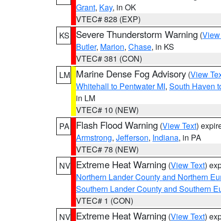
Grant
,
Kay
, in OK
VTEC# 828 (EXP)
Severe Thunderstorm Warning
(
View
KS
Butler
,
Marion
,
Chase
, in KS
VTEC# 381 (CON)
Marine Dense Fog Advisory
(
View Tex
LM
Whitehall to Pentwater MI
,
South Haven t
in LM
VTEC# 10 (NEW)
Flash Flood Warning
(
View Text
) expi
PA
Armstrong
,
Jefferson
,
Indiana
, in PA
VTEC# 78 (NEW)
Extreme Heat Warning
(
View Text
) ex
NV
Northern Lander County and Northern Eu
Southern Lander County and Southern E
VTEC# 1 (CON)
Extreme Heat Warning
(
View Text
) ex
NV