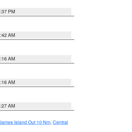
0:37 PM
7:42 AM
6:16 AM
6:16 AM
4:27 AM
 James Island Out 10 Nm
,
Central