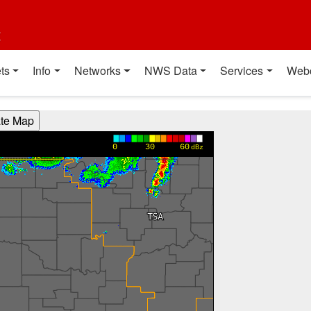
t
ts
Info
Networks
NWS Data
Services
Web