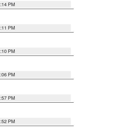
2:14 PM
2:11 PM
2:10 PM
2:06 PM
1:57 PM
1:52 PM