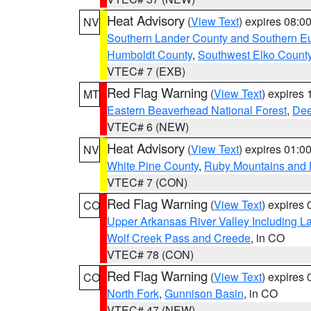
Heat Advisory
(
View Text
) expires 08:
NV
Southern Lander County and Southern E
Humboldt County
,
Southwest Elko Count
VTEC# 7 (EXB)
Red Flag Warning
(
View Text
) expires
MT
Eastern Beaverhead National Forest
,
Dee
VTEC# 6 (NEW)
Heat Advisory
(
View Text
) expires 01:
NV
White Pine County
,
Ruby Mountains and 
VTEC# 7 (CON)
Red Flag Warning
(
View Text
) expires
CO
Upper Arkansas River Valley Including 
Wolf Creek Pass and Creede
, in CO
VTEC# 78 (CON)
Red Flag Warning
(
View Text
) expires
CO
North Fork
,
Gunnison Basin
, in CO
VTEC# 47 (NEW)