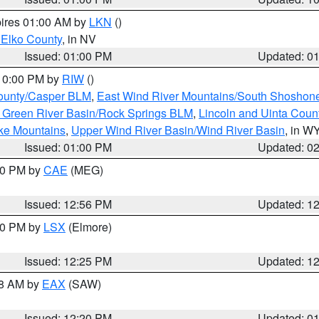
pires 01:00 AM by
LKN
()
 Elko County
, in NV
Issued: 01:00 PM
Updated: 0
 10:00 PM by
RIW
()
ounty/Casper BLM
,
East Wind River Mountains/South Shoshon
 Green River Basin/Rock Springs BLM
,
Lincoln and Uinta Coun
ake Mountains
,
Upper Wind River Basin/Wind River Basin
, in W
Issued: 01:00 PM
Updated: 0
:00 PM by
CAE
(MEG)
Issued: 12:56 PM
Updated: 1
:30 PM by
LSX
(Elmore)
Issued: 12:25 PM
Updated: 1
48 AM by
EAX
(SAW)
Issued: 12:20 PM
Updated: 0