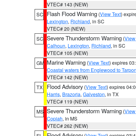
VTEC# 143 (NEW)
Flash Flood Warning
(
View Text
) expi
SC
Lexington
,
Richland
, in SC
VTEC# 20 (NEW)
Severe Thunderstorm Warning
(
View
SC
Calhoun
,
Lexington
,
Richland
, in SC
VTEC# 105 (NEW)
Marine Warning
(
View Text
) expires 0
GM
Coastal waters from Englewood to Tarpo
VTEC# 142 (NEW)
Flood Advisory
(
View Text
) expires 04
TX
Harris
,
Brazoria
,
Galveston
, in TX
VTEC# 119 (NEW)
Severe Thunderstorm Warning
(
View
MS
Copiah
, in MS
VTEC# 262 (NEW)
Flood Advisory
(
View Text
) expires 03
FL