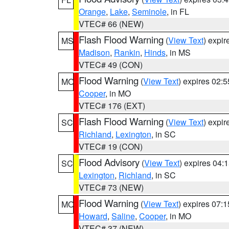
Orange
,
Lake
,
Seminole
, in FL
VTEC# 66 (NEW)
Flash Flood Warning
(
View Text
) expi
MS
Madison
,
Rankin
,
Hinds
, in MS
VTEC# 49 (CON)
Flood Warning
(
View Text
) expires 02:
MO
Cooper
, in MO
VTEC# 176 (EXT)
Flash Flood Warning
(
View Text
) expi
SC
Richland
,
Lexington
, in SC
VTEC# 19 (CON)
Flood Advisory
(
View Text
) expires 04
SC
Lexington
,
Richland
, in SC
VTEC# 73 (NEW)
Flood Warning
(
View Text
) expires 07:
MO
Howard
,
Saline
,
Cooper
, in MO
VTEC# 37 (NEW)