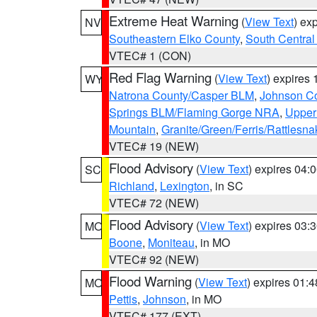
Extreme Heat Warning
(
View Text
) ex
NV
Southeastern Elko County
,
South Central
VTEC# 1 (CON)
Red Flag Warning
(
View Text
) expires
WY
Natrona County/Casper BLM
,
Johnson C
Springs BLM/Flaming Gorge NRA
,
Upper
Mountain
,
Granite/Green/Ferris/Rattlesn
VTEC# 19 (NEW)
Flood Advisory
(
View Text
) expires 04
SC
Richland
,
Lexington
, in SC
VTEC# 72 (NEW)
Flood Advisory
(
View Text
) expires 03
MO
Boone
,
Moniteau
, in MO
VTEC# 92 (NEW)
Flood Warning
(
View Text
) expires 01:
MO
Pettis
,
Johnson
, in MO
VTEC# 177 (EXT)