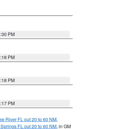
2:30 PM
2:18 PM
2:18 PM
2:17 PM
e River FL out 20 to 60 NM
,
 Springs FL out 20 to 60 NM
, in GM