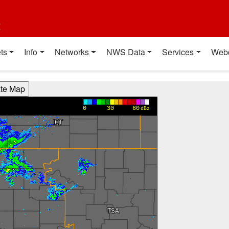
t
ts
Info
Networks
NWS Data
Services
Web