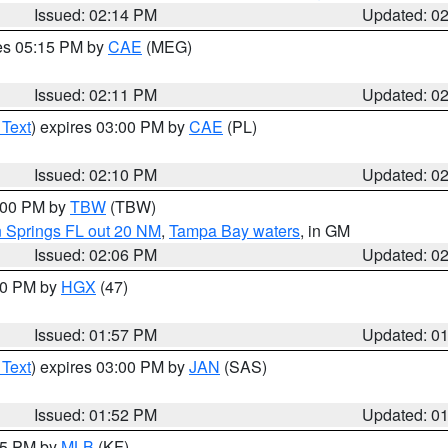
Issued: 02:14 PM
Updated: 0
res 05:15 PM by
CAE
(MEG)
Issued: 02:11 PM
Updated: 0
 Text
) expires 03:00 PM by
CAE
(PL)
Issued: 02:10 PM
Updated: 0
3:00 PM by
TBW
(TBW)
n Springs FL out 20 NM
,
Tampa Bay waters
, in GM
Issued: 02:06 PM
Updated: 0
:00 PM by
HGX
(47)
Issued: 01:57 PM
Updated: 0
 Text
) expires 03:00 PM by
JAN
(SAS)
Issued: 01:52 PM
Updated: 0
:45 PM by
MLB
(KF)