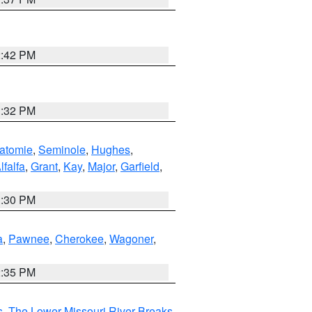
2:42 PM
1:32 PM
atomie
,
Seminole
,
Hughes
,
lfalfa
,
Grant
,
Kay
,
Major
,
Garfield
,
1:30 PM
a
,
Pawnee
,
Cherokee
,
Wagoner
,
2:35 PM
s
,
The Lower Missouri River Breaks