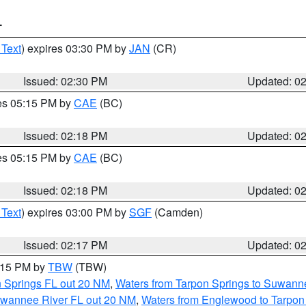
T
 Text
) expires 03:30 PM by
JAN
(CR)
Issued: 02:30 PM
Updated: 0
res 05:15 PM by
CAE
(BC)
Issued: 02:18 PM
Updated: 0
res 05:15 PM by
CAE
(BC)
Issued: 02:18 PM
Updated: 0
 Text
) expires 03:00 PM by
SGF
(Camden)
Issued: 02:17 PM
Updated: 0
3:15 PM by
TBW
(TBW)
n Springs FL out 20 NM
,
Waters from Tarpon Springs to Suwanne
Suwannee River FL out 20 NM
,
Waters from Englewood to Tarpon