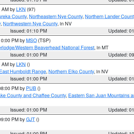
00 AM by
LKN
(97)
ureka County
,
Northeastern Nye County
,
Northern Lander Count
y
,
Northwestern Nye County
, in NV
Issued: 01:10 PM
Updated: 0
 10:00 PM by
MSO
(TSP)
rlodge/Western Beaverhead National Forest
, in MT
Issued: 01:00 PM
Updated: 0
00 AM by
LKN
()
East Humboldt Range
,
Northern Elko County
, in NV
Issued: 01:00 PM
Updated: 0
 08:00 PM by
PUB
()
Lake County and Chaffee County
,
Eastern San Juan Mountains an
Issued: 01:00 PM
Updated: 0
 09:00 PM by
GJT
()
Issued: 01:00 PM
Updated: 1