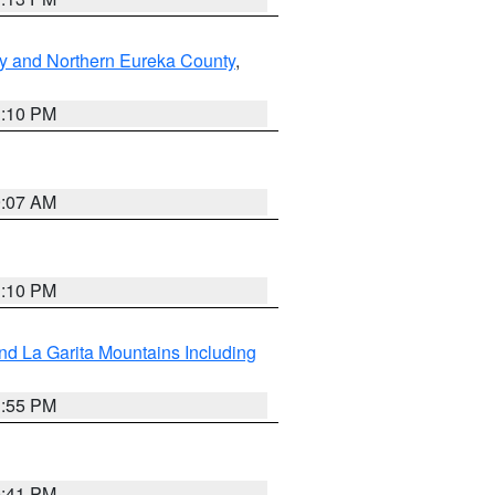
y and Northern Eureka County
,
1:10 PM
9:07 AM
1:10 PM
d La Garita Mountains Including
1:55 PM
0:41 PM