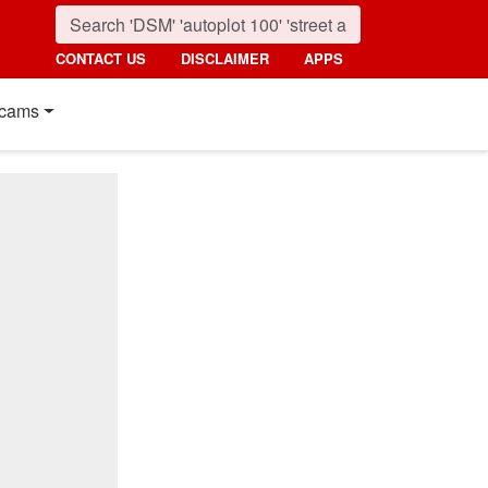
CONTACT US
DISCLAIMER
APPS
cams