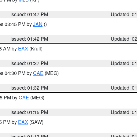
Issued: 01:47 PM
Updated: 0
res 03:45 PM by
JAN
()
Issued: 01:42 PM
Updated: 0
55 AM by
EAX
(Krull)
Issued: 01:37 PM
Updated: 0
res 04:30 PM by
CAE
(MEG)
Issued: 01:32 PM
Updated: 0
:15 PM by
CAE
(MEG)
Issued: 01:15 PM
Updated: 0
15 PM by
EAX
(SAW)
Issued: 01:13 PM
Updated: 0