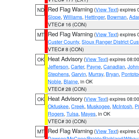
Red Flag Warning
(
View Text
) expires
ND
Slope
,
Williams
,
Hettinger
,
Bowman
,
Ada
VTEC# 16 (CON)
Red Flag Warning
(
View Text
) expires
MT
Custer County
,
Sioux Ranger District Cus
VTEC# 8 (CON)
Heat Advisory
(
View Text
) expires 08:
OK
Jefferson
,
Carter
,
Payne
,
Canadian
,
John
Stephens
,
Garvin
,
Murray
,
Bryan
,
Pontoto
Noble
,
Blaine
, in OK
VTEC# 28 (CON)
Heat Advisory
(
View Text
) expires 08:
OK
Okfuskee
,
Creek
,
Muskogee
,
McIntosh
,
Pi
Rogers
,
Tulsa
,
Mayes
, in OK
VTEC# 30 (CON)
Red Flag Warning
(
View Text
) expires
MT
Dawson/McCone/Prairie/Richland/Wibau