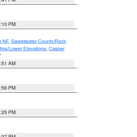
1:10 PM
e NF
,
Sweetwater County/Rock
ties/Lower Elevations
,
Casper
Y
2:51 AM
2:56 PM
2:25 PM
1:37 PM