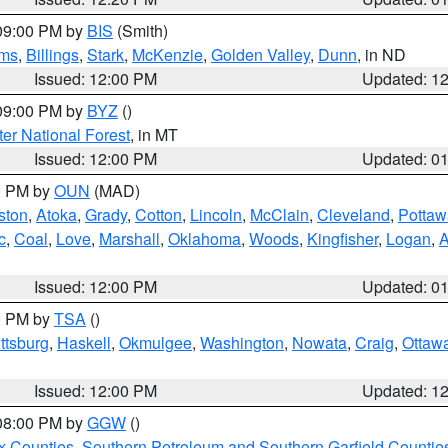
 09:00 PM by
BIS
(Smith)
ms
,
Billings
,
Stark
,
McKenzie
,
Golden Valley
,
Dunn
, in ND
Issued: 12:00 PM
Updated: 1
 09:00 PM by
BYZ
()
ter National Forest
, in MT
Issued: 12:00 PM
Updated: 0
00 PM by
OUN
(MAD)
ston
,
Atoka
,
Grady
,
Cotton
,
Lincoln
,
McClain
,
Cleveland
,
Pottaw
c
,
Coal
,
Love
,
Marshall
,
Oklahoma
,
Woods
,
Kingfisher
,
Logan
,
A
Issued: 12:00 PM
Updated: 0
00 PM by
TSA
()
ttsburg
,
Haskell
,
Okmulgee
,
Washington
,
Nowata
,
Craig
,
Ottaw
Issued: 12:00 PM
Updated: 1
 08:00 PM by
GGW
()
x Counties
,
Southern Petroleum and Southern Garfield Countie