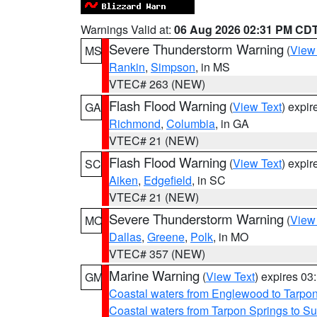
Warnings Valid at:
06 Aug 2026 02:31 PM CD
Severe Thunderstorm Warning
(
View
MS
Rankin
,
Simpson
, in MS
VTEC# 263 (NEW)
Flash Flood Warning
(
View Text
) expi
GA
Richmond
,
Columbia
, in GA
VTEC# 21 (NEW)
Flash Flood Warning
(
View Text
) expi
SC
Aiken
,
Edgefield
, in SC
VTEC# 21 (NEW)
Severe Thunderstorm Warning
(
View
MO
Dallas
,
Greene
,
Polk
, in MO
VTEC# 357 (NEW)
Marine Warning
(
View Text
) expires 0
GM
Coastal waters from Englewood to Tarpo
Coastal waters from Tarpon Springs to 