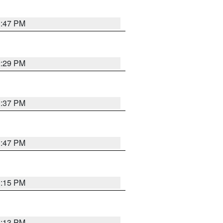
1:47 PM
2:29 PM
1:37 PM
1:47 PM
1:15 PM
1:13 PM