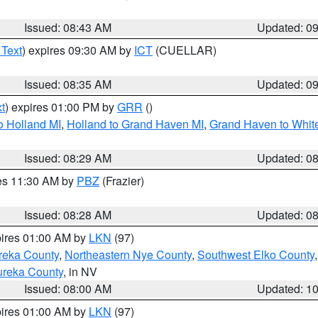
Issued: 08:43 AM
Updated: 0
 Text
) expires 09:30 AM by
ICT
(CUELLAR)
Issued: 08:35 AM
Updated: 0
t
) expires 01:00 PM by
GRR
()
o Holland MI
,
Holland to Grand Haven MI
,
Grand Haven to White
Issued: 08:29 AM
Updated: 0
res 11:30 AM by
PBZ
(Frazier)
Issued: 08:28 AM
Updated: 0
pires 01:00 AM by
LKN
(97)
reka County
,
Northeastern Nye County
,
Southwest Elko County
ureka County
, in NV
Issued: 08:00 AM
Updated: 1
pires 01:00 AM by
LKN
(97)