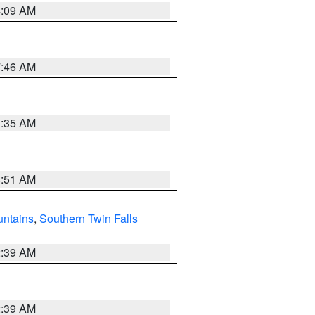
4:09 AM
7:46 AM
1:35 AM
8:51 AM
ntains
,
Southern Twin Falls
2:39 AM
2:39 AM