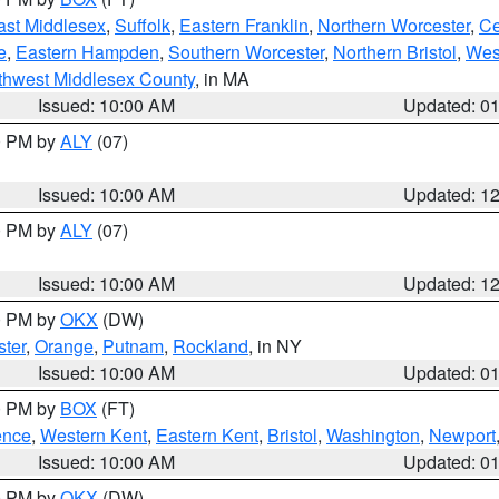
ast Middlesex
,
Suffolk
,
Eastern Franklin
,
Northern Worcester
,
Ce
e
,
Eastern Hampden
,
Southern Worcester
,
Northern Bristol
,
Wes
thwest Middlesex County
, in MA
Issued: 10:00 AM
Updated: 0
00 PM by
ALY
(07)
Issued: 10:00 AM
Updated: 1
00 PM by
ALY
(07)
Issued: 10:00 AM
Updated: 1
00 PM by
OKX
(DW)
ter
,
Orange
,
Putnam
,
Rockland
, in NY
Issued: 10:00 AM
Updated: 0
00 PM by
BOX
(FT)
ence
,
Western Kent
,
Eastern Kent
,
Bristol
,
Washington
,
Newport
Issued: 10:00 AM
Updated: 0
00 PM by
OKX
(DW)