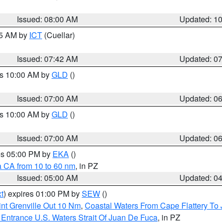
Issued: 08:00 AM
Updated: 1
45 AM by
ICT
(Cuellar)
Issued: 07:42 AM
Updated: 0
es 10:00 AM by
GLD
()
Issued: 07:00 AM
Updated: 0
es 10:00 AM by
GLD
()
Issued: 07:00 AM
Updated: 0
res 05:00 PM by
EKA
()
a CA from 10 to 60 nm
, in PZ
Issued: 05:00 AM
Updated: 0
t
) expires 01:00 PM by
SEW
()
nt Grenville Out 10 Nm
,
Coastal Waters From Cape Flattery To
Entrance U.S. Waters Strait Of Juan De Fuca
, in PZ