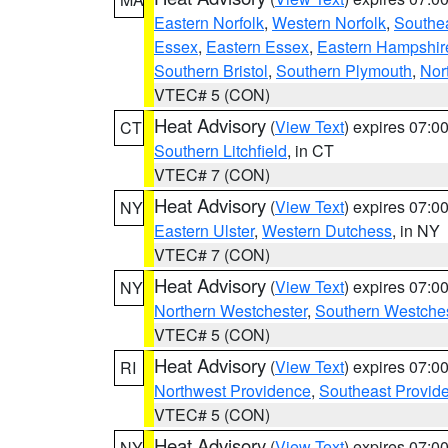
Eastern Norfolk
,
Western Norfolk
,
Southe
Essex
,
Eastern Essex
,
Eastern Hampshir
Southern Bristol
,
Southern Plymouth
,
Nor
VTEC# 5 (CON)
Heat Advisory
(
View Text
) expires 07:
CT
Southern Litchfield
, in CT
VTEC# 7 (CON)
Heat Advisory
(
View Text
) expires 07:
NY
Eastern Ulster
,
Western Dutchess
, in NY
VTEC# 7 (CON)
Heat Advisory
(
View Text
) expires 07:
NY
Northern Westchester
,
Southern Westches
VTEC# 5 (CON)
Heat Advisory
(
View Text
) expires 07:
RI
Northwest Providence
,
Southeast Provid
VTEC# 5 (CON)
Heat Advisory
(
View Text
) expires 07:
NY