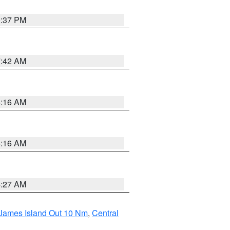
0:37 PM
7:42 AM
6:16 AM
6:16 AM
4:27 AM
 James Island Out 10 Nm
,
Central