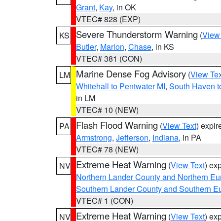
Grant
,
Kay
, in OK
VTEC# 828 (EXP)
Severe Thunderstorm Warning
(
View
KS
Butler
,
Marion
,
Chase
, in KS
VTEC# 381 (CON)
Marine Dense Fog Advisory
(
View Tex
LM
Whitehall to Pentwater MI
,
South Haven t
in LM
VTEC# 10 (NEW)
Flash Flood Warning
(
View Text
) expi
PA
Armstrong
,
Jefferson
,
Indiana
, in PA
VTEC# 78 (NEW)
Extreme Heat Warning
(
View Text
) ex
NV
Northern Lander County and Northern Eu
Southern Lander County and Southern E
VTEC# 1 (CON)
Extreme Heat Warning
(
View Text
) ex
NV