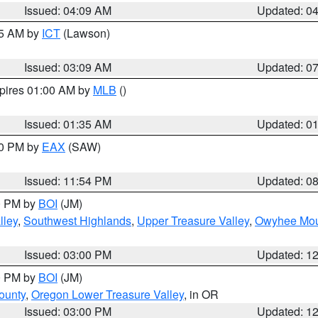
Issued: 04:09 AM
Updated: 0
15 AM by
ICT
(Lawson)
Issued: 03:09 AM
Updated: 0
xpires 01:00 AM by
MLB
()
Issued: 01:35 AM
Updated: 0
00 PM by
EAX
(SAW)
Issued: 11:54 PM
Updated: 0
00 PM by
BOI
(JM)
lley
,
Southwest Highlands
,
Upper Treasure Valley
,
Owyhee Mou
Issued: 03:00 PM
Updated: 1
00 PM by
BOI
(JM)
ounty
,
Oregon Lower Treasure Valley
, in OR
Issued: 03:00 PM
Updated: 1