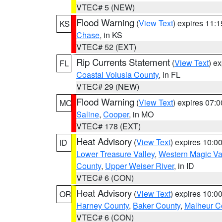
VTEC# 5 (NEW)
Flood Warning
(
View Text
) expires 11:
KS
Chase
, in KS
VTEC# 52 (EXT)
Rip Currents Statement
(
View Text
) e
FL
Coastal Volusia County
, in FL
VTEC# 29 (NEW)
Flood Warning
(
View Text
) expires 07:
MO
Saline
,
Cooper
, in MO
VTEC# 178 (EXT)
Heat Advisory
(
View Text
) expires 10:
ID
Lower Treasure Valley
,
Western Magic Va
County
,
Upper Weiser River
, in ID
VTEC# 6 (CON)
Heat Advisory
(
View Text
) expires 10:
OR
Harney County
,
Baker County
,
Malheur C
VTEC# 6 (CON)