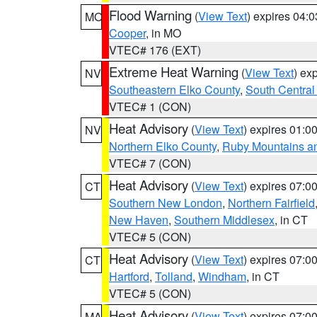
Flood Warning
(
View Text
) expires 04:
MO
Cooper
, in MO
VTEC# 176 (EXT)
Extreme Heat Warning
(
View Text
) ex
NV
Southeastern Elko County
,
South Central
VTEC# 1 (CON)
Heat Advisory
(
View Text
) expires 01:
NV
Northern Elko County
,
Ruby Mountains a
VTEC# 7 (CON)
Heat Advisory
(
View Text
) expires 07:
CT
Southern New London
,
Northern Fairfield
New Haven
,
Southern Middlesex
, in CT
VTEC# 5 (CON)
Heat Advisory
(
View Text
) expires 07:
CT
Hartford
,
Tolland
,
Windham
, in CT
VTEC# 5 (CON)
Heat Advisory
(
View Text
) expires 07:
MA