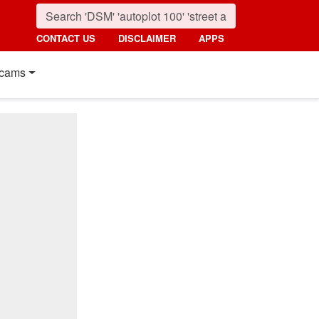
CONTACT US
DISCLAIMER
APPS
cams