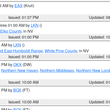
03 AM by
EAX
(Krull)
Issued: 01:37 PM
Updated: 0
pires 01:00 AM by
LKN
()
 Elko County
, in NV
Issued: 01:00 PM
Updated: 1
00 AM by
LKN
()
nd East Humboldt Range
,
White Pine County
, in NV
Issued: 01:00 PM
Updated: 1
00 PM by
OKX
(DW)
,
Northern New Haven
,
Northern Middlesex
,
Northern New Lon
Issued: 10:00 AM
Updated: 0
00 PM by
BOX
(FT)
Issued: 10:00 AM
Updated: 0
00 PM by
BOX
(FT)