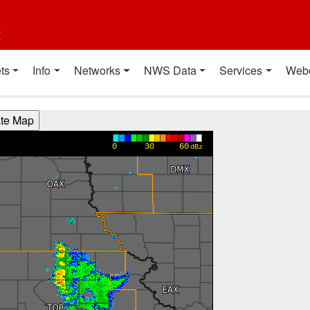
t
ts
Info
Networks
NWS Data
Services
Web