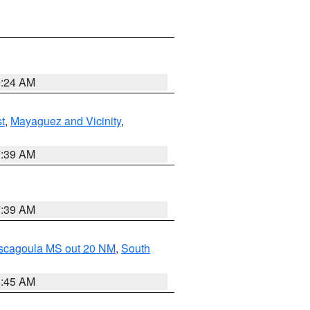
9:24 AM
t
,
Mayaguez and Vicinity
,
7:39 AM
7:39 AM
ascagoula MS out 20 NM
,
South
8:45 AM