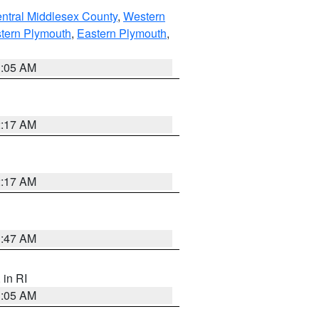
ntral Middlesex County
,
Western
tern Plymouth
,
Eastern Plymouth
,
1:05 AM
2:17 AM
2:17 AM
1:47 AM
, in RI
1:05 AM