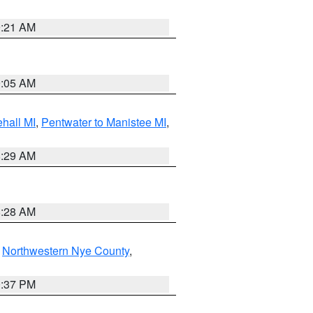
9:21 AM
9:05 AM
hall MI
,
Pentwater to Manistee MI
,
8:29 AM
8:28 AM
,
Northwestern Nye County
,
0:37 PM