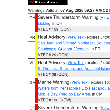
Warnings Valid at:
07 Aug 2026 09:27 AM CD
Severe Thunderstorm Warning
(
View
OH
Licking
, in OH
VTEC# 159 (CON)
Heat Advisory
(
View Text
) expires 04:
PR
San Juan and Vicinity
,
Northeast
,
Southe
Southwest
,
Culebra
,
Vieques
, in PR
VTEC# 29 (CON)
Heat Advisory
(
View Text
) expires 04:
VI
St.Thomas...St. John.. and Adjacent Islan
VTEC# 29 (CON)
Marine Warning
(
View Text
) expires 1
GM
Waters from Pensacola FL to Pascagoula
Mobile Bay
,
Perdido Bay Area
, in GM
VTEC# 136 (NEW)
Severe Thunderstorm Warning
(
View
OK