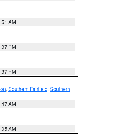
8:51 AM
0:37 PM
0:37 PM
don
,
Southern Fairfield
,
Southern
1:47 AM
1:05 AM