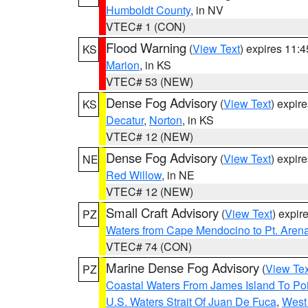
Humboldt County
, in NV
VTEC# 1 (CON)
Flood Warning
(
View Text
) expires 11:
KS
Marion
, in KS
VTEC# 53 (NEW)
Dense Fog Advisory
(
View Text
) expir
KS
Decatur
,
Norton
, in KS
VTEC# 12 (NEW)
Dense Fog Advisory
(
View Text
) expir
NE
Red Willow
, in NE
VTEC# 12 (NEW)
Small Craft Advisory
(
View Text
) expi
PZ
Waters from Cape Mendocino to Pt. Aren
VTEC# 74 (CON)
Marine Dense Fog Advisory
(
View Tex
PZ
Coastal Waters From James Island To Poi
U.S. Waters Strait Of Juan De Fuca
,
West 