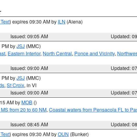
T
 Text
) expires 09:30 AM by
ILN
(Aiena)
Issued: 09:05 AM
Updated: 0
00 PM by
JSJ
(MMC)
ast
,
Eastern Interior
,
North Central
,
Ponce and Vicinity
,
Northwes
Issued: 09:00 AM
Updated: 0
00 PM by
JSJ
(MMC)
ds
,
St Croix
, in VI
Issued: 09:00 AM
Updated: 0
0:15 AM by
MOB
()
 MS from 20 to 60 NM
,
Coastal waters from Pensacola FL to P
Issued: 08:45 AM
Updated: 0
 Text
) expires 09:30 AM by
OUN
(Bunker)