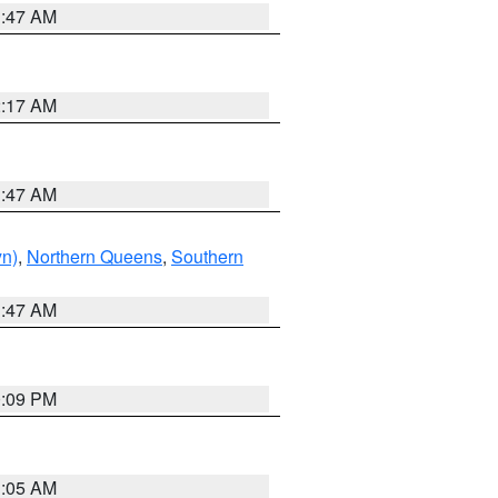
1:47 AM
2:17 AM
1:47 AM
yn)
,
Northern Queens
,
Southern
1:47 AM
0:09 PM
1:05 AM