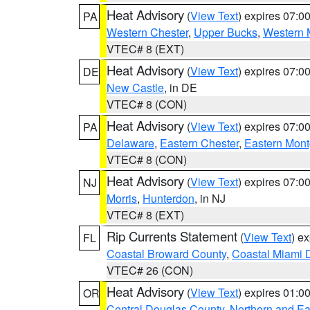
Heat Advisory
(
View Text
) expires 07:
PA
Western Chester
,
Upper Bucks
,
Western 
VTEC# 8 (EXT)
Heat Advisory
(
View Text
) expires 07:
DE
New Castle
, in DE
VTEC# 8 (CON)
Heat Advisory
(
View Text
) expires 07:
PA
Delaware
,
Eastern Chester
,
Eastern Mon
VTEC# 8 (CON)
Heat Advisory
(
View Text
) expires 07:
NJ
Morris
,
Hunterdon
, in NJ
VTEC# 8 (EXT)
Rip Currents Statement
(
View Text
) e
FL
Coastal Broward County
,
Coastal Miami 
VTEC# 26 (CON)
Heat Advisory
(
View Text
) expires 01:
OR
Central Douglas County
,
Northern and E