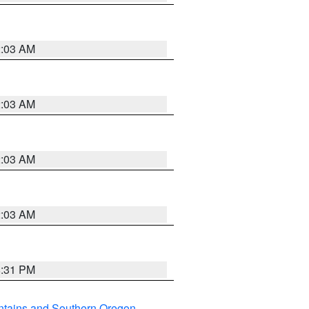
2:03 AM
2:03 AM
2:03 AM
2:03 AM
8:31 PM
ntains and Southern Oregon