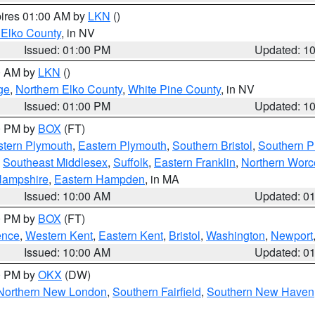
pires 01:00 AM by
LKN
()
 Elko County
, in NV
Issued: 01:00 PM
Updated: 1
00 AM by
LKN
()
ge
,
Northern Elko County
,
White Pine County
, in NV
Issued: 01:00 PM
Updated: 1
00 PM by
BOX
(FT)
tern Plymouth
,
Eastern Plymouth
,
Southern Bristol
,
Southern P
,
Southeast Middlesex
,
Suffolk
,
Eastern Franklin
,
Northern Worc
Hampshire
,
Eastern Hampden
, in MA
Issued: 10:00 AM
Updated: 0
00 PM by
BOX
(FT)
ence
,
Western Kent
,
Eastern Kent
,
Bristol
,
Washington
,
Newport
Issued: 10:00 AM
Updated: 0
00 PM by
OKX
(DW)
Northern New London
,
Southern Fairfield
,
Southern New Haven