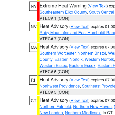
Extreme Heat Warning
(
View Text
) ex
NV
Southeastern Elko County
,
South Central
VTEC# 1 (CON)
Heat Advisory
(
View Text
) expires 01:
NV
Ruby Mountains and East Humboldt Ran
VTEC# 7 (CON)
Heat Advisory
(
View Text
) expires 07:
MA
Southern Worcester
,
Northern Bristol
,
Wes
County
,
Eastern Norfolk
,
Western Norfolk
Western Essex
,
Eastern Essex
,
Eastern 
VTEC# 5 (CON)
Heat Advisory
(
View Text
) expires 07:
RI
Northwest Providence
,
Southeast Provid
VTEC# 5 (CON)
Heat Advisory
(
View Text
) expires 07:
CT
Northern Fairfield
,
Northern New Haven
,
New London
,
Northern Middlesex
, in CT