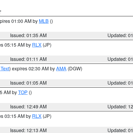
T
xpires 01:00 AM by
MLB
()
Issued: 01:35 AM
Updated: 0
res 05:15 AM by
RLX
(JP)
Issued: 01:11 AM
Updated: 0
 Text
) expires 02:30 AM by
AMA
(DGW)
Issued: 01:05 AM
Updated: 0
:45 AM by
TOP
()
Issued: 12:49 AM
Updated: 1
res 03:15 AM by
RLX
(JP)
Issued: 12:13 AM
Updated: 0