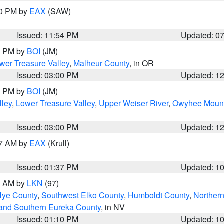
30 PM by
EAX
(SAW)
Issued: 11:54 PM
Updated: 0
00 PM by
BOI
(JM)
wer Treasure Valley
,
Malheur County
, in OR
Issued: 03:00 PM
Updated: 1
00 PM by
BOI
(JM)
lley
,
Lower Treasure Valley
,
Upper Weiser River
,
Owyhee Mount
Issued: 03:00 PM
Updated: 1
27 AM by
EAX
(Krull)
Issued: 01:37 PM
Updated: 1
00 AM by
LKN
(97)
Nye County
,
Southwest Elko County
,
Humboldt County
,
Norther
and Southern Eureka County
, in NV
Issued: 01:10 PM
Updated: 1