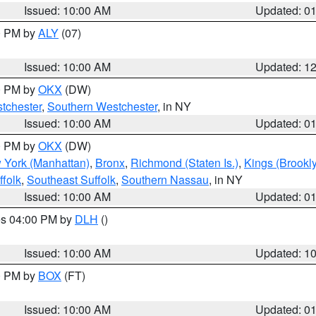
Issued: 10:00 AM
Updated: 0
00 PM by
ALY
(07)
Issued: 10:00 AM
Updated: 1
00 PM by
OKX
(DW)
tchester
,
Southern Westchester
, in NY
Issued: 10:00 AM
Updated: 0
00 PM by
OKX
(DW)
 York (Manhattan)
,
Bronx
,
Richmond (Staten Is.)
,
Kings (Brookl
folk
,
Southeast Suffolk
,
Southern Nassau
, in NY
Issued: 10:00 AM
Updated: 0
res 04:00 PM by
DLH
()
S
Issued: 10:00 AM
Updated: 1
00 PM by
BOX
(FT)
Issued: 10:00 AM
Updated: 0