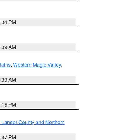
7:34 PM
2:39 AM
ains
,
Western Magic Valley
,
2:39 AM
0:15 PM
n Lander County and Northern
0:37 PM