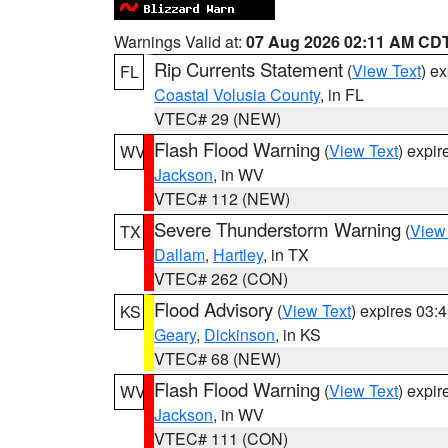
Warnings Valid at:
07 Aug 2026 02:11 AM CD
Rip Currents Statement
(
View Text
) e
FL
Coastal Volusia County
, in FL
VTEC# 29 (NEW)
Flash Flood Warning
(
View Text
) expi
WV
Jackson
, in WV
VTEC# 112 (NEW)
Severe Thunderstorm Warning
(
View
TX
Dallam
,
Hartley
, in TX
VTEC# 262 (CON)
Flood Advisory
(
View Text
) expires 03
KS
Geary
,
Dickinson
, in KS
VTEC# 68 (NEW)
Flash Flood Warning
(
View Text
) expi
WV
Jackson
, in WV
VTEC# 111 (CON)