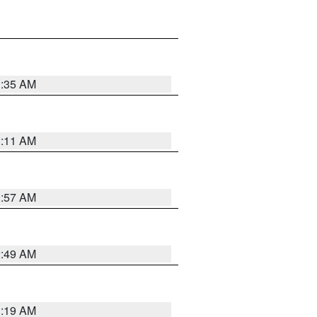
1:35 AM
1:11 AM
1:57 AM
2:49 AM
1:19 AM