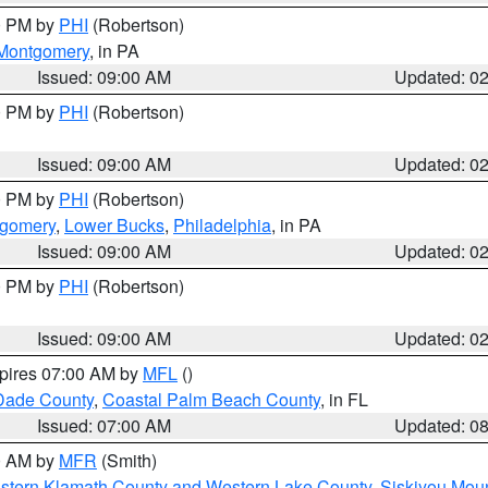
00 PM by
PHI
(Robertson)
Montgomery
, in PA
Issued: 09:00 AM
Updated: 0
00 PM by
PHI
(Robertson)
Issued: 09:00 AM
Updated: 0
00 PM by
PHI
(Robertson)
tgomery
,
Lower Bucks
,
Philadelphia
, in PA
Issued: 09:00 AM
Updated: 0
00 PM by
PHI
(Robertson)
Issued: 09:00 AM
Updated: 0
xpires 07:00 AM by
MFL
()
Dade County
,
Coastal Palm Beach County
, in FL
Issued: 07:00 AM
Updated: 0
00 AM by
MFR
(Smith)
astern Klamath County and Western Lake County
,
Siskiyou Mou