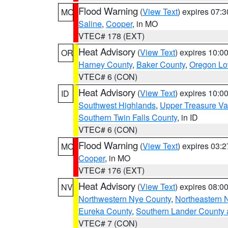
Flood Warning
(
View Text
) expires 07:
MO
Saline
,
Cooper
, in MO
VTEC# 178 (EXT)
Heat Advisory
(
View Text
) expires 10:
OR
Harney County
,
Baker County
,
Oregon Lo
VTEC# 6 (CON)
Heat Advisory
(
View Text
) expires 10:
ID
Southwest Highlands
,
Upper Treasure Va
Southern Twin Falls County
, in ID
VTEC# 6 (CON)
Flood Warning
(
View Text
) expires 03:
MO
Cooper
, in MO
VTEC# 176 (EXT)
Heat Advisory
(
View Text
) expires 08:
NV
Northwestern Nye County
,
Northeastern 
Eureka County
,
Southern Lander County 
VTEC# 7 (CON)