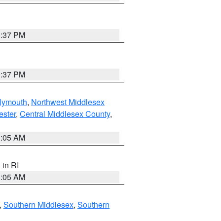
0:37 PM
0:37 PM
lymouth
,
Northwest Middlesex
ester
,
Central Middlesex County
,
1:05 AM
, in RI
1:05 AM
,
Southern Middlesex
,
Southern