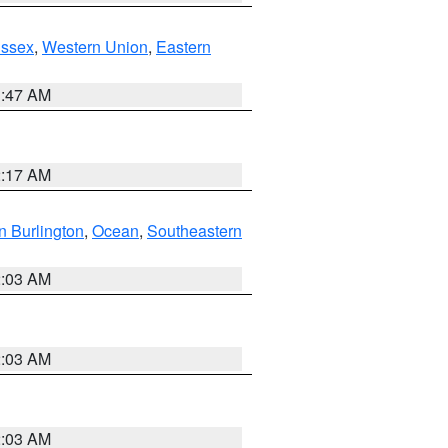
Essex
,
Western Union
,
Eastern
1:47 AM
2:17 AM
n Burlington
,
Ocean
,
Southeastern
2:03 AM
2:03 AM
2:03 AM