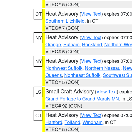
VTEC# 5 (CON)
Heat Advisory
(
View Text
) expires 07:
CT
Southern Litchfield
, in CT
VTEC# 7 (CON)
Heat Advisory
(
View Text
) expires 07:
NY
Orange
,
Putnam
,
Rockland
,
Northern Wes
VTEC# 5 (CON)
Heat Advisory
(
View Text
) expires 07:
NY
Northwest Suffolk
,
Northern Nassau
,
New
Queens
,
Northeast Suffolk
,
Southwest Suf
VTEC# 5 (CON)
Small Craft Advisory
(
View Text
) expi
LS
Grand Portage to Grand Marais MN
, in L
VTEC# 92 (CON)
Heat Advisory
(
View Text
) expires 07:
CT
Hartford
,
Tolland
,
Windham
, in CT
VTEC# 5 (CON)