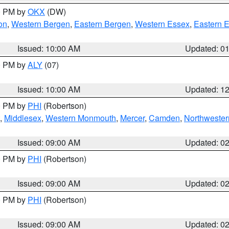
00 PM by
OKX
(DW)
on
,
Western Bergen
,
Eastern Bergen
,
Western Essex
,
Eastern 
Issued: 10:00 AM
Updated: 0
00 PM by
ALY
(07)
Issued: 10:00 AM
Updated: 1
00 PM by
PHI
(Robertson)
,
Middlesex
,
Western Monmouth
,
Mercer
,
Camden
,
Northwester
Issued: 09:00 AM
Updated: 0
00 PM by
PHI
(Robertson)
Issued: 09:00 AM
Updated: 0
00 PM by
PHI
(Robertson)
Issued: 09:00 AM
Updated: 0