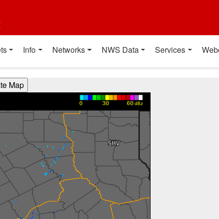
t
ts
Info
Networks
NWS Data
Services
Web