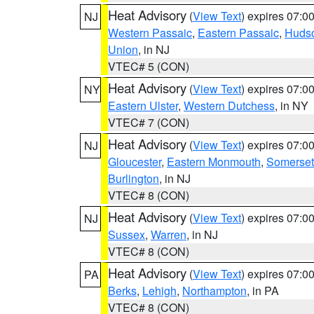
Heat Advisory
(
View Text
) expires 07:
NJ
Western Passaic
,
Eastern Passaic
,
Huds
Union
, in NJ
VTEC# 5 (CON)
Heat Advisory
(
View Text
) expires 07:
NY
Eastern Ulster
,
Western Dutchess
, in NY
VTEC# 7 (CON)
Heat Advisory
(
View Text
) expires 07:
NJ
Gloucester
,
Eastern Monmouth
,
Somerset
Burlington
, in NJ
VTEC# 8 (CON)
Heat Advisory
(
View Text
) expires 07:
NJ
Sussex
,
Warren
, in NJ
VTEC# 8 (CON)
Heat Advisory
(
View Text
) expires 07:
PA
Berks
,
Lehigh
,
Northampton
, in PA
VTEC# 8 (CON)