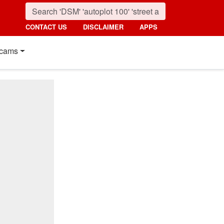
CONTACT US
DISCLAIMER
APPS
cams