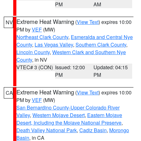
PM
AM
Extreme Heat Warning
(
View Text
) expires 10:00
NV
PM by
VEF
(MW)
Northeast Clark County
,
Esmeralda and Central Nye
County
,
Las Vegas Valley
,
Southern Clark County
,
Lincoln County
,
Western Clark and Southern Nye
County
, in NV
VTEC# 3 (CON)
Issued: 12:00
Updated: 04:15
PM
PM
Extreme Heat Warning
(
View Text
) expires 10:00
CA
PM by
VEF
(MW)
San Bernardino County-Upper Colorado River
Valley
,
Western Mojave Desert
,
Eastern Mojave
Desert, Including the Mojave National Preserve
,
Death Valley National Park
,
Cadiz Basin
,
Morongo
Basin
, in CA