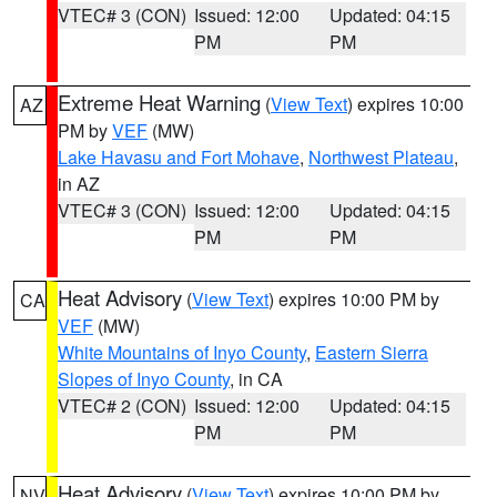
VTEC# 3 (CON)
Issued: 12:00
Updated: 04:15
PM
PM
Extreme Heat Warning
(
View Text
) expires 10:00
AZ
PM by
VEF
(MW)
Lake Havasu and Fort Mohave
,
Northwest Plateau
,
in AZ
VTEC# 3 (CON)
Issued: 12:00
Updated: 04:15
PM
PM
Heat Advisory
(
View Text
) expires 10:00 PM by
CA
VEF
(MW)
White Mountains of Inyo County
,
Eastern Sierra
Slopes of Inyo County
, in CA
VTEC# 2 (CON)
Issued: 12:00
Updated: 04:15
PM
PM
Heat Advisory
(
View Text
) expires 10:00 PM by
NV