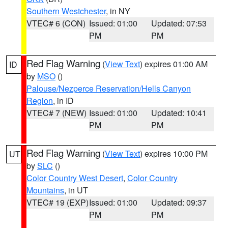
Southern Westchester
, in NY
VTEC# 6 (CON)
Issued: 01:00
Updated: 07:53
PM
PM
Red Flag Warning
(
View Text
) expires 01:00 AM
ID
by
MSO
()
Palouse/Nezperce Reservation/Hells Canyon
Region
, in ID
VTEC# 7 (NEW)
Issued: 01:00
Updated: 10:41
PM
PM
Red Flag Warning
(
View Text
) expires 10:00 PM
UT
by
SLC
()
Color Country West Desert
,
Color Country
Mountains
, in UT
VTEC# 19 (EXP)
Issued: 01:00
Updated: 09:37
PM
PM