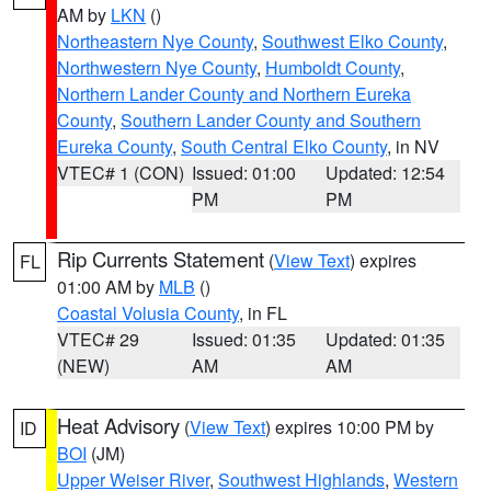
AM by
LKN
()
Northeastern Nye County
,
Southwest Elko County
,
Northwestern Nye County
,
Humboldt County
,
Northern Lander County and Northern Eureka
County
,
Southern Lander County and Southern
Eureka County
,
South Central Elko County
, in NV
VTEC# 1 (CON)
Issued: 01:00
Updated: 12:54
PM
PM
Rip Currents Statement
(
View Text
) expires
FL
01:00 AM by
MLB
()
Coastal Volusia County
, in FL
VTEC# 29
Issued: 01:35
Updated: 01:35
(NEW)
AM
AM
Heat Advisory
(
View Text
) expires 10:00 PM by
ID
BOI
(JM)
Upper Weiser River
,
Southwest Highlands
,
Western