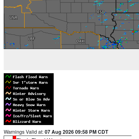
Warnings Valid at:
07 Aug 2026 09:58 PM CDT