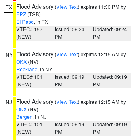
Flood Advisory
(
View Text
) expires 11:30 PM by
TX
EPZ
(TSB)
El Paso
, in TX
VTEC# 157
Issued: 09:24
Updated: 09:24
(NEW)
PM
PM
Flood Advisory
(
View Text
) expires 12:15 AM by
NY
OKX
(NV)
Rockland
, in NY
VTEC# 101
Issued: 09:19
Updated: 09:19
(NEW)
PM
PM
Flood Advisory
(
View Text
) expires 12:15 AM by
NJ
OKX
(NV)
Bergen
, in NJ
VTEC# 101
Issued: 09:19
Updated: 09:19
(NEW)
PM
PM