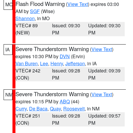
Flash Flood Warning
(
View Text
) expires 03:00
MO
AM by
SGF
(Wise)
Shannon
, in MO
VTEC# 89
Issued: 09:30
Updated: 09:30
(NEW)
PM
PM
Severe Thunderstorm Warning
(
View Text
)
IA
expires 10:30 PM by
DVN
(Ervin)
Van Buren
,
Lee
,
Henry
,
Jefferson
, in IA
VTEC# 242
Issued: 09:28
Updated: 09:39
(CON)
PM
PM
Severe Thunderstorm Warning
(
View Text
)
NM
expires 10:15 PM by
ABQ
(44)
Curry
,
De Baca
,
Quay
,
Roosevelt
, in NM
VTEC# 251
Issued: 09:28
Updated: 09:57
(CON)
PM
PM