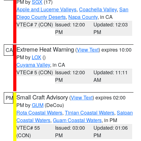
PM by
SGX
(17)
Apple and Lucerne Valleys
,
Coachella Valley
,
San
Diego County Deserts
,
Napa County
, in CA
VTEC# 7 (CON)
Issued: 12:00
Updated: 12:03
PM
PM
Extreme Heat Warning
(
View Text
) expires 10:00
CA
PM by
LOX
()
Cuyama Valley
, in CA
VTEC# 5 (CON)
Issued: 12:00
Updated: 11:11
PM
AM
Small Craft Advisory
(
View Text
) expires 02:00
PM
PM by
GUM
(DeCou)
Rota Coastal Waters
,
Tinian Coastal Waters
,
Saipan
Coastal Waters
,
Guam Coastal Waters
, in PM
VTEC# 55
Issued: 03:00
Updated: 01:06
(CON)
PM
PM