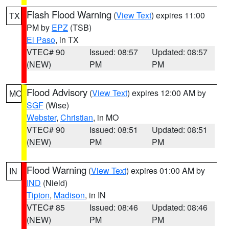
Flash Flood Warning
(
View Text
) expires 11:00
TX
PM by
EPZ
(TSB)
El Paso
, in TX
VTEC# 90
Issued: 08:57
Updated: 08:57
(NEW)
PM
PM
Flood Advisory
(
View Text
) expires 12:00 AM by
MO
SGF
(Wise)
Webster
,
Christian
, in MO
VTEC# 90
Issued: 08:51
Updated: 08:51
(NEW)
PM
PM
Flood Warning
(
View Text
) expires 01:00 AM by
IN
IND
(Nield)
Tipton
,
Madison
, in IN
VTEC# 85
Issued: 08:46
Updated: 08:46
(NEW)
PM
PM