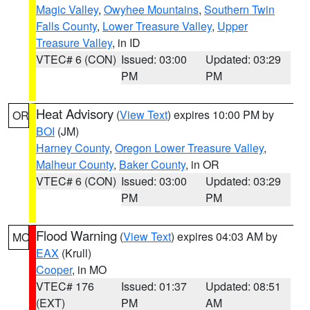
Magic Valley
,
Owyhee Mountains
,
Southern Twin
Falls County
,
Lower Treasure Valley
,
Upper
Treasure Valley
, in ID
VTEC# 6 (CON)
Issued: 03:00
Updated: 03:29
PM
PM
Heat Advisory
(
View Text
) expires 10:00 PM by
OR
BOI
(JM)
Harney County
,
Oregon Lower Treasure Valley
,
Malheur County
,
Baker County
, in OR
VTEC# 6 (CON)
Issued: 03:00
Updated: 03:29
PM
PM
Flood Warning
(
View Text
) expires 04:03 AM by
MO
EAX
(Krull)
Cooper
, in MO
VTEC# 176
Issued: 01:37
Updated: 08:51
(EXT)
PM
AM