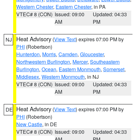
Western Chester
,
Eastern Chester
, in PA
VTEC# 8 (CON)
Issued: 09:00
Updated: 04:33
AM
PM
Heat Advisory
(
View Text
) expires 07:00 PM by
NJ
PHI
(Robertson)
Hunterdon
,
Morris
,
Camden
,
Gloucester
,
Northwestern Burlington
,
Mercer
,
Southeastern
Burlington
,
Ocean
,
Eastern Monmouth
,
Somerset
,
Middlesex
,
Western Monmouth
, in NJ
VTEC# 8 (CON)
Issued: 09:00
Updated: 04:33
AM
PM
Heat Advisory
(
View Text
) expires 07:00 PM by
DE
PHI
(Robertson)
New Castle
, in DE
VTEC# 8 (CON)
Issued: 09:00
Updated: 04:33
AM
PM