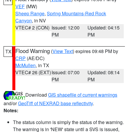
VEF
(MW)
Sheep Range
,
Spring Mountains-Red Rock
Canyon
, in NV
VTEC# 2 (CON)
Issued: 12:00
Updated: 04:15
PM
PM
Flood Warning
(
View Text
) expires 09:48 PM by
TX
CRP
(AE/DC)
McMullen
, in TX
VTEC# 26 (EXT)
Issued: 07:00
Updated: 08:14
PM
PM
Download
GIS shapefile of current warnings
and/or
GeoTiff of NEXRAD base reflectivity
.
Notes:
The status column is simply the status of the warning.
The warning is in 'NEW' state until a SVS is issued,