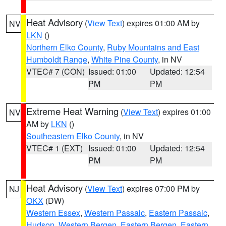
Heat Advisory
(
View Text
) expires 01:00 AM by
NV
LKN
()
Northern Elko County
,
Ruby Mountains and East
Humboldt Range
,
White Pine County
, in NV
VTEC# 7 (CON)
Issued: 01:00
Updated: 12:54
PM
PM
Extreme Heat Warning
(
View Text
) expires 01:00
NV
AM by
LKN
()
Southeastern Elko County
, in NV
VTEC# 1 (EXT)
Issued: 01:00
Updated: 12:54
PM
PM
Heat Advisory
(
View Text
) expires 07:00 PM by
NJ
OKX
(DW)
Western Essex
,
Western Passaic
,
Eastern Passaic
,
Hudson
,
Western Bergen
,
Eastern Bergen
,
Eastern