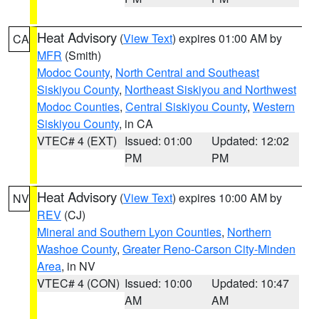
Heat Advisory
(
View Text
) expires 01:00 AM by
CA
MFR
(Smith)
Modoc County
,
North Central and Southeast
Siskiyou County
,
Northeast Siskiyou and Northwest
Modoc Counties
,
Central Siskiyou County
,
Western
Siskiyou County
, in CA
VTEC# 4 (EXT)
Issued: 01:00
Updated: 12:02
PM
PM
Heat Advisory
(
View Text
) expires 10:00 AM by
NV
REV
(CJ)
Mineral and Southern Lyon Counties
,
Northern
Washoe County
,
Greater Reno-Carson City-Minden
Area
, in NV
VTEC# 4 (CON)
Issued: 10:00
Updated: 10:47
AM
AM