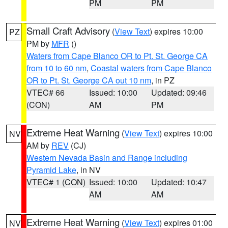
PM
PM
Small Craft Advisory
(
View Text
) expires 10:00
PZ
PM by
MFR
()
Waters from Cape Blanco OR to Pt. St. George CA
from 10 to 60 nm
,
Coastal waters from Cape Blanco
OR to Pt. St. George CA out 10 nm
, in PZ
VTEC# 66
Issued: 10:00
Updated: 09:46
(CON)
AM
PM
Extreme Heat Warning
(
View Text
) expires 10:00
NV
AM by
REV
(CJ)
Western Nevada Basin and Range including
Pyramid Lake
, in NV
VTEC# 1 (CON)
Issued: 10:00
Updated: 10:47
AM
AM
Extreme Heat Warning
(
View Text
) expires 01:00
NV