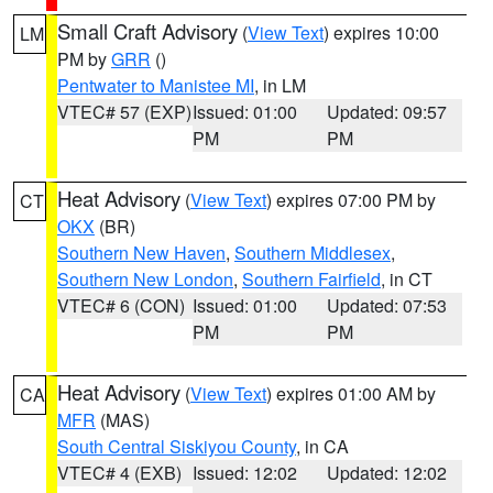
Small Craft Advisory
(
View Text
) expires 10:00
LM
PM by
GRR
()
Pentwater to Manistee MI
, in LM
VTEC# 57 (EXP)
Issued: 01:00
Updated: 09:57
PM
PM
Heat Advisory
(
View Text
) expires 07:00 PM by
CT
OKX
(BR)
Southern New Haven
,
Southern Middlesex
,
Southern New London
,
Southern Fairfield
, in CT
VTEC# 6 (CON)
Issued: 01:00
Updated: 07:53
PM
PM
Heat Advisory
(
View Text
) expires 01:00 AM by
CA
MFR
(MAS)
South Central Siskiyou County
, in CA
VTEC# 4 (EXB)
Issued: 12:02
Updated: 12:02