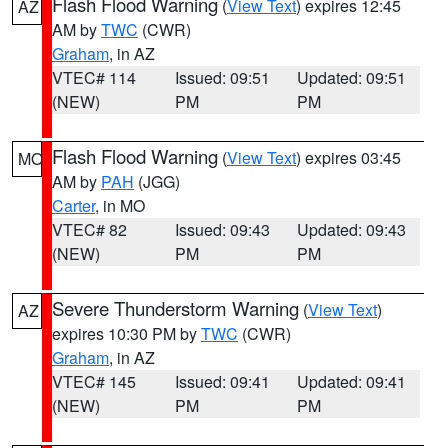
Flash Flood Warning
(
View Text
) expires 12:45
AZ
AM by
TWC
(CWR)
Graham
, in AZ
VTEC# 114
Issued: 09:51
Updated: 09:51
(NEW)
PM
PM
Flash Flood Warning
(
View Text
) expires 03:45
MO
AM by
PAH
(JGG)
Carter
, in MO
VTEC# 82
Issued: 09:43
Updated: 09:43
(NEW)
PM
PM
Severe Thunderstorm Warning
(
View Text
)
AZ
expires 10:30 PM by
TWC
(CWR)
Graham
, in AZ
VTEC# 145
Issued: 09:41
Updated: 09:41
(NEW)
PM
PM