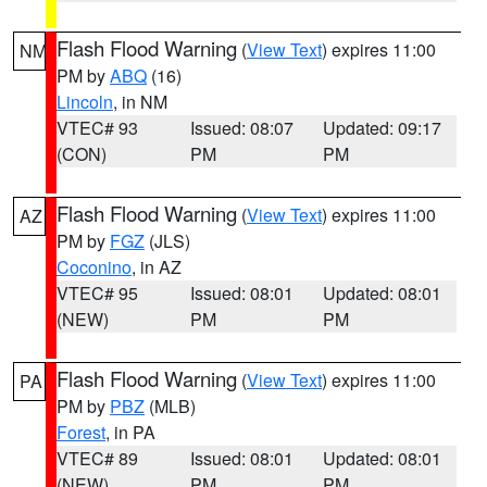
Flash Flood Warning
(
View Text
) expires 11:00
NM
PM by
ABQ
(16)
Lincoln
, in NM
VTEC# 93
Issued: 08:07
Updated: 09:17
(CON)
PM
PM
Flash Flood Warning
(
View Text
) expires 11:00
AZ
PM by
FGZ
(JLS)
Coconino
, in AZ
VTEC# 95
Issued: 08:01
Updated: 08:01
(NEW)
PM
PM
Flash Flood Warning
(
View Text
) expires 11:00
PA
PM by
PBZ
(MLB)
Forest
, in PA
VTEC# 89
Issued: 08:01
Updated: 08:01
(NEW)
PM
PM