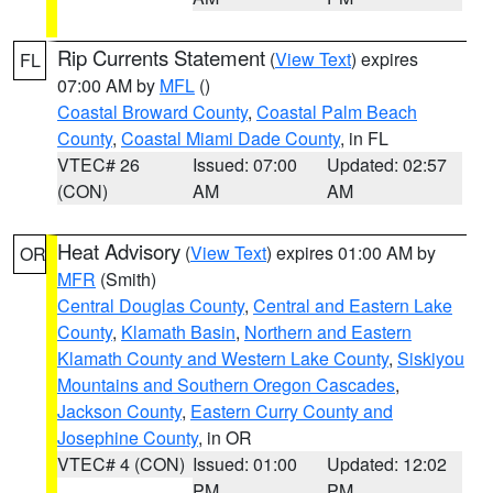
Rip Currents Statement
(
View Text
) expires
FL
07:00 AM by
MFL
()
Coastal Broward County
,
Coastal Palm Beach
County
,
Coastal Miami Dade County
, in FL
VTEC# 26
Issued: 07:00
Updated: 02:57
(CON)
AM
AM
Heat Advisory
(
View Text
) expires 01:00 AM by
OR
MFR
(Smith)
Central Douglas County
,
Central and Eastern Lake
County
,
Klamath Basin
,
Northern and Eastern
Klamath County and Western Lake County
,
Siskiyou
Mountains and Southern Oregon Cascades
,
Jackson County
,
Eastern Curry County and
Josephine County
, in OR
VTEC# 4 (CON)
Issued: 01:00
Updated: 12:02
PM
PM