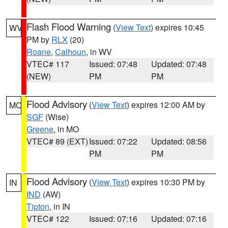
Flash Flood Warning
(
View Text
) expires 10:45
WV
PM by
RLX
(20)
Roane
,
Calhoun
, in WV
VTEC# 117
Issued: 07:48
Updated: 07:48
(NEW)
PM
PM
Flood Advisory
(
View Text
) expires 12:00 AM by
MO
SGF
(Wise)
Greene
, in MO
VTEC# 89 (EXT)
Issued: 07:22
Updated: 08:56
PM
PM
Flood Advisory
(
View Text
) expires 10:30 PM by
IN
IND
(AW)
Tipton
, in IN
VTEC# 122
Issued: 07:16
Updated: 07:16