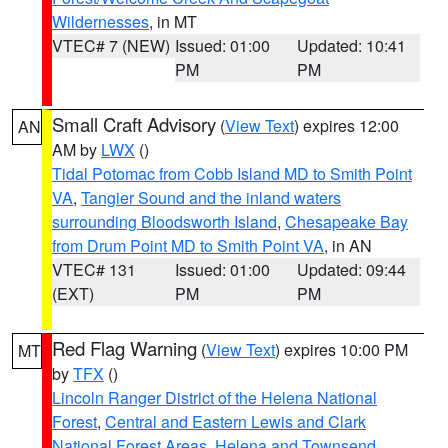
Wildernesses
, in MT
VTEC# 7 (NEW)
Issued: 01:00
Updated: 10:41
PM
PM
Small Craft Advisory
(
View Text
) expires 12:00
AN
AM by
LWX
()
Tidal Potomac from Cobb Island MD to Smith Point
VA
,
Tangier Sound and the inland waters
surrounding Bloodsworth Island
,
Chesapeake Bay
from Drum Point MD to Smith Point VA
, in AN
VTEC# 131
Issued: 01:00
Updated: 09:44
(EXT)
PM
PM
Red Flag Warning
(
View Text
) expires 10:00 PM
MT
by
TFX
()
Lincoln Ranger District of the Helena National
Forest
,
Central and Eastern Lewis and Clark
National Forest Areas
,
Helena and Townsend