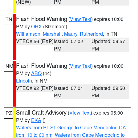
(NEW)
PM
PM
Flash Flood Warning
(
View Text
) expires 10:00
TN
PM by
OHX
(Sizemore)
Williamson
,
Marshall
,
Maury
,
Rutherford
, in TN
VTEC# 56 (EXP)
Issued: 07:02
Updated: 09:57
PM
PM
Flash Flood Warning
(
View Text
) expires 10:00
NM
PM by
ABQ
(44)
Lincoln
, in NM
VTEC# 92 (EXP)
Issued: 07:01
Updated: 09:50
PM
PM
Small Craft Advisory
(
View Text
) expires 05:00
PZ
PM by
EKA
()
Waters from Pt. St. George to Cape Mendocino CA
from 10 to 60 nm
,
Waters from Cape Mendocino to