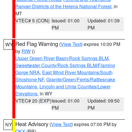
Ranger Districts of the Helena National Forest
, in
MT
VTEC# 5 (CON)
Issued: 01:00
Updated: 01:39
PM
PM
Red Flag Warning
(
View Text
) expires 10:00 PM
WY
by
RIW
()
Upper Green River Basin/Rock Springs BLM
,
Sweetwater County/Rock Springs BLM/Flaming
Gorge NRA
,
East Wind River Mountains/South
Shoshone NF
,
Granite/Green/Ferris/Rattlesnake
Mountains
,
Lincoln and Uinta Counties/Lower
Elevations
, in WY
VTEC# 20 (EXP)
Issued: 01:00
Updated: 09:50
PM
PM
Heat Advisory
(
View Text
) expires 07:00 PM by
NY
OKX
(BR)