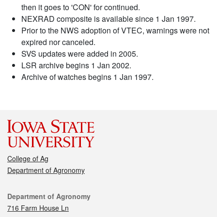
then it goes to 'CON' for continued.
NEXRAD composite is available since 1 Jan 1997.
Prior to the NWS adoption of VTEC, warnings were not
expired nor canceled.
SVS updates were added in 2005.
LSR archive begins 1 Jan 2002.
Archive of watches begins 1 Jan 1997.
College of Ag
Department of Agronomy
Contact
Department of Agronomy
716 Farm House Ln