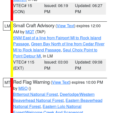
VTEC# 15
Issued: 06:19
Updated: 06:27
(CON)
PM
PM
Small Craft Advisory
(
View Text
) expires 12:00
LM
AM by
MQT
(TAP)
5NM East of a line from Fairport MI to Rock Island
Passage
,
Green Bay North of line from Cedar River
MI to Rock Island Passage
,
Seul Choix Point to
Point Detour MI
, in LM
VTEC# 115
Issued: 03:00
Updated: 09:08
(EXT)
PM
PM
Red Flag Warning
(
View Text
) expires 10:00 PM
MT
by
MSO
()
Bitterroot National Forest
,
Deerlodge/Western
Beaverhead National Forest
,
Eastern Beaverhead
National Forest
,
Eastern Lolo National
Forest/Welcome Creek And Scapegoat