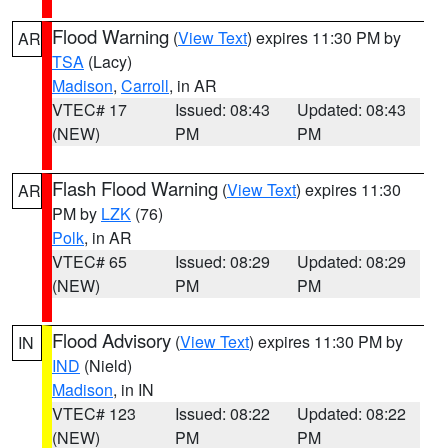
Flood Warning
(
View Text
) expires 11:30 PM by
AR
TSA
(Lacy)
Madison
,
Carroll
, in AR
VTEC# 17
Issued: 08:43
Updated: 08:43
(NEW)
PM
PM
Flash Flood Warning
(
View Text
) expires 11:30
AR
PM by
LZK
(76)
Polk
, in AR
VTEC# 65
Issued: 08:29
Updated: 08:29
(NEW)
PM
PM
Flood Advisory
(
View Text
) expires 11:30 PM by
IN
IND
(Nield)
Madison
, in IN
VTEC# 123
Issued: 08:22
Updated: 08:22
(NEW)
PM
PM