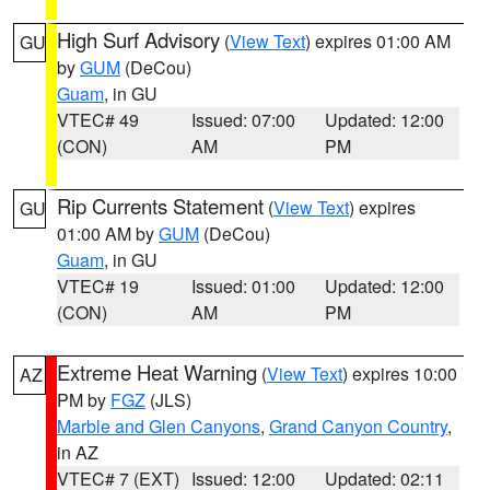
High Surf Advisory
(
View Text
) expires 01:00 AM
GU
by
GUM
(DeCou)
Guam
, in GU
VTEC# 49
Issued: 07:00
Updated: 12:00
(CON)
AM
PM
Rip Currents Statement
(
View Text
) expires
GU
01:00 AM by
GUM
(DeCou)
Guam
, in GU
VTEC# 19
Issued: 01:00
Updated: 12:00
(CON)
AM
PM
Extreme Heat Warning
(
View Text
) expires 10:00
AZ
PM by
FGZ
(JLS)
Marble and Glen Canyons
,
Grand Canyon Country
,
in AZ
VTEC# 7 (EXT)
Issued: 12:00
Updated: 02:11