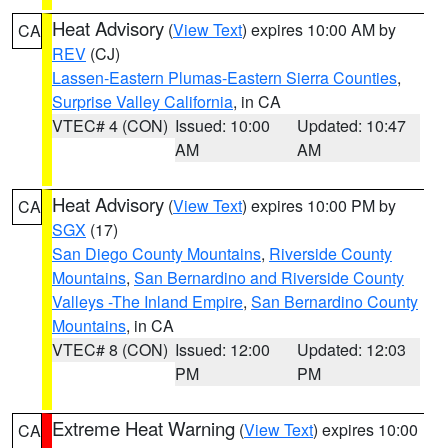
Heat Advisory
(
View Text
) expires 10:00 AM by
CA
REV
(CJ)
Lassen-Eastern Plumas-Eastern Sierra Counties
,
Surprise Valley California
, in CA
VTEC# 4 (CON)
Issued: 10:00
Updated: 10:47
AM
AM
Heat Advisory
(
View Text
) expires 10:00 PM by
CA
SGX
(17)
San Diego County Mountains
,
Riverside County
Mountains
,
San Bernardino and Riverside County
Valleys -The Inland Empire
,
San Bernardino County
Mountains
, in CA
VTEC# 8 (CON)
Issued: 12:00
Updated: 12:03
PM
PM
Extreme Heat Warning
(
View Text
) expires 10:00
CA