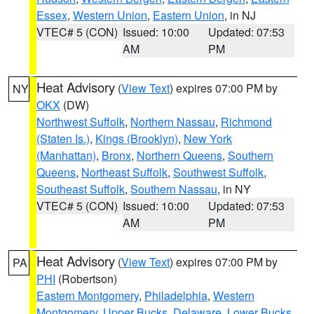
Essex
,
Western Union
,
Eastern Union
, in NJ
VTEC# 5 (CON)
Issued: 10:00
Updated: 07:53
AM
PM
Heat Advisory
(
View Text
) expires 07:00 PM by
NY
OKX
(DW)
Northwest Suffolk
,
Northern Nassau
,
Richmond
(Staten Is.)
,
Kings (Brooklyn)
,
New York
(Manhattan)
,
Bronx
,
Northern Queens
,
Southern
Queens
,
Northeast Suffolk
,
Southwest Suffolk
,
Southeast Suffolk
,
Southern Nassau
, in NY
VTEC# 5 (CON)
Issued: 10:00
Updated: 07:53
AM
PM
Heat Advisory
(
View Text
) expires 07:00 PM by
PA
PHI
(Robertson)
Eastern Montgomery
,
Philadelphia
,
Western
Montgomery
,
Upper Bucks
,
Delaware
,
Lower Bucks
,