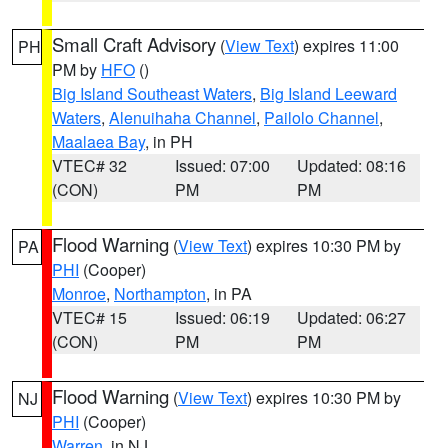
Small Craft Advisory
(
View Text
) expires 11:00
PH
PM by
HFO
()
Big Island Southeast Waters
,
Big Island Leeward
Waters
,
Alenuihaha Channel
,
Pailolo Channel
,
Maalaea Bay
, in PH
VTEC# 32
Issued: 07:00
Updated: 08:16
(CON)
PM
PM
Flood Warning
(
View Text
) expires 10:30 PM by
PA
PHI
(Cooper)
Monroe
,
Northampton
, in PA
VTEC# 15
Issued: 06:19
Updated: 06:27
(CON)
PM
PM
Flood Warning
(
View Text
) expires 10:30 PM by
NJ
PHI
(Cooper)
Warren
, in NJ