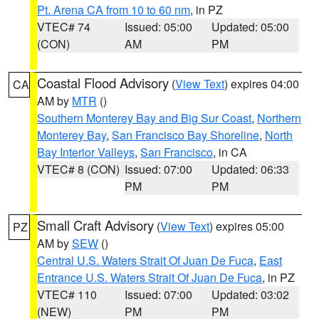
Pt. Arena CA from 10 to 60 nm
, in PZ
VTEC# 74
Issued: 05:00
Updated: 05:00
(CON)
AM
PM
Coastal Flood Advisory
(
View Text
) expires 04:00
CA
AM by
MTR
()
Southern Monterey Bay and Big Sur Coast
,
Northern
Monterey Bay
,
San Francisco Bay Shoreline
,
North
Bay Interior Valleys
,
San Francisco
, in CA
VTEC# 8 (CON)
Issued: 07:00
Updated: 06:33
PM
PM
Small Craft Advisory
(
View Text
) expires 05:00
PZ
AM by
SEW
()
Central U.S. Waters Strait Of Juan De Fuca
,
East
Entrance U.S. Waters Strait Of Juan De Fuca
, in PZ
VTEC# 110
Issued: 07:00
Updated: 03:02
(NEW)
PM
PM