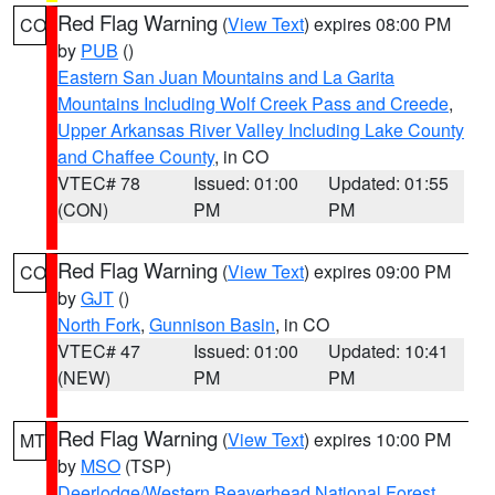
Red Flag Warning
(
View Text
) expires 08:00 PM
CO
by
PUB
()
Eastern San Juan Mountains and La Garita
Mountains Including Wolf Creek Pass and Creede
,
Upper Arkansas River Valley Including Lake County
and Chaffee County
, in CO
VTEC# 78
Issued: 01:00
Updated: 01:55
(CON)
PM
PM
Red Flag Warning
(
View Text
) expires 09:00 PM
CO
by
GJT
()
North Fork
,
Gunnison Basin
, in CO
VTEC# 47
Issued: 01:00
Updated: 10:41
(NEW)
PM
PM
Red Flag Warning
(
View Text
) expires 10:00 PM
MT
by
MSO
(TSP)
Deerlodge/Western Beaverhead National Forest
,