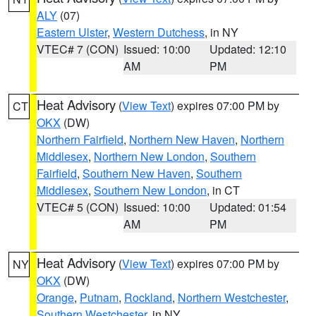
ALY
(07)
Eastern Ulster
,
Western Dutchess
, in NY
VTEC# 7 (CON)
Issued: 10:00
Updated: 12:10
AM
PM
Heat Advisory
(
View Text
) expires 07:00 PM by
CT
OKX
(DW)
Northern Fairfield
,
Northern New Haven
,
Northern
Middlesex
,
Northern New London
,
Southern
Fairfield
,
Southern New Haven
,
Southern
Middlesex
,
Southern New London
, in CT
VTEC# 5 (CON)
Issued: 10:00
Updated: 01:54
AM
PM
Heat Advisory
(
View Text
) expires 07:00 PM by
NY
OKX
(DW)
Orange
,
Putnam
,
Rockland
,
Northern Westchester
,
Southern Westchester
, in NY