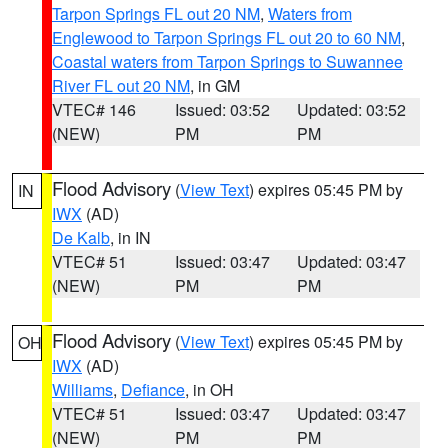
Tarpon Springs FL out 20 NM
,
Waters from
Englewood to Tarpon Springs FL out 20 to 60 NM
,
Coastal waters from Tarpon Springs to Suwannee
River FL out 20 NM
, in GM
VTEC# 146
Issued: 03:52
Updated: 03:52
(NEW)
PM
PM
Flood Advisory
(
View Text
) expires 05:45 PM by
IN
IWX
(AD)
De Kalb
, in IN
VTEC# 51
Issued: 03:47
Updated: 03:47
(NEW)
PM
PM
Flood Advisory
(
View Text
) expires 05:45 PM by
OH
IWX
(AD)
Williams
,
Defiance
, in OH
VTEC# 51
Issued: 03:47
Updated: 03:47
(NEW)
PM
PM