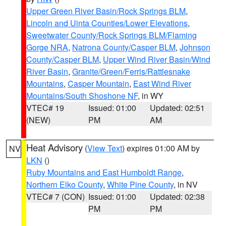
Upper Green River Basin/Rock Springs BLM
,
Lincoln and Uinta Counties/Lower Elevations
,
Sweetwater County/Rock Springs BLM/Flaming
Gorge NRA
,
Natrona County/Casper BLM
,
Johnson
County/Casper BLM
,
Upper Wind River Basin/Wind
River Basin
,
Granite/Green/Ferris/Rattlesnake
Mountains
,
Casper Mountain
,
East Wind River
Mountains/South Shoshone NF
, in WY
VTEC# 19
Issued: 01:00
Updated: 02:51
(NEW)
PM
AM
Heat Advisory
(
View Text
) expires 01:00 AM by
NV
LKN
()
Ruby Mountains and East Humboldt Range
,
Northern Elko County
,
White Pine County
, in NV
VTEC# 7 (CON)
Issued: 01:00
Updated: 02:38
PM
PM