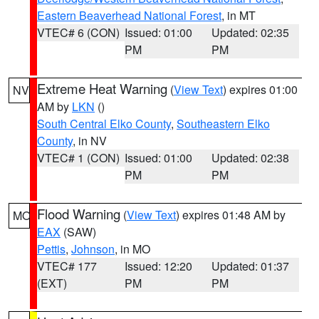
Eastern Beaverhead National Forest
, in MT
VTEC# 6 (CON)
Issued: 01:00
Updated: 02:35
PM
PM
Extreme Heat Warning
(
View Text
) expires 01:00
NV
AM by
LKN
()
South Central Elko County
,
Southeastern Elko
County
, in NV
VTEC# 1 (CON)
Issued: 01:00
Updated: 02:38
PM
PM
Flood Warning
(
View Text
) expires 01:48 AM by
MO
EAX
(SAW)
Pettis
,
Johnson
, in MO
VTEC# 177
Issued: 12:20
Updated: 01:37
(EXT)
PM
PM