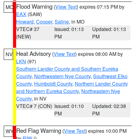
Flood Warning
(
View Text
) expires 07:15 PM by
MO
EAX
(SAW)
Howard
,
Cooper
,
Saline
, in MO
VTEC# 37
Issued: 01:13
Updated: 01:13
(NEW)
PM
PM
Heat Advisory
(
View Text
) expires 08:00 AM by
NV
LKN
(97)
Southern Lander County and Southern Eureka
County
,
Northwestern Nye County
,
Southwest Elko
County
,
Humboldt County
,
Northern Lander County
and Northern Eureka County
,
Northeastern Nye
County
, in NV
VTEC# 7 (CON)
Issued: 01:10
Updated: 02:38
PM
PM
Red Flag Warning
(
View Text
) expires 10:00 PM
WY
by
RIW
()