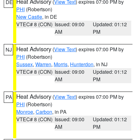
Heat Advisory
(
View Text
) expires 07:00 PM by
DE
PHI
(Robertson)
New Castle
, in DE
VTEC# 8 (CON)
Issued: 09:00
Updated: 01:12
AM
PM
Heat Advisory
(
View Text
) expires 07:00 PM by
NJ
PHI
(Robertson)
Sussex
,
Warren
,
Morris
,
Hunterdon
, in NJ
VTEC# 8 (CON)
Issued: 09:00
Updated: 01:12
AM
PM
Heat Advisory
(
View Text
) expires 07:00 PM by
PA
PHI
(Robertson)
Monroe
,
Carbon
, in PA
VTEC# 8 (CON)
Issued: 09:00
Updated: 01:12
AM
PM