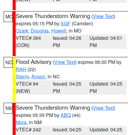
Severe Thunderstorm Warning
(
View Text
)
MO
expires 05:15 PM by
SGF
(Camden)
Ozark
,
Douglas
,
Howell
, in MO
VTEC# 364
Issued: 04:26
Updated: 04:51
(CON)
PM
PM
Flood Advisory
(
View Text
) expires 06:30 PM by
NC
RAH
(22)
Stanly
,
Anson
, in NC
VTEC# 94
Issued: 04:25
Updated: 04:25
(NEW)
PM
PM
Severe Thunderstorm Warning
(
View Text
)
NM
expires 05:30 PM by
ABQ
(44)
Mora
, in NM
VTEC# 242
Issued: 04:25
Updated: 04:25