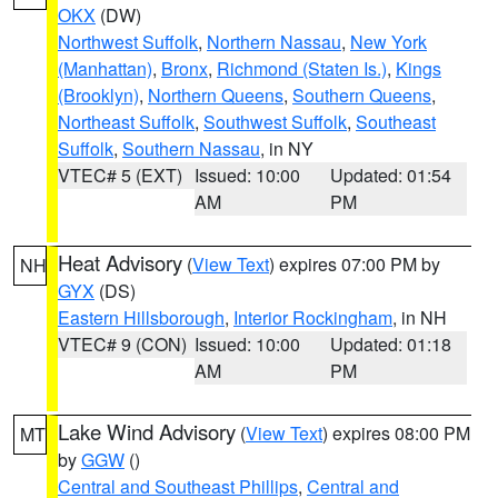
OKX
(DW)
Northwest Suffolk
,
Northern Nassau
,
New York
(Manhattan)
,
Bronx
,
Richmond (Staten Is.)
,
Kings
(Brooklyn)
,
Northern Queens
,
Southern Queens
,
Northeast Suffolk
,
Southwest Suffolk
,
Southeast
Suffolk
,
Southern Nassau
, in NY
VTEC# 5 (EXT)
Issued: 10:00
Updated: 01:54
AM
PM
Heat Advisory
(
View Text
) expires 07:00 PM by
NH
GYX
(DS)
Eastern Hillsborough
,
Interior Rockingham
, in NH
VTEC# 9 (CON)
Issued: 10:00
Updated: 01:18
AM
PM
Lake Wind Advisory
(
View Text
) expires 08:00 PM
MT
by
GGW
()
Central and Southeast Phillips
,
Central and