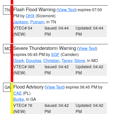
Flash Flood Warning
(
View Text
) expires 07:00
TN
PM by
OHX
(Sizemore)
Jackson
,
Putnam
, in TN
VTEC# 54
Issued: 04:44
Updated: 04:44
(NEW)
PM
PM
Severe Thunderstorm Warning
(
View Text
)
MO
expires 05:45 PM by
SGF
(Camden)
Ozark
,
Douglas
,
Christian
,
Taney
,
Stone
, in MO
VTEC# 365
Issued: 04:42
Updated: 04:42
(NEW)
PM
PM
Flood Advisory
(
View Text
) expires 06:45 PM by
GA
CAE
(PL)
Burke
, in GA
VTEC# 76
Issued: 04:42
Updated: 04:42
(NEW)
PM
PM