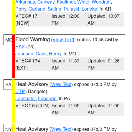
Arkansas
,
Conway
,
Faulkner
,
White
,
Woodruff
,
Perry
,
Garland
,
Saline
,
Pulaski
,
Lonoke
, in AR
VTEC# 17
Issued: 12:00
Updated: 10:37
(NEW)
PM
AM
Flood Warning
(
View Text
) expires 10:45 AM by
MO
EAX
(73)
Johnson
,
Cass
,
Henry
, in MO
VTEC# 174
Issued: 11:33
Updated: 01:26
(EXT)
AM
PM
Heat Advisory
(
View Text
) expires 07:00 PM by
PA
CTP
(Dangelo)
Lancaster
,
Lebanon
, in PA
VTEC# 6 (CON)
Issued: 11:00
Updated: 11:00
AM
AM
Heat Advisory
(
View Text
) expires 07:00 PM by
NY