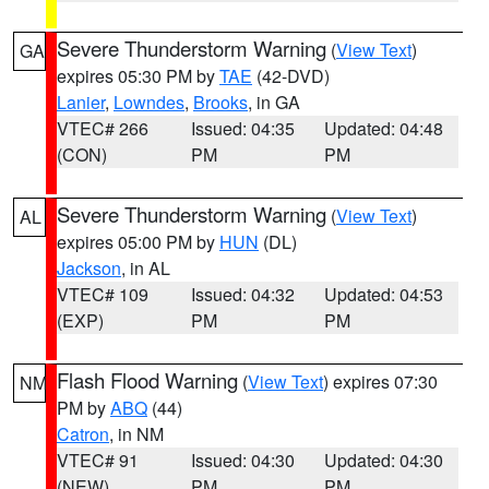
Severe Thunderstorm Warning
(
View Text
)
GA
expires 05:30 PM by
TAE
(42-DVD)
Lanier
,
Lowndes
,
Brooks
, in GA
VTEC# 266
Issued: 04:35
Updated: 04:48
(CON)
PM
PM
Severe Thunderstorm Warning
(
View Text
)
AL
expires 05:00 PM by
HUN
(DL)
Jackson
, in AL
VTEC# 109
Issued: 04:32
Updated: 04:53
(EXP)
PM
PM
Flash Flood Warning
(
View Text
) expires 07:30
NM
PM by
ABQ
(44)
Catron
, in NM
VTEC# 91
Issued: 04:30
Updated: 04:30
(NEW)
PM
PM