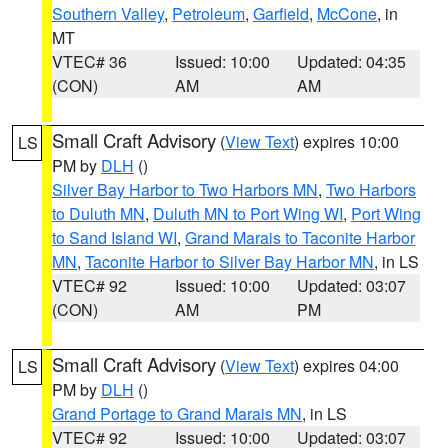
Southern Valley
,
Petroleum
,
Garfield
,
McCone
, in
MT
VTEC# 36
Issued: 10:00
Updated: 04:35
(CON)
AM
AM
Small Craft Advisory
(
View Text
) expires 10:00
LS
PM by
DLH
()
Silver Bay Harbor to Two Harbors MN
,
Two Harbors
to Duluth MN
,
Duluth MN to Port Wing WI
,
Port Wing
to Sand Island WI
,
Grand Marais to Taconite Harbor
MN
,
Taconite Harbor to Silver Bay Harbor MN
, in LS
VTEC# 92
Issued: 10:00
Updated: 03:07
(CON)
AM
PM
Small Craft Advisory
(
View Text
) expires 04:00
LS
PM by
DLH
()
Grand Portage to Grand Marais MN
, in LS
VTEC# 92
Issued: 10:00
Updated: 03:07