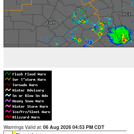
Warnings Valid at:
06 Aug 2026 04:53 PM CDT