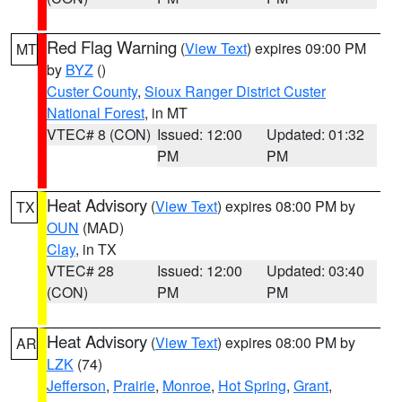
Red Flag Warning
(
View Text
) expires 09:00 PM
MT
by
BYZ
()
Custer County
,
Sioux Ranger District Custer
National Forest
, in MT
VTEC# 8 (CON)
Issued: 12:00
Updated: 01:32
PM
PM
Heat Advisory
(
View Text
) expires 08:00 PM by
TX
OUN
(MAD)
Clay
, in TX
VTEC# 28
Issued: 12:00
Updated: 03:40
(CON)
PM
PM
Heat Advisory
(
View Text
) expires 08:00 PM by
AR
LZK
(74)
Jefferson
,
Prairie
,
Monroe
,
Hot Spring
,
Grant
,