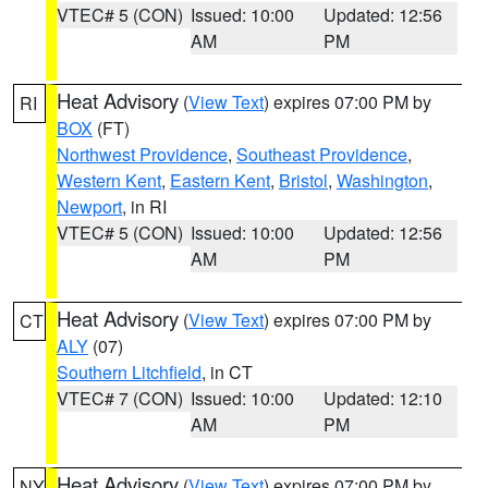
VTEC# 5 (CON)
Issued: 10:00
Updated: 12:56
AM
PM
Heat Advisory
(
View Text
) expires 07:00 PM by
RI
BOX
(FT)
Northwest Providence
,
Southeast Providence
,
Western Kent
,
Eastern Kent
,
Bristol
,
Washington
,
Newport
, in RI
VTEC# 5 (CON)
Issued: 10:00
Updated: 12:56
AM
PM
Heat Advisory
(
View Text
) expires 07:00 PM by
CT
ALY
(07)
Southern Litchfield
, in CT
VTEC# 7 (CON)
Issued: 10:00
Updated: 12:10
AM
PM
Heat Advisory
(
View Text
) expires 07:00 PM by
NY