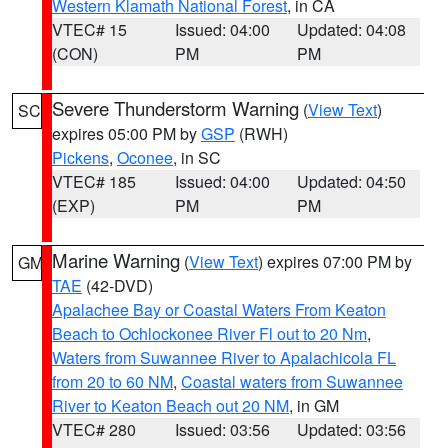
Western Klamath National Forest
, in CA
VTEC# 15
Issued: 04:00
Updated: 04:08
(CON)
PM
PM
Severe Thunderstorm Warning
(
View Text
)
SC
expires 05:00 PM by
GSP
(RWH)
Pickens
,
Oconee
, in SC
VTEC# 185
Issued: 04:00
Updated: 04:50
(EXP)
PM
PM
Marine Warning
(
View Text
) expires 07:00 PM by
GM
TAE
(42-DVD)
Apalachee Bay or Coastal Waters From Keaton
Beach to Ochlockonee River Fl out to 20 Nm
,
Waters from Suwannee River to Apalachicola FL
from 20 to 60 NM
,
Coastal waters from Suwannee
River to Keaton Beach out 20 NM
, in GM
VTEC# 280
Issued: 03:56
Updated: 03:56