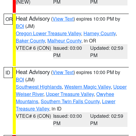
(NEW)
PM
PM
Heat Advisory
(
View Text
) expires 10:00 PM by
OR
BOI
(JM)
Oregon Lower Treasure Valley
,
Harney County
,
Baker County
,
Malheur County
, in OR
VTEC# 6 (CON)
Issued: 03:00
Updated: 02:59
PM
PM
Heat Advisory
(
View Text
) expires 10:00 PM by
ID
BOI
(JM)
Southwest Highlands
,
Western Magic Valley
,
Upper
Weiser River
,
Upper Treasure Valley
,
Owyhee
Mountains
,
Southern Twin Falls County
,
Lower
Treasure Valley
, in ID
VTEC# 6 (CON)
Issued: 03:00
Updated: 02:59
PM
PM