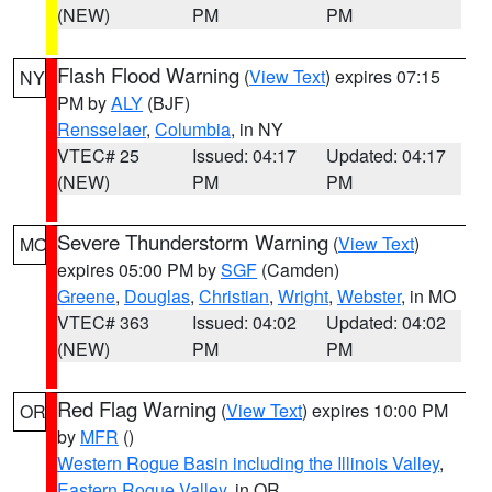
(NEW)
PM
PM
Flash Flood Warning
(
View Text
) expires 07:15
NY
PM by
ALY
(BJF)
Rensselaer
,
Columbia
, in NY
VTEC# 25
Issued: 04:17
Updated: 04:17
(NEW)
PM
PM
Severe Thunderstorm Warning
(
View Text
)
MO
expires 05:00 PM by
SGF
(Camden)
Greene
,
Douglas
,
Christian
,
Wright
,
Webster
, in MO
VTEC# 363
Issued: 04:02
Updated: 04:02
(NEW)
PM
PM
Red Flag Warning
(
View Text
) expires 10:00 PM
OR
by
MFR
()
Western Rogue Basin including the Illinois Valley
,
Eastern Rogue Valley
, in OR