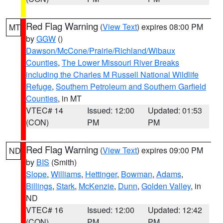
Red Flag Warning
(
View Text
) expires 08:00 PM
MT
by
GGW
()
Dawson/McCone/Prairie/Richland/Wibaux
Counties
,
The Lower Missouri River Breaks
including the Charles M Russell National Wildlife
Refuge
,
Southern Petroleum and Southern Garfield
Counties
, in MT
VTEC# 14
Issued: 12:00
Updated: 01:53
(CON)
PM
PM
Red Flag Warning
(
View Text
) expires 09:00 PM
ND
by
BIS
(Smith)
Slope
,
Williams
,
Hettinger
,
Bowman
,
Adams
,
Billings
,
Stark
,
McKenzie
,
Dunn
,
Golden Valley
, in
ND
VTEC# 16
Issued: 12:00
Updated: 12:42
(CON)
PM
PM