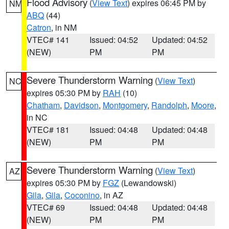
Flood Advisory
(
View Text
) expires 06:45 PM by
NM
ABQ
(44)
Catron
, in NM
VTEC# 141
Issued: 04:52
Updated: 04:52
(NEW)
PM
PM
Severe Thunderstorm Warning
(
View Text
)
NC
expires 05:30 PM by
RAH
(10)
Chatham
,
Davidson
,
Montgomery
,
Randolph
,
Moore
,
in NC
VTEC# 181
Issued: 04:48
Updated: 04:48
(NEW)
PM
PM
Severe Thunderstorm Warning
(
View Text
)
AZ
expires 05:30 PM by
FGZ
(Lewandowski)
Gila
,
Gila
,
Coconino
, in AZ
VTEC# 69
Issued: 04:48
Updated: 04:48
(NEW)
PM
PM