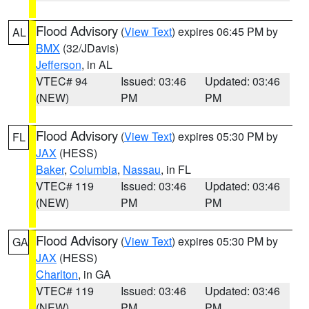
Flood Advisory
(
View Text
) expires 06:45 PM by
AL
BMX
(32/JDavis)
Jefferson
, in AL
VTEC# 94
Issued: 03:46
Updated: 03:46
(NEW)
PM
PM
Flood Advisory
(
View Text
) expires 05:30 PM by
FL
JAX
(HESS)
Baker
,
Columbia
,
Nassau
, in FL
VTEC# 119
Issued: 03:46
Updated: 03:46
(NEW)
PM
PM
Flood Advisory
(
View Text
) expires 05:30 PM by
GA
JAX
(HESS)
Charlton
, in GA
VTEC# 119
Issued: 03:46
Updated: 03:46
(NEW)
PM
PM