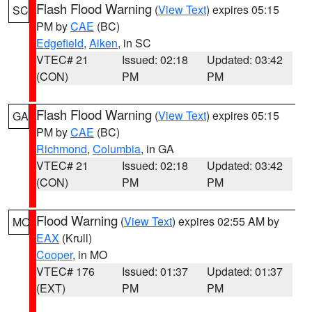
Flash Flood Warning
(
View Text
) expires 05:15
SC
PM by
CAE
(BC)
Edgefield
,
Aiken
, in SC
VTEC# 21
Issued: 02:18
Updated: 03:42
(CON)
PM
PM
Flash Flood Warning
(
View Text
) expires 05:15
GA
PM by
CAE
(BC)
Richmond
,
Columbia
, in GA
VTEC# 21
Issued: 02:18
Updated: 03:42
(CON)
PM
PM
Flood Warning
(
View Text
) expires 02:55 AM by
MO
EAX
(Krull)
Cooper
, in MO
VTEC# 176
Issued: 01:37
Updated: 01:37
(EXT)
PM
PM