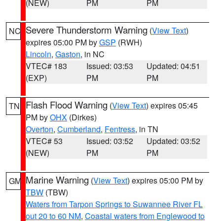
(NEW)
PM
PM
Severe Thunderstorm Warning
(
View Text
)
NC
expires 05:00 PM by
GSP
(RWH)
Lincoln
,
Gaston
, in NC
VTEC# 183
Issued: 03:53
Updated: 04:51
(EXP)
PM
PM
Flash Flood Warning
(
View Text
) expires 05:45
TN
PM by
OHX
(Dirkes)
Overton
,
Cumberland
,
Fentress
, in TN
VTEC# 53
Issued: 03:52
Updated: 03:52
(NEW)
PM
PM
Marine Warning
(
View Text
) expires 05:00 PM by
GM
TBW
(TBW)
Waters from Tarpon Springs to Suwannee River FL
out 20 to 60 NM
,
Coastal waters from Englewood to