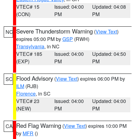
VTEC# 15
Issued: 04:00
Updated: 04:08
(CON)
PM
PM
Severe Thunderstorm Warning
(
View Text
)
NC
expires 05:00 PM by
GSP
(RWH)
Transylvania
, in NC
VTEC# 185
Issued: 04:00
Updated: 04:50
(EXP)
PM
PM
Flood Advisory
(
View Text
) expires 06:00 PM by
SC
ILM
(RJB)
Florence
, in SC
VTEC# 23
Issued: 04:00
Updated: 04:00
(NEW)
PM
PM
Red Flag Warning
(
View Text
) expires 10:00 PM
CA
by
MFR
()