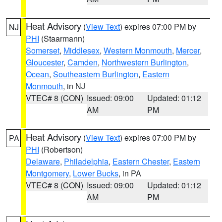
Heat Advisory
(
View Text
) expires 07:00 PM by
NJ
PHI
(Staarmann)
Somerset
,
Middlesex
,
Western Monmouth
,
Mercer
,
Gloucester
,
Camden
,
Northwestern Burlington
,
Ocean
,
Southeastern Burlington
,
Eastern
Monmouth
, in NJ
VTEC# 8 (CON)
Issued: 09:00
Updated: 01:12
AM
PM
Heat Advisory
(
View Text
) expires 07:00 PM by
PA
PHI
(Robertson)
Delaware
,
Philadelphia
,
Eastern Chester
,
Eastern
Montgomery
,
Lower Bucks
, in PA
VTEC# 8 (CON)
Issued: 09:00
Updated: 01:12
AM
PM