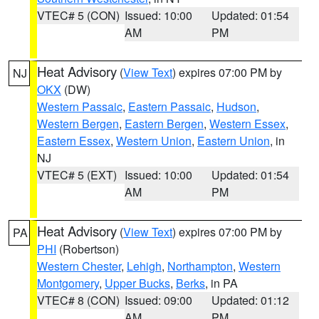
VTEC# 5 (CON)
Issued: 10:00
Updated: 01:54
AM
PM
Heat Advisory
(
View Text
) expires 07:00 PM by
NJ
OKX
(DW)
Western Passaic
,
Eastern Passaic
,
Hudson
,
Western Bergen
,
Eastern Bergen
,
Western Essex
,
Eastern Essex
,
Western Union
,
Eastern Union
, in
NJ
VTEC# 5 (EXT)
Issued: 10:00
Updated: 01:54
AM
PM
Heat Advisory
(
View Text
) expires 07:00 PM by
PA
PHI
(Robertson)
Western Chester
,
Lehigh
,
Northampton
,
Western
Montgomery
,
Upper Bucks
,
Berks
, in PA
VTEC# 8 (CON)
Issued: 09:00
Updated: 01:12
AM
PM