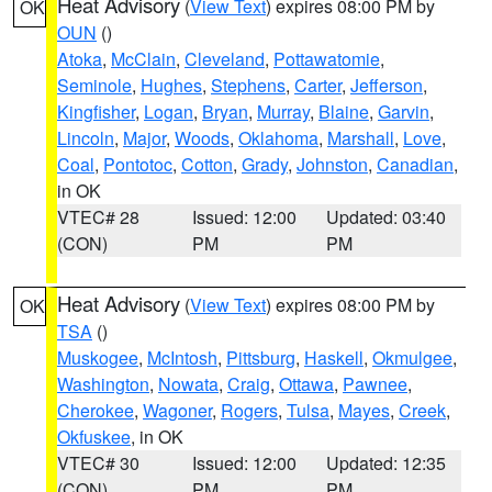
Heat Advisory
(
View Text
) expires 08:00 PM by
OK
OUN
()
Atoka
,
McClain
,
Cleveland
,
Pottawatomie
,
Seminole
,
Hughes
,
Stephens
,
Carter
,
Jefferson
,
Kingfisher
,
Logan
,
Bryan
,
Murray
,
Blaine
,
Garvin
,
Lincoln
,
Major
,
Woods
,
Oklahoma
,
Marshall
,
Love
,
Coal
,
Pontotoc
,
Cotton
,
Grady
,
Johnston
,
Canadian
,
in OK
VTEC# 28
Issued: 12:00
Updated: 03:40
(CON)
PM
PM
Heat Advisory
(
View Text
) expires 08:00 PM by
OK
TSA
()
Muskogee
,
McIntosh
,
Pittsburg
,
Haskell
,
Okmulgee
,
Washington
,
Nowata
,
Craig
,
Ottawa
,
Pawnee
,
Cherokee
,
Wagoner
,
Rogers
,
Tulsa
,
Mayes
,
Creek
,
Okfuskee
, in OK
VTEC# 30
Issued: 12:00
Updated: 12:35
(CON)
PM
PM