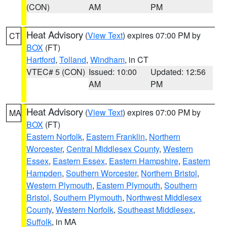
(CON)
AM
PM
Heat Advisory
(
View Text
) expires 07:00 PM by
CT
BOX
(FT)
Hartford
,
Tolland
,
Windham
, in CT
VTEC# 5 (CON)
Issued: 10:00
Updated: 12:56
AM
PM
Heat Advisory
(
View Text
) expires 07:00 PM by
MA
BOX
(FT)
Eastern Norfolk
,
Eastern Franklin
,
Northern
Worcester
,
Central Middlesex County
,
Western
Essex
,
Eastern Essex
,
Eastern Hampshire
,
Eastern
Hampden
,
Southern Worcester
,
Northern Bristol
,
Western Plymouth
,
Eastern Plymouth
,
Southern
Bristol
,
Southern Plymouth
,
Northwest Middlesex
County
,
Western Norfolk
,
Southeast Middlesex
,
Suffolk
, in MA