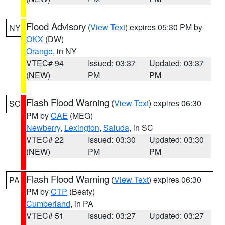
Flood Advisory
(
View Text
) expires 05:30 PM by
NY
OKX
(DW)
Orange
, in NY
VTEC# 94
Issued: 03:37
Updated: 03:37
(NEW)
PM
PM
Flash Flood Warning
(
View Text
) expires 06:30
SC
PM by
CAE
(MEG)
Newberry
,
Lexington
,
Saluda
, in SC
VTEC# 22
Issued: 03:30
Updated: 03:30
(NEW)
PM
PM
Flash Flood Warning
(
View Text
) expires 06:30
PA
PM by
CTP
(Beaty)
Cumberland
, in PA
VTEC# 51
Issued: 03:27
Updated: 03:27