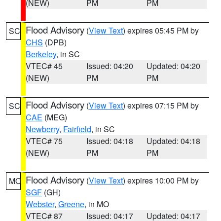
(NEW)
PM
PM
Flood Advisory
(
View Text
) expires 05:45 PM by
SC
CHS
(DPB)
Berkeley
, in SC
VTEC# 45
Issued: 04:20
Updated: 04:20
(NEW)
PM
PM
Flood Advisory
(
View Text
) expires 07:15 PM by
SC
CAE
(MEG)
Newberry
,
Fairfield
, in SC
VTEC# 75
Issued: 04:18
Updated: 04:18
(NEW)
PM
PM
Flood Advisory
(
View Text
) expires 10:00 PM by
MO
SGF
(GH)
Webster
,
Greene
, in MO
VTEC# 87
Issued: 04:17
Updated: 04:17