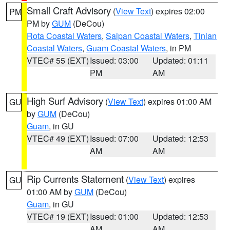
Small Craft Advisory
(
View Text
) expires 02:00
PM
PM by
GUM
(DeCou)
Rota Coastal Waters
,
Saipan Coastal Waters
,
Tinian
Coastal Waters
,
Guam Coastal Waters
, in PM
VTEC# 55 (EXT)
Issued: 03:00
Updated: 01:11
PM
AM
High Surf Advisory
(
View Text
) expires 01:00 AM
GU
by
GUM
(DeCou)
Guam
, in GU
VTEC# 49 (EXT)
Issued: 07:00
Updated: 12:53
AM
AM
Rip Currents Statement
(
View Text
) expires
GU
01:00 AM by
GUM
(DeCou)
Guam
, in GU
VTEC# 19 (EXT)
Issued: 01:00
Updated: 12:53
AM
AM