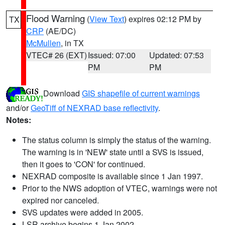
Flood Warning
(
View Text
) expires 02:12 PM by
TX
CRP
(AE/DC)
McMullen
, in TX
VTEC# 26 (EXT)
Issued: 07:00
Updated: 07:53
PM
PM
Download
GIS shapefile of current warnings
and/or
GeoTiff of NEXRAD base reflectivity
.
Notes:
The status column is simply the status of the warning.
The warning is in 'NEW' state until a SVS is issued,
then it goes to 'CON' for continued.
NEXRAD composite is available since 1 Jan 1997.
Prior to the NWS adoption of VTEC, warnings were not
expired nor canceled.
SVS updates were added in 2005.
LSR archive begins 1 Jan 2002.