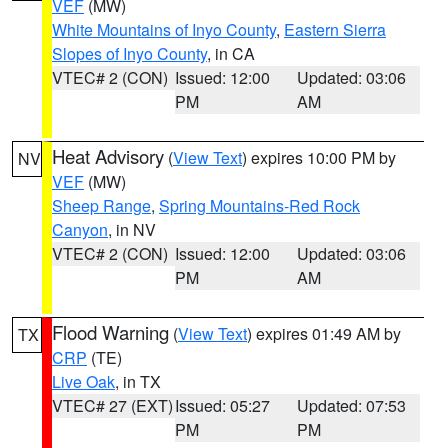
VEF
(MW)
White Mountains of Inyo County
,
Eastern Sierra
Slopes of Inyo County
, in CA
VTEC# 2 (CON)
Issued: 12:00
Updated: 03:06
PM
AM
Heat Advisory
(
View Text
) expires 10:00 PM by
NV
VEF
(MW)
Sheep Range
,
Spring Mountains-Red Rock
Canyon
, in NV
VTEC# 2 (CON)
Issued: 12:00
Updated: 03:06
PM
AM
Flood Warning
(
View Text
) expires 01:49 AM by
TX
CRP
(TE)
Live Oak
, in TX
VTEC# 27 (EXT)
Issued: 05:27
Updated: 07:53
PM
PM