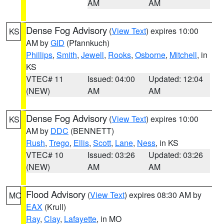
AM
AM
Dense Fog Advisory
(
View Text
) expires 10:00
KS
AM by
GID
(Pfannkuch)
Phillips
,
Smith
,
Jewell
,
Rooks
,
Osborne
,
Mitchell
, in
KS
VTEC# 11
Issued: 04:00
Updated: 12:04
(NEW)
AM
AM
Dense Fog Advisory
(
View Text
) expires 10:00
KS
AM by
DDC
(BENNETT)
Rush
,
Trego
,
Ellis
,
Scott
,
Lane
,
Ness
, in KS
VTEC# 10
Issued: 03:26
Updated: 03:26
(NEW)
AM
AM
Flood Advisory
(
View Text
) expires 08:30 AM by
MO
EAX
(Krull)
Ray
,
Clay
,
Lafayette
, in MO