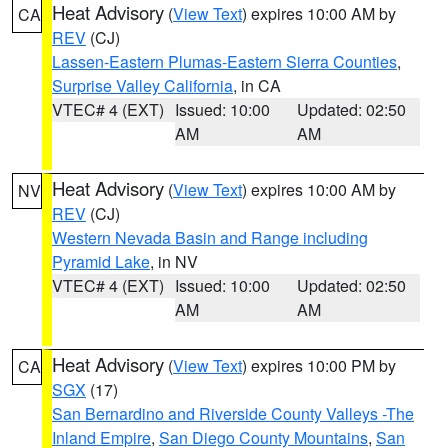
Heat Advisory
(
View Text
) expires 10:00 AM by
CA
REV
(CJ)
Lassen-Eastern Plumas-Eastern Sierra Counties
,
Surprise Valley California
, in CA
VTEC# 4 (EXT)
Issued: 10:00
Updated: 02:50
AM
AM
Heat Advisory
(
View Text
) expires 10:00 AM by
NV
REV
(CJ)
Western Nevada Basin and Range including
Pyramid Lake
, in NV
VTEC# 4 (EXT)
Issued: 10:00
Updated: 02:50
AM
AM
Heat Advisory
(
View Text
) expires 10:00 PM by
CA
SGX
(17)
San Bernardino and Riverside County Valleys -The
Inland Empire
,
San Diego County Mountains
,
San