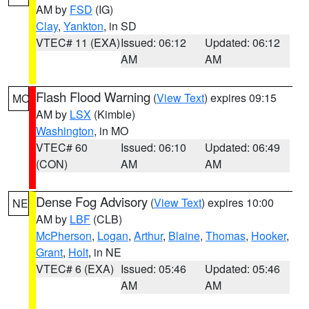
AM by
FSD
(IG)
Clay
,
Yankton
, in SD
VTEC# 11 (EXA)
Issued: 06:12
Updated: 06:12
AM
AM
Flash Flood Warning
(
View Text
) expires 09:15
MO
AM by
LSX
(Kimble)
Washington
, in MO
VTEC# 60
Issued: 06:10
Updated: 06:49
(CON)
AM
AM
Dense Fog Advisory
(
View Text
) expires 10:00
NE
AM by
LBF
(CLB)
McPherson
,
Logan
,
Arthur
,
Blaine
,
Thomas
,
Hooker
,
Grant
,
Holt
, in NE
VTEC# 6 (EXA)
Issued: 05:46
Updated: 05:46
AM
AM