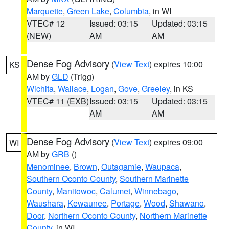
Marquette
,
Green Lake
,
Columbia
, in WI
VTEC# 12
Issued: 03:15
Updated: 03:15
(NEW)
AM
AM
Dense Fog Advisory
(
View Text
) expires 10:00
KS
AM by
GLD
(Trigg)
Wichita
,
Wallace
,
Logan
,
Gove
,
Greeley
, in KS
VTEC# 11 (EXB)
Issued: 03:15
Updated: 03:15
AM
AM
Dense Fog Advisory
(
View Text
) expires 09:00
WI
AM by
GRB
()
Menominee
,
Brown
,
Outagamie
,
Waupaca
,
Southern Oconto County
,
Southern Marinette
County
,
Manitowoc
,
Calumet
,
Winnebago
,
Waushara
,
Kewaunee
,
Portage
,
Wood
,
Shawano
,
Door
,
Northern Oconto County
,
Northern Marinette
County
, in WI