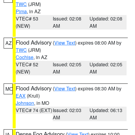
TWC
(JRM)
Pima
, in AZ
VTEC# 53
Issued: 02:08
Updated: 02:08
(NEW)
AM
AM
Flood Advisory
(
View Text
) expires 08:00 AM by
AZ
TWC
(JRM)
Cochise
, in AZ
VTEC# 52
Issued: 02:05
Updated: 02:05
(NEW)
AM
AM
Flood Advisory
(
View Text
) expires 08:30 AM by
MO
EAX
(Krull)
Johnson
, in MO
VTEC# 74 (EXT)
Issued: 02:03
Updated: 06:13
AM
AM
Dense Fog Advisory
(
View Text
) expires 10:00
IA