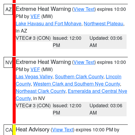
Extreme Heat Warning
(
View Text
) expires 10:00
AZ
PM by
VEF
(MW)
Lake Havasu and Fort Mohave
,
Northwest Plateau
,
in AZ
VTEC# 3 (CON)
Issued: 12:00
Updated: 03:06
PM
AM
Extreme Heat Warning
(
View Text
) expires 10:00
NV
PM by
VEF
(MW)
Las Vegas Valley
,
Southern Clark County
,
Lincoln
County
,
Western Clark and Southern Nye County
,
Northeast Clark County
,
Esmeralda and Central Nye
County
, in NV
VTEC# 3 (CON)
Issued: 12:00
Updated: 03:06
PM
AM
Heat Advisory
(
View Text
) expires 10:00 PM by
CA