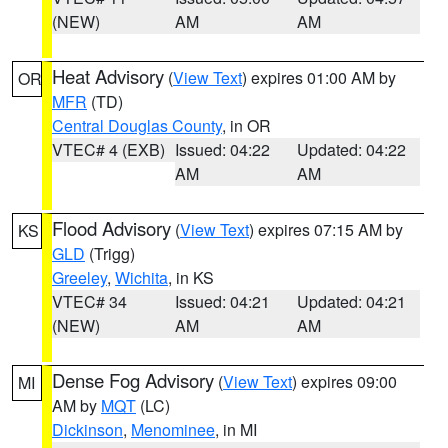
(NEW)
AM
AM
Heat Advisory
(
View Text
) expires 01:00 AM by
OR
MFR
(TD)
Central Douglas County
, in OR
VTEC# 4 (EXB)
Issued: 04:22
Updated: 04:22
AM
AM
Flood Advisory
(
View Text
) expires 07:15 AM by
KS
GLD
(Trigg)
Greeley
,
Wichita
, in KS
VTEC# 34
Issued: 04:21
Updated: 04:21
(NEW)
AM
AM
Dense Fog Advisory
(
View Text
) expires 09:00
MI
AM by
MQT
(LC)
Dickinson
,
Menominee
, in MI