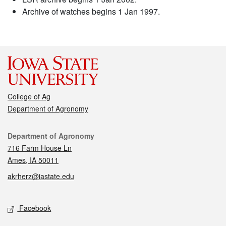
Archive of watches begins 1 Jan 1997.
College of Ag
Department of Agronomy
Contact
Department of Agronomy
716 Farm House Ln
Ames, IA 50011
akrherz@iastate.edu
Social media
Facebook