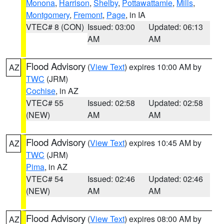
Monona
,
Harrison
,
Shelby
,
Pottawattamie
,
Mills
,
Montgomery
,
Fremont
,
Page
, in IA
VTEC# 8 (CON)
Issued: 03:00
Updated: 06:13
AM
AM
Flood Advisory
(
View Text
) expires 10:00 AM by
AZ
TWC
(JRM)
Cochise
, in AZ
VTEC# 55
Issued: 02:58
Updated: 02:58
(NEW)
AM
AM
Flood Advisory
(
View Text
) expires 10:45 AM by
AZ
TWC
(JRM)
Pima
, in AZ
VTEC# 54
Issued: 02:46
Updated: 02:46
(NEW)
AM
AM
Flood Advisory
(
View Text
) expires 08:00 AM by
AZ