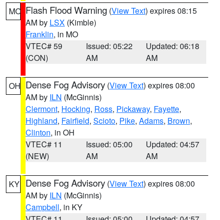
Flash Flood Warning
(
View Text
) expires 08:15
MO
AM by
LSX
(Kimble)
Franklin
, in MO
VTEC# 59
Issued: 05:22
Updated: 06:18
(CON)
AM
AM
Dense Fog Advisory
(
View Text
) expires 08:00
OH
AM by
ILN
(McGinnis)
Clermont
,
Hocking
,
Ross
,
Pickaway
,
Fayette
,
Highland
,
Fairfield
,
Scioto
,
Pike
,
Adams
,
Brown
,
Clinton
, in OH
VTEC# 11
Issued: 05:00
Updated: 04:57
(NEW)
AM
AM
Dense Fog Advisory
(
View Text
) expires 08:00
KY
AM by
ILN
(McGinnis)
Campbell
, in KY
VTEC# 11
Issued: 05:00
Updated: 04:57