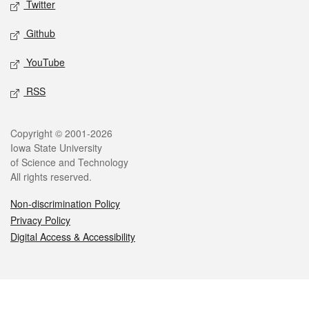
Twitter
Github
YouTube
RSS
Legal
Copyright © 2001-2026
Iowa State University
of Science and Technology
All rights reserved.
Non-discrimination Policy
Privacy Policy
Digital Access & Accessibility