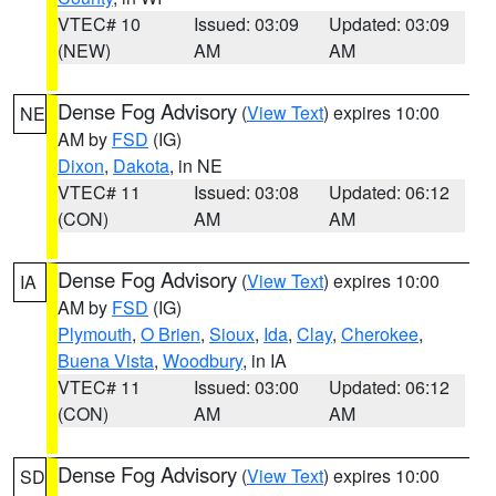
VTEC# 10
Issued: 03:09
Updated: 03:09
(NEW)
AM
AM
Dense Fog Advisory
(
View Text
) expires 10:00
NE
AM by
FSD
(IG)
Dixon
,
Dakota
, in NE
VTEC# 11
Issued: 03:08
Updated: 06:12
(CON)
AM
AM
Dense Fog Advisory
(
View Text
) expires 10:00
IA
AM by
FSD
(IG)
Plymouth
,
O Brien
,
Sioux
,
Ida
,
Clay
,
Cherokee
,
Buena Vista
,
Woodbury
, in IA
VTEC# 11
Issued: 03:00
Updated: 06:12
(CON)
AM
AM
Dense Fog Advisory
(
View Text
) expires 10:00
SD