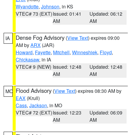
Wyandotte
,
Johnson
, in KS
VTEC# 73 (EXT)
Issued: 01:41
Updated: 06:12
AM
AM
Dense Fog Advisory
(
View Text
) expires 09:00
IA
AM by
ARX
(JAR)
Howard
,
Fayette
,
Mitchell
,
Winneshiek
,
Floyd
,
Chickasaw
, in IA
VTEC# 9 (NEW)
Issued: 12:48
Updated: 12:48
AM
AM
Flood Advisory
(
View Text
) expires 08:30 AM by
MO
EAX
(Krull)
Cass
,
Jackson
, in MO
VTEC# 72 (EXT)
Issued: 12:23
Updated: 06:09
AM
AM