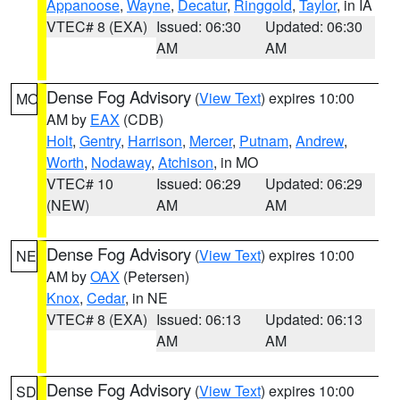
Appanoose
,
Wayne
,
Decatur
,
Ringgold
,
Taylor
, in IA
VTEC# 8 (EXA)
Issued: 06:30
Updated: 06:30
AM
AM
Dense Fog Advisory
(
View Text
) expires 10:00
MO
AM by
EAX
(CDB)
Holt
,
Gentry
,
Harrison
,
Mercer
,
Putnam
,
Andrew
,
Worth
,
Nodaway
,
Atchison
, in MO
VTEC# 10
Issued: 06:29
Updated: 06:29
(NEW)
AM
AM
Dense Fog Advisory
(
View Text
) expires 10:00
NE
AM by
OAX
(Petersen)
Knox
,
Cedar
, in NE
VTEC# 8 (EXA)
Issued: 06:13
Updated: 06:13
AM
AM
Dense Fog Advisory
(
View Text
) expires 10:00
SD