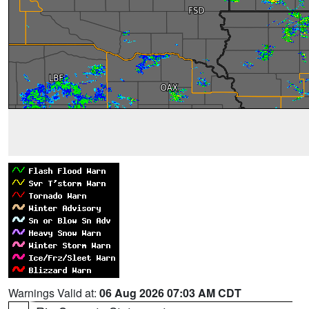
Warnings Valid at:
06 Aug 2026 07:03 AM CDT