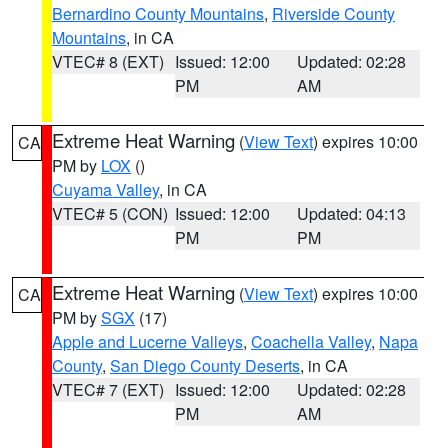
Bernardino County Mountains
,
Riverside County
Mountains
, in CA
VTEC# 8 (EXT)
Issued: 12:00
Updated: 02:28
PM
AM
Extreme Heat Warning
(
View Text
) expires 10:00
CA
PM by
LOX
()
Cuyama Valley
, in CA
VTEC# 5 (CON)
Issued: 12:00
Updated: 04:13
PM
PM
Extreme Heat Warning
(
View Text
) expires 10:00
CA
PM by
SGX
(17)
Apple and Lucerne Valleys
,
Coachella Valley
,
Napa
County
,
San Diego County Deserts
, in CA
VTEC# 7 (EXT)
Issued: 12:00
Updated: 02:28
PM
AM