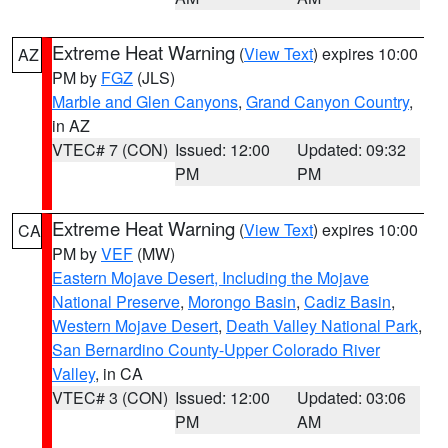
Extreme Heat Warning
(
View Text
) expires 10:00
AZ
PM by
FGZ
(JLS)
Marble and Glen Canyons
,
Grand Canyon Country
,
in AZ
VTEC# 7 (CON)
Issued: 12:00
Updated: 09:32
PM
PM
Extreme Heat Warning
(
View Text
) expires 10:00
CA
PM by
VEF
(MW)
Eastern Mojave Desert, Including the Mojave
National Preserve
,
Morongo Basin
,
Cadiz Basin
,
Western Mojave Desert
,
Death Valley National Park
,
San Bernardino County-Upper Colorado River
Valley
, in CA
VTEC# 3 (CON)
Issued: 12:00
Updated: 03:06
PM
AM