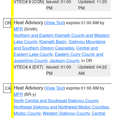
VTEC# 9 (CON)
Issued: 01:00
Updated: 11:20
PM
PM
Heat Advisory
(
View Text
) expires 01:00 AM by
OR
MFR
(Smith)
Northern and Eastern Klamath County and Western
Lake County
,
Klamath Basin
,
Siskiyou Mountains
and Southern Oregon Cascades
,
Central and
Eastern Lake County
,
Eastern Curry County and
Josephine County
,
Jackson County
, in OR
VTEC# 4 (EXT)
Issued: 01:00
Updated: 04:22
PM
AM
Heat Advisory
(
View Text
) expires 01:00 AM by
CA
MFR
(BR-y)
North Central and Southeast Siskiyou County
,
Northeast Siskiyou and Northwest Modoc Counties
,
Modoc County
,
Western Siskiyou County
,
Central