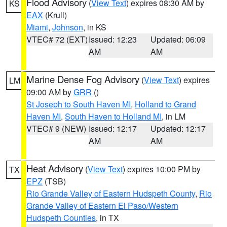
Flood Advisory
(
View Text
) expires 08:30 AM by
KS
EAX
(Krull)
Miami
,
Johnson
, in KS
VTEC# 72 (EXT)
Issued: 12:23
Updated: 06:09
AM
AM
Marine Dense Fog Advisory
(
View Text
) expires
LM
09:00 AM by
GRR
()
St Joseph to South Haven MI
,
Holland to Grand
Haven MI
,
South Haven to Holland MI
, in LM
VTEC# 9 (NEW)
Issued: 12:17
Updated: 12:17
AM
AM
Heat Advisory
(
View Text
) expires 10:00 PM by
TX
EPZ
(TSB)
Rio Grande Valley of Eastern Hudspeth County
,
Rio
Grande Valley of Eastern El Paso/Western
Hudspeth Counties
, in TX