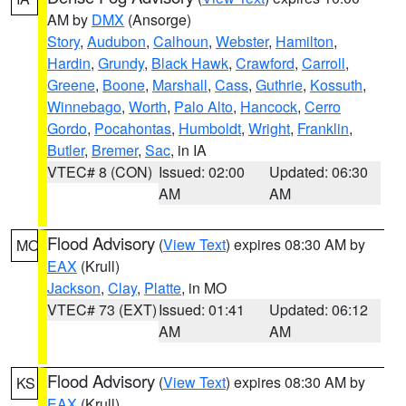
AM by
DMX
(Ansorge)
Story
,
Audubon
,
Calhoun
,
Webster
,
Hamilton
,
Hardin
,
Grundy
,
Black Hawk
,
Crawford
,
Carroll
,
Greene
,
Boone
,
Marshall
,
Cass
,
Guthrie
,
Kossuth
,
Winnebago
,
Worth
,
Palo Alto
,
Hancock
,
Cerro
Gordo
,
Pocahontas
,
Humboldt
,
Wright
,
Franklin
,
Butler
,
Bremer
,
Sac
, in IA
VTEC# 8 (CON)
Issued: 02:00
Updated: 06:30
AM
AM
Flood Advisory
(
View Text
) expires 08:30 AM by
MO
EAX
(Krull)
Jackson
,
Clay
,
Platte
, in MO
VTEC# 73 (EXT)
Issued: 01:41
Updated: 06:12
AM
AM
Flood Advisory
(
View Text
) expires 08:30 AM by
KS
EAX
(Krull)