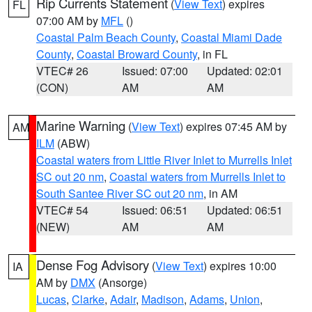
Rip Currents Statement
(
View Text
) expires
FL
07:00 AM by
MFL
()
Coastal Palm Beach County
,
Coastal Miami Dade
County
,
Coastal Broward County
, in FL
VTEC# 26
Issued: 07:00
Updated: 02:01
(CON)
AM
AM
Marine Warning
(
View Text
) expires 07:45 AM by
AM
ILM
(ABW)
Coastal waters from Little River Inlet to Murrells Inlet
SC out 20 nm
,
Coastal waters from Murrells Inlet to
South Santee River SC out 20 nm
, in AM
VTEC# 54
Issued: 06:51
Updated: 06:51
(NEW)
AM
AM
Dense Fog Advisory
(
View Text
) expires 10:00
IA
AM by
DMX
(Ansorge)
Lucas
,
Clarke
,
Adair
,
Madison
,
Adams
,
Union
,