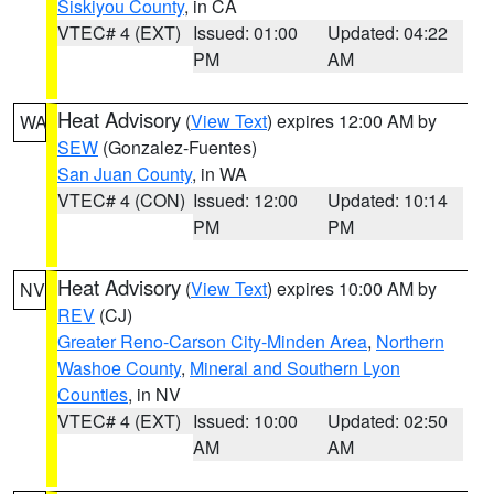
Siskiyou County
, in CA
VTEC# 4 (EXT)
Issued: 01:00
Updated: 04:22
PM
AM
Heat Advisory
(
View Text
) expires 12:00 AM by
WA
SEW
(Gonzalez-Fuentes)
San Juan County
, in WA
VTEC# 4 (CON)
Issued: 12:00
Updated: 10:14
PM
PM
Heat Advisory
(
View Text
) expires 10:00 AM by
NV
REV
(CJ)
Greater Reno-Carson City-Minden Area
,
Northern
Washoe County
,
Mineral and Southern Lyon
Counties
, in NV
VTEC# 4 (EXT)
Issued: 10:00
Updated: 02:50
AM
AM