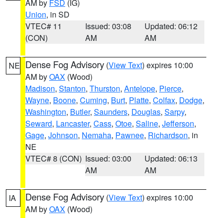
AM by
FSD
(IG)
Union
, in SD
VTEC# 11
Issued: 03:08
Updated: 06:12
(CON)
AM
AM
Dense Fog Advisory
(
View Text
) expires 10:00
NE
AM by
OAX
(Wood)
Madison
,
Stanton
,
Thurston
,
Antelope
,
Pierce
,
Wayne
,
Boone
,
Cuming
,
Burt
,
Platte
,
Colfax
,
Dodge
,
Washington
,
Butler
,
Saunders
,
Douglas
,
Sarpy
,
Seward
,
Lancaster
,
Cass
,
Otoe
,
Saline
,
Jefferson
,
Gage
,
Johnson
,
Nemaha
,
Pawnee
,
Richardson
, in
NE
VTEC# 8 (CON)
Issued: 03:00
Updated: 06:13
AM
AM
Dense Fog Advisory
(
View Text
) expires 10:00
IA
AM by
OAX
(Wood)