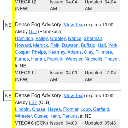
VTEC# 12
Issued: 04:04
Updated: 04:04
(NEW)
AM
AM
Dense Fog Advisory
(
View Text
) expires 10:00
NE
AM by
GID
(Pfannkuch)
Hamilton
,
Valley
,
Greeley
,
Nance
,
Sherman
,
Howard
,
Merrick
,
Polk
,
Dawson
,
Buffalo
,
Hall
,
York
,
Gosper
,
Phelps
,
Kearney
,
Adams
,
Clay
,
Fillmore
,
Furnas
,
Harlan
,
Franklin
,
Webster
,
Nuckolls
,
Thayer
,
in NE
VTEC# 11
Issued: 04:00
Updated: 12:04
(NEW)
AM
AM
Dense Fog Advisory
(
View Text
) expires 10:00
NE
AM by
LBF
(CLB)
Lincoln
,
Chase
,
Hayes
,
Frontier
,
Loup
,
Garfield
,
Wheeler
,
Custer
,
Keith
,
Perkins
, in NE
VTEC# 6 (CON)
Issued: 04:00
Updated: 05:46