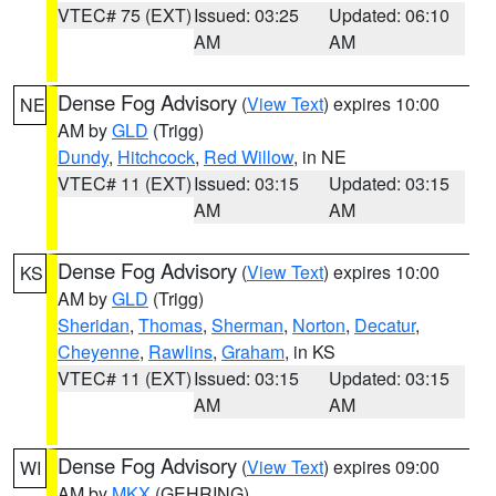
VTEC# 75 (EXT)
Issued: 03:25
Updated: 06:10
AM
AM
Dense Fog Advisory
(
View Text
) expires 10:00
NE
AM by
GLD
(Trigg)
Dundy
,
Hitchcock
,
Red Willow
, in NE
VTEC# 11 (EXT)
Issued: 03:15
Updated: 03:15
AM
AM
Dense Fog Advisory
(
View Text
) expires 10:00
KS
AM by
GLD
(Trigg)
Sheridan
,
Thomas
,
Sherman
,
Norton
,
Decatur
,
Cheyenne
,
Rawlins
,
Graham
, in KS
VTEC# 11 (EXT)
Issued: 03:15
Updated: 03:15
AM
AM
Dense Fog Advisory
(
View Text
) expires 09:00
WI
AM by
MKX
(GEHRING)