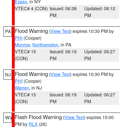
Essex
, in NY
VTEC# 4 (CON)
Issued: 06:38
Updated: 08:12
PM
PM
Flood Warning
(
View Text
) expires 10:30 PM by
PA
PHI
(Cooper)
Monroe
,
Northampton
, in PA
VTEC# 15
Issued: 06:19
Updated: 06:27
(CON)
PM
PM
Flood Warning
(
View Text
) expires 10:30 PM by
NJ
PHI
(Cooper)
Warren
, in NJ
VTEC# 15
Issued: 06:19
Updated: 06:27
(CON)
PM
PM
Flash Flood Warning
(
View Text
) expires 10:00
WV
PM by
RLX
(26)