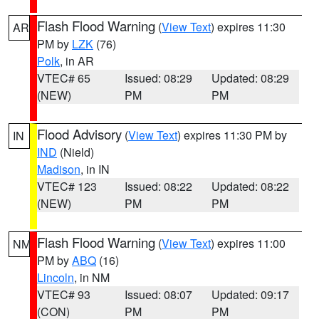
Flash Flood Warning
(
View Text
) expires 11:30
AR
PM by
LZK
(76)
Polk
, in AR
VTEC# 65
Issued: 08:29
Updated: 08:29
(NEW)
PM
PM
Flood Advisory
(
View Text
) expires 11:30 PM by
IN
IND
(Nield)
Madison
, in IN
VTEC# 123
Issued: 08:22
Updated: 08:22
(NEW)
PM
PM
Flash Flood Warning
(
View Text
) expires 11:00
NM
PM by
ABQ
(16)
Lincoln
, in NM
VTEC# 93
Issued: 08:07
Updated: 09:17
(CON)
PM
PM