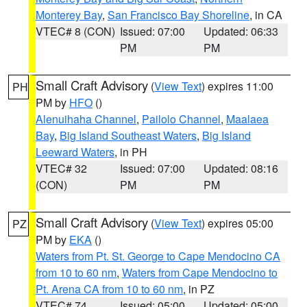
Monterey Bay
,
San Francisco Bay Shoreline
, in CA
VTEC# 8 (CON)
Issued: 07:00
Updated: 06:33
PM
PM
Small Craft Advisory
(
View Text
) expires 11:00
PH
PM by
HFO
()
Alenuihaha Channel
,
Pailolo Channel
,
Maalaea
Bay
,
Big Island Southeast Waters
,
Big Island
Leeward Waters
, in PH
VTEC# 32
Issued: 07:00
Updated: 08:16
(CON)
PM
PM
Small Craft Advisory
(
View Text
) expires 05:00
PZ
PM by
EKA
()
Waters from Pt. St. George to Cape Mendocino CA
from 10 to 60 nm
,
Waters from Cape Mendocino to
Pt. Arena CA from 10 to 60 nm
, in PZ
VTEC# 74
Issued: 05:00
Updated: 05:00