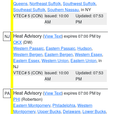
Queens
,
Northeast Suffolk
,
Southwest Suffolk
,
Southeast Suffolk
,
Southern Nassau
, in NY
VTEC# 5 (CON)
Issued: 10:00
Updated: 07:53
AM
PM
Heat Advisory
(
View Text
) expires 07:00 PM by
NJ
OKX
(DW)
Western Passaic
,
Eastern Passaic
,
Hudson
,
Western Bergen
,
Eastern Bergen
,
Western Essex
,
Eastern Essex
,
Western Union
,
Eastern Union
, in
NJ
VTEC# 5 (CON)
Issued: 10:00
Updated: 07:53
AM
PM
Heat Advisory
(
View Text
) expires 07:00 PM by
PA
PHI
(Robertson)
Eastern Montgomery
,
Philadelphia
,
Western
Montgomery
,
Upper Bucks
,
Delaware
,
Lower Bucks
,