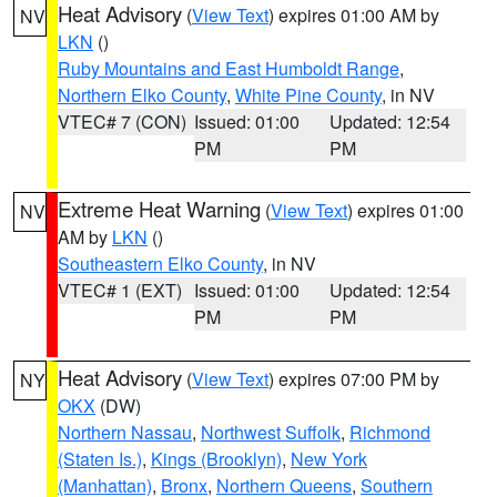
Heat Advisory
(
View Text
) expires 01:00 AM by
NV
LKN
()
Ruby Mountains and East Humboldt Range
,
Northern Elko County
,
White Pine County
, in NV
VTEC# 7 (CON)
Issued: 01:00
Updated: 12:54
PM
PM
Extreme Heat Warning
(
View Text
) expires 01:00
NV
AM by
LKN
()
Southeastern Elko County
, in NV
VTEC# 1 (EXT)
Issued: 01:00
Updated: 12:54
PM
PM
Heat Advisory
(
View Text
) expires 07:00 PM by
NY
OKX
(DW)
Northern Nassau
,
Northwest Suffolk
,
Richmond
(Staten Is.)
,
Kings (Brooklyn)
,
New York
(Manhattan)
,
Bronx
,
Northern Queens
,
Southern