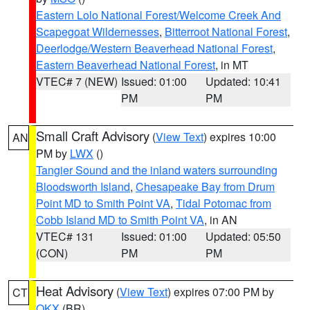
Eastern Lolo National Forest/Welcome Creek And
Scapegoat Wildernesses
,
Bitterroot National Forest
,
Deerlodge/Western Beaverhead National Forest
,
Eastern Beaverhead National Forest
, in MT
VTEC# 7 (NEW)
Issued: 01:00
Updated: 10:41
PM
PM
Small Craft Advisory
(
View Text
) expires 10:00
AN
PM by
LWX
()
Tangier Sound and the inland waters surrounding
Bloodsworth Island
,
Chesapeake Bay from Drum
Point MD to Smith Point VA
,
Tidal Potomac from
Cobb Island MD to Smith Point VA
, in AN
VTEC# 131
Issued: 01:00
Updated: 05:50
(CON)
PM
PM
Heat Advisory
(
View Text
) expires 07:00 PM by
CT
OKX
(BR)