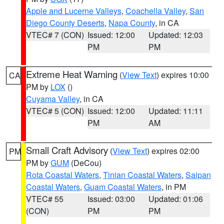
Apple and Lucerne Valleys
,
Coachella Valley
,
San
Diego County Deserts
,
Napa County
, in CA
VTEC# 7 (CON)
Issued: 12:00
Updated: 12:03
PM
PM
Extreme Heat Warning
(
View Text
) expires 10:00
CA
PM by
LOX
()
Cuyama Valley
, in CA
VTEC# 5 (CON)
Issued: 12:00
Updated: 11:11
PM
AM
Small Craft Advisory
(
View Text
) expires 02:00
PM
PM by
GUM
(DeCou)
Rota Coastal Waters
,
Tinian Coastal Waters
,
Saipan
Coastal Waters
,
Guam Coastal Waters
, in PM
VTEC# 55
Issued: 03:00
Updated: 01:06
(CON)
PM
PM