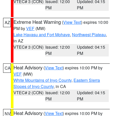
VTEC# 3 (CON)
Issued: 12:00
Updated: 04:15
PM
PM
Extreme Heat Warning
(
View Text
) expires 10:00
AZ
PM by
VEF
(MW)
Lake Havasu and Fort Mohave
,
Northwest Plateau
,
in AZ
VTEC# 3 (CON)
Issued: 12:00
Updated: 04:15
PM
PM
Heat Advisory
(
View Text
) expires 10:00 PM by
CA
VEF
(MW)
White Mountains of Inyo County
,
Eastern Sierra
Slopes of Inyo County
, in CA
VTEC# 2 (CON)
Issued: 12:00
Updated: 04:15
PM
PM
Heat Advisory
(
View Text
) expires 10:00 PM by
NV