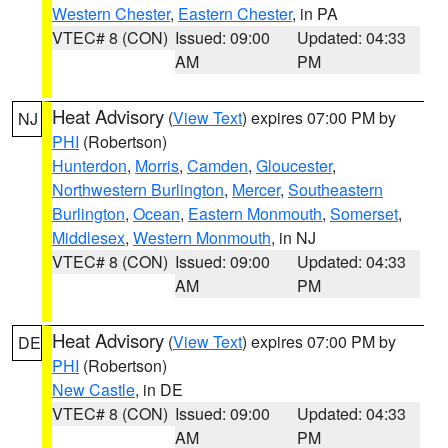
Western Chester
,
Eastern Chester
, in PA
VTEC# 8 (CON)
Issued: 09:00
Updated: 04:33
AM
PM
Heat Advisory
(
View Text
) expires 07:00 PM by
NJ
PHI
(Robertson)
Hunterdon
,
Morris
,
Camden
,
Gloucester
,
Northwestern Burlington
,
Mercer
,
Southeastern
Burlington
,
Ocean
,
Eastern Monmouth
,
Somerset
,
Middlesex
,
Western Monmouth
, in NJ
VTEC# 8 (CON)
Issued: 09:00
Updated: 04:33
AM
PM
Heat Advisory
(
View Text
) expires 07:00 PM by
DE
PHI
(Robertson)
New Castle
, in DE
VTEC# 8 (CON)
Issued: 09:00
Updated: 04:33
AM
PM