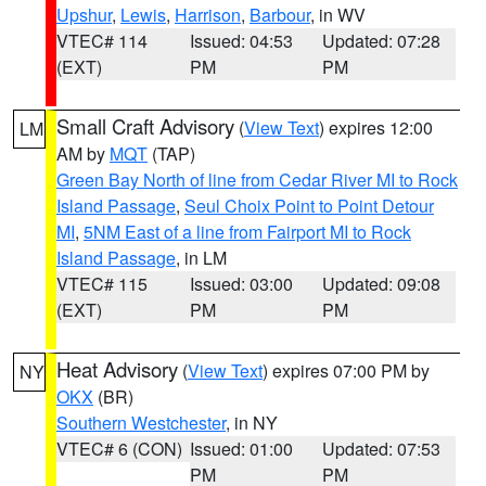
Upshur
,
Lewis
,
Harrison
,
Barbour
, in WV
VTEC# 114
Issued: 04:53
Updated: 07:28
(EXT)
PM
PM
Small Craft Advisory
(
View Text
) expires 12:00
LM
AM by
MQT
(TAP)
Green Bay North of line from Cedar River MI to Rock
Island Passage
,
Seul Choix Point to Point Detour
MI
,
5NM East of a line from Fairport MI to Rock
Island Passage
, in LM
VTEC# 115
Issued: 03:00
Updated: 09:08
(EXT)
PM
PM
Heat Advisory
(
View Text
) expires 07:00 PM by
NY
OKX
(BR)
Southern Westchester
, in NY
VTEC# 6 (CON)
Issued: 01:00
Updated: 07:53
PM
PM