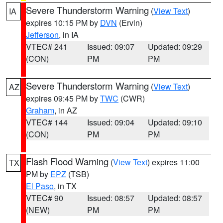
Severe Thunderstorm Warning
(
View Text
)
IA
expires 10:15 PM by
DVN
(Ervin)
Jefferson
, in IA
VTEC# 241
Issued: 09:07
Updated: 09:29
(CON)
PM
PM
Severe Thunderstorm Warning
(
View Text
)
AZ
expires 09:45 PM by
TWC
(CWR)
Graham
, in AZ
VTEC# 144
Issued: 09:04
Updated: 09:10
(CON)
PM
PM
Flash Flood Warning
(
View Text
) expires 11:00
TX
PM by
EPZ
(TSB)
El Paso
, in TX
VTEC# 90
Issued: 08:57
Updated: 08:57
(NEW)
PM
PM