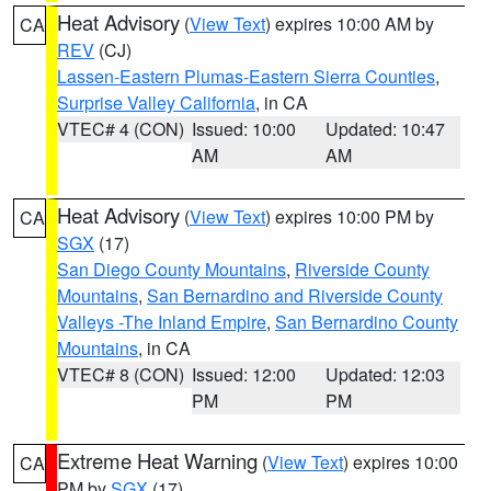
Heat Advisory
(
View Text
) expires 10:00 AM by
CA
REV
(CJ)
Lassen-Eastern Plumas-Eastern Sierra Counties
,
Surprise Valley California
, in CA
VTEC# 4 (CON)
Issued: 10:00
Updated: 10:47
AM
AM
Heat Advisory
(
View Text
) expires 10:00 PM by
CA
SGX
(17)
San Diego County Mountains
,
Riverside County
Mountains
,
San Bernardino and Riverside County
Valleys -The Inland Empire
,
San Bernardino County
Mountains
, in CA
VTEC# 8 (CON)
Issued: 12:00
Updated: 12:03
PM
PM
Extreme Heat Warning
(
View Text
) expires 10:00
CA
PM by
SGX
(17)