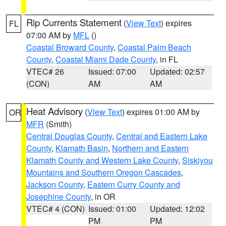
Rip Currents Statement
(
View Text
) expires
FL
07:00 AM by
MFL
()
Coastal Broward County
,
Coastal Palm Beach
County
,
Coastal Miami Dade County
, in FL
VTEC# 26
Issued: 07:00
Updated: 02:57
(CON)
AM
AM
Heat Advisory
(
View Text
) expires 01:00 AM by
OR
MFR
(Smith)
Central Douglas County
,
Central and Eastern Lake
County
,
Klamath Basin
,
Northern and Eastern
Klamath County and Western Lake County
,
Siskiyou
Mountains and Southern Oregon Cascades
,
Jackson County
,
Eastern Curry County and
Josephine County
, in OR
VTEC# 4 (CON)
Issued: 01:00
Updated: 12:02
PM
PM