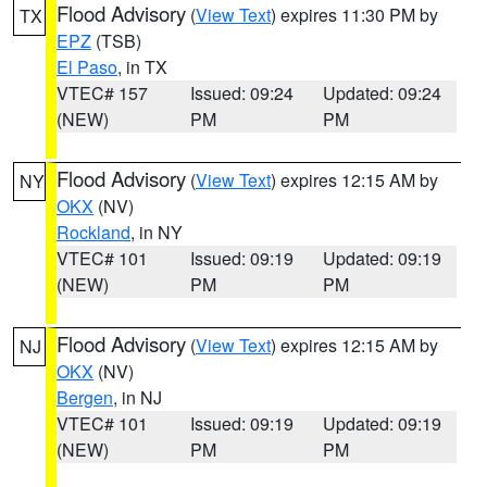
Flood Advisory
(
View Text
) expires 11:30 PM by
TX
EPZ
(TSB)
El Paso
, in TX
VTEC# 157
Issued: 09:24
Updated: 09:24
(NEW)
PM
PM
Flood Advisory
(
View Text
) expires 12:15 AM by
NY
OKX
(NV)
Rockland
, in NY
VTEC# 101
Issued: 09:19
Updated: 09:19
(NEW)
PM
PM
Flood Advisory
(
View Text
) expires 12:15 AM by
NJ
OKX
(NV)
Bergen
, in NJ
VTEC# 101
Issued: 09:19
Updated: 09:19
(NEW)
PM
PM