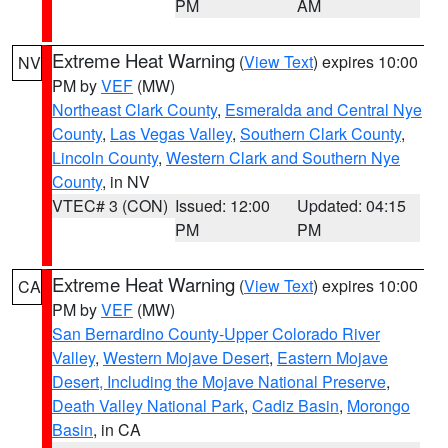
PM
AM
Extreme Heat Warning
(
View Text
) expires 10:00
NV
PM by
VEF
(MW)
Northeast Clark County
,
Esmeralda and Central Nye
County
,
Las Vegas Valley
,
Southern Clark County
,
Lincoln County
,
Western Clark and Southern Nye
County
, in NV
VTEC# 3 (CON)
Issued: 12:00
Updated: 04:15
PM
PM
Extreme Heat Warning
(
View Text
) expires 10:00
CA
PM by
VEF
(MW)
San Bernardino County-Upper Colorado River
Valley
,
Western Mojave Desert
,
Eastern Mojave
Desert, Including the Mojave National Preserve
,
Death Valley National Park
,
Cadiz Basin
,
Morongo
Basin
, in CA