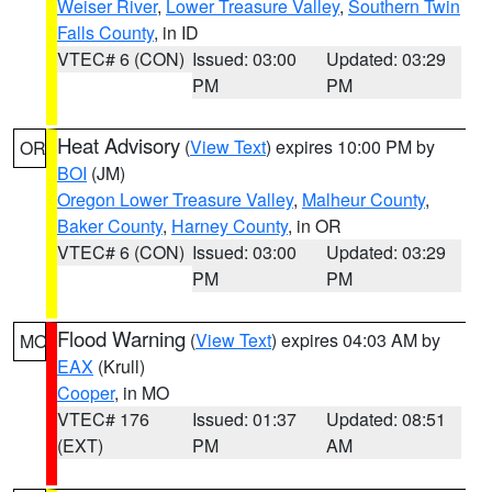
Weiser River
,
Lower Treasure Valley
,
Southern Twin
Falls County
, in ID
VTEC# 6 (CON)
Issued: 03:00
Updated: 03:29
PM
PM
Heat Advisory
(
View Text
) expires 10:00 PM by
OR
BOI
(JM)
Oregon Lower Treasure Valley
,
Malheur County
,
Baker County
,
Harney County
, in OR
VTEC# 6 (CON)
Issued: 03:00
Updated: 03:29
PM
PM
Flood Warning
(
View Text
) expires 04:03 AM by
MO
EAX
(Krull)
Cooper
, in MO
VTEC# 176
Issued: 01:37
Updated: 08:51
(EXT)
PM
AM