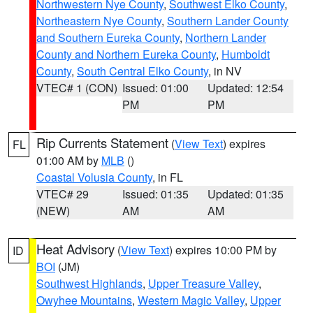
Northwestern Nye County
,
Southwest Elko County
,
Northeastern Nye County
,
Southern Lander County
and Southern Eureka County
,
Northern Lander
County and Northern Eureka County
,
Humboldt
County
,
South Central Elko County
, in NV
VTEC# 1 (CON)
Issued: 01:00
Updated: 12:54
PM
PM
Rip Currents Statement
(
View Text
) expires
FL
01:00 AM by
MLB
()
Coastal Volusia County
, in FL
VTEC# 29
Issued: 01:35
Updated: 01:35
(NEW)
AM
AM
Heat Advisory
(
View Text
) expires 10:00 PM by
ID
BOI
(JM)
Southwest Highlands
,
Upper Treasure Valley
,
Owyhee Mountains
,
Western Magic Valley
,
Upper