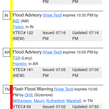
PM
PM
Flood Advisory
(
View Text
) expires 10:30 PM by
IN
IND
(AW)
Tipton
, in IN
VTEC# 122
Issued: 07:16
Updated: 07:16
(NEW)
PM
PM
Flood Advisory
(
View Text
) expires 10:00 PM by
AR
TSA
(Lacy)
Franklin
, in AR
VTEC# 181
Issued: 07:05
Updated: 07:05
(NEW)
PM
PM
Flash Flood Warning
(
View Text
) expires 10:00
TN
PM by
OHX
(Sizemore)
Williamson
,
Maury
,
Rutherford
,
Marshall
, in TN
VTEC# 56
Issued: 07:02
Updated: 07:50