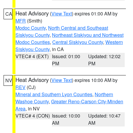
Heat Advisory
(
View Text
) expires 01:00 AM by
CA
MFR
(Smith)
Modoc County
,
North Central and Southeast
Siskiyou County
,
Northeast Siskiyou and Northwest
Modoc Counties
,
Central Siskiyou County
,
Western
Siskiyou County
, in CA
VTEC# 4 (EXT)
Issued: 01:00
Updated: 12:02
PM
PM
Heat Advisory
(
View Text
) expires 10:00 AM by
NV
REV
(CJ)
Mineral and Southern Lyon Counties
,
Northern
Washoe County
,
Greater Reno-Carson City-Minden
Area
, in NV
VTEC# 4 (CON)
Issued: 10:00
Updated: 10:47
AM
AM