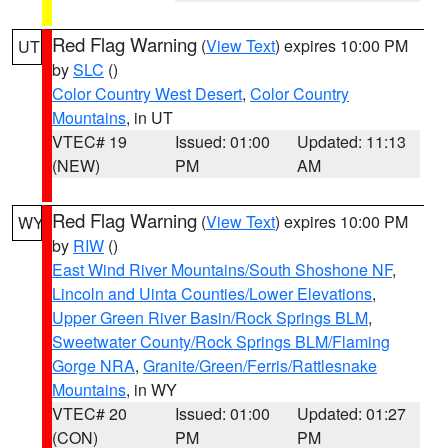
Red Flag Warning
(
View Text
) expires 10:00 PM
UT
by
SLC
()
Color Country West Desert
,
Color Country
Mountains
, in UT
VTEC# 19
Issued: 01:00
Updated: 11:13
(NEW)
PM
AM
Red Flag Warning
(
View Text
) expires 10:00 PM
WY
by
RIW
()
East Wind River Mountains/South Shoshone NF
,
Lincoln and Uinta Counties/Lower Elevations
,
Upper Green River Basin/Rock Springs BLM
,
Sweetwater County/Rock Springs BLM/Flaming
Gorge NRA
,
Granite/Green/Ferris/Rattlesnake
Mountains
, in WY
VTEC# 20
Issued: 01:00
Updated: 01:27
(CON)
PM
PM