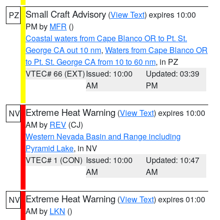
Small Craft Advisory
(
View Text
) expires 10:00
PZ
PM by
MFR
()
Coastal waters from Cape Blanco OR to Pt. St.
George CA out 10 nm
,
Waters from Cape Blanco OR
to Pt. St. George CA from 10 to 60 nm
, in PZ
VTEC# 66 (EXT)
Issued: 10:00
Updated: 03:39
AM
PM
Extreme Heat Warning
(
View Text
) expires 10:00
NV
AM by
REV
(CJ)
Western Nevada Basin and Range including
Pyramid Lake
, in NV
VTEC# 1 (CON)
Issued: 10:00
Updated: 10:47
AM
AM
Extreme Heat Warning
(
View Text
) expires 01:00
NV
AM by
LKN
()