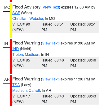
Flood Advisory
(
View Text
) expires 12:00 AM by
MO
SGF
(Wise)
Christian
,
Webster
, in MO
VTEC# 90
Issued: 08:51
Updated: 08:51
(NEW)
PM
PM
Flood Warning
(
View Text
) expires 01:00 AM by
IN
IND
(Nield)
Tipton
,
Madison
, in IN
VTEC# 85
Issued: 08:46
Updated: 08:46
(NEW)
PM
PM
Flood Warning
(
View Text
) expires 11:30 PM by
AR
TSA
(Lacy)
Madison
,
Carroll
, in AR
VTEC# 17
Issued: 08:43
Updated: 08:43
(NEW)
PM
PM