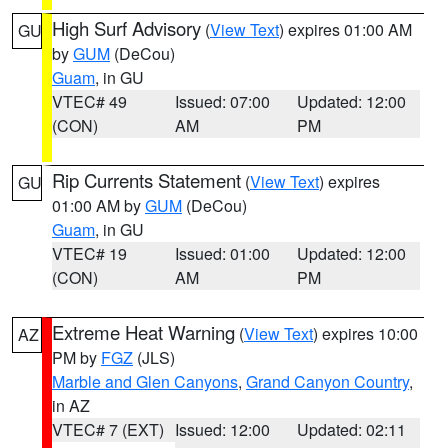
High Surf Advisory
(
View Text
) expires 01:00 AM
GU
by
GUM
(DeCou)
Guam
, in GU
VTEC# 49
Issued: 07:00
Updated: 12:00
(CON)
AM
PM
Rip Currents Statement
(
View Text
) expires
GU
01:00 AM by
GUM
(DeCou)
Guam
, in GU
VTEC# 19
Issued: 01:00
Updated: 12:00
(CON)
AM
PM
Extreme Heat Warning
(
View Text
) expires 10:00
AZ
PM by
FGZ
(JLS)
Marble and Glen Canyons
,
Grand Canyon Country
,
in AZ
VTEC# 7 (EXT)
Issued: 12:00
Updated: 02:11