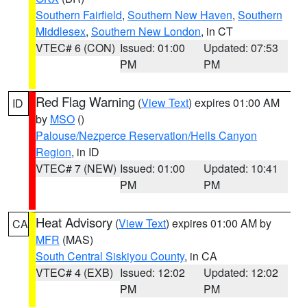
Southern Fairfield
,
Southern New Haven
,
Southern
Middlesex
,
Southern New London
, in CT
VTEC# 6 (CON)
Issued: 01:00
Updated: 07:53
PM
PM
Red Flag Warning
(
View Text
) expires 01:00 AM
ID
by
MSO
()
Palouse/Nezperce Reservation/Hells Canyon
Region
, in ID
VTEC# 7 (NEW)
Issued: 01:00
Updated: 10:41
PM
PM
Heat Advisory
(
View Text
) expires 01:00 AM by
CA
MFR
(MAS)
South Central Siskiyou County
, in CA
VTEC# 4 (EXB)
Issued: 12:02
Updated: 12:02
PM
PM