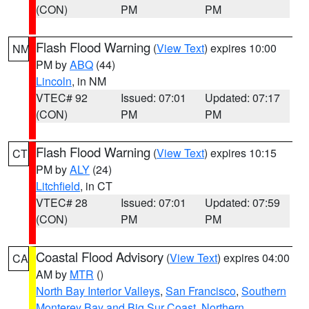
(CON)
PM
PM
Flash Flood Warning
(
View Text
) expires 10:00
NM
PM by
ABQ
(44)
Lincoln
, in NM
VTEC# 92
Issued: 07:01
Updated: 07:17
(CON)
PM
PM
Flash Flood Warning
(
View Text
) expires 10:15
CT
PM by
ALY
(24)
Litchfield
, in CT
VTEC# 28
Issued: 07:01
Updated: 07:59
(CON)
PM
PM
Coastal Flood Advisory
(
View Text
) expires 04:00
CA
AM by
MTR
()
North Bay Interior Valleys
,
San Francisco
,
Southern
Monterey Bay and Big Sur Coast
,
Northern