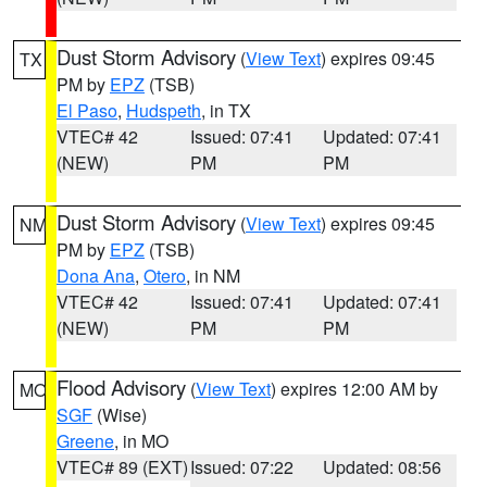
Dust Storm Advisory
(
View Text
) expires 09:45
TX
PM by
EPZ
(TSB)
El Paso
,
Hudspeth
, in TX
VTEC# 42
Issued: 07:41
Updated: 07:41
(NEW)
PM
PM
Dust Storm Advisory
(
View Text
) expires 09:45
NM
PM by
EPZ
(TSB)
Dona Ana
,
Otero
, in NM
VTEC# 42
Issued: 07:41
Updated: 07:41
(NEW)
PM
PM
Flood Advisory
(
View Text
) expires 12:00 AM by
MO
SGF
(Wise)
Greene
, in MO
VTEC# 89 (EXT)
Issued: 07:22
Updated: 08:56