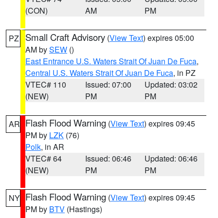
(CON)
AM
PM
Small Craft Advisory
(
View Text
) expires 05:00
PZ
AM by
SEW
()
East Entrance U.S. Waters Strait Of Juan De Fuca
,
Central U.S. Waters Strait Of Juan De Fuca
, in PZ
VTEC# 110
Issued: 07:00
Updated: 03:02
(NEW)
PM
PM
Flash Flood Warning
(
View Text
) expires 09:45
AR
PM by
LZK
(76)
Polk
, in AR
VTEC# 64
Issued: 06:46
Updated: 06:46
(NEW)
PM
PM
Flash Flood Warning
(
View Text
) expires 09:45
NY
PM by
BTV
(Hastings)