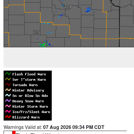
Warnings Valid at:
07 Aug 2026 09:34 PM CDT