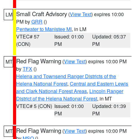
Small Craft Advisory
(
View Text
) expires 10:00
LM
PM by
GRR
()
Pentwater to Manistee MI
, in LM
VTEC# 57
Issued: 01:00
Updated: 05:37
(CON)
PM
PM
Red Flag Warning
(
View Text
) expires 10:00 PM
MT
by
TFX
()
Helena and Townsend Ranger Districts of the
Helena National Forest
,
Central and Eastern Lewis
and Clark National Forest Areas
,
Lincoln Ranger
District of the Helena National Forest
, in MT
VTEC# 5 (CON)
Issued: 01:00
Updated: 01:39
PM
PM
Red Flag Warning
(
View Text
) expires 10:00 PM
MT
by
MSO
()