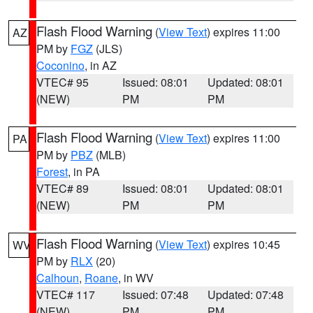
Flash Flood Warning
(
View Text
) expires 11:00
AZ
PM by
FGZ
(JLS)
Coconino
, in AZ
VTEC# 95
Issued: 08:01
Updated: 08:01
(NEW)
PM
PM
Flash Flood Warning
(
View Text
) expires 11:00
PA
PM by
PBZ
(MLB)
Forest
, in PA
VTEC# 89
Issued: 08:01
Updated: 08:01
(NEW)
PM
PM
Flash Flood Warning
(
View Text
) expires 10:45
WV
PM by
RLX
(20)
Calhoun
,
Roane
, in WV
VTEC# 117
Issued: 07:48
Updated: 07:48
(NEW)
PM
PM