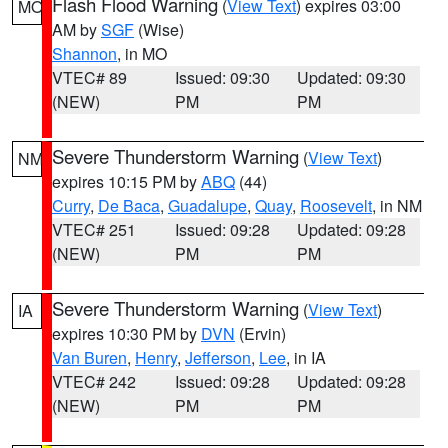
Flash Flood Warning
(
View Text
) expires 03:00
MO
AM by
SGF
(Wise)
Shannon
, in MO
VTEC# 89
Issued: 09:30
Updated: 09:30
(NEW)
PM
PM
Severe Thunderstorm Warning
(
View Text
)
NM
expires 10:15 PM by
ABQ
(44)
Curry
,
De Baca
,
Guadalupe
,
Quay
,
Roosevelt
, in NM
VTEC# 251
Issued: 09:28
Updated: 09:28
(NEW)
PM
PM
Severe Thunderstorm Warning
(
View Text
)
IA
expires 10:30 PM by
DVN
(Ervin)
Van Buren
,
Henry
,
Jefferson
,
Lee
, in IA
VTEC# 242
Issued: 09:28
Updated: 09:28
(NEW)
PM
PM