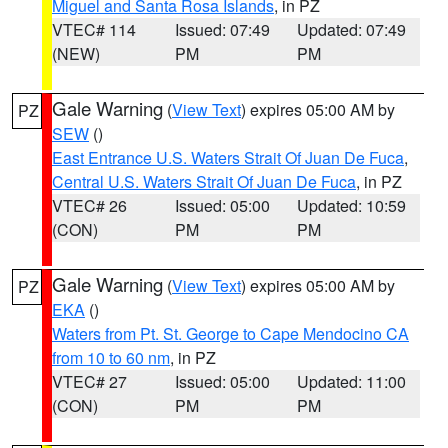
Miguel and Santa Rosa Islands
, in PZ
VTEC# 114
Issued: 07:49
Updated: 07:49
(NEW)
PM
PM
Gale Warning
(
View Text
) expires 05:00 AM by
PZ
SEW
()
East Entrance U.S. Waters Strait Of Juan De Fuca
,
Central U.S. Waters Strait Of Juan De Fuca
, in PZ
VTEC# 26
Issued: 05:00
Updated: 10:59
(CON)
PM
PM
Gale Warning
(
View Text
) expires 05:00 AM by
PZ
EKA
()
Waters from Pt. St. George to Cape Mendocino CA
from 10 to 60 nm
, in PZ
VTEC# 27
Issued: 05:00
Updated: 11:00
(CON)
PM
PM