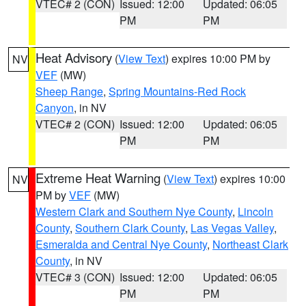
VTEC# 2 (CON)
Issued: 12:00
Updated: 06:05
PM
PM
Heat Advisory
(
View Text
) expires 10:00 PM by
NV
VEF
(MW)
Sheep Range
,
Spring Mountains-Red Rock
Canyon
, in NV
VTEC# 2 (CON)
Issued: 12:00
Updated: 06:05
PM
PM
Extreme Heat Warning
(
View Text
) expires 10:00
NV
PM by
VEF
(MW)
Western Clark and Southern Nye County
,
Lincoln
County
,
Southern Clark County
,
Las Vegas Valley
,
Esmeralda and Central Nye County
,
Northeast Clark
County
, in NV
VTEC# 3 (CON)
Issued: 12:00
Updated: 06:05
PM
PM