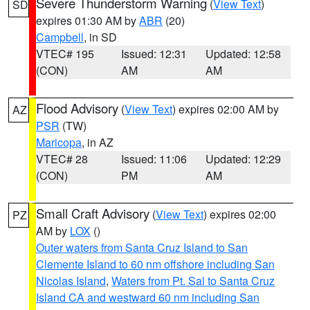
Severe Thunderstorm Warning
(
View Text
)
SD
expires 01:30 AM by
ABR
(20)
Campbell
, in SD
VTEC# 195
Issued: 12:31
Updated: 12:58
(CON)
AM
AM
Flood Advisory
(
View Text
) expires 02:00 AM by
AZ
PSR
(TW)
Maricopa
, in AZ
VTEC# 28
Issued: 11:06
Updated: 12:29
(CON)
PM
AM
Small Craft Advisory
(
View Text
) expires 02:00
PZ
AM by
LOX
()
Outer waters from Santa Cruz Island to San
Clemente Island to 60 nm offshore including San
Nicolas Island
,
Waters from Pt. Sal to Santa Cruz
Island CA and westward 60 nm including San