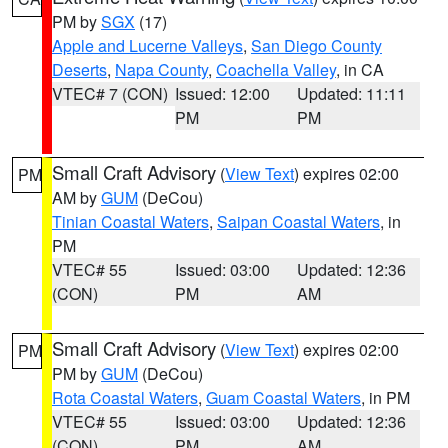
PM by
SGX
(17)
Apple and Lucerne Valleys
,
San Diego County
Deserts
,
Napa County
,
Coachella Valley
, in CA
VTEC# 7 (CON)
Issued: 12:00
Updated: 11:11
PM
PM
Small Craft Advisory
(
View Text
) expires 02:00
PM
AM by
GUM
(DeCou)
Tinian Coastal Waters
,
Saipan Coastal Waters
, in
PM
VTEC# 55
Issued: 03:00
Updated: 12:36
(CON)
PM
AM
Small Craft Advisory
(
View Text
) expires 02:00
PM
PM by
GUM
(DeCou)
Rota Coastal Waters
,
Guam Coastal Waters
, in PM
VTEC# 55
Issued: 03:00
Updated: 12:36
(CON)
PM
AM