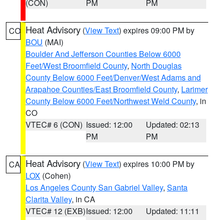
(CON)
PM
PM
Heat Advisory
(
View Text
) expires 09:00 PM by
CO
BOU
(MAI)
Boulder And Jefferson Counties Below 6000
Feet/West Broomfield County
,
North Douglas
County Below 6000 Feet/Denver/West Adams and
Arapahoe Counties/East Broomfield County
,
Larimer
County Below 6000 Feet/Northwest Weld County
, in
CO
VTEC# 6 (CON)
Issued: 12:00
Updated: 02:13
PM
PM
Heat Advisory
(
View Text
) expires 10:00 PM by
CA
LOX
(Cohen)
Los Angeles County San Gabriel Valley
,
Santa
Clarita Valley
, in CA
VTEC# 12 (EXB)
Issued: 12:00
Updated: 11:11