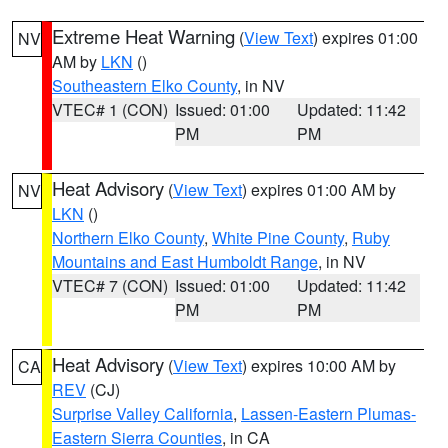
Extreme Heat Warning
(
View Text
) expires 01:00
NV
AM by
LKN
()
Southeastern Elko County
, in NV
VTEC# 1 (CON)
Issued: 01:00
Updated: 11:42
PM
PM
Heat Advisory
(
View Text
) expires 01:00 AM by
NV
LKN
()
Northern Elko County
,
White Pine County
,
Ruby
Mountains and East Humboldt Range
, in NV
VTEC# 7 (CON)
Issued: 01:00
Updated: 11:42
PM
PM
Heat Advisory
(
View Text
) expires 10:00 AM by
CA
REV
(CJ)
Surprise Valley California
,
Lassen-Eastern Plumas-
Eastern Sierra Counties
, in CA