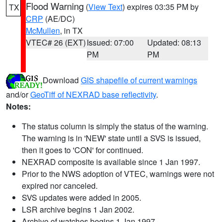
Flood Warning
(
View Text
) expires 03:35 PM by
TX
CRP
(AE/DC)
McMullen
, in TX
VTEC# 26 (EXT)
Issued: 07:00
Updated: 08:13
PM
PM
Download
GIS shapefile of current warnings
and/or
GeoTiff of NEXRAD base reflectivity
.
Notes:
The status column is simply the status of the warning.
The warning is in 'NEW' state until a SVS is issued,
then it goes to 'CON' for continued.
NEXRAD composite is available since 1 Jan 1997.
Prior to the NWS adoption of VTEC, warnings were not
expired nor canceled.
SVS updates were added in 2005.
LSR archive begins 1 Jan 2002.
Archive of watches begins 1 Jan 1997.