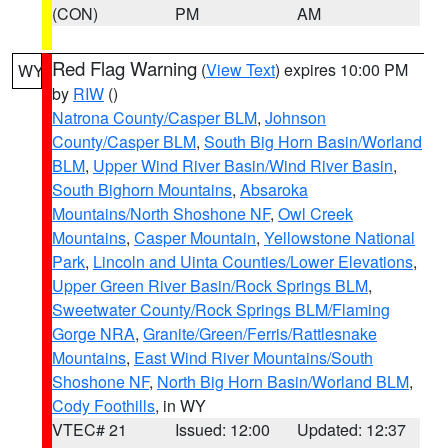
(CON)
PM
AM
Red Flag Warning
(
View Text
) expires 10:00 PM
WY
by
RIW
()
Natrona County/Casper BLM
,
Johnson
County/Casper BLM
,
South Big Horn Basin/Worland
BLM
,
Upper Wind River Basin/Wind River Basin
,
South Bighorn Mountains
,
Absaroka
Mountains/North Shoshone NF
,
Owl Creek
Mountains
,
Casper Mountain
,
Yellowstone National
Park
,
Lincoln and Uinta Counties/Lower Elevations
,
Upper Green River Basin/Rock Springs BLM
,
Sweetwater County/Rock Springs BLM/Flaming
Gorge NRA
,
Granite/Green/Ferris/Rattlesnake
Mountains
,
East Wind River Mountains/South
Shoshone NF
,
North Big Horn Basin/Worland BLM
,
Cody Foothills
, in WY
VTEC# 21
Issued: 12:00
Updated: 12:37