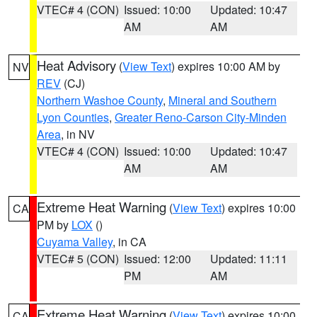
VTEC# 4 (CON)
Issued: 10:00
Updated: 10:47
AM
AM
Heat Advisory
(
View Text
) expires 10:00 AM by
NV
REV
(CJ)
Northern Washoe County
,
Mineral and Southern
Lyon Counties
,
Greater Reno-Carson City-Minden
Area
, in NV
VTEC# 4 (CON)
Issued: 10:00
Updated: 10:47
AM
AM
Extreme Heat Warning
(
View Text
) expires 10:00
CA
PM by
LOX
()
Cuyama Valley
, in CA
VTEC# 5 (CON)
Issued: 12:00
Updated: 11:11
PM
AM
Extreme Heat Warning
(
View Text
) expires 10:00
CA