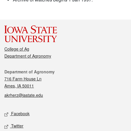
College of Ag
Department of Agronomy
Contact
Department of Agronomy
716 Farm House Ln
Ames, IA 50011
akrherz@iastate.edu
Social media
Facebook
Twitter