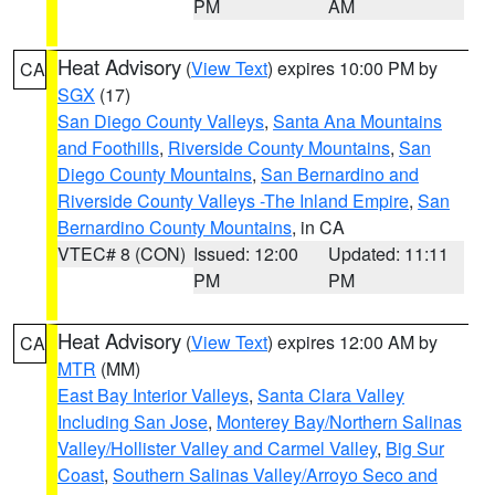
PM
AM
Heat Advisory
(
View Text
) expires 10:00 PM by
CA
SGX
(17)
San Diego County Valleys
,
Santa Ana Mountains
and Foothills
,
Riverside County Mountains
,
San
Diego County Mountains
,
San Bernardino and
Riverside County Valleys -The Inland Empire
,
San
Bernardino County Mountains
, in CA
VTEC# 8 (CON)
Issued: 12:00
Updated: 11:11
PM
PM
Heat Advisory
(
View Text
) expires 12:00 AM by
CA
MTR
(MM)
East Bay Interior Valleys
,
Santa Clara Valley
Including San Jose
,
Monterey Bay/Northern Salinas
Valley/Hollister Valley and Carmel Valley
,
Big Sur
Coast
,
Southern Salinas Valley/Arroyo Seco and