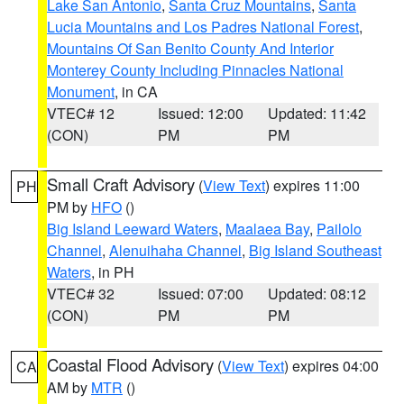
Lake San Antonio
,
Santa Cruz Mountains
,
Santa
Lucia Mountains and Los Padres National Forest
,
Mountains Of San Benito County And Interior
Monterey County Including Pinnacles National
Monument
, in CA
VTEC# 12
Issued: 12:00
Updated: 11:42
(CON)
PM
PM
Small Craft Advisory
(
View Text
) expires 11:00
PH
PM by
HFO
()
Big Island Leeward Waters
,
Maalaea Bay
,
Pailolo
Channel
,
Alenuihaha Channel
,
Big Island Southeast
Waters
, in PH
VTEC# 32
Issued: 07:00
Updated: 08:12
(CON)
PM
PM
Coastal Flood Advisory
(
View Text
) expires 04:00
CA
AM by
MTR
()