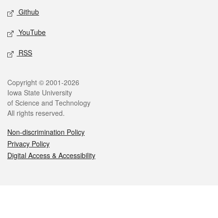
Github
YouTube
RSS
Legal
Copyright © 2001-2026
Iowa State University
of Science and Technology
All rights reserved.
Non-discrimination Policy
Privacy Policy
Digital Access & Accessibility