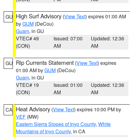
High Surf Advisory
(
View Text
) expires 01:00 AM
GU
by
GUM
(DeCou)
Guam
, in GU
VTEC# 49
Issued: 07:00
Updated: 12:36
(CON)
AM
AM
Rip Currents Statement
(
View Text
) expires
GU
01:00 AM by
GUM
(DeCou)
Guam
, in GU
VTEC# 19
Issued: 01:00
Updated: 12:36
(CON)
AM
AM
Heat Advisory
(
View Text
) expires 10:00 PM by
CA
VEF
(MW)
Eastern Sierra Slopes of Inyo County
,
White
Mountains of Inyo County
, in CA