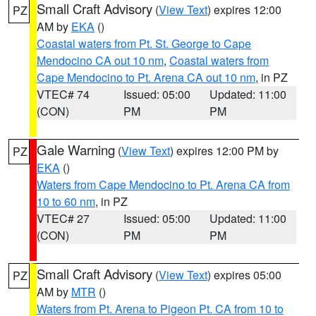
Small Craft Advisory
(
View Text
) expires 12:00
PZ
AM by
EKA
()
Coastal waters from Pt. St. George to Cape
Mendocino CA out 10 nm
,
Coastal waters from
Cape Mendocino to Pt. Arena CA out 10 nm
, in PZ
VTEC# 74
Issued: 05:00
Updated: 11:00
(CON)
PM
PM
Gale Warning
(
View Text
) expires 12:00 PM by
PZ
EKA
()
Waters from Cape Mendocino to Pt. Arena CA from
10 to 60 nm
, in PZ
VTEC# 27
Issued: 05:00
Updated: 11:00
(CON)
PM
PM
Small Craft Advisory
(
View Text
) expires 05:00
PZ
AM by
MTR
()
Waters from Pt. Arena to Pigeon Pt. CA from 10 to