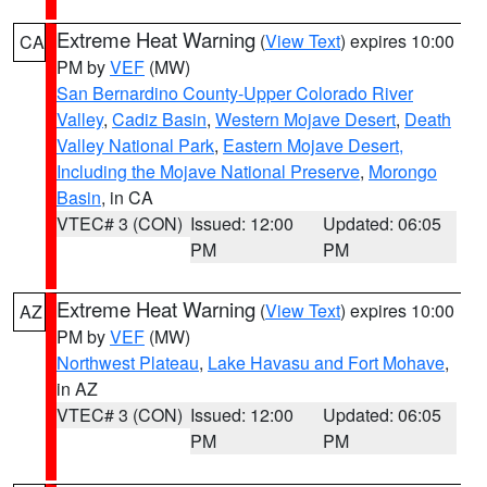
Extreme Heat Warning
(
View Text
) expires 10:00
CA
PM by
VEF
(MW)
San Bernardino County-Upper Colorado River
Valley
,
Cadiz Basin
,
Western Mojave Desert
,
Death
Valley National Park
,
Eastern Mojave Desert,
Including the Mojave National Preserve
,
Morongo
Basin
, in CA
VTEC# 3 (CON)
Issued: 12:00
Updated: 06:05
PM
PM
Extreme Heat Warning
(
View Text
) expires 10:00
AZ
PM by
VEF
(MW)
Northwest Plateau
,
Lake Havasu and Fort Mohave
,
in AZ
VTEC# 3 (CON)
Issued: 12:00
Updated: 06:05
PM
PM