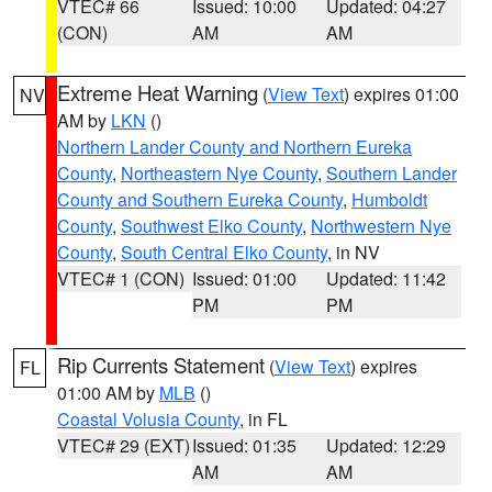
VTEC# 66
Issued: 10:00
Updated: 04:27
(CON)
AM
AM
Extreme Heat Warning
(
View Text
) expires 01:00
NV
AM by
LKN
()
Northern Lander County and Northern Eureka
County
,
Northeastern Nye County
,
Southern Lander
County and Southern Eureka County
,
Humboldt
County
,
Southwest Elko County
,
Northwestern Nye
County
,
South Central Elko County
, in NV
VTEC# 1 (CON)
Issued: 01:00
Updated: 11:42
PM
PM
Rip Currents Statement
(
View Text
) expires
FL
01:00 AM by
MLB
()
Coastal Volusia County
, in FL
VTEC# 29 (EXT)
Issued: 01:35
Updated: 12:29
AM
AM