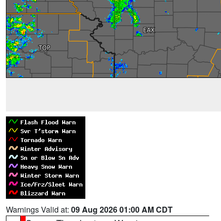
Warnings Valid at:
09 Aug 2026 01:00 AM CDT