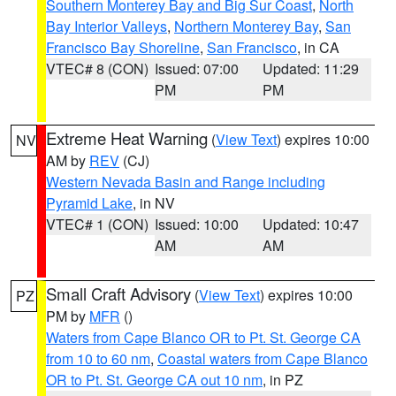
Southern Monterey Bay and Big Sur Coast
,
North
Bay Interior Valleys
,
Northern Monterey Bay
,
San
Francisco Bay Shoreline
,
San Francisco
, in CA
VTEC# 8 (CON)
Issued: 07:00
Updated: 11:29
PM
PM
Extreme Heat Warning
(
View Text
) expires 10:00
NV
AM by
REV
(CJ)
Western Nevada Basin and Range including
Pyramid Lake
, in NV
VTEC# 1 (CON)
Issued: 10:00
Updated: 10:47
AM
AM
Small Craft Advisory
(
View Text
) expires 10:00
PZ
PM by
MFR
()
Waters from Cape Blanco OR to Pt. St. George CA
from 10 to 60 nm
,
Coastal waters from Cape Blanco
OR to Pt. St. George CA out 10 nm
, in PZ