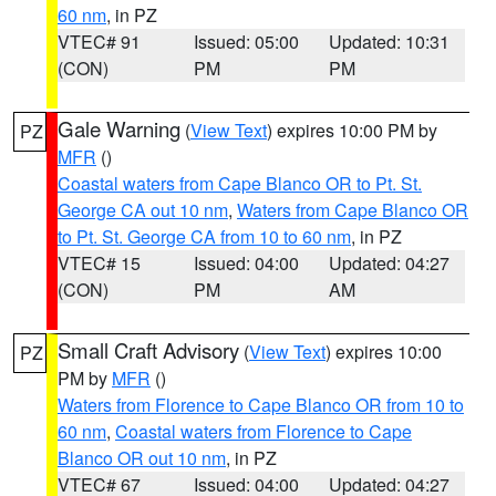
60 nm
, in PZ
VTEC# 91
Issued: 05:00
Updated: 10:31
(CON)
PM
PM
Gale Warning
(
View Text
) expires 10:00 PM by
PZ
MFR
()
Coastal waters from Cape Blanco OR to Pt. St.
George CA out 10 nm
,
Waters from Cape Blanco OR
to Pt. St. George CA from 10 to 60 nm
, in PZ
VTEC# 15
Issued: 04:00
Updated: 04:27
(CON)
PM
AM
Small Craft Advisory
(
View Text
) expires 10:00
PZ
PM by
MFR
()
Waters from Florence to Cape Blanco OR from 10 to
60 nm
,
Coastal waters from Florence to Cape
Blanco OR out 10 nm
, in PZ
VTEC# 67
Issued: 04:00
Updated: 04:27