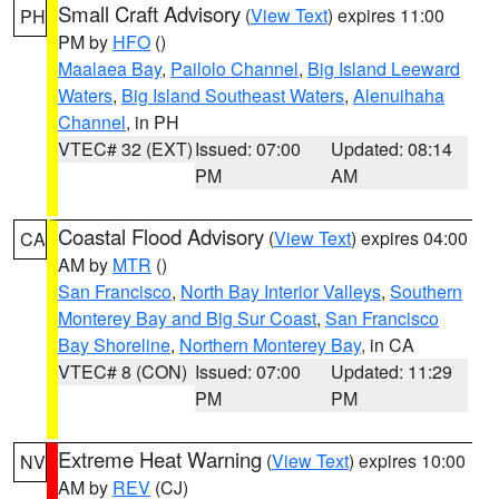
Small Craft Advisory
(
View Text
) expires 11:00
PH
PM by
HFO
()
Maalaea Bay
,
Pailolo Channel
,
Big Island Leeward
Waters
,
Big Island Southeast Waters
,
Alenuihaha
Channel
, in PH
VTEC# 32 (EXT)
Issued: 07:00
Updated: 08:14
PM
AM
Coastal Flood Advisory
(
View Text
) expires 04:00
CA
AM by
MTR
()
San Francisco
,
North Bay Interior Valleys
,
Southern
Monterey Bay and Big Sur Coast
,
San Francisco
Bay Shoreline
,
Northern Monterey Bay
, in CA
VTEC# 8 (CON)
Issued: 07:00
Updated: 11:29
PM
PM
Extreme Heat Warning
(
View Text
) expires 10:00
NV
AM by
REV
(CJ)