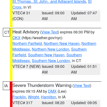
St.Thomas...St. John.. and Adjacent Islands
,
St
Croix
, in VI
VTEC# 31
Issued: 09:00
Updated: 07:47
(CON)
AM
AM
Heat Advisory
(
View Text
) expires 06:00 PM by
CT
OKX
(https://weather.gov/nyc)
Northern Fairfield
,
Northern New Haven
,
Northern
Middlesex
,
Northern New London
,
Southern
Fairfield
,
Southern New Haven
,
Southern
Middlesex
,
Southern New London
, in CT
VTEC# 7 (NEW)
Issued: 09:00
Updated: 01:51
AM
AM
Severe Thunderstorm Warning
(
View Text
)
IA
expires 09:15 AM by
DMX
(Lee)
Franklin
,
Wright
,
Hamilton
, in IA
VTEC# 317
Issued: 08:20
Updated: 09:05