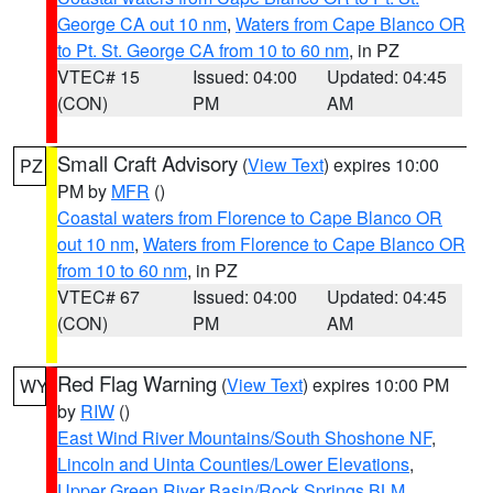
George CA out 10 nm
,
Waters from Cape Blanco OR
to Pt. St. George CA from 10 to 60 nm
, in PZ
VTEC# 15
Issued: 04:00
Updated: 04:45
(CON)
PM
AM
Small Craft Advisory
(
View Text
) expires 10:00
PZ
PM by
MFR
()
Coastal waters from Florence to Cape Blanco OR
out 10 nm
,
Waters from Florence to Cape Blanco OR
from 10 to 60 nm
, in PZ
VTEC# 67
Issued: 04:00
Updated: 04:45
(CON)
PM
AM
Red Flag Warning
(
View Text
) expires 10:00 PM
WY
by
RIW
()
East Wind River Mountains/South Shoshone NF
,
Lincoln and Uinta Counties/Lower Elevations
,
Upper Green River Basin/Rock Springs BLM
,