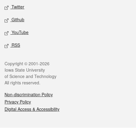
Twitter
Github
YouTube
RSS
Legal
Copyright © 2001-2026
Iowa State University
of Science and Technology
All rights reserved.
Non-discrimination Policy
Privacy Policy
Digital Access & Accessibility