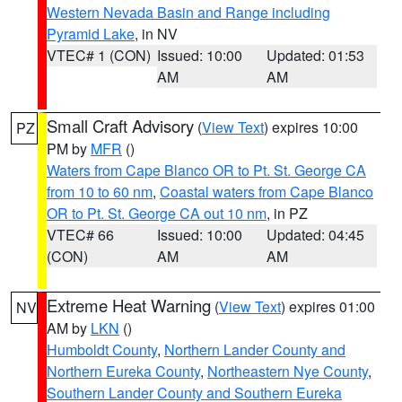
Western Nevada Basin and Range including
Pyramid Lake
, in NV
VTEC# 1 (CON)
Issued: 10:00
Updated: 01:53
AM
AM
Small Craft Advisory
(
View Text
) expires 10:00
PZ
PM by
MFR
()
Waters from Cape Blanco OR to Pt. St. George CA
from 10 to 60 nm
,
Coastal waters from Cape Blanco
OR to Pt. St. George CA out 10 nm
, in PZ
VTEC# 66
Issued: 10:00
Updated: 04:45
(CON)
AM
AM
Extreme Heat Warning
(
View Text
) expires 01:00
NV
AM by
LKN
()
Humboldt County
,
Northern Lander County and
Northern Eureka County
,
Northeastern Nye County
,
Southern Lander County and Southern Eureka