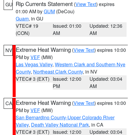
Rip Currents Statement
(
View Text
) expires
GU
01:00 AM by
GUM
(DeCou)
Guam
, in GU
VTEC# 19
Issued: 01:00
Updated: 12:36
(CON)
AM
AM
Extreme Heat Warning
(
View Text
) expires 10:00
NV
PM by
VEF
(MW)
Las Vegas Valley
,
Western Clark and Southern Nye
County
,
Northeast Clark County
, in NV
VTEC# 3 (EXT)
Issued: 12:00
Updated: 03:04
PM
AM
Extreme Heat Warning
(
View Text
) expires 10:00
CA
PM by
VEF
(MW)
San Bernardino County-Upper Colorado River
Valley
,
Death Valley National Park
, in CA
VTEC# 3 (EXT)
Issued: 12:00
Updated: 03:04