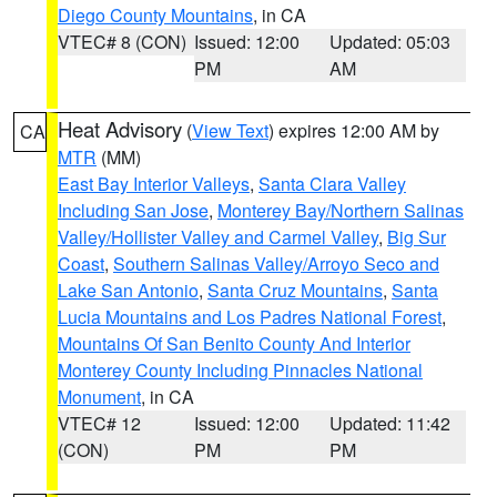
Diego County Mountains
, in CA
VTEC# 8 (CON)
Issued: 12:00
Updated: 05:03
PM
AM
Heat Advisory
(
View Text
) expires 12:00 AM by
CA
MTR
(MM)
East Bay Interior Valleys
,
Santa Clara Valley
Including San Jose
,
Monterey Bay/Northern Salinas
Valley/Hollister Valley and Carmel Valley
,
Big Sur
Coast
,
Southern Salinas Valley/Arroyo Seco and
Lake San Antonio
,
Santa Cruz Mountains
,
Santa
Lucia Mountains and Los Padres National Forest
,
Mountains Of San Benito County And Interior
Monterey County Including Pinnacles National
Monument
, in CA
VTEC# 12
Issued: 12:00
Updated: 11:42
(CON)
PM
PM