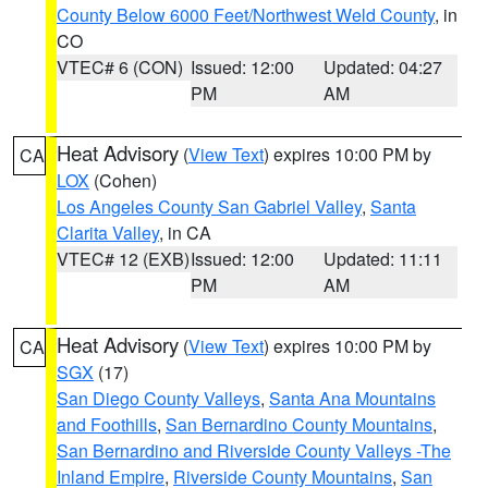
County Below 6000 Feet/Northwest Weld County
, in
CO
VTEC# 6 (CON)
Issued: 12:00
Updated: 04:27
PM
AM
Heat Advisory
(
View Text
) expires 10:00 PM by
CA
LOX
(Cohen)
Los Angeles County San Gabriel Valley
,
Santa
Clarita Valley
, in CA
VTEC# 12 (EXB)
Issued: 12:00
Updated: 11:11
PM
AM
Heat Advisory
(
View Text
) expires 10:00 PM by
CA
SGX
(17)
San Diego County Valleys
,
Santa Ana Mountains
and Foothills
,
San Bernardino County Mountains
,
San Bernardino and Riverside County Valleys -The
Inland Empire
,
Riverside County Mountains
,
San