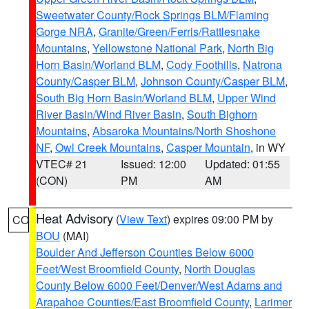
Sweetwater County/Rock Springs BLM/Flaming
Gorge NRA
,
Granite/Green/Ferris/Rattlesnake
Mountains
,
Yellowstone National Park
,
North Big
Horn Basin/Worland BLM
,
Cody Foothills
,
Natrona
County/Casper BLM
,
Johnson County/Casper BLM
,
South Big Horn Basin/Worland BLM
,
Upper Wind
River Basin/Wind River Basin
,
South Bighorn
Mountains
,
Absaroka Mountains/North Shoshone
NF
,
Owl Creek Mountains
,
Casper Mountain
, in WY
VTEC# 21
Issued: 12:00
Updated: 01:55
(CON)
PM
AM
Heat Advisory
(
View Text
) expires 09:00 PM by
CO
BOU
(MAI)
Boulder And Jefferson Counties Below 6000
Feet/West Broomfield County
,
North Douglas
County Below 6000 Feet/Denver/West Adams and
Arapahoe Counties/East Broomfield County
,
Larimer