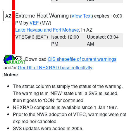
Extreme Heat Warning
(
View Text
) expires 10:00
AZ
PM by
VEF
(MW)
Lake Havasu and Fort Mohave
, in AZ
VTEC# 3 (EXT)
Issued: 12:00
Updated: 03:04
PM
AM
Download
GIS shapefile of current warnings
and/or
GeoTiff of NEXRAD base reflectivity
.
Notes:
The status column is simply the status of the warning.
The warning is in 'NEW' state until a SVS is issued,
then it goes to 'CON' for continued.
NEXRAD composite is available since 1 Jan 1997.
Prior to the NWS adoption of VTEC, warnings were not
expired nor canceled.
SVS updates were added in 2005.