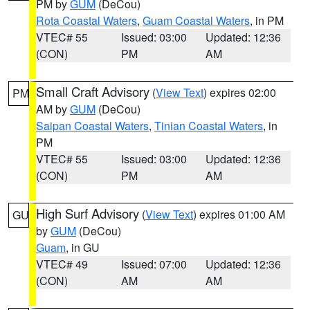
PM by
GUM
(DeCou)
Rota Coastal Waters
,
Guam Coastal Waters
, in PM
VTEC# 55
Issued: 03:00
Updated: 12:36
(CON)
PM
AM
Small Craft Advisory
(
View Text
) expires 02:00
PM
AM by
GUM
(DeCou)
Saipan Coastal Waters
,
Tinian Coastal Waters
, in
PM
VTEC# 55
Issued: 03:00
Updated: 12:36
(CON)
PM
AM
High Surf Advisory
(
View Text
) expires 01:00 AM
GU
by
GUM
(DeCou)
Guam
, in GU
VTEC# 49
Issued: 07:00
Updated: 12:36
(CON)
AM
AM