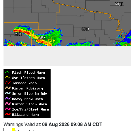
Warnings Valid at:
09 Aug 2026 09:08 AM CDT