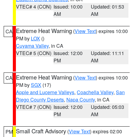
VTEC# 4 (CON)
Issued: 10:00
Updated: 01:53
AM
AM
Extreme Heat Warning
(
View Text
) expires 10:00
CA
PM by
LOX
()
Cuyama Valley
, in CA
VTEC# 5 (CON)
Issued: 12:00
Updated: 11:11
PM
AM
Extreme Heat Warning
(
View Text
) expires 10:00
CA
PM by
SGX
(17)
Apple and Lucerne Valleys
,
Coachella Valley
,
San
Diego County Deserts
,
Napa County
, in CA
VTEC# 7 (CON)
Issued: 12:00
Updated: 05:03
PM
AM
Small Craft Advisory
(
View Text
) expires 02:00
PM