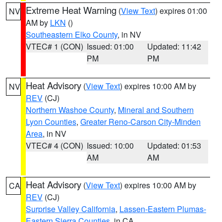
Extreme Heat Warning
(
View Text
) expires 01:00
NV
AM by
LKN
()
Southeastern Elko County
, in NV
VTEC# 1 (CON)
Issued: 01:00
Updated: 11:42
PM
PM
Heat Advisory
(
View Text
) expires 10:00 AM by
NV
REV
(CJ)
Northern Washoe County
,
Mineral and Southern
Lyon Counties
,
Greater Reno-Carson City-Minden
Area
, in NV
VTEC# 4 (CON)
Issued: 10:00
Updated: 01:53
AM
AM
Heat Advisory
(
View Text
) expires 10:00 AM by
CA
REV
(CJ)
Surprise Valley California
,
Lassen-Eastern Plumas-
Eastern Sierra Counties
, in CA