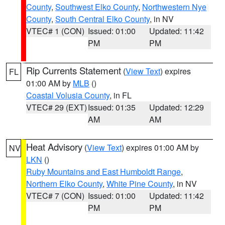
County
,
Southwest Elko County
,
Northwestern Nye
County
,
South Central Elko County
, in NV
VTEC# 1 (CON)
Issued: 01:00
Updated: 11:42
PM
PM
Rip Currents Statement
(
View Text
) expires
FL
01:00 AM by
MLB
()
Coastal Volusia County
, in FL
VTEC# 29 (EXT)
Issued: 01:35
Updated: 12:29
AM
AM
Heat Advisory
(
View Text
) expires 01:00 AM by
NV
LKN
()
Ruby Mountains and East Humboldt Range
,
Northern Elko County
,
White Pine County
, in NV
VTEC# 7 (CON)
Issued: 01:00
Updated: 11:42
PM
PM