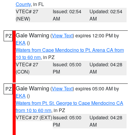
County
, in FL
VTEC# 27
Issued: 02:54
Updated: 02:54
(NEW)
AM
AM
Gale Warning
(
View Text
) expires 12:00 PM by
PZ
EKA
()
Waters from Cape Mendocino to Pt. Arena CA from
10 to 60 nm
, in PZ
VTEC# 27
Issued: 05:00
Updated: 04:28
(CON)
PM
AM
Gale Warning
(
View Text
) expires 05:00 AM by
PZ
EKA
()
Waters from Pt. St. George to Cape Mendocino CA
from 10 to 60 nm
, in PZ
VTEC# 27 (EXT)
Issued: 05:00
Updated: 04:28
PM
AM