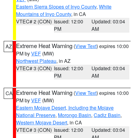
Eastern Sierra Slopes of Inyo County
,
White
Mountains of Inyo County
, in CA
VTEC# 2 (CON)
Issued: 12:00
Updated: 03:04
PM
AM
Extreme Heat Warning
(
View Text
) expires 10:00
AZ
PM by
VEF
(MW)
Northwest Plateau
, in AZ
VTEC# 3 (CON)
Issued: 12:00
Updated: 03:04
PM
AM
Extreme Heat Warning
(
View Text
) expires 10:00
CA
PM by
VEF
(MW)
Eastern Mojave Desert, Including the Mojave
National Preserve
,
Morongo Basin
,
Cadiz Basin
,
Western Mojave Desert
, in CA
VTEC# 3 (CON)
Issued: 12:00
Updated: 03:04
PM
AM