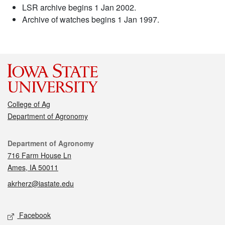
LSR archive begins 1 Jan 2002.
Archive of watches begins 1 Jan 1997.
College of Ag
Department of Agronomy
Contact
Department of Agronomy
716 Farm House Ln
Ames, IA 50011
akrherz@iastate.edu
Social media
Facebook