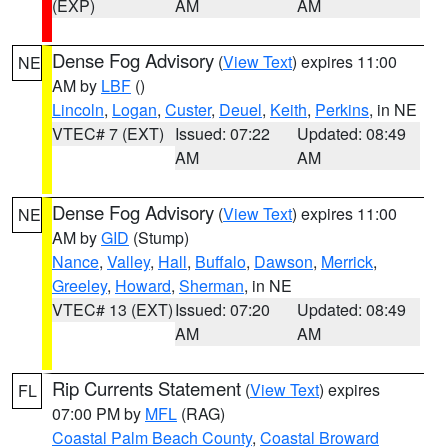
(EXP)
AM
AM
Dense Fog Advisory
(
View Text
) expires 11:00
NE
AM by
LBF
()
Lincoln
,
Logan
,
Custer
,
Deuel
,
Keith
,
Perkins
, in NE
VTEC# 7 (EXT)
Issued: 07:22
Updated: 08:49
AM
AM
Dense Fog Advisory
(
View Text
) expires 11:00
NE
AM by
GID
(Stump)
Nance
,
Valley
,
Hall
,
Buffalo
,
Dawson
,
Merrick
,
Greeley
,
Howard
,
Sherman
, in NE
VTEC# 13 (EXT)
Issued: 07:20
Updated: 08:49
AM
AM
Rip Currents Statement
(
View Text
) expires
FL
07:00 PM by
MFL
(RAG)
Coastal Palm Beach County
,
Coastal Broward