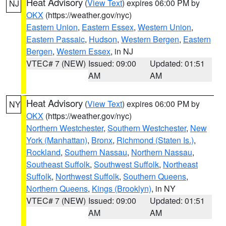
Heat Advisory
(
View Text
) expires 06:00 PM by
NJ
OKX
(https://weather.gov/nyc)
Eastern Union
,
Eastern Essex
,
Western Union
,
Eastern Passaic
,
Hudson
,
Western Bergen
,
Eastern
Bergen
,
Western Essex
, in NJ
VTEC# 7 (NEW)
Issued: 09:00
Updated: 01:51
AM
AM
Heat Advisory
(
View Text
) expires 06:00 PM by
NY
OKX
(https://weather.gov/nyc)
Northern Westchester
,
Southern Westchester
,
New
York (Manhattan)
,
Bronx
,
Richmond (Staten Is.)
,
Rockland
,
Southern Nassau
,
Northern Nassau
,
Southeast Suffolk
,
Southwest Suffolk
,
Northeast
Suffolk
,
Northwest Suffolk
,
Southern Queens
,
Northern Queens
,
Kings (Brooklyn)
, in NY
VTEC# 7 (NEW)
Issued: 09:00
Updated: 01:51
AM
AM