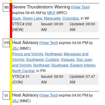
Severe Thunderstorm Warning
(
View Text
)
WI
expires 09:45 AM by
MKX
(MRC)
Sauk
,
Green Lake
,
Marquette
,
Columbia
, in WI
VTEC# 232
Issued: 09:00
Updated: 09:00
(NEW)
AM
AM
Heat Advisory
(
View Text
) expires 04:00 PM by
PR
JSJ
(MMC)
Ponce and Vicinity
,
Northwest
,
Mayaguez and
Vicinity
,
Southwest
,
Culebra
,
Vieques
,
San Juan
and Vicinity
,
Northeast
,
Southeast
,
Eastern Interior
,
North Central
, in PR
VTEC# 31
Issued: 09:00
Updated: 07:47
(CON)
AM
AM
Heat Advisory
(
View Text
) expires 04:00 PM by
VI
JSJ
(MMC)