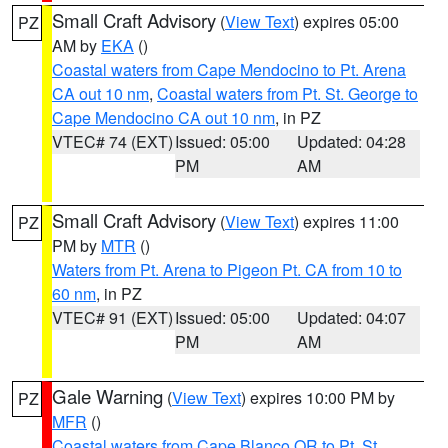
Small Craft Advisory
(
View Text
) expires 05:00
PZ
AM by
EKA
()
Coastal waters from Cape Mendocino to Pt. Arena
CA out 10 nm
,
Coastal waters from Pt. St. George to
Cape Mendocino CA out 10 nm
, in PZ
VTEC# 74 (EXT)
Issued: 05:00
Updated: 04:28
PM
AM
Small Craft Advisory
(
View Text
) expires 11:00
PZ
PM by
MTR
()
Waters from Pt. Arena to Pigeon Pt. CA from 10 to
60 nm
, in PZ
VTEC# 91 (EXT)
Issued: 05:00
Updated: 04:07
PM
AM
Gale Warning
(
View Text
) expires 10:00 PM by
PZ
MFR
()
Coastal waters from Cape Blanco OR to Pt. St.