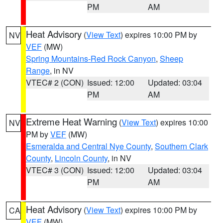
PM
AM
Heat Advisory
(
View Text
) expires 10:00 PM by
NV
VEF
(MW)
Spring Mountains-Red Rock Canyon
,
Sheep
Range
, in NV
VTEC# 2 (CON)
Issued: 12:00
Updated: 03:04
PM
AM
Extreme Heat Warning
(
View Text
) expires 10:00
NV
PM by
VEF
(MW)
Esmeralda and Central Nye County
,
Southern Clark
County
,
Lincoln County
, in NV
VTEC# 3 (CON)
Issued: 12:00
Updated: 03:04
PM
AM
Heat Advisory
(
View Text
) expires 10:00 PM by
CA
VEF
(MW)