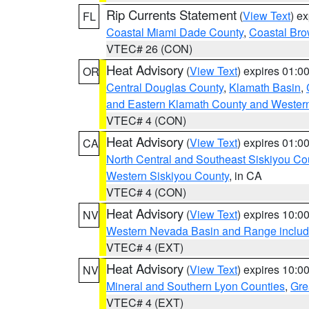
Rip Currents Statement
(
View Text
) e
FL
Coastal Miami Dade County
,
Coastal Bro
VTEC# 26 (CON)
Heat Advisory
(
View Text
) expires 01:
OR
Central Douglas County
,
Klamath Basin
,
and Eastern Klamath County and Wester
VTEC# 4 (CON)
Heat Advisory
(
View Text
) expires 01:
CA
North Central and Southeast Siskiyou Co
Western Siskiyou County
, in CA
VTEC# 4 (CON)
Heat Advisory
(
View Text
) expires 10:
NV
Western Nevada Basin and Range includ
VTEC# 4 (EXT)
Heat Advisory
(
View Text
) expires 10:
NV
Mineral and Southern Lyon Counties
,
Gre
VTEC# 4 (EXT)