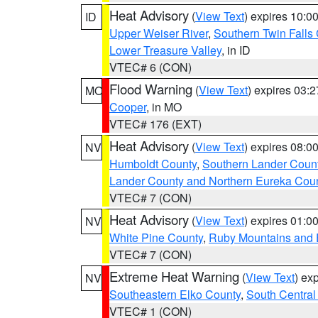
Heat Advisory
(
View Text
) expires 10:
ID
Upper Weiser River
,
Southern Twin Falls
Lower Treasure Valley
, in ID
VTEC# 6 (CON)
Flood Warning
(
View Text
) expires 03:
MO
Cooper
, in MO
VTEC# 176 (EXT)
Heat Advisory
(
View Text
) expires 08:
NV
Humboldt County
,
Southern Lander Coun
Lander County and Northern Eureka Cou
VTEC# 7 (CON)
Heat Advisory
(
View Text
) expires 01:
NV
White Pine County
,
Ruby Mountains and 
VTEC# 7 (CON)
Extreme Heat Warning
(
View Text
) ex
NV
Southeastern Elko County
,
South Central
VTEC# 1 (CON)