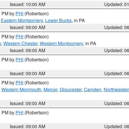
Issued: 10:00 AM
Updated: 0
00 PM by
PHI
(Robertson)
,
Eastern Montgomery
,
Lower Bucks
, in PA
Issued: 09:00 AM
Updated: 0
00 PM by
PHI
(Robertson)
n
,
Western Chester
,
Western Montgomery
, in PA
Issued: 09:00 AM
Updated: 0
00 PM by
PHI
(Robertson)
Issued: 09:00 AM
Updated: 0
00 PM by
PHI
(Robertson)
,
Western Monmouth
,
Mercer
,
Gloucester
,
Camden
,
Northwester
Issued: 09:00 AM
Updated: 0
00 PM by
PHI
(Robertson)
Issued: 09:00 AM
Updated: 0