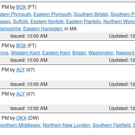
00 PM by
BOX
(FT)
tern Plymouth
,
Eastern Plymouth
,
Southern Bristol
,
Southern P
lesex
,
Suffolk
,
Eastern Norfolk
,
Eastern Franklin
,
Northern Worc
Hampshire
,
Eastern Hampden
, in MA
Issued: 10:00 AM
Updated: 1
00 PM by
BOX
(FT)
ence
,
Western Kent
,
Eastern Kent
,
Bristol
,
Washington
,
Newport
Issued: 10:00 AM
Updated: 1
00 PM by
ALY
(07)
Issued: 10:00 AM
Updated: 1
00 PM by
ALY
(07)
Issued: 10:00 AM
Updated: 1
00 PM by
OKX
(DW)
Northern Middlesex
,
Northern New London
,
Southern Fairfield
,