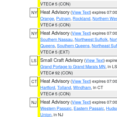
VTEC# 5 (CON)
Heat Advisory
(
View Text
) expires 07:
NY
Orange
,
Putnam
,
Rockland
,
Northern Wes
VTEC# 5 (CON)
Heat Advisory
(
View Text
) expires 07:
NY
Southern Nassau
,
Northwest Suffolk
,
Nor
Queens
,
Southern Queens
,
Northeast Suf
VTEC# 5 (EXT)
Small Craft Advisory
(
View Text
) expi
LS
Grand Portage to Grand Marais MN
, in L
VTEC# 92 (CON)
Heat Advisory
(
View Text
) expires 07:
CT
Hartford
,
Tolland
,
Windham
, in CT
VTEC# 5 (CON)
Heat Advisory
(
View Text
) expires 07:
NJ
Western Passaic
,
Eastern Passaic
,
Huds
Union
, in NJ