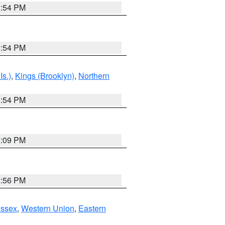
1:54 PM
1:54 PM
Is.)
,
Kings (Brooklyn)
,
Northern
1:54 PM
0:09 PM
2:56 PM
Essex
,
Western Union
,
Eastern