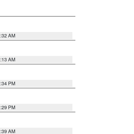
2:32 AM
2:13 AM
7:34 PM
8:29 PM
2:39 AM