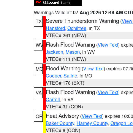
Warnings Valid at:
07 Aug 2026 12:49 AM CD
Severe Thunderstorm Warning
(
View
TX
Hansford
,
Ochiltree
, in TX
VTEC# 261 (NEW)
Flash Flood Warning
(
View Text
) expi
WV
Jackson
,
Mason
, in WV
VTEC# 111 (NEW)
Flood Warning
(
View Text
) expires 07:
MO
Cooper
,
Saline
, in MO
VTEC# 178 (EXT)
Flash Flood Warning
(
View Text
) expi
VA
Carroll
, in VA
VTEC# 31 (CON)
Heat Advisory
(
View Text
) expires 10:
OR
Baker County
,
Harney County
,
Oregon Lo
VTEC# 6 (CON)