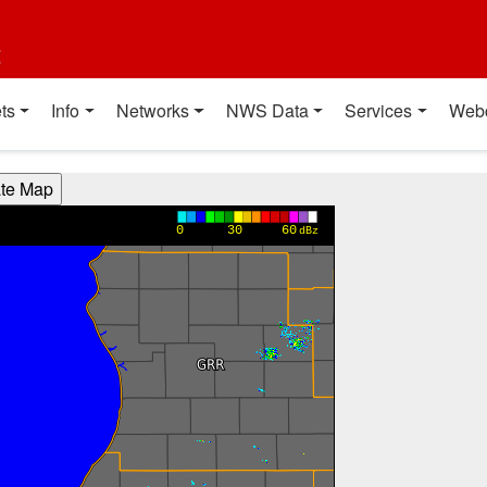
t
ts
Info
Networks
NWS Data
Services
Web