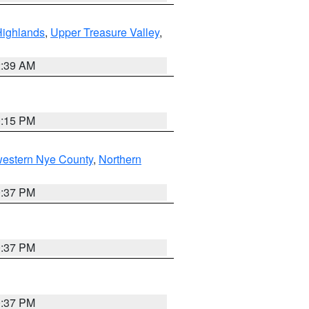
Highlands
,
Upper Treasure Valley
,
2:39 AM
0:15 PM
western Nye County
,
Northern
0:37 PM
0:37 PM
0:37 PM