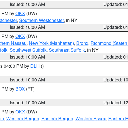
Issued: 10:00 AM
Updated: 0
00 PM by
OKX
(DW)
tchester
,
Southern Westchester
, in NY
Issued: 10:00 AM
Updated: 0
00 PM by
OKX
(DW)
thern Nassau
,
New York (Manhattan)
,
Bronx
,
Richmond (Staten 
folk
,
Southwest Suffolk
,
Southeast Suffolk
, in NY
Issued: 10:00 AM
Updated: 0
res 04:00 PM by
DLH
()
S
Issued: 10:00 AM
Updated: 1
00 PM by
BOX
(FT)
Issued: 10:00 AM
Updated: 1
00 PM by
OKX
(DW)
on
,
Western Bergen
,
Eastern Bergen
,
Western Essex
,
Eastern 