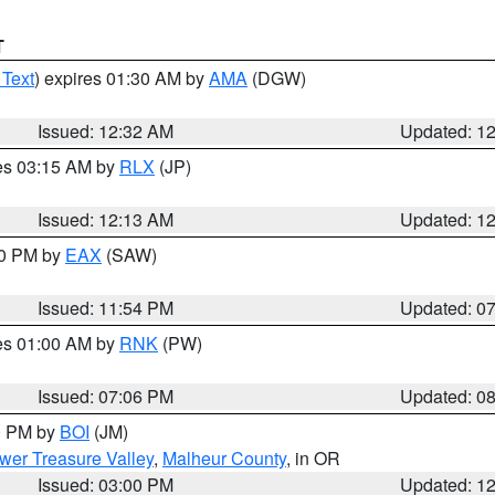
T
 Text
) expires 01:30 AM by
AMA
(DGW)
Issued: 12:32 AM
Updated: 1
res 03:15 AM by
RLX
(JP)
Issued: 12:13 AM
Updated: 1
30 PM by
EAX
(SAW)
Issued: 11:54 PM
Updated: 0
res 01:00 AM by
RNK
(PW)
Issued: 07:06 PM
Updated: 0
00 PM by
BOI
(JM)
wer Treasure Valley
,
Malheur County
, in OR
Issued: 03:00 PM
Updated: 1