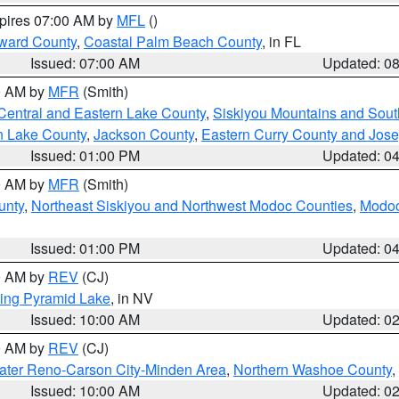
xpires 07:00 AM by
MFL
()
ward County
,
Coastal Palm Beach County
, in FL
Issued: 07:00 AM
Updated: 0
00 AM by
MFR
(Smith)
Central and Eastern Lake County
,
Siskiyou Mountains and Sou
n Lake County
,
Jackson County
,
Eastern Curry County and Jos
Issued: 01:00 PM
Updated: 0
00 AM by
MFR
(Smith)
unty
,
Northeast Siskiyou and Northwest Modoc Counties
,
Modoc
Issued: 01:00 PM
Updated: 0
00 AM by
REV
(CJ)
ing Pyramid Lake
, in NV
Issued: 10:00 AM
Updated: 0
00 AM by
REV
(CJ)
ater Reno-Carson City-Minden Area
,
Northern Washoe County
,
Issued: 10:00 AM
Updated: 0