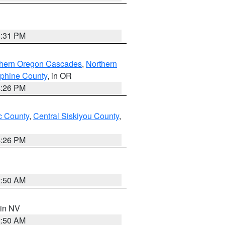
8:31 PM
thern Oregon Cascades
,
Northern
ephine County
, in OR
4:26 PM
 County
,
Central Siskiyou County
,
4:26 PM
2:50 AM
 in NV
2:50 AM