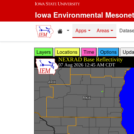
Skip to main content
Iowa Environmental Mesone
Home resources
Apps
Areas
Datase
Layers
Locations
Time
Options