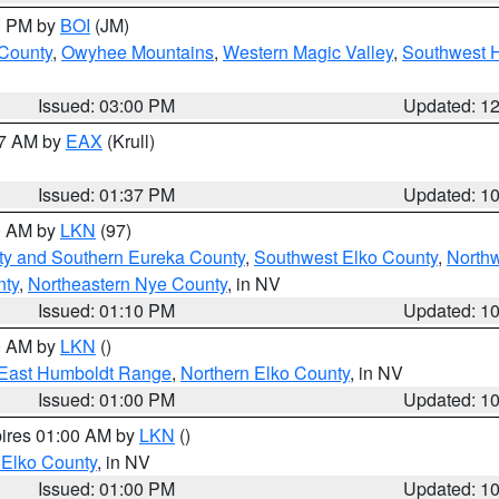
00 PM by
BOI
(JM)
 County
,
Owyhee Mountains
,
Western Magic Valley
,
Southwest 
Issued: 03:00 PM
Updated: 1
27 AM by
EAX
(Krull)
Issued: 01:37 PM
Updated: 1
00 AM by
LKN
(97)
ty and Southern Eureka County
,
Southwest Elko County
,
North
nty
,
Northeastern Nye County
, in NV
Issued: 01:10 PM
Updated: 1
00 AM by
LKN
()
East Humboldt Range
,
Northern Elko County
, in NV
Issued: 01:00 PM
Updated: 1
pires 01:00 AM by
LKN
()
 Elko County
, in NV
Issued: 01:00 PM
Updated: 1