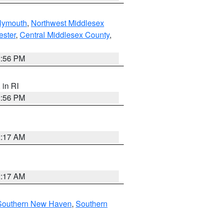
lymouth
,
Northwest Middlesex
ester
,
Central Middlesex County
,
2:56 PM
, in RI
2:56 PM
2:17 AM
2:17 AM
Southern New Haven
,
Southern