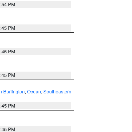
1:54 PM
6:45 PM
6:45 PM
6:45 PM
n Burlington
,
Ocean
,
Southeastern
6:45 PM
6:45 PM