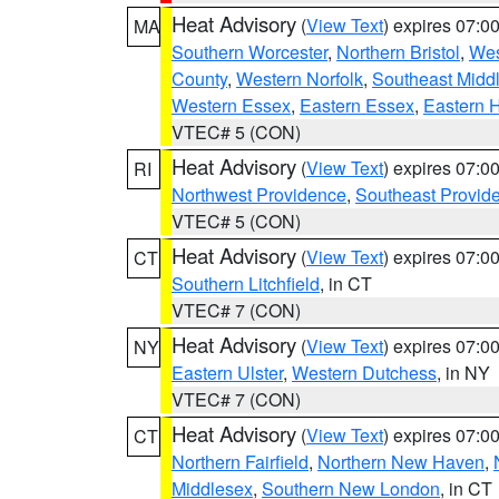
Heat Advisory
(
View Text
) expires 07:
MA
Southern Worcester
,
Northern Bristol
,
Wes
County
,
Western Norfolk
,
Southeast Midd
Western Essex
,
Eastern Essex
,
Eastern 
VTEC# 5 (CON)
Heat Advisory
(
View Text
) expires 07:
RI
Northwest Providence
,
Southeast Provid
VTEC# 5 (CON)
Heat Advisory
(
View Text
) expires 07:
CT
Southern Litchfield
, in CT
VTEC# 7 (CON)
Heat Advisory
(
View Text
) expires 07:
NY
Eastern Ulster
,
Western Dutchess
, in NY
VTEC# 7 (CON)
Heat Advisory
(
View Text
) expires 07:
CT
Northern Fairfield
,
Northern New Haven
,
Middlesex
,
Southern New London
, in CT