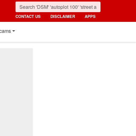
CONTACT US
DISCLAIMER
APPS
cams