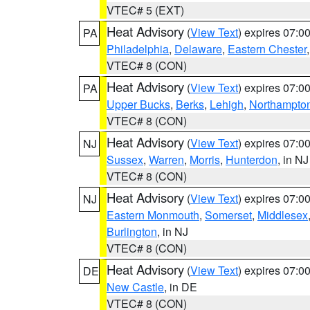
VTEC# 5 (EXT)
Heat Advisory
(
View Text
) expires 07:
PA
Philadelphia
,
Delaware
,
Eastern Chester
VTEC# 8 (CON)
Heat Advisory
(
View Text
) expires 07:
PA
Upper Bucks
,
Berks
,
Lehigh
,
Northampto
VTEC# 8 (CON)
Heat Advisory
(
View Text
) expires 07:
NJ
Sussex
,
Warren
,
Morris
,
Hunterdon
, in NJ
VTEC# 8 (CON)
Heat Advisory
(
View Text
) expires 07:
NJ
Eastern Monmouth
,
Somerset
,
Middlesex
Burlington
, in NJ
VTEC# 8 (CON)
Heat Advisory
(
View Text
) expires 07:
DE
New Castle
, in DE
VTEC# 8 (CON)