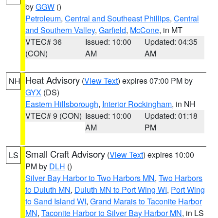
by
GGW
()
Petroleum
,
Central and Southeast Phillips
,
Central
and Southern Valley
,
Garfield
,
McCone
, in MT
VTEC# 36
Issued: 10:00
Updated: 04:35
(CON)
AM
AM
Heat Advisory
(
View Text
) expires 07:00 PM by
NH
GYX
(DS)
Eastern Hillsborough
,
Interior Rockingham
, in NH
VTEC# 9 (CON)
Issued: 10:00
Updated: 01:18
AM
PM
Small Craft Advisory
(
View Text
) expires 10:00
LS
PM by
DLH
()
Silver Bay Harbor to Two Harbors MN
,
Two Harbors
to Duluth MN
,
Duluth MN to Port Wing WI
,
Port Wing
to Sand Island WI
,
Grand Marais to Taconite Harbor
MN
,
Taconite Harbor to Silver Bay Harbor MN
, in LS