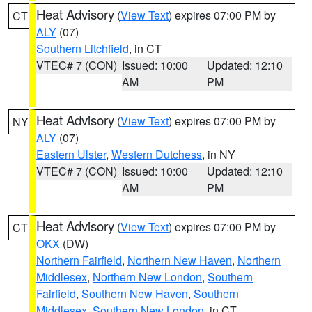
Heat Advisory
(
View Text
) expires 07:00 PM by
CT
ALY
(07)
Southern Litchfield
, in CT
VTEC# 7 (CON)
Issued: 10:00
Updated: 12:10
AM
PM
Heat Advisory
(
View Text
) expires 07:00 PM by
NY
ALY
(07)
Eastern Ulster
,
Western Dutchess
, in NY
VTEC# 7 (CON)
Issued: 10:00
Updated: 12:10
AM
PM
Heat Advisory
(
View Text
) expires 07:00 PM by
CT
OKX
(DW)
Northern Fairfield
,
Northern New Haven
,
Northern
Middlesex
,
Northern New London
,
Southern
Fairfield
,
Southern New Haven
,
Southern
Middlesex
,
Southern New London
, in CT