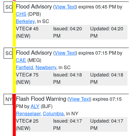
Flood Advisory
(
View Text
) expires 05:45 PM by
SC
CHS
(DPB)
Berkeley
, in SC
VTEC# 45
Issued: 04:20
Updated: 04:20
(NEW)
PM
PM
Flood Advisory
(
View Text
) expires 07:15 PM by
SC
CAE
(MEG)
Fairfield
,
Newberry
, in SC
VTEC# 75
Issued: 04:18
Updated: 04:18
(NEW)
PM
PM
Flash Flood Warning
(
View Text
) expires 07:15
NY
PM by
ALY
(BJF)
Rensselaer
,
Columbia
, in NY
VTEC# 25
Issued: 04:17
Updated: 04:17
(NEW)
PM
PM