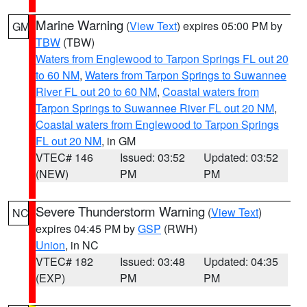
Marine Warning
(
View Text
) expires 05:00 PM by
GM
TBW
(TBW)
Waters from Englewood to Tarpon Springs FL out 20
to 60 NM
,
Waters from Tarpon Springs to Suwannee
River FL out 20 to 60 NM
,
Coastal waters from
Tarpon Springs to Suwannee River FL out 20 NM
,
Coastal waters from Englewood to Tarpon Springs
FL out 20 NM
, in GM
VTEC# 146
Issued: 03:52
Updated: 03:52
(NEW)
PM
PM
Severe Thunderstorm Warning
(
View Text
)
NC
expires 04:45 PM by
GSP
(RWH)
Union
, in NC
VTEC# 182
Issued: 03:48
Updated: 04:35
(EXP)
PM
PM