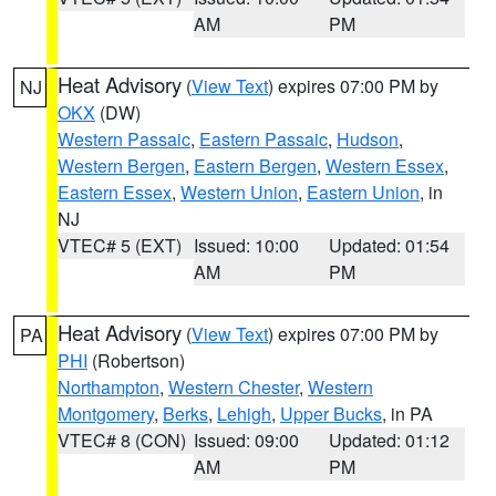
AM
PM
Heat Advisory
(
View Text
) expires 07:00 PM by
NJ
OKX
(DW)
Western Passaic
,
Eastern Passaic
,
Hudson
,
Western Bergen
,
Eastern Bergen
,
Western Essex
,
Eastern Essex
,
Western Union
,
Eastern Union
, in
NJ
VTEC# 5 (EXT)
Issued: 10:00
Updated: 01:54
AM
PM
Heat Advisory
(
View Text
) expires 07:00 PM by
PA
PHI
(Robertson)
Northampton
,
Western Chester
,
Western
Montgomery
,
Berks
,
Lehigh
,
Upper Bucks
, in PA
VTEC# 8 (CON)
Issued: 09:00
Updated: 01:12
AM
PM