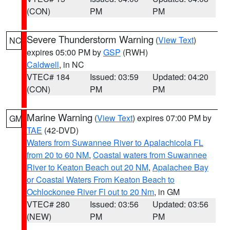
(CON)
PM
PM
Severe Thunderstorm Warning
(
View Text
)
NC
expires 05:00 PM by
GSP
(RWH)
Caldwell
, in NC
VTEC# 184
Issued: 03:59
Updated: 04:20
(CON)
PM
PM
Marine Warning
(
View Text
) expires 07:00 PM by
GM
TAE
(42-DVD)
Waters from Suwannee River to Apalachicola FL
from 20 to 60 NM
,
Coastal waters from Suwannee
River to Keaton Beach out 20 NM
,
Apalachee Bay
or Coastal Waters From Keaton Beach to
Ochlockonee River Fl out to 20 Nm
, in GM
VTEC# 280
Issued: 03:56
Updated: 03:56
(NEW)
PM
PM