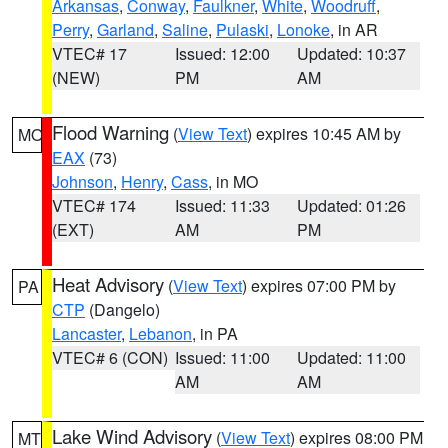
Arkansas
,
Conway
,
Faulkner
,
White
,
Woodruff
,
Perry
,
Garland
,
Saline
,
Pulaski
,
Lonoke
, in AR
VTEC# 17
Issued: 12:00
Updated: 10:37
(NEW)
PM
AM
Flood Warning
(
View Text
) expires 10:45 AM by
MO
EAX
(73)
Johnson
,
Henry
,
Cass
, in MO
VTEC# 174
Issued: 11:33
Updated: 01:26
(EXT)
AM
PM
Heat Advisory
(
View Text
) expires 07:00 PM by
PA
CTP
(Dangelo)
Lancaster
,
Lebanon
, in PA
VTEC# 6 (CON)
Issued: 11:00
Updated: 11:00
AM
AM
Lake Wind Advisory
(
View Text
) expires 08:00 PM
MT