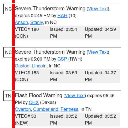
Severe Thunderstorm Warning
(
View Text
)
NC
expires 04:45 PM by
RAH
(10)
Anson
,
Stanly
, in NC
VTEC# 180
Issued: 03:54
Updated: 04:29
(CON)
PM
PM
Severe Thunderstorm Warning
(
View Text
)
NC
expires 05:00 PM by
GSP
(RWH)
Gaston
,
Lincoln
, in NC
VTEC# 183
Issued: 03:53
Updated: 04:37
(CON)
PM
PM
Flash Flood Warning
(
View Text
) expires 05:45
TN
PM by
OHX
(Dirkes)
Overton
,
Cumberland
,
Fentress
, in TN
VTEC# 53
Issued: 03:52
Updated: 03:52
(NEW)
PM
PM