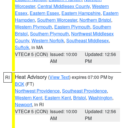
Worcester
,
Central Middlesex County
,
Western
Essex
,
Eastern Essex
,
Eastern Hampshire
,
Eastern
Hampden
,
Southern Worcester
,
Northern Bristol
,
Western Plymouth
,
Eastern Plymouth
,
Southern
Bristol
,
Southern Plymouth
,
Northwest Middlesex
County
,
Western Norfolk
,
Southeast Middlesex
,
Suffolk
, in MA
VTEC# 5 (CON)
Issued: 10:00
Updated: 12:56
AM
PM
Heat Advisory
(
View Text
) expires 07:00 PM by
RI
BOX
(FT)
Northwest Providence
,
Southeast Providence
,
Western Kent
,
Eastern Kent
,
Bristol
,
Washington
,
Newport
, in RI
VTEC# 5 (CON)
Issued: 10:00
Updated: 12:56
AM
PM