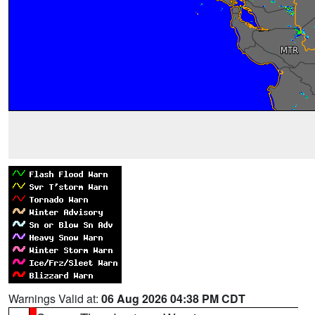
Warnings Valid at:
06 Aug 2026 04:38 PM CDT