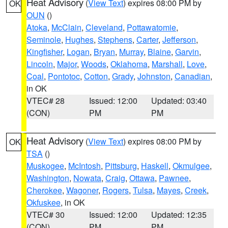
Heat Advisory
(
View Text
) expires 08:00 PM by
OK
OUN
()
Atoka
,
McClain
,
Cleveland
,
Pottawatomie
,
Seminole
,
Hughes
,
Stephens
,
Carter
,
Jefferson
,
Kingfisher
,
Logan
,
Bryan
,
Murray
,
Blaine
,
Garvin
,
Lincoln
,
Major
,
Woods
,
Oklahoma
,
Marshall
,
Love
,
Coal
,
Pontotoc
,
Cotton
,
Grady
,
Johnston
,
Canadian
,
in OK
VTEC# 28
Issued: 12:00
Updated: 03:40
(CON)
PM
PM
Heat Advisory
(
View Text
) expires 08:00 PM by
OK
TSA
()
Muskogee
,
McIntosh
,
Pittsburg
,
Haskell
,
Okmulgee
,
Washington
,
Nowata
,
Craig
,
Ottawa
,
Pawnee
,
Cherokee
,
Wagoner
,
Rogers
,
Tulsa
,
Mayes
,
Creek
,
Okfuskee
, in OK
VTEC# 30
Issued: 12:00
Updated: 12:35
(CON)
PM
PM