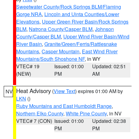
Sweetwater County/Rock Springs BLM/Flaming
Gorge NRA
,
Lincoln and Uinta Counties/Lower
Elevations
,
Upper Green River Basin/Rock Springs
BLM
,
Natrona County/Casper BLM
,
Johnson
County/Casper BLM
,
Upper Wind River Basin/Wind
River Basin
,
Granite/Green/Ferris/Rattlesnake
Mountains
,
Casper Mountain
,
East Wind River
Mountains/South Shoshone NF
, in WY
VTEC# 19
Issued: 01:00
Updated: 02:51
(NEW)
PM
AM
Heat Advisory
(
View Text
) expires 01:00 AM by
NV
LKN
()
Ruby Mountains and East Humboldt Range
,
Northern Elko County
,
White Pine County
, in NV
VTEC# 7 (CON)
Issued: 01:00
Updated: 02:38
PM
PM