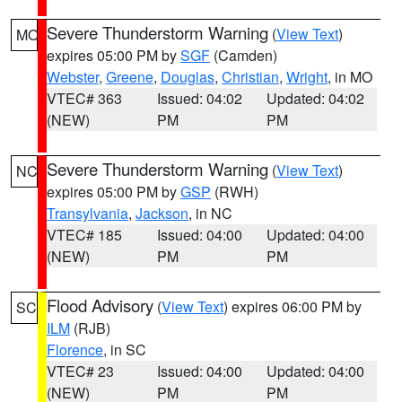
Severe Thunderstorm Warning
(
View Text
)
MO
expires 05:00 PM by
SGF
(Camden)
Webster
,
Greene
,
Douglas
,
Christian
,
Wright
, in MO
VTEC# 363
Issued: 04:02
Updated: 04:02
(NEW)
PM
PM
Severe Thunderstorm Warning
(
View Text
)
NC
expires 05:00 PM by
GSP
(RWH)
Transylvania
,
Jackson
, in NC
VTEC# 185
Issued: 04:00
Updated: 04:00
(NEW)
PM
PM
Flood Advisory
(
View Text
) expires 06:00 PM by
SC
ILM
(RJB)
Florence
, in SC
VTEC# 23
Issued: 04:00
Updated: 04:00
(NEW)
PM
PM