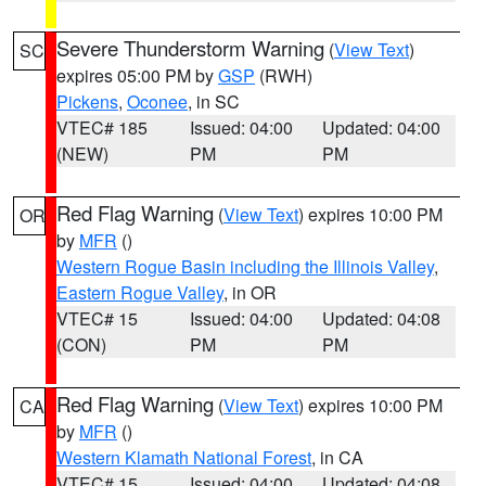
Severe Thunderstorm Warning
(
View Text
)
SC
expires 05:00 PM by
GSP
(RWH)
Pickens
,
Oconee
, in SC
VTEC# 185
Issued: 04:00
Updated: 04:00
(NEW)
PM
PM
Red Flag Warning
(
View Text
) expires 10:00 PM
OR
by
MFR
()
Western Rogue Basin including the Illinois Valley
,
Eastern Rogue Valley
, in OR
VTEC# 15
Issued: 04:00
Updated: 04:08
(CON)
PM
PM
Red Flag Warning
(
View Text
) expires 10:00 PM
CA
by
MFR
()
Western Klamath National Forest
, in CA
VTEC# 15
Issued: 04:00
Updated: 04:08