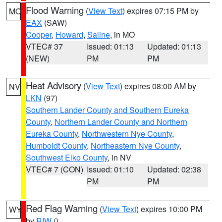
Flood Warning
(
View Text
) expires 07:15 PM by
MO
EAX
(SAW)
Cooper
,
Howard
,
Saline
, in MO
VTEC# 37
Issued: 01:13
Updated: 01:13
(NEW)
PM
PM
Heat Advisory
(
View Text
) expires 08:00 AM by
NV
LKN
(97)
Southern Lander County and Southern Eureka
County
,
Northern Lander County and Northern
Eureka County
,
Northwestern Nye County
,
Humboldt County
,
Northeastern Nye County
,
Southwest Elko County
, in NV
VTEC# 7 (CON)
Issued: 01:10
Updated: 02:38
PM
PM
Red Flag Warning
(
View Text
) expires 10:00 PM
WY
by
RIW
()