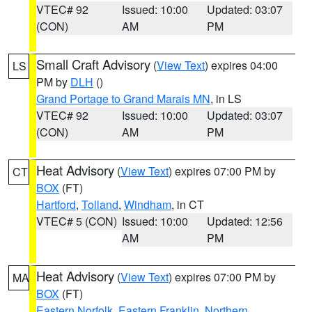
VTEC# 92
Issued: 10:00
Updated: 03:07
(CON)
AM
PM
Small Craft Advisory
(
View Text
) expires 04:00
LS
PM by
DLH
()
Grand Portage to Grand Marais MN
, in LS
VTEC# 92
Issued: 10:00
Updated: 03:07
(CON)
AM
PM
Heat Advisory
(
View Text
) expires 07:00 PM by
CT
BOX
(FT)
Hartford
,
Tolland
,
Windham
, in CT
VTEC# 5 (CON)
Issued: 10:00
Updated: 12:56
AM
PM
Heat Advisory
(
View Text
) expires 07:00 PM by
MA
BOX
(FT)
Eastern Norfolk
,
Eastern Franklin
,
Northern