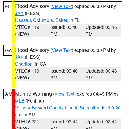
Flood Advisory
(
View Text
) expires 05:30 PM by
FL
JAX
(HESS)
Nassau
,
Columbia
,
Baker
, in FL
VTEC# 119
Issued: 03:46
Updated: 03:46
(NEW)
PM
PM
Flood Advisory
(
View Text
) expires 05:30 PM by
GA
JAX
(HESS)
Charlton
, in GA
VTEC# 119
Issued: 03:46
Updated: 03:46
(NEW)
PM
PM
Marine Warning
(
View Text
) expires 04:45 PM by
AM
MLB
(Fehling)
Volusia-Brevard County Line to Sebastian Inlet 0-20
nm
, in AM
VTEC# 221
Issued: 03:44
Updated: 03:44
(NEW)
PM
PM