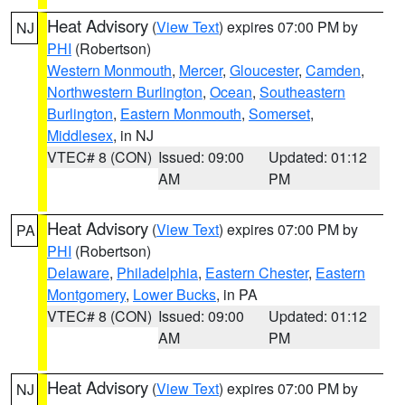
Heat Advisory
(
View Text
) expires 07:00 PM by
NJ
PHI
(Robertson)
Western Monmouth
,
Mercer
,
Gloucester
,
Camden
,
Northwestern Burlington
,
Ocean
,
Southeastern
Burlington
,
Eastern Monmouth
,
Somerset
,
Middlesex
, in NJ
VTEC# 8 (CON)
Issued: 09:00
Updated: 01:12
AM
PM
Heat Advisory
(
View Text
) expires 07:00 PM by
PA
PHI
(Robertson)
Delaware
,
Philadelphia
,
Eastern Chester
,
Eastern
Montgomery
,
Lower Bucks
, in PA
VTEC# 8 (CON)
Issued: 09:00
Updated: 01:12
AM
PM
Heat Advisory
(
View Text
) expires 07:00 PM by
NJ