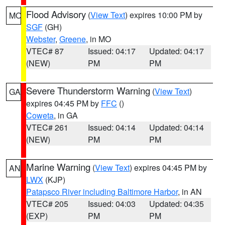
Flood Advisory
(
View Text
) expires 10:00 PM by
MO
SGF
(GH)
Webster
,
Greene
, in MO
VTEC# 87
Issued: 04:17
Updated: 04:17
(NEW)
PM
PM
Severe Thunderstorm Warning
(
View Text
)
GA
expires 04:45 PM by
FFC
()
Coweta
, in GA
VTEC# 261
Issued: 04:14
Updated: 04:14
(NEW)
PM
PM
Marine Warning
(
View Text
) expires 04:45 PM by
AN
LWX
(KJP)
Patapsco River including Baltimore Harbor
, in AN
VTEC# 205
Issued: 04:03
Updated: 04:35
(EXP)
PM
PM