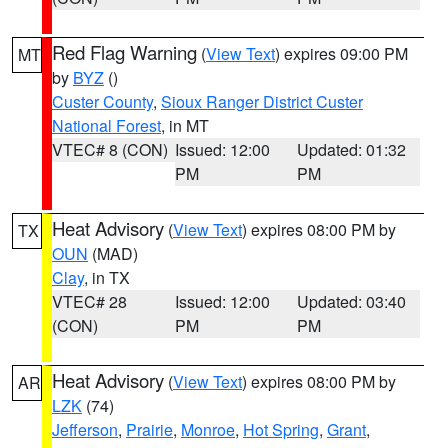
Red Flag Warning
(
View Text
) expires 09:00 PM
MT
by
BYZ
()
Custer County
,
Sioux Ranger District Custer
National Forest
, in MT
VTEC# 8 (CON)
Issued: 12:00
Updated: 01:32
PM
PM
Heat Advisory
(
View Text
) expires 08:00 PM by
TX
OUN
(MAD)
Clay
, in TX
VTEC# 28
Issued: 12:00
Updated: 03:40
(CON)
PM
PM
Heat Advisory
(
View Text
) expires 08:00 PM by
AR
LZK
(74)
Jefferson
,
Prairie
,
Monroe
,
Hot Spring
,
Grant
,