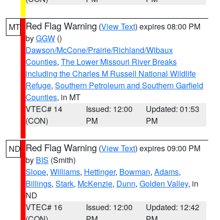
Red Flag Warning
(
View Text
) expires 08:00 PM
MT
by
GGW
()
Dawson/McCone/Prairie/Richland/Wibaux
Counties
,
The Lower Missouri River Breaks
including the Charles M Russell National Wildlife
Refuge
,
Southern Petroleum and Southern Garfield
Counties
, in MT
VTEC# 14
Issued: 12:00
Updated: 01:53
(CON)
PM
PM
Red Flag Warning
(
View Text
) expires 09:00 PM
ND
by
BIS
(Smith)
Slope
,
Williams
,
Hettinger
,
Bowman
,
Adams
,
Billings
,
Stark
,
McKenzie
,
Dunn
,
Golden Valley
, in
ND
VTEC# 16
Issued: 12:00
Updated: 12:42
(CON)
PM
PM