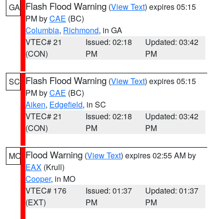
Flash Flood Warning
(
View Text
) expires 05:15
GA
PM by
CAE
(BC)
Columbia
,
Richmond
, in GA
VTEC# 21
Issued: 02:18
Updated: 03:42
(CON)
PM
PM
Flash Flood Warning
(
View Text
) expires 05:15
SC
PM by
CAE
(BC)
Aiken
,
Edgefield
, in SC
VTEC# 21
Issued: 02:18
Updated: 03:42
(CON)
PM
PM
Flood Warning
(
View Text
) expires 02:55 AM by
MO
EAX
(Krull)
Cooper
, in MO
VTEC# 176
Issued: 01:37
Updated: 01:37
(EXT)
PM
PM