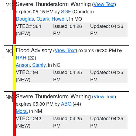
Severe Thunderstorm Warning
(
View Text
)
MO
expires 05:15 PM by
SGF
(Camden)
Douglas
,
Ozark
,
Howell
, in MO
VTEC# 364
Issued: 04:26
Updated: 04:26
(NEW)
PM
PM
Flood Advisory
(
View Text
) expires 06:30 PM by
NC
RAH
(22)
Anson
,
Stanly
, in NC
VTEC# 94
Issued: 04:25
Updated: 04:25
(NEW)
PM
PM
Severe Thunderstorm Warning
(
View Text
)
NM
expires 05:30 PM by
ABQ
(44)
Mora
, in NM
VTEC# 242
Issued: 04:25
Updated: 04:25
(NEW)
PM
PM