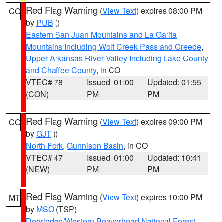
Red Flag Warning
(
View Text
) expires 08:00 PM
CO
by
PUB
()
Eastern San Juan Mountains and La Garita
Mountains Including Wolf Creek Pass and Creede
,
Upper Arkansas River Valley Including Lake County
and Chaffee County
, in CO
VTEC# 78
Issued: 01:00
Updated: 01:55
(CON)
PM
PM
Red Flag Warning
(
View Text
) expires 09:00 PM
CO
by
GJT
()
North Fork
,
Gunnison Basin
, in CO
VTEC# 47
Issued: 01:00
Updated: 10:41
(NEW)
PM
PM
Red Flag Warning
(
View Text
) expires 10:00 PM
MT
by
MSO
(TSP)
Deerlodge/Western Beaverhead National Forest
,