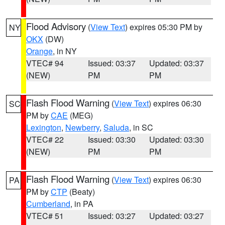
Flood Advisory
(
View Text
) expires 05:30 PM by
NY
OKX
(DW)
Orange
, in NY
VTEC# 94
Issued: 03:37
Updated: 03:37
(NEW)
PM
PM
Flash Flood Warning
(
View Text
) expires 06:30
SC
PM by
CAE
(MEG)
Lexington
,
Newberry
,
Saluda
, in SC
VTEC# 22
Issued: 03:30
Updated: 03:30
(NEW)
PM
PM
Flash Flood Warning
(
View Text
) expires 06:30
PA
PM by
CTP
(Beaty)
Cumberland
, in PA
VTEC# 51
Issued: 03:27
Updated: 03:27