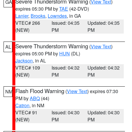
Severe Thunderstorm Warning
(
View Text
)
GA
expires 05:30 PM by
TAE
(42-DVD)
Lanier
,
Brooks
,
Lowndes
, in GA
VTEC# 266
Issued: 04:35
Updated: 04:35
(NEW)
PM
PM
Severe Thunderstorm Warning
(
View Text
)
AL
expires 05:00 PM by
HUN
(DL)
Jackson
, in AL
VTEC# 109
Issued: 04:32
Updated: 04:32
(NEW)
PM
PM
Flash Flood Warning
(
View Text
) expires 07:30
NM
PM by
ABQ
(44)
Catron
, in NM
VTEC# 91
Issued: 04:30
Updated: 04:30
(NEW)
PM
PM