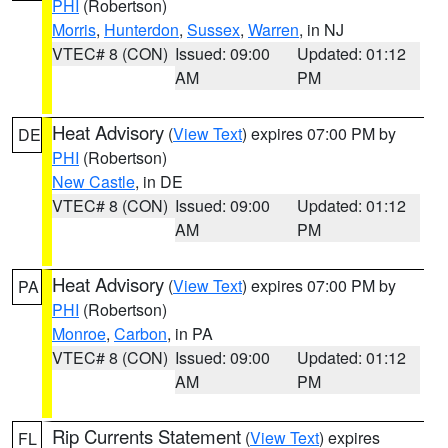
PHI
(Robertson)
Morris
,
Hunterdon
,
Sussex
,
Warren
, in NJ
VTEC# 8 (CON)
Issued: 09:00
Updated: 01:12
AM
PM
Heat Advisory
(
View Text
) expires 07:00 PM by
DE
PHI
(Robertson)
New Castle
, in DE
VTEC# 8 (CON)
Issued: 09:00
Updated: 01:12
AM
PM
Heat Advisory
(
View Text
) expires 07:00 PM by
PA
PHI
(Robertson)
Monroe
,
Carbon
, in PA
VTEC# 8 (CON)
Issued: 09:00
Updated: 01:12
AM
PM
Rip Currents Statement
(
View Text
) expires
FL