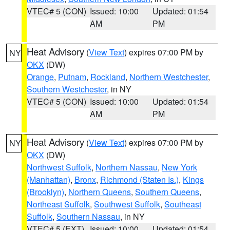
VTEC# 5 (CON)
Issued: 10:00
Updated: 01:54
AM
PM
Heat Advisory
(
View Text
) expires 07:00 PM by
NY
OKX
(DW)
Orange
,
Putnam
,
Rockland
,
Northern Westchester
,
Southern Westchester
, in NY
VTEC# 5 (CON)
Issued: 10:00
Updated: 01:54
AM
PM
Heat Advisory
(
View Text
) expires 07:00 PM by
NY
OKX
(DW)
Northwest Suffolk
,
Northern Nassau
,
New York
(Manhattan)
,
Bronx
,
Richmond (Staten Is.)
,
Kings
(Brooklyn)
,
Northern Queens
,
Southern Queens
,
Northeast Suffolk
,
Southwest Suffolk
,
Southeast
Suffolk
,
Southern Nassau
, in NY
VTEC# 5 (EXT)
Issued: 10:00
Updated: 01:54