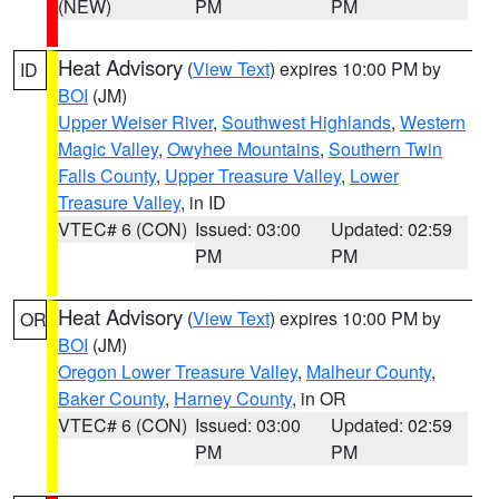
(NEW)
PM
PM
Heat Advisory
(
View Text
) expires 10:00 PM by
ID
BOI
(JM)
Upper Weiser River
,
Southwest Highlands
,
Western
Magic Valley
,
Owyhee Mountains
,
Southern Twin
Falls County
,
Upper Treasure Valley
,
Lower
Treasure Valley
, in ID
VTEC# 6 (CON)
Issued: 03:00
Updated: 02:59
PM
PM
Heat Advisory
(
View Text
) expires 10:00 PM by
OR
BOI
(JM)
Oregon Lower Treasure Valley
,
Malheur County
,
Baker County
,
Harney County
, in OR
VTEC# 6 (CON)
Issued: 03:00
Updated: 02:59
PM
PM