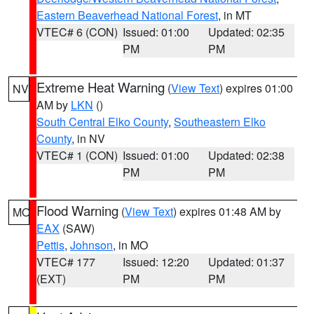
Eastern Beaverhead National Forest
, in MT
VTEC# 6 (CON)
Issued: 01:00
Updated: 02:35
PM
PM
Extreme Heat Warning
(
View Text
) expires 01:00
NV
AM by
LKN
()
South Central Elko County
,
Southeastern Elko
County
, in NV
VTEC# 1 (CON)
Issued: 01:00
Updated: 02:38
PM
PM
Flood Warning
(
View Text
) expires 01:48 AM by
MO
EAX
(SAW)
Pettis
,
Johnson
, in MO
VTEC# 177
Issued: 12:20
Updated: 01:37
(EXT)
PM
PM