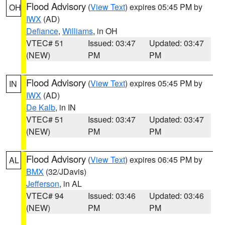
Flood Advisory
(
View Text
) expires 05:45 PM by
OH
IWX
(AD)
Defiance
,
Williams
, in OH
VTEC# 51
Issued: 03:47
Updated: 03:47
(NEW)
PM
PM
Flood Advisory
(
View Text
) expires 05:45 PM by
IN
IWX
(AD)
De Kalb
, in IN
VTEC# 51
Issued: 03:47
Updated: 03:47
(NEW)
PM
PM
Flood Advisory
(
View Text
) expires 06:45 PM by
AL
BMX
(32/JDavis)
Jefferson
, in AL
VTEC# 94
Issued: 03:46
Updated: 03:46
(NEW)
PM
PM