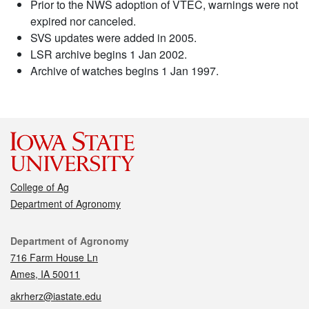
Prior to the NWS adoption of VTEC, warnings were not
expired nor canceled.
SVS updates were added in 2005.
LSR archive begins 1 Jan 2002.
Archive of watches begins 1 Jan 1997.
College of Ag
Department of Agronomy
Contact
Department of Agronomy
716 Farm House Ln
Ames, IA 50011
akrherz@iastate.edu