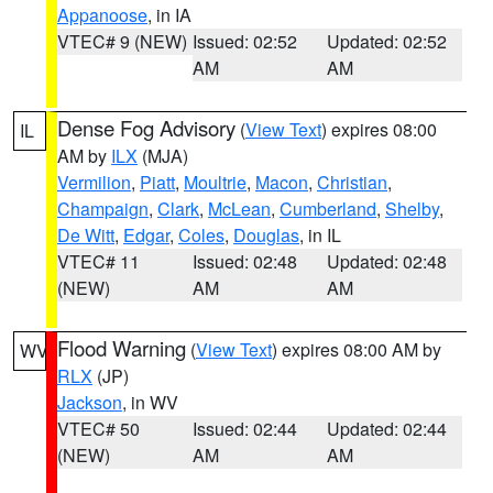
Appanoose
, in IA
VTEC# 9 (NEW)
Issued: 02:52
Updated: 02:52
AM
AM
Dense Fog Advisory
(
View Text
) expires 08:00
IL
AM by
ILX
(MJA)
Vermilion
,
Piatt
,
Moultrie
,
Macon
,
Christian
,
Champaign
,
Clark
,
McLean
,
Cumberland
,
Shelby
,
De Witt
,
Edgar
,
Coles
,
Douglas
, in IL
VTEC# 11
Issued: 02:48
Updated: 02:48
(NEW)
AM
AM
Flood Warning
(
View Text
) expires 08:00 AM by
WV
RLX
(JP)
Jackson
, in WV
VTEC# 50
Issued: 02:44
Updated: 02:44
(NEW)
AM
AM