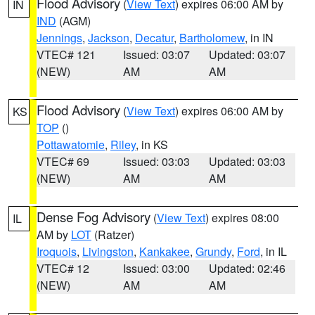
Flood Advisory
(
View Text
) expires 06:00 AM by
IN
IND
(AGM)
Jennings
,
Jackson
,
Decatur
,
Bartholomew
, in IN
VTEC# 121
Issued: 03:07
Updated: 03:07
(NEW)
AM
AM
Flood Advisory
(
View Text
) expires 06:00 AM by
KS
TOP
()
Pottawatomie
,
Riley
, in KS
VTEC# 69
Issued: 03:03
Updated: 03:03
(NEW)
AM
AM
Dense Fog Advisory
(
View Text
) expires 08:00
IL
AM by
LOT
(Ratzer)
Iroquois
,
Livingston
,
Kankakee
,
Grundy
,
Ford
, in IL
VTEC# 12
Issued: 03:00
Updated: 02:46
(NEW)
AM
AM