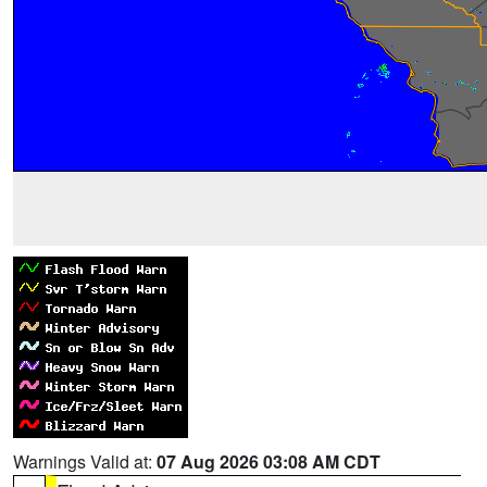
Warnings Valid at:
07 Aug 2026 03:08 AM CDT