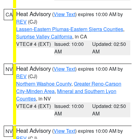
Heat Advisory
(
View Text
) expires 10:00 AM by
CA
REV
(CJ)
Lassen-Eastern Plumas-Eastern Sierra Counties
,
Surprise Valley California
, in CA
VTEC# 4 (EXT)
Issued: 10:00
Updated: 02:50
AM
AM
Heat Advisory
(
View Text
) expires 10:00 AM by
NV
REV
(CJ)
Northern Washoe County
,
Greater Reno-Carson
City-Minden Area
,
Mineral and Southern Lyon
Counties
, in NV
VTEC# 4 (EXT)
Issued: 10:00
Updated: 02:50
AM
AM
Heat Advisory
(
View Text
) expires 10:00 AM by
NV
REV
(CJ)