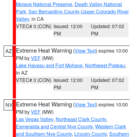
Mojave National Preserve
,
Death Valley National
Park
,
San Bernardino County-Upper Colorado River
Valley
, in CA
VTEC# 3 (CON)
Issued: 12:00
Updated: 07:02
PM
PM
Extreme Heat Warning
(
View Text
) expires 10:00
AZ
PM by
VEF
(MW)
Lake Havasu and Fort Mohave
,
Northwest Plateau
,
in AZ
VTEC# 3 (CON)
Issued: 12:00
Updated: 07:02
PM
PM
Extreme Heat Warning
(
View Text
) expires 10:00
NV
PM by
VEF
(MW)
Las Vegas Valley
,
Northeast Clark County
,
Esmeralda and Central Nye County
,
Western Clark
and Southern Nye County
,
Lincoln County
,
Southern