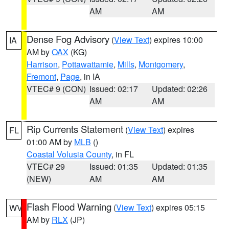
AM
AM
Dense Fog Advisory
(
View Text
) expires 10:00
IA
AM by
OAX
(KG)
Harrison
,
Pottawattamie
,
Mills
,
Montgomery
,
Fremont
,
Page
, in IA
VTEC# 9 (CON)
Issued: 02:17
Updated: 02:26
AM
AM
Rip Currents Statement
(
View Text
) expires
FL
01:00 AM by
MLB
()
Coastal Volusia County
, in FL
VTEC# 29
Issued: 01:35
Updated: 01:35
(NEW)
AM
AM
Flash Flood Warning
(
View Text
) expires 05:15
WV
AM by
RLX
(JP)