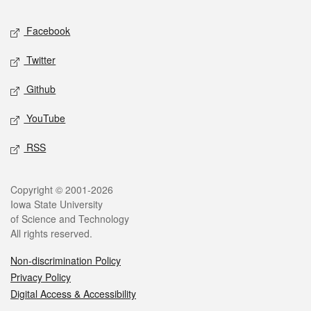
Social media
Facebook
Twitter
Github
YouTube
RSS
Legal
Copyright © 2001-2026
Iowa State University
of Science and Technology
All rights reserved.
Non-discrimination Policy
Privacy Policy
Digital Access & Accessibility