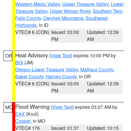
Western Magic Valley
,
Upper Treasure Valley
,
Lower
Treasure Valley
,
Upper Weiser River
,
Southern Twin
Falls County
,
Owyhee Mountains
,
Southwest
Highlands
, in ID
VTEC# 6 (CON)
Issued: 03:00
Updated: 12:39
PM
AM
Heat Advisory
(
View Text
) expires 10:00 PM by
OR
BOI
(JM)
Oregon Lower Treasure Valley
,
Malheur County
,
Baker County
,
Harney County
, in OR
VTEC# 6 (CON)
Issued: 03:00
Updated: 12:39
PM
AM
Flood Warning
(
View Text
) expires 03:27 AM by
MO
EAX
(Krull)
Cooper
, in MO
VTEC# 176
Issued: 01:37
Updated: 10:15