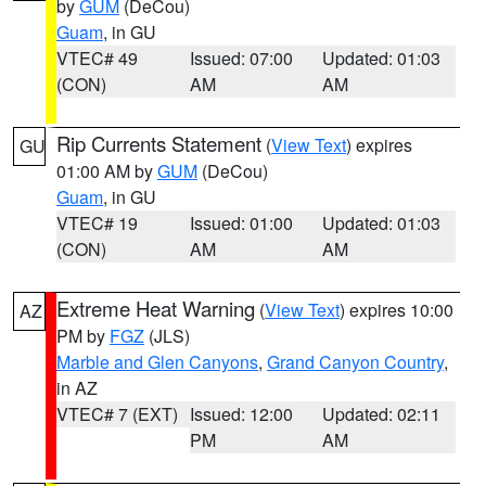
by
GUM
(DeCou)
Guam
, in GU
VTEC# 49
Issued: 07:00
Updated: 01:03
(CON)
AM
AM
Rip Currents Statement
(
View Text
) expires
GU
01:00 AM by
GUM
(DeCou)
Guam
, in GU
VTEC# 19
Issued: 01:00
Updated: 01:03
(CON)
AM
AM
Extreme Heat Warning
(
View Text
) expires 10:00
AZ
PM by
FGZ
(JLS)
Marble and Glen Canyons
,
Grand Canyon Country
,
in AZ
VTEC# 7 (EXT)
Issued: 12:00
Updated: 02:11
PM
AM