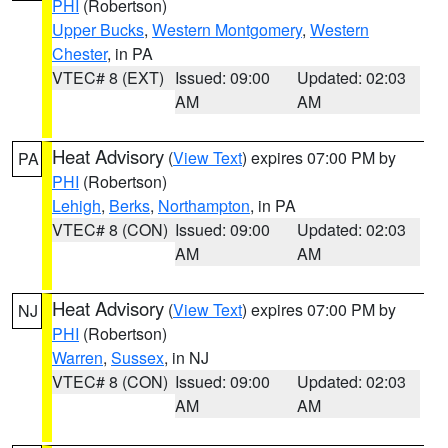
PHI
(Robertson)
Upper Bucks
,
Western Montgomery
,
Western
Chester
, in PA
VTEC# 8 (EXT)
Issued: 09:00
Updated: 02:03
AM
AM
Heat Advisory
(
View Text
) expires 07:00 PM by
PA
PHI
(Robertson)
Lehigh
,
Berks
,
Northampton
, in PA
VTEC# 8 (CON)
Issued: 09:00
Updated: 02:03
AM
AM
Heat Advisory
(
View Text
) expires 07:00 PM by
NJ
PHI
(Robertson)
Warren
,
Sussex
, in NJ
VTEC# 8 (CON)
Issued: 09:00
Updated: 02:03
AM
AM