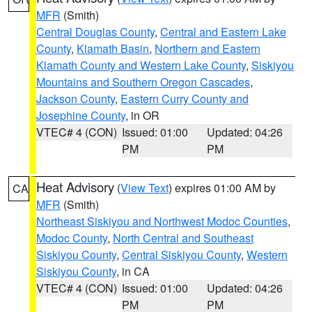
MFR
(Smith)
Central Douglas County
,
Central and Eastern Lake
County
,
Klamath Basin
,
Northern and Eastern
Klamath County and Western Lake County
,
Siskiyou
Mountains and Southern Oregon Cascades
,
Jackson County
,
Eastern Curry County and
Josephine County
, in OR
VTEC# 4 (CON)
Issued: 01:00
Updated: 04:26
PM
PM
Heat Advisory
(
View Text
) expires 01:00 AM by
CA
MFR
(Smith)
Northeast Siskiyou and Northwest Modoc Counties
,
Modoc County
,
North Central and Southeast
Siskiyou County
,
Central Siskiyou County
,
Western
Siskiyou County
, in CA
VTEC# 4 (CON)
Issued: 01:00
Updated: 04:26
PM
PM