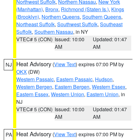
Northwest Suffolk
,
Northern Nassau
,
New York
(Manhattan)
,
Bronx
,
Richmond (Staten Is.)
,
Kings
(Brooklyn)
,
Northern Queens
,
Southern Queens
,
Northeast Suffolk
,
Southwest Suffolk
,
Southeast
Suffolk
,
Southern Nassau
, in NY
VTEC# 5 (CON)
Issued: 10:00
Updated: 01:47
AM
AM
Heat Advisory
(
View Text
) expires 07:00 PM by
NJ
OKX
(DW)
Western Passaic
,
Eastern Passaic
,
Hudson
,
Western Bergen
,
Eastern Bergen
,
Western Essex
,
Eastern Essex
,
Western Union
,
Eastern Union
, in
NJ
VTEC# 5 (CON)
Issued: 10:00
Updated: 01:47
AM
AM
Heat Advisory
(
View Text
) expires 07:00 PM by
PA