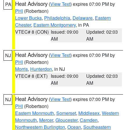
Heat Advisory
(
View Text
) expires 07:00 PM by
PA
PHI
(Robertson)
Lower Bucks
,
Philadelphia
,
Delaware
,
Eastern
Chester
,
Eastern Montgomery
, in PA
VTEC# 8 (CON)
Issued: 09:00
Updated: 02:03
AM
AM
Heat Advisory
(
View Text
) expires 07:00 PM by
NJ
PHI
(Robertson)
Morris
,
Hunterdon
, in NJ
VTEC# 8 (EXT)
Issued: 09:00
Updated: 02:03
AM
AM
Heat Advisory
(
View Text
) expires 07:00 PM by
NJ
PHI
(Robertson)
Eastern Monmouth
,
Somerset
,
Middlesex
,
Western
Monmouth
,
Mercer
,
Gloucester
,
Camden
,
Northwestern Burlington
,
Ocean
,
Southeastern