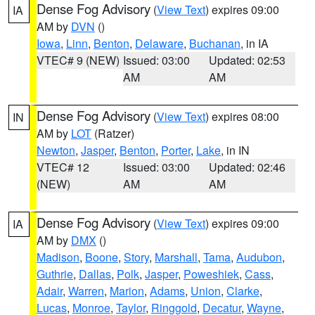
Dense Fog Advisory
(
View Text
) expires 09:00
IA
AM by
DVN
()
Iowa
,
Linn
,
Benton
,
Delaware
,
Buchanan
, in IA
VTEC# 9 (NEW)
Issued: 03:00
Updated: 02:53
AM
AM
Dense Fog Advisory
(
View Text
) expires 08:00
IN
AM by
LOT
(Ratzer)
Newton
,
Jasper
,
Benton
,
Porter
,
Lake
, in IN
VTEC# 12
Issued: 03:00
Updated: 02:46
(NEW)
AM
AM
Dense Fog Advisory
(
View Text
) expires 09:00
IA
AM by
DMX
()
Madison
,
Boone
,
Story
,
Marshall
,
Tama
,
Audubon
,
Guthrie
,
Dallas
,
Polk
,
Jasper
,
Poweshiek
,
Cass
,
Adair
,
Warren
,
Marion
,
Adams
,
Union
,
Clarke
,
Lucas
,
Monroe
,
Taylor
,
Ringgold
,
Decatur
,
Wayne
,