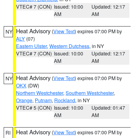
VTEC# 7 (CON)
Issued: 10:00
Updated: 12:17
AM
AM
Heat Advisory
(
View Text
) expires 07:00 PM by
NY
ALY
(07)
Eastern Ulster
,
Western Dutchess
, in NY
VTEC# 7 (CON)
Issued: 10:00
Updated: 12:17
AM
AM
Heat Advisory
(
View Text
) expires 07:00 PM by
NY
OKX
(DW)
Northern Westchester
,
Southern Westchester
,
Orange
,
Putnam
,
Rockland
, in NY
VTEC# 5 (CON)
Issued: 10:00
Updated: 01:47
AM
AM
Heat Advisory
(
View Text
) expires 07:00 PM by
RI