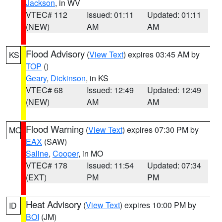
Jackson
, in WV
VTEC# 112
Issued: 01:11
Updated: 01:11
(NEW)
AM
AM
Flood Advisory
(
View Text
) expires 03:45 AM by
KS
TOP
()
Geary
,
Dickinson
, in KS
VTEC# 68
Issued: 12:49
Updated: 12:49
(NEW)
AM
AM
Flood Warning
(
View Text
) expires 07:30 PM by
MO
EAX
(SAW)
Saline
,
Cooper
, in MO
VTEC# 178
Issued: 11:54
Updated: 07:34
(EXT)
PM
PM
Heat Advisory
(
View Text
) expires 10:00 PM by
ID
BOI
(JM)