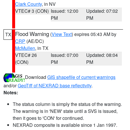
Clark County
, in NV
VTEC# 3 (CON)
Issued: 12:00
Updated: 07:02
PM
PM
Flood Warning
(
View Text
) expires 05:43 AM by
TX
CRP
(AE/DC)
McMullen
, in TX
VTEC# 26
Issued: 07:00
Updated: 08:04
(CON)
PM
PM
Download
GIS shapefile of current warnings
and/or
GeoTiff of NEXRAD base reflectivity
.
Notes:
The status column is simply the status of the warning.
The warning is in 'NEW' state until a SVS is issued,
then it goes to 'CON' for continued.
NEXRAD composite is available since 1 Jan 1997.