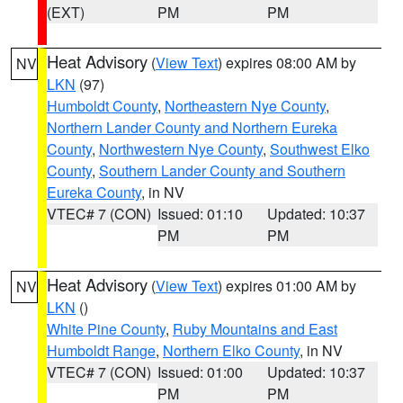
(EXT)
PM
PM
Heat Advisory
(
View Text
) expires 08:00 AM by
NV
LKN
(97)
Humboldt County
,
Northeastern Nye County
,
Northern Lander County and Northern Eureka
County
,
Northwestern Nye County
,
Southwest Elko
County
,
Southern Lander County and Southern
Eureka County
, in NV
VTEC# 7 (CON)
Issued: 01:10
Updated: 10:37
PM
PM
Heat Advisory
(
View Text
) expires 01:00 AM by
NV
LKN
()
White Pine County
,
Ruby Mountains and East
Humboldt Range
,
Northern Elko County
, in NV
VTEC# 7 (CON)
Issued: 01:00
Updated: 10:37
PM
PM