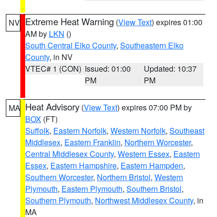
Extreme Heat Warning
(
View Text
) expires 01:00
NV
AM by
LKN
()
South Central Elko County
,
Southeastern Elko
County
, in NV
VTEC# 1 (CON)
Issued: 01:00
Updated: 10:37
PM
PM
Heat Advisory
(
View Text
) expires 07:00 PM by
MA
BOX
(FT)
Suffolk
,
Eastern Norfolk
,
Western Norfolk
,
Southeast
Middlesex
,
Eastern Franklin
,
Northern Worcester
,
Central Middlesex County
,
Western Essex
,
Eastern
Essex
,
Eastern Hampshire
,
Eastern Hampden
,
Southern Worcester
,
Northern Bristol
,
Western
Plymouth
,
Eastern Plymouth
,
Southern Bristol
,
Southern Plymouth
,
Northwest Middlesex County
, in
MA