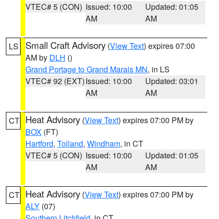
VTEC# 5 (CON)
Issued: 10:00
Updated: 01:05
AM
AM
Small Craft Advisory
(
View Text
) expires 07:00
LS
AM by
DLH
()
Grand Portage to Grand Marais MN
, in LS
VTEC# 92 (EXT)
Issued: 10:00
Updated: 03:01
AM
AM
Heat Advisory
(
View Text
) expires 07:00 PM by
CT
BOX
(FT)
Hartford
,
Tolland
,
Windham
, in CT
VTEC# 5 (CON)
Issued: 10:00
Updated: 01:05
AM
AM
Heat Advisory
(
View Text
) expires 07:00 PM by
CT
ALY
(07)
Southern Litchfield
, in CT