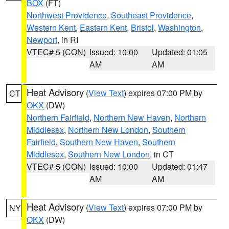
BOX
(FT)
Northwest Providence
,
Southeast Providence
,
Western Kent
,
Eastern Kent
,
Bristol
,
Washington
,
Newport
, in RI
VTEC# 5 (CON)
Issued: 10:00
Updated: 01:05
AM
AM
Heat Advisory
(
View Text
) expires 07:00 PM by
CT
OKX
(DW)
Northern Fairfield
,
Northern New Haven
,
Northern
Middlesex
,
Northern New London
,
Southern
Fairfield
,
Southern New Haven
,
Southern
Middlesex
,
Southern New London
, in CT
VTEC# 5 (CON)
Issued: 10:00
Updated: 01:47
AM
AM
Heat Advisory
(
View Text
) expires 07:00 PM by
NY
OKX
(DW)