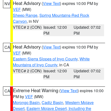
Heat Advisory
(
View Text
) expires 10:00 PM by
NV
VEF
(MW)
Sheep Range
,
Spring Mountains-Red Rock
Canyon
, in NV
VTEC# 2 (CON)
Issued: 12:00
Updated: 07:02
PM
PM
Heat Advisory
(
View Text
) expires 10:00 PM by
CA
VEF
(MW)
Eastern Sierra Slopes of Inyo County
,
White
Mountains of Inyo County
, in CA
VTEC# 2 (CON)
Issued: 12:00
Updated: 07:02
PM
PM
Extreme Heat Warning
(
View Text
) expires 10:00
CA
PM by
VEF
(MW)
Morongo Basin
,
Cadiz Basin
,
Western Mojave
Desert
,
Eastern Mojave Desert, Including the