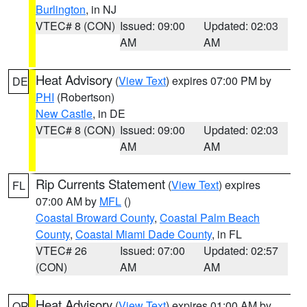
Burlington
, in NJ
VTEC# 8 (CON)
Issued: 09:00
Updated: 02:03
AM
AM
Heat Advisory
(
View Text
) expires 07:00 PM by
DE
PHI
(Robertson)
New Castle
, in DE
VTEC# 8 (CON)
Issued: 09:00
Updated: 02:03
AM
AM
Rip Currents Statement
(
View Text
) expires
FL
07:00 AM by
MFL
()
Coastal Broward County
,
Coastal Palm Beach
County
,
Coastal Miami Dade County
, in FL
VTEC# 26
Issued: 07:00
Updated: 02:57
(CON)
AM
AM
Heat Advisory
(
View Text
) expires 01:00 AM by
OR