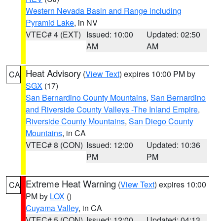
Western Nevada Basin and Range including
Pyramid Lake
, in NV
VTEC# 4 (EXT)
Issued: 10:00
Updated: 02:50
AM
AM
Heat Advisory
(
View Text
) expires 10:00 PM by
CA
SGX
(17)
San Bernardino County Mountains
,
San Bernardino
and Riverside County Valleys -The Inland Empire
,
Riverside County Mountains
,
San Diego County
Mountains
, in CA
VTEC# 8 (CON)
Issued: 12:00
Updated: 10:36
PM
PM
Extreme Heat Warning
(
View Text
) expires 10:00
CA
PM by
LOX
()
Cuyama Valley
, in CA
VTEC# 5 (CON)
Issued: 12:00
Updated: 04:13