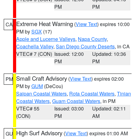
PM
PM
Extreme Heat Warning
(
View Text
) expires 10:00
CA
PM by
SGX
(17)
Apple and Lucerne Valleys
,
Napa County
,
Coachella Valley
,
San Diego County Deserts
, in CA
VTEC# 7 (CON)
Issued: 12:00
Updated: 10:36
PM
PM
Small Craft Advisory
(
View Text
) expires 02:00
PM
PM by
GUM
(DeCou)
Saipan Coastal Waters
,
Rota Coastal Waters
,
Tinian
Coastal Waters
,
Guam Coastal Waters
, in PM
VTEC# 55
Issued: 03:00
Updated: 02:11
(CON)
PM
AM
High Surf Advisory
(
View Text
) expires 01:00 AM
GU