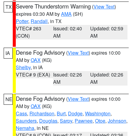
Severe Thunderstorm Warning
(
View Text
)
TX
expires 03:30 AM by
AMA
(SH)
Potter
,
Randall
, in TX
VTEC# 263
Issued: 02:40
Updated: 02:59
(CON)
AM
AM
Dense Fog Advisory
(
View Text
) expires 10:00
IA
AM by
OAX
(KG)
Shelby
, in IA
VTEC# 9 (EXA)
Issued: 02:26
Updated: 02:26
AM
AM
Dense Fog Advisory
(
View Text
) expires 10:00
NE
AM by
OAX
(KG)
Cass
,
Richardson
,
Burt
,
Dodge
,
Washington
,
Saunders
,
Douglas
,
Sarpy
,
Pawnee
,
Otoe
,
Johnson
,
Nemaha
, in NE
VTEC# 9 (CON)
Issued: 02:17
Updated: 02:26