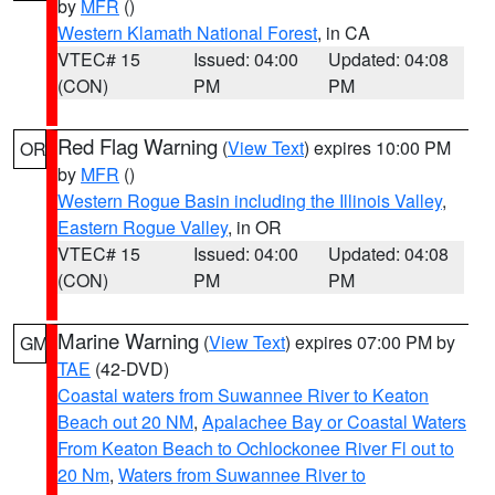
by
MFR
()
Western Klamath National Forest
, in CA
VTEC# 15
Issued: 04:00
Updated: 04:08
(CON)
PM
PM
Red Flag Warning
(
View Text
) expires 10:00 PM
OR
by
MFR
()
Western Rogue Basin including the Illinois Valley
,
Eastern Rogue Valley
, in OR
VTEC# 15
Issued: 04:00
Updated: 04:08
(CON)
PM
PM
Marine Warning
(
View Text
) expires 07:00 PM by
GM
TAE
(42-DVD)
Coastal waters from Suwannee River to Keaton
Beach out 20 NM
,
Apalachee Bay or Coastal Waters
From Keaton Beach to Ochlockonee River Fl out to
20 Nm
,
Waters from Suwannee River to