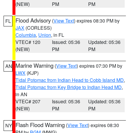
(NEW)
PM
PM
Flood Advisory
(
View Text
) expires 08:30 PM by
FL
JAX
(CORLESS)
Columbia
,
Union
, in FL
VTEC# 120
Issued: 05:36
Updated: 05:36
(NEW)
PM
PM
Marine Warning
(
View Text
) expires 07:30 PM by
AN
LWX
(KJP)
Tidal Potomac from Indian Head to Cobb Island MD
,
Tidal Potomac from Key Bridge to Indian Head MD
,
in AN
VTEC# 207
Issued: 05:36
Updated: 05:36
(NEW)
PM
PM
Flash Flood Warning
(
View Text
) expires 08:30
NY
PM by
BGM
(MWG)