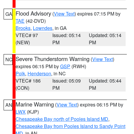
Flood Advisory
(
View Text
) expires 07:15 PM by
GA
TAE
(42-DVD)
Brooks
,
Lowndes
, in GA
VTEC# 97
Issued: 05:14
Updated: 05:14
(NEW)
PM
PM
Severe Thunderstorm Warning
(
View Text
)
NC
expires 06:15 PM by
GSP
(RWH)
Polk
,
Henderson
, in NC
VTEC# 186
Issued: 05:09
Updated: 05:44
(CON)
PM
PM
Marine Warning
(
View Text
) expires 06:15 PM by
AN
LWX
(KJP)
Chesapeake Bay north of Pooles Island MD
,
Chesapeake Bay from Pooles Island to Sandy Point
MD
, in AN