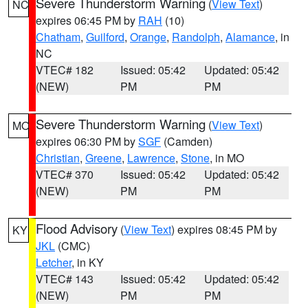
Severe Thunderstorm Warning
(
View Text
)
NC
expires 06:45 PM by
RAH
(10)
Chatham
,
Guilford
,
Orange
,
Randolph
,
Alamance
, in
NC
VTEC# 182
Issued: 05:42
Updated: 05:42
(NEW)
PM
PM
Severe Thunderstorm Warning
(
View Text
)
MO
expires 06:30 PM by
SGF
(Camden)
Christian
,
Greene
,
Lawrence
,
Stone
, in MO
VTEC# 370
Issued: 05:42
Updated: 05:42
(NEW)
PM
PM
Flood Advisory
(
View Text
) expires 08:45 PM by
KY
JKL
(CMC)
Letcher
, in KY
VTEC# 143
Issued: 05:42
Updated: 05:42
(NEW)
PM
PM