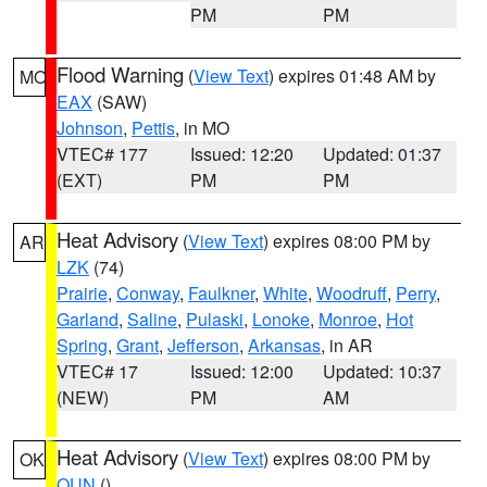
PM
PM
Flood Warning
(
View Text
) expires 01:48 AM by
MO
EAX
(SAW)
Johnson
,
Pettis
, in MO
VTEC# 177
Issued: 12:20
Updated: 01:37
(EXT)
PM
PM
Heat Advisory
(
View Text
) expires 08:00 PM by
AR
LZK
(74)
Prairie
,
Conway
,
Faulkner
,
White
,
Woodruff
,
Perry
,
Garland
,
Saline
,
Pulaski
,
Lonoke
,
Monroe
,
Hot
Spring
,
Grant
,
Jefferson
,
Arkansas
, in AR
VTEC# 17
Issued: 12:00
Updated: 10:37
(NEW)
PM
AM
Heat Advisory
(
View Text
) expires 08:00 PM by
OK
OUN
()