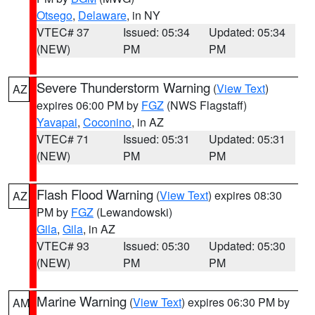
Otsego
,
Delaware
, in NY
VTEC# 37
Issued: 05:34
Updated: 05:34
(NEW)
PM
PM
Severe Thunderstorm Warning
(
View Text
)
AZ
expires 06:00 PM by
FGZ
(NWS Flagstaff)
Yavapai
,
Coconino
, in AZ
VTEC# 71
Issued: 05:31
Updated: 05:31
(NEW)
PM
PM
Flash Flood Warning
(
View Text
) expires 08:30
AZ
PM by
FGZ
(Lewandowski)
Gila
,
Gila
, in AZ
VTEC# 93
Issued: 05:30
Updated: 05:30
(NEW)
PM
PM
Marine Warning
(
View Text
) expires 06:30 PM by
AM