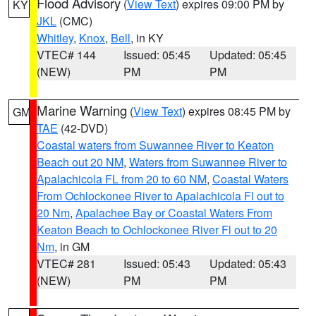
Flood Advisory
(
View Text
) expires 09:00 PM by
KY
JKL
(CMC)
Whitley
,
Knox
,
Bell
, in KY
VTEC# 144
Issued: 05:45
Updated: 05:45
(NEW)
PM
PM
Marine Warning
(
View Text
) expires 08:45 PM by
GM
TAE
(42-DVD)
Coastal waters from Suwannee River to Keaton
Beach out 20 NM
,
Waters from Suwannee River to
Apalachicola FL from 20 to 60 NM
,
Coastal Waters
From Ochlockonee River to Apalachicola Fl out to
20 Nm
,
Apalachee Bay or Coastal Waters From
Keaton Beach to Ochlockonee River Fl out to 20
Nm
, in GM
VTEC# 281
Issued: 05:43
Updated: 05:43
(NEW)
PM
PM