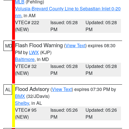
MLB
(Fehling)
Volusia-Brevard County Line to Sebastian Inlet 0-20
nm
, in AM
VTEC# 222
Issued: 05:28
Updated: 05:28
(NEW)
PM
PM
Flash Flood Warning
(
View Text
) expires 08:30
MD
PM by
LWX
(KJP)
Baltimore
, in MD
VTEC# 32
Issued: 05:28
Updated: 05:28
(NEW)
PM
PM
Flood Advisory
(
View Text
) expires 07:30 PM by
AL
BMX
(32/JDavis)
Shelby
, in AL
VTEC# 95
Issued: 05:26
Updated: 05:26
(NEW)
PM
PM