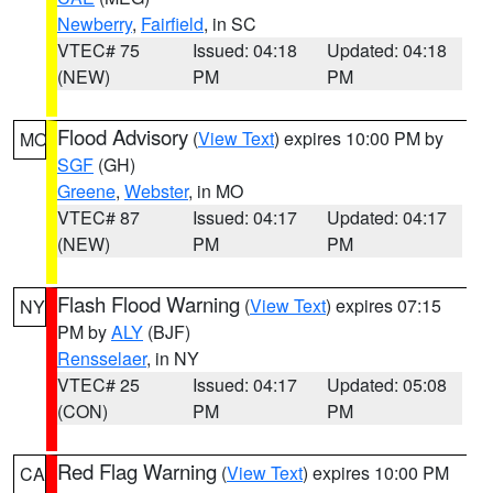
Newberry
,
Fairfield
, in SC
VTEC# 75
Issued: 04:18
Updated: 04:18
(NEW)
PM
PM
Flood Advisory
(
View Text
) expires 10:00 PM by
MO
SGF
(GH)
Greene
,
Webster
, in MO
VTEC# 87
Issued: 04:17
Updated: 04:17
(NEW)
PM
PM
Flash Flood Warning
(
View Text
) expires 07:15
NY
PM by
ALY
(BJF)
Rensselaer
, in NY
VTEC# 25
Issued: 04:17
Updated: 05:08
(CON)
PM
PM
Red Flag Warning
(
View Text
) expires 10:00 PM
CA