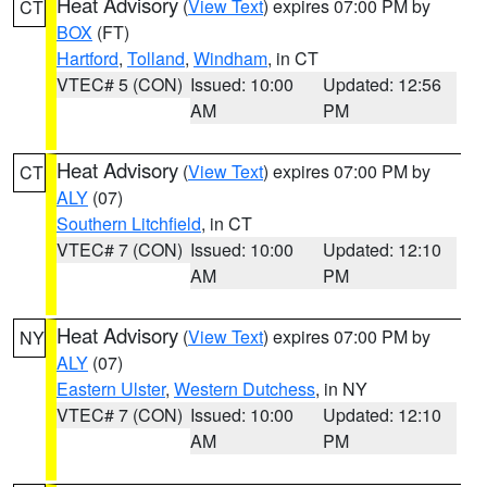
Heat Advisory
(
View Text
) expires 07:00 PM by
CT
BOX
(FT)
Hartford
,
Tolland
,
Windham
, in CT
VTEC# 5 (CON)
Issued: 10:00
Updated: 12:56
AM
PM
Heat Advisory
(
View Text
) expires 07:00 PM by
CT
ALY
(07)
Southern Litchfield
, in CT
VTEC# 7 (CON)
Issued: 10:00
Updated: 12:10
AM
PM
Heat Advisory
(
View Text
) expires 07:00 PM by
NY
ALY
(07)
Eastern Ulster
,
Western Dutchess
, in NY
VTEC# 7 (CON)
Issued: 10:00
Updated: 12:10
AM
PM