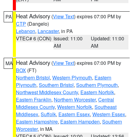
Heat Advisory
(
View Text
) expires 07:00 PM by
PA
CTP
(Dangelo)
Lebanon
,
Lancaster
, in PA
VTEC# 6 (CON)
Issued: 11:00
Updated: 11:00
AM
AM
Heat Advisory
(
View Text
) expires 07:00 PM by
MA
BOX
(FT)
Northern Bristol
,
Western Plymouth
,
Eastern
Plymouth
,
Southern Bristol
,
Southern Plymouth
,
Northwest Middlesex County
,
Eastern Norfolk
,
Eastern Franklin
,
Northern Worcester
,
Central
Middlesex County
,
Western Norfolk
,
Southeast
Middlesex
,
Suffolk
,
Eastern Essex
,
Western Essex
,
Eastern Hampshire
,
Eastern Hampden
,
Southern
Worcester
, in MA
VTEC# 5 (CON)
Issued: 10:00
Updated: 12:56