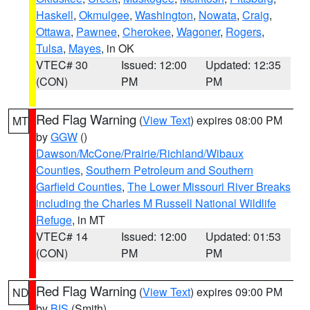
Haskell
,
Okmulgee
,
Washington
,
Nowata
,
Craig
,
Ottawa
,
Pawnee
,
Cherokee
,
Wagoner
,
Rogers
,
Tulsa
,
Mayes
, in OK
VTEC# 30
Issued: 12:00
Updated: 12:35
(CON)
PM
PM
Red Flag Warning
(
View Text
) expires 08:00 PM
MT
by
GGW
()
Dawson/McCone/Prairie/Richland/Wibaux
Counties
,
Southern Petroleum and Southern
Garfield Counties
,
The Lower Missouri River Breaks
including the Charles M Russell National Wildlife
Refuge
, in MT
VTEC# 14
Issued: 12:00
Updated: 01:53
(CON)
PM
PM
Red Flag Warning
(
View Text
) expires 09:00 PM
ND
by
BIS
(Smith)