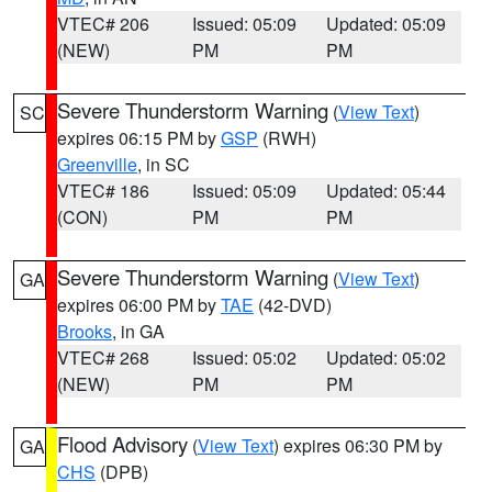
VTEC# 206
Issued: 05:09
Updated: 05:09
(NEW)
PM
PM
Severe Thunderstorm Warning
(
View Text
)
SC
expires 06:15 PM by
GSP
(RWH)
Greenville
, in SC
VTEC# 186
Issued: 05:09
Updated: 05:44
(CON)
PM
PM
Severe Thunderstorm Warning
(
View Text
)
GA
expires 06:00 PM by
TAE
(42-DVD)
Brooks
, in GA
VTEC# 268
Issued: 05:02
Updated: 05:02
(NEW)
PM
PM
Flood Advisory
(
View Text
) expires 06:30 PM by
GA
CHS
(DPB)