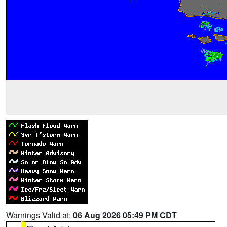
Warnings Valid at:
06 Aug 2026 05:49 PM CDT