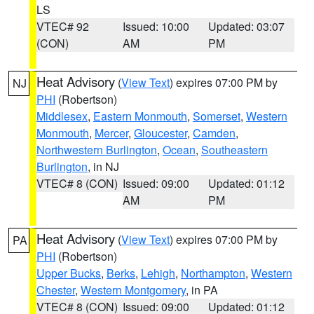
LS
VTEC# 92
Issued: 10:00
Updated: 03:07
(CON)
AM
PM
Heat Advisory
(
View Text
) expires 07:00 PM by
NJ
PHI
(Robertson)
Middlesex
,
Eastern Monmouth
,
Somerset
,
Western
Monmouth
,
Mercer
,
Gloucester
,
Camden
,
Northwestern Burlington
,
Ocean
,
Southeastern
Burlington
, in NJ
VTEC# 8 (CON)
Issued: 09:00
Updated: 01:12
AM
PM
Heat Advisory
(
View Text
) expires 07:00 PM by
PA
PHI
(Robertson)
Upper Bucks
,
Berks
,
Lehigh
,
Northampton
,
Western
Chester
,
Western Montgomery
, in PA
VTEC# 8 (CON)
Issued: 09:00
Updated: 01:12