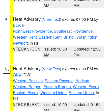
AM
PM
Heat Advisory
(
View Text
) expires 07:00 PM by
RI
BOX
(FT)
Northwest Providence
,
Southeast Providence
,
Western Kent
,
Eastern Kent
,
Bristol
,
Washington
,
Newport
, in RI
VTEC# 5 (CON)
Issued: 10:00
Updated: 12:56
AM
PM
Heat Advisory
(
View Text
) expires 07:00 PM by
NJ
OKX
(DW)
Western Passaic
,
Eastern Passaic
,
Hudson
,
Western Bergen
,
Eastern Bergen
,
Western Essex
,
Eastern Essex
,
Western Union
,
Eastern Union
, in
NJ
VTEC# 5 (EXT)
Issued: 10:00
Updated: 01:54
AM
PM