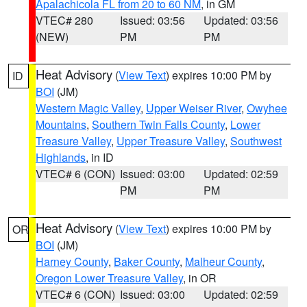
Apalachicola FL from 20 to 60 NM
, in GM
VTEC# 280
Issued: 03:56
Updated: 03:56
(NEW)
PM
PM
Heat Advisory
(
View Text
) expires 10:00 PM by
ID
BOI
(JM)
Western Magic Valley
,
Upper Weiser River
,
Owyhee
Mountains
,
Southern Twin Falls County
,
Lower
Treasure Valley
,
Upper Treasure Valley
,
Southwest
Highlands
, in ID
VTEC# 6 (CON)
Issued: 03:00
Updated: 02:59
PM
PM
Heat Advisory
(
View Text
) expires 10:00 PM by
OR
BOI
(JM)
Harney County
,
Baker County
,
Malheur County
,
Oregon Lower Treasure Valley
, in OR
VTEC# 6 (CON)
Issued: 03:00
Updated: 02:59