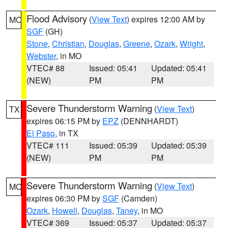
Flood Advisory
(
View Text
) expires 12:00 AM by
MO
SGF
(GH)
Stone
,
Christian
,
Douglas
,
Greene
,
Ozark
,
Wright
,
Webster
, in MO
VTEC# 88
Issued: 05:41
Updated: 05:41
(NEW)
PM
PM
Severe Thunderstorm Warning
(
View Text
)
TX
expires 06:15 PM by
EPZ
(DENNHARDT)
El Paso
, in TX
VTEC# 111
Issued: 05:39
Updated: 05:39
(NEW)
PM
PM
Severe Thunderstorm Warning
(
View Text
)
MO
expires 06:30 PM by
SGF
(Camden)
Ozark
,
Howell
,
Douglas
,
Taney
, in MO
VTEC# 369
Issued: 05:37
Updated: 05:37