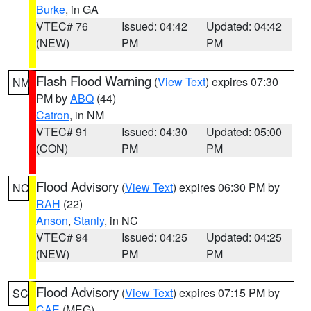
Burke
, in GA
VTEC# 76
Issued: 04:42
Updated: 04:42
(NEW)
PM
PM
Flash Flood Warning
(
View Text
) expires 07:30
NM
PM by
ABQ
(44)
Catron
, in NM
VTEC# 91
Issued: 04:30
Updated: 05:00
(CON)
PM
PM
Flood Advisory
(
View Text
) expires 06:30 PM by
NC
RAH
(22)
Anson
,
Stanly
, in NC
VTEC# 94
Issued: 04:25
Updated: 04:25
(NEW)
PM
PM
Flood Advisory
(
View Text
) expires 07:15 PM by
SC
CAE
(MEG)