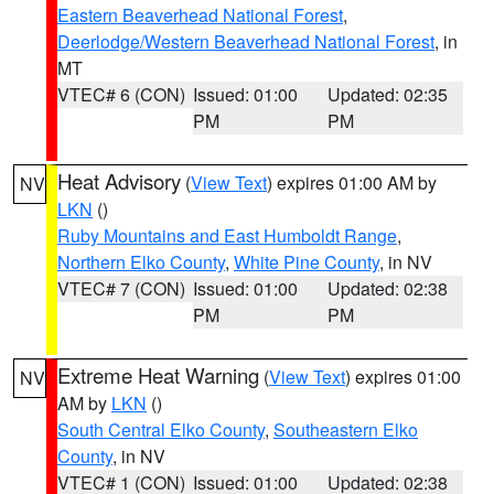
Eastern Beaverhead National Forest
,
Deerlodge/Western Beaverhead National Forest
, in
MT
VTEC# 6 (CON)
Issued: 01:00
Updated: 02:35
PM
PM
Heat Advisory
(
View Text
) expires 01:00 AM by
NV
LKN
()
Ruby Mountains and East Humboldt Range
,
Northern Elko County
,
White Pine County
, in NV
VTEC# 7 (CON)
Issued: 01:00
Updated: 02:38
PM
PM
Extreme Heat Warning
(
View Text
) expires 01:00
NV
AM by
LKN
()
South Central Elko County
,
Southeastern Elko
County
, in NV
VTEC# 1 (CON)
Issued: 01:00
Updated: 02:38