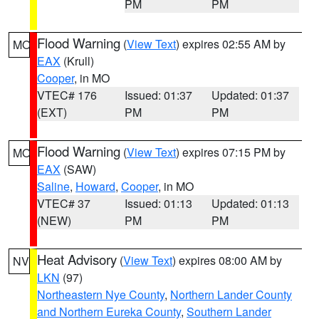
PM
PM
Flood Warning
(
View Text
) expires 02:55 AM by
MO
EAX
(Krull)
Cooper
, in MO
VTEC# 176
Issued: 01:37
Updated: 01:37
(EXT)
PM
PM
Flood Warning
(
View Text
) expires 07:15 PM by
MO
EAX
(SAW)
Saline
,
Howard
,
Cooper
, in MO
VTEC# 37
Issued: 01:13
Updated: 01:13
(NEW)
PM
PM
Heat Advisory
(
View Text
) expires 08:00 AM by
NV
LKN
(97)
Northeastern Nye County
,
Northern Lander County
and Northern Eureka County
,
Southern Lander