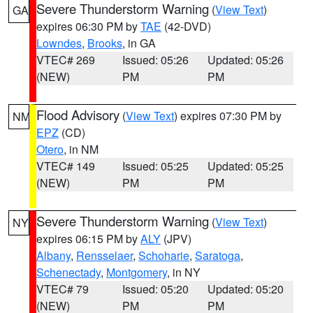
Severe Thunderstorm Warning
(
View Text
)
GA
expires 06:30 PM by
TAE
(42-DVD)
Lowndes
,
Brooks
, in GA
VTEC# 269
Issued: 05:26
Updated: 05:26
(NEW)
PM
PM
Flood Advisory
(
View Text
) expires 07:30 PM by
NM
EPZ
(CD)
Otero
, in NM
VTEC# 149
Issued: 05:25
Updated: 05:25
(NEW)
PM
PM
Severe Thunderstorm Warning
(
View Text
)
NY
expires 06:15 PM by
ALY
(JPV)
Albany
,
Rensselaer
,
Schoharie
,
Saratoga
,
Schenectady
,
Montgomery
, in NY
VTEC# 79
Issued: 05:20
Updated: 05:20
(NEW)
PM
PM