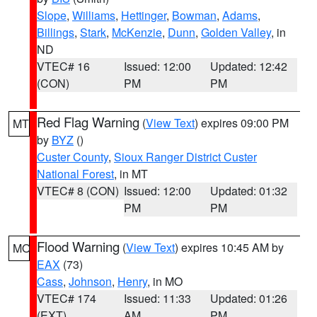
Slope
,
Williams
,
Hettinger
,
Bowman
,
Adams
,
Billings
,
Stark
,
McKenzie
,
Dunn
,
Golden Valley
, in
ND
VTEC# 16
Issued: 12:00
Updated: 12:42
(CON)
PM
PM
Red Flag Warning
(
View Text
) expires 09:00 PM
MT
by
BYZ
()
Custer County
,
Sioux Ranger District Custer
National Forest
, in MT
VTEC# 8 (CON)
Issued: 12:00
Updated: 01:32
PM
PM
Flood Warning
(
View Text
) expires 10:45 AM by
MO
EAX
(73)
Cass
,
Johnson
,
Henry
, in MO
VTEC# 174
Issued: 11:33
Updated: 01:26
(EXT)
AM
PM