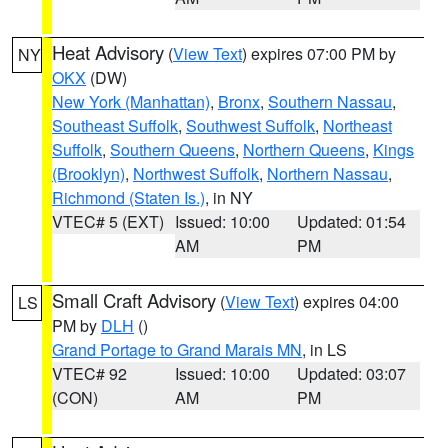
Heat Advisory
(
View Text
) expires 07:00 PM by
NY
OKX
(DW)
New York (Manhattan)
,
Bronx
,
Southern Nassau
,
Southeast Suffolk
,
Southwest Suffolk
,
Northeast
Suffolk
,
Southern Queens
,
Northern Queens
,
Kings
(Brooklyn)
,
Northwest Suffolk
,
Northern Nassau
,
Richmond (Staten Is.)
, in NY
VTEC# 5 (EXT)
Issued: 10:00
Updated: 01:54
AM
PM
Small Craft Advisory
(
View Text
) expires 04:00
LS
PM by
DLH
()
Grand Portage to Grand Marais MN
, in LS
VTEC# 92
Issued: 10:00
Updated: 03:07
(CON)
AM
PM