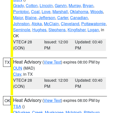
Grady
,
Cotton
,
Lincoln
,
Garvin
,
Murray
,
Bryan
,
Pontotoc
,
Coal
,
Love
,
Marshall
,
Oklahoma
,
Woods
,
Major
,
Blaine
,
Jefferson
,
Carter
,
Canadian
,
Johnston
,
Atoka
,
McClain
,
Cleveland
,
Pottawatomie
,
Seminole
,
Hughes
,
Stephens
,
Kingfisher
,
Logan
, in
OK
VTEC# 28
Issued: 12:00
Updated: 03:40
(CON)
PM
PM
Heat Advisory
(
View Text
) expires 08:00 PM by
TX
OUN
(MAD)
Clay
, in TX
VTEC# 28
Issued: 12:00
Updated: 03:40
(CON)
PM
PM
Heat Advisory
(
View Text
) expires 08:00 PM by
OK
TSA
()
Okfuskee
,
Creek
,
Muskogee
,
McIntosh
,
Pittsburg
,