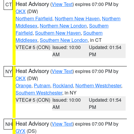
Heat Advisory
(
View Text
) expires 07:00 PM by
CT
OKX
(DW)
Northern Fairfield
,
Northern New Haven
,
Northern
Middlesex
,
Northern New London
,
Southern
Fairfield
,
Southern New Haven
,
Southern
Middlesex
,
Southern New London
, in CT
VTEC# 5 (CON)
Issued: 10:00
Updated: 01:54
AM
PM
Heat Advisory
(
View Text
) expires 07:00 PM by
NY
OKX
(DW)
Orange
,
Putnam
,
Rockland
,
Northern Westchester
,
Southern Westchester
, in NY
VTEC# 5 (CON)
Issued: 10:00
Updated: 01:54
AM
PM
Heat Advisory
(
View Text
) expires 07:00 PM by
NH
GYX
(DS)