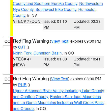
County and Southern Eureka County
,
Northwestern
Nye County
,
Southwest Elko County
,
Humboldt
County
, in NV
VTEC# 7 (CON)
Issued: 01:10
Updated: 02:38
PM
PM
Red Flag Warning
(
View Text
) expires 09:00 PM
CO
by
GJT
()
North Fork
,
Gunnison Basin
, in CO
VTEC# 47
Issued: 01:00
Updated: 10:41
(NEW)
PM
PM
Red Flag Warning
(
View Text
) expires 08:00 PM
CO
by
PUB
()
Upper Arkansas River Valley Including Lake County
and Chaffee County
,
Eastern San Juan Mountains
and La Garita Mountains Including Wolf Creek Pass
and Creede
, in CO