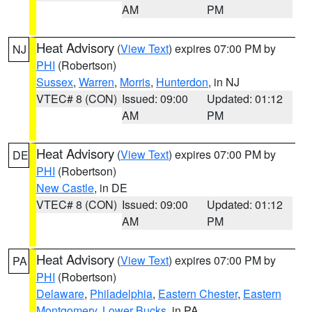
AM
PM
Heat Advisory
(
View Text
) expires 07:00 PM by
NJ
PHI
(Robertson)
Sussex
,
Warren
,
Morris
,
Hunterdon
, in NJ
VTEC# 8 (CON)
Issued: 09:00
Updated: 01:12
AM
PM
Heat Advisory
(
View Text
) expires 07:00 PM by
DE
PHI
(Robertson)
New Castle
, in DE
VTEC# 8 (CON)
Issued: 09:00
Updated: 01:12
AM
PM
Heat Advisory
(
View Text
) expires 07:00 PM by
PA
PHI
(Robertson)
Delaware
,
Philadelphia
,
Eastern Chester
,
Eastern
Montgomery
,
Lower Bucks
, in PA