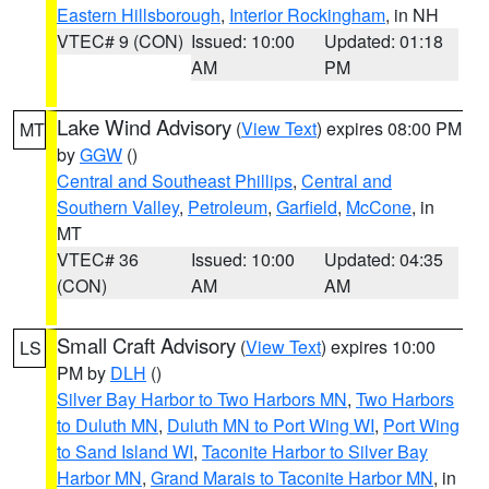
Eastern Hillsborough
,
Interior Rockingham
, in NH
VTEC# 9 (CON)
Issued: 10:00
Updated: 01:18
AM
PM
Lake Wind Advisory
(
View Text
) expires 08:00 PM
MT
by
GGW
()
Central and Southeast Phillips
,
Central and
Southern Valley
,
Petroleum
,
Garfield
,
McCone
, in
MT
VTEC# 36
Issued: 10:00
Updated: 04:35
(CON)
AM
AM
Small Craft Advisory
(
View Text
) expires 10:00
LS
PM by
DLH
()
Silver Bay Harbor to Two Harbors MN
,
Two Harbors
to Duluth MN
,
Duluth MN to Port Wing WI
,
Port Wing
to Sand Island WI
,
Taconite Harbor to Silver Bay
Harbor MN
,
Grand Marais to Taconite Harbor MN
, in