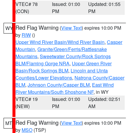
VTEC# 78
Issued: 01:00
Updated: 01:55
(CON)
PM
PM
Red Flag Warning
(
View Text
) expires 10:00 PM
WY
by
RIW
()
Upper Wind River Basin/Wind River Basin
,
Casper
Mountain
,
Granite/Green/Ferris/Rattlesnake
Mountains
,
Sweetwater County/Rock Springs
BLM/Flaming Gorge NRA
,
Upper Green River
Basin/Rock Springs BLM
,
Lincoln and Uinta
Counties/Lower Elevations
,
Natrona County/Casper
BLM
,
Johnson County/Casper BLM
,
East Wind
River Mountains/South Shoshone NF
, in WY
VTEC# 19
Issued: 01:00
Updated: 02:51
(NEW)
PM
AM
Red Flag Warning
(
View Text
) expires 10:00 PM
MT
by
MSO
(TSP)