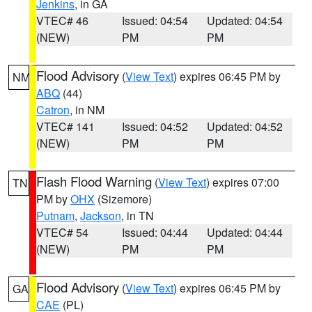
Jenkins
, in GA
VTEC# 46
Issued: 04:54
Updated: 04:54
(NEW)
PM
PM
Flood Advisory
(
View Text
) expires 06:45 PM by
NM
ABQ
(44)
Catron
, in NM
VTEC# 141
Issued: 04:52
Updated: 04:52
(NEW)
PM
PM
Flash Flood Warning
(
View Text
) expires 07:00
TN
PM by
OHX
(Sizemore)
Putnam
,
Jackson
, in TN
VTEC# 54
Issued: 04:44
Updated: 04:44
(NEW)
PM
PM
Flood Advisory
(
View Text
) expires 06:45 PM by
GA
CAE
(PL)