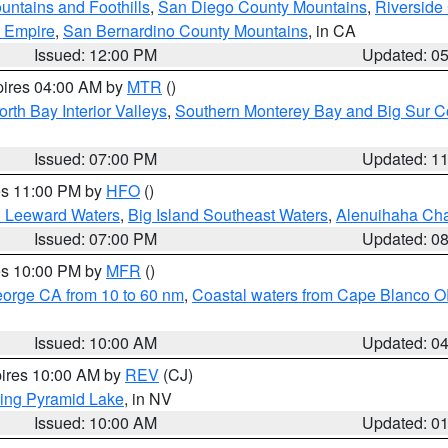
ntains and Foothills
,
San Diego County Mountains
,
Riverside
d Empire
,
San Bernardino County Mountains
, in CA
Issued: 12:00 PM
Updated: 0
pires 04:00 AM by
MTR
()
orth Bay Interior Valleys
,
Southern Monterey Bay and Big Sur C
Issued: 07:00 PM
Updated: 1
res 11:00 PM by
HFO
()
d Leeward Waters
,
Big Island Southeast Waters
,
Alenuihaha Ch
Issued: 07:00 PM
Updated: 0
res 10:00 PM by
MFR
()
eorge CA from 10 to 60 nm
,
Coastal waters from Cape Blanco OR
Issued: 10:00 AM
Updated: 0
pires 10:00 AM by
REV
(CJ)
ing Pyramid Lake
, in NV
Issued: 10:00 AM
Updated: 0