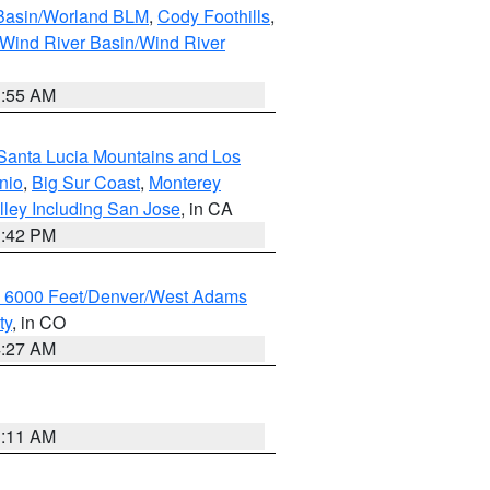
 Basin/Worland BLM
,
Cody Foothills
,
Wind River Basin/Wind River
1:55 AM
Santa Lucia Mountains and Los
nio
,
Big Sur Coast
,
Monterey
lley Including San Jose
, in CA
1:42 PM
w 6000 Feet/Denver/West Adams
ty
, in CO
4:27 AM
1:11 AM