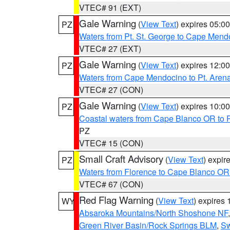
VTEC# 91 (EXT)
Gale Warning
(
View Text
) expires 05:
PZ
Waters from Pt. St. George to Cape Mend
VTEC# 27 (EXT)
Gale Warning
(
View Text
) expires 12:
PZ
Waters from Cape Mendocino to Pt. Aren
VTEC# 27 (CON)
Gale Warning
(
View Text
) expires 10:
PZ
Coastal waters from Cape Blanco OR to P
PZ
VTEC# 15 (CON)
Small Craft Advisory
(
View Text
) expi
PZ
Waters from Florence to Cape Blanco OR
VTEC# 67 (CON)
Red Flag Warning
(
View Text
) expires
WY
Absaroka Mountains/North Shoshone NF
Green River Basin/Rock Springs BLM
,
Sw