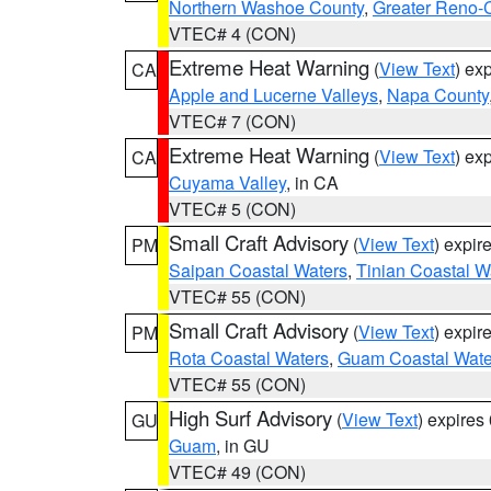
Northern Washoe County
,
Greater Reno-
VTEC# 4 (CON)
Extreme Heat Warning
(
View Text
) ex
CA
Apple and Lucerne Valleys
,
Napa County
VTEC# 7 (CON)
Extreme Heat Warning
(
View Text
) ex
CA
Cuyama Valley
, in CA
VTEC# 5 (CON)
Small Craft Advisory
(
View Text
) expi
PM
Saipan Coastal Waters
,
Tinian Coastal W
VTEC# 55 (CON)
Small Craft Advisory
(
View Text
) expi
PM
Rota Coastal Waters
,
Guam Coastal Wate
VTEC# 55 (CON)
High Surf Advisory
(
View Text
) expire
GU
Guam
, in GU
VTEC# 49 (CON)