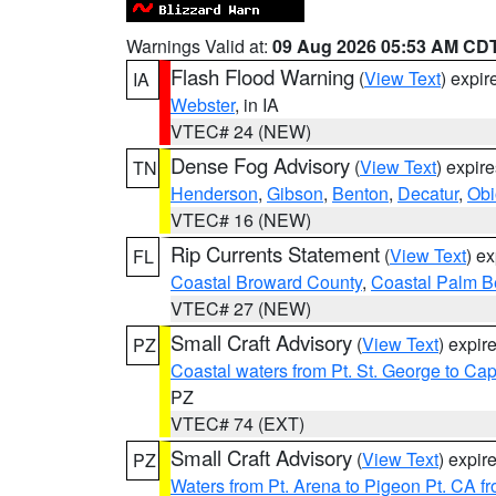
Warnings Valid at:
09 Aug 2026 05:53 AM CD
Flash Flood Warning
(
View Text
) expi
IA
Webster
, in IA
VTEC# 24 (NEW)
Dense Fog Advisory
(
View Text
) expir
TN
Henderson
,
Gibson
,
Benton
,
Decatur
,
Obi
VTEC# 16 (NEW)
Rip Currents Statement
(
View Text
) e
FL
Coastal Broward County
,
Coastal Palm B
VTEC# 27 (NEW)
Small Craft Advisory
(
View Text
) expi
PZ
Coastal waters from Pt. St. George to C
PZ
VTEC# 74 (EXT)
Small Craft Advisory
(
View Text
) expi
PZ
Waters from Pt. Arena to Pigeon Pt. CA f