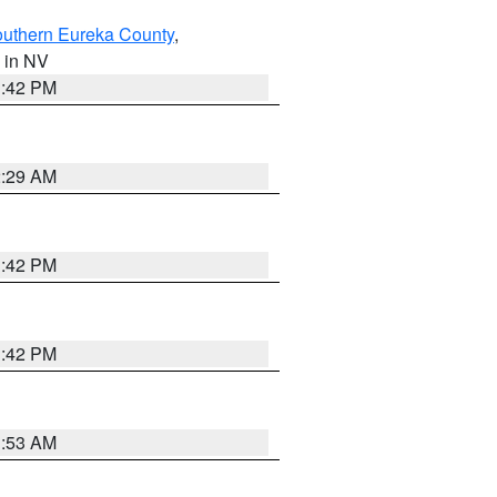
outhern Eureka County
,
, in NV
1:42 PM
2:29 AM
1:42 PM
1:42 PM
1:53 AM