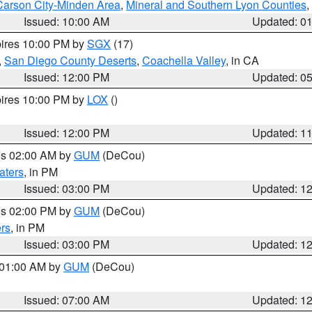
Carson City-Minden Area
,
Mineral and Southern Lyon Counties
,
Issued: 10:00 AM
Updated: 0
pires 10:00 PM by
SGX
(17)
,
San Diego County Deserts
,
Coachella Valley
, in CA
Issued: 12:00 PM
Updated: 0
pires 10:00 PM by
LOX
()
Issued: 12:00 PM
Updated: 1
res 02:00 AM by
GUM
(DeCou)
aters
, in PM
Issued: 03:00 PM
Updated: 1
res 02:00 PM by
GUM
(DeCou)
rs
, in PM
Issued: 03:00 PM
Updated: 1
s 01:00 AM by
GUM
(DeCou)
Issued: 07:00 AM
Updated: 1