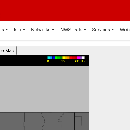
t
ts
Info
Networks
NWS Data
Services
Web