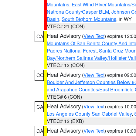
Mountains
,
East Wind River Mountains/
Natrona County/Casper BLM
,
Johnson C
Basin
,
South Bighorn Mountains
, in WY
VTEC# 21 (CON)
Heat Advisory
(
View Text
) expires 12:
CA
Mountains Of San Benito County And Inte
Padres National Forest
,
Santa Cruz Moun
Bay/Northern Salinas Valley/Hollister Va
VTEC# 12 (CON)
Heat Advisory
(
View Text
) expires 09:
CO
Boulder And Jefferson Counties Below 6
and Arapahoe Counties/East Broomfield 
VTEC# 6 (CON)
Heat Advisory
(
View Text
) expires 10:
CA
Los Angeles County San Gabriel Valley
,
VTEC# 12 (EXB)
Heat Advisory
(
View Text
) expires 10:
CA