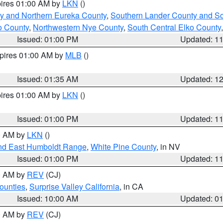
pires 01:00 AM by
LKN
()
y and Northern Eureka County
,
Southern Lander County and S
o County
,
Northwestern Nye County
,
South Central Elko County
Issued: 01:00 PM
Updated: 1
xpires 01:00 AM by
MLB
()
Issued: 01:35 AM
Updated: 1
pires 01:00 AM by
LKN
()
Issued: 01:00 PM
Updated: 1
00 AM by
LKN
()
nd East Humboldt Range
,
White Pine County
, in NV
Issued: 01:00 PM
Updated: 1
00 AM by
REV
(CJ)
ounties
,
Surprise Valley California
, in CA
Issued: 10:00 AM
Updated: 0
00 AM by
REV
(CJ)