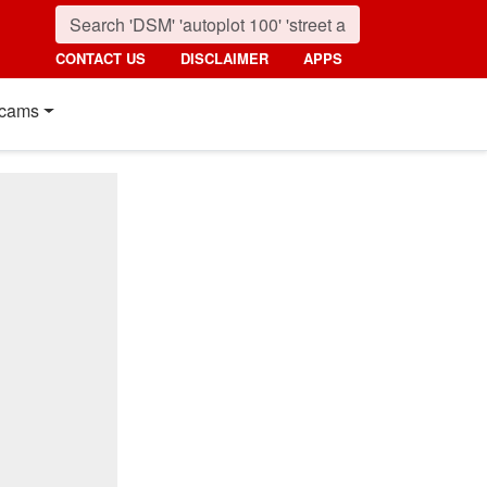
CONTACT US
DISCLAIMER
APPS
cams