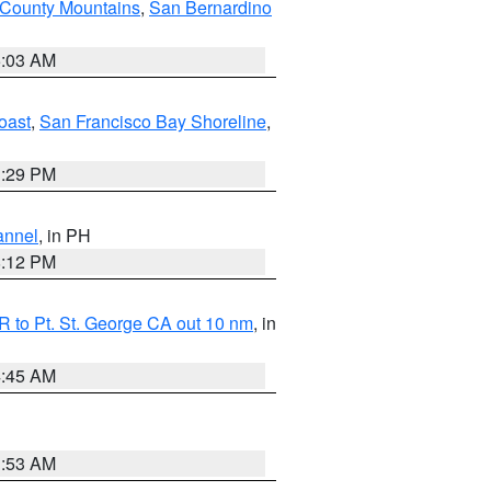
 County Mountains
,
San Bernardino
5:03 AM
oast
,
San Francisco Bay Shoreline
,
1:29 PM
annel
, in PH
8:12 PM
 to Pt. St. George CA out 10 nm
, in
4:45 AM
1:53 AM