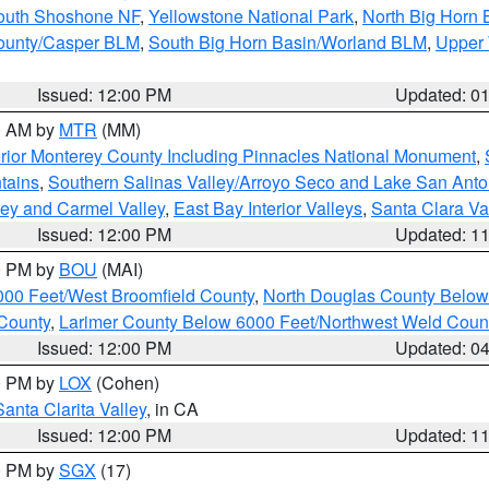
South Shoshone NF
,
Yellowstone National Park
,
North Big Horn
ounty/Casper BLM
,
South Big Horn Basin/Worland BLM
,
Upper 
Issued: 12:00 PM
Updated: 0
00 AM by
MTR
(MM)
rior Monterey County Including Pinnacles National Monument
,
tains
,
Southern Salinas Valley/Arroyo Seco and Lake San Anto
lley and Carmel Valley
,
East Bay Interior Valleys
,
Santa Clara Va
Issued: 12:00 PM
Updated: 1
00 PM by
BOU
(MAI)
000 Feet/West Broomfield County
,
North Douglas County Belo
County
,
Larimer County Below 6000 Feet/Northwest Weld Coun
Issued: 12:00 PM
Updated: 0
00 PM by
LOX
(Cohen)
Santa Clarita Valley
, in CA
Issued: 12:00 PM
Updated: 1
00 PM by
SGX
(17)