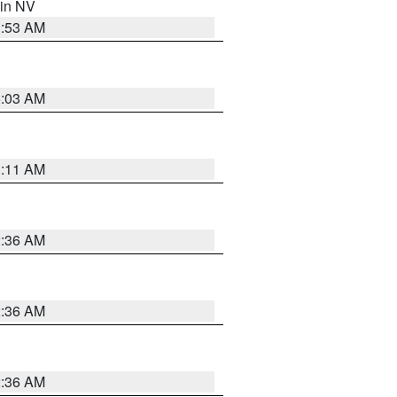
 in NV
1:53 AM
5:03 AM
1:11 AM
2:36 AM
2:36 AM
2:36 AM