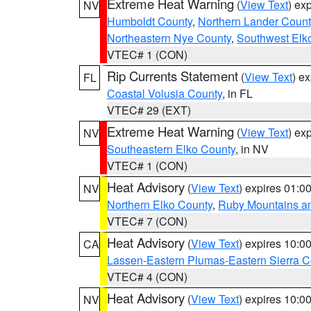
Extreme Heat Warning
(
View Text
) ex
NV
Humboldt County
,
Northern Lander Count
Northeastern Nye County
,
Southwest Elk
VTEC# 1 (CON)
Rip Currents Statement
(
View Text
) e
FL
Coastal Volusia County
, in FL
VTEC# 29 (EXT)
Extreme Heat Warning
(
View Text
) ex
NV
Southeastern Elko County
, in NV
VTEC# 1 (CON)
Heat Advisory
(
View Text
) expires 01:
NV
Northern Elko County
,
Ruby Mountains a
VTEC# 7 (CON)
Heat Advisory
(
View Text
) expires 10:
CA
Lassen-Eastern Plumas-Eastern Sierra C
VTEC# 4 (CON)
Heat Advisory
(
View Text
) expires 10:
NV