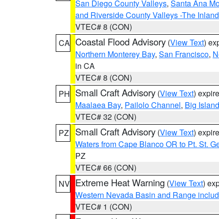
San Diego County Valleys
,
Santa Ana Mou
and Riverside County Valleys -The Inlan
VTEC# 8 (CON)
Coastal Flood Advisory
(
View Text
) ex
CA
Northern Monterey Bay
,
San Francisco
,
N
in CA
VTEC# 8 (CON)
Small Craft Advisory
(
View Text
) expi
PH
Maalaea Bay
,
Pailolo Channel
,
Big Islan
VTEC# 32 (CON)
Small Craft Advisory
(
View Text
) expi
PZ
Waters from Cape Blanco OR to Pt. St. G
PZ
VTEC# 66 (CON)
Extreme Heat Warning
(
View Text
) ex
NV
Western Nevada Basin and Range includ
VTEC# 1 (CON)