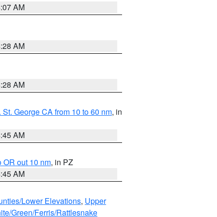
4:07 AM
4:28 AM
4:28 AM
 St. George CA from 10 to 60 nm
, in
4:45 AM
o OR out 10 nm
, in PZ
4:45 AM
unties/Lower Elevations
,
Upper
ite/Green/Ferris/Rattlesnake