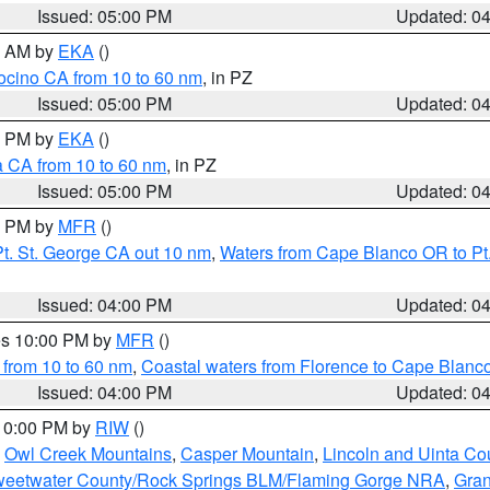
Issued: 05:00 PM
Updated: 0
00 AM by
EKA
()
ocino CA from 10 to 60 nm
, in PZ
Issued: 05:00 PM
Updated: 0
00 PM by
EKA
()
a CA from 10 to 60 nm
, in PZ
Issued: 05:00 PM
Updated: 0
00 PM by
MFR
()
t. St. George CA out 10 nm
,
Waters from Cape Blanco OR to Pt.
Issued: 04:00 PM
Updated: 0
res 10:00 PM by
MFR
()
 from 10 to 60 nm
,
Coastal waters from Florence to Cape Blanc
Issued: 04:00 PM
Updated: 0
 10:00 PM by
RIW
()
,
Owl Creek Mountains
,
Casper Mountain
,
Lincoln and Uinta Co
eetwater County/Rock Springs BLM/Flaming Gorge NRA
,
Gran