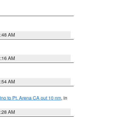
5:48 AM
4:16 AM
2:54 AM
no to Pt. Arena CA out 10 nm
, in
4:28 AM