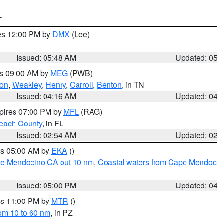
T
res 12:00 PM by
DMX
(Lee)
Issued: 05:48 AM
Updated: 0
es 09:00 AM by
MEG
(PWB)
on
,
Weakley
,
Henry
,
Carroll
,
Benton
, in TN
Issued: 04:16 AM
Updated: 0
xpires 07:00 PM by
MFL
(RAG)
each County
, in FL
Issued: 02:54 AM
Updated: 0
res 05:00 AM by
EKA
()
ape Mendocino CA out 10 nm
,
Coastal waters from Cape Mendoci
Issued: 05:00 PM
Updated: 0
res 11:00 PM by
MTR
()
rom 10 to 60 nm
, in PZ