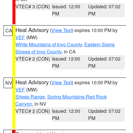
VTEC# 3 (CON)
Issued: 12:00
Updated: 07:02
PM
PM
Heat Advisory
(
View Text
) expires 10:00 PM by
CA
VEF
(MW)
White Mountains of Inyo County
,
Eastern Sierra
Slopes of Inyo County
, in CA
VTEC# 2 (CON)
Issued: 12:00
Updated: 07:02
PM
PM
Heat Advisory
(
View Text
) expires 10:00 PM by
NV
VEF
(MW)
Sheep Range
,
Spring Mountains-Red Rock
Canyon
, in NV
VTEC# 2 (CON)
Issued: 12:00
Updated: 07:02
PM
PM