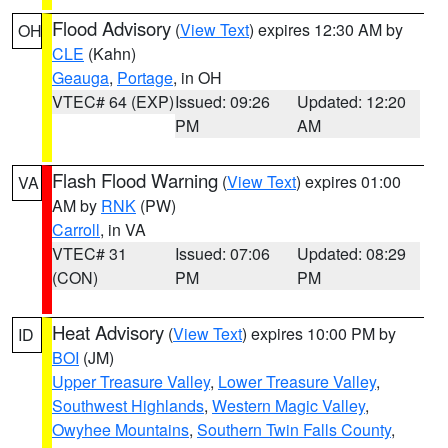
Flood Advisory
(
View Text
) expires 12:30 AM by
OH
CLE
(Kahn)
Geauga
,
Portage
, in OH
VTEC# 64 (EXP)
Issued: 09:26
Updated: 12:20
PM
AM
Flash Flood Warning
(
View Text
) expires 01:00
VA
AM by
RNK
(PW)
Carroll
, in VA
VTEC# 31
Issued: 07:06
Updated: 08:29
(CON)
PM
PM
Heat Advisory
(
View Text
) expires 10:00 PM by
ID
BOI
(JM)
Upper Treasure Valley
,
Lower Treasure Valley
,
Southwest Highlands
,
Western Magic Valley
,
Owyhee Mountains
,
Southern Twin Falls County
,