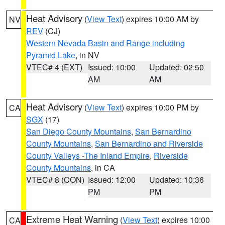
Heat Advisory
(
View Text
) expires 10:00 AM by
NV
REV
(CJ)
Western Nevada Basin and Range including
Pyramid Lake
, in NV
VTEC# 4 (EXT)
Issued: 10:00
Updated: 02:50
AM
AM
Heat Advisory
(
View Text
) expires 10:00 PM by
CA
SGX
(17)
San Diego County Mountains
,
San Bernardino
County Mountains
,
San Bernardino and Riverside
County Valleys -The Inland Empire
,
Riverside
County Mountains
, in CA
VTEC# 8 (CON)
Issued: 12:00
Updated: 10:36
PM
PM
Extreme Heat Warning
(
View Text
) expires 10:00
CA