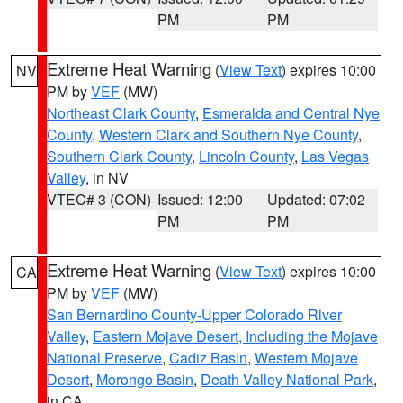
PM
PM
Extreme Heat Warning
(
View Text
) expires 10:00
NV
PM by
VEF
(MW)
Northeast Clark County
,
Esmeralda and Central Nye
County
,
Western Clark and Southern Nye County
,
Southern Clark County
,
Lincoln County
,
Las Vegas
Valley
, in NV
VTEC# 3 (CON)
Issued: 12:00
Updated: 07:02
PM
PM
Extreme Heat Warning
(
View Text
) expires 10:00
CA
PM by
VEF
(MW)
San Bernardino County-Upper Colorado River
Valley
,
Eastern Mojave Desert, Including the Mojave
National Preserve
,
Cadiz Basin
,
Western Mojave
Desert
,
Morongo Basin
,
Death Valley National Park
,
in CA