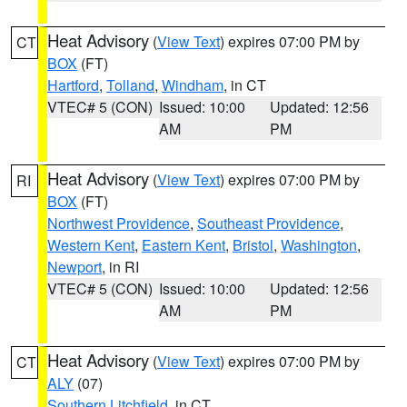
Heat Advisory
(
View Text
) expires 07:00 PM by
CT
BOX
(FT)
Hartford
,
Tolland
,
Windham
, in CT
VTEC# 5 (CON)
Issued: 10:00
Updated: 12:56
AM
PM
Heat Advisory
(
View Text
) expires 07:00 PM by
RI
BOX
(FT)
Northwest Providence
,
Southeast Providence
,
Western Kent
,
Eastern Kent
,
Bristol
,
Washington
,
Newport
, in RI
VTEC# 5 (CON)
Issued: 10:00
Updated: 12:56
AM
PM
Heat Advisory
(
View Text
) expires 07:00 PM by
CT
ALY
(07)
Southern Litchfield
, in CT