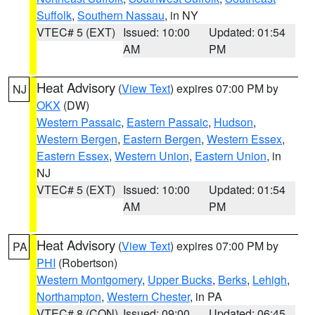
Suffolk
,
Southern Nassau
, in NY
VTEC# 5 (EXT)
Issued: 10:00
Updated: 01:54
AM
PM
Heat Advisory
(
View Text
) expires 07:00 PM by
NJ
OKX
(DW)
Western Passaic
,
Eastern Passaic
,
Hudson
,
Western Bergen
,
Eastern Bergen
,
Western Essex
,
Eastern Essex
,
Western Union
,
Eastern Union
, in
NJ
VTEC# 5 (EXT)
Issued: 10:00
Updated: 01:54
AM
PM
Heat Advisory
(
View Text
) expires 07:00 PM by
PA
PHI
(Robertson)
Western Montgomery
,
Upper Bucks
,
Berks
,
Lehigh
,
Northampton
,
Western Chester
, in PA
VTEC# 8 (CON)
Issued: 09:00
Updated: 06:45