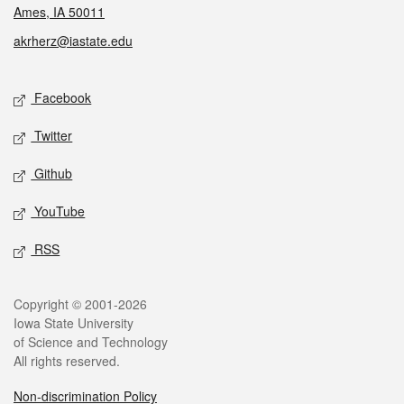
Ames, IA 50011
akrherz@iastate.edu
Social media
Facebook
Twitter
Github
YouTube
RSS
Legal
Copyright © 2001-2026
Iowa State University
of Science and Technology
All rights reserved.
Non-discrimination Policy