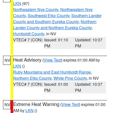
LKN
(97)
Northeastern Nye County
,
Northwestern Nye
County
,
Southwest Elko County
,
Southern Lander
County and Southern Eureka County
,
Northern
Lander County and Northern Eureka County
,
Humboldt County
, in NV
VTEC# 7 (CON)
Issued: 01:10
Updated: 10:37
PM
PM
Heat Advisory
(
View Text
) expires 01:00 AM by
NV
LKN
()
Ruby Mountains and East Humboldt Range
,
Northern Elko County
,
White Pine County
, in NV
VTEC# 7 (CON)
Issued: 01:00
Updated: 10:37
PM
PM
Extreme Heat Warning
(
View Text
) expires 01:00
NV
AM by
LKN
()