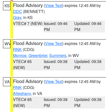
Flood Advisory
(
View Text
) expires 12:45 AM by
KS
DDC
(BENNETT)
Gray
, in KS
VTEC# 7 (NEW)
Issued: 09:46
Updated: 09:46
PM
PM
Flood Advisory
(
View Text
) expires 12:45 AM by
WV
RNK
(CDG)
Monroe
,
Greenbrier
,
Summers
, in WV
VTEC# 85
Issued: 09:38
Updated: 09:38
(NEW)
PM
PM
Flood Advisory
(
View Text
) expires 12:45 AM by
VA
RNK
(CDG)
Alleghany
, in VA
VTEC# 85
Issued: 09:38
Updated: 09:38
(NEW)
PM
PM