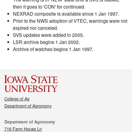
then it goes to 'CON' for continued.
NEXRAD composite is available since 1 Jan 1997.
Prior to the NWS adoption of VTEC, warnings were not
expired nor canceled.
SVS updates were added in 2005.
LSR archive begins 1 Jan 2002.
Archive of watches begins 1 Jan 1997.
College of Ag
Department of Agronomy
Contact
Department of Agronomy
716 Farm House Ln