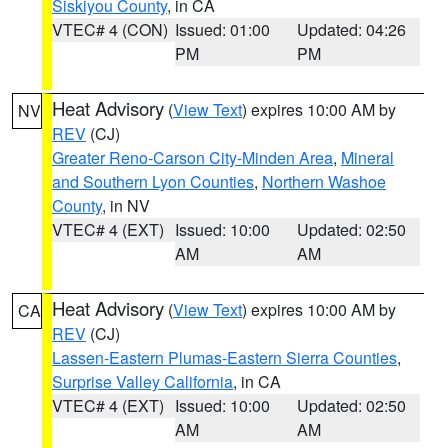
Siskiyou County
, in CA
VTEC# 4 (CON)
Issued: 01:00
Updated: 04:26
PM
PM
Heat Advisory
(
View Text
) expires 10:00 AM by
NV
REV
(CJ)
Greater Reno-Carson City-Minden Area
,
Mineral
and Southern Lyon Counties
,
Northern Washoe
County
, in NV
VTEC# 4 (EXT)
Issued: 10:00
Updated: 02:50
AM
AM
Heat Advisory
(
View Text
) expires 10:00 AM by
CA
REV
(CJ)
Lassen-Eastern Plumas-Eastern Sierra Counties
,
Surprise Valley California
, in CA
VTEC# 4 (EXT)
Issued: 10:00
Updated: 02:50
AM
AM