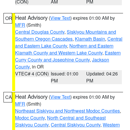
(CON)
AM
PM
Heat Advisory
(
View Text
) expires 01:00 AM by
OR
MFR
(Smith)
Central Douglas County
,
Siskiyou Mountains and
Southern Oregon Cascades
,
Klamath Basin
,
Central
and Eastern Lake County
,
Northern and Eastern
Klamath County and Western Lake County
,
Eastern
Curry County and Josephine County
,
Jackson
County
, in OR
VTEC# 4 (CON)
Issued: 01:00
Updated: 04:26
PM
PM
Heat Advisory
(
View Text
) expires 01:00 AM by
CA
MFR
(Smith)
Northeast Siskiyou and Northwest Modoc Counties
,
Modoc County
,
North Central and Southeast
Siskiyou County
,
Central Siskiyou County
,
Western