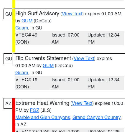
High Surf Advisory
(
View Text
) expires 01:00 AM
GU
by
GUM
(DeCou)
Guam
, in GU
VTEC# 49
Issued: 07:00
Updated: 12:34
(CON)
AM
PM
Rip Currents Statement
(
View Text
) expires
GU
01:00 AM by
GUM
(DeCou)
Guam
, in GU
VTEC# 19
Issued: 01:00
Updated: 12:34
(CON)
AM
PM
Extreme Heat Warning
(
View Text
) expires 10:00
AZ
PM by
FGZ
(JLS)
Marble and Glen Canyons
,
Grand Canyon Country
,
in AZ
VTEC# 7 (CON)
Issued: 12:00
Updated: 01:29