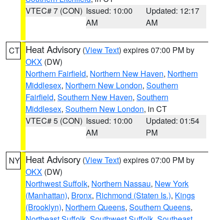
VTEC# 7 (CON)
Issued: 10:00
Updated: 12:17
AM
AM
Heat Advisory
(
View Text
) expires 07:00 PM by
CT
OKX
(DW)
Northern Fairfield
,
Northern New Haven
,
Northern
Middlesex
,
Northern New London
,
Southern
Fairfield
,
Southern New Haven
,
Southern
Middlesex
,
Southern New London
, in CT
VTEC# 5 (CON)
Issued: 10:00
Updated: 01:54
AM
PM
Heat Advisory
(
View Text
) expires 07:00 PM by
NY
OKX
(DW)
Northwest Suffolk
,
Northern Nassau
,
New York
(Manhattan)
,
Bronx
,
Richmond (Staten Is.)
,
Kings
(Brooklyn)
,
Northern Queens
,
Southern Queens
,
Northeast Suffolk
,
Southwest Suffolk
,
Southeast