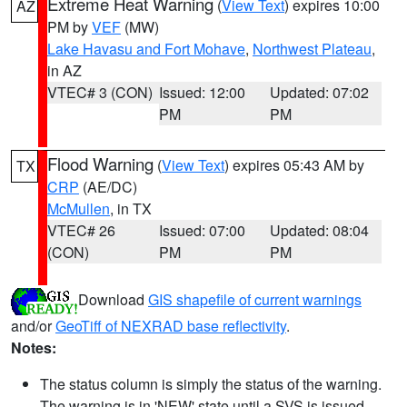
Extreme Heat Warning
(
View Text
) expires 10:00
AZ
PM by
VEF
(MW)
Lake Havasu and Fort Mohave
,
Northwest Plateau
,
in AZ
VTEC# 3 (CON)
Issued: 12:00
Updated: 07:02
PM
PM
Flood Warning
(
View Text
) expires 05:43 AM by
TX
CRP
(AE/DC)
McMullen
, in TX
VTEC# 26
Issued: 07:00
Updated: 08:04
(CON)
PM
PM
Download
GIS shapefile of current warnings
and/or
GeoTiff of NEXRAD base reflectivity
.
Notes:
The status column is simply the status of the warning.
The warning is in 'NEW' state until a SVS is issued,