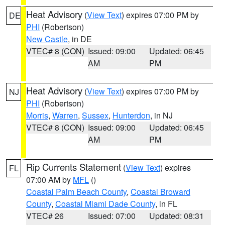
Heat Advisory
(
View Text
) expires 07:00 PM by
DE
PHI
(Robertson)
New Castle
, in DE
VTEC# 8 (CON)
Issued: 09:00
Updated: 06:45
AM
PM
Heat Advisory
(
View Text
) expires 07:00 PM by
NJ
PHI
(Robertson)
Morris
,
Warren
,
Sussex
,
Hunterdon
, in NJ
VTEC# 8 (CON)
Issued: 09:00
Updated: 06:45
AM
PM
Rip Currents Statement
(
View Text
) expires
FL
07:00 AM by
MFL
()
Coastal Palm Beach County
,
Coastal Broward
County
,
Coastal Miami Dade County
, in FL
VTEC# 26
Issued: 07:00
Updated: 08:31