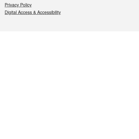
Privacy Policy
Digital Access & Accessibility