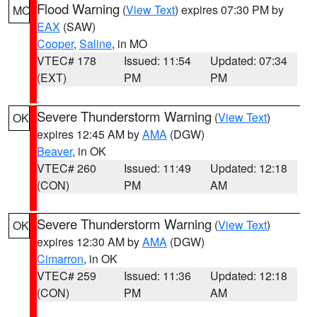
Flood Warning
(
View Text
) expires 07:30 PM by
MO
EAX
(SAW)
Cooper
,
Saline
, in MO
VTEC# 178
Issued: 11:54
Updated: 07:34
(EXT)
PM
PM
Severe Thunderstorm Warning
(
View Text
)
OK
expires 12:45 AM by
AMA
(DGW)
Beaver
, in OK
VTEC# 260
Issued: 11:49
Updated: 12:18
(CON)
PM
AM
Severe Thunderstorm Warning
(
View Text
)
OK
expires 12:30 AM by
AMA
(DGW)
Cimarron
, in OK
VTEC# 259
Issued: 11:36
Updated: 12:18
(CON)
PM
AM