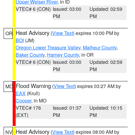
Upper Weiser River
, in ID
VTEC# 6 (CON)
Issued: 03:00
Updated: 02:59
PM
PM
Heat Advisory
(
View Text
) expires 10:00 PM by
OR
BOI
(JM)
Oregon Lower Treasure Valley
,
Malheur County
,
Baker County
,
Harney County
, in OR
VTEC# 6 (CON)
Issued: 03:00
Updated: 02:59
PM
PM
Flood Warning
(
View Text
) expires 03:27 AM by
MO
EAX
(Krull)
Cooper
, in MO
VTEC# 176
Issued: 01:37
Updated: 10:15
(EXT)
PM
PM
Heat Advisory
(
View Text
) expires 08:00 AM by
NV