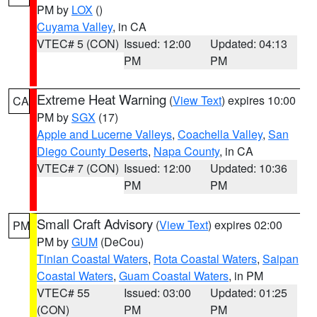
PM by
LOX
()
Cuyama Valley
, in CA
VTEC# 5 (CON)
Issued: 12:00
Updated: 04:13
PM
PM
Extreme Heat Warning
(
View Text
) expires 10:00
CA
PM by
SGX
(17)
Apple and Lucerne Valleys
,
Coachella Valley
,
San
Diego County Deserts
,
Napa County
, in CA
VTEC# 7 (CON)
Issued: 12:00
Updated: 10:36
PM
PM
Small Craft Advisory
(
View Text
) expires 02:00
PM
PM by
GUM
(DeCou)
Tinian Coastal Waters
,
Rota Coastal Waters
,
Saipan
Coastal Waters
,
Guam Coastal Waters
, in PM
VTEC# 55
Issued: 03:00
Updated: 01:25
(CON)
PM
PM