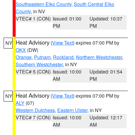
Southeastern Elko County
,
South Central Elko
County
, in NV
VTEC# 1 (CON)
Issued: 01:00
Updated: 10:37
PM
PM
Heat Advisory
(
View Text
) expires 07:00 PM by
NY
OKX
(DW)
Orange
,
Putnam
,
Rockland
,
Northern Westchester
,
Southern Westchester
, in NY
VTEC# 5 (CON)
Issued: 10:00
Updated: 01:54
AM
PM
Heat Advisory
(
View Text
) expires 07:00 PM by
NY
ALY
(07)
Western Dutchess
,
Eastern Ulster
, in NY
VTEC# 7 (CON)
Issued: 10:00
Updated: 12:17
AM
AM