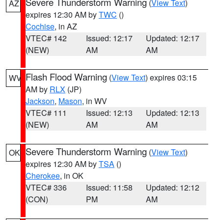
Severe Thunderstorm Warning
(
View Text
)
AZ
expires 12:30 AM by
TWC
()
Cochise
, in AZ
VTEC# 142
Issued: 12:17
Updated: 12:17
(NEW)
AM
AM
Flash Flood Warning
(
View Text
) expires 03:15
WV
AM by
RLX
(JP)
Jackson
,
Mason
, in WV
VTEC# 111
Issued: 12:13
Updated: 12:13
(NEW)
AM
AM
Severe Thunderstorm Warning
(
View Text
)
OK
expires 12:30 AM by
TSA
()
Cherokee
, in OK
VTEC# 336
Issued: 11:58
Updated: 12:12
(CON)
PM
AM