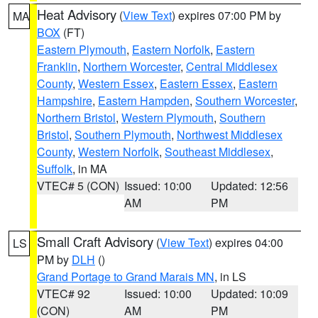
Heat Advisory
(
View Text
) expires 07:00 PM by
MA
BOX
(FT)
Eastern Plymouth
,
Eastern Norfolk
,
Eastern
Franklin
,
Northern Worcester
,
Central Middlesex
County
,
Western Essex
,
Eastern Essex
,
Eastern
Hampshire
,
Eastern Hampden
,
Southern Worcester
,
Northern Bristol
,
Western Plymouth
,
Southern
Bristol
,
Southern Plymouth
,
Northwest Middlesex
County
,
Western Norfolk
,
Southeast Middlesex
,
Suffolk
, in MA
VTEC# 5 (CON)
Issued: 10:00
Updated: 12:56
AM
PM
Small Craft Advisory
(
View Text
) expires 04:00
LS
PM by
DLH
()
Grand Portage to Grand Marais MN
, in LS
VTEC# 92
Issued: 10:00
Updated: 10:09
(CON)
AM
PM