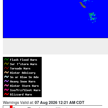
Warnings Valid at:
07 Aug 2026 12:21 AM CDT