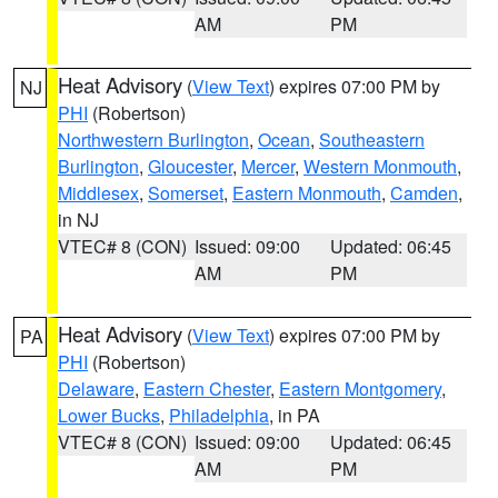
AM
PM
Heat Advisory
(
View Text
) expires 07:00 PM by
NJ
PHI
(Robertson)
Northwestern Burlington
,
Ocean
,
Southeastern
Burlington
,
Gloucester
,
Mercer
,
Western Monmouth
,
Middlesex
,
Somerset
,
Eastern Monmouth
,
Camden
,
in NJ
VTEC# 8 (CON)
Issued: 09:00
Updated: 06:45
AM
PM
Heat Advisory
(
View Text
) expires 07:00 PM by
PA
PHI
(Robertson)
Delaware
,
Eastern Chester
,
Eastern Montgomery
,
Lower Bucks
,
Philadelphia
, in PA
VTEC# 8 (CON)
Issued: 09:00
Updated: 06:45
AM
PM