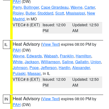
PAH
(DW)
Perry
,
Bollinger
,
Cape Girardeau
,
Wayne
,
Carter
,
Ripley
,
Butler
,
Stoddard
,
Scott
,
Mississippi
,
New
Madrid
, in MO
VTEC# 8 (EXT)
Issued: 12:00
Updated: 12:50
PM
AM
Heat Advisory
(
View Text
) expires 08:00 PM by
IL
PAH
(DW)
Wayne
,
Edwards
,
Wabash
,
Franklin
,
Hamilton
,
White
,
Jackson
,
Williamson
,
Saline
,
Gallatin
,
Union
,
Johnson
,
Pope
,
Jefferson
,
Hardin
,
Alexander
,
Pulaski
,
Massac
, in IL
VTEC# 8 (EXT)
Issued: 12:00
Updated: 12:50
PM
AM
Heat Advisory
(
View Text
) expires 08:00 PM by
IN
PAH
(DW)