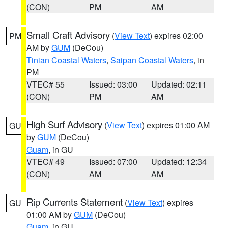
(CON)
PM
AM
Small Craft Advisory
(
View Text
) expires 02:00
PM
AM by
GUM
(DeCou)
Tinian Coastal Waters
,
Saipan Coastal Waters
, in
PM
VTEC# 55
Issued: 03:00
Updated: 02:11
(CON)
PM
AM
High Surf Advisory
(
View Text
) expires 01:00 AM
GU
by
GUM
(DeCou)
Guam
, in GU
VTEC# 49
Issued: 07:00
Updated: 12:34
(CON)
AM
AM
Rip Currents Statement
(
View Text
) expires
GU
01:00 AM by
GUM
(DeCou)
Guam
, in GU