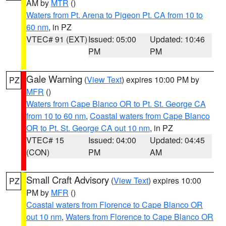
AM by
MTR
()
Waters from Pt. Arena to Pigeon Pt. CA from 10 to
60 nm
, in PZ
VTEC# 91 (EXT)
Issued: 05:00
Updated: 10:46
PM
PM
Gale Warning
(
View Text
) expires 10:00 PM by
PZ
MFR
()
Waters from Cape Blanco OR to Pt. St. George CA
from 10 to 60 nm
,
Coastal waters from Cape Blanco
OR to Pt. St. George CA out 10 nm
, in PZ
VTEC# 15
Issued: 04:00
Updated: 04:45
(CON)
PM
AM
Small Craft Advisory
(
View Text
) expires 10:00
PZ
PM by
MFR
()
Coastal waters from Florence to Cape Blanco OR
out 10 nm
,
Waters from Florence to Cape Blanco OR