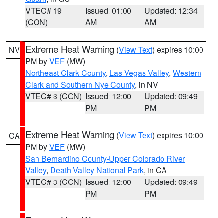
VTEC# 19
Issued: 01:00
Updated: 12:34
(CON)
AM
AM
Extreme Heat Warning
(
View Text
) expires 10:00
NV
PM by
VEF
(MW)
Northeast Clark County
,
Las Vegas Valley
,
Western
Clark and Southern Nye County
, in NV
VTEC# 3 (CON)
Issued: 12:00
Updated: 09:49
PM
PM
Extreme Heat Warning
(
View Text
) expires 10:00
CA
PM by
VEF
(MW)
San Bernardino County-Upper Colorado River
Valley
,
Death Valley National Park
, in CA
VTEC# 3 (CON)
Issued: 12:00
Updated: 09:49
PM
PM