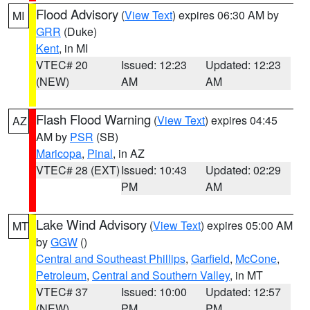
Flood Advisory
(
View Text
) expires 06:30 AM by
MI
GRR
(Duke)
Kent
, in MI
VTEC# 20
Issued: 12:23
Updated: 12:23
(NEW)
AM
AM
Flash Flood Warning
(
View Text
) expires 04:45
AZ
AM by
PSR
(SB)
Maricopa
,
Pinal
, in AZ
VTEC# 28 (EXT)
Issued: 10:43
Updated: 02:29
PM
AM
Lake Wind Advisory
(
View Text
) expires 05:00 AM
MT
by
GGW
()
Central and Southeast Phillips
,
Garfield
,
McCone
,
Petroleum
,
Central and Southern Valley
, in MT
VTEC# 37
Issued: 10:00
Updated: 12:57
(NEW)
PM
PM