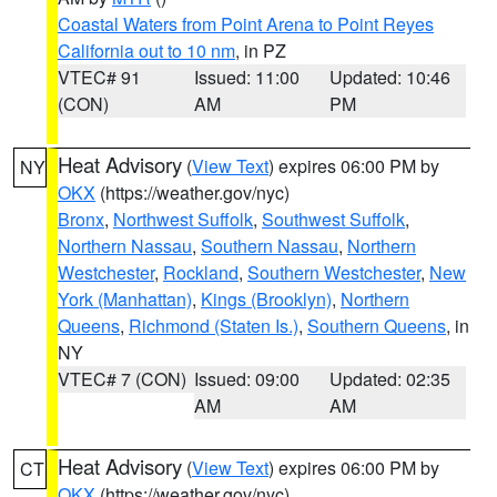
Coastal Waters from Point Arena to Point Reyes
California out to 10 nm
, in PZ
VTEC# 91
Issued: 11:00
Updated: 10:46
(CON)
AM
PM
Heat Advisory
(
View Text
) expires 06:00 PM by
NY
OKX
(https://weather.gov/nyc)
Bronx
,
Northwest Suffolk
,
Southwest Suffolk
,
Northern Nassau
,
Southern Nassau
,
Northern
Westchester
,
Rockland
,
Southern Westchester
,
New
York (Manhattan)
,
Kings (Brooklyn)
,
Northern
Queens
,
Richmond (Staten Is.)
,
Southern Queens
, in
NY
VTEC# 7 (CON)
Issued: 09:00
Updated: 02:35
AM
AM
Heat Advisory
(
View Text
) expires 06:00 PM by
CT
OKX
(https://weather.gov/nyc)