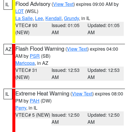
Flood Advisory
(
View Text
) expires 09:00 AM by
IL
LOT
(WSL)
La Salle
,
Lee
,
Kendall
,
Grundy
, in IL
VTEC# 93
Issued: 01:05
Updated: 01:05
(NEW)
AM
AM
Flash Flood Warning
(
View Text
) expires 04:00
AZ
AM by
PSR
(SB)
Maricopa
, in AZ
VTEC# 31
Issued: 12:53
Updated: 12:53
(NEW)
AM
AM
Extreme Heat Warning
(
View Text
) expires 08:00
IL
PM by
PAH
(DW)
Perry
, in IL
VTEC# 5 (NEW)
Issued: 12:50
Updated: 12:50
AM
AM