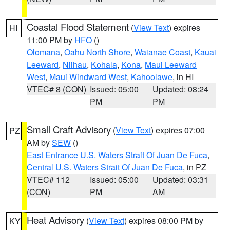
Coastal Flood Statement
(
View Text
) expires
HI
11:00 PM by
HFO
()
Olomana
,
Oahu North Shore
,
Waianae Coast
,
Kauai
Leeward
,
Niihau
,
Kohala
,
Kona
,
Maui Leeward
West
,
Maui Windward West
,
Kahoolawe
, in HI
VTEC# 8 (CON)
Issued: 05:00
Updated: 08:24
PM
PM
Small Craft Advisory
(
View Text
) expires 07:00
PZ
AM by
SEW
()
East Entrance U.S. Waters Strait Of Juan De Fuca
,
Central U.S. Waters Strait Of Juan De Fuca
, in PZ
VTEC# 112
Issued: 05:00
Updated: 03:31
(CON)
PM
AM
Heat Advisory
(
View Text
) expires 08:00 PM by
KY