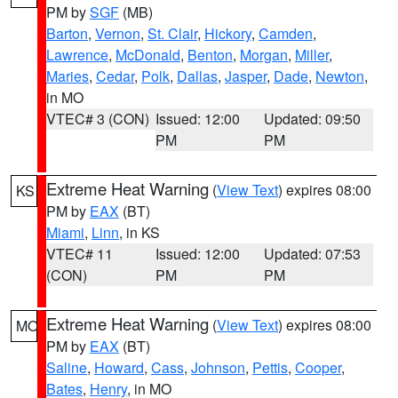
PM by
SGF
(MB)
Barton
,
Vernon
,
St. Clair
,
Hickory
,
Camden
,
Lawrence
,
McDonald
,
Benton
,
Morgan
,
Miller
,
Maries
,
Cedar
,
Polk
,
Dallas
,
Jasper
,
Dade
,
Newton
,
in MO
VTEC# 3 (CON)
Issued: 12:00
Updated: 09:50
PM
PM
Extreme Heat Warning
(
View Text
) expires 08:00
KS
PM by
EAX
(BT)
Miami
,
Linn
, in KS
VTEC# 11
Issued: 12:00
Updated: 07:53
(CON)
PM
PM
Extreme Heat Warning
(
View Text
) expires 08:00
MO
PM by
EAX
(BT)
Saline
,
Howard
,
Cass
,
Johnson
,
Pettis
,
Cooper
,
Bates
,
Henry
, in MO