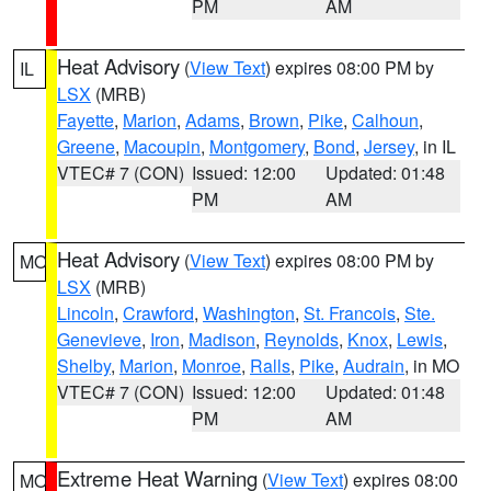
PM
AM
Heat Advisory
(
View Text
) expires 08:00 PM by
IL
LSX
(MRB)
Fayette
,
Marion
,
Adams
,
Brown
,
Pike
,
Calhoun
,
Greene
,
Macoupin
,
Montgomery
,
Bond
,
Jersey
, in IL
VTEC# 7 (CON)
Issued: 12:00
Updated: 01:48
PM
AM
Heat Advisory
(
View Text
) expires 08:00 PM by
MO
LSX
(MRB)
Lincoln
,
Crawford
,
Washington
,
St. Francois
,
Ste.
Genevieve
,
Iron
,
Madison
,
Reynolds
,
Knox
,
Lewis
,
Shelby
,
Marion
,
Monroe
,
Ralls
,
Pike
,
Audrain
, in MO
VTEC# 7 (CON)
Issued: 12:00
Updated: 01:48
PM
AM
Extreme Heat Warning
(
View Text
) expires 08:00
MO