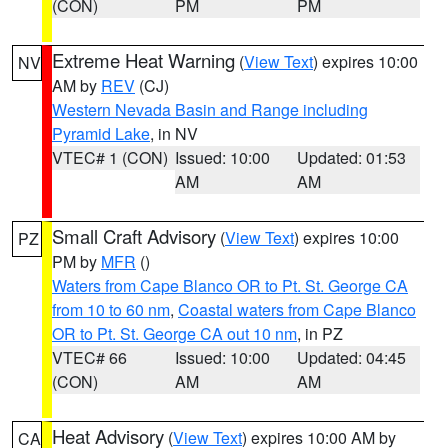
(CON)
PM
PM
Extreme Heat Warning
(
View Text
) expires 10:00
NV
AM by
REV
(CJ)
Western Nevada Basin and Range including
Pyramid Lake
, in NV
VTEC# 1 (CON)
Issued: 10:00
Updated: 01:53
AM
AM
Small Craft Advisory
(
View Text
) expires 10:00
PZ
PM by
MFR
()
Waters from Cape Blanco OR to Pt. St. George CA
from 10 to 60 nm
,
Coastal waters from Cape Blanco
OR to Pt. St. George CA out 10 nm
, in PZ
VTEC# 66
Issued: 10:00
Updated: 04:45
(CON)
AM
AM
Heat Advisory
(
View Text
) expires 10:00 AM by
CA