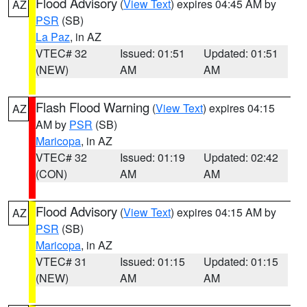
Flood Advisory
(
View Text
) expires 04:45 AM by
AZ
PSR
(SB)
La Paz
, in AZ
VTEC# 32
Issued: 01:51
Updated: 01:51
(NEW)
AM
AM
Flash Flood Warning
(
View Text
) expires 04:15
AZ
AM by
PSR
(SB)
Maricopa
, in AZ
VTEC# 32
Issued: 01:19
Updated: 02:42
(CON)
AM
AM
Flood Advisory
(
View Text
) expires 04:15 AM by
AZ
PSR
(SB)
Maricopa
, in AZ
VTEC# 31
Issued: 01:15
Updated: 01:15
(NEW)
AM
AM