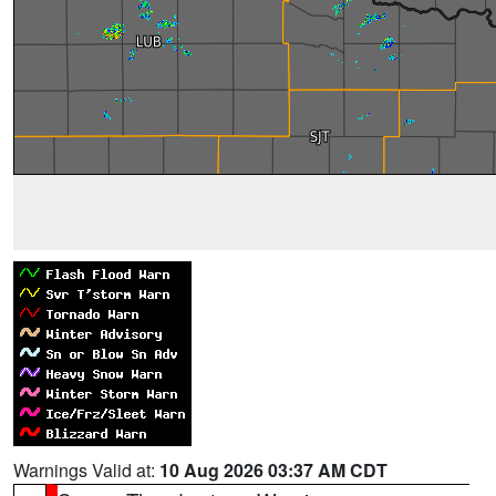
Warnings Valid at:
10 Aug 2026 03:37 AM CDT