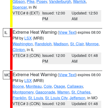
Gibson
,
Pike
,
Posey
,
Vanderburgh
,
Warrick
,
Spencer
, in IN
VTEC# 8 (EXT)
Issued: 12:00
Updated: 12:50
PM
AM
Extreme Heat Warning
(
View Text
) expires 08:00
IL
PM by
LSX
(MRB)
Washington
,
Randolph
,
Madison
,
St. Clair
,
Monroe
,
Clinton
, in IL
VTEC# 3 (CON)
Issued: 12:00
Updated: 01:48
PM
AM
Extreme Heat Warning
(
View Text
) expires 08:00
MO
PM by
LSX
(MRB)
Boone
,
Moniteau
,
Cole
,
Osage
,
Callaway
,
Montgomery
,
Gasconade
,
Warren
,
St. Charles
,
Franklin
,
St. Louis
,
St. Louis City
,
Jefferson
, in MO
VTEC# 3 (CON)
Issued: 12:00
Updated: 01:48