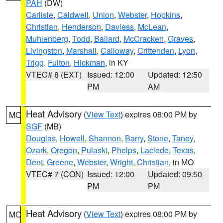
PAH
(DW)
Carlisle
,
Caldwell
,
Union
,
Webster
,
Hopkins
,
Christian
,
Henderson
,
Daviess
,
McLean
,
Muhlenberg
,
Todd
,
Ballard
,
McCracken
,
Graves
,
Livingston
,
Marshall
,
Calloway
,
Crittenden
,
Lyon
,
Trigg
,
Fulton
,
Hickman
, in KY
VTEC# 8 (EXT)
Issued: 12:00
Updated: 12:50
PM
AM
Heat Advisory
(
View Text
) expires 08:00 PM by
MO
SGF
(MB)
Douglas
,
Howell
,
Shannon
,
Barry
,
Stone
,
Taney
,
Ozark
,
Oregon
,
Pulaski
,
Phelps
,
Laclede
,
Texas
,
Dent
,
Greene
,
Webster
,
Wright
,
Christian
, in MO
VTEC# 7 (CON)
Issued: 12:00
Updated: 09:50
PM
PM
Heat Advisory
(
View Text
) expires 08:00 PM by
MO