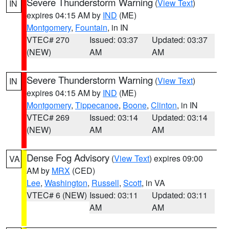
Severe Thunderstorm Warning
(
View Text
)
IN
expires 04:15 AM by
IND
(ME)
Montgomery
,
Fountain
, in IN
VTEC# 270
Issued: 03:37
Updated: 03:37
(NEW)
AM
AM
Severe Thunderstorm Warning
(
View Text
)
IN
expires 04:15 AM by
IND
(ME)
Montgomery
,
Tippecanoe
,
Boone
,
Clinton
, in IN
VTEC# 269
Issued: 03:14
Updated: 03:14
(NEW)
AM
AM
Dense Fog Advisory
(
View Text
) expires 09:00
VA
AM by
MRX
(CED)
Lee
,
Washington
,
Russell
,
Scott
, in VA
VTEC# 6 (NEW)
Issued: 03:11
Updated: 03:11
AM
AM