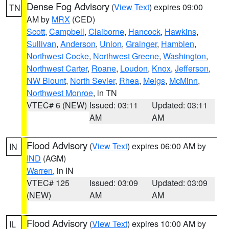
Dense Fog Advisory
(
View Text
) expires 09:00
TN
AM by
MRX
(CED)
Scott
,
Campbell
,
Claiborne
,
Hancock
,
Hawkins
,
Sullivan
,
Anderson
,
Union
,
Grainger
,
Hamblen
,
Northwest Cocke
,
Northwest Greene
,
Washington
,
Northwest Carter
,
Roane
,
Loudon
,
Knox
,
Jefferson
,
NW Blount
,
North Sevier
,
Rhea
,
Meigs
,
McMinn
,
Northwest Monroe
, in TN
VTEC# 6 (NEW)
Issued: 03:11
Updated: 03:11
AM
AM
Flood Advisory
(
View Text
) expires 06:00 AM by
IN
IND
(AGM)
Warren
, in IN
VTEC# 125
Issued: 03:09
Updated: 03:09
(NEW)
AM
AM
Flood Advisory
(
View Text
) expires 10:00 AM by
IL