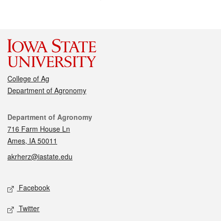
College of Ag
Department of Agronomy
Contact
Department of Agronomy
716 Farm House Ln
Ames, IA 50011
akrherz@iastate.edu
Social media
Facebook
Twitter