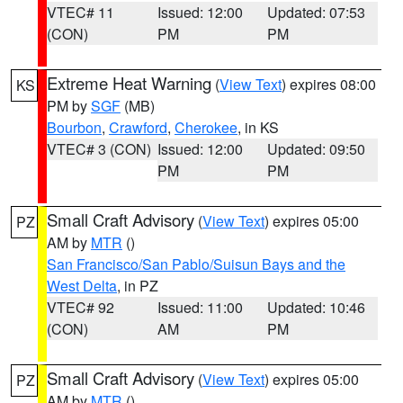
VTEC# 11
Issued: 12:00
Updated: 07:53
(CON)
PM
PM
Extreme Heat Warning
(
View Text
) expires 08:00
KS
PM by
SGF
(MB)
Bourbon
,
Crawford
,
Cherokee
, in KS
VTEC# 3 (CON)
Issued: 12:00
Updated: 09:50
PM
PM
Small Craft Advisory
(
View Text
) expires 05:00
PZ
AM by
MTR
()
San Francisco/San Pablo/Suisun Bays and the
West Delta
, in PZ
VTEC# 92
Issued: 11:00
Updated: 10:46
(CON)
AM
PM
Small Craft Advisory
(
View Text
) expires 05:00
PZ
AM by
MTR
()