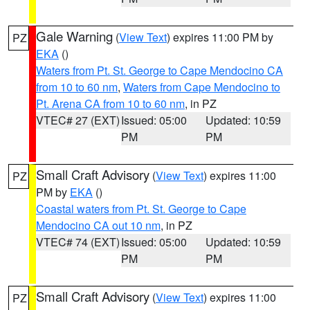
Gale Warning
(
View Text
) expires 11:00 PM by
PZ
EKA
()
Waters from Pt. St. George to Cape Mendocino CA
from 10 to 60 nm
,
Waters from Cape Mendocino to
Pt. Arena CA from 10 to 60 nm
, in PZ
VTEC# 27 (EXT)
Issued: 05:00
Updated: 10:59
PM
PM
Small Craft Advisory
(
View Text
) expires 11:00
PZ
PM by
EKA
()
Coastal waters from Pt. St. George to Cape
Mendocino CA out 10 nm
, in PZ
VTEC# 74 (EXT)
Issued: 05:00
Updated: 10:59
PM
PM
Small Craft Advisory
(
View Text
) expires 11:00
PZ