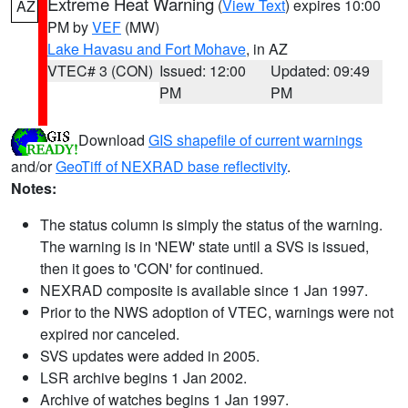
Extreme Heat Warning
(
View Text
) expires 10:00
AZ
PM by
VEF
(MW)
Lake Havasu and Fort Mohave
, in AZ
VTEC# 3 (CON)
Issued: 12:00
Updated: 09:49
PM
PM
Download
GIS shapefile of current warnings
and/or
GeoTiff of NEXRAD base reflectivity
.
Notes:
The status column is simply the status of the warning.
The warning is in 'NEW' state until a SVS is issued,
then it goes to 'CON' for continued.
NEXRAD composite is available since 1 Jan 1997.
Prior to the NWS adoption of VTEC, warnings were not
expired nor canceled.
SVS updates were added in 2005.
LSR archive begins 1 Jan 2002.
Archive of watches begins 1 Jan 1997.