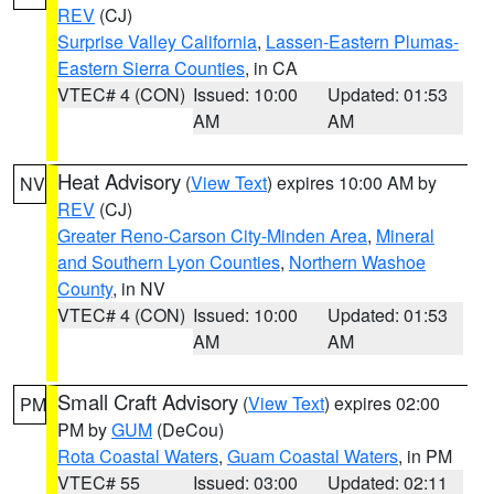
REV
(CJ)
Surprise Valley California
,
Lassen-Eastern Plumas-
Eastern Sierra Counties
, in CA
VTEC# 4 (CON)
Issued: 10:00
Updated: 01:53
AM
AM
Heat Advisory
(
View Text
) expires 10:00 AM by
NV
REV
(CJ)
Greater Reno-Carson City-Minden Area
,
Mineral
and Southern Lyon Counties
,
Northern Washoe
County
, in NV
VTEC# 4 (CON)
Issued: 10:00
Updated: 01:53
AM
AM
Small Craft Advisory
(
View Text
) expires 02:00
PM
PM by
GUM
(DeCou)
Rota Coastal Waters
,
Guam Coastal Waters
, in PM
VTEC# 55
Issued: 03:00
Updated: 02:11