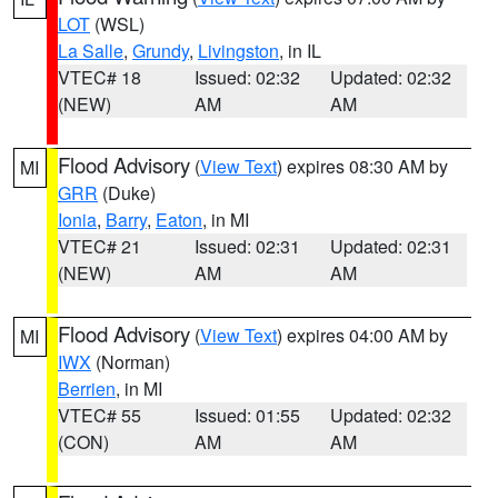
LOT
(WSL)
La Salle
,
Grundy
,
Livingston
, in IL
VTEC# 18
Issued: 02:32
Updated: 02:32
(NEW)
AM
AM
Flood Advisory
(
View Text
) expires 08:30 AM by
MI
GRR
(Duke)
Ionia
,
Barry
,
Eaton
, in MI
VTEC# 21
Issued: 02:31
Updated: 02:31
(NEW)
AM
AM
Flood Advisory
(
View Text
) expires 04:00 AM by
MI
IWX
(Norman)
Berrien
, in MI
VTEC# 55
Issued: 01:55
Updated: 02:32
(CON)
AM
AM