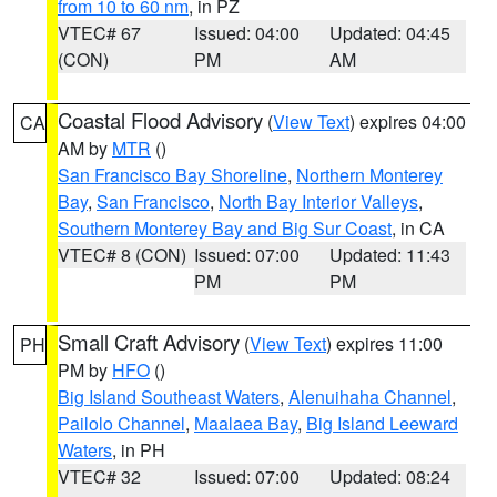
from 10 to 60 nm
, in PZ
VTEC# 67
Issued: 04:00
Updated: 04:45
(CON)
PM
AM
Coastal Flood Advisory
(
View Text
) expires 04:00
CA
AM by
MTR
()
San Francisco Bay Shoreline
,
Northern Monterey
Bay
,
San Francisco
,
North Bay Interior Valleys
,
Southern Monterey Bay and Big Sur Coast
, in CA
VTEC# 8 (CON)
Issued: 07:00
Updated: 11:43
PM
PM
Small Craft Advisory
(
View Text
) expires 11:00
PH
PM by
HFO
()
Big Island Southeast Waters
,
Alenuihaha Channel
,
Pailolo Channel
,
Maalaea Bay
,
Big Island Leeward
Waters
, in PH
VTEC# 32
Issued: 07:00
Updated: 08:24