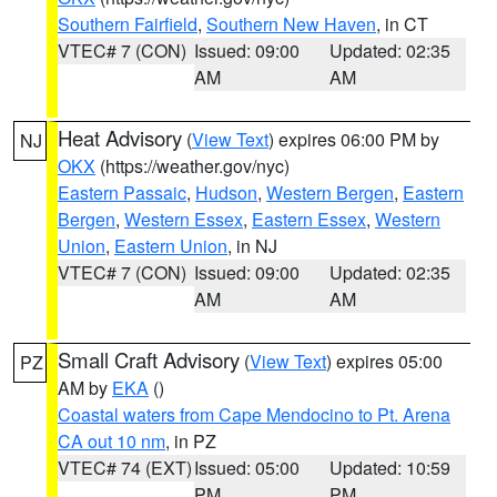
Southern Fairfield
,
Southern New Haven
, in CT
VTEC# 7 (CON)
Issued: 09:00
Updated: 02:35
AM
AM
Heat Advisory
(
View Text
) expires 06:00 PM by
NJ
OKX
(https://weather.gov/nyc)
Eastern Passaic
,
Hudson
,
Western Bergen
,
Eastern
Bergen
,
Western Essex
,
Eastern Essex
,
Western
Union
,
Eastern Union
, in NJ
VTEC# 7 (CON)
Issued: 09:00
Updated: 02:35
AM
AM
Small Craft Advisory
(
View Text
) expires 05:00
PZ
AM by
EKA
()
Coastal waters from Cape Mendocino to Pt. Arena
CA out 10 nm
, in PZ
VTEC# 74 (EXT)
Issued: 05:00
Updated: 10:59
PM
PM