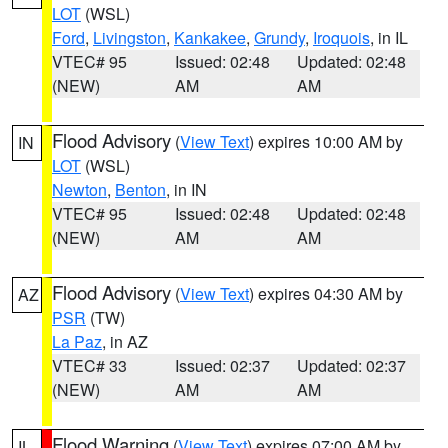
LOT
(WSL)
Ford
,
Livingston
,
Kankakee
,
Grundy
,
Iroquois
, in IL
VTEC# 95
Issued: 02:48
Updated: 02:48
(NEW)
AM
AM
Flood Advisory
(
View Text
) expires 10:00 AM by
IN
LOT
(WSL)
Newton
,
Benton
, in IN
VTEC# 95
Issued: 02:48
Updated: 02:48
(NEW)
AM
AM
Flood Advisory
(
View Text
) expires 04:30 AM by
AZ
PSR
(TW)
La Paz
, in AZ
VTEC# 33
Issued: 02:37
Updated: 02:37
(NEW)
AM
AM
Flood Warning
(
View Text
) expires 07:00 AM by
IL