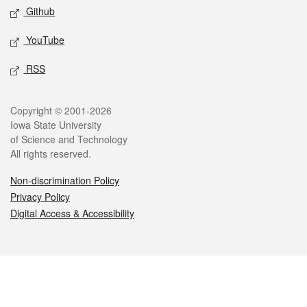
Github
YouTube
RSS
Legal
Copyright © 2001-2026
Iowa State University
of Science and Technology
All rights reserved.
Non-discrimination Policy
Privacy Policy
Digital Access & Accessibility